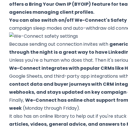
offers a Bring Your Own IP (BYOIP) feature for t
agencies managing client profiles.
You can also switch on/off We-Connect's Safety 
campaign sleep modes and auto-withdraw old connec
Because sending out connection invites with
generi
through the night is a great way to have LinkedI
Unless you're a human who does that. Then it's seriou
We-Connect integrates with popular CRMs like H
Google Sheets, and third-party app integrations wi
contact data and buyer journeys with CRM inte
webhooks, and stays updated on key campaign ev
Finally,
We-Connect has online chat support from 8
week
(Monday through Friday).
It also has an online library to help out if you're st
articles, videos, general advice, and answers to 