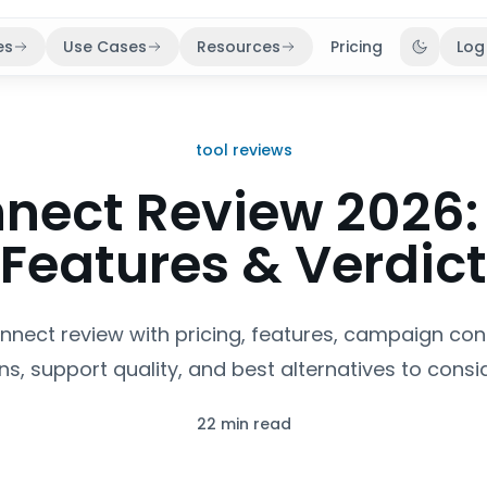
es
Use Cases
Resources
Pricing
Log
Toggle 
tool reviews
ect Review 2026: 
Features & Verdict
nnect review with pricing, features, campaign cont
ns, support quality, and best alternatives to consid
22 min read