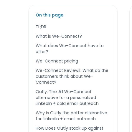
On this page
TL;DR
What is We-Connect?
What does We-Connect have to
offer?
We-Connect pricing
We-Connect Reviews: What do the
customers think about We-
Connect?
Outly: The #1 We-Connect
alternative for a personalized
LinkedIn + cold email outreach
Why is Outly the better alternative
for LinkedIn + email outreach
How Does Outly stack up against