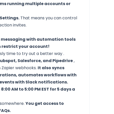
eams running multiple accounts or
Settings.
That means you can control
tion invites.
c messaging with automation tools
n restrict your account!
sly time to
try out a better way
.
ubspot, Salesforce, and Pipedrive
,
th Zapier webhooks.
It also syncs
grations, automates workflows with
ents with Slack notifications.
:00 AM to 5:00 PM EST for 5 days a
uck somewhere.
You get access to
FAQs.