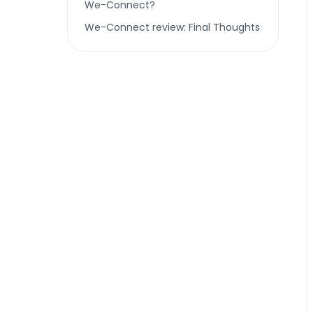
We-Connect?
We-Connect review: Final Thoughts