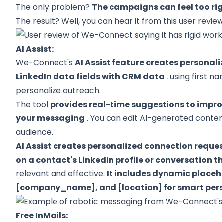
The only problem?
The campaigns can feel too rigi
The result? Well, you can hear it from this user review
AI Assist:
We-Connect's
AI Assist feature creates persona
LinkedIn data fields with CRM data
, using first n
personalize outreach.
The tool
provides real-time suggestions to improv
your messaging
. You can edit AI-generated conten
audience.
AI Assist creates personalized connection requ
on a contact's LinkedIn profile or conversation 
relevant and effective.
It includes dynamic placeh
[company_name], and [location] for smart pers
Free InMails: