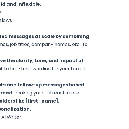
d and inflexible.
:
lized messages at scale by combining
ames, job titles, company names, etc., to
e the clarity, tone, and impact of
t to fine-tune wording for your target
ests and follow-up messages based
thread
, making your outreach more
olders like [first_name],
onalization.