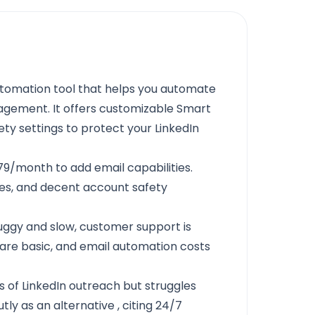
utomation tool that helps you automate
gement. It offers customizable Smart
ty settings to protect your LinkedIn
9/month to add email capabilities.
res, and decent account safety
uggy and slow, customer support is
s are basic, and email automation costs
of LinkedIn outreach but struggles
ly as an alternative
, citing 24/7