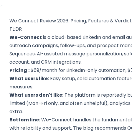
We Connect Review 2026: Pricing, Features & Verdict
TL;DR
We-Connect
is a cloud-based LinkedIn and email a
outreach campaigns, follow-ups, and prospect mana
Sequences, AI-assisted message personalization, safe
account, and CRM integrations.
Pricing
:
$69/month for LinkedIn-only automation, $7
What users like:
Easy setup, solid automation featu
measures.
What users don't like:
The platform is reportedly b
limited (Mon–Fri only, and often unhelpful), analytic
extra.
Bottom line:
We-Connect handles the fundamentals 
with reliability and support. The blog
recommends Out