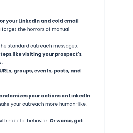
or your LinkedIn and cold email
 forget the horrors of manual
e the standard outreach messages.
ps like visiting your prospect's
s
.
URLs, groups, events, posts, and
ndomizes your actions on LinkedIn
to make your outreach more human-like.
with robotic behavior.
Or worse, get