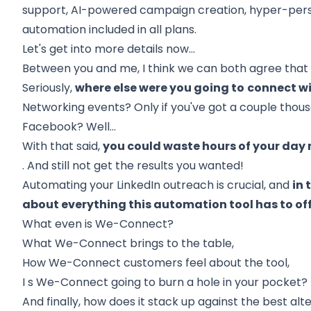
support, AI-powered campaign creation, hyper-pers
automation included in all plans.
Let's get into more details now...
Between you and me, I think we can both agree tha
Seriously,
where else were you going to
connect wi
Networking events? Only if you've got a couple thousan
Facebook? Well…
With that said,
you could waste hours of your da
. And still not get the results you wanted!
Automating your LinkedIn outreach is crucial, and
in 
about everything this automation tool has to off
What even is We-Connect?
What We-Connect brings to the table,
How We-Connect customers feel about the tool,
I
s We-Connect going to burn a hole in your pocket?
And finally,
how does it stack up against the best alt