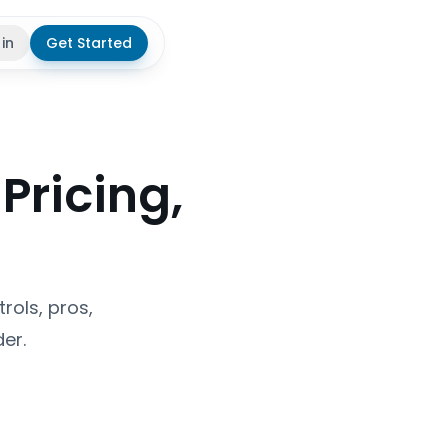
 in
Get Started
theme
Pricing,
rols, pros,
er.