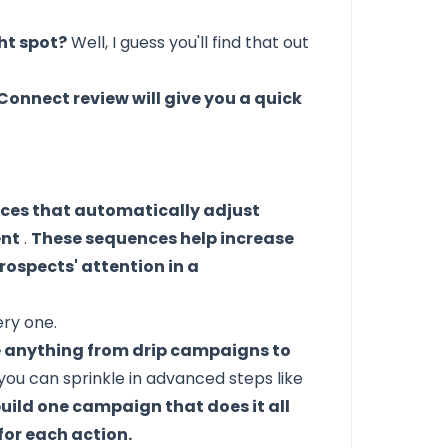
ght spot?
Well, I guess you'll
find that out
Connect review will give you a quick
es that automatically adjust
ent
.
These sequences help increase
rospects' attention in a
ery one.
e anything from drip campaigns to
you can sprinkle in advanced steps like
uild one campaign that does it all
for each action.