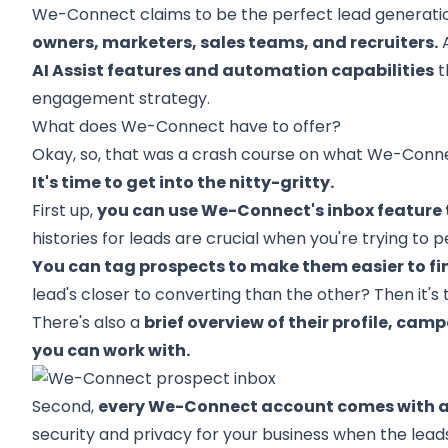
We-Connect claims to be the perfect lead generati
owners, marketers, sales teams, and recruiters.
A
AI Assist features and automation capabilities
t
engagement strategy.
What does We-Connect have to offer?
Okay, so, that was a crash course on what We-Conne
It's time to get into the nitty-gritty.
First up,
you can use We-Connect's inbox feature 
histories for leads are crucial when you're trying to
You can tag prospects to make them easier to find
lead's closer to converting than the other? Then it's 
There's also a
brief overview of their profile, ca
you can work with.
Second,
every We-Connect account comes with 
security and privacy for your business when the leads