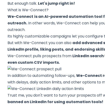
But enough talk.
Let's jump right in!
What is We-Connect?
We-Connect
is an AI-powered automation tool f
outreach.
In other words, We-Connect can help you
outreach.
Its highly customizable campaigns let you configur
But with We-Connect you can also
add advanced ste
LinkedIn profile, liking posts, and
endorsing skill
We-Connect pulls prospects from
LinkedIn search 
even custom CSV imports.
In addition to automating follow-ups,
We-Connect ra
with delays, daily action limits, and other options 
Trust me, you don't want to turn your prospects off 
banned on LinkedIn for using automation tools!