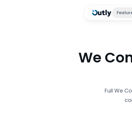
Featur
We Conn
Full We Co
co