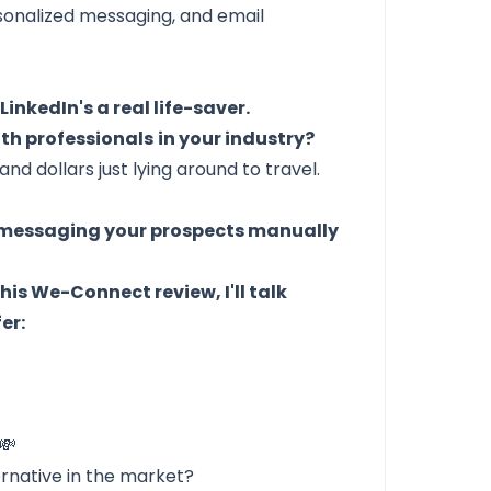
onalized messaging, and email
t
LinkedIn's a real life-saver.
th professionals
in your industry?
d dollars just lying around to travel.
y messaging your prospects manually
this We-Connect review, I'll talk
er:
💸
ernative in the market?