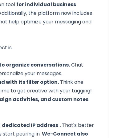
on tool
for individual business
dditionally, the platform now includes
hat help optimize your messaging and
ct is.
to organize conversations.
Chat
 personalize your messages.
 with its filter option.
Think one
time to get creative with your tagging!
mpaign activities, and custom notes
a
dedicated IP address
.
That's better
 start pouring in.
We-Connect also