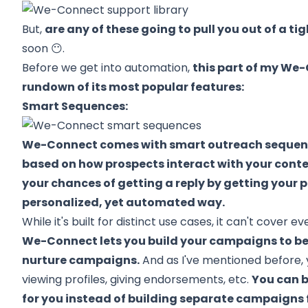
But,
are any of these going to pull you out of a ti
soon 😶.
Before we get into automation,
this part of my We-
rundown of its most popular features:
Smart Sequences:
We-Connect comes with smart outreach sequenc
based on how prospects interact with your cont
your chances of getting a reply by getting your p
personalized, yet automated way.
While it's built for distinct use cases, it can't cover ev
We-Connect lets you build your campaigns to b
nurture campaigns.
And as I've mentioned before, 
viewing profiles, giving endorsements, etc.
You can b
for you instead of building separate campaigns 