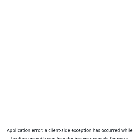
Application error: a
client
-side exception has occurred while
loading
useoutly.com
(see the
browser console
for more