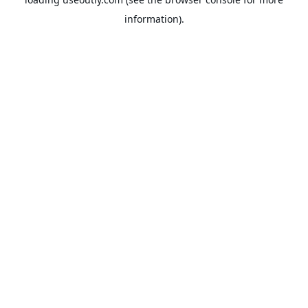
information).