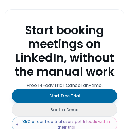
Start booking
meetings on
LinkedIn, without
the manual work
Free 14-day trial. Cancel anytime.
Start Free Trial
Book a Demo
85% of our free trial users get 5 leads within
✦
their trial