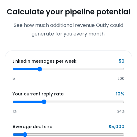
Calculate your pipeline potential
See how much additional revenue Outly could
generate for you every month.
LinkedIn messages per week
50
5
200
Your current reply rate
10
%
1%
34%
Average deal size
$
5,000