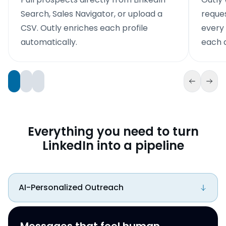
Search, Sales Navigator, or upload a
reque
CSV. Outly enriches each profile
every
automatically.
each d
Everything you need to turn
LinkedIn into a pipeline
AI-Personalized Outreach