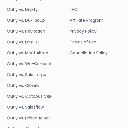
Outly vs. Dripify
FAQ
Outly vs. Dux-Soup
Affiliate Program
Outly vs. HeyReach
Privacy Policy
Outly vs. Lemlist
Terms of Use
Outly vs. Meet Alfred
Cancellation Policy
Outly vs. We-Connect
Outly vs. Salesforge
Outly vs. Closely
Outly vs. Octopus CRM
Outly vs. Salesflow
Outly vs. LinkedHelper