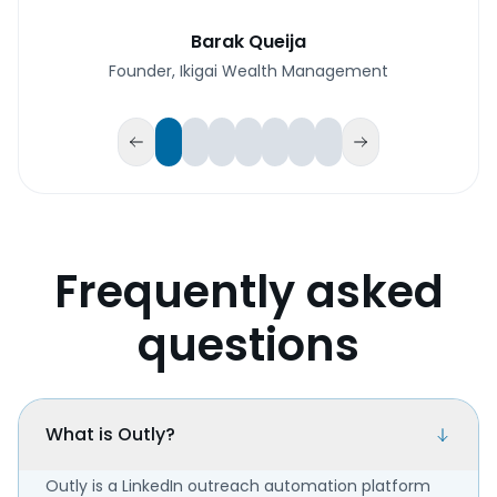
Barak Queija
Founder, Ikigai Wealth Management
Frequently asked
questions
What is Outly?
Outly is a LinkedIn outreach automation platform