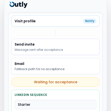
Visit profile
Notify
Send invite
Message sent after acceptance
Email
Fallback path for no acceptance
Waiting for acceptance
LINKEDIN SEQUENCE
Starter