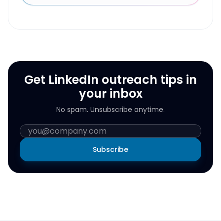
Get LinkedIn outreach tips in
your inbox
No spam. Unsubscribe anytime.
Subscribe