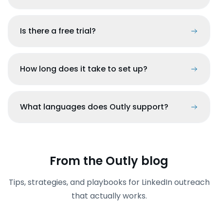
Is there a free trial?
How long does it take to set up?
What languages does Outly support?
From the Outly blog
Tips, strategies, and playbooks for LinkedIn outreach
that actually works.