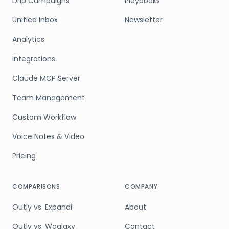
Drip Campaigns
Playbooks
Unified Inbox
Newsletter
Analytics
Integrations
Claude MCP Server
Team Management
Custom Workflow
Voice Notes & Video
Pricing
COMPARISONS
COMPANY
Outly vs. Expandi
About
Outly vs. Waalaxy
Contact