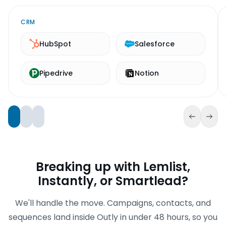
CRM
HubSpot
Salesforce
Pipedrive
Notion
Breaking up with Lemlist,
Instantly, or Smartlead?
We'll handle the move. Campaigns, contacts, and
sequences land inside Outly in under 48 hours, so you