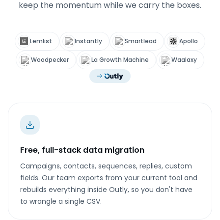
keep the momentum while we carry the boxes.
Lemlist
Instantly
Smartlead
Apollo
Woodpecker
La Growth Machine
Waalaxy
Free, full-stack data migration
Campaigns, contacts, sequences, replies, custom
fields. Our team exports from your current tool and
rebuilds everything inside Outly, so you don't have
to wrangle a single CSV.