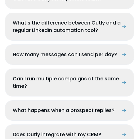
What's the difference between Outly and a
regular LinkedIn automation tool?
How many messages can I send per day?
Can I run multiple campaigns at the same
time?
What happens when a prospect replies?
Does Outly integrate with my CRM?