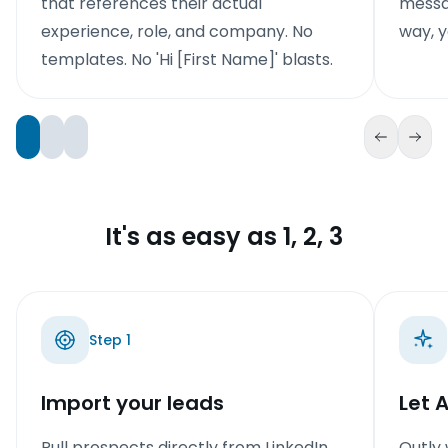
that references their actual
messag
experience, role, and company. No
way, y
templates. No 'Hi [First Name]' blasts.
It's as easy as 1, 2, 3
Step
1
Import your leads
Let 
Pull prospects directly from LinkedIn
Outly 