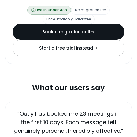
Live in under 48h
No migration fee
Price-match guarantee
Book a migration call
Start a free trial instead
What our users say
“
Outly has booked me 23 meetings in
the first 10 days. Each message felt
genuinely personal. Incredibly effective.
”