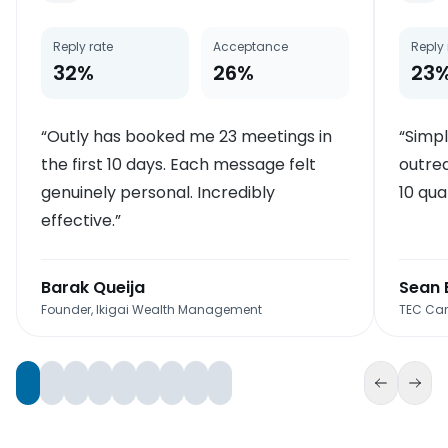
Reply rate
Acceptance
Reply 
32%
26%
23
“
Outly has booked me 23 meetings in
“
Simpl
the first 10 days. Each message felt
outrea
genuinely personal. Incredibly
10 qua
effective.
”
Barak Queija
Sean 
Founder, Ikigai Wealth Management
TEC Can