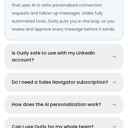
that uses AI to write personalized connection
requests and follow-up messages. Unlike fully
automated tools, Outly puts you in the loop, so you
review and approve every message before it sends.
Is Outly safe to use with my LinkedIn
account?
Do I need a Sales Navigator subscription?
How does the AI personalization work?
Can I use Outly for my whole team?