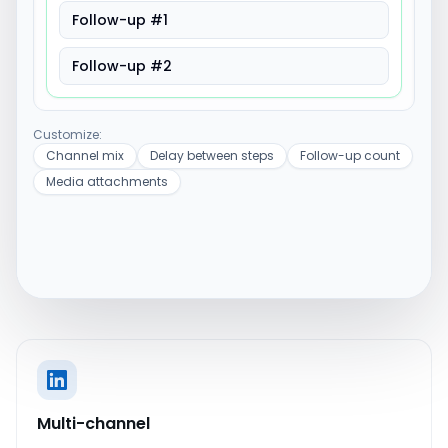
Follow-up #1
Follow-up #2
Customize:
Channel mix
Delay between steps
Follow-up count
Media attachments
Multi-channel