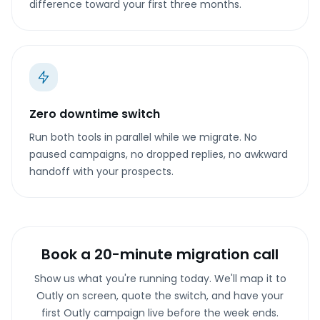
difference toward your first three months.
Zero downtime switch
Run both tools in parallel while we migrate. No
paused campaigns, no dropped replies, no awkward
handoff with your prospects.
Book a 20-minute migration call
Show us what you're running today. We'll map it to
Outly on screen, quote the switch, and have your
first Outly campaign live before the week ends.