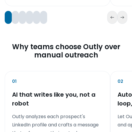
Why teams choose Outly over
manual outreach
01
02
AI that writes like you, not a
Auto
robot
loop
Outly analyzes each prospect's
Let Ou
LinkedIn profile and crafts a message
and a