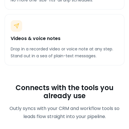
No more one-size-fits-all drip schedules.
Videos & voice notes
Drop in a recorded video or voice note at any step.
Stand out in a sea of plain-text messages.
Connects with the tools you
already use
Outly syncs with your CRM and workflow tools so
leads flow straight into your pipeline.