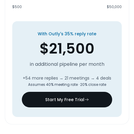
$500
$50,000
With Outly's 35% reply rate
$
21,500
in additional pipeline per month
+
54
more replies
→
21
meetings
→
4
deals
Assumes 40% meeting rate · 20% close rate
Start My Free Trial