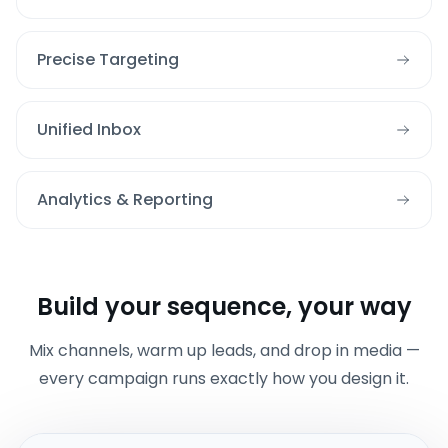
Precise Targeting
Unified Inbox
Analytics & Reporting
Build your sequence, your way
Mix channels, warm up leads, and drop in media —
every campaign runs exactly how you design it.