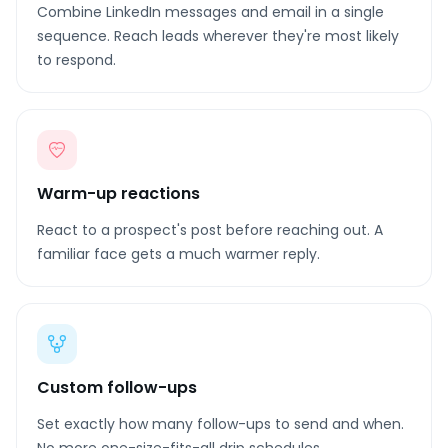
Combine LinkedIn messages and email in a single
sequence. Reach leads wherever they're most likely
to respond.
Warm-up reactions
React to a prospect's post before reaching out. A
familiar face gets a much warmer reply.
Custom follow-ups
Set exactly how many follow-ups to send and when.