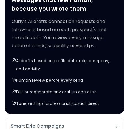
Messages that feel human,
because you wrote them
Outly's AI drafts connection requests and
follow-ups based on each prospect's real
LinkedIn data. You review every message
before it sends, so quality never slips.
AI drafts based on profile data, role, company,
and activity
Human review before every send
Edit or regenerate any draft in one click
Tone settings: professional, casual, direct
Smart Drip Campaigns