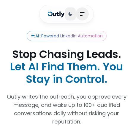
Toggle theme
Open main menu
AI-Powered LinkedIn Automation
Stop Chasing Leads.
Let AI Find Them. You
Stay in Control.
Outly writes the outreach, you approve every
message, and wake up to 100+ qualified
conversations daily without risking your
reputation.