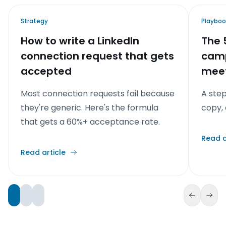
Strategy
Playboo
How to write a LinkedIn
The 
connection request that gets
camp
accepted
meet
Most connection requests fail because
A ste
they're generic. Here's the formula
copy, 
that gets a 60%+ acceptance rate.
Read a
Read article