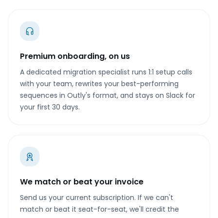
Premium onboarding, on us
A dedicated migration specialist runs 1:1 setup calls
with your team, rewrites your best-performing
sequences in Outly's format, and stays on Slack for
your first 30 days.
We match or beat your invoice
Send us your current subscription. If we can't
match or beat it seat-for-seat, we'll credit the