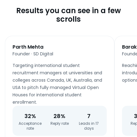
Results you can see in a few
scrolls
Parth Mehta
Barak
Founder
·
SD Digital
Founde
Targeting international student
Reachi
recruitment managers at universities and
introdu
colleges across Canada, UK, Australia, and
option
USA to pitch fully managed Virtual Open
Houses for international student
enrollment.
32%
28%
7
Acceptance
Reply rate
Leads in 17
Rep
rate
days