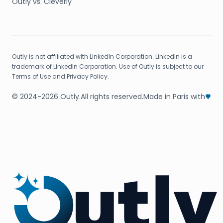
Outly vs. Cleverly
Outly is not affiliated with LinkedIn Corporation. LinkedIn is a
trademark of LinkedIn Corporation. Use of Outly is subject to our
Terms of Use and Privacy Policy.
© 2024-2026 Outly.
All rights reserved.
Made in Paris with