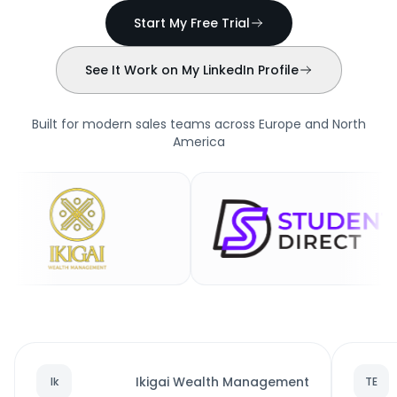
Start My Free Trial
See It Work on My LinkedIn Profile
Built for modern sales teams across Europe and North
America
Ikigai Wealth Management
Ik
TE