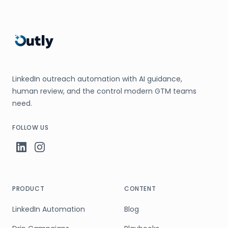
LinkedIn outreach automation with AI guidance,
human review, and the control modern GTM teams
need.
FOLLOW US
PRODUCT
CONTENT
LinkedIn Automation
Blog