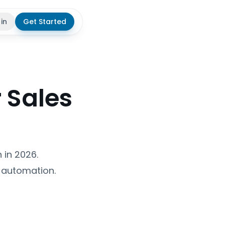
 in
Get Started
theme
r Sales
 in 2026.
n automation.