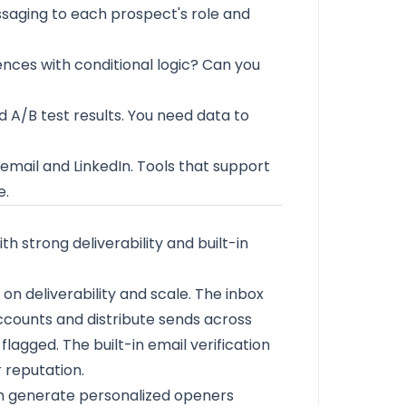
ssaging to each prospect's role and
nces with conditional logic? Can you
d A/B test results. You need data to
mail and LinkedIn. Tools that support
e.
 strong deliverability and built-in
 on deliverability and scale. The inbox
ccounts and distribute sends across
flagged. The built-in email verification
 reputation.
an generate personalized openers