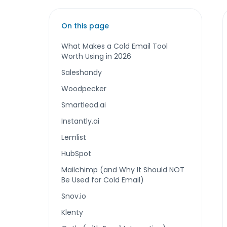
On this page
What Makes a Cold Email Tool
Worth Using in 2026
Saleshandy
Woodpecker
Smartlead.ai
Instantly.ai
Lemlist
HubSpot
Mailchimp (and Why It Should NOT
Be Used for Cold Email)
Snov.io
Klenty