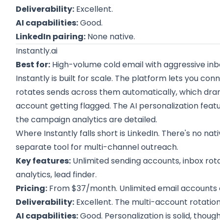
Deliverability:
Excellent.
AI capabilities:
Good.
LinkedIn pairing:
None native.
Instantly.ai
Best for:
High-volume cold email with aggressive inbo
Instantly is built for scale. The platform lets you c
rotates sends across them automatically, which drama
account getting flagged. The AI personalization feat
the campaign analytics are detailed.
Where Instantly falls short is LinkedIn. There's no nat
separate tool for multi-channel outreach.
Key features:
Unlimited sending accounts, inbox rota
analytics, lead finder.
Pricing:
From $37/month. Unlimited email accounts o
Deliverability:
Excellent. The multi-account rotation
AI capabilities:
Good. Personalization is solid, thou