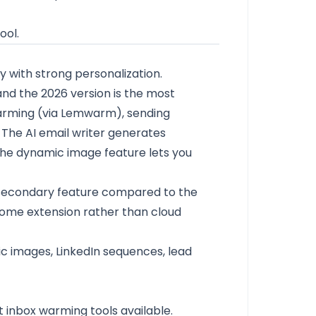
ool.
y with strong personalization.
 and the 2026 version is the most
 warming (via Lemwarm), sending
 The AI email writer generates
he dynamic image feature lets you
e a secondary feature compared to the
hrome extension rather than cloud
ic images, LinkedIn sequences, lead
 inbox warming tools available.