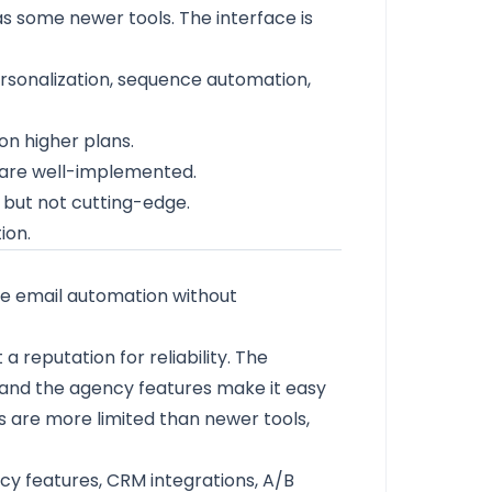
s some newer tools. The interface is
personalization, sequence automation,
n higher plans.
n are well-implemented.
l but not cutting-edge.
ion.
le email automation without
 reputation for reliability. The
id, and the agency features make it easy
s are more limited than newer tools,
y features, CRM integrations, A/B