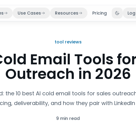
es
Use Cases
Resources
Pricing
Log
Toggle 
tool reviews
Cold Email Tools fo
Outreach in 2026
: the 10 best AI cold email tools for sales outreach
icing, deliverability, and how they pair with LinkedI
9 min read