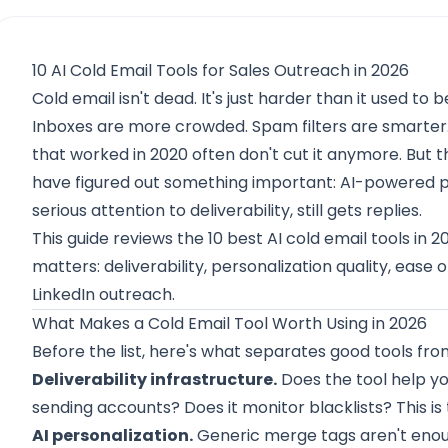
10 AI Cold Email Tools for Sales Outreach in 2026
Cold email isn't dead. It's just harder than it used to b
Inboxes are more crowded. Spam filters are smarter.
that worked in 2020 often don't cut it anymore. But t
have figured out something important: AI-powered p
serious attention to deliverability, still gets replies.
This guide reviews the 10 best AI cold email tools in 
matters: deliverability, personalization quality, ease 
LinkedIn outreach.
What Makes a Cold Email Tool Worth Using in 2026
Before the list, here's what separates good tools fr
Deliverability infrastructure.
Does the tool help y
sending accounts? Does it monitor blacklists? This is
AI personalization.
Generic merge tags aren't enoug