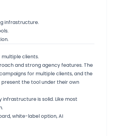
 infrastructure.
ols.
ion.
ultiple clients.
pproach and strong agency features. The
ampaigns for multiple clients, and the
o present the tool under their own
 infrastructure is solid. Like most
n.
rd, white-label option, AI