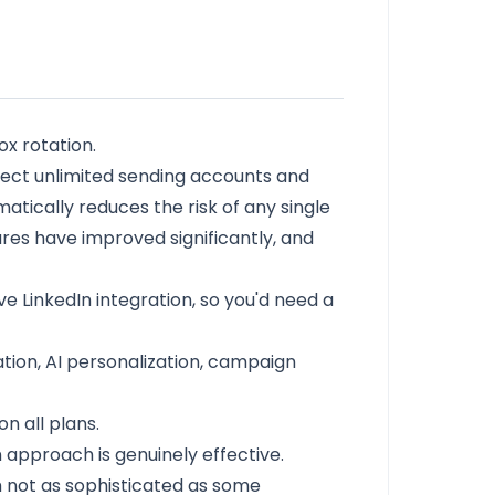
x rotation.
onnect unlimited sending accounts and
tically reduces the risk of any single
ures have improved significantly, and
ive LinkedIn integration, so you'd need a
tion, AI personalization, campaign
n all plans.
 approach is genuinely effective.
gh not as sophisticated as some