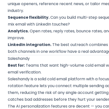
unique openers, reference recent news, or tailor me
industry.
Sequence flexibility.
Can you build multi-step seque
mix email with LinkedIn touches?
Analytics.
Open rates, reply rates, bounce rates, an
improve.
LinkedIn integration.
The best outreach combines e
both channels in one workflow have a real advantag
Saleshandy
Best for:
Teams that want high-volume cold email with
email verification.
Saleshandy is a solid cold email platform with a focus
rotation feature lets you connect multiple sending a
them, reducing the risk of any single account getting 
catches bad addresses before they hurt your sender
The AI personalization features are decent — you c