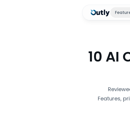
Featur
10 AI 
Reviewed
Features, pr