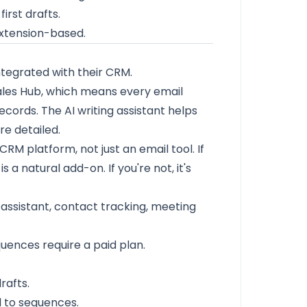
irst drafts.
extension-based.
tegrated with their CRM.
ales Hub, which means every email
ecords. The AI writing assistant helps
re detailed.
CRM platform, not just an email tool. If
a natural add-on. If you're not, it's
assistant, contact tracking, meeting
uences require a paid plan.
rafts.
 to sequences.