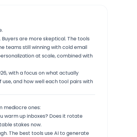
e.
 Buyers are more skeptical. The tools
he teams still winning with cold email
ersonalization at scale, combined with
2026, with a focus on what actually
of use, and how well each tool pairs with
om mediocre ones:
ou warm up inboxes? Does it rotate
 table stakes now.
h. The best tools use AI to generate