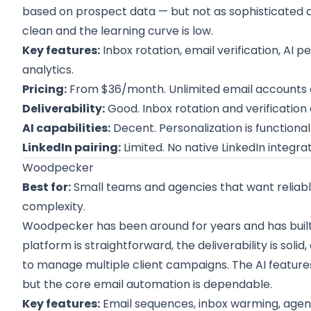
based on prospect data — but not as sophisticated a
clean and the learning curve is low.
Key features:
Inbox rotation, email verification, AI 
analytics.
Pricing:
From $36/month. Unlimited email accounts o
Deliverability:
Good. Inbox rotation and verificatio
AI capabilities:
Decent. Personalization is functiona
LinkedIn pairing:
Limited. No native LinkedIn integrat
Woodpecker
Best for:
Small teams and agencies that want reliab
complexity.
Woodpecker has been around for years and has built a
platform is straightforward, the deliverability is sol
to manage multiple client campaigns. The AI feature
but the core email automation is dependable.
Key features:
Email sequences, inbox warming, agenc