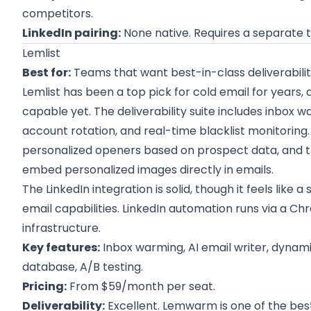
competitors.
LinkedIn pairing:
None native. Requires a separate t
Lemlist
Best for:
Teams that want best-in-class deliverabilit
Lemlist has been a top pick for cold email for years,
capable yet. The deliverability suite includes inbox
account rotation, and real-time blacklist monitoring.
personalized openers based on prospect data, and t
embed personalized images directly in emails.
The LinkedIn integration is solid, though it feels lik
email capabilities. LinkedIn automation runs via a C
infrastructure.
Key features:
Inbox warming, AI email writer, dynam
database, A/B testing.
Pricing:
From $59/month per seat.
Deliverability:
Excellent. Lemwarm is one of the best