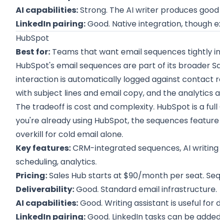
AI capabilities:
Strong. The AI writer produces good f
LinkedIn pairing:
Good. Native integration, though 
HubSpot
Best for:
Teams that want email sequences tightly in
HubSpot's email sequences are part of its broader S
interaction is automatically logged against contact r
with subject lines and email copy, and the analytics a
The tradeoff is cost and complexity. HubSpot is a full 
you're already using HubSpot, the sequences feature is 
overkill for cold email alone.
Key features:
CRM-integrated sequences, AI writing 
scheduling, analytics.
Pricing:
Sales Hub starts at $90/month per seat. Seq
Deliverability:
Good. Standard email infrastructure.
AI capabilities:
Good. Writing assistant is useful for d
LinkedIn pairing:
Good. LinkedIn tasks can be added