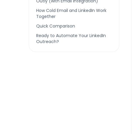
Outly (with Email Integration)
How Cold Email and LinkedIn Work
Together
Quick Comparison
Ready to Automate Your LinkedIn
Outreach?