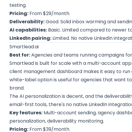
testing.
Pricing:
From $29/month.
Deliverability:
Good. Solid inbox warming and sending
AI capabilities:
Basic. Limited compared to newer to
LinkedIn pairing:
Limited. No native LinkedIn integrat
Smartlead.ai
Best for:
Agencies and teams running campaigns for m
Smartlead is built for scale with a multi-account a
client management dashboard makes it easy to run c
white-label option is useful for agencies that want t
brand.
The AI personalization is decent, and the deliverability
email-first tools, there's no native LinkedIn integratio
Key features:
Multi-account sending, agency dashboa
personalization, deliverability monitoring.
Pricing:
From $39/month.