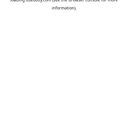
information).