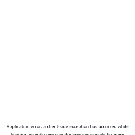
Application error: a
client
-side exception has occurred while
loading
useoutly.com
(see the
browser console
for more