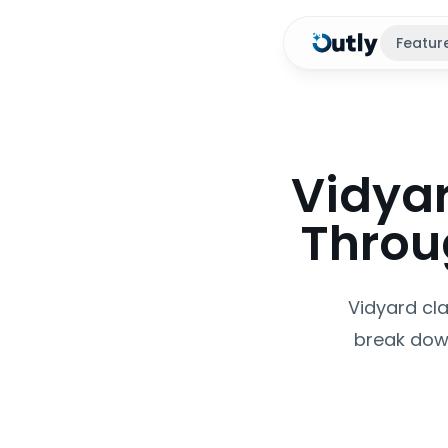
Featur
Vidyar
Throug
Vidyard cla
break down