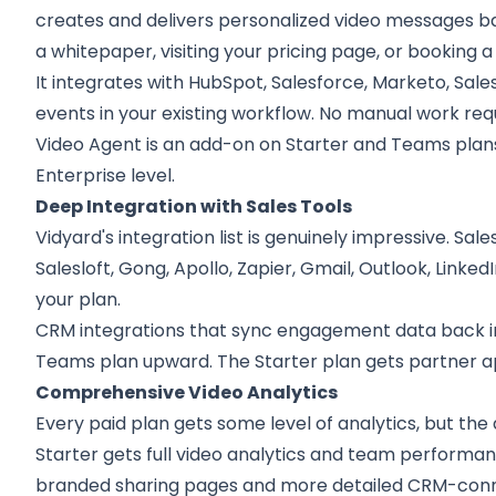
creates and delivers personalized video messages ba
a whitepaper, visiting your pricing page, or booking 
It integrates with HubSpot, Salesforce, Marketo, Sales
events in your existing workflow. No manual work requ
Video Agent is an add-on on Starter and Teams plans,
Enterprise level.
Deep Integration with Sales Tools
Vidyard's integration list is genuinely impressive. Sa
Salesloft, Gong, Apollo, Zapier, Gmail, Outlook, Linke
your plan.
CRM integrations that sync engagement data back int
Teams plan upward. The Starter plan gets partner app
Comprehensive Video Analytics
Every paid plan gets some level of analytics, but the 
Starter gets full video analytics and team perform
branded sharing pages and more detailed CRM-conne