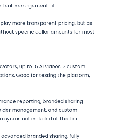
ontent management. 📊
isplay more transparent pricing, but as
ithout specific dollar amounts for most
vatars, up to 15 AI videos, 3 custom
rations. Good for testing the platform,
ormance reporting, branded sharing
folder management, and custom
 sync is not included at this tier.
, advanced branded sharing, fully