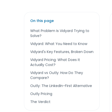
On this page
What Problem Is Vidyard Trying to
Solve?
Vidyard: What You Need to Know
Vidyard's Key Features, Broken Down
Vidyard Pricing: What Does It
Actually Cost?
Vidyard vs Outly: How Do They
Compare?
Outly: The LinkedIn-First Alternative
Outly Pricing
The Verdict