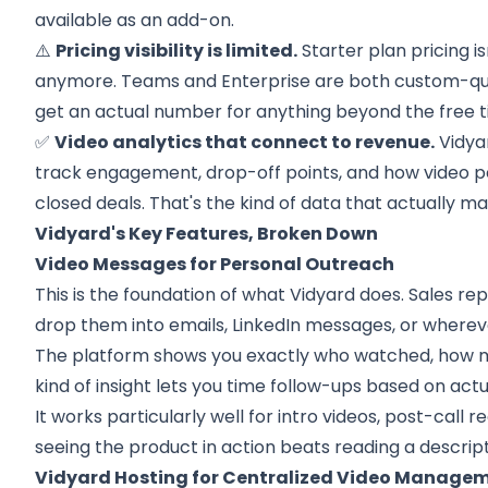
available as an add-on.
⚠️
Pricing visibility is limited.
Starter plan pricing i
anymore. Teams and Enterprise are both custom-quot
get an actual number for anything beyond the free ti
✅
Video analytics that connect to revenue.
Vidya
track engagement, drop-off points, and how video 
closed deals. That's the kind of data that actually ma
Vidyard's Key Features, Broken Down
Video Messages for Personal Outreach
This is the foundation of what Vidyard does. Sales re
drop them into emails, LinkedIn messages, or whereve
The platform shows you exactly who watched, how 
kind of insight lets you time follow-ups based on ac
It works particularly well for intro videos, post-cal
seeing the product in action beats reading a descript
Vidyard Hosting for Centralized Video Manage