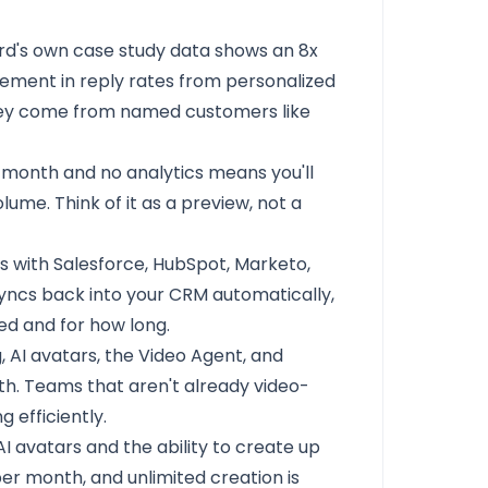
rd's own case study data shows an 8x
ement in reply rates from personalized
ey come from named customers like
 month and no analytics means you'll
olume. Think of it as a preview, not a
 with Salesforce, HubSpot, Marketo,
yncs back into your CRM automatically,
d and for how long.
 AI avatars, the Video Agent, and
ith. Teams that aren't already video-
 efficiently.
AI avatars and the ability to create up
per month, and unlimited creation is