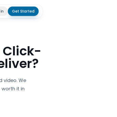
 in
Get Started
theme
 Click-
eliver?
ed video. We
worth it in