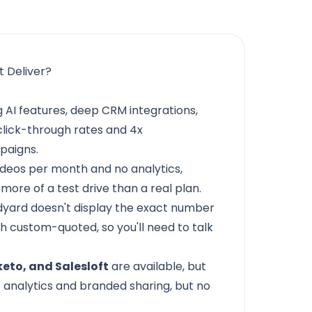
t Deliver?
 AI features, deep CRM integrations,
click-through rates and 4x
paigns.
ideos per month and no analytics,
 more of a test drive than a real plan.
dyard doesn't display the exact number
 custom-quoted, so you'll need to talk
eto, and Salesloft
are available, but
 analytics and branded sharing, but no