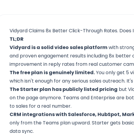
Vidyard Claims 8x Better Click-Through Rates. Does I
TL;DR
Vidyard is a solid video sales platform
with strong
and proven engagement results including 8x better 
improvement in reply rates from real customer cam
The free plan is genuinely limited.
You only get 5 v
which isn't enough for any serious sales outreach. It's
The Starter plan has publicly listed pricing
but Vi
on the page anymore. Teams and Enterprise are both
to sales for a real number.
CRM integrations with Salesforce, HubSpot, Mark
only from the Teams plan upward. Starter gets basic
data sync.