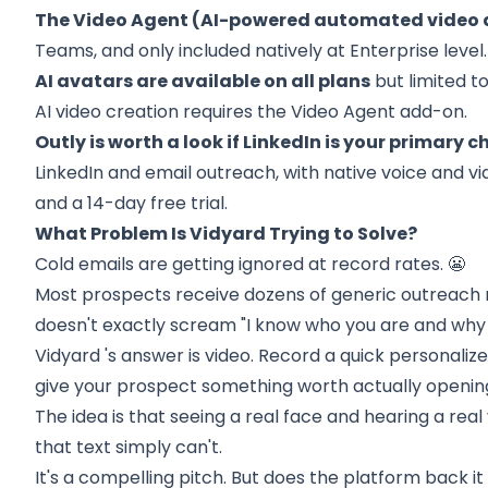
The Video Agent (AI-powered automated video d
Teams, and only included natively at Enterprise level.
AI avatars are available on all plans
but limited to
AI video creation requires the Video Agent add-on.
Outly is worth a look if LinkedIn is your primary c
LinkedIn and email outreach, with native voice and 
and a 14-day free trial.
What Problem Is Vidyard Trying to Solve?
Cold emails are getting ignored at record rates. 😬
Most prospects receive dozens of generic outreach 
doesn't exactly scream "I know who you are and why 
Vidyard
's answer is video. Record a quick personalize
give your prospect something worth actually openin
The idea is that seeing a real face and hearing a real
that text simply can't.
It's a compelling pitch. But does the platform back it u