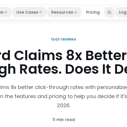
es
Use Cases
Resources
Pricing
Log
Toggle 
tool reviews
d Claims 8x Better
h Rates. Does It D
ims 8x better click-through rates with personaliz
 the features and pricing to help you decide if it's 
2026.
11 min read