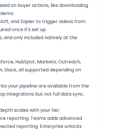
sed on buyer actions, like downloading
a demo.
loft, and Zapier to trigger videos from
ired once it's set up.
 and only included natively at the
lesforce, HubSpot, Marketo, Outreach,
dIn, Slack, all supported depending on
o your pipeline are available from the
 integrations but not full data sync.
depth scales with your tier.
ance reporting. Teams adds advanced
cted reporting. Enterprise unlocks