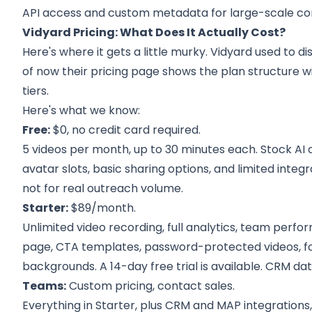
API access and custom metadata for large-scale c
Vidyard Pricing: What Does It Actually Cost?
Here's where it gets a little murky. Vidyard used to d
of now their pricing page shows the plan structure w
tiers.
Here's what we know:
Free:
$0, no credit card required.
5 videos per month, up to 30 minutes each. Stock AI a
avatar slots, basic sharing options, and limited integ
not for real outreach volume.
Starter:
$89/month.
Unlimited video recording, full analytics, team perf
page, CTA templates, password-protected videos, 
backgrounds. A 14-day free trial is available. CRM data
Teams:
Custom pricing, contact sales.
Everything in Starter, plus CRM and MAP integrations