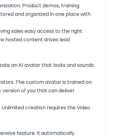
anization. Product demos, training
 stored and organized in one place with
ing sales easy access to the right
ow hosted content drives lead
reate an AI avatar that looks and sounds
vatars. The custom avatar is trained on
c version of you that can deliver
 Unlimited creation requires the Video
nsive feature. It automatically