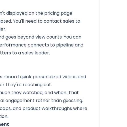
sn't displayed on the pricing page
ed. You'll need to contact sales to
er.
rd goes beyond view counts. You can
performance connects to pipeline and
tters to a sales leader.
ps record quick personalized videos and
r they're reaching out.
much they watched, and when. That
tual engagement rather than guessing.
l recaps, and product walkthroughs where
ion.
ment