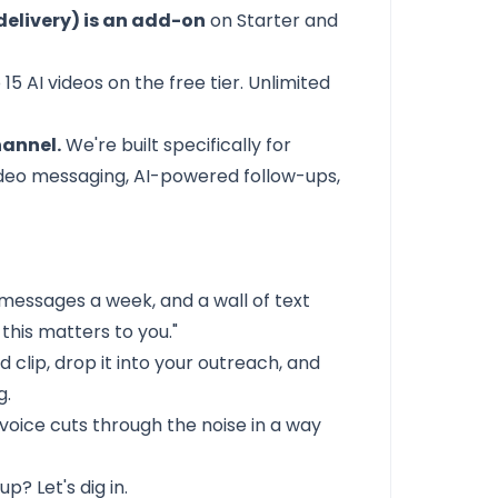
elivery) is an add-on
on Starter and
 15 AI videos on the free tier. Unlimited
hannel.
We're built specifically for
video messaging, AI-powered follow-ups,
messages a week, and a wall of text
this matters to you."
d clip, drop it into your outreach, and
g.
 voice cuts through the noise in a way
p? Let's dig in.