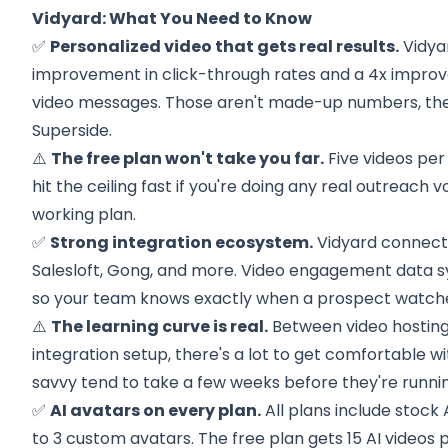
Vidyard: What You Need to Know
✅
Personalized video that gets real results.
Vidya
improvement in click-through rates and a 4x improv
video messages. Those aren't made-up numbers, th
Superside.
⚠️
The free plan won't take you far.
Five videos per
hit the ceiling fast if you're doing any real outreach v
working plan.
✅
Strong integration ecosystem.
Vidyard connects
Salesloft, Gong, and more. Video engagement data s
so your team knows exactly when a prospect watche
⚠️
The learning curve is real.
Between video hosting,
integration setup, there's a lot to get comfortable w
savvy tend to take a few weeks before they're running
✅
AI avatars on every plan.
All plans include stock 
to 3 custom avatars. The free plan gets 15 AI videos 