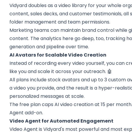
Vidyard doubles as a video library for your whole org
content, sales decks, and customer testimonials, all
folder management and team permissions.
Marketing teams can maintain brand control while giv
content. The analytics here go deep, too, tracking h
generation and pipeline over time.
AI Avatars for Scalable Video Creation
Instead of recording every video yourself, you can c
like you and scale it across your outreach. 🤖
All plans include stock avatars and up to 3 custom a
a video you provide, and the result is a hyper-realisti
personalized messages at scale.
The free plan caps AI video creation at 15 per month.
Agent add-on.
Video Agent for Automated Engagement
Video Agent is Vidyard's most powerful and most expe