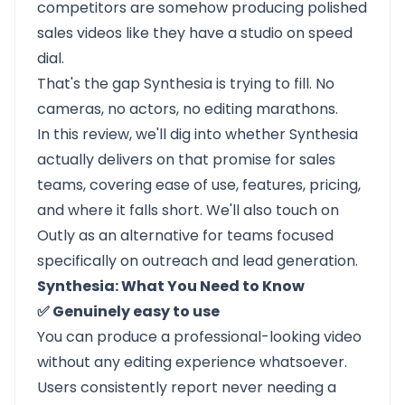
competitors are somehow producing polished
sales videos like they have a studio on speed
dial.
That's the gap
Synthesia
is trying to fill. No
cameras, no actors, no editing marathons.
In this review, we'll dig into whether Synthesia
actually delivers on that promise for sales
teams, covering ease of use, features, pricing,
and where it falls short. We'll also touch on
Outly as an alternative for teams focused
specifically on outreach and lead generation.
Synthesia: What You Need to Know
✅ Genuinely easy to use
You can produce a professional-looking video
without any editing experience whatsoever.
Users consistently report never needing a