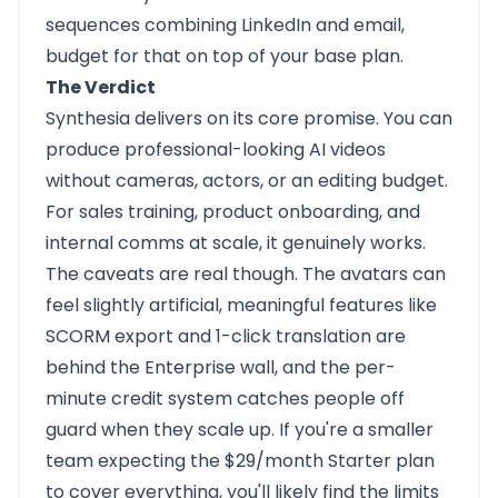
sequences combining LinkedIn and email,
budget for that on top of your base plan.
The Verdict
Synthesia delivers on its core promise. You can
produce professional-looking AI videos
without cameras, actors, or an editing budget.
For sales training, product onboarding, and
internal comms at scale, it genuinely works.
The caveats are real though. The avatars can
feel slightly artificial, meaningful features like
SCORM export and 1-click translation are
behind the Enterprise wall, and the per-
minute credit system catches people off
guard when they scale up. If you're a smaller
team expecting the $29/month Starter plan
to cover everything, you'll likely find the limits