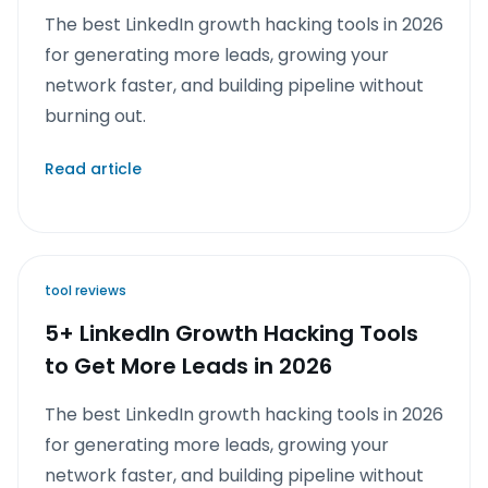
The best LinkedIn growth hacking tools in 2026
for generating more leads, growing your
network faster, and building pipeline without
burning out.
Read article
tool reviews
5+ LinkedIn Growth Hacking Tools
to Get More Leads in 2026
The best LinkedIn growth hacking tools in 2026
for generating more leads, growing your
network faster, and building pipeline without