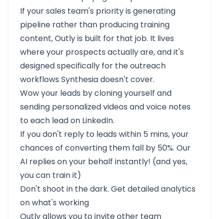
If your sales team's priority is generating
pipeline rather than producing training
content, Outly is built for that job. It lives
where your prospects actually are, and it's
designed specifically for the outreach
workflows Synthesia doesn't cover.
Wow your leads by cloning yourself and
sending personalized videos and voice notes
to each lead on LinkedIn.
If you don't reply to leads within 5 mins, your
chances of converting them fall by 50%. Our
AI replies on your behalf instantly! (and yes,
you can train it)
Don't shoot in the dark. Get detailed analytics
on what's working
Outly allows you to invite other team