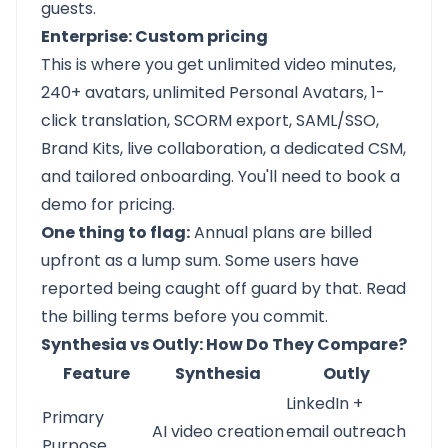
guests.
Enterprise: Custom pricing
This is where you get unlimited video minutes,
240+ avatars, unlimited Personal Avatars, 1-
click translation, SCORM export, SAML/SSO,
Brand Kits, live collaboration, a dedicated CSM,
and tailored onboarding. You'll need to book a
demo for pricing.
One thing to flag:
Annual plans are billed
upfront as a lump sum. Some users have
reported being caught off guard by that. Read
the billing terms before you commit.
Synthesia vs Outly: How Do They Compare?
Feature
Synthesia
Outly
LinkedIn +
Primary
AI video creation
email outreach
Purpose