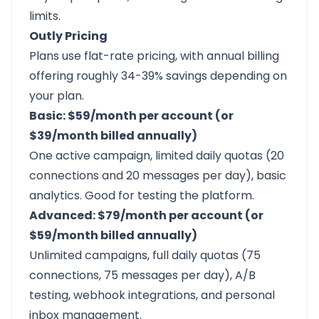
limits.
Outly Pricing
Plans use flat-rate pricing, with annual billing
offering roughly 34-39% savings depending on
your plan.
Basic: $59/month per account (or
$39/month billed annually)
One active campaign, limited daily quotas (20
connections and 20 messages per day), basic
analytics. Good for testing the platform.
Advanced: $79/month per account (or
$59/month billed annually)
Unlimited campaigns, full daily quotas (75
connections, 75 messages per day), A/B
testing, webhook integrations, and personal
inbox management.