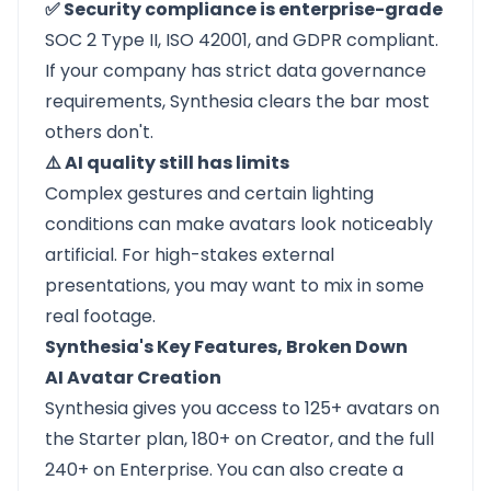
✅ Security compliance is enterprise-grade
SOC 2 Type II, ISO 42001, and GDPR compliant.
If your company has strict data governance
requirements, Synthesia clears the bar most
others don't.
⚠️ AI quality still has limits
Complex gestures and certain lighting
conditions can make avatars look noticeably
artificial. For high-stakes external
presentations, you may want to mix in some
real footage.
Synthesia's Key Features, Broken Down
AI Avatar Creation
Synthesia gives you access to 125+ avatars on
the Starter plan, 180+ on Creator, and the full
240+ on Enterprise. You can also create a