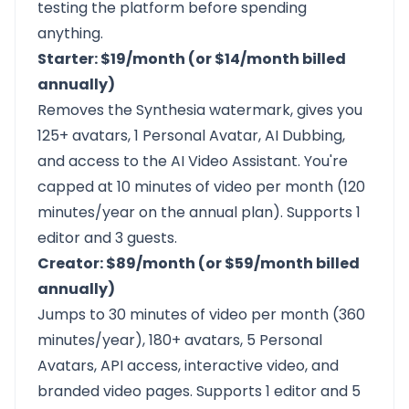
testing the platform before spending
anything.
Starter: $19/month (or $14/month billed
annually)
Removes the Synthesia watermark, gives you
125+ avatars, 1 Personal Avatar, AI Dubbing,
and access to the AI Video Assistant. You're
capped at 10 minutes of video per month (120
minutes/year on the annual plan). Supports 1
editor and 3 guests.
Creator: $89/month (or $59/month billed
annually)
Jumps to 30 minutes of video per month (360
minutes/year), 180+ avatars, 5 Personal
Avatars, API access, interactive video, and
branded video pages. Supports 1 editor and 5