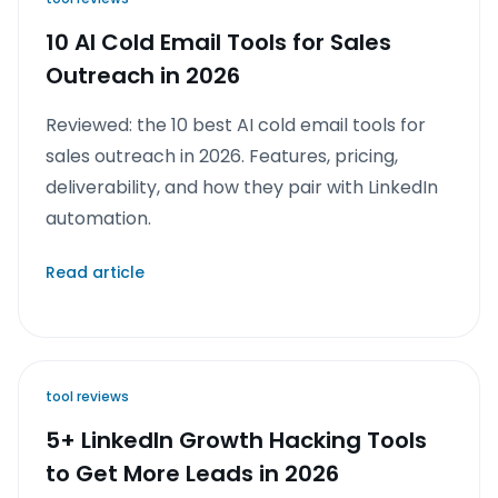
10 AI Cold Email Tools for Sales
Outreach in 2026
Reviewed: the 10 best AI cold email tools for
sales outreach in 2026. Features, pricing,
deliverability, and how they pair with LinkedIn
automation.
Read article
tool reviews
5+ LinkedIn Growth Hacking Tools
to Get More Leads in 2026