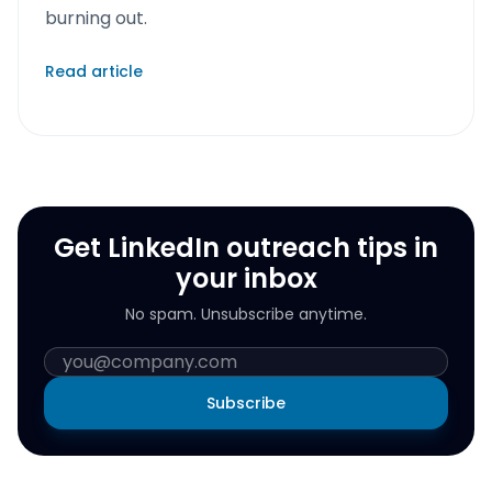
burning out.
Read article
Get LinkedIn outreach tips in
your inbox
No spam. Unsubscribe anytime.
Subscribe