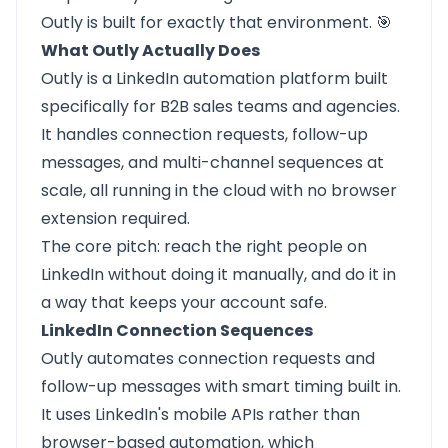
Outly is built for exactly that environment. 🎯
What Outly Actually Does
Outly
is a LinkedIn automation platform built
specifically for B2B sales teams and agencies.
It handles connection requests, follow-up
messages, and multi-channel sequences at
scale, all running in the cloud with no browser
extension required.
The core pitch: reach the right people on
LinkedIn without doing it manually, and do it in
a way that keeps your account safe.
LinkedIn Connection Sequences
Outly automates connection requests and
follow-up messages with smart timing built in.
It uses LinkedIn's mobile APIs rather than
browser-based automation, which