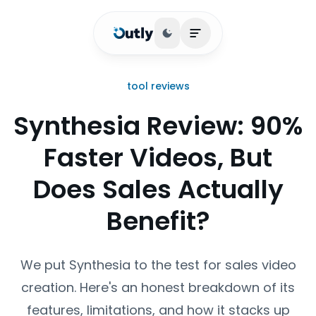
Toggle theme
Open main menu
tool reviews
Synthesia Review: 90%
Faster Videos, But
Does Sales Actually
Benefit?
We put Synthesia to the test for sales video
creation. Here's an honest breakdown of its
features, limitations, and how it stacks up