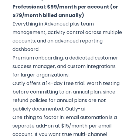
Professional: $99/month per account (or
$79/month billed annually)
Everything in Advanced plus team
management, activity control across multiple
accounts, and an advanced reporting
dashboard.
Premium onboarding, a dedicated customer
success manager, and custom integrations
for larger organizations.
Outly offers a 14-day free trial. Worth testing
before committing to an annual plan, since
refund policies for annual plans are not
publicly documented.
Outly-ai
One thing to factor in: email automation is a
separate add-on at $15/month per email
account. If you want true multi-channel