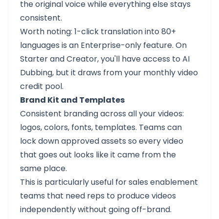
the original voice while everything else stays
consistent.
Worth noting: 1-click translation into 80+
languages is an Enterprise-only feature. On
Starter and Creator, you'll have access to AI
Dubbing, but it draws from your monthly video
credit pool.
Brand Kit and Templates
Consistent branding across all your videos:
logos, colors, fonts, templates. Teams can
lock down approved assets so every video
that goes out looks like it came from the
same place.
This is particularly useful for sales enablement
teams that need reps to produce videos
independently without going off-brand.