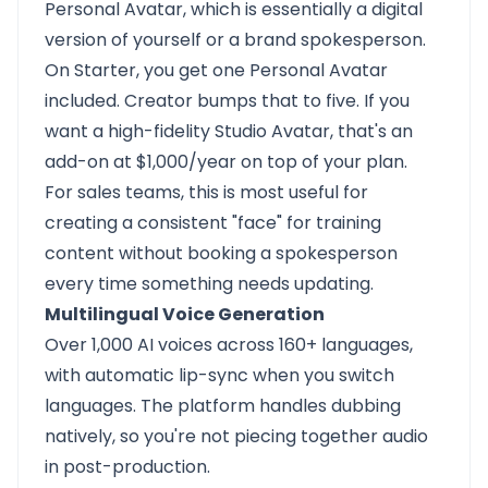
Personal Avatar, which is essentially a digital
version of yourself or a brand spokesperson.
On Starter, you get one Personal Avatar
included. Creator bumps that to five. If you
want a high-fidelity Studio Avatar, that's an
add-on at $1,000/year on top of your plan.
For sales teams, this is most useful for
creating a consistent "face" for training
content without booking a spokesperson
every time something needs updating.
Multilingual Voice Generation
Over 1,000 AI voices across 160+ languages,
with automatic lip-sync when you switch
languages. The platform handles dubbing
natively, so you're not piecing together audio
in post-production.