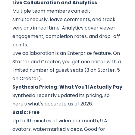
Live Collaboration and Analytics
Multiple team members can edit
simultaneously, leave comments, and track
versions in real time. Analytics cover viewer
engagement, completion rates, and drop-off
points.
Live collaboration is an Enterprise feature. On
Starter and Creator, you get one editor with a
limited number of guest seats (3 on Starter, 5
on Creator).
Synthesia Pricing: What You'll Actually Pay
Synthesia recently updated its pricing, so
here's what's accurate as of 2026:
Basic: Free
Up to 10 minutes of video per month, 9 AI
avatars, watermarked videos. Good for