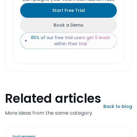
Start Free Trial
Book a Demo
85% of our free trial users get 5 leads
✦
within their trial
Related articles
Back to blog
More ideas from the same category.
tool reviews