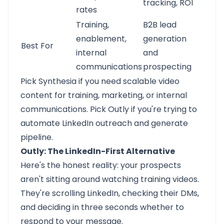
tracking, ROI
rates
Training,
B2B lead
enablement,
generation
Best For
internal
and
communications
prospecting
Pick Synthesia if you need scalable video
content for training, marketing, or internal
communications. Pick Outly if you're trying to
automate LinkedIn outreach and generate
pipeline.
Outly: The LinkedIn-First Alternative
Here's the honest reality: your prospects
aren't sitting around watching training videos.
They're scrolling LinkedIn, checking their DMs,
and deciding in three seconds whether to
respond to your message.