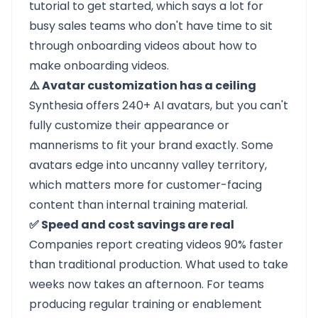
tutorial to get started, which says a lot for
busy sales teams who don't have time to sit
through onboarding videos about how to
make onboarding videos.
⚠️ Avatar customization has a ceiling
Synthesia offers 240+ AI avatars, but you can't
fully customize their appearance or
mannerisms to fit your brand exactly. Some
avatars edge into uncanny valley territory,
which matters more for customer-facing
content than internal training material.
✅ Speed and cost savings are real
Companies report creating videos 90% faster
than traditional production. What used to take
weeks now takes an afternoon. For teams
producing regular training or enablement