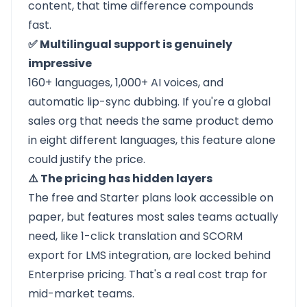
content, that time difference compounds
fast.
✅ Multilingual support is genuinely
impressive
160+ languages, 1,000+ AI voices, and
automatic lip-sync dubbing. If you're a global
sales org that needs the same product demo
in eight different languages, this feature alone
could justify the price.
⚠️ The pricing has hidden layers
The free and Starter plans look accessible on
paper, but features most sales teams actually
need, like 1-click translation and SCORM
export for LMS integration, are locked behind
Enterprise pricing. That's a real cost trap for
mid-market teams.