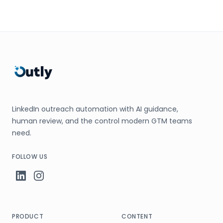
LinkedIn outreach automation with AI guidance,
human review, and the control modern GTM teams
need.
FOLLOW US
PRODUCT
CONTENT