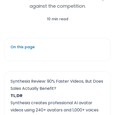
against the competition.
10 min read
On this page
Synthesia Review: 90% Faster Videos, But Does
Sales Actually Benefit?
TL;DR
Synthesia creates professional AI avatar
videos using 240+ avatars and 1,000+ voices