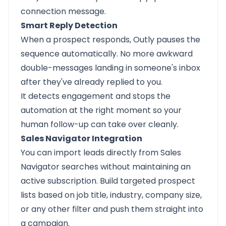
connection message.
Smart Reply Detection
When a prospect responds, Outly pauses the
sequence automatically. No more awkward
double-messages landing in someone's inbox
after they've already replied to you.
It detects engagement and stops the
automation at the right moment so your
human follow-up can take over cleanly.
Sales Navigator Integration
You can import leads directly from Sales
Navigator searches without maintaining an
active subscription. Build targeted prospect
lists based on job title, industry, company size,
or any other filter and push them straight into
a campaign.