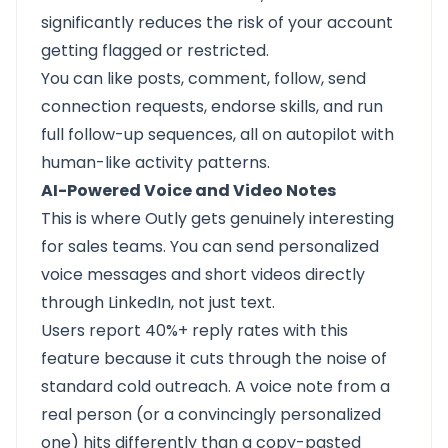
significantly reduces the risk of your account
getting flagged or restricted.
You can like posts, comment, follow, send
connection requests, endorse skills, and run
full follow-up sequences, all on autopilot with
human-like activity patterns.
AI-Powered Voice and Video Notes
This is where Outly gets genuinely interesting
for sales teams. You can send personalized
voice messages and short videos directly
through LinkedIn, not just text.
Users report 40%+ reply rates with this
feature because it cuts through the noise of
standard cold outreach. A voice note from a
real person (or a convincingly personalized
one) hits differently than a copy-pasted