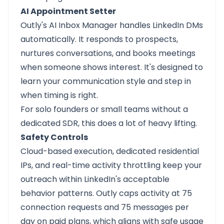
AI Appointment Setter
Outly's AI Inbox Manager handles LinkedIn DMs
automatically. It responds to prospects,
nurtures conversations, and books meetings
when someone shows interest. It's designed to
learn your communication style and step in
when timing is right.
For solo founders or small teams without a
dedicated SDR, this does a lot of heavy lifting.
Safety Controls
Cloud-based execution, dedicated residential
IPs, and real-time activity throttling keep your
outreach within LinkedIn's acceptable
behavior patterns. Outly caps activity at 75
connection requests and 75 messages per
day on paid plans, which aligns with safe usage