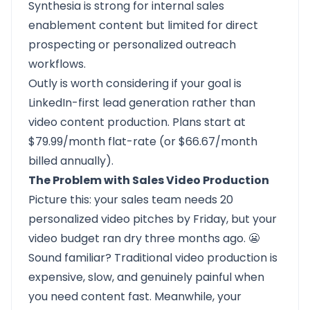
Synthesia is strong for internal sales
enablement content but limited for direct
prospecting or personalized outreach
workflows.
Outly is worth considering if your goal is
LinkedIn-first lead generation rather than
video content production. Plans start at
$79.99/month flat-rate (or $66.67/month
billed annually).
The Problem with Sales Video Production
Picture this: your sales team needs 20
personalized video pitches by Friday, but your
video budget ran dry three months ago. 😬
Sound familiar? Traditional video production is
expensive, slow, and genuinely painful when
you need content fast. Meanwhile, your