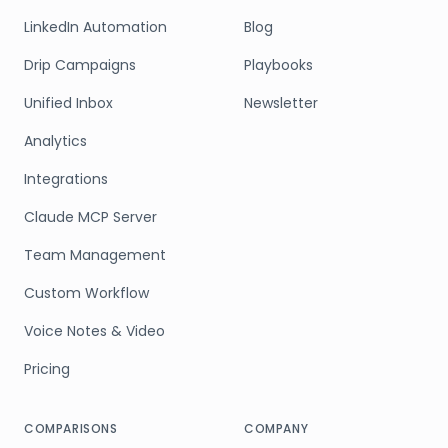
LinkedIn Automation
Blog
Drip Campaigns
Playbooks
Unified Inbox
Newsletter
Analytics
Integrations
Claude MCP Server
Team Management
Custom Workflow
Voice Notes & Video
Pricing
COMPARISONS
COMPANY