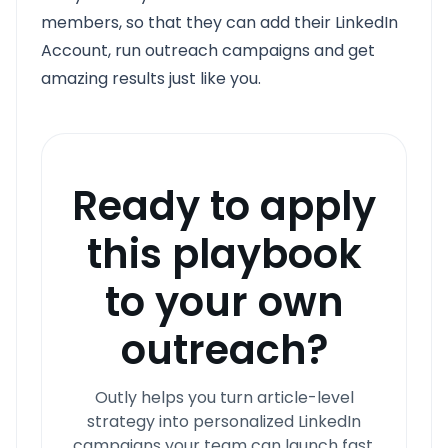
members, so that they can add their LinkedIn
Account, run outreach campaigns and get
amazing results just like you.
Ready to apply
this playbook
to your own
outreach?
Outly helps you turn article-level
strategy into personalized LinkedIn
campaigns your team can launch fast.