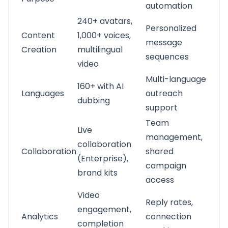
automation
240+ avatars,
Personalized
Content
1,000+ voices,
message
Creation
multilingual
sequences
video
Multi-language
160+ with AI
Languages
outreach
dubbing
support
Team
Live
management,
collaboration
Collaboration
shared
(Enterprise),
campaign
brand kits
access
Video
Reply rates,
engagement,
Analytics
connection
completion