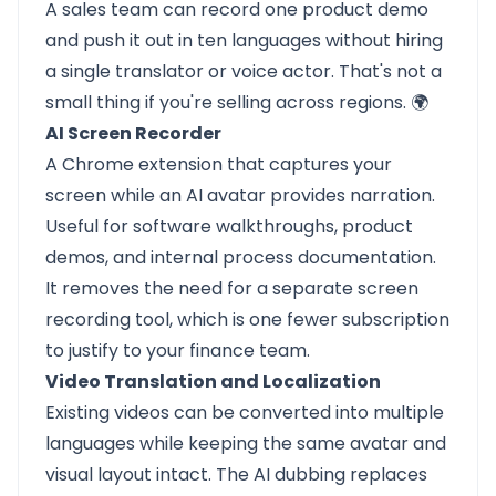
A sales team can record one product demo
and push it out in ten languages without hiring
a single translator or voice actor. That's not a
small thing if you're selling across regions. 🌍
AI Screen Recorder
A Chrome extension that captures your
screen while an AI avatar provides narration.
Useful for software walkthroughs, product
demos, and internal process documentation.
It removes the need for a separate screen
recording tool, which is one fewer subscription
to justify to your finance team.
Video Translation and Localization
Existing videos can be converted into multiple
languages while keeping the same avatar and
visual layout intact. The AI dubbing replaces