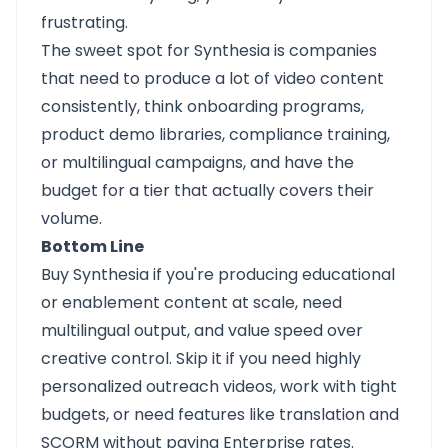
frustrating.
The sweet spot for Synthesia is companies
that need to produce a lot of video content
consistently, think onboarding programs,
product demo libraries, compliance training,
or multilingual campaigns, and have the
budget for a tier that actually covers their
volume.
Bottom Line
Buy Synthesia if you're producing educational
or enablement content at scale, need
multilingual output, and value speed over
creative control. Skip it if you need highly
personalized outreach videos, work with tight
budgets, or need features like translation and
SCORM without paying Enterprise rates.