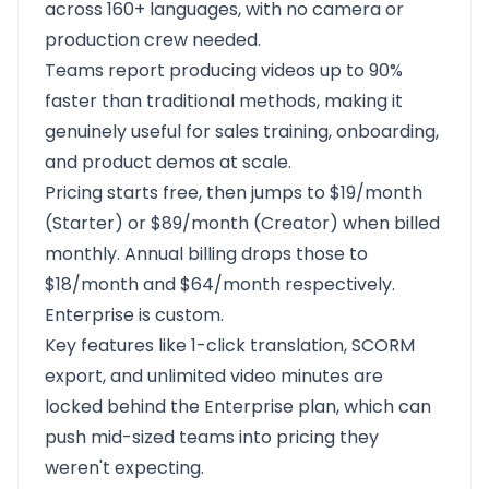
across 160+ languages, with no camera or
production crew needed.
Teams report producing videos up to 90%
faster than traditional methods, making it
genuinely useful for sales training, onboarding,
and product demos at scale.
Pricing starts free, then jumps to $19/month
(Starter) or $89/month (Creator) when billed
monthly. Annual billing drops those to
$18/month and $64/month respectively.
Enterprise is custom.
Key features like 1-click translation, SCORM
export, and unlimited video minutes are
locked behind the Enterprise plan, which can
push mid-sized teams into pricing they
weren't expecting.