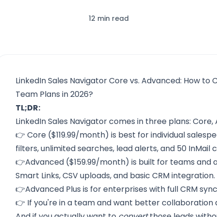
12 min read
LinkedIn Sales Navigator Core vs. Advanced: How to 
Team Plans in 2026?
TL;DR:
LinkedIn Sales Navigator comes in three plans: Core
👉 Core ($119.99/month) is best for individual sales
filters, unlimited searches, lead alerts, and 50 InMail c
👉Advanced ($159.99/month) is built for teams and ad
Smart Links, CSV uploads, and basic CRM integration.
👉Advanced Plus is for enterprises with full CRM sy
👉 If you're in a team and want better collaboration 
And if you actually want to
convert
those leads witho