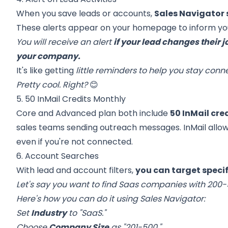
When you save leads or accounts,
Sales Navigator 
These alerts appear on your homepage to inform you
You will receive an alert
if your lead changes their j
your company.
It's like getting
little reminders to help you stay con
Pretty cool. Right?
😊
5. 50 InMail Credits Monthly
Core and Advanced plan both include
50 InMail cr
sales teams sending outreach messages. InMail allow
even if you're not connected.
6. Account Searches
With lead and account filters,
you can target speci
Let's say you want to find Saas companies with 200
Here's how you can do it using Sales Navigator:
Set
Industry
to "SaaS."
Choose
Company Size
as "201-500."