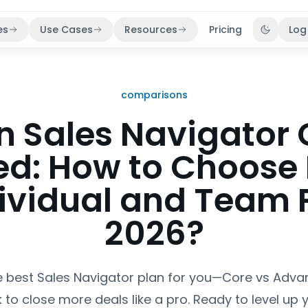
es
Use Cases
Resources
Pricing
Log
Toggle 
comparisons
n Sales Navigator 
d: How to Choose
dividual and Team P
2026?
e best Sales Navigator plan for you—Core vs Ad
 to close more deals like a pro. Ready to level up 