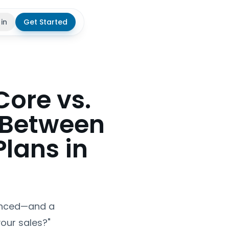
 in
Get Started
theme
Core vs.
 Between
lans in
vanced—and a
your sales?"