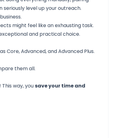
n seriously level up your outreach.
business.
pects might feel like an exhausting task.
exceptional and practical choice.
 as Core, Advanced, and Advanced Plus.
mpare them all.
! This way, you
save your time and