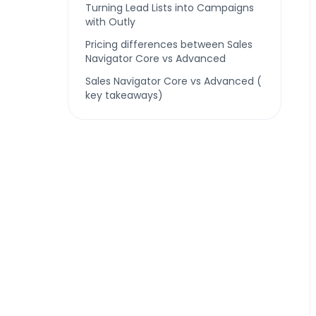
Turning Lead Lists into Campaigns
with Outly
Pricing differences between Sales
Navigator Core vs Advanced
Sales Navigator Core vs Advanced (
key takeaways)