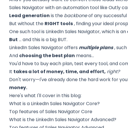
Sales Navigator with an automation tool like Outly ca
Lead generation
is the
backbone
of any successful 
But without the
RIGHT tools
, finding your ideal pros
One such tool is
LinkedIn Sales Navigator,
which is an 
But
… and this is a big BUT.
LinkedIn Sales Navigator offers
multiple plans
, such
And
choosing the best plan
means…
You'd have to buy each plan, test every tool, and co
It
takes a lot of money, time, and effort,
right?
Don't worry—I've already done the hard work for you
money.
Here's what I'll cover in this blog:
What is a LinkedIn Sales Navigator
Core?
Top features of Sales Navigator
Core
What is the LinkedIn Sales Navigator
Advanced?
Top features of Sales Navigator
Advanced