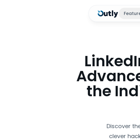
Featur
LinkedI
Advance
the In
Discover th
clever hack