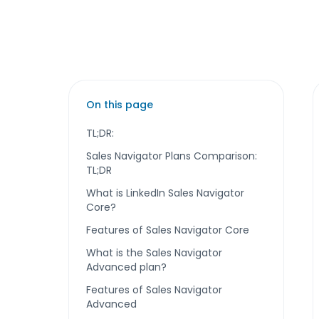
On this page
TL;DR:
Sales Navigator Plans Comparison:
TL;DR
What is LinkedIn Sales Navigator
Core?
Features of Sales Navigator Core
What is the Sales Navigator
Advanced plan?
Features of Sales Navigator
Advanced