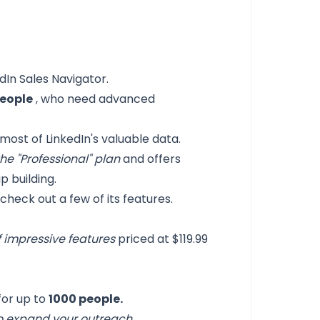
dIn Sales Navigator.
people
, who need advanced
ost of LinkedIn's valuable data.
he "Professional" plan
and offers
p building.
check out a few of its features.
f impressive features
priced at $119.99
for up to
1000 people.
o expand your outreach
.