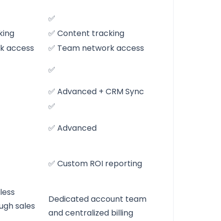
✅
king
✅ Content tracking
k access
✅ Team network access
✅
✅ Advanced + CRM Sync
✅
✅ Advanced
✅ Custom ROI reporting
less
Dedicated account team
ugh sales
and centralized billing