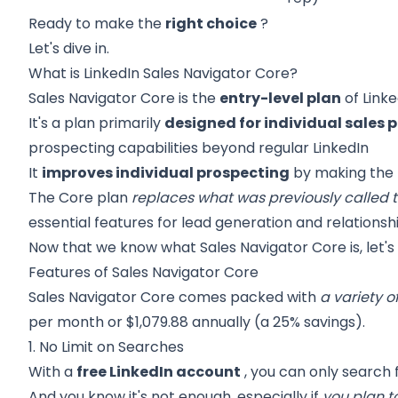
Ready to make the
right choice
?
Let's dive in.
What is LinkedIn Sales Navigator Core?
Sales Navigator Core is the
entry-level plan
of Linke
It's a plan primarily
designed for individual sales 
prospecting capabilities beyond regular LinkedIn
It
improves individual prospecting
by making the m
The Core plan
replaces what was previously called t
essential features for lead generation and relationshi
Now that we know what Sales Navigator Core is, let's 
Features of Sales Navigator Core
Sales Navigator Core
comes packed with
a variety o
per month or $1,079.88 annually (a 25% savings).
1. No Limit on Searches
With a
free LinkedIn account
, you can only search 
And you know it's not enough, especially if
you plan t