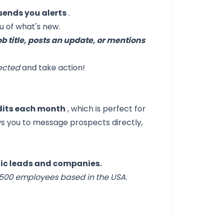
sends you alerts
.
 of what's new.
ob title, posts an update, or mentions
nected
and take action!
edits each month
, which is perfect for
s you to message prospects directly,
fic leads and companies.
-500 employees based in the USA.