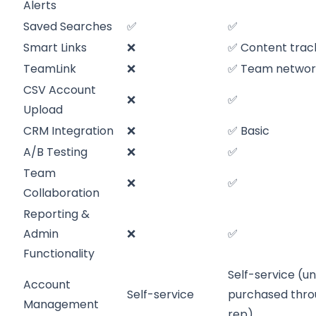
Alerts
Saved Searches
✅
✅
Smart Links
❌
✅ Content trac
TeamLink
❌
✅ Team networ
CSV Account
❌
✅
Upload
CRM Integration
❌
✅ Basic
A/B Testing
❌
✅
Team
❌
✅
Collaboration
Reporting &
Admin
❌
✅
Functionality
Self-service (un
Account
Self-service
purchased thro
Management
rep)