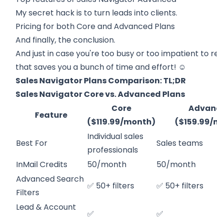
My secret hack is to turn leads into clients.
Pricing for both
Core and Advanced Plans
And finally, the conclusion.
And just in case you're too busy or too impatient to r
that saves you a bunch of time and effort! ☺️
Sales Navigator Plans Comparison: TL;DR
Sales Navigator Core vs. Advanced Plans
Core
Advan
Feature
($119.99/month)
($159.99
Individual sales
Best For
Sales teams
professionals
InMail Credits
50/month
50/month
Advanced Search
✅ 50+ filters
✅ 50+ filters
Filters
Lead & Account
✅
✅