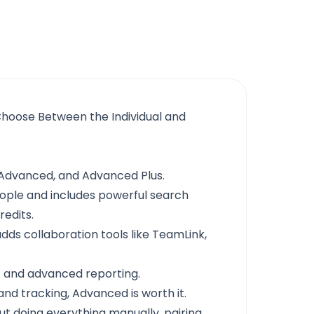
Choose Between the Individual and
, Advanced, and Advanced Plus.
people and includes powerful search
redits.
ds collaboration tools like TeamLink,
nc and advanced reporting.
and tracking, Advanced is worth it.
ut doing everything manually, pairing