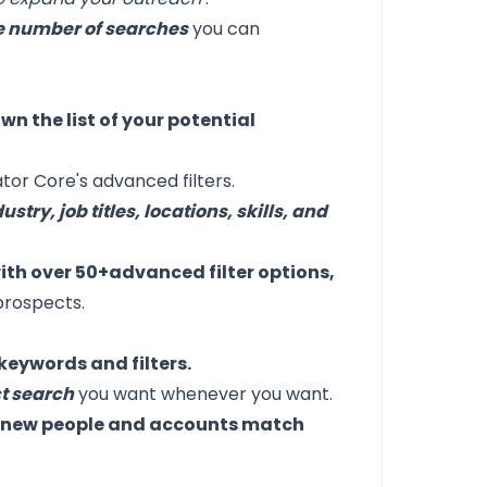
the number of searches
you can
n the list of your potential
tor Core's advanced filters.
ustry, job titles, locations, skills, and
with over 50+advanced filter options,
prospects.
keywords and filters.
ct search
you want whenever you want.
n new people and accounts match