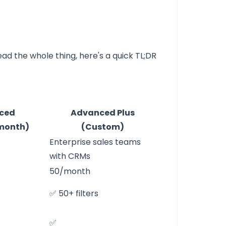
ead the whole thing, here's a quick TL;DR
ced
Advanced Plus
/month)
(Custom)
Enterprise sales teams
with CRMs
50/month
✅ 50+ filters
✅