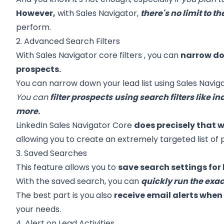
However,
with Sales Navigator,
there's no limit to 
perform.
2. Advanced Search Filters
With
Sales Navigator core filters
, you can
narrow dow
prospects.
You can narrow down your lead list using Sales Naviga
You can
filter prospects
using search filters like ind
more
.
LinkedIn Sales Navigator Core
does precisely that 
allowing you to create an extremely targeted list of 
3. Saved Searches
This feature allows you to
save search settings for 
With the saved search, you can
quickly run the exa
The best part is you also
receive email alerts whe
your needs.
4. Alert on Lead Activities