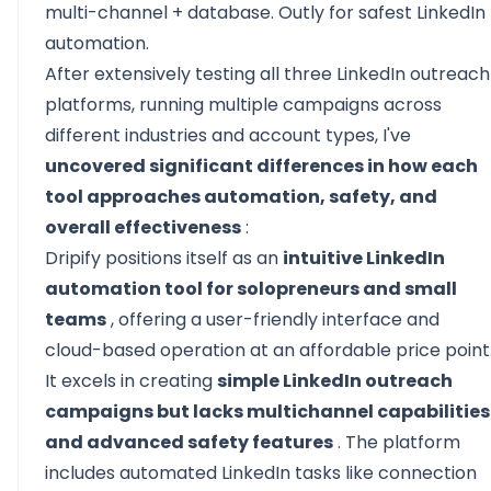
multi-channel + database. Outly for safest LinkedIn
automation.
After extensively testing all three LinkedIn outreach
platforms, running multiple campaigns across
different industries and account types, I've
uncovered significant differences in how each
tool approaches automation, safety, and
overall effectiveness
:
Dripify positions itself as an
intuitive LinkedIn
automation tool for solopreneurs and small
teams
, offering a user-friendly interface and
cloud-based operation at an affordable price point
It excels in creating
simple LinkedIn outreach
campaigns but lacks multichannel capabilities
and advanced safety features
. The platform
includes automated LinkedIn tasks like connection