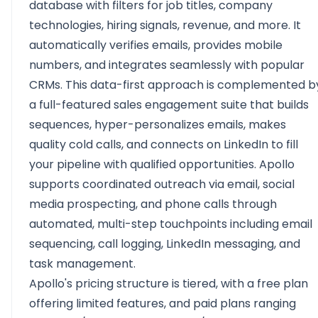
database with filters for job titles, company
technologies, hiring signals, revenue, and more. It
automatically verifies emails, provides mobile
numbers, and integrates seamlessly with popular
CRMs. This data-first approach is complemented b
a full-featured sales engagement suite that builds
sequences, hyper-personalizes emails, makes
quality cold calls, and connects on LinkedIn to fill
your pipeline with qualified opportunities. Apollo
supports coordinated outreach via email, social
media prospecting, and phone calls through
automated, multi-step touchpoints including email
sequencing, call logging, LinkedIn messaging, and
task management.
Apollo's pricing structure is tiered, with a free plan
offering limited features, and paid plans ranging