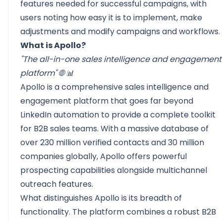
features needed for successful campaigns, with
users noting how easy it is to implement, make
adjustments and modify campaigns and workflows.
What is Apollo?
"The all-in-one sales intelligence and engagement
platform" 🌐 📊
Apollo
is a comprehensive sales intelligence and
engagement platform that goes far beyond
LinkedIn automation to provide a complete toolkit
for B2B sales teams. With a massive database of
over 230 million verified contacts and 30 million
companies globally, Apollo offers powerful
prospecting capabilities alongside multichannel
outreach features.
What distinguishes Apollo is its breadth of
functionality. The platform combines a robust B2B