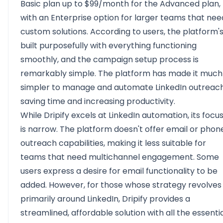
Basic plan up to $99/month for the Advanced plan,
with an Enterprise option for larger teams that nee
custom solutions. According to users, the platform'
built purposefully with everything functioning
smoothly, and the campaign setup process is
remarkably simple. The platform has made it much
simpler to manage and automate LinkedIn outreach
saving time and increasing productivity.
While Dripify excels at LinkedIn automation, its focu
is narrow. The platform doesn't offer email or phon
outreach capabilities, making it less suitable for
teams that need multichannel engagement. Some
users express a desire for email functionality to be
added. However, for those whose strategy revolves
primarily around LinkedIn, Dripify provides a
streamlined, affordable solution with all the essenti