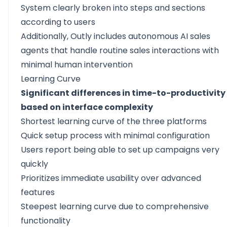
System clearly broken into steps and sections
according to users
Additionally, Outly includes autonomous AI sales
agents that handle routine sales interactions with
minimal human intervention
Learning Curve
Significant differences in time-to-productivity
based on interface complexity
Shortest learning curve of the three platforms
Quick setup process with minimal configuration
Users report being able to set up campaigns very
quickly
Prioritizes immediate usability over advanced
features
Steepest learning curve due to comprehensive
functionality