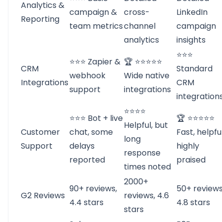
Analytics &
campaign &
cross-
LinkedIn
Reporting
team metrics
channel
campaign
analytics
insights
⭐⭐⭐
⭐⭐⭐ Zapier &
🏆 ⭐⭐⭐⭐⭐
CRM
Standard
webhook
Wide native
Integrations
CRM
support
integrations
integration
⭐⭐⭐⭐
⭐⭐⭐ Bot + live
🏆 ⭐⭐⭐⭐⭐
Helpful, but
Customer
chat, some
Fast, helpful
long
Support
delays
highly
response
reported
praised
times noted
2000+
90+ reviews,
50+ reviews
G2 Reviews
reviews, 4.6
4.4 stars
4.8 stars
stars