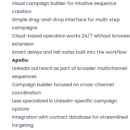
Visual campaign builder for intuitive sequence
creation
Simple drag-and-drop interface for multi-step
campaigns
Cloud-based operation works 24/7 without browse
extension
Smart delays and fail-safes built into the workflow
Apollo:
LinkedIn outreach as part of broader multichannel
sequences
Campaign builder focused on cross-channel
coordination
Less specialized in LinkedIn-specific campaign
options
Integration with contact database for streamlined
targeting