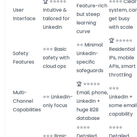
🏆 ⭐⭐⭐⭐⭐
⭐⭐⭐⭐ Clear
Feature-rich
User
Intuitive &
system, ca
but steep
Interface
tailored for
get busy
learning
LinkedIn
with scale
curve
🏆 ⭐⭐⭐⭐⭐
⭐⭐ Minimal
⭐⭐⭐ Basic
Residential
Safety
LinkedIn-
safety with
IPs, mobile
Features
specific
cloud ops
APIs, smart
safeguards
throttling
🏆 ⭐⭐⭐⭐⭐
⭐⭐⭐
Multi-
Email, phone,
⭐⭐ LinkedIn-
LinkedIn +
Channel
LinkedIn +
only focus
some email
Capabilities
huge B2B
capability
database
⭐⭐⭐⭐
⭐⭐⭐⭐
⭐⭐⭐ Basic
Detailed
Detailed