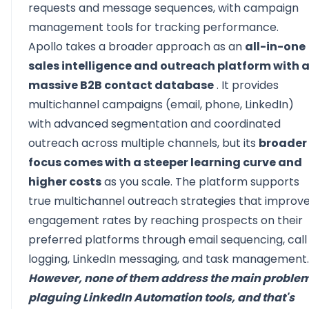
requests and message sequences, with campaign
management tools for tracking performance.
Apollo takes a broader approach as an
all-in-one
sales intelligence and outreach platform with 
massive B2B contact database
. It provides
multichannel campaigns (email, phone, LinkedIn)
with advanced segmentation and coordinated
outreach across multiple channels, but its
broader
focus comes with a steeper learning curve and
higher costs
as you scale. The platform supports
true multichannel outreach strategies that improv
engagement rates by reaching prospects on their
preferred platforms through email sequencing, call
logging, LinkedIn messaging, and task management.
However, none of them address the main proble
plaguing LinkedIn Automation tools, and that's