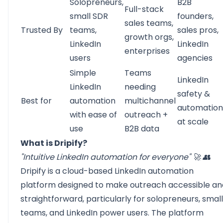
Solopreneurs,
B2B
Full-stack
small SDR
founders,
sales teams,
Trusted By
teams,
sales pros,
growth orgs,
LinkedIn
LinkedIn
enterprises
users
agencies
Simple
Teams
LinkedIn
LinkedIn
needing
safety &
Best for
automation
multichannel
automation
with ease of
outreach +
at scale
use
B2B data
What is Dripify?
"Intuitive LinkedIn automation for everyone" 🚀 👥
Dripify
is a cloud-based LinkedIn automation
platform designed to make outreach accessible an
straightforward, particularly for solopreneurs, small
teams, and LinkedIn power users. The platform