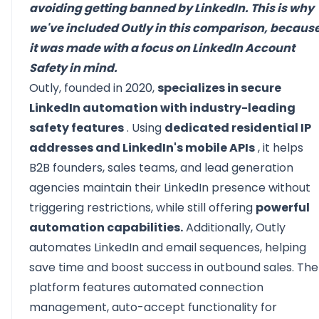
avoiding getting banned by LinkedIn. This is why
we've included Outly in this comparison, becaus
it was made with a focus on LinkedIn Account
Safety in mind.
Outly, founded in 2020,
specializes in secure
LinkedIn automation with industry-leading
safety features
. Using
dedicated residential IP
addresses and LinkedIn's mobile APIs
, it helps
B2B founders, sales teams, and lead generation
agencies maintain their LinkedIn presence without
triggering restrictions, while still offering
powerful
automation capabilities.
Additionally, Outly
automates LinkedIn and email sequences, helping
save time and boost success in outbound sales. The
platform features automated connection
management, auto-accept functionality for