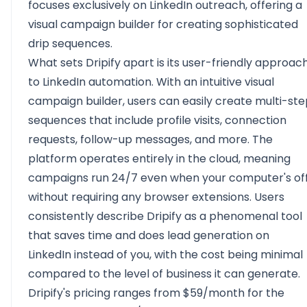
focuses exclusively on LinkedIn outreach, offering a
visual campaign builder for creating sophisticated
drip sequences.
What sets Dripify apart is its user-friendly approac
to LinkedIn automation. With an intuitive visual
campaign builder, users can easily create multi-st
sequences that include profile visits, connection
requests, follow-up messages, and more. The
platform operates entirely in the cloud, meaning
campaigns run 24/7 even when your computer's off
without requiring any browser extensions. Users
consistently describe Dripify as a phenomenal tool
that saves time and does lead generation on
LinkedIn instead of you, with the cost being minimal
compared to the level of business it can generate.
Dripify's pricing ranges from $59/month for the