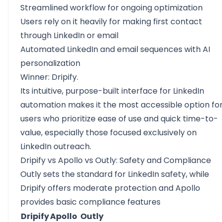
Streamlined workflow for ongoing optimization
Users rely on it heavily for making first contact
through LinkedIn or email
Automated LinkedIn and email sequences with AI
personalization
Winner: Dripify.
Its intuitive, purpose-built interface for LinkedIn
automation makes it the most accessible option fo
users who prioritize ease of use and quick time-to-
value, especially those focused exclusively on
LinkedIn outreach.
Dripify vs Apollo vs Outly: Safety and Compliance
Outly sets the standard for LinkedIn safety, while
Dripify offers moderate protection and Apollo
provides basic compliance features
Dripify
Apollo
Outly