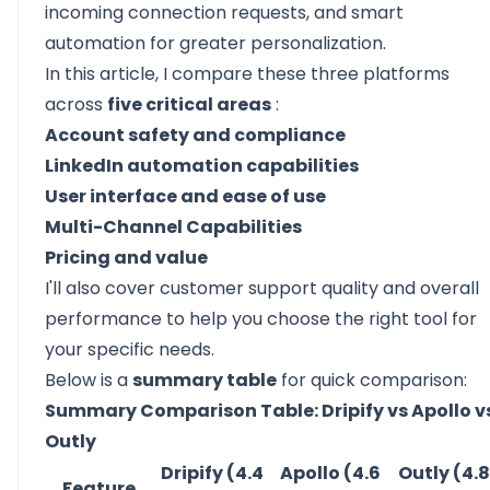
incoming connection requests, and smart
automation for greater personalization.
In this article, I compare these three platforms
across
five critical areas
:
Account safety and compliance
LinkedIn automation capabilities
User interface and ease of use
Multi-Channel Capabilities
Pricing and value
I'll also cover
customer support quality
and overall
performance to help you choose the right tool for
your specific needs.
Below is a
summary table
for quick comparison:
Summary Comparison Table: Dripify vs Apollo v
Outly
Dripify (4.4
Apollo (4.6
Outly (4.8
Feature