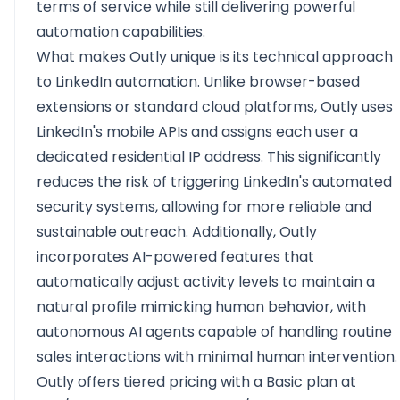
terms of service
while still delivering powerful
automation capabilities.
What makes Outly unique is its technical approach
to LinkedIn automation. Unlike browser-based
extensions or standard cloud platforms, Outly uses
LinkedIn's mobile APIs and assigns each user a
dedicated residential IP address. This significantly
reduces the risk of triggering LinkedIn's automated
security systems, allowing for more reliable and
sustainable outreach. Additionally, Outly
incorporates AI-powered features that
automatically adjust activity levels to maintain a
natural profile mimicking human behavior, with
autonomous AI agents capable of handling routine
sales interactions with minimal human intervention.
Outly offers tiered pricing with a Basic plan at