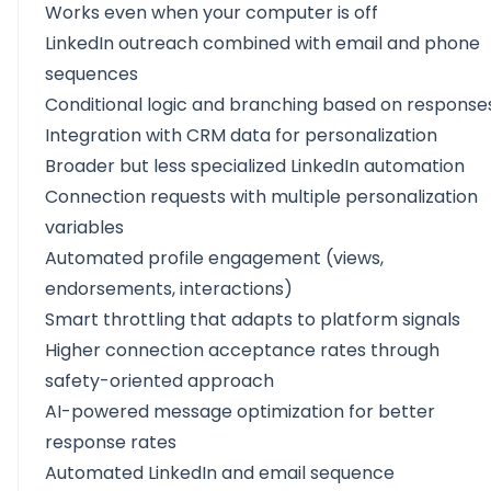
Works even when your computer is off
LinkedIn outreach combined with email and phone
sequences
Conditional logic and branching based on response
Integration with CRM data for personalization
Broader but less specialized LinkedIn automation
Connection requests with multiple personalization
variables
Automated profile engagement (views,
endorsements, interactions)
Smart throttling that adapts to platform signals
Higher connection acceptance rates through
safety-oriented approach
AI-powered message optimization for better
response rates
Automated LinkedIn and email sequence