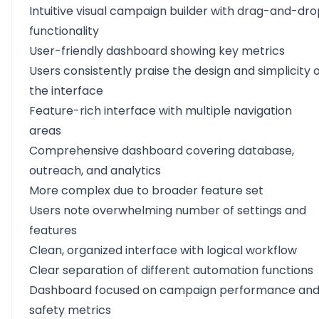
Intuitive visual campaign builder with drag-and-dr
functionality
User-friendly dashboard showing key metrics
Users consistently praise the design and simplicity 
the interface
Feature-rich interface with multiple navigation
areas
Comprehensive dashboard covering database,
outreach, and analytics
More complex due to broader feature set
Users note overwhelming number of settings and
features
Clean, organized interface with logical workflow
Clear separation of different automation functions
Dashboard focused on campaign performance an
safety metrics