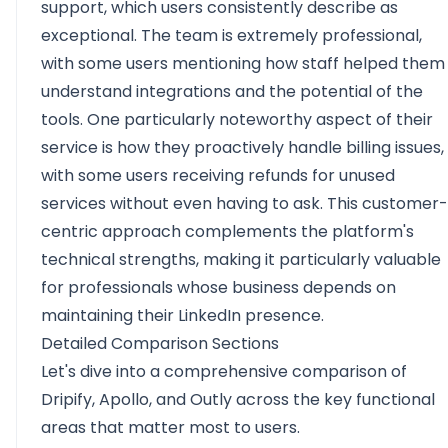
support, which users consistently describe as
exceptional. The team is extremely professional,
with some users mentioning how staff helped them
understand integrations and the potential of the
tools. One particularly noteworthy aspect of their
service is how they proactively handle billing issues,
with some users receiving refunds for unused
services without even having to ask. This customer-
centric approach complements the platform's
technical strengths, making it particularly valuable
for professionals whose business depends on
maintaining their LinkedIn presence.
Detailed Comparison Sections
Let's dive into a comprehensive comparison of
Dripify, Apollo, and Outly across the key functional
areas that matter most to users.