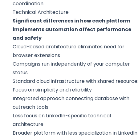
coordination
Technical Architecture
Significant differences in how each platform
implements automation affect performance
and safety
Cloud-based architecture eliminates need for
browser extensions
Campaigns run independently of your computer
status
Standard cloud infrastructure with shared resource
Focus on simplicity and reliability
Integrated approach connecting database with
outreach tools
Less focus on LinkedIn-specific technical
architecture
Broader platform with less specialization in LinkedIn