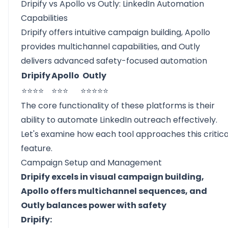
Dripify vs Apollo vs Outly: LinkedIn Automation
Capabilities
Dripify offers intuitive campaign building, Apollo
provides multichannel capabilities, and Outly
delivers advanced safety-focused automation
Dripify
Apollo
Outly
⭐⭐⭐⭐
⭐⭐⭐
⭐⭐⭐⭐⭐
The core functionality of these platforms is their
ability to automate LinkedIn outreach effectively.
Let's examine how each tool approaches this critica
feature.
Campaign Setup and Management
Dripify excels in visual campaign building,
Apollo offers multichannel sequences, and
Outly balances power with safety
Dripify: