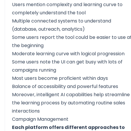
Users mention complexity and learning curve to
completely understand the tool
Multiple connected systems to understand
(database, outreach, analytics)
Some users report the tool could be easier to use a
the beginning
Moderate learning curve with logical progression
Some users note the UI can get busy with lots of
campaigns running
Most users become proficient within days
Balance of accessibility and powerful features
Moreover, intelligent AI capabilities help streamline
the learning process by automating routine sales
interactions
Campaign Management
Each platform offers different approaches to