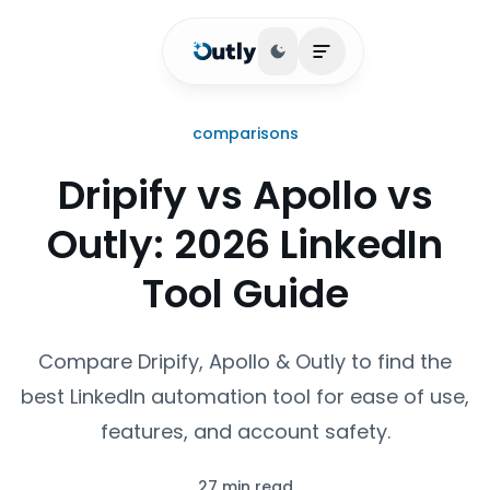
Toggle theme
Open main menu
comparisons
Dripify vs Apollo vs
Outly: 2026 LinkedIn
Tool Guide
Compare Dripify, Apollo & Outly to find the
best LinkedIn automation tool for ease of use,
features, and account safety.
27 min read