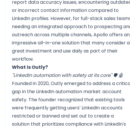
report data accuracy issues, encountering outdate
or incorrect contact information compared to
LinkedIn profiles. However, for full-stack sales team
needing an integrated approach to prospecting an
outreach across multiple channels, Apollo offers an
impressive all-in-one solution that many consider a
great investment and use daily as part of their
workflow.
What is Outly?
"LinkedIn automation with safety at its core" 🛡️ 🤖
Founded in 2020, Outly emerged to address a critica
gap in the LinkedIn automation market: account
safety. The founder recognized that existing tools
were frequently getting users' LinkedIn accounts
restricted or banned and set out to create a
solution that prioritizes compliance with
LinkedIn's