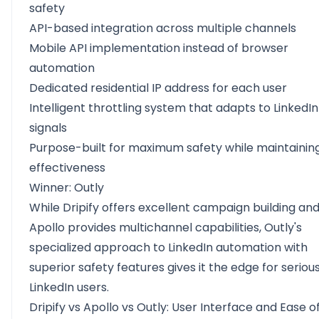
safety
API-based integration across multiple channels
Mobile API implementation instead of browser
automation
Dedicated residential IP address for each user
Intelligent throttling system that adapts to LinkedIn
signals
Purpose-built for maximum safety while maintainin
effectiveness
Winner: Outly
While Dripify offers excellent campaign building an
Apollo provides multichannel capabilities, Outly's
specialized approach to LinkedIn automation with
superior safety features gives it the edge for seriou
LinkedIn users.
Dripify vs Apollo vs Outly: User Interface and Ease o