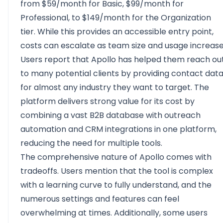
from $59/month for Basic, $99/month for
Professional, to $149/month for the Organization
tier. While this provides an accessible entry point,
costs can escalate as team size and usage increase
Users report that Apollo has helped them reach ou
to many potential clients by providing contact dat
for almost any industry they want to target. The
platform delivers strong value for its cost by
combining a vast B2B database with outreach
automation and CRM integrations in one platform,
reducing the need for multiple tools.
The comprehensive nature of Apollo comes with
tradeoffs. Users mention that the tool is complex
with a learning curve to fully understand, and the
numerous settings and features can feel
overwhelming at times. Additionally, some users