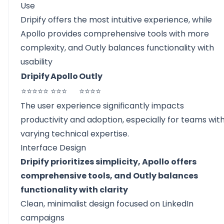
Use
Dripify offers the most intuitive experience, while
Apollo provides comprehensive tools with more
complexity, and Outly balances functionality with
usability
Dripify
Apollo
Outly
⭐⭐⭐⭐⭐
⭐⭐⭐
⭐⭐⭐⭐
The user experience significantly impacts
productivity and adoption, especially for teams wit
varying technical expertise.
Interface Design
Dripify prioritizes simplicity, Apollo offers
comprehensive tools, and Outly balances
functionality with clarity
Clean, minimalist design focused on LinkedIn
campaigns