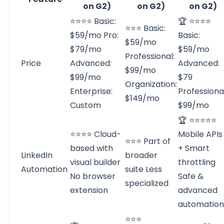
on G2)
on G2)
on G2)
⭐⭐⭐⭐ Basic:
🏆 ⭐⭐⭐⭐
⭐⭐⭐ Basic:
$59/mo Pro:
Basic:
$59/mo
$79/mo
$59/mo
Professional:
Price
Advanced:
Advanced:
$99/mo
$99/mo
$79
Organization:
Enterprise:
Professional
$149/mo
Custom
$99/mo
🏆 ⭐⭐⭐⭐⭐
⭐⭐⭐⭐ Cloud-
Mobile APIs
⭐⭐⭐ Part of
based with
+ Smart
LinkedIn
broader
visual builder
throttling
Automation
suite Less
No browser
Safe &
specialized
extension
advanced
automation
⭐⭐⭐