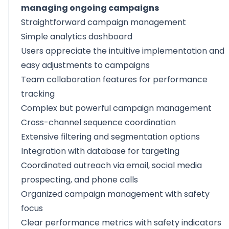
managing ongoing campaigns
Straightforward campaign management
Simple analytics dashboard
Users appreciate the intuitive implementation and
easy adjustments to campaigns
Team collaboration features for performance
tracking
Complex but powerful campaign management
Cross-channel sequence coordination
Extensive filtering and segmentation options
Integration with database for targeting
Coordinated outreach via email, social media
prospecting, and phone calls
Organized campaign management with safety
focus
Clear performance metrics with safety indicators