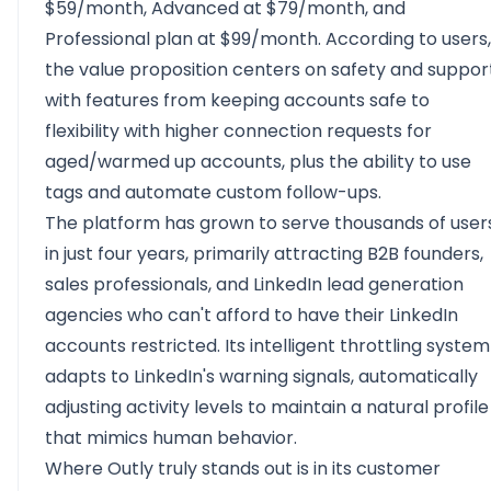
$59/month, Advanced at $79/month, and
Professional plan at $99/month. According to users,
the value proposition centers on safety and suppor
with features from keeping accounts safe to
flexibility with higher connection requests for
aged/warmed up accounts, plus the ability to use
tags and automate custom follow-ups.
The platform has grown to serve thousands of user
in just four years, primarily attracting B2B founders,
sales professionals, and LinkedIn lead generation
agencies who can't afford to have their LinkedIn
accounts restricted. Its intelligent throttling system
adapts to LinkedIn's warning signals, automatically
adjusting activity levels to maintain a natural profile
that mimics human behavior.
Where Outly truly stands out is in its customer