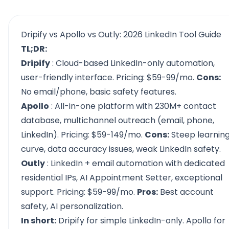
Dripify vs Apollo vs Outly: 2026 LinkedIn Tool Guide
TL;DR:
Dripify
: Cloud-based LinkedIn-only automation,
user-friendly interface. Pricing: $59-99/mo.
Cons:
No email/phone, basic safety features.
Apollo
: All-in-one platform with 230M+ contact
database, multichannel outreach (email, phone,
LinkedIn). Pricing: $59-149/mo.
Cons:
Steep learnin
curve, data accuracy issues, weak LinkedIn safety.
Outly
: LinkedIn + email automation with dedicated
residential IPs, AI Appointment Setter, exceptional
support. Pricing: $59-99/mo.
Pros:
Best account
safety, AI personalization.
In short:
Dripify for simple LinkedIn-only. Apollo for