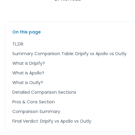
On this page
TL;DR:
Summary Comparison Table: Dripify vs Apollo vs Outly
What is Dripify?
What is Apollo?
What is Outly?
Detailed Comparison Sections
Pros & Cons Section
Comparison Summary
Final Verdict: Dripify vs Apollo vs Outly