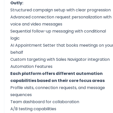
Outly:
Structured campaign setup with clear progression
Advanced connection request
personalization
with
voice and video messages
Sequential
follow-up messaging
with conditional
logic
AI Appointment Setter that books meetings on you
behalf
Custom targeting with
Sales Navigator integration
Automation Features
Each platform offers different automation
capabilities based on their core focus areas
Profile visits, connection requests, and message
sequences
Team dashboard for collaboration
A/B testing capabilities