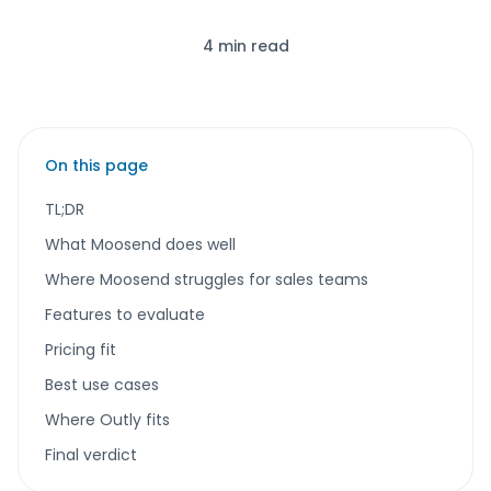
4 min read
On this page
TL;DR
What Moosend does well
Where Moosend struggles for sales teams
Features to evaluate
Pricing fit
Best use cases
Where Outly fits
Final verdict