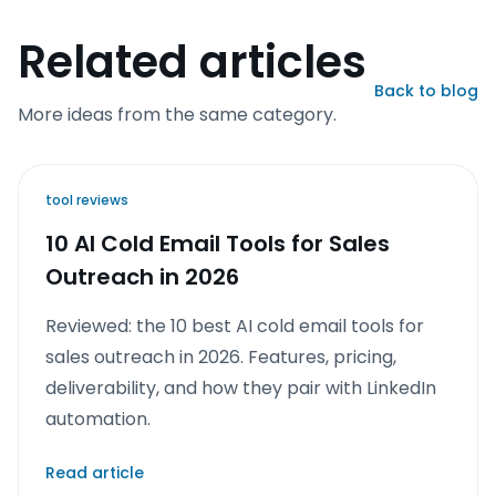
Related articles
Back to blog
More ideas from the same category.
tool reviews
10 AI Cold Email Tools for Sales
Outreach in 2026
Reviewed: the 10 best AI cold email tools for
sales outreach in 2026. Features, pricing,
deliverability, and how they pair with LinkedIn
automation.
Read article