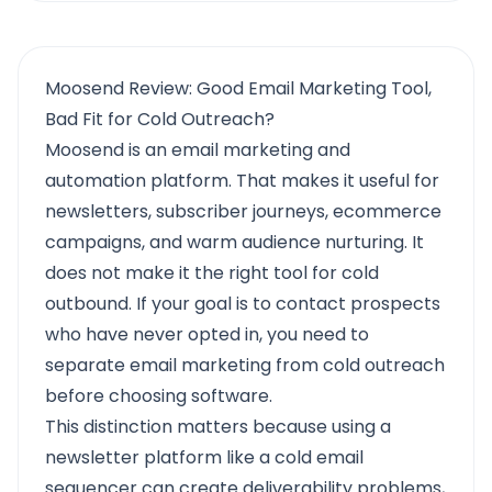
Moosend Review: Good Email Marketing Tool,
Bad Fit for Cold Outreach?
Moosend is an email marketing and
automation platform. That makes it useful for
newsletters, subscriber journeys, ecommerce
campaigns, and warm audience nurturing. It
does not make it the right tool for cold
outbound. If your goal is to contact prospects
who have never opted in, you need to
separate email marketing from cold outreach
before choosing software.
This distinction matters because using a
newsletter platform like a cold email
sequencer can create deliverability problems,