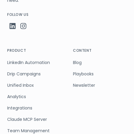
need.
FOLLOW US
PRODUCT
CONTENT
LinkedIn Automation
Blog
Drip Campaigns
Playbooks
Unified Inbox
Newsletter
Analytics
Integrations
Claude MCP Server
Team Management