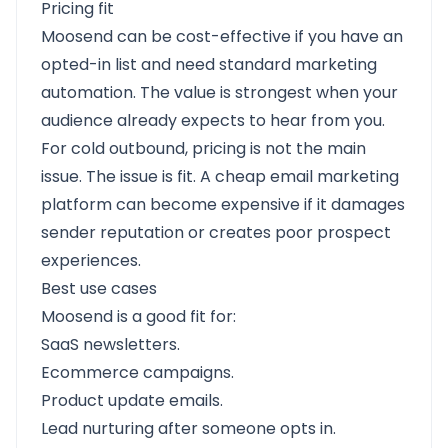
Pricing fit
Moosend can be cost-effective if you have an
opted-in list and need standard marketing
automation. The value is strongest when your
audience already expects to hear from you.
For cold outbound, pricing is not the main
issue. The issue is fit. A cheap email marketing
platform can become expensive if it damages
sender reputation or creates poor prospect
experiences.
Best use cases
Moosend is a good fit for:
SaaS newsletters.
Ecommerce campaigns.
Product update emails.
Lead nurturing after someone opts in.