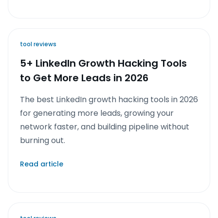
tool reviews
5+ LinkedIn Growth Hacking Tools
to Get More Leads in 2026
The best LinkedIn growth hacking tools in 2026
for generating more leads, growing your
network faster, and building pipeline without
burning out.
Read article