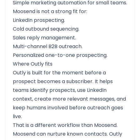
Simple marketing automation for small teams.
Moosend is not a strong fit for:
LinkedIn prospecting.
Cold outbound sequencing.
Sales reply management.
Multi-channel B2B outreach.
Personalized one-to-one prospecting.
Where Outly fits
Outly is built for the moment before a
prospect becomes a subscriber. It helps
teams identify prospects, use LinkedIn
context, create more relevant messages, and
keep humans involved before outreach goes
live.
That is a different workflow than Moosend.
Moosend can nurture known contacts. Outly