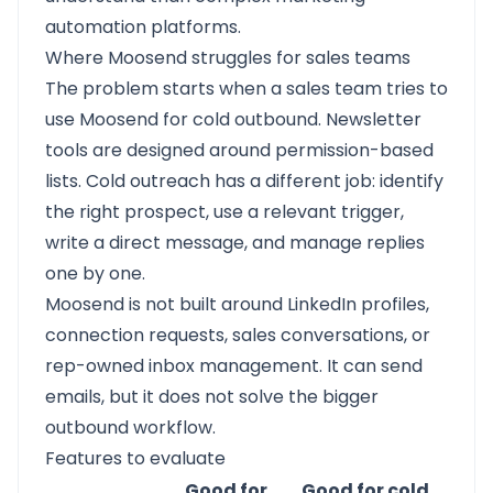
automation platforms.
Where Moosend struggles for sales teams
The problem starts when a sales team tries to
use Moosend for cold outbound. Newsletter
tools are designed around permission-based
lists. Cold outreach has a different job: identify
the right prospect, use a relevant trigger,
write a direct message, and manage replies
one by one.
Moosend is not built around LinkedIn profiles,
connection requests, sales conversations, or
rep-owned inbox management. It can send
emails, but it does not solve the bigger
outbound workflow.
Features to evaluate
Good for
Good for cold