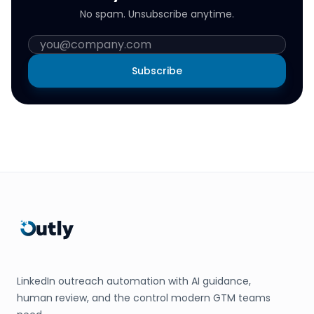
No spam. Unsubscribe anytime.
Subscribe
LinkedIn outreach automation with AI guidance,
human review, and the control modern GTM teams