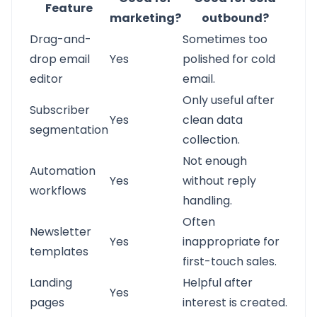
Feature
marketing?
outbound?
Drag-and-
Sometimes too
drop email
Yes
polished for cold
editor
email.
Only useful after
Subscriber
Yes
clean data
segmentation
collection.
Not enough
Automation
Yes
without reply
workflows
handling.
Often
Newsletter
Yes
inappropriate for
templates
first-touch sales.
Landing
Helpful after
Yes
pages
interest is created.