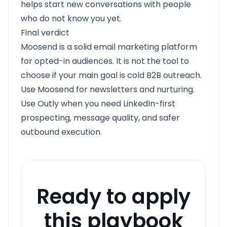
helps start new conversations with people
who do not know you yet.
Final verdict
Moosend is a solid email marketing platform
for opted-in audiences. It is not the tool to
choose if your main goal is cold B2B outreach.
Use Moosend for newsletters and nurturing.
Use Outly when you need LinkedIn-first
prospecting, message quality, and safer
outbound execution.
Ready to apply
this playbook