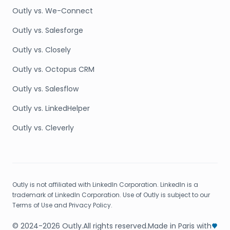
Outly vs. We-Connect
Outly vs. Salesforge
Outly vs. Closely
Outly vs. Octopus CRM
Outly vs. Salesflow
Outly vs. LinkedHelper
Outly vs. Cleverly
Outly is not affiliated with LinkedIn Corporation. LinkedIn is a
trademark of LinkedIn Corporation. Use of Outly is subject to our
Terms of Use and Privacy Policy.
© 2024-2026 Outly.
All rights reserved.
Made in Paris with