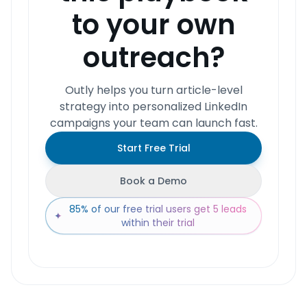
to your own
outreach?
Outly helps you turn article-level
strategy into personalized LinkedIn
campaigns your team can launch fast.
Start Free Trial
Book a Demo
85% of our free trial users get 5 leads
✦
within their trial