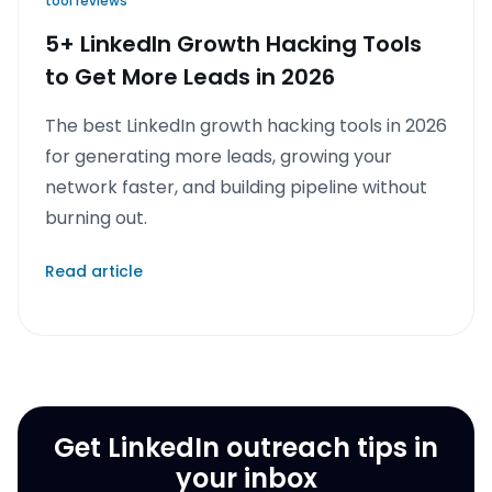
tool reviews
5+ LinkedIn Growth Hacking Tools
to Get More Leads in 2026
The best LinkedIn growth hacking tools in 2026
for generating more leads, growing your
network faster, and building pipeline without
burning out.
Read article
Get LinkedIn outreach tips in
your inbox