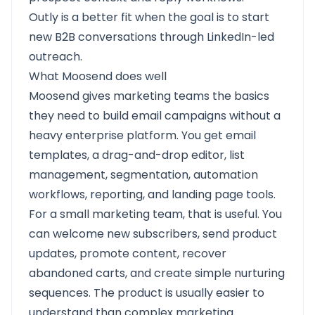
Outly is a better fit when the goal is to start
new B2B conversations through LinkedIn-led
outreach.
What Moosend does well
Moosend gives marketing teams the basics
they need to build email campaigns without a
heavy enterprise platform. You get email
templates, a drag-and-drop editor, list
management, segmentation, automation
workflows, reporting, and landing page tools.
For a small marketing team, that is useful. You
can welcome new subscribers, send product
updates, promote content, recover
abandoned carts, and create simple nurturing
sequences. The product is usually easier to
understand than complex marketing