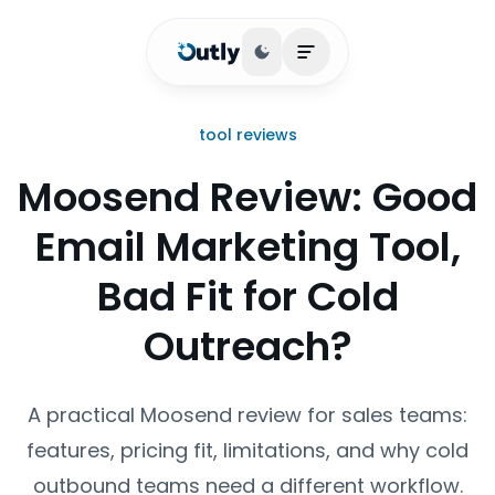
Toggle theme
Open main menu
tool reviews
Moosend Review: Good
Email Marketing Tool,
Bad Fit for Cold
Outreach?
A practical Moosend review for sales teams:
features, pricing fit, limitations, and why cold
outbound teams need a different workflow.