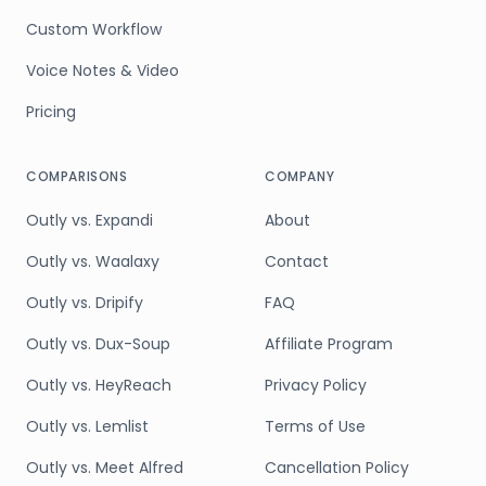
Custom Workflow
Voice Notes & Video
Pricing
COMPARISONS
COMPANY
Outly vs. Expandi
About
Outly vs. Waalaxy
Contact
Outly vs. Dripify
FAQ
Outly vs. Dux-Soup
Affiliate Program
Outly vs. HeyReach
Privacy Policy
Outly vs. Lemlist
Terms of Use
Outly vs. Meet Alfred
Cancellation Policy