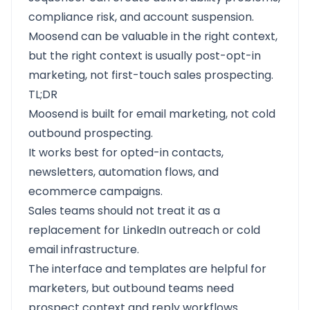
compliance risk, and account suspension.
Moosend can be valuable in the right context,
but the right context is usually post-opt-in
marketing, not first-touch sales prospecting.
TL;DR
Moosend is built for email marketing, not cold
outbound prospecting.
It works best for opted-in contacts,
newsletters, automation flows, and
ecommerce campaigns.
Sales teams should not treat it as a
replacement for LinkedIn outreach or cold
email infrastructure.
The interface and templates are helpful for
marketers, but outbound teams need
prospect context and reply workflows.