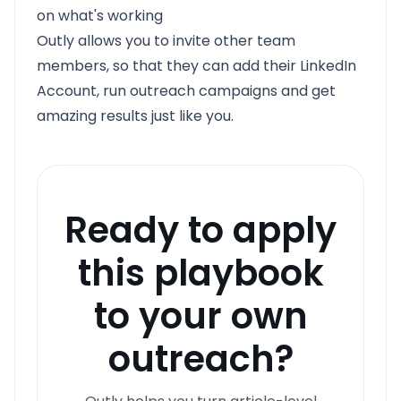
on what's working
Outly allows you to invite other team
members, so that they can add their LinkedIn
Account, run outreach campaigns and get
amazing results just like you.
Ready to apply
this playbook
to your own
outreach?