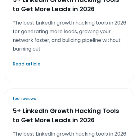
to Get More Leads in 2026
The best LinkedIn growth hacking tools in 2026
for generating more leads, growing your
network faster, and building pipeline without
burning out.
Read article
tool reviews
5+ LinkedIn Growth Hacking Tools
to Get More Leads in 2026
The best LinkedIn growth hacking tools in 2026