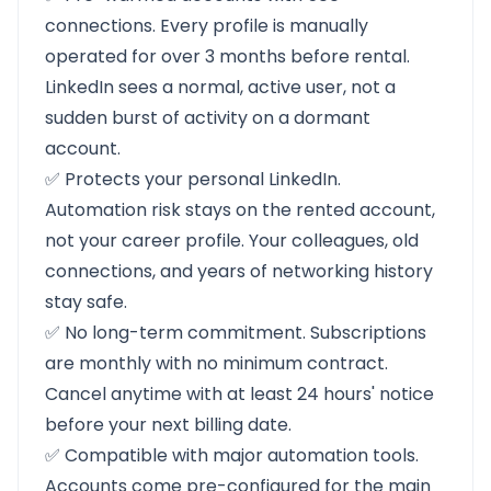
connections. Every profile is manually
operated for over 3 months before rental.
LinkedIn sees a normal, active user, not a
sudden burst of activity on a dormant
account.
✅ Protects your personal LinkedIn.
Automation risk stays on the rented account,
not your career profile. Your colleagues, old
connections, and years of networking history
stay safe.
✅ No long-term commitment. Subscriptions
are monthly with no minimum contract.
Cancel anytime with at least 24 hours' notice
before your next billing date.
✅ Compatible with major automation tools.
Accounts come pre-configured for the main