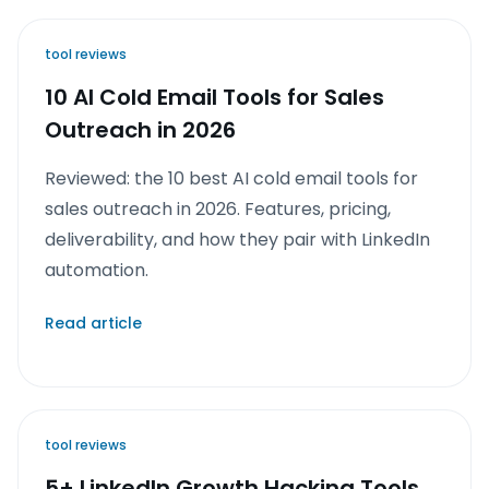
tool reviews
10 AI Cold Email Tools for Sales
Outreach in 2026
Reviewed: the 10 best AI cold email tools for
sales outreach in 2026. Features, pricing,
deliverability, and how they pair with LinkedIn
automation.
Read article
tool reviews
5+ LinkedIn Growth Hacking Tools