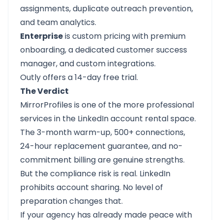
assignments, duplicate outreach prevention,
and team analytics.
Enterprise
is custom pricing with premium
onboarding, a dedicated customer success
manager, and custom integrations.
Outly offers a
14-day free trial
.
The Verdict
MirrorProfiles is one of the more professional
services in the LinkedIn account rental space.
The 3-month warm-up, 500+ connections,
24-hour replacement guarantee, and no-
commitment billing are genuine strengths.
But the compliance risk is real. LinkedIn
prohibits account sharing. No level of
preparation changes that.
If your agency has already made peace with