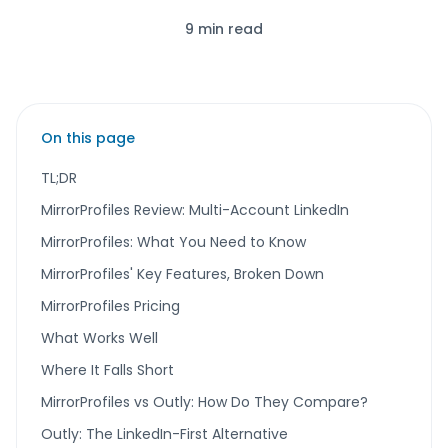
9 min read
On this page
TL;DR
MirrorProfiles Review: Multi-Account LinkedIn
MirrorProfiles: What You Need to Know
MirrorProfiles' Key Features, Broken Down
MirrorProfiles Pricing
What Works Well
Where It Falls Short
MirrorProfiles vs Outly: How Do They Compare?
Outly: The LinkedIn-First Alternative