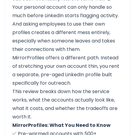
Your personal account can only handle so
much before LinkedIn starts flagging activity.
And asking employees to use their own
profiles creates a different mess entirely,
especially when someone leaves and takes
their connections with them.
MirrorProfiles
offers a different path. Instead
of stretching your own account thin, you rent
a separate, pre-aged LinkedIn profile built
specifically for outreach.
This review breaks down how the service
works, what the accounts actually look like,
what it costs, and whether the tradeoffs are
worth it.
MirrorProfiles: What You Need to Know
✅ Pre-warmed accounts with 500+