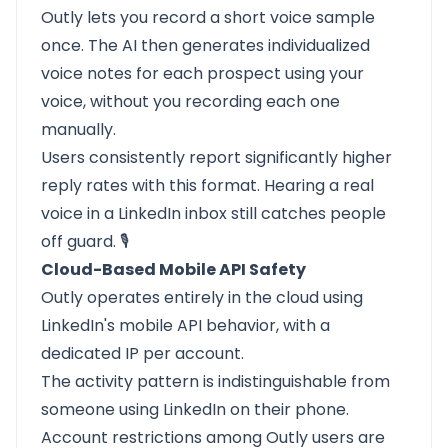
Outly lets you record a short voice sample
once. The AI then generates individualized
voice notes for each prospect using your
voice, without you recording each one
manually.
Users consistently report significantly higher
reply rates with this format. Hearing a real
voice in a LinkedIn inbox still catches people
off guard. 🎙️
Cloud-Based Mobile API Safety
Outly operates entirely in the cloud using
LinkedIn's mobile API behavior, with a
dedicated IP per account.
The activity pattern is indistinguishable from
someone using LinkedIn on their phone.
Account restrictions among Outly users are