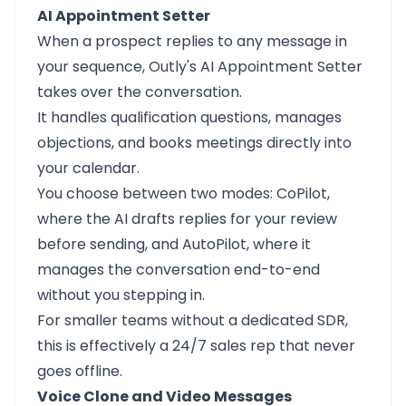
AI Appointment Setter
When a prospect replies to any message in
your sequence, Outly's AI Appointment Setter
takes over the conversation.
It handles qualification questions, manages
objections, and books meetings directly into
your calendar.
You choose between two modes: CoPilot,
where the AI drafts replies for your review
before sending, and AutoPilot, where it
manages the conversation end-to-end
without you stepping in.
For smaller teams without a dedicated SDR,
this is effectively a 24/7 sales rep that never
goes offline.
Voice Clone and Video Messages