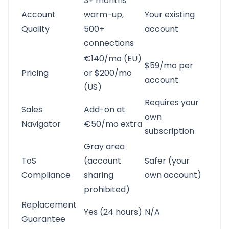
3+ months
Account
warm-up,
Your existing
Quality
500+
account
connections
€140/mo (EU)
$59/mo per
Pricing
or $200/mo
account
(US)
Requires your
Sales
Add-on at
own
Navigator
€50/mo extra
subscription
Gray area
ToS
(account
Safer (your
Compliance
sharing
own account)
prohibited)
Replacement
Yes (24 hours)
N/A
Guarantee