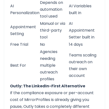
Depends on
AI
AI Variables
automation
Personalization
built in
tool used
Manual or via
AI
Appointment
third-party
Appointment
Setting
tool
Setter built in
Free Trial
No
14 days
Agencies
Teams scaling
needing
outreach on
Best For
multiple
their own
outreach
account
profiles
Outly: The LinkedIn-First Alternative
If the compliance exposure or per-account
cost of MirrorProfiles is already giving you
pause,
Outly
takes a completely different