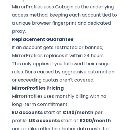
MirrorProfiles uses GoLogin as the underlying
access method, keeping each account tied to
a unique browser fingerprint and dedicated
proxy.
Replacement Guarantee
If an account gets restricted or banned,
MirrorProfiles replaces it within 24 hours.
This only applies if you followed their usage
rules. Bans caused by aggressive automation
or exceeding quotas aren't covered.
MirrorProfiles Pricing
MirrorProfiles uses monthly billing with no
long-term commitment.
EU accounts
start at
€140/month
per
profile.
US accounts
start at
$200/month
per profile, reflecting higher data costs for