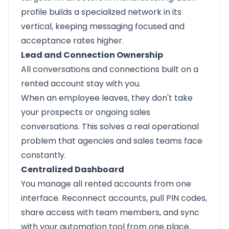
profile builds a specialized network in its
vertical, keeping messaging focused and
acceptance rates higher.
Lead and Connection Ownership
All conversations and connections built on a
rented account stay with you.
When an employee leaves, they don't take
your prospects or ongoing sales
conversations. This solves a real operational
problem that agencies and sales teams face
constantly.
Centralized Dashboard
You manage all rented accounts from one
interface. Reconnect accounts, pull PIN codes,
share access with team members, and sync
with your automation tool from one place.