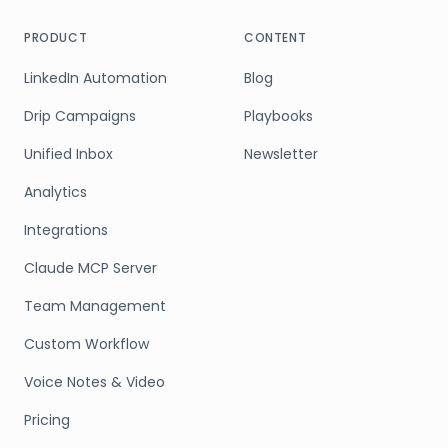
PRODUCT
CONTENT
LinkedIn Automation
Blog
Drip Campaigns
Playbooks
Unified Inbox
Newsletter
Analytics
Integrations
Claude MCP Server
Team Management
Custom Workflow
Voice Notes & Video
Pricing