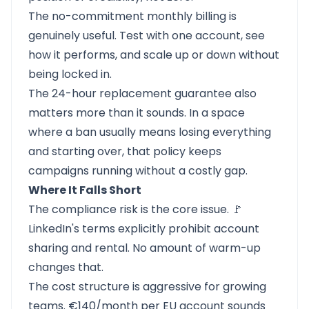
The no-commitment monthly billing is
genuinely useful. Test with one account, see
how it performs, and scale up or down without
being locked in.
The 24-hour replacement guarantee also
matters more than it sounds. In a space
where a ban usually means losing everything
and starting over, that policy keeps
campaigns running without a costly gap.
Where It Falls Short
The compliance risk is the core issue. 🚩
LinkedIn's terms explicitly prohibit account
sharing and rental. No amount of warm-up
changes that.
The cost structure is aggressive for growing
teams. €140/month per EU account sounds