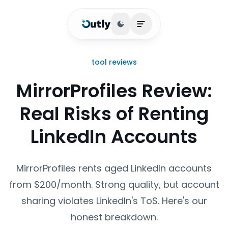
Toggle theme
Open main menu
tool reviews
MirrorProfiles Review:
Real Risks of Renting
LinkedIn Accounts
MirrorProfiles rents aged LinkedIn accounts
from $200/month. Strong quality, but account
sharing violates LinkedIn's ToS. Here's our
honest breakdown.