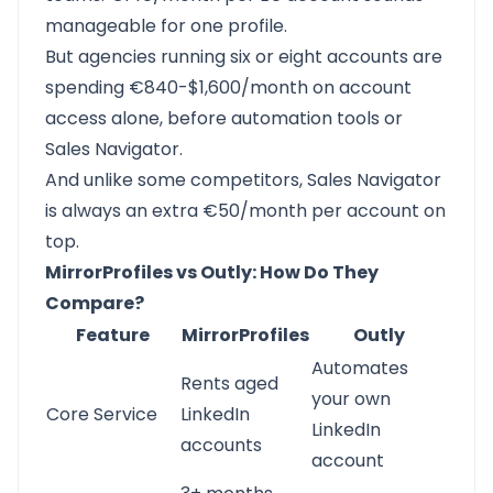
manageable for one profile.
But agencies running six or eight accounts are
spending €840-$1,600/month on account
access alone, before automation tools or
Sales Navigator.
And unlike some competitors, Sales Navigator
is always an extra €50/month per account on
top.
MirrorProfiles vs Outly: How Do They
Compare?
Feature
MirrorProfiles
Outly
Automates
Rents aged
your own
Core Service
LinkedIn
LinkedIn
accounts
account