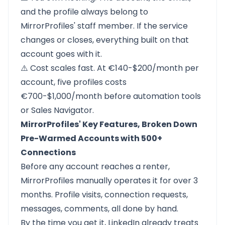
and the profile always belong to
MirrorProfiles' staff member. If the service
changes or closes, everything built on that
account goes with it.
⚠️ Cost scales fast. At €140-$200/month per
account, five profiles costs
€700-$1,000/month before automation tools
or Sales Navigator.
MirrorProfiles' Key Features, Broken Down
Pre-Warmed Accounts with 500+
Connections
Before any account reaches a renter,
MirrorProfiles manually operates it for over 3
months. Profile visits, connection requests,
messages, comments, all done by hand.
By the time you get it, LinkedIn already treats