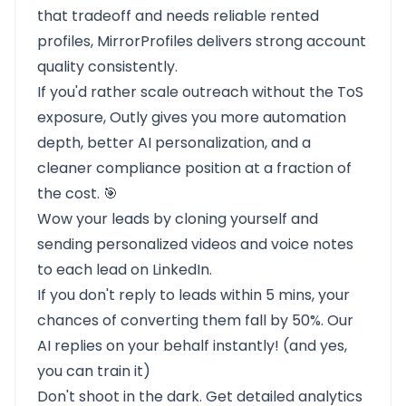
that tradeoff and needs reliable rented
profiles, MirrorProfiles delivers strong account
quality consistently.
If you'd rather scale outreach without the ToS
exposure, Outly gives you more automation
depth, better AI personalization, and a
cleaner compliance position at a fraction of
the cost. 🎯
Wow your leads by cloning yourself and
sending personalized videos and voice notes
to each lead on LinkedIn.
If you don't reply to leads within 5 mins, your
chances of converting them fall by 50%. Our
AI replies on your behalf instantly! (and yes,
you can train it)
Don't shoot in the dark. Get detailed analytics