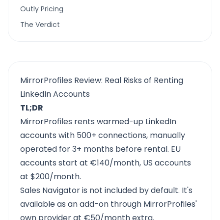
Outly Pricing
The Verdict
MirrorProfiles Review: Real Risks of Renting
LinkedIn Accounts
TL;DR
MirrorProfiles rents warmed-up LinkedIn
accounts with 500+ connections, manually
operated for 3+ months before rental. EU
accounts start at €140/month, US accounts
at $200/month.
Sales Navigator is not included by default. It's
available as an add-on through MirrorProfiles'
own provider at €50/month extra.