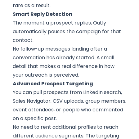
rare as a result.
Smart Reply Detection
The moment a prospect replies, Outly
automatically pauses the campaign for that
contact.
No follow-up messages landing after a
conversation has already started. A small
detail that makes a real difference in how
your outreach is perceived.
Advanced Prospect Targeting
You can pull prospects from LinkedIn search,
Sales Navigator, CSV uploads, group members,
event attendees, or people who commented
on a specific post.
No need to rent additional profiles to reach
different audience segments. The targeting