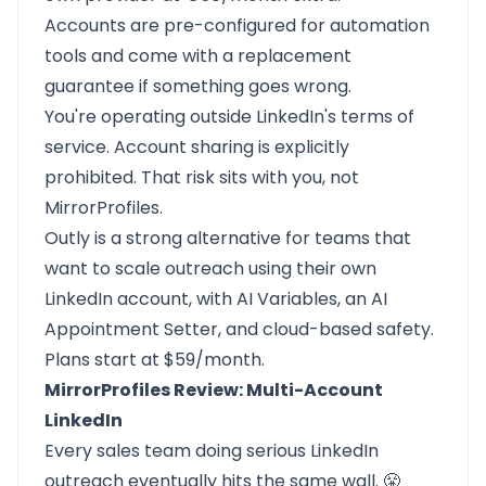
Accounts are pre-configured for automation
tools and come with a replacement
guarantee if something goes wrong.
You're operating outside LinkedIn's terms of
service. Account sharing is explicitly
prohibited. That risk sits with you, not
MirrorProfiles.
Outly is a strong alternative for teams that
want to scale outreach using their own
LinkedIn account, with AI Variables, an AI
Appointment Setter, and cloud-based safety.
Plans start at $59/month.
MirrorProfiles Review: Multi-Account
LinkedIn
Every sales team doing serious LinkedIn
outreach eventually hits the same wall. 😤