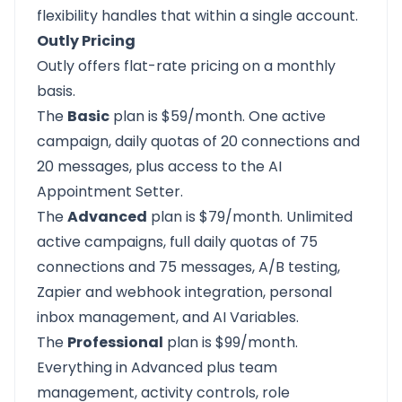
flexibility handles that within a single account.
Outly Pricing
Outly offers flat-rate pricing on a monthly
basis.
The
Basic
plan is $59/month. One active
campaign, daily quotas of 20 connections and
20 messages, plus access to the AI
Appointment Setter.
The
Advanced
plan is $79/month. Unlimited
active campaigns, full daily quotas of 75
connections and 75 messages, A/B testing,
Zapier and webhook integration, personal
inbox management, and AI Variables.
The
Professional
plan is $99/month.
Everything in Advanced plus team
management, activity controls, role