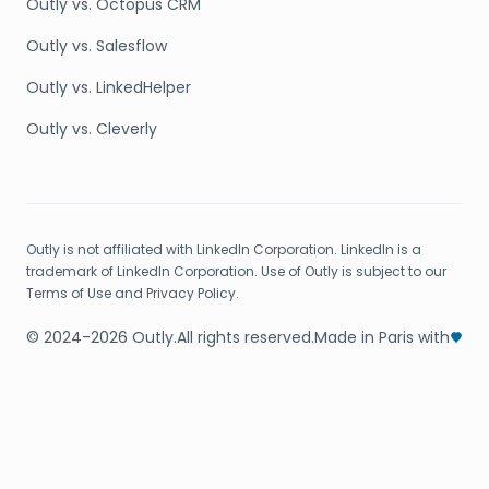
Outly vs. Octopus CRM
Outly vs. Salesflow
Outly vs. LinkedHelper
Outly vs. Cleverly
Outly is not affiliated with LinkedIn Corporation. LinkedIn is a
trademark of LinkedIn Corporation. Use of Outly is subject to our
Terms of Use and Privacy Policy.
© 2024-2026 Outly.
All rights reserved.
Made in Paris with