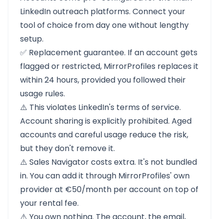
LinkedIn outreach platforms. Connect your
tool of choice from day one without lengthy
setup.
✅ Replacement guarantee. If an account gets
flagged or restricted, MirrorProfiles replaces it
within 24 hours, provided you followed their
usage rules.
⚠️ This violates LinkedIn's terms of service.
Account sharing is explicitly prohibited. Aged
accounts and careful usage reduce the risk,
but they don't remove it.
⚠️ Sales Navigator costs extra. It's not bundled
in. You can add it through MirrorProfiles' own
provider at €50/month per account on top of
your rental fee.
⚠️ You own nothing. The account, the email,