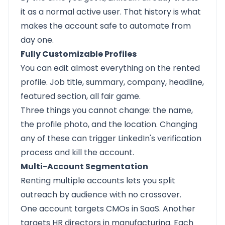
it as a normal active user. That history is what
makes the account safe to automate from
day one.
Fully Customizable Profiles
You can edit almost everything on the rented
profile. Job title, summary, company, headline,
featured section, all fair game.
Three things you cannot change: the name,
the profile photo, and the location. Changing
any of these can trigger LinkedIn's verification
process and kill the account.
Multi-Account Segmentation
Renting multiple accounts lets you split
outreach by audience with no crossover.
One account targets CMOs in SaaS. Another
targets HR directors in manufacturing. Each