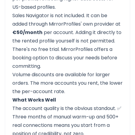
US-based profiles.
Sales Navigator is not included. It can be
added through MirrorProfiles' own provider at
€50/month
per account. Adding it directly to
the rented profile yourself is not permitted.
There's no free trial. MirrorProfiles offers a
booking option to discuss your needs before
committing.
Volume discounts are available for larger
orders. The more accounts you rent, the lower
the per-account rate.
What Works Well
The account quality is the obvious standout. ✅
Three months of manual warm-up and 500+
real connections means you start from a
position of credibility, not zero.