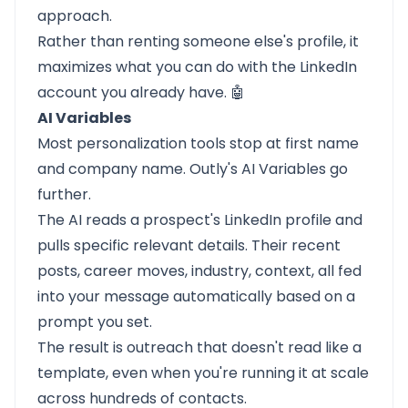
approach.
Rather than renting someone else's profile, it
maximizes what you can do with the LinkedIn
account you already have. 🤖
AI Variables
Most personalization tools stop at first name
and company name. Outly's AI Variables go
further.
The AI reads a prospect's LinkedIn profile and
pulls specific relevant details. Their recent
posts, career moves, industry, context, all fed
into your message automatically based on a
prompt you set.
The result is outreach that doesn't read like a
template, even when you're running it at scale
across hundreds of contacts.