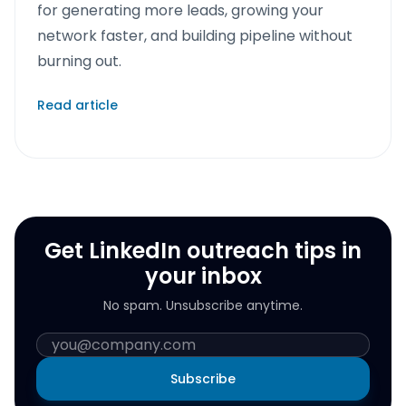
for generating more leads, growing your
network faster, and building pipeline without
burning out.
Read article
Get LinkedIn outreach tips in
your inbox
No spam. Unsubscribe anytime.
Subscribe