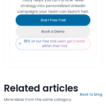
Outly helps you turn article-level
strategy into personalized LinkedIn
campaigns your team can launch fast.
Start Free Trial
Book a Demo
85% of our free trial users get 5 leads
✦
within their trial
Related articles
Back to blog
More ideas from the same category.