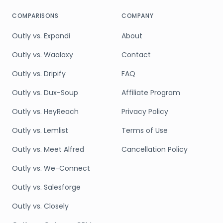
COMPARISONS
COMPANY
Outly vs. Expandi
About
Outly vs. Waalaxy
Contact
Outly vs. Dripify
FAQ
Outly vs. Dux-Soup
Affiliate Program
Outly vs. HeyReach
Privacy Policy
Outly vs. Lemlist
Terms of Use
Outly vs. Meet Alfred
Cancellation Policy
Outly vs. We-Connect
Outly vs. Salesforge
Outly vs. Closely