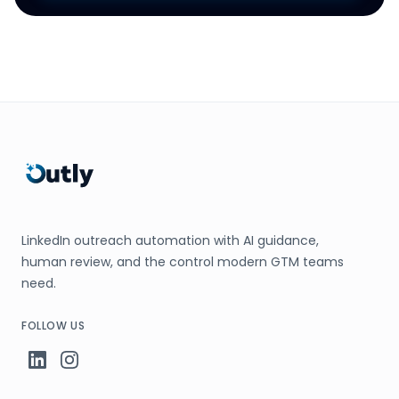
LinkedIn outreach automation with AI guidance,
human review, and the control modern GTM teams
need.
FOLLOW US