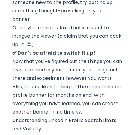
someone new to the profile, try putting up
something thought-provoking on your
banner.
Or maybe make a claim that is meant to
intrigue the viewer (a claim that you can back
up i.e. 😉).
✅ Don't be afraid to switch it up!:
Now that you've figured out the things you can
tweak around in your banner, you can go out
there and experiment however you want!
Also, no one likes looking at the same LinkedIn
profile banner for months on end. With
everything you have learned, you can create
another banner in no time 😄.
Understanding LinkedIn Profile Search Limits
and Visibility