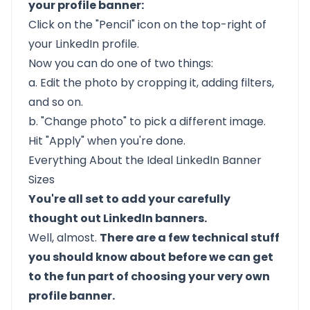
your profile banner:
Click on the "Pencil" icon on the top-right of
your LinkedIn profile.
Now you can do one of two things:
a. Edit the photo by cropping it, adding filters,
and so on.
b. "Change photo" to pick a different image.
Hit "Apply" when you're done.
Everything About the Ideal LinkedIn Banner
Sizes
You're all set to add your carefully
thought out LinkedIn banners.
Well, almost.
There are a few technical stuff
you should know about before we can get
to the fun part of choosing your very own
profile banner.