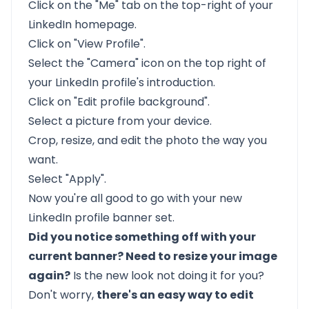
Click on the "Me" tab on the top-right of your
LinkedIn homepage.
Click on "View Profile".
Select the "Camera" icon on the top right of
your LinkedIn profile's introduction.
Click on "Edit profile background".
Select a picture from your device.
Crop, resize, and edit the photo the way you
want.
Select "Apply".
Now you're all good to go with your new
LinkedIn profile banner set.
Did you notice something off with your
current banner? Need to resize your image
again?
Is the new look not doing it for you?
Don't worry,
there's an easy way to edit