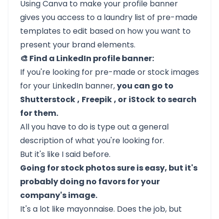
Using Canva to make your profile banner
gives you access to a laundry list of pre-made
templates to edit based on how you want to
present your brand elements.
🎨 Find a LinkedIn profile banner:
If you're looking for pre-made or stock images
for your LinkedIn banner,
you can go to
Shutterstock
,
Freepik
, or
iStock
to search
for them.
All you have to do is type out a general
description of what you're looking for.
But it's like I said before.
Going for stock photos sure is easy, but it's
probably doing no favors for your
company's image.
It's a lot like mayonnaise. Does the job, but