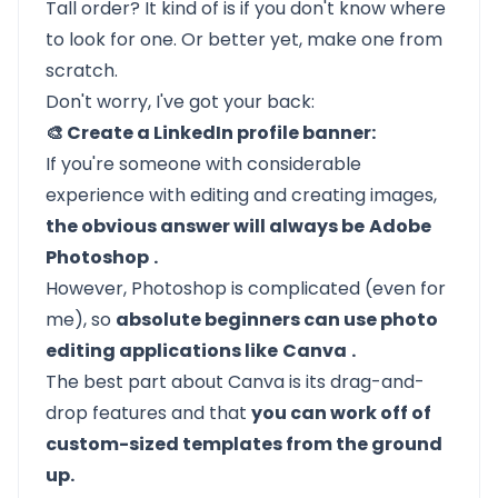
Tall order? It kind of is if you don't know where
to look for one. Or better yet, make one from
scratch.
Don't worry, I've got your back:
🎨 Create a LinkedIn profile banner:
If you're someone with considerable
experience with editing and creating images,
the obvious answer will always be
Adobe
Photoshop
.
However, Photoshop is
complicated
(even for
me), so
absolute beginners can use photo
editing applications like
Canva
.
The best part about Canva is its drag-and-
drop features and that
you can work off of
custom-sized templates from the ground
up.