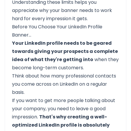
Understanding these limits helps you
appreciate why your banner needs to work
hard for every impression it gets.
Before You Choose Your LinkedIn Profile
Banner…
Your LinkedIn profile needs to be geared
towards giving your prospects a complete
idea of what they're getting into
when they
become long-term customers.
Think about how many professional contacts
you come across on LinkedIn on a regular
basis.
If you want to get more people talking about
your company, you need to leave a good
impression.
That's why creating a well-
optimized LinkedIn profile is absolutely