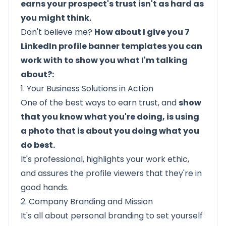
earns your prospect's trust isn't as hard as
you might think.
Don't believe me?
How about I give you 7
LinkedIn profile banner templates you can
work with to show you what I'm talking
about?:
1. Your Business Solutions in Action
One of the best ways to earn trust, and
show
that you know what you're doing, is using
a photo that is about you doing what you
do best.
It's professional, highlights your work ethic,
and assures the profile viewers that they're in
good hands.
2. Company Branding and Mission
It's all about personal branding to set yourself