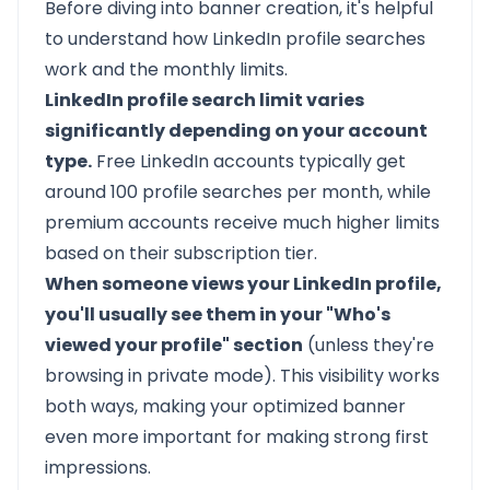
Before diving into banner creation, it's helpful
to understand how LinkedIn profile searches
work and the monthly limits.
LinkedIn profile search limit varies
significantly depending on your account
type.
Free LinkedIn accounts typically get
around 100 profile searches per month, while
premium accounts receive much higher limits
based on their subscription tier.
When someone views your LinkedIn profile,
you'll usually see them in your "Who's
viewed your profile" section
(unless they're
browsing in private mode). This visibility works
both ways, making your optimized banner
even more important for making strong first
impressions.