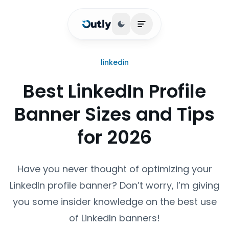
Toggle theme
Open main menu
linkedin
Best LinkedIn Profile
Banner Sizes and Tips
for 2026
Have you never thought of optimizing your
LinkedIn profile banner? Don’t worry, I’m giving
you some insider knowledge on the best use
of LinkedIn banners!