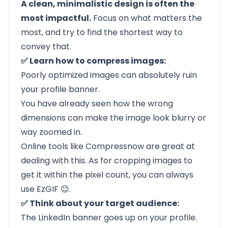
A clean, minimalistic design is often the
most impactful.
Focus on what matters the
most, and try to find the shortest way to
convey that.
✅ Learn how to compress images:
Poorly optimized images can absolutely ruin
your profile banner.
You have already seen how the wrong
dimensions can make the image look blurry or
way zoomed in.
Online tools like
Compressnow
are great at
dealing with this. As for cropping images to
get it within the pixel count, you can always
use
EzGIF
😉.
✅ Think about your target audience:
The LinkedIn banner goes up on your profile.