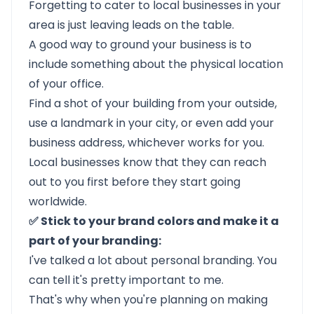
Forgetting to cater to local businesses in your
area is just leaving leads on the table.
A good way to ground your business is to
include something about the physical location
of your office.
Find a shot of your building from your outside,
use a landmark in your city, or even add your
business address, whichever works for you.
Local businesses know that they can reach
out to you first before they start going
worldwide.
✅ Stick to your brand colors and make it a
part of your branding:
I've talked a lot about personal branding. You
can tell it's pretty important to me.
That's why when you're planning on making