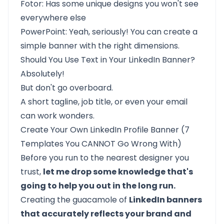
Fotor: Has some unique designs you won't see
everywhere else
PowerPoint: Yeah, seriously! You can create a
simple banner with the right dimensions.
Should You Use Text in Your LinkedIn Banner?
Absolutely!
But don't go overboard.
A short tagline, job title, or even your email
can work wonders.
Create Your Own LinkedIn Profile Banner (7
Templates You CANNOT Go Wrong With)
Before you run to the nearest designer you
trust,
let me drop some knowledge that's
going to help you out in the long run.
Creating the guacamole of
LinkedIn banners
that accurately reflects your brand and