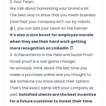
3. Your Team
We talk about humanizing your brand a lot.
The best way to show that you mean business
(and that your company isn't run by robots
🤖), you can add your team on the banner.
It's also a nice boost for employee morale
when they see their hard work getting
more recognition on LinkedIn
😇.
4. Achievements in the Field and Social Proof
Social proof is a real game changer.
No seriously, think about the last time you
made a purchase online and you thought to
ask someone you know about their opinion.
That's the exact same with your company as
well.
Satisfied clients are the best incentive
for a future customer to invest their time