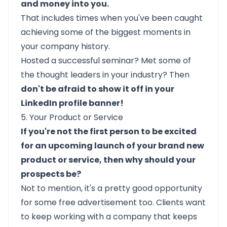
and money into you.
That includes times when you've been caught
achieving some of the biggest moments in
your company history.
Hosted a successful seminar? Met some of
the thought leaders in your industry? Then
don't be afraid to show it off in your
LinkedIn profile banner!
5. Your Product or Service
If you're not the first person to be excited
for an upcoming launch of your brand new
product or service, then why should your
prospects be?
Not to mention, it's a pretty good opportunity
for some free advertisement too. Clients want
to keep working with a company that keeps