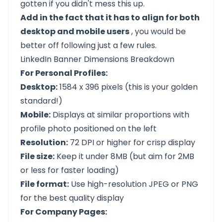
gotten if you didn't mess this up.
Add in the fact that it has to align for both
desktop and mobile users
, you would be
better off following just a few rules.
LinkedIn Banner Dimensions Breakdown
For Personal Profiles:
Desktop:
1584 x 396 pixels (this is your golden
standard!)
Mobile:
Displays at similar proportions with
profile photo positioned on the left
Resolution:
72 DPI or higher for crisp display
File size:
Keep it under 8MB (but aim for 2MB
or less for faster loading)
File format:
Use high-resolution JPEG or PNG
for the best quality display
For Company Pages: