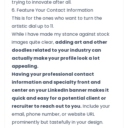
trying to innovate after all.
6. Feature Your Contact Information
This is for the ones who want to turn the
artistic dial up to 11.
While I have made my stance against stock
images quite clear,
adding art and other
doodles related to your industry can
actually make your profile look a lot
appealing.
Having your professional contact
information and specialty front and
center on your LinkedIn banner makes it
quick and easy for a potential client or
recruiter to reach out to you.
Include your
email, phone number, or website URL
prominently but tastefully in your design.