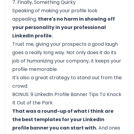
7. Finally, Something Quirky
Speaking of making your profile look
appealing,
there's no harm in showing off
your personality in your professional
LinkedIn profile.
Trust me, giving your prospects a good laugh
goes a really long way. Not only does it do its
job of humanizing your company, it keeps your
profile memorable.
It's also a great strategy to stand out from the
crowd.
BONUS: 9 LinkedIn Profile Banner Tips To Knock
It Out of the Park
That was a round-up of what I think are
the best templates for your LinkedIn
profile banner you can start with.
And ones