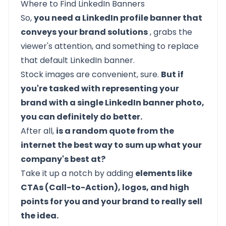
Where to Find LinkedIn Banners
So,
you need a LinkedIn profile banner that
conveys your brand solutions
, grabs the
viewer's attention, and something to replace
that default LinkedIn banner.
Stock images are convenient, sure.
But if
you're tasked with representing your
brand with a single LinkedIn banner photo,
you can definitely do better.
After all,
is a random quote from the
internet the best way to sum up what your
company's best at?
Take it up a notch by adding
elements like
CTAs (Call-to-Action), logos, and high
points for you and your brand to really sell
the idea.