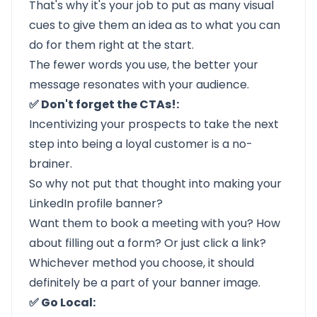
That's why it's your job to put as many visual
cues to give them an idea as to what you can
do for them right at the start.
The fewer words you use, the better your
message resonates with your audience.
✅ Don't forget the CTAs!:
Incentivizing your prospects to take the next
step into being a loyal customer is a no-
brainer.
So why not put that thought into making your
LinkedIn profile banner?
Want them to book a meeting with you? How
about filling out a form? Or just click a link?
Whichever method you choose, it should
definitely be a part of your banner image.
✅ Go Local: