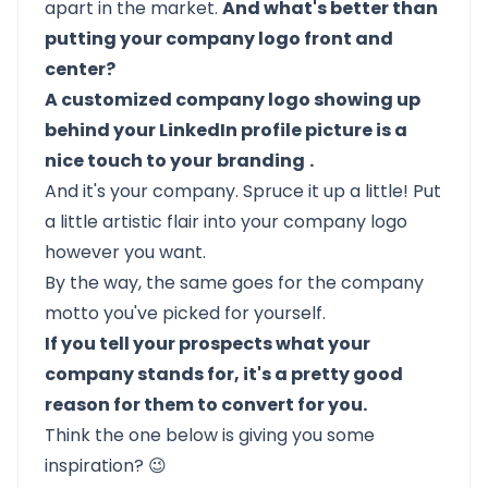
apart in the market.
And what's better than
putting your company logo front and
center?
A customized company logo showing up
behind your LinkedIn profile picture is a
nice touch to your
branding
.
And it's your company. Spruce it up a little! Put
a little artistic flair into your company logo
however you want.
By the way, the same goes for the company
motto you've picked for yourself.
If you tell your prospects what your
company stands for, it's a pretty good
reason for them to convert for you.
Think the one below is giving you some
inspiration? 😉