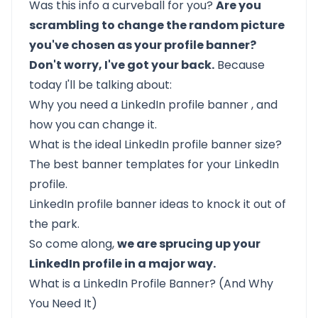
Was this info a curveball for you?
Are you
scrambling to change the random picture
you've chosen as your profile banner?
Don't worry, I've got your back.
Because
today I'll be talking about:
Why you need a LinkedIn profile banner
, and
how you can change it.
What is the ideal LinkedIn profile banner size?
The best banner templates for your LinkedIn
profile.
LinkedIn profile banner ideas to knock it out of
the park.
So come along,
we are sprucing up your
LinkedIn profile in a major way.
What is a LinkedIn Profile Banner? (And Why
You Need It)