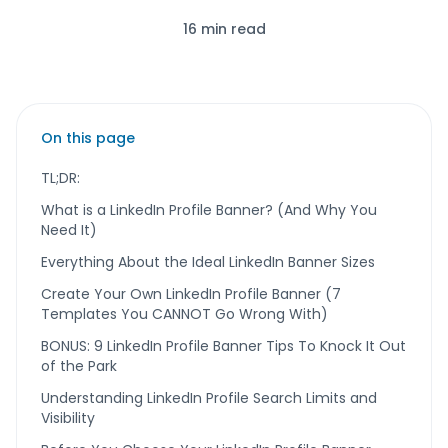
16 min read
On this page
TL;DR:
What is a LinkedIn Profile Banner? (And Why You
Need It)
Everything About the Ideal LinkedIn Banner Sizes
Create Your Own LinkedIn Profile Banner (7
Templates You CANNOT Go Wrong With)
BONUS: 9 LinkedIn Profile Banner Tips To Knock It Out
of the Park
Understanding LinkedIn Profile Search Limits and
Visibility