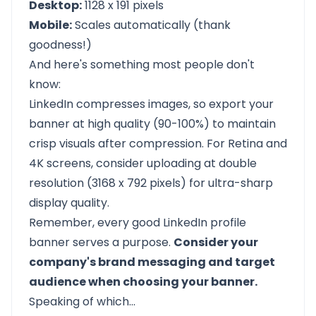
Desktop:
1128 x 191 pixels
Mobile:
Scales automatically (thank
goodness!)
And here's something most people don't
know:
LinkedIn compresses images, so export your
banner at high quality (90-100%) to maintain
crisp visuals after compression. For Retina and
4K screens, consider uploading at double
resolution (3168 x 792 pixels) for ultra-sharp
display quality.
Remember, every good LinkedIn profile
banner serves a purpose.
Consider your
company's brand messaging and target
audience when choosing your banner.
Speaking of which…