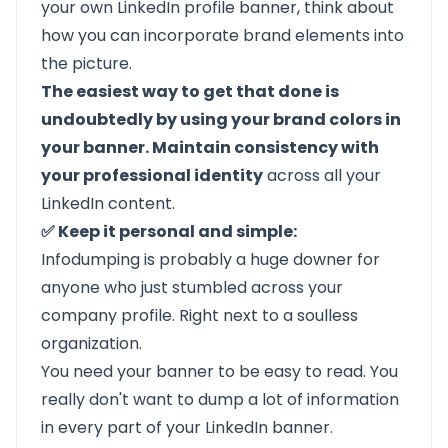
your own LinkedIn profile banner, think about
how you can incorporate brand elements into
the picture.
The easiest way to get that done is
undoubtedly by using your brand colors in
your banner. Maintain consistency with
your professional identity
across all your
LinkedIn content.
✅ Keep it personal and simple:
Infodumping is probably a huge downer for
anyone who just stumbled across your
company profile. Right next to a soulless
organization.
You need your banner to be easy to read. You
really don't want to dump a lot of information
in every part of your LinkedIn banner.