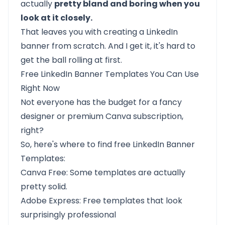
actually
pretty bland and boring when you
look at it closely.
That leaves you with creating a LinkedIn
banner from scratch. And I get it, it's hard to
get the ball rolling at first.
Free LinkedIn Banner Templates You Can Use
Right Now
Not everyone has the budget for a fancy
designer or premium Canva subscription,
right?
So, here's where to find free LinkedIn Banner
Templates:
Canva Free: Some templates are actually
pretty solid.
Adobe Express: Free templates that look
surprisingly professional