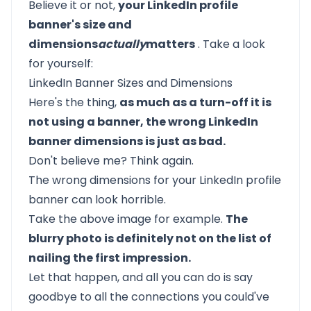
Believe it or not,
your LinkedIn profile
banner's size and
dimensions
actually
matters
. Take a look
for yourself:
LinkedIn Banner Sizes and Dimensions
Here's the thing,
as much as a turn-off it is
not using a banner, the wrong LinkedIn
banner dimensions is just as bad.
Don't believe me? Think again.
The wrong dimensions for your LinkedIn profile
banner can look horrible.
Take the above image for example.
The
blurry photo is definitely not on the list of
nailing the first impression.
Let that happen, and all you can do is say
goodbye to all the
connections
you could've