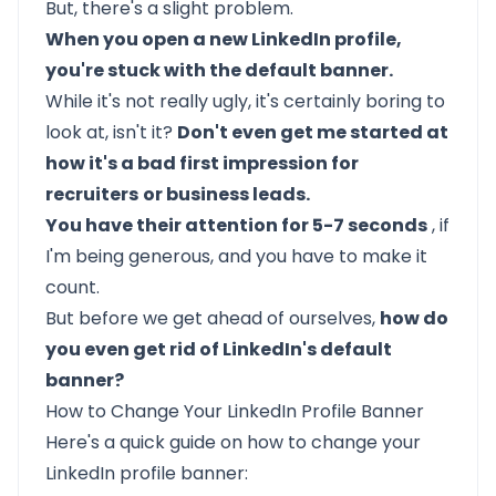
But, there's a slight problem.
When you open a new LinkedIn profile,
you're stuck with the default banner.
While it's not really ugly, it's certainly boring to
look at, isn't it?
Don't even get me started at
how it's a bad first impression for
recruiters
or business leads.
You have their attention for 5-7 seconds
, if
I'm being generous, and you have to make it
count.
But before we get ahead of ourselves,
how do
you even get rid of LinkedIn's default
banner?
How to Change Your LinkedIn Profile Banner
Here's a quick guide on how to change your
LinkedIn profile banner: