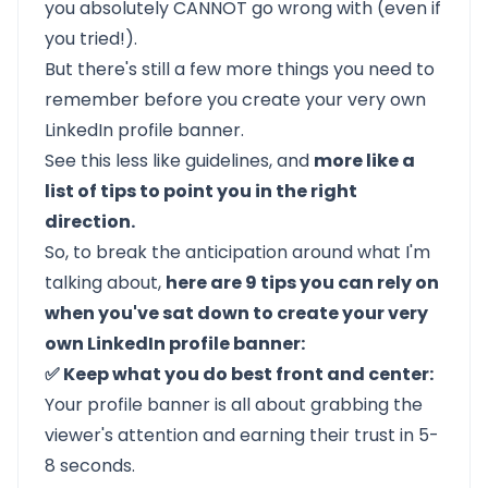
you absolutely CANNOT go wrong with (even if
you tried!).
But there's still a few more things you need to
remember before you create your very own
LinkedIn profile banner.
See this less like guidelines, and
more like a
list of tips to point you in the right
direction.
So, to break the anticipation around what I'm
talking about,
here are 9 tips you can rely on
when you've sat down to create your very
own LinkedIn profile banner:
✅ Keep what you do best front and center:
Your profile banner is all about grabbing the
viewer's attention and earning their trust in 5-
8 seconds.