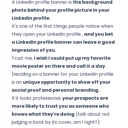
A LinkedIn profile banner is
the background
photo behind your profile picture in your
LinkedIn profile.
It's one of the first things people notice when
they open your
LinkedIn profile
,
and you bet
a LinkedIn profile banner can leave a good
impression of you.
Trust me,
I wish I could put up my favorite
movie poster on there and call it a day
.
Deciding on a banner for your LinkedIn profile
is an
unique opportunity to show off your
social proof and personal branding.
If it looks professional,
your prospects are
more likely to trust you as someone who
knows what they're doing
(talk about not
judging a book by its cover, am I right?).