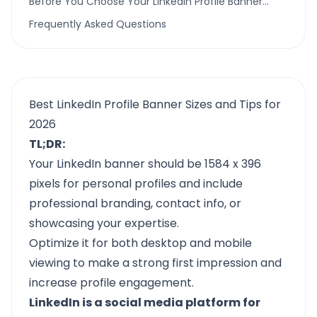
Before You Choose Your LinkedIn Profile Banner…
Frequently Asked Questions
Best LinkedIn Profile Banner Sizes and Tips for
2026
TL;DR:
Your LinkedIn banner should be 1584 x 396
pixels for personal profiles and include
professional branding, contact info, or
showcasing your expertise.
Optimize it for both desktop and mobile
viewing to make a strong first impression and
increase profile engagement.
LinkedIn is a social media platform for