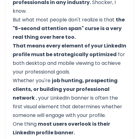
professionals in any industry.
Shocker, I
know.
But what most people don't realize is that
the
"5-second attention span" curse is a very
real thing over here too.
That means every element of your LinkedIn
profile must be strategically optimized
for
both desktop and mobile viewing to achieve
your professional goals.
Whether you're
job hunting, prospecting
clients, or building your professional
network
, your LinkedIn banner is often the
first visual element that determines whether
someone will engage with your profile.
One thing
most users overlook is their
LinkedIn profile banner.