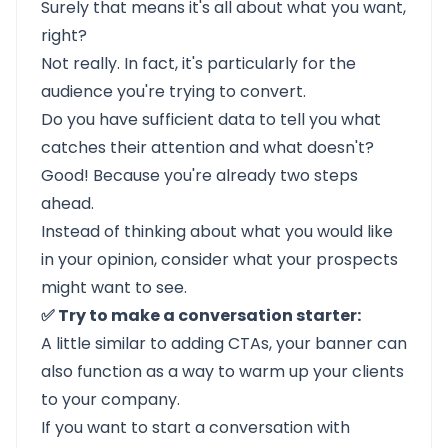
Surely that means it's all about what you want,
right?
Not really. In fact, it's particularly for the
audience you're trying to convert.
Do you have sufficient data to tell you what
catches their attention and what doesn't?
Good! Because you're already two steps
ahead.
Instead of thinking about what you would like
in your opinion, consider what your prospects
might want to see.
✅ Try to make a conversation starter:
A little similar to adding CTAs, your banner can
also function as a way to warm up your clients
to your company.
If you want to start a conversation with