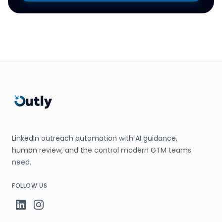
LinkedIn outreach automation with AI guidance,
human review, and the control modern GTM teams
need.
FOLLOW US