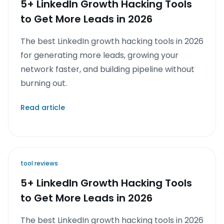
5+ LinkedIn Growth Hacking Tools
to Get More Leads in 2026
The best LinkedIn growth hacking tools in 2026
for generating more leads, growing your
network faster, and building pipeline without
burning out.
Read article
tool reviews
5+ LinkedIn Growth Hacking Tools
to Get More Leads in 2026
The best LinkedIn growth hacking tools in 2026