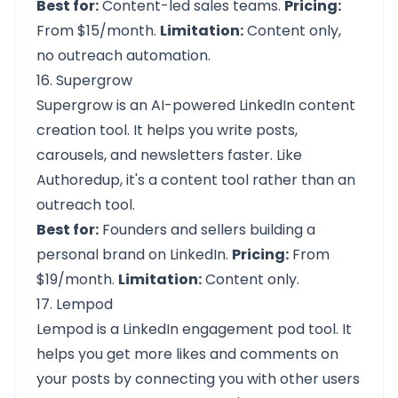
Best for:
Content-led sales teams.
Pricing:
From $15/month.
Limitation:
Content only,
no outreach automation.
16. Supergrow
Supergrow is an AI-powered LinkedIn content
creation tool. It helps you write posts,
carousels, and newsletters faster. Like
Authoredup, it's a content tool rather than an
outreach tool.
Best for:
Founders and sellers building a
personal brand on LinkedIn.
Pricing:
From
$19/month.
Limitation:
Content only.
17. Lempod
Lempod is a LinkedIn engagement pod tool. It
helps you get more likes and comments on
your posts by connecting you with other users