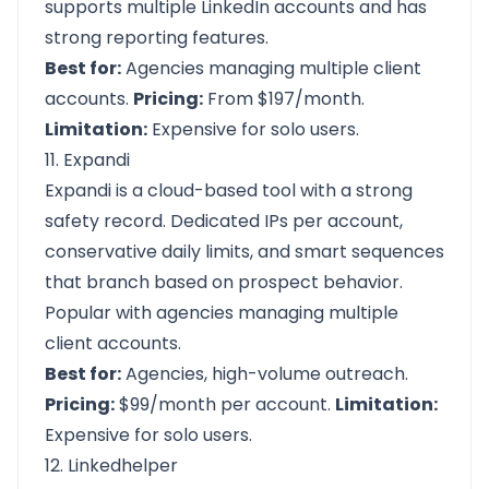
supports multiple LinkedIn accounts and has
strong reporting features.
Best for:
Agencies managing multiple client
accounts.
Pricing:
From $197/month.
Limitation:
Expensive for solo users.
11. Expandi
Expandi is a cloud-based tool with a strong
safety record. Dedicated IPs per account,
conservative daily limits, and smart sequences
that branch based on prospect behavior.
Popular with agencies managing multiple
client accounts.
Best for:
Agencies, high-volume outreach.
Pricing:
$99/month per account.
Limitation:
Expensive for solo users.
12. Linkedhelper