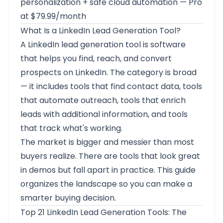
personalization + safe cloud automation — Pro
at $79.99/month
What Is a LinkedIn Lead Generation Tool?
A LinkedIn lead generation tool is software
that helps you find, reach, and convert
prospects on LinkedIn. The category is broad
— it includes tools that find contact data, tools
that automate outreach, tools that enrich
leads with additional information, and tools
that track what's working.
The market is bigger and messier than most
buyers realize. There are tools that look great
in demos but fall apart in practice. This guide
organizes the landscape so you can make a
smarter buying decision.
Top 21 LinkedIn Lead Generation Tools: The