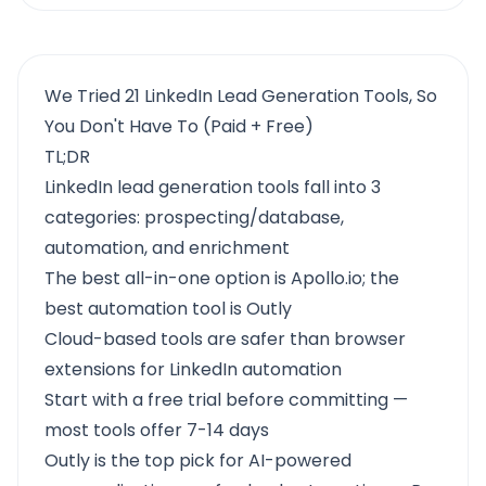
We Tried 21 LinkedIn Lead Generation Tools, So
You Don't Have To (Paid + Free)
TL;DR
LinkedIn lead generation tools fall into 3
categories: prospecting/database,
automation, and enrichment
The best all-in-one option is Apollo.io; the
best automation tool is Outly
Cloud-based tools are safer than browser
extensions for LinkedIn automation
Start with a free trial before committing —
most tools offer 7-14 days
Outly
is the top pick for AI-powered