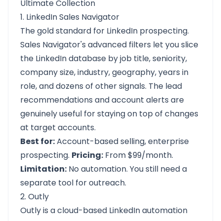
Ultimate Collection
1. LinkedIn Sales Navigator
The gold standard for LinkedIn prospecting.
Sales Navigator's advanced filters let you slice
the LinkedIn database by job title, seniority,
company size, industry, geography, years in
role, and dozens of other signals. The lead
recommendations and account alerts are
genuinely useful for staying on top of changes
at target accounts.
Best for:
Account-based selling, enterprise
prospecting.
Pricing:
From $99/month.
Limitation:
No automation. You still need a
separate tool for outreach.
2. Outly
Outly is a cloud-based LinkedIn automation