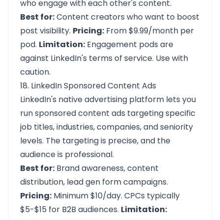
who engage with each other's content.
Best for:
Content creators who want to boost
post visibility.
Pricing:
From $9.99/month per
pod.
Limitation:
Engagement pods are
against LinkedIn's terms of service. Use with
caution.
18. LinkedIn Sponsored Content Ads
LinkedIn's native advertising platform lets you
run sponsored content ads targeting specific
job titles, industries, companies, and seniority
levels. The targeting is precise, and the
audience is professional.
Best for:
Brand awareness, content
distribution, lead gen form campaigns.
Pricing:
Minimum $10/day. CPCs typically
$5-$15 for B2B audiences.
Limitation: