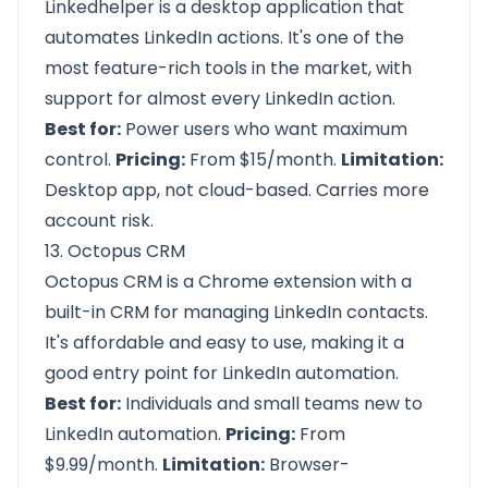
Linkedhelper is a desktop application that
automates LinkedIn actions. It's one of the
most feature-rich tools in the market, with
support for almost every LinkedIn action.
Best for:
Power users who want maximum
control.
Pricing:
From $15/month.
Limitation:
Desktop app, not cloud-based. Carries more
account risk.
13. Octopus CRM
Octopus CRM is a Chrome extension with a
built-in CRM for managing LinkedIn contacts.
It's affordable and easy to use, making it a
good entry point for LinkedIn automation.
Best for:
Individuals and small teams new to
LinkedIn automation.
Pricing:
From
$9.99/month.
Limitation:
Browser-