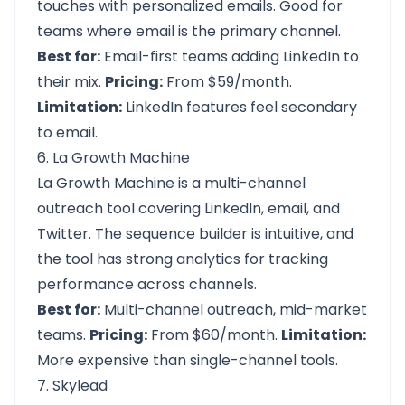
touches with personalized emails. Good for
teams where email is the primary channel.
Best for:
Email-first teams adding LinkedIn to
their mix.
Pricing:
From $59/month.
Limitation:
LinkedIn features feel secondary
to email.
6. La Growth Machine
La Growth Machine is a multi-channel
outreach tool covering LinkedIn, email, and
Twitter. The sequence builder is intuitive, and
the tool has strong analytics for tracking
performance across channels.
Best for:
Multi-channel outreach, mid-market
teams.
Pricing:
From $60/month.
Limitation:
More expensive than single-channel tools.
7. Skylead