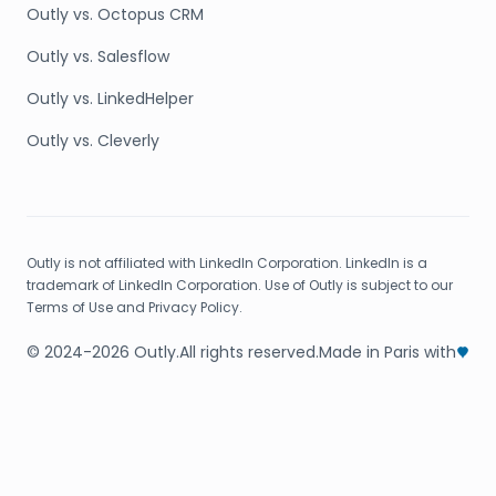
Outly vs. Octopus CRM
Outly vs. Salesflow
Outly vs. LinkedHelper
Outly vs. Cleverly
Outly is not affiliated with LinkedIn Corporation. LinkedIn is a
trademark of LinkedIn Corporation. Use of Outly is subject to our
Terms of Use and Privacy Policy.
© 2024-2026 Outly.
All rights reserved.
Made in Paris with