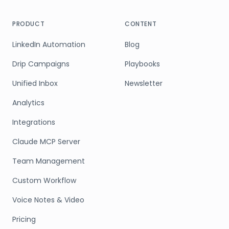
PRODUCT
CONTENT
LinkedIn Automation
Blog
Drip Campaigns
Playbooks
Unified Inbox
Newsletter
Analytics
Integrations
Claude MCP Server
Team Management
Custom Workflow
Voice Notes & Video
Pricing