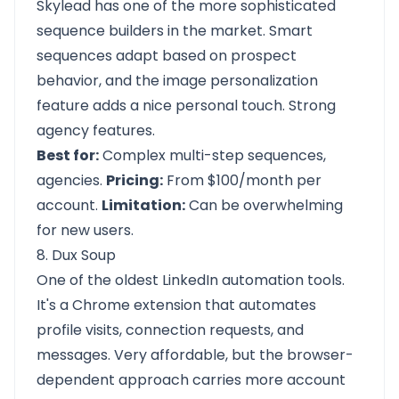
Skylead has one of the more sophisticated
sequence builders in the market. Smart
sequences adapt based on prospect
behavior, and the image personalization
feature adds a nice personal touch. Strong
agency features.
Best for:
Complex multi-step sequences,
agencies.
Pricing:
From $100/month per
account.
Limitation:
Can be overwhelming
for new users.
8. Dux Soup
One of the oldest LinkedIn automation tools.
It's a Chrome extension that automates
profile visits, connection requests, and
messages. Very affordable, but the browser-
dependent approach carries more account