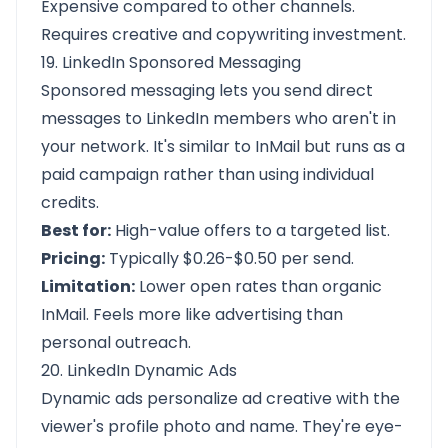
Expensive compared to other channels.
Requires creative and copywriting investment.
19. LinkedIn Sponsored Messaging
Sponsored messaging lets you send direct
messages to LinkedIn members who aren't in
your network. It's similar to InMail but runs as a
paid campaign rather than using individual
credits.
Best for:
High-value offers to a targeted list.
Pricing:
Typically $0.26-$0.50 per send.
Limitation:
Lower open rates than organic
InMail. Feels more like advertising than
personal outreach.
20. LinkedIn Dynamic Ads
Dynamic ads personalize ad creative with the
viewer's profile photo and name. They're eye-