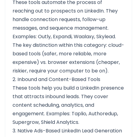
These tools automate the process of
reaching out to prospects on LinkedIn. They
handle connection requests, follow-up
messages, and sequence management.
Examples: Outly, Expandi, Waalaxy, Skylead.
The key distinction within this category: cloud-
based tools (safer, more reliable, more
expensive) vs. browser extensions (cheaper,
riskier, require your computer to be on).
2. Inbound and Content-Based Tools
These tools help you build a LinkedIn presence
that attracts inbound leads. They cover
content scheduling, analytics, and
engagement. Examples: Taplio, Authoredup,
Supergrow, Shield Analytics.
3. Native Ads-Based LinkedIn Lead Generation