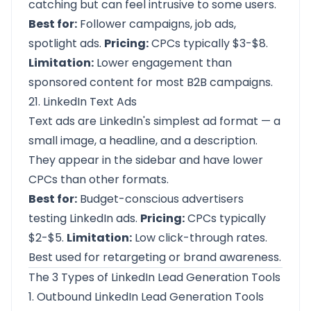
catching but can feel intrusive to some users.
Best for:
Follower campaigns, job ads,
spotlight ads.
Pricing:
CPCs typically $3-$8.
Limitation:
Lower engagement than
sponsored content for most B2B campaigns.
21. LinkedIn Text Ads
Text ads are LinkedIn's simplest ad format — a
small image, a headline, and a description.
They appear in the sidebar and have lower
CPCs than other formats.
Best for:
Budget-conscious advertisers
testing LinkedIn ads.
Pricing:
CPCs typically
$2-$5.
Limitation:
Low click-through rates.
Best used for retargeting or brand awareness.
The 3 Types of LinkedIn Lead Generation Tools
1. Outbound LinkedIn Lead Generation Tools