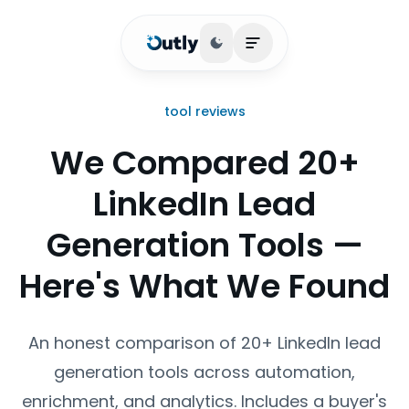
Toggle theme
Open main menu
tool reviews
We Compared 20+
LinkedIn Lead
Generation Tools —
Here's What We Found
An honest comparison of 20+ LinkedIn lead
generation tools across automation,
enrichment, and analytics. Includes a buyer's