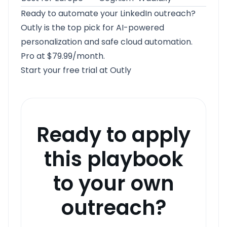
Ready to automate your LinkedIn outreach?
Outly
is the top pick for AI-powered
personalization and safe cloud automation.
Pro at $79.99/month.
Start your free trial at Outly
Ready to apply
this playbook
to your own
outreach?