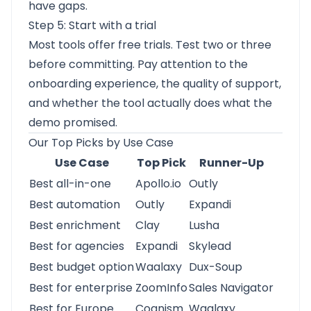
have gaps.
Step 5: Start with a trial
Most tools offer free trials. Test two or three
before committing. Pay attention to the
onboarding experience, the quality of support,
and whether the tool actually does what the
demo promised.
Our Top Picks by Use Case
Use Case
Top Pick
Runner-Up
Best all-in-one
Apollo.io
Outly
Best automation
Outly
Expandi
Best enrichment
Clay
Lusha
Best for agencies
Expandi
Skylead
Best budget option
Waalaxy
Dux-Soup
Best for enterprise
ZoomInfo
Sales Navigator
Best for Europe
Cognism
Waalaxy