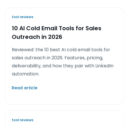
tool reviews
10 AI Cold Email Tools for Sales
Outreach in 2026
Reviewed: the 10 best AI cold email tools for
sales outreach in 2026. Features, pricing,
deliverability, and how they pair with LinkedIn
automation.
Read article
tool reviews