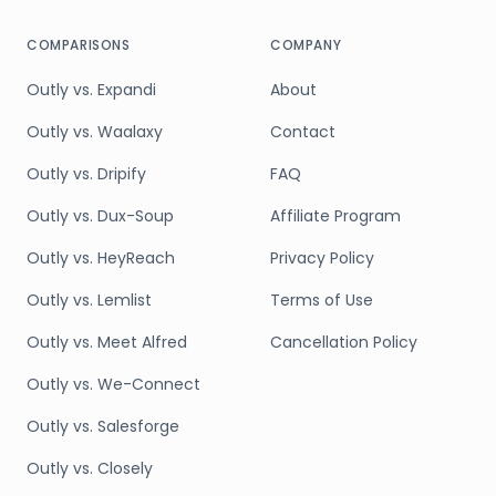
COMPARISONS
COMPANY
Outly vs. Expandi
About
Outly vs. Waalaxy
Contact
Outly vs. Dripify
FAQ
Outly vs. Dux-Soup
Affiliate Program
Outly vs. HeyReach
Privacy Policy
Outly vs. Lemlist
Terms of Use
Outly vs. Meet Alfred
Cancellation Policy
Outly vs. We-Connect
Outly vs. Salesforge
Outly vs. Closely