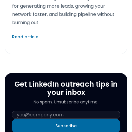
for generating more leads, growing your
network faster, and building pipeline without
burning out.
Read article
Get LinkedIn outreach tips in
your inbox
No spam. Unsubscribe anytime.
Subscribe