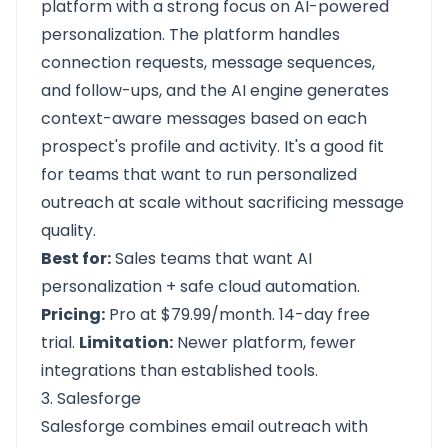
platform with a strong focus on AI-powered
personalization. The platform handles
connection requests, message sequences,
and follow-ups, and the AI engine generates
context-aware messages based on each
prospect's profile and activity. It's a good fit
for teams that want to run personalized
outreach at scale without sacrificing message
quality.
Best for:
Sales teams that want AI
personalization + safe cloud automation.
Pricing:
Pro at $79.99/month. 14-day free
trial.
Limitation:
Newer platform, fewer
integrations than established tools.
3. Salesforge
Salesforge combines email outreach with