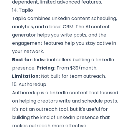
dependent, limited advanced features.
14. Taplio
Taplio combines LinkedIn content scheduling,
analytics, and a basic CRM. The AI content
generator helps you write posts, and the
engagement features help you stay active in
your network.
Best for:
Individual sellers building a LinkedIn
presence.
Pricing:
From $39/month.
Limitation:
Not built for team outreach.
15. Authoredup
Authoredup is a LinkedIn content tool focused
on helping creators write and schedule posts.
It's not an outreach tool, but it's useful for
building the kind of LinkedIn presence that
makes outreach more effective.