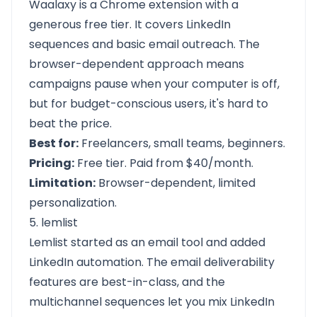
Waalaxy is a Chrome extension with a
generous free tier. It covers LinkedIn
sequences and basic email outreach. The
browser-dependent approach means
campaigns pause when your computer is off,
but for budget-conscious users, it's hard to
beat the price.
Best for:
Freelancers, small teams, beginners.
Pricing:
Free tier. Paid from $40/month.
Limitation:
Browser-dependent, limited
personalization.
5. lemlist
Lemlist started as an email tool and added
LinkedIn automation. The email deliverability
features are best-in-class, and the
multichannel sequences let you mix LinkedIn