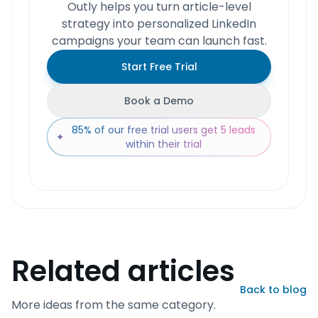
Outly helps you turn article-level
strategy into personalized LinkedIn
campaigns your team can launch fast.
Start Free Trial
Book a Demo
85% of our free trial users get 5 leads
✦
within their trial
Related articles
Back to blog
More ideas from the same category.