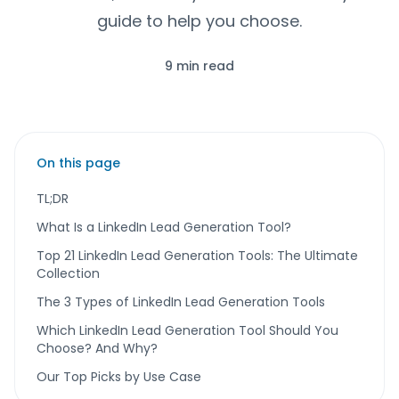
guide to help you choose.
9 min read
On this page
TL;DR
What Is a LinkedIn Lead Generation Tool?
Top 21 LinkedIn Lead Generation Tools: The Ultimate
Collection
The 3 Types of LinkedIn Lead Generation Tools
Which LinkedIn Lead Generation Tool Should You
Choose? And Why?
Our Top Picks by Use Case