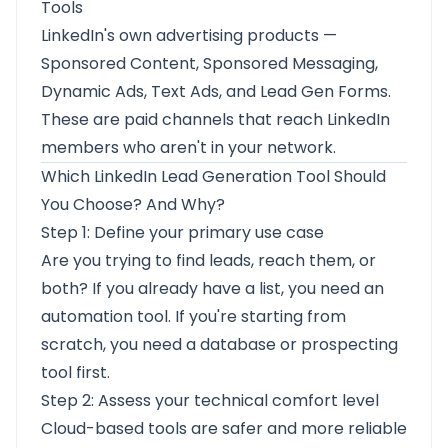
Tools
LinkedIn's own advertising products —
Sponsored Content, Sponsored Messaging,
Dynamic Ads, Text Ads, and Lead Gen Forms.
These are paid channels that reach LinkedIn
members who aren't in your network.
Which LinkedIn Lead Generation Tool Should
You Choose? And Why?
Step 1: Define your primary use case
Are you trying to find leads, reach them, or
both? If you already have a list, you need an
automation tool. If you're starting from
scratch, you need a database or prospecting
tool first.
Step 2: Assess your technical comfort level
Cloud-based tools are safer and more reliable