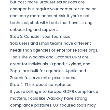
but cost more. Browser extensions are
cheaper but require your computer to be on
and carry more account risk. If you're not
technical, stick with tools that have strong
onboarding and support.
Step 3: Consider your team size
Solo users and small teams have different
needs than agencies or enterprise sales orgs.
Tools like Waalaxy and Octopus CRM are
great for individuals. Expandi, Skylead, and
Zopto are built for agencies. Apollo and
ZoomInfo serve enterprise teams.
Step 4: Think about compliance
If you're selling into Europe, GDPR compliance
matters. Tools like Waalaxy have strong
compliance postures. US-focused tools may