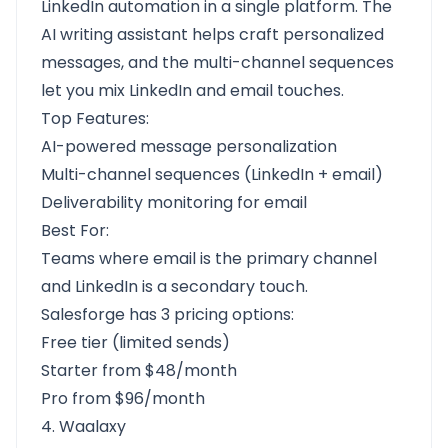
LinkedIn automation in a single platform. The
AI writing assistant helps craft personalized
messages, and the multi-channel sequences
let you mix LinkedIn and email touches.
Top Features:
AI-powered message personalization
Multi-channel sequences (LinkedIn + email)
Deliverability monitoring for email
Best For:
Teams where email is the primary channel
and LinkedIn is a secondary touch.
Salesforge has 3 pricing options:
Free tier (limited sends)
Starter from $48/month
Pro from $96/month
4. Waalaxy