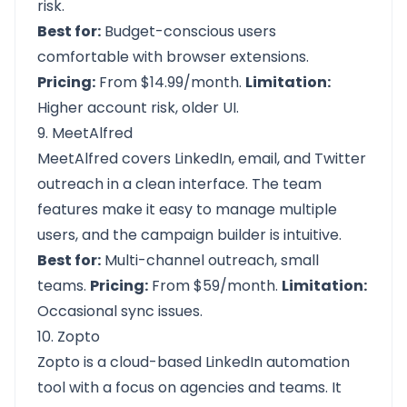
risk.
Best for:
Budget-conscious users
comfortable with browser extensions.
Pricing:
From $14.99/month.
Limitation:
Higher account risk, older UI.
9. MeetAlfred
MeetAlfred covers LinkedIn, email, and Twitter
outreach in a clean interface. The team
features make it easy to manage multiple
users, and the campaign builder is intuitive.
Best for:
Multi-channel outreach, small
teams.
Pricing:
From $59/month.
Limitation:
Occasional sync issues.
10. Zopto
Zopto is a cloud-based LinkedIn automation
tool with a focus on agencies and teams. It