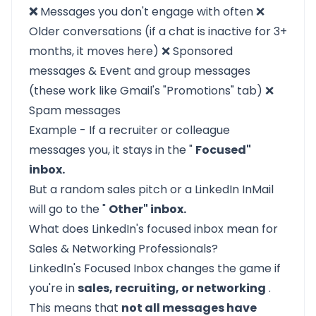
❌
Messages you don't engage with often ❌
Older conversations (if a chat is inactive for 3+
months, it moves here) ❌ Sponsored
messages & Event and group messages
(these work like Gmail's "Promotions" tab) ❌
Spam messages
Example - If a recruiter or colleague
messages you, it stays in the "
Focused"
inbox.
But a random sales pitch or a LinkedIn InMail
will go to the "
Other" inbox.
What does LinkedIn's focused inbox mean for
Sales & Networking Professionals?
LinkedIn's Focused Inbox changes the game if
you're in
sales, recruiting, or networking
.
This means that
not all messages have