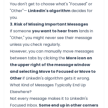
You don't get to choose what's "Focused" or
"Other"—
LinkedIn's algorithm
decides for
you.
3. Risk of Missing Important Messages
If someone
you want to hear from
lands in
"Other," you might never see their message
unless you check regularly.
However, you can manually move messages
between tabs by clicking the
More icon on
the upper right of the message window
and selecting Move to Focused or Move to
Other
if LinkedIn's algorithm gets it wrong.
What Kind of Messages Typically End Up
Elsewhere?
Not every message makes it to LinkedIn's
Focused Inbox.
Some end up in other corners