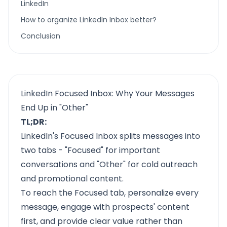
LinkedIn
How to organize LinkedIn Inbox better?
Conclusion
LinkedIn Focused Inbox: Why Your Messages
End Up in "Other"
TL;DR:
LinkedIn's Focused Inbox splits messages into
two tabs - "Focused" for important
conversations and "Other" for cold outreach
and promotional content.
To reach the Focused tab, personalize every
message, engage with prospects' content
first, and provide clear value rather than