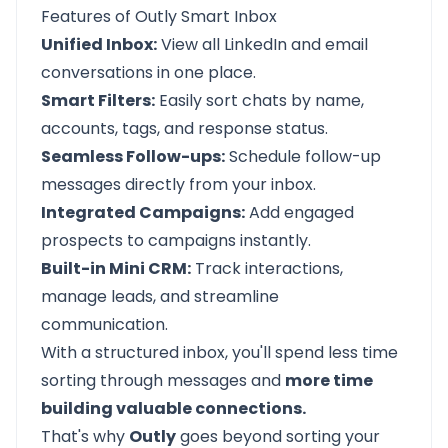
Features of Outly Smart Inbox
Unified Inbox:
View all LinkedIn and email
conversations in one place.
Smart Filters:
Easily sort chats by name,
accounts, tags, and response status.
Seamless Follow-ups:
Schedule follow-up
messages directly from your inbox.
Integrated Campaigns:
Add engaged
prospects to campaigns instantly.
Built-in Mini CRM:
Track interactions,
manage leads, and streamline
communication.
With a structured inbox, you'll spend less time
sorting through messages and
more time
building valuable connections.
That's why
Outly
goes beyond sorting your