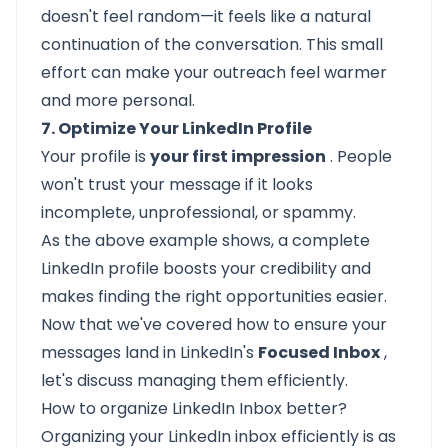
doesn't feel random—it feels like a natural
continuation of the conversation. This small
effort can make your outreach feel warmer
and more personal.
7. Optimize Your LinkedIn Profile
Your profile
is
your first impression
. People
won't trust your message if it looks
incomplete, unprofessional, or spammy.
As the above example shows, a complete
LinkedIn profile boosts your credibility and
makes finding the right opportunities easier.
Now that we've covered how to ensure your
messages land in LinkedIn's
Focused Inbox
,
let's discuss managing them efficiently.
How to organize LinkedIn Inbox better?
Organizing your LinkedIn inbox efficiently is as