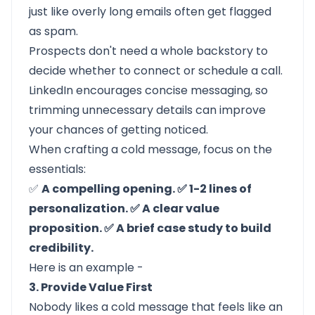
just like overly long emails often get flagged
as spam.
Prospects don't need a whole backstory to
decide whether to connect or schedule a call.
LinkedIn encourages concise messaging, so
trimming unnecessary details can improve
your chances of getting noticed.
When crafting a cold message, focus on the
essentials:
✅
A compelling opening. ✅ 1-2 lines of
personalization. ✅ A clear value
proposition. ✅ A brief case study to build
credibility.
Here is an example -
3. Provide Value First
Nobody likes a cold message that feels like an