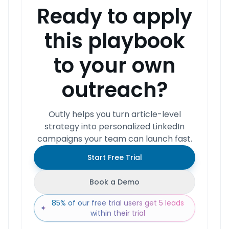
Ready to apply
this playbook
to your own
outreach?
Outly helps you turn article-level
strategy into personalized LinkedIn
campaigns your team can launch fast.
Start Free Trial
Book a Demo
85% of our free trial users get 5 leads
✦
within their trial