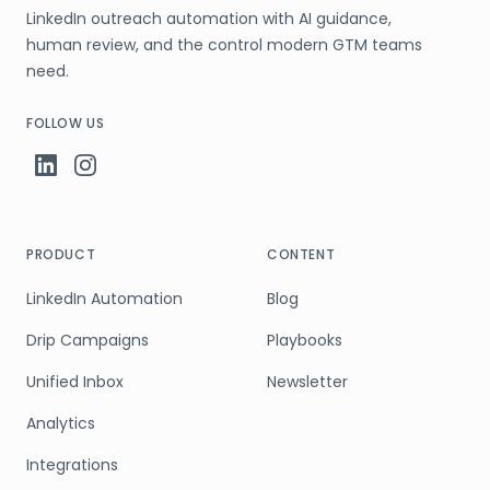
LinkedIn outreach automation with AI guidance,
human review, and the control modern GTM teams
need.
FOLLOW US
PRODUCT
CONTENT
LinkedIn Automation
Blog
Drip Campaigns
Playbooks
Unified Inbox
Newsletter
Analytics
Integrations