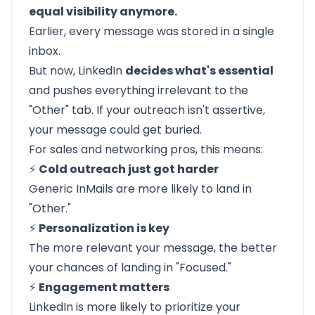
equal visibility anymore.
Earlier, every message was stored in a single
inbox.
But now, LinkedIn
decides what's essential
and pushes everything irrelevant to the
"Other" tab. If your outreach isn't assertive,
your message could get buried.
For sales and networking pros, this means:
⚡
Cold outreach just got harder
Generic InMails are more likely to land in
"Other."
⚡
Personalization is key
The more relevant your message, the better
your chances of landing in "Focused."
⚡
Engagement matters
LinkedIn is more likely to prioritize your