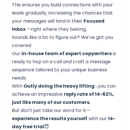
This ensures you build connections with your
leads gradually, increasing the chances that
your messages will land in their
Focused
Inbox
—right where they belong.
Sounds like a lot to figure out? We've got you
covered.
Our
in-house team of expert copywriters
is
ready to hop on a call and craft a message
sequence tailored to your unique business
needs.
With
Outly doing the heavy lifting
, you can
achieve an impressive
reply rate of 14-62%,
just like many of our customers.
But don't just take our word for it—
experience the results yourself
with our
14-
day free trial
😇