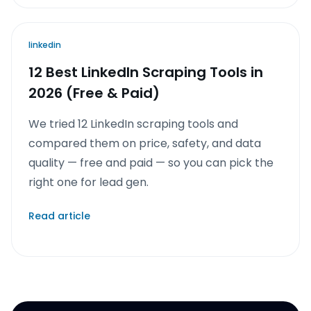
linkedin
12 Best LinkedIn Scraping Tools in
2026 (Free & Paid)
We tried 12 LinkedIn scraping tools and
compared them on price, safety, and data
quality — free and paid — so you can pick the
right one for lead gen.
Read article