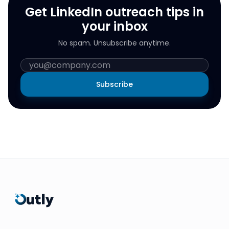
Get LinkedIn outreach tips in
your inbox
No spam. Unsubscribe anytime.
Subscribe