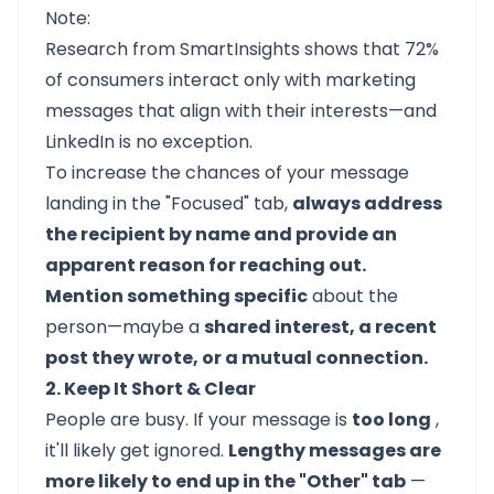
Note:
Research from SmartInsights shows that
72%
of consumers
interact only with marketing
messages that align with their interests—and
LinkedIn is no exception.
To increase the chances of your message
landing in the "Focused" tab,
always address
the recipient by name and provide an
apparent reason for reaching out.
Mention something specific
about the
person—maybe a
shared interest, a recent
post they wrote, or a mutual connection.
2. Keep It Short & Clear
People are busy. If your message is
too long
,
it'll likely get ignored.
Lengthy messages are
more likely to end up in the "Other" tab
—