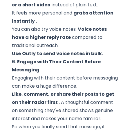
or a short video
instead of plain text.
It feels more personal and
grabs attention
instantly
.
You can also try voice notes.
Voice notes
have a higher reply rate
compared to
traditional outreach.
Use
Outly
to send voice notes in bulk.
6. Engage with Their Content Before
Messaging
Engaging with their content before messaging
can make a huge difference.
Like, comment, or share their posts to get
on their radar first
. A thoughtful comment
on something they've shared shows genuine
interest and makes your name familiar.
So when you finally send that message, it