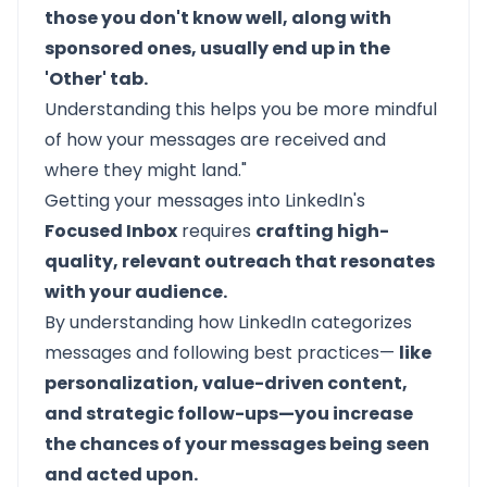
those you don't know well, along with
sponsored ones, usually end up in the
'Other' tab.
Understanding this helps you be more mindful
of how your messages are received and
where they might land."
Getting your messages into LinkedIn's
Focused Inbox
requires
crafting high-
quality, relevant outreach that resonates
with your audience.
By understanding how LinkedIn categorizes
messages and following best practices—
like
personalization, value-driven content,
and strategic follow-ups—you increase
the chances of your messages being seen
and acted upon.