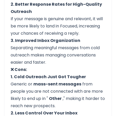
2. Better Response Rates for High-Quality
Outreach
If your message is genuine and relevant, it will
be more likely to land in Focused, increasing
your chances of receiving a reply.
3. Improved Inbox Organization
Separating meaningful messages from cold
outreach makes managing conversations
easier and faster.
❌ Cons:
1. Cold Outreach Just Got Tougher
Generic or
mass-sent messages
from
people you are not connected with are more
likely to end up in "
Other
," making it harder to
reach new prospects.
2. Less Control Over Your Inbox