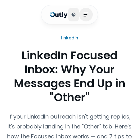
Toggle theme
Open main menu
linkedin
LinkedIn Focused
Inbox: Why Your
Messages End Up in
"Other"
If your LinkedIn outreach isn't getting replies,
it's probably landing in the "Other" tab. Here's
how the Focused Inbox works — and 7 tips to