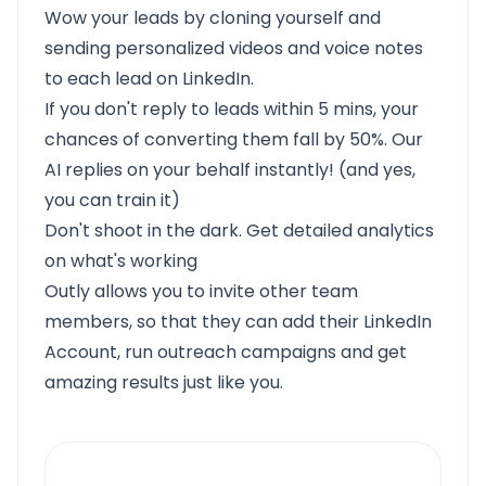
Wow your leads by cloning yourself and
sending personalized videos and voice notes
to each lead on LinkedIn.
If you don't reply to leads within 5 mins, your
chances of converting them fall by 50%. Our
AI replies on your behalf instantly! (and yes,
you can train it)
Don't shoot in the dark. Get detailed analytics
on what's working
Outly allows you to invite other team
members, so that they can add their LinkedIn
Account, run outreach campaigns and get
amazing results just like you.