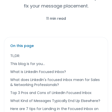
fix your message placement.
11 min read
On this page
TL;DR:
This blog is for you…
What is LinkedIn Focused Inbox?
What does LinkedIn's focused inbox mean for Sales
& Networking Professionals?
Top 3 Pros and Cons of LinkedIn Focused Inbox
What Kind of Messages Typically End Up Elsewhere?
Here are 7 tips for Landing in the Focused Inbox on