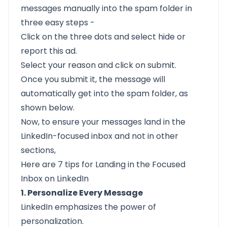
messages manually into the spam folder in
three easy steps -
Click on the three dots and select hide or
report this ad.
Select your reason and click on submit.
Once you submit it, the message will
automatically get into the spam folder, as
shown below.
Now, to ensure your messages land in the
LinkedIn-focused inbox and not in other
sections,
Here are 7 tips for Landing in the Focused
Inbox on LinkedIn
1. Personalize Every Message
LinkedIn emphasizes the power of
personalization.