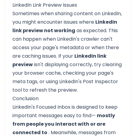
LinkedIn Link Preview Issues
Sometimes when sharing content on LinkedIn,
you might encounter issues where
LinkedIn
link preview not working
as expected. This
can happen when LinkedIn's crawler can't
access your page's metadata or when there
are caching issues. If your
LinkedIn link
preview
isn't displaying correctly, try clearing
your browser cache, checking your page's
meta tags, or using LinkedIn's Post Inspector
tool to refresh the preview.
Conclusion
LinkedIn's Focused Inbox is designed to keep
important messages easy to find—
mostly
from people you interact with or are
connected to
. Meanwhile, messages from