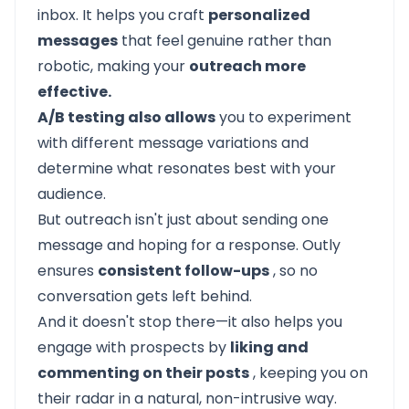
inbox. It helps you craft
personalized
messages
that feel genuine rather than
robotic, making your
outreach more
effective.
A/B testing also allows
you to experiment
with different message variations and
determine what resonates best with your
audience.
But outreach isn't just about sending one
message and hoping for a response.
Outly
ensures
consistent follow-ups
, so no
conversation gets left behind.
And it doesn't stop there—it also helps you
engage with prospects by
liking and
commenting on their posts
, keeping you on
their radar in a natural, non-intrusive way.