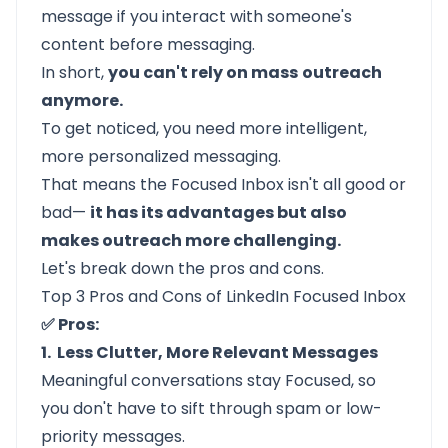
message if you interact with someone's
content before messaging.
In short,
you can't rely on mass
outreach
anymore.
To get noticed, you need more intelligent,
more personalized messaging.
That means the Focused Inbox isn't all good or
bad—
it has its advantages but also
makes outreach more challenging.
Let's break down the pros and cons.
Top 3 Pros and Cons of LinkedIn Focused Inbox
✅ Pros:
1. Less Clutter, More Relevant Messages
Meaningful conversations stay Focused, so
you don't have to sift through spam or low-
priority messages.