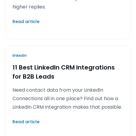
higher replies.
Read article
linkedin
11 Best LinkedIn CRM Integrations
for B2B Leads
Need contact data from your LinkedIn
Connections all in one place? Find out how a
LinkedIn CRM integration makes that possible.
Read article