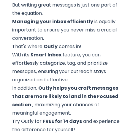
But writing great messages is just one part of
the equation.
Managing your inbox efficiently
is equally
important to ensure you never miss a crucial
conversation.
That's where
Outly
comes in!
With its
Smart Inbox
feature, you can
effortlessly categorize, tag, and prioritize
messages, ensuring your outreach stays
organized and effective.
In addition,
Outly helps you craft messages
that are more likely to land in the Focused
section
, maximizing your chances of
meaningful engagement.
Try Outly for
FREE for 14 days
and experience
the difference for yourself!