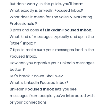
But don't worry. In this guide, you'll learn:
What exactly is
LinkedIn Focused Inbox?
What does it
mean for the Sales & Marketing
Professionals
?
3
pros and cons
of LinkedIn Focused Inbox.
What kind of messages
typically end up in the
"other" inbox
?
7 tips to make sure your messages land in the
Focused Inbox.
How can you
organize your LinkedIn messages
better
?
Let's break it down. Shall we?
What is LinkedIn Focused Inbox?
LinkedIn
Focused Inbox
lets you see
messages from people you've interacted with
or your connections.