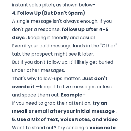
instant sales pitch, as shown below-
4. Follow Up (But Don't Spam)
A single message isn't always enough. If you
don't get a response,
follow up after 4–5
days
, keeping it friendly and casual.
Even if your cold message lands in the "Other"
tab, the prospect might see it later.
But if you don't follow up, it'll likely get buried
under other messages.
That's why follow-ups matter.
Just don't
overdo it
—keep it to five messages or less
and space them out.
Example -
If you need to grab their attention,
try an
InMail or email after your initial message
.
5. Use a Mix of Text, Voice Notes, and Video
Want to stand out? Try sending a
voice note