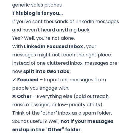
generic sales pitches.
This blog is for you…
If you've sent thousands of LinkedIn messages
and haven't heard anything back.
Yes? Well, you're not alone.
With
LinkedIn
Focused Inbox
, your
messages might not reach the right place.
Instead of one cluttered inbox, messages are
now
split into two tabs
:
✔
Focused
– Important messages from
people you engage with.
❌
Other
– Everything else (cold outreach,
mass messages, or low-priority chats).
Think of the "other" inbox as a spam folder.
Sounds useful.? Well,
not if your messages
end up in the "Other" folder.