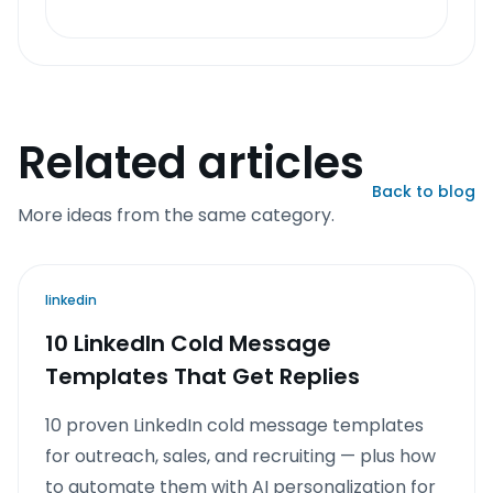
Related articles
Back to blog
More ideas from the same category.
linkedin
10 LinkedIn Cold Message
Templates That Get Replies
10 proven LinkedIn cold message templates
for outreach, sales, and recruiting — plus how
to automate them with AI personalization for