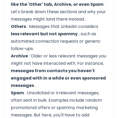
like the 'Other' tab, Archive, or even Spam
.
Let's break down these sections and why your
messages might land there instead.
Others
: Messages that LinkedIn considers
less relevant but not spammy
, such as
automated connection requests or generic
follow-ups.
Archive
: Older or less relevant messages you
might not have interacted with. For instance,
messages from contacts you haven't
engaged with in a while or even sponsored
messages
.
Spam
: Unsolicited or irrelevant messages,
often sent in bulk. Examples include random
promotional offers or spammy marketing
messages. But here, you'll have to add