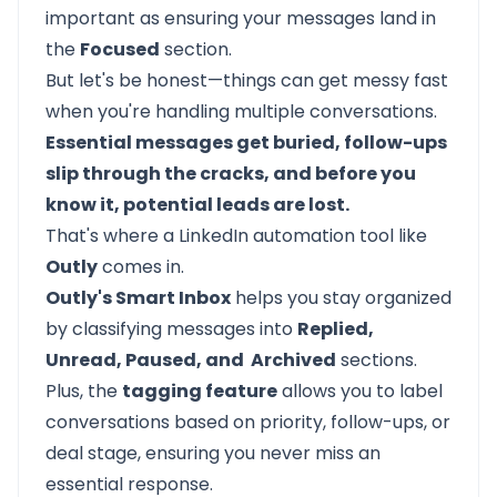
important as ensuring your messages land in
the
Focused
section.
But let's be honest—things can get messy fast
when you're handling multiple conversations.
Essential messages get buried, follow-ups
slip through the cracks, and before you
know it, potential leads are lost.
That's where a LinkedIn automation tool like
Outly
comes in.
Outly's Smart Inbox
helps you stay organized
by classifying messages into
Replied,
Unread, Paused, and Archived
sections.
Plus, the
tagging feature
allows you to label
conversations based on priority, follow-ups, or
deal stage, ensuring you never miss an
essential response.