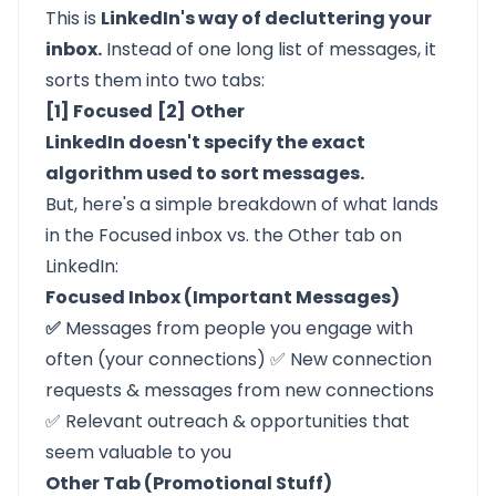
This is
LinkedIn's way of decluttering your
inbox.
Instead of one long list of messages, it
sorts them into two tabs:
[1] Focused
[2]
Other
LinkedIn doesn't specify the exact
algorithm used to sort messages.
But, here's a simple breakdown of what lands
in the Focused inbox vs. the Other tab on
LinkedIn:
Focused Inbox (Important Messages)
✅
Messages from people you engage with
often (your connections) ✅ New connection
requests & messages from new connections
✅ Relevant outreach & opportunities that
seem valuable to you
Other Tab (Promotional Stuff)