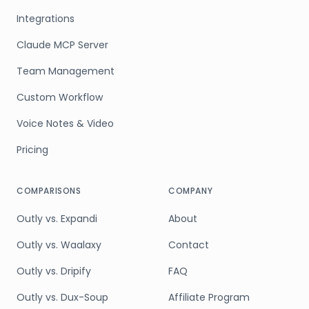
Integrations
Claude MCP Server
Team Management
Custom Workflow
Voice Notes & Video
Pricing
COMPARISONS
COMPANY
Outly vs. Expandi
About
Outly vs. Waalaxy
Contact
Outly vs. Dripify
FAQ
Outly vs. Dux-Soup
Affiliate Program