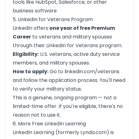
tools like HubSpot, Salesforce, or other
business software
5. LinkedIn for Veterans Program
LinkedIn offers
one year of free Premium
Career
to veterans and military spouses
through their LinkedIn for Veterans program.
Eligibility:
U.S. veterans, active duty service
members, and military spouses.
How to apply:
Go to
linkedin.com/veterans
and follow the application process. You'll need
to verify your military status.
This is a genuine, ongoing program — not a
limited-time offer. If you're eligible, there's no
reason not to use it.
6. More Free LinkedIn Learning
LinkedIn Learning (formerly Lynda.com) is