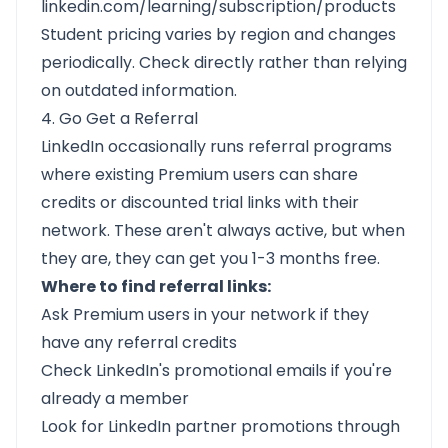
linkedin.com/learning/subscription/products
Student pricing varies by region and changes
periodically. Check directly rather than relying
on outdated information.
4. Go Get a Referral
LinkedIn occasionally runs referral programs
where existing Premium users can share
credits or discounted trial links with their
network. These aren't always active, but when
they are, they can get you 1-3 months free.
Where to find referral links:
Ask Premium users in your network if they
have any referral credits
Check LinkedIn's promotional emails if you're
already a member
Look for LinkedIn partner promotions through