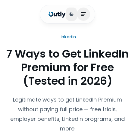
Toggle theme
Open main menu
linkedin
7 Ways to Get LinkedIn
Premium for Free
(Tested in 2026)
Legitimate ways to get LinkedIn Premium
without paying full price — free trials,
employer benefits, LinkedIn programs, and
more.