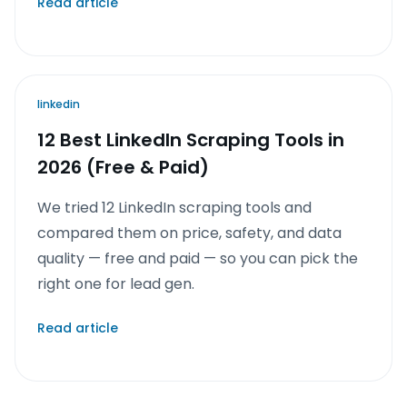
Read article
linkedin
12 Best LinkedIn Scraping Tools in
2026 (Free & Paid)
We tried 12 LinkedIn scraping tools and
compared them on price, safety, and data
quality — free and paid — so you can pick the
right one for lead gen.
Read article