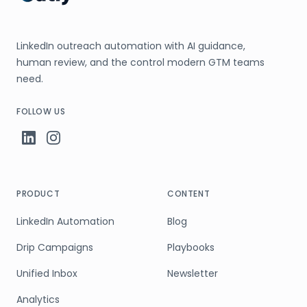
LinkedIn outreach automation with AI guidance,
human review, and the control modern GTM teams
need.
FOLLOW US
PRODUCT
CONTENT
LinkedIn Automation
Blog
Drip Campaigns
Playbooks
Unified Inbox
Newsletter
Analytics