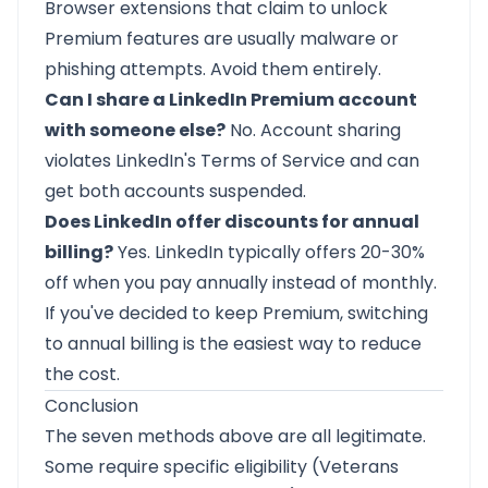
Browser extensions that claim to unlock
Premium features are usually malware or
phishing attempts. Avoid them entirely.
Can I share a LinkedIn Premium account
with someone else?
No. Account sharing
violates LinkedIn's Terms of Service and can
get both accounts suspended.
Does LinkedIn offer discounts for annual
billing?
Yes. LinkedIn typically offers 20-30%
off when you pay annually instead of monthly.
If you've decided to keep Premium, switching
to annual billing is the easiest way to reduce
the cost.
Conclusion
The seven methods above are all legitimate.
Some require specific eligibility (Veterans