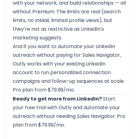
with your network, and build relationships — all
without Premium. The limits are real (search
limits, no InMail, limited profile views), but
they're not as restrictive as LinkedIn's
marketing suggests.
And if you want to automate your LinkedIn
outreach without paying for Sales Navigator,
Outly
works with your existing LinkedIn
account to run personalized connection
campaigns and follow-up sequences at scale.
Pro plan from $79.99/mo.
Ready to get more from LinkedIn?
Start
your free trial with Outly
and automate your
outreach without needing Sales Navigator. Pro
plan from $79.99/mo.