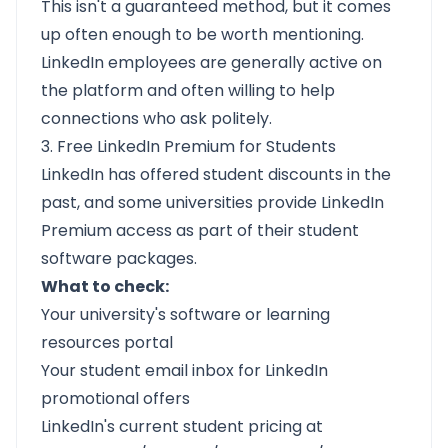
This isn't a guaranteed method, but it comes
up often enough to be worth mentioning.
LinkedIn employees are generally active on
the platform and often willing to help
connections who ask politely.
3. Free LinkedIn Premium for Students
LinkedIn has offered student discounts in the
past, and some universities provide LinkedIn
Premium access as part of their student
software packages.
What to check:
Your university's software or learning
resources portal
Your student email inbox for LinkedIn
promotional offers
LinkedIn's current student pricing at