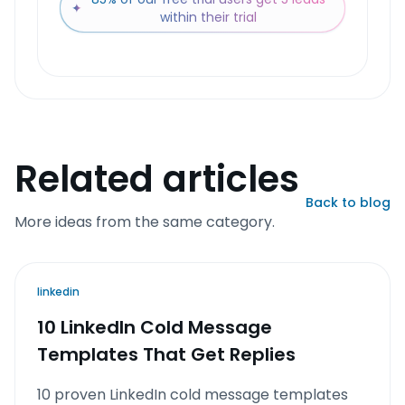
✦
within their trial
Related articles
Back to blog
More ideas from the same category.
linkedin
10 LinkedIn Cold Message
Templates That Get Replies
10 proven LinkedIn cold message templates