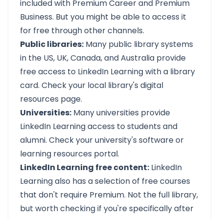
included with Premium Career and Premium
Business. But you might be able to access it
for free through other channels.
Public libraries:
Many public library systems
in the US, UK, Canada, and Australia provide
free access to LinkedIn Learning with a library
card. Check your local library's digital
resources page.
Universities:
Many universities provide
LinkedIn Learning access to students and
alumni. Check your university's software or
learning resources portal.
LinkedIn Learning free content:
LinkedIn
Learning also has a selection of free courses
that don't require Premium. Not the full library,
but worth checking if you're specifically after