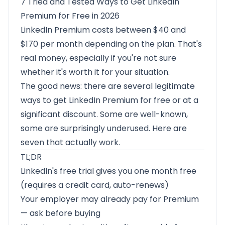
7 Tried and Tested Ways to Get LinkedIn
Premium for Free in 2026
LinkedIn Premium costs between $40 and
$170 per month depending on the plan. That's
real money, especially if you're not sure
whether it's worth it for your situation.
The good news: there are several legitimate
ways to get LinkedIn Premium for free or at a
significant discount. Some are well-known,
some are surprisingly underused. Here are
seven that actually work.
TL;DR
LinkedIn's free trial gives you one month free
(requires a credit card, auto-renews)
Your employer may already pay for Premium
— ask before buying