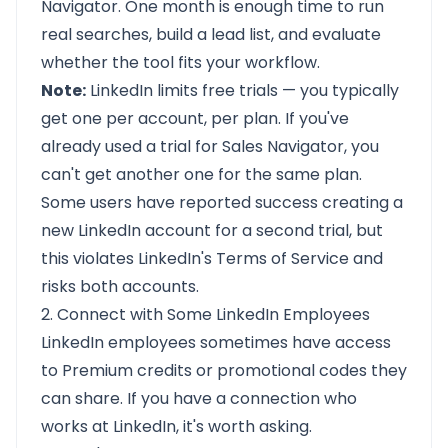
Navigator. One month is enough time to run
real searches, build a lead list, and evaluate
whether the tool fits your workflow.
Note:
LinkedIn limits free trials — you typically
get one per account, per plan. If you've
already used a trial for Sales Navigator, you
can't get another one for the same plan.
Some users have reported success creating a
new LinkedIn account for a second trial, but
this violates LinkedIn's Terms of Service and
risks both accounts.
2. Connect with Some LinkedIn Employees
LinkedIn employees sometimes have access
to Premium credits or promotional codes they
can share. If you have a connection who
works at LinkedIn, it's worth asking.