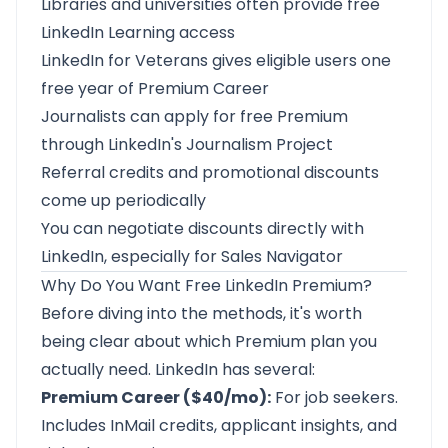
Libraries and universities often provide free
LinkedIn Learning access
LinkedIn for Veterans gives eligible users one
free year of Premium Career
Journalists can apply for free Premium
through LinkedIn's Journalism Project
Referral credits and promotional discounts
come up periodically
You can negotiate discounts directly with
LinkedIn, especially for Sales Navigator
Why Do You Want Free LinkedIn Premium?
Before diving into the methods, it's worth
being clear about which Premium plan you
actually need. LinkedIn has several:
Premium Career ($40/mo):
For job seekers.
Includes InMail credits, applicant insights, and