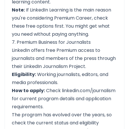
learning content.
Note:
If LinkedIn Learning is the main reason
you're considering Premium Career, check
these free options first. You might get what
you need without paying anything.
7. Premium Business for Journalists
LinkedIn offers free Premium access to
journalists and members of the press through
their LinkedIn Journalism Project.
Eligibility:
Working journalists, editors, and
media professionals.
How to apply:
Check
linkedin.com/journalism
for current program details and application
requirements.
The program has evolved over the years, so
check the current status and eligibility