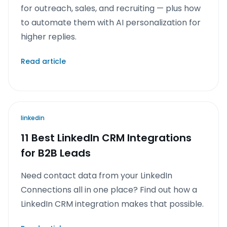
for outreach, sales, and recruiting — plus how
to automate them with AI personalization for
higher replies.
Read article
linkedin
11 Best LinkedIn CRM Integrations
for B2B Leads
Need contact data from your LinkedIn
Connections all in one place? Find out how a
LinkedIn CRM integration makes that possible.