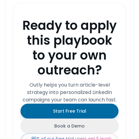
Ready to apply
this playbook
to your own
outreach?
Outly helps you turn article-level
strategy into personalized LinkedIn
campaigns your team can launch fast.
Start Free Trial
Book a Demo
85% of our free trial users get 5 leads