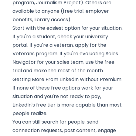
program, Journalism Project). Others are
available to anyone (free trial, employer
benefits, library access).
Start with the easiest option for your situation.
If you're a student, check your university
portal. If you're a veteran, apply for the
Veterans program. If you're evaluating Sales
Navigator for your sales team, use the free
trial and make the most of the month.
Getting More From LinkedIn Without Premium
If none of these free options work for your
situation and you're not ready to pay,
LinkedIn's free tier is more capable than most
people realize.
You can still search for people, send
connection requests, post content, engage