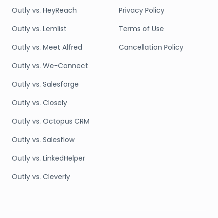
Outly vs. HeyReach
Privacy Policy
Outly vs. Lemlist
Terms of Use
Outly vs. Meet Alfred
Cancellation Policy
Outly vs. We-Connect
Outly vs. Salesforge
Outly vs. Closely
Outly vs. Octopus CRM
Outly vs. Salesflow
Outly vs. LinkedHelper
Outly vs. Cleverly