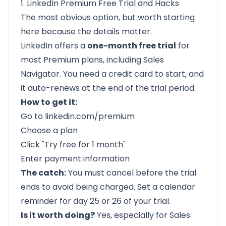
1. LinkedIn Premium Free Trial and Hacks
The most obvious option, but worth starting
here because the details matter.
LinkedIn offers a
one-month free trial
for
most Premium plans, including Sales
Navigator. You need a credit card to start, and
it auto-renews at the end of the trial period.
How to get it:
Go to
linkedin.com/premium
Choose a plan
Click "Try free for 1 month"
Enter payment information
The catch:
You must cancel before the trial
ends to avoid being charged. Set a calendar
reminder for day 25 or 26 of your trial.
Is it worth doing?
Yes, especially for Sales