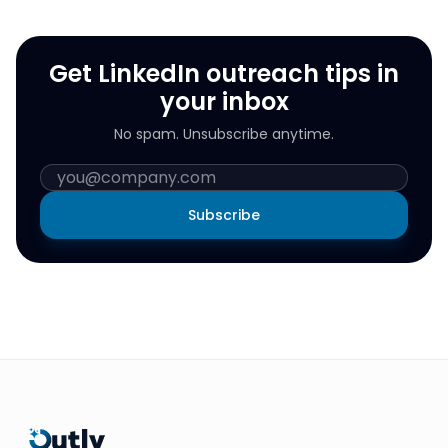
Get LinkedIn outreach tips in
your inbox
No spam. Unsubscribe anytime.
Subscribe