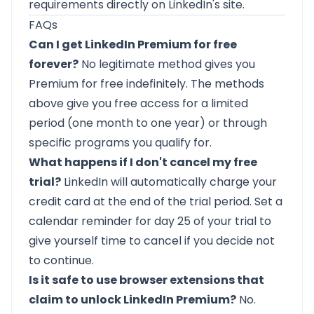
requirements directly on LinkedIn's site.
FAQs
Can I get LinkedIn Premium for free
forever?
No legitimate method gives you
Premium for free indefinitely. The methods
above give you free access for a limited
period (one month to one year) or through
specific programs you qualify for.
What happens if I don't cancel my free
trial?
LinkedIn will automatically charge your
credit card at the end of the trial period. Set a
calendar reminder for day 25 of your trial to
give yourself time to cancel if you decide not
to continue.
Is it safe to use browser extensions that
claim to unlock LinkedIn Premium?
No.