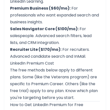
LinkedIn Learning.
Premium Business ($60/mo):
For
professionals who want expanded search and
business insights.
Sales Navigator Core ($100/mo):
For
salespeople. Advanced search filters, lead
lists, and CRM integration.
Recruiter Lite ($170/mo):
For recruiters.
Advanced candidate search and InMail.
LinkedIn Premium Cost
The free methods below apply to different
plans. Some (like the Veterans program) are
specific to Premium Career. Others (like the
free trial) apply to any plan. Know which plan
you're targeting before you start.
How to Get LinkedIn Premium for Free