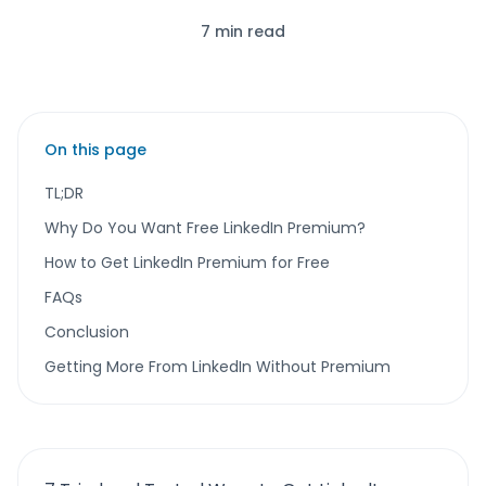
7 min read
On this page
TL;DR
Why Do You Want Free LinkedIn Premium?
How to Get LinkedIn Premium for Free
FAQs
Conclusion
Getting More From LinkedIn Without Premium