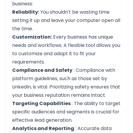
business:
Reliability:
You shouldn't be wasting time
setting it up and leave your computer open all
the time.
Customization:
Every business has unique
needs and workflows. A flexible tool allows you
to customize and adapt it to fit your
requirements.
Compliance and Safety
: Compliance with
platform guidelines, such as those set by
LinkedIn, is vital. Prioritizing safety ensures that
your business reputation remains intact.
Targeting Capabilities
: The ability to target
specific audiences and segments is crucial for
effective lead generation.
Analytics and Reporting
: Accurate data