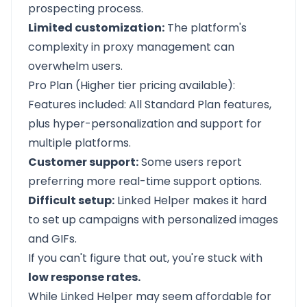
prospecting process.
Limited customization:
The platform's
complexity in proxy management can
overwhelm users.
Pro Plan (Higher tier pricing available):
Features included: All Standard Plan features,
plus hyper-personalization and support for
multiple platforms.
Customer support:
Some users report
preferring more real-time support options.
Difficult setup:
Linked Helper makes it hard
to set up campaigns with personalized images
and GIFs.
If you can't figure that out, you're stuck with
low response rates.
While Linked Helper may seem affordable for