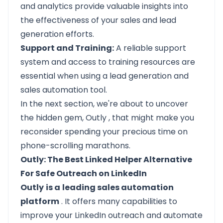
and analytics provide valuable insights into
the effectiveness of your sales and lead
generation efforts.
Support and Training:
A reliable support
system and access to training resources are
essential when using a lead generation and
sales automation tool.
In the next section, we're about to uncover
the hidden gem,
Outly
, that might make you
reconsider spending your precious time on
phone-scrolling marathons.
Outly: The Best Linked Helper Alternative
For Safe Outreach on LinkedIn
Outly
is a
leading sales automation
platform
. It offers many capabilities to
improve your LinkedIn outreach and automate