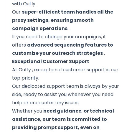
with Outly.
Our
super-efficient team handles all the
proxy settings, ensuring smooth
campaign operations
.
If you need to change your campaigns, it
offers
advanced sequencing features to
customize your outreach strategies
.
Exceptional Customer Support
At
Outly
, exceptional customer support is our
top priority.
Our dedicated support team is always by your
side, ready to assist you whenever you need
help or encounter any issues.
Whether you
need guidance, or technical
assistance, our team is committed to
providing prompt support, even on