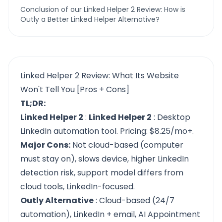
Conclusion of our Linked Helper 2 Review: How is
Outly a Better Linked Helper Alternative?
Linked Helper 2 Review: What Its Website
Won't Tell You [Pros + Cons]
TL;DR:
Linked Helper 2
:
Linked Helper 2
: Desktop
LinkedIn automation tool. Pricing: $8.25/mo+.
Major Cons:
Not cloud-based (computer
must stay on), slows device, higher LinkedIn
detection risk, support model differs from
cloud tools, LinkedIn-focused.
Outly Alternative
: Cloud-based (24/7
automation), LinkedIn + email, AI Appointment