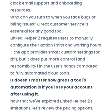
clock email support and onboarding
resources.
Who can you turn to when you face bugs or
billing issues? Great customer service is
essential for any good tool.
Linked Helper 2 requires users to manually
configure their action limits and working hours
- the app provides smart custom settings for
this, but it does put more control (and
responsibility) in the user's hands compared
to fully automated cloud tools.
It doesn't matter how great a tool's
automation is if you lose your account
after using it.
Now that we've explored Linked Helper 2's
limitations, let's review the pricing options.