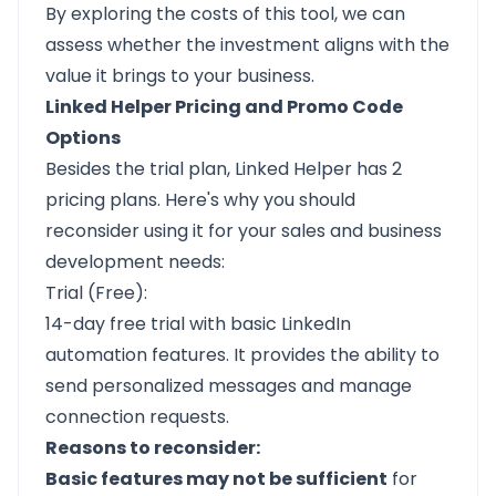
By exploring the costs of this tool, we can
assess whether the investment aligns with the
value it brings to your business.
Linked Helper Pricing and Promo Code
Options
Besides the trial plan, Linked Helper has 2
pricing plans. Here's why you should
reconsider using it for your sales and business
development needs:
Trial (Free):
14-day free trial with basic LinkedIn
automation features. It provides the ability to
send personalized messages and manage
connection requests.
Reasons to reconsider:
Basic features may not be sufficient
for