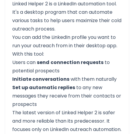
Linked Helper 2 is a
LinkedIn automation
tool.
It's a desktop program that can automate
various tasks to help users maximize their cold
outreach process.
You can add the LinkedIn profile you want to
run your outreach from in their desktop app.
With this tool:
Users can
send
connection requests
to
potential prospects
Initiate conversations
with them naturally
Set up automatic replies
to any new
messages they receive from their contacts or
prospects
The latest version of Linked Helper 2 is safer
and more reliable than its predecessor. It
focuses only on LinkedIn outreach automation.