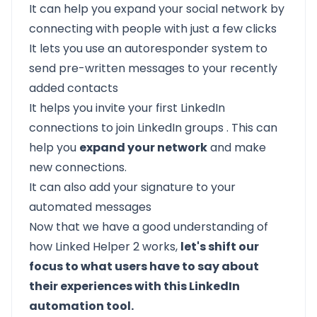
It can help you expand your social network by
connecting with people with just a few clicks
It lets you use an autoresponder system to
send pre-written messages to your recently
added contacts
It helps you invite your first LinkedIn
connections to join
LinkedIn groups
. This can
help you
expand your network
and make
new connections.
It can also add your signature to your
automated messages
Now that we have a good understanding of
how Linked Helper 2 works,
let's shift our
focus to what users have to say about
their experiences with this LinkedIn
automation tool.