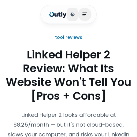
Toggle theme
Open main menu
tool reviews
Linked Helper 2
Review: What Its
Website Won't Tell You
[Pros + Cons]
Linked Helper 2 looks affordable at
$8.25/month — but it's not cloud-based,
slows your computer, and risks your LinkedIn