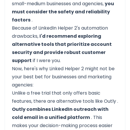
small-medium businesses and agencies,
you
must consider the safety and reliability
factors
.
Because of LinkedIn Helper 2's automation
drawbacks,
I'd recommend exploring
alternative tools that prioritize account
security and provide robust customer
support
if I were you.
Now, here's why Linked Helper 2 might not be
your best bet for businesses and marketing
agencies:
Unlike a free trial that only offers basic
features, there are alternative tools like
Outly
.
Outly combines LinkedIn outreach with
cold email in a unified platform
. This
makes your decision-making process easier