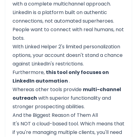
with a complete multichannel approach.
LinkedIn is a platform built on authentic
connections, not automated superheroes.
People want to connect with real humans, not
bots.
With Linked Helper 2's limited personalization
options, your account doesn't stand a chance
against LinkedIn's restrictions.
Furthermore,
this tool only focuses on
LinkedIn automation
.
Whereas other tools provide
multi-channel
outreach
with superior functionality and
stronger prospecting abilities.
And the Biggest Reason of Them All
It's NOT a cloud-based tool. Which means that
if you're managing multiple clients, you'll need