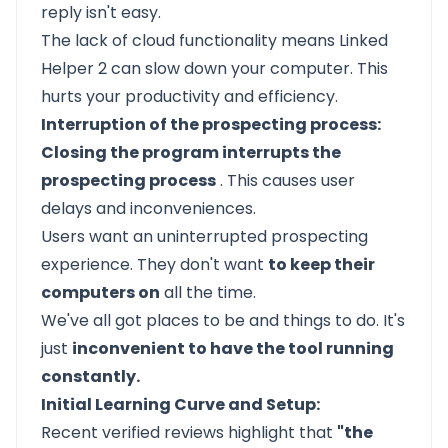
reply isn't easy.
The lack of cloud functionality means Linked
Helper 2 can slow down your computer. This
hurts your productivity and efficiency.
Interruption of the prospecting process:
Closing the program interrupts the
prospecting process
. This causes user
delays and inconveniences.
Users want an uninterrupted prospecting
experience. They don't want
to keep their
computers on
all the time.
We've all got places to be and things to do. It's
just
inconvenient to have the tool running
constantly.
Initial Learning Curve and Setup:
Recent verified reviews highlight that
"the