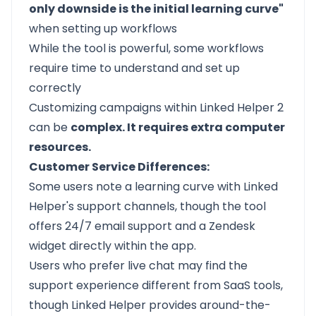
only downside is the initial learning curve"
when setting up workflows
While the tool is powerful, some workflows
require time to understand and set up
correctly
Customizing campaigns within Linked Helper 2
can be
complex. It requires extra computer
resources.
Customer Service Differences:
Some users note a learning curve with Linked
Helper's support channels, though the tool
offers 24/7 email support and a Zendesk
widget directly within the app.
Users who prefer live chat may find the
support experience different from SaaS tools,
though Linked Helper provides around-the-