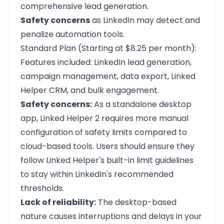
comprehensive lead generation.
Safety concerns
as LinkedIn may detect and
penalize automation tools.
Standard Plan (Starting at $8.25 per month):
Features included: LinkedIn lead generation,
campaign management, data export, Linked
Helper CRM, and bulk engagement.
Safety concerns:
As a standalone desktop
app, Linked Helper 2 requires more manual
configuration of safety limits compared to
cloud-based tools. Users should ensure they
follow Linked Helper's built-in limit guidelines
to stay within LinkedIn's recommended
thresholds.
Lack of reliability:
The desktop-based
nature causes interruptions and delays in your