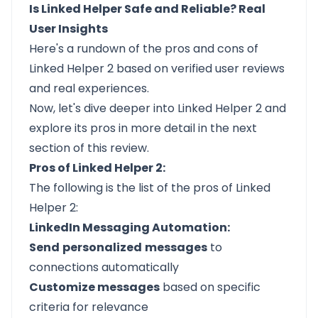
Is Linked Helper Safe and Reliable? Real
User Insights
Here's a rundown of the pros and cons of
Linked Helper 2 based on verified user reviews
and real experiences.
Now, let's dive deeper into Linked Helper 2 and
explore its pros in more detail in the next
section of this review.
Pros of Linked Helper 2:
The following is the list of the pros of Linked
Helper 2:
LinkedIn Messaging Automation:
Send
personalized
messages
to
connections automatically
Customize messages
based on specific
criteria for relevance