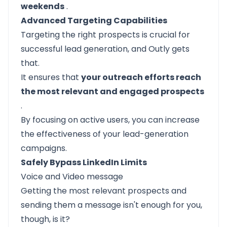
weekends
.
Advanced Targeting Capabilities
Targeting the right prospects is crucial for
successful lead generation, and Outly gets
that.
It ensures that
your outreach efforts reach
the most relevant and engaged prospects
.
By focusing on active users, you can increase
the effectiveness of your lead-generation
campaigns.
Safely Bypass LinkedIn Limits
Voice and Video message
Getting the most relevant prospects and
sending them a message isn't enough for you,
though, is it?