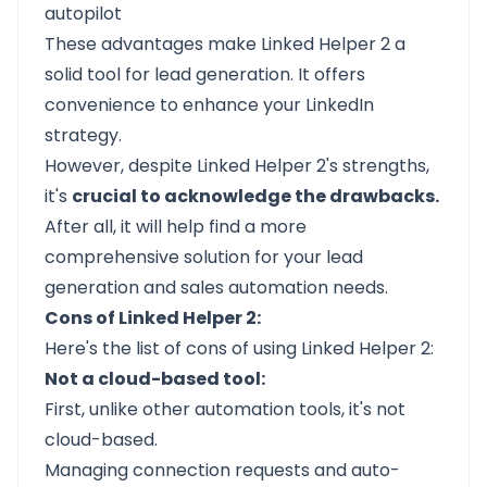
autopilot
These advantages make Linked Helper 2 a
solid tool for lead generation. It offers
convenience to enhance your LinkedIn
strategy.
However, despite Linked Helper 2's strengths,
it's
crucial to acknowledge the drawbacks.
After all, it will help find a more
comprehensive solution for
your lead
generation
and sales automation needs.
Cons of Linked Helper 2:
Here's the list of cons of using Linked Helper 2:
Not a cloud-based tool:
First, unlike other automation tools, it's not
cloud-based.
Managing connection requests and auto-