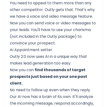
You need to appeal to them more than any
other competitor. Outly gets that. That's why
we have a voice and video message feature.
Now you can send voice or video messages to
your leads. You'll have to use your charisma
(not included in the Outly package) to
convince your prospect.
AI Appointment setter
Outly 2.0
now uses AI in a unique way that
makes lead generation too easy.
Now you can
find thousands of target
prospects just based on your one past
client.
No need to follow up even when they reply.
Our AI now has a brain of its own. It'll analyze
the incoming message, respond accordingly,