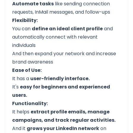
Automate tasks
like sending connection
requests, InMail messages, and follow-ups
Flexibility:
You can
define an ideal client profile
and
automatically connect with relevant
individuals
And then expand your network and increase
brand awareness
Ease of Use:
It has a
user-friendly interface.
It's
easy for beginners and experienced
users.
Functionality:
It helps
extract profile emails, manage
campaigns, and track regular activities.
And it
grows your LinkedIn network
on