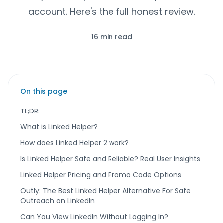
account. Here's the full honest review.
16 min read
On this page
TL;DR:
What is Linked Helper?
How does Linked Helper 2 work?
Is Linked Helper Safe and Reliable? Real User Insights
Linked Helper Pricing and Promo Code Options
Outly: The Best Linked Helper Alternative For Safe
Outreach on LinkedIn
Can You View LinkedIn Without Logging In?