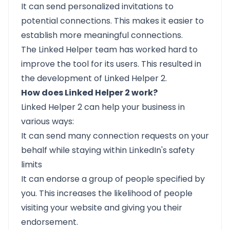
It can send personalized invitations to
potential connections. This makes it easier to
establish more meaningful connections.
The Linked Helper team has worked hard to
improve the tool for its users. This resulted in
the development of Linked Helper 2.
How does Linked Helper 2 work?
Linked Helper 2 can help your business in
various ways:
It can send many connection requests on your
behalf while staying within LinkedIn's safety
limits
It can
endorse
a group of people specified by
you. This increases the likelihood of people
visiting your website and giving you their
endorsement.