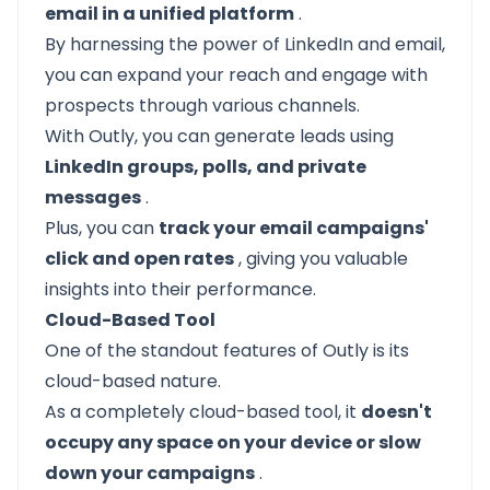
email in a unified platform
.
By harnessing the power of LinkedIn and email,
you can expand your reach and engage with
prospects through various channels.
With Outly, you can generate leads using
LinkedIn groups, polls, and private
messages
.
Plus, you can
track your email campaigns'
click and open rates
, giving you valuable
insights into their performance.
Cloud-Based Tool
One of the standout features of Outly is its
cloud-based nature.
As a completely cloud-based tool, it
doesn't
occupy any space on your device or slow
down your campaigns
.