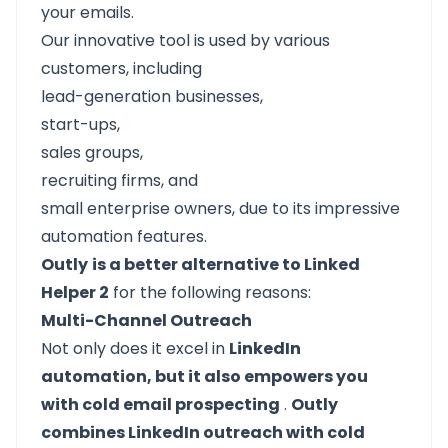
your emails.
Our innovative tool is used by various
customers, including
lead-generation businesses,
start-ups,
sales groups,
recruiting firms, and
small enterprise owners, due to its impressive
automation features.
Outly
is a better alternative to Linked
Helper 2
for the following reasons:
Multi-Channel Outreach
Not only does it excel in
LinkedIn
automation, but it also empowers you
with cold email prospecting
.
Outly
combines LinkedIn outreach with cold