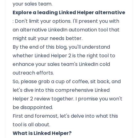
your sales team.
Explore a leading Linked Helper alternative
: Don't limit your options. I'll present you with
an alternative LinkedIn automation tool that
might suit your needs better.
By the end of this blog, you'll understand
whether Linked Helper 2 is the right tool to
enhance your sales team's LinkedIn cold
outreach efforts.
So, please grab a cup of coffee, sit back, and
let's dive into this comprehensive Linked
Helper 2 review together. I promise you won't
be disappointed.
First and foremost, let's delve into what this
tool is all about.
What is Linked Helper?