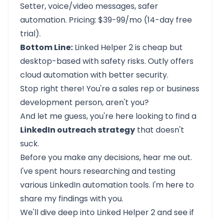
Setter, voice/video messages, safer
automation. Pricing: $39-99/mo (14-day free
trial).
Bottom Line:
Linked Helper 2 is cheap but
desktop-based with safety risks. Outly offers
cloud automation with better security.
Stop right there! You're a sales rep or business
development person, aren't you?
And let me guess, you're here looking to find a
LinkedIn outreach strategy
that doesn't
suck.
Before you make any decisions, hear me out.
I've spent hours researching and testing
various LinkedIn automation tools. I'm here to
share my findings with you.
We'll dive deep into Linked Helper 2 and see if