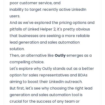
poor customer service, and
inability to target recently active LinkedIn
users.
And as we've explored the pricing options and
pitfalls of Linked Helper 2, it's pretty obvious
that businesses are seeking a more reliable
lead generation and sales automation
solution.
Then, an alternative like
Outly
emerges as a
compelling choice.
Let's explore why Outly stands out as a better
option for sales representatives and BDAs
aiming to boost their LinkedIn outreach.
But first, let's see why choosing the right lead
generation and sales automation tool is
crucial for the success of any team or