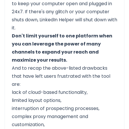
to keep your computer open and plugged in
24x7. If there's any glitch or your computer
shuts down, LinkedIn Helper will shut down with
it.
Don't limit yourself to one platform when
you can leverage the power of many
channels to expand your reach and
maximize your results.
And to recap the above-listed drawbacks
that have left users frustrated with the tool
are:
lack of cloud-based functionality,
limited layout options,
interruption of prospecting processes,
complex proxy management and
customization,