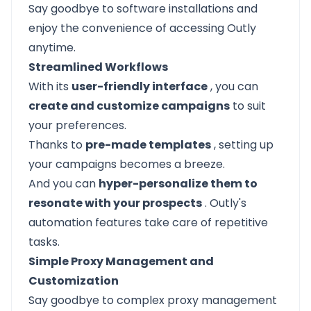
Say goodbye to software installations and
enjoy the convenience of accessing Outly
anytime.
Streamlined Workflows
With its
user-friendly interface
, you can
create and customize campaigns
to suit
your preferences.
Thanks to
pre-made templates
, setting up
your campaigns becomes a breeze.
And you can
hyper-personalize them to
resonate with your prospects
. Outly's
automation features take care of repetitive
tasks.
Simple Proxy Management and
Customization
Say goodbye to complex proxy management