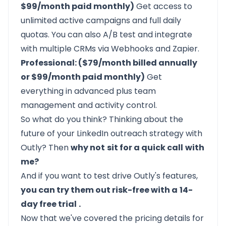
$99/month paid monthly)
Get access to
unlimited active campaigns and full daily
quotas. You can also A/B test and integrate
with multiple CRMs via Webhooks and Zapier.
Professional: ($79/month billed annually
or $99/month paid monthly)
Get
everything in advanced plus team
management and activity control.
So what do you think? Thinking about the
future of your LinkedIn outreach strategy with
Outly? Then
why not
sit for a quick call
with
me?
And if you want to test drive
Outly's
features,
you can try them out risk-free with a
14-
day free trial
.
Now that we've covered the pricing details for