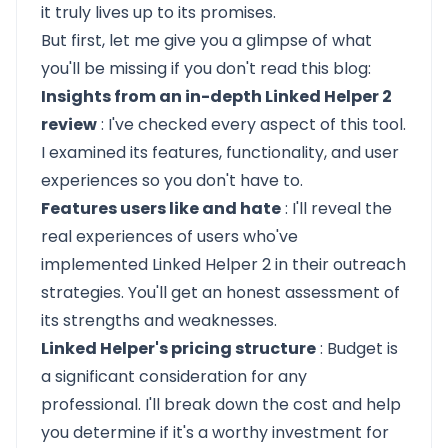
it truly lives up to its promises.
But first, let me give you a glimpse of what
you'll be missing if you don't read this blog:
Insights from an in-depth Linked Helper 2
review
: I've checked every aspect of this tool.
I examined its features, functionality, and user
experiences so you don't have to.
Features users like and hate
: I'll reveal the
real experiences of users who've
implemented Linked Helper 2 in their outreach
strategies. You'll get an honest assessment of
its strengths and weaknesses.
Linked Helper's pricing structure
: Budget is
a significant consideration for any
professional. I'll break down the cost and help
you determine if it's a worthy investment for