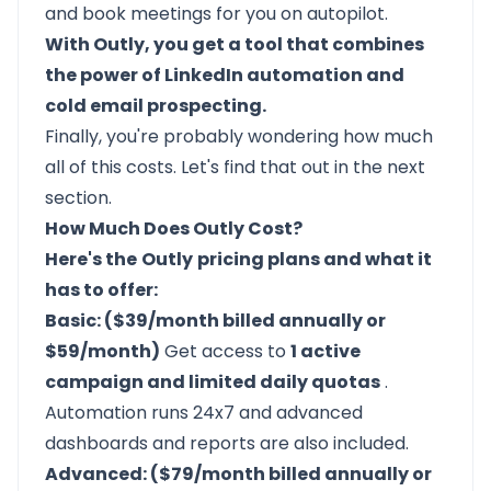
and book meetings for you on autopilot.
With Outly, you get a tool that combines
the power of LinkedIn automation and
cold email prospecting.
Finally, you're probably wondering how much
all of this costs. Let's find that out in the next
section.
How Much Does Outly Cost?
Here's the
Outly
pricing plans and what it
has to offer:
Basic: ($39/month billed annually or
$59/month)
Get access to
1 active
campaign and limited daily quotas
.
Automation runs 24x7 and advanced
dashboards and reports are also included.
Advanced: ($79/month billed annually or