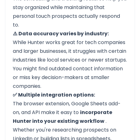
stay organized while maintaining that
personal touch prospects actually respond
to.
⚠️ Data accuracy varies by industry:
While Hunter works great for tech companies
and larger businesses, it struggles with certain
industries like local services or newer startups.
You might find outdated contact information
or miss key decision-makers at smaller
companies.
✅ Multiple integration options:
The browser extension, Google Sheets add-
on, and API make it easy to
incorporate
Hunter into your existing workflow
.
Whether you're researching prospects on
LinkedIn or building lists in spreadsheets,