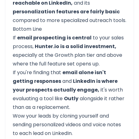
reachable on LinkedIn,
and its
personalization features are fairly basic
compared to more specialized outreach tools.
Bottom Line
If
email prospecting is central
to your sales
process,
Hunter.io is a solid investment,
especially at the Growth plan tier and above
where the full feature set opens up.
If you're finding that
email alone isn't
getting responses
and
LinkedIn is where
your prospects actually engage,
it's worth
evaluating a tool like
Outly
alongside it rather
than as a replacement.
Wow your leads by cloning yourself and
sending personalized videos and voice notes
to each lead on LinkedIn.