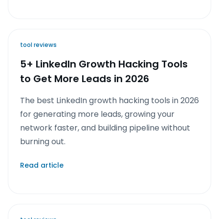
tool reviews
5+ LinkedIn Growth Hacking Tools
to Get More Leads in 2026
The best LinkedIn growth hacking tools in 2026
for generating more leads, growing your
network faster, and building pipeline without
burning out.
Read article