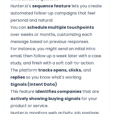
Hunter.io's
sequence feature
lets you create
automated follow-up campaigns that feel
personal and natural.
You can
schedule multiple touchpoints
over weeks or months, customizing each
message based on previous responses.
For instance, you might send an initial intro
email, then follow up a week later with a case
study, and finish with a soft call-to-action.
The platform
tracks opens, clicks,
and
replies
so you know what's working.
Signals (Intent Data)
This feature
identifies companies
that are
actively showing buying signals
for your
product or service.
Hunter.io monitors web activity, job postings,