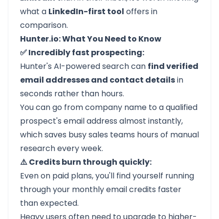
what a
LinkedIn-first tool
offers in
comparison.
Hunter.io: What You Need to Know
✅ Incredibly fast prospecting:
Hunter's AI-powered search can
find verified
email addresses and contact details
in
seconds rather than hours.
You can go from company name to a qualified
prospect's email address almost instantly,
which saves busy sales teams hours of manual
research every week.
⚠️ Credits burn through quickly:
Even on paid plans, you'll find yourself running
through your monthly email credits faster
than expected.
Heavy users often need to upgrade to higher-