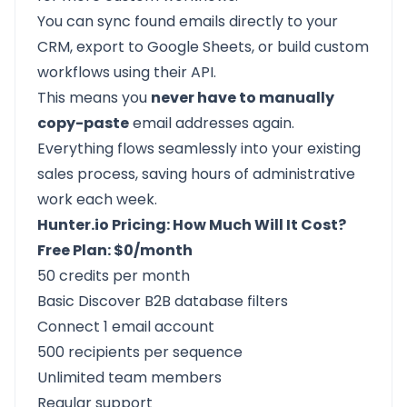
You can sync found emails directly to your
CRM, export to Google Sheets, or build custom
workflows using their API.
This means you
never have to manually
copy-paste
email addresses again.
Everything flows seamlessly into your existing
sales process, saving hours of administrative
work each week.
Hunter.io Pricing: How Much Will It Cost?
Free Plan: $0/month
50 credits per month
Basic Discover B2B database filters
Connect 1 email account
500 recipients per sequence
Unlimited team members
Regular support