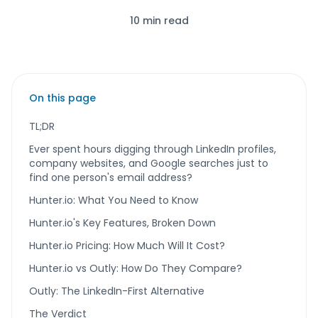
10 min read
On this page
TL;DR
Ever spent hours digging through LinkedIn profiles,
company websites, and Google searches just to
find one person's email address?
Hunter.io: What You Need to Know
Hunter.io's Key Features, Broken Down
Hunter.io Pricing: How Much Will It Cost?
Hunter.io vs Outly: How Do They Compare?
Outly: The LinkedIn-First Alternative
The Verdict