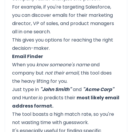
For example, if you're targeting Salesforce,
you can discover emails for their marketing
director, VP of sales, and product managers
all in one search.
This gives you options for reaching the right
decision-maker.
Email Finder
When you
know someone's name
and
company but
not their email,
this tool does
the heavy lifting for you.
Just type in
"John Smith"
and
"Acme Corp"
and Hunter.io predicts their
most likely email
address format.
The tool boasts a high match rate, so you're
not wasting time with guesswork.
It's especially useful for finding specific