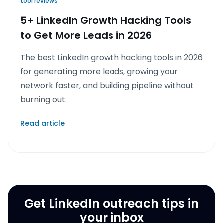
tool reviews
5+ LinkedIn Growth Hacking Tools
to Get More Leads in 2026
The best LinkedIn growth hacking tools in 2026
for generating more leads, growing your
network faster, and building pipeline without
burning out.
Read article
Get LinkedIn outreach tips in
your inbox