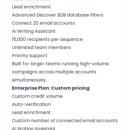
Lead enrichment
Advanced Discover B2B database filters
Connect 20 email accounts
AI Writing Assistant
15,000 recipients per sequence
Unlimited team members
Priority support
Built for larger teams running high-volume
campaigns across multiple accounts
simultaneously.
Enterprise Plan: Custom pricing
Custom credit volume
Auto-verification
Lead enrichment
Custom number of connected email accounts
AI Writing Assistant