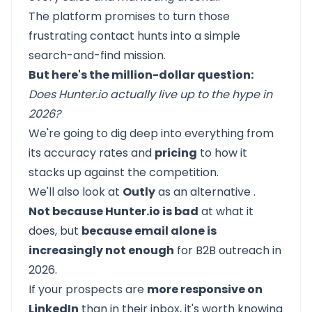
The platform promises to turn those
frustrating contact hunts into a simple
search-and-find mission.
But here's the million-dollar question:
Does Hunter.io actually live up to the hype in
2026?
We're going to dig deep into everything from
its accuracy rates and
pricing
to how it
stacks up against the competition.
We'll also look at
Outly
as an
alternative
.
Not because Hunter.io is bad
at what it
does, but
because email alone is
increasingly not enough
for B2B outreach in
2026.
If your prospects are
more responsive on
LinkedIn
than in their inbox, it's worth knowing