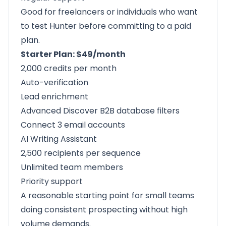
Good for freelancers or individuals who want
to test Hunter before committing to a paid
plan.
Starter Plan: $49/month
2,000 credits per month
Auto-verification
Lead enrichment
Advanced Discover B2B database filters
Connect 3 email accounts
AI Writing Assistant
2,500 recipients per sequence
Unlimited team members
Priority support
A reasonable starting point for small teams
doing consistent prospecting without high
volume demands.