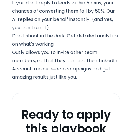
If you don't reply to leads within 5 mins, your
chances of converting them fall by 50%. Our
AI replies on your behalf instantly! (and yes,
you can train it)
Don't shoot in the dark. Get detailed analytics
on what's working
Outly allows you to invite other team
members, so that they can add their LinkedIn
Account, run outreach campaigns and get
amazing results just like you.
Ready to apply
this playbook