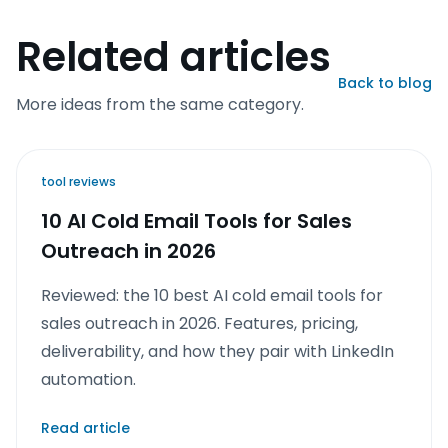
Related articles
Back to blog
More ideas from the same category.
tool reviews
10 AI Cold Email Tools for Sales
Outreach in 2026
Reviewed: the 10 best AI cold email tools for
sales outreach in 2026. Features, pricing,
deliverability, and how they pair with LinkedIn
automation.
Read article