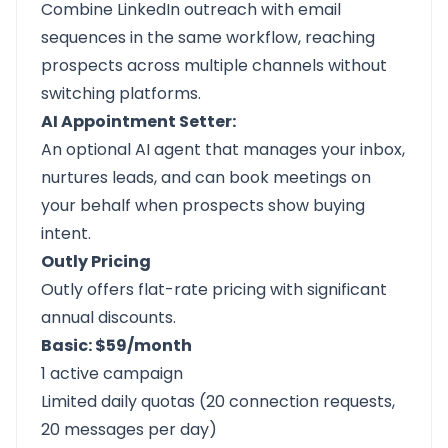
Combine LinkedIn outreach with email
sequences in the same workflow, reaching
prospects across multiple channels without
switching platforms.
AI Appointment Setter:
An optional AI agent that manages your inbox,
nurtures leads, and can book meetings on
your behalf when prospects show buying
intent.
Outly Pricing
Outly offers flat-rate pricing with significant
annual discounts.
Basic: $59/month
1 active campaign
Limited daily quotas (20 connection requests,
20 messages per day)