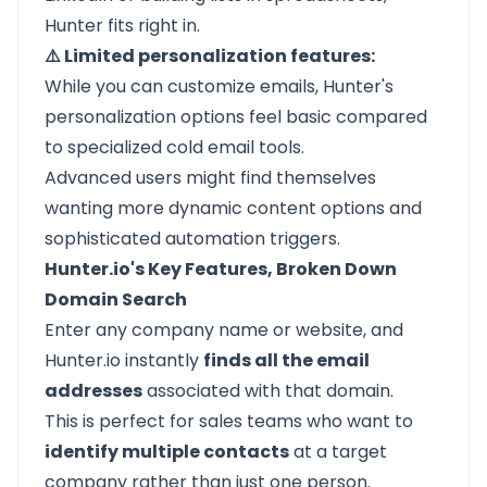
Hunter fits right in.
⚠️ Limited personalization features:
While you can customize emails, Hunter's
personalization options feel basic compared
to specialized cold email tools.
Advanced users might find themselves
wanting more dynamic content options and
sophisticated automation triggers.
Hunter.io's Key Features, Broken Down
Domain Search
Enter any company name or website, and
Hunter.io instantly
finds all the email
addresses
associated with that domain.
This is perfect for sales teams who want to
identify multiple contacts
at a target
company rather than just one person.