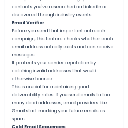
contacts you've researched on LinkedIn or
discovered through industry events.
Email Verifier
Before you send that important outreach
campaign, this feature checks whether each
email address actually exists and can receive
messages.
It protects your sender reputation by
catching invalid addresses that would
otherwise bounce.
This is crucial for maintaining good
deliverability rates. If you send emails to too
many dead addresses, email providers like
Gmail start marking your future emails as
spam.
Cold Email Sequences