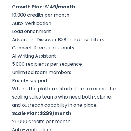
Growth Plan: $149/month
10,000 credits per month
Auto-verification
Lead enrichment
Advanced Discover B2B database filters
Connect 10 email accounts
AI Writing Assistant
5,000 recipients per sequence
Unlimited team members
Priority support
Where the platform starts to make sense for
scaling sales teams who need both volume
and outreach capability in one place.
Scale Plan: $299/month
25,000 credits per month
Auto-verification