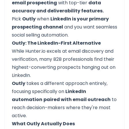
email prospecting
with top-tier
data
accuracy and deliverability features.
Pick
Outly
when
LinkedIn is your primary
prospecting channel
and you want seamless
social selling automation.
Outly: The LinkedIn-First Alternative
While Hunter.io excels at email discovery and
verification, many B2B professionals find their
highest-converting prospects hanging out on
LinkedIn.
Outly
takes a different approach entirely,
focusing specifically on
LinkedIn
automation
paired with email outreach
to
reach decision-makers where they're most
active.
What Outly Actually Does