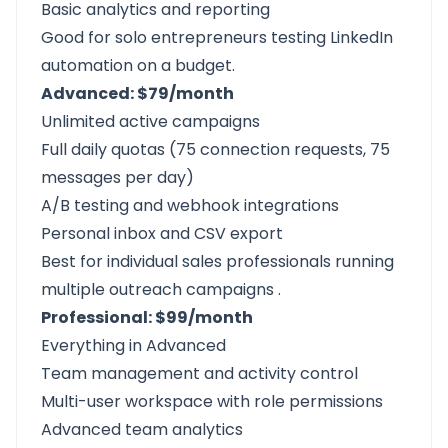
Basic analytics and reporting
Good for solo entrepreneurs testing LinkedIn
automation on a budget.
Advanced: $79/month
Unlimited active campaigns
Full daily quotas (75 connection requests, 75
messages per day)
A/B testing and webhook integrations
Personal inbox and CSV export
Best for individual sales professionals running
multiple outreach campaigns
.
Professional: $99/month
Everything in Advanced
Team management and activity control
Multi-user workspace with role permissions
Advanced team analytics