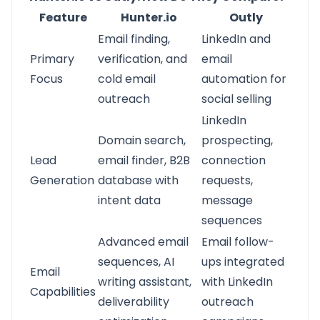
Feature
Hunter.io
Outly
Email finding,
LinkedIn and
Primary
verification, and
email
Focus
cold email
automation for
outreach
social selling
LinkedIn
Domain search,
prospecting,
Lead
email finder, B2B
connection
Generation
database with
requests,
intent data
message
sequences
Advanced email
Email follow-
sequences, AI
ups integrated
Email
writing assistant,
with LinkedIn
Capabilities
deliverability
outreach