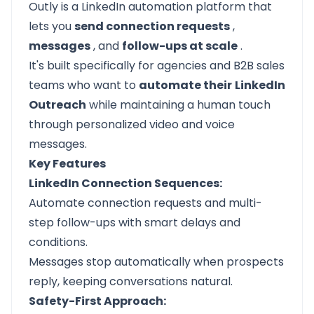
Outly is a LinkedIn automation platform that
lets you
send connection requests
,
messages
, and
follow-ups at scale
.
It's built specifically for agencies and B2B sales
teams who want to
automate their
LinkedIn
Outreach
while maintaining a human touch
through personalized video and voice
messages.
Key Features
LinkedIn Connection Sequences:
Automate connection requests and multi-
step follow-ups with smart delays and
conditions.
Messages stop automatically when prospects
reply, keeping conversations natural.
Safety-First Approach: