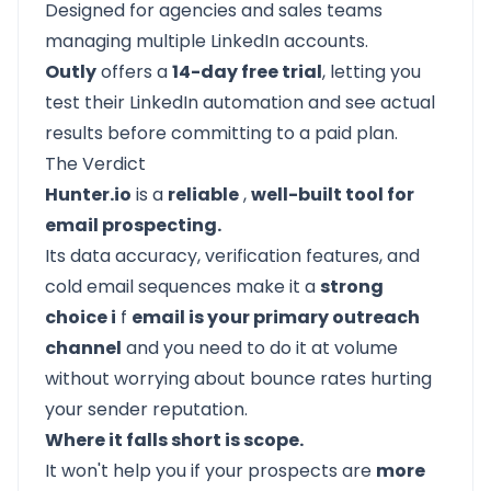
Designed for agencies and sales teams
managing multiple LinkedIn accounts.
Outly
offers a
14-day free trial
, letting you
test their LinkedIn automation and see actual
results before committing to a paid plan.
The Verdict
Hunter.io
is a
reliable
,
well-built tool for
email prospecting.
Its data accuracy, verification features, and
cold email sequences make it a
strong
choice i
f
email is your primary outreach
channel
and you need to do it at volume
without worrying about bounce rates hurting
your sender reputation.
Where it falls short is scope.
It won't help you if your prospects are
more