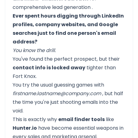
comprehensive
lead generation
.
Ever spent hours digging through LinkedIn
profiles, company websites, and Google
searches just to find one person's email
address?
You know the drill.
You've found the perfect prospect, but their
contact info is locked away
tighter than
Fort Knox.
You try the usual guessing games with
firstname.lastname@company.com
, but half
the time you're just shooting emails into the
void.
This is exactly why
email finder tools
like
Hunter.io
have become essential weapons in
every sales and marketing arsenal.