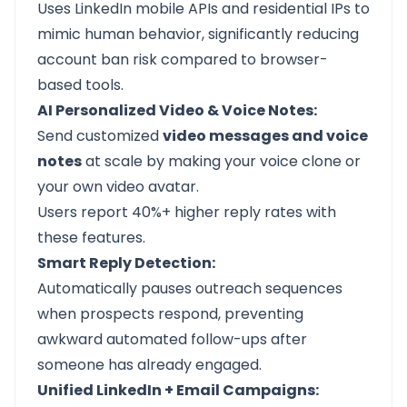
Uses LinkedIn mobile APIs and residential IPs to
mimic human behavior, significantly reducing
account ban risk compared to browser-
based tools.
AI Personalized Video & Voice Notes:
Send customized
video messages and voice
notes
at scale by making your voice clone or
your own video avatar.
Users report 40%+ higher reply rates with
these features.
Smart Reply Detection:
Automatically pauses outreach sequences
when prospects respond, preventing
awkward automated follow-ups after
someone has already engaged.
Unified LinkedIn + Email Campaigns: