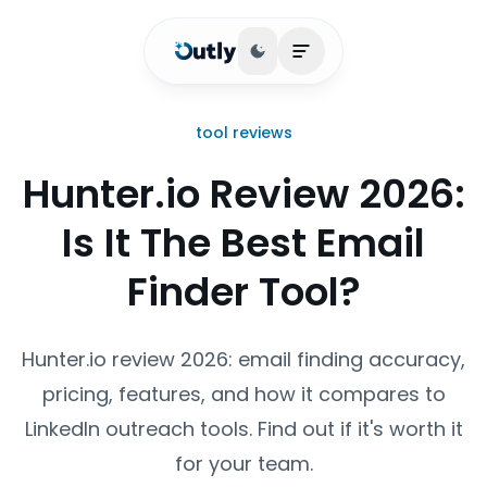
Toggle theme
Open main menu
tool reviews
Hunter.io Review 2026:
Is It The Best Email
Finder Tool?
Hunter.io review 2026: email finding accuracy,
pricing, features, and how it compares to
LinkedIn outreach tools. Find out if it's worth it
for your team.