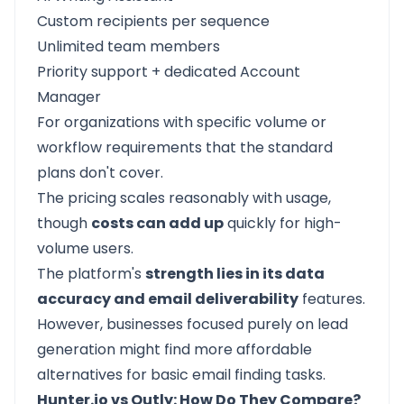
Custom recipients per sequence
Unlimited team members
Priority support + dedicated Account
Manager
For organizations with specific volume or
workflow requirements that the standard
plans don't cover.
The pricing scales reasonably with usage,
though
costs can add up
quickly for high-
volume users.
The platform's
strength lies in its data
accuracy and email deliverability
features.
However, businesses focused purely on lead
generation might find more affordable
alternatives for basic email finding tasks.
Hunter.io vs Outly: How Do They Compare?