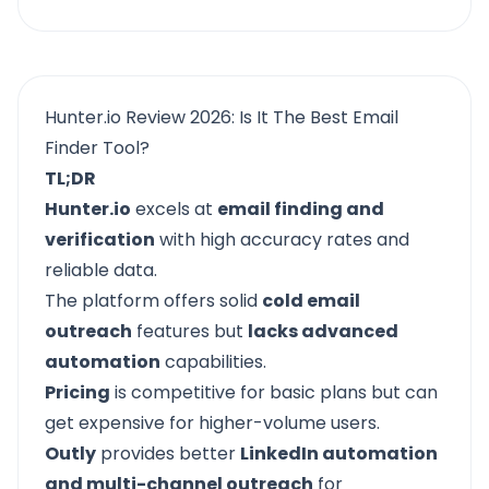
Hunter.io Review 2026: Is It The Best Email
Finder Tool?
TL;DR
Hunter.io
excels at
email finding and
verification
with high accuracy rates and
reliable data.
The platform offers solid
cold email
outreach
features but
lacks advanced
automation
capabilities.
Pricing
is competitive for basic plans but can
get expensive for higher-volume users.
Outly
provides better
LinkedIn automation
and multi-channel outreach
for