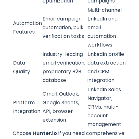
optimization
campaigns
Multi-channel
Email campaign
LinkedIn and
Automation
automation, bulk
email
Features
verification tasks
automation
workflows
Industry-leading
LinkedIn profile
Data
email verification,
data extraction
Quality
proprietary B2B
and CRM
database
integration
LinkedIn Sales
Gmail, Outlook,
Navigator,
Platform
Google Sheets,
CRMs, multi-
Integration
API, browser
account
extension
management
Choose
Hunter.io
if you need comprehensive