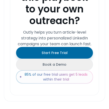
to your own
outreach?
Outly helps you turn article-level
strategy into personalized LinkedIn
campaigns your team can launch fast.
Start Free Trial
Book a Demo
85% of our free trial users get 5 leads
✦
within their trial