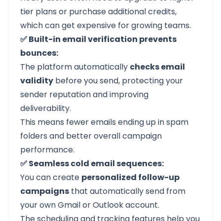
tier plans or purchase additional credits,
which can get expensive for growing teams.
✅ Built-in email verification prevents
bounces:
The platform automatically
checks email
validity
before you send, protecting your
sender reputation and improving
deliverability.
This means fewer emails ending up in spam
folders and better overall campaign
performance.
✅ Seamless cold email sequences:
You can create
personalized follow-up
campaigns
that automatically send from
your own Gmail or Outlook account.
The scheduling and tracking features help you