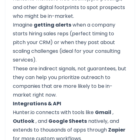
and other digital footprints to spot prospects
who might be in-market.
Imagine
getting alerts
when a company
starts hiring sales reps (perfect timing to
pitch your CRM) or when they post about
scaling challenges (ideal for your consulting
services).
These are indirect signals, not guarantees, but
they can help you prioritize outreach to
companies that are more likely to be in-
market right now.
Integrations & API
Hunter.io connects with tools like
Gmail
,
Outlook
, and
Google Sheets
natively, and
extends to thousands of apps through
Zapier
for more custom workflows.