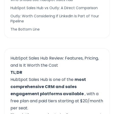
HubSpot Sales Hub vs Outly: A Direct Comparison
Outly: Worth Considering If LinkedIn Is Part of Your
Pipeline
The Bottom Line
HubSpot Sales Hub Review: Features, Pricing,
and Is It Worth the Cost
TL;DR
HubSpot Sales Hub
is one of the
most
comprehensive CRM and sales
engagement platforms available
, with a
free plan and paid tiers starting at $20/month
per seat.