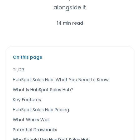
alongside it.
14 min read
On this page
TL;DR
HubSpot Sales Hub: What You Need to Know
What Is HubSpot Sales Hub?
Key Features
HubSpot Sales Hub Pricing
What Works Well
Potential Drawbacks
Who Should Use HubSpot Sales Hub