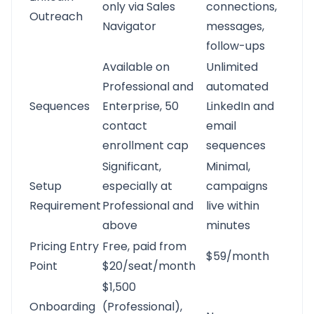
only via Sales
connections,
Outreach
Navigator
messages,
follow-ups
Available on
Unlimited
Professional and
automated
Sequences
Enterprise, 50
LinkedIn and
contact
email
enrollment cap
sequences
Significant,
Minimal,
Setup
especially at
campaigns
Requirement
Professional and
live within
above
minutes
Pricing Entry
Free, paid from
$59/month
Point
$20/seat/month
$1,500
Onboarding
(Professional),