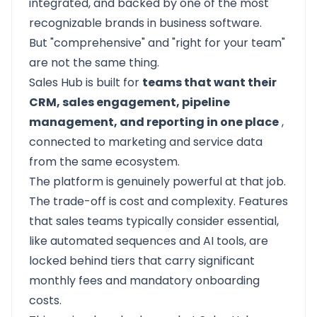
integrated, and backed by one of the most
recognizable brands in business software.
But "comprehensive" and "right for your team"
are not the same thing.
Sales Hub is built for
teams that want their
CRM, sales engagement, pipeline
management, and reporting in one place
,
connected to marketing and service data
from the same ecosystem.
The platform is genuinely powerful at that job.
The trade-off is cost and complexity. Features
that sales teams typically consider essential,
like automated sequences and AI tools, are
locked behind tiers that carry significant
monthly fees and mandatory onboarding
costs.