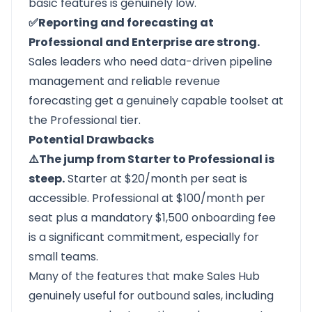
basic features is genuinely low.
✅Reporting and forecasting at
Professional and Enterprise are strong.
Sales leaders who need data-driven pipeline
management and reliable revenue
forecasting get a genuinely capable toolset at
the Professional tier.
Potential Drawbacks
⚠️The jump from Starter to Professional is
steep.
Starter at $20/month per seat is
accessible. Professional at $100/month per
seat plus a mandatory $1,500 onboarding fee
is a significant commitment, especially for
small teams.
Many of the features that make Sales Hub
genuinely useful for outbound sales, including