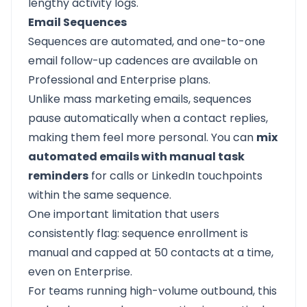
lengthy activity logs.
Email Sequences
Sequences are automated, and one-to-one
email follow-up cadences are available on
Professional and Enterprise plans.
Unlike mass marketing emails, sequences
pause automatically when a contact replies,
making them feel more personal. You can
mix
automated emails with manual task
reminders
for calls or LinkedIn touchpoints
within the same sequence.
One important limitation that users
consistently flag: sequence enrollment is
manual and capped at 50 contacts at a time,
even on Enterprise.
For teams running high-volume outbound, this