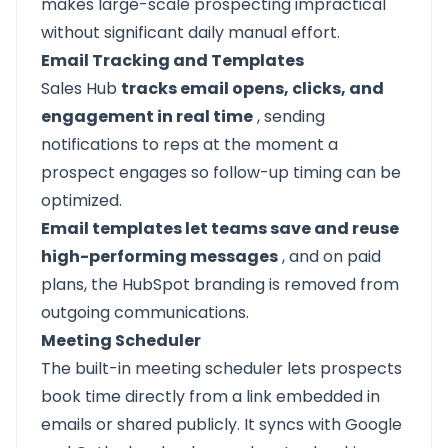
makes large-scale prospecting impractical
without significant daily manual effort.
Email Tracking and Templates
Sales Hub
tracks email opens, clicks, and
engagement in real time
, sending
notifications to reps at the moment a
prospect engages so follow-up timing can be
optimized.
Email templates let teams save and reuse
high-performing messages
, and on paid
plans, the HubSpot branding is removed from
outgoing communications.
Meeting Scheduler
The built-in meeting scheduler lets prospects
book time directly from a link embedded in
emails or shared publicly. It syncs with Google