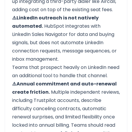
up integrating a third-party dialer like Aircall,
adding cost on top of the existing seat fees.
⚠️LinkedIn outreach is not natively
automated.
HubSpot integrates with
LinkedIn Sales Navigator for data and buying
signals, but does not automate LinkedIn
connection requests, message sequences, or
inbox management.
Teams that prospect heavily on LinkedIn need
an additional tool to handle that channel.
⚠️Annual commitment and auto-renewal
create friction.
Multiple independent reviews,
including Trustpilot accounts, describe
difficulty canceling contracts, automatic
renewal surprises, and limited flexibility once
locked into annual billing. Teams should read