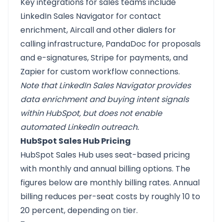
Key integrations for sales teams include
LinkedIn Sales Navigator for contact
enrichment, Aircall and other dialers for
calling infrastructure, PandaDoc for proposals
and e-signatures, Stripe for payments, and
Zapier for custom workflow connections.
Note that LinkedIn Sales Navigator provides
data enrichment and buying intent signals
within HubSpot, but does not enable
automated LinkedIn outreach.
HubSpot Sales Hub Pricing
HubSpot Sales Hub uses seat-based pricing
with monthly and annual billing options. The
figures below are monthly billing rates. Annual
billing reduces per-seat costs by roughly 10 to
20 percent, depending on tier.