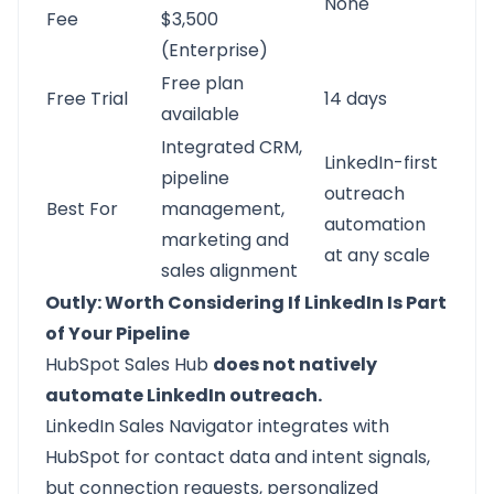
None
Fee
$3,500
(Enterprise)
Free plan
Free Trial
14 days
available
Integrated CRM,
LinkedIn-first
pipeline
outreach
Best For
management,
automation
marketing and
at any scale
sales alignment
Outly: Worth Considering If LinkedIn Is Part
of Your Pipeline
HubSpot Sales Hub
does not natively
automate LinkedIn outreach.
LinkedIn Sales Navigator integrates with
HubSpot for contact data and intent signals,
but connection requests, personalized