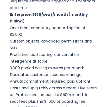
Sequence enrollment capped at 50 contacts
at a time
Enterprise: $150/seat/month (monthly
billing)
One-time mandatory onboarding fee of
$3,500
Custom objects, advanced permissions and
SSO
Predictive lead scoring, conversation
intelligence at scale
3,000 pooled calling minutes per month
Dedicated customer success manager
Annual commitment required, paid upfront
Costs add up quickly across a team. Five seats
on Professional amount to $500/month in
seat fees plus the $1,500 onboarding fee,