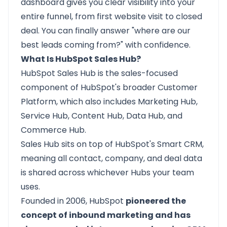
dashboard gives you clear visibility into your
entire funnel, from first website visit to closed
deal. You can finally answer "where are our
best leads coming from?" with confidence.
What Is HubSpot Sales Hub?
HubSpot Sales Hub
is the sales-focused
component of HubSpot's broader Customer
Platform, which also includes Marketing Hub,
Service Hub, Content Hub, Data Hub, and
Commerce Hub.
Sales Hub sits on top of HubSpot's Smart CRM,
meaning all contact, company, and deal data
is shared across whichever Hubs your team
uses.
Founded in 2006, HubSpot
pioneered the
concept of inbound marketing and has