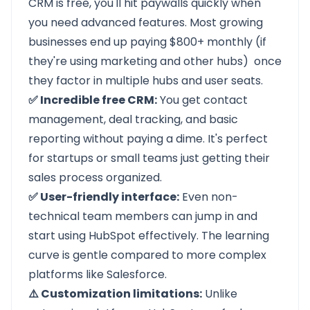
CRM is free, you'll hit paywalls quickly when
you need advanced features. Most growing
businesses end up paying $800+ monthly (if
they're using marketing and other hubs) once
they factor in multiple hubs and user seats.
✅ Incredible free CRM:
You get contact
management, deal tracking, and basic
reporting without paying a dime. It's perfect
for startups or small teams just getting their
sales process organized.
✅ User-friendly interface:
Even non-
technical team members can jump in and
start using HubSpot effectively. The learning
curve is gentle compared to more complex
platforms like Salesforce.
⚠️ Customization limitations:
Unlike