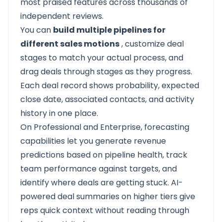
most praised features across thousands of
independent reviews.
You can
build multiple pipelines for
different sales motions
, customize deal
stages to match your actual process, and
drag deals through stages as they progress.
Each deal record shows probability, expected
close date, associated contacts, and activity
history in one place.
On Professional and Enterprise, forecasting
capabilities let you generate revenue
predictions based on pipeline health, track
team performance against targets, and
identify where deals are getting stuck. AI-
powered deal summaries on higher tiers give
reps quick context without reading through