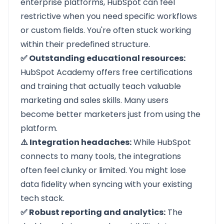
enterprise platforms, HubSpot can feel
restrictive when you need specific workflows
or custom fields. You're often stuck working
within their predefined structure.
✅ Outstanding educational resources:
HubSpot Academy offers free certifications
and training that actually teach valuable
marketing and sales skills. Many users
become better marketers just from using the
platform.
⚠️ Integration headaches:
While HubSpot
connects to many tools, the integrations
often feel clunky or limited. You might lose
data fidelity when syncing with your existing
tech stack.
✅ Robust reporting and analytics:
The