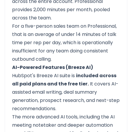
across the entire account. Professional
provides 2,000 minutes per month, pooled
across the team.
For a five-person sales team on Professional,
that is an average of under 14 minutes of talk
time per rep per day, which is operationally
insufficient for any team doing consistent
outbound calling.
AI-Powered Features (Breeze AI)
HubSpot's Breeze AI suite is
included across
all paid plans and the free tier.
It covers AI-
assisted email writing, deal summary
generation, prospect research, and next-step
recommendations.
The more advanced AI tools, including the AI
meeting notetaker and deeper automation