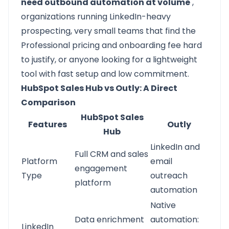
need outbound automation at volume
,
organizations running LinkedIn-heavy
prospecting, very small teams that find the
Professional pricing and onboarding fee hard
to justify, or anyone looking for a lightweight
tool with fast setup and low commitment.
HubSpot Sales Hub vs Outly: A Direct
Comparison
HubSpot Sales
Features
Outly
Hub
LinkedIn and
Full CRM and sales
Platform
email
engagement
Type
outreach
platform
automation
Native
Data enrichment
automation:
LinkedIn