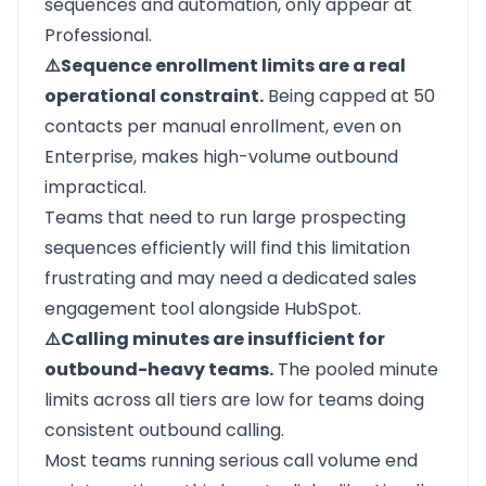
sequences and automation, only appear at
Professional.
⚠️Sequence enrollment limits are a real
operational constraint.
Being capped at 50
contacts per manual enrollment, even on
Enterprise, makes high-volume outbound
impractical.
Teams that need to run large prospecting
sequences efficiently will find this limitation
frustrating and may need a dedicated sales
engagement tool alongside HubSpot.
⚠️Calling minutes are insufficient for
outbound-heavy teams.
The pooled minute
limits across all tiers are low for teams doing
consistent outbound calling.
Most teams running serious call volume end