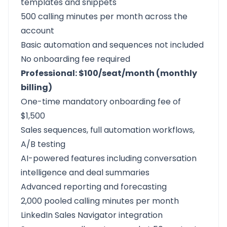
templates and snippets
500 calling minutes per month across the
account
Basic automation and sequences not included
No onboarding fee required
Professional: $100/seat/month (monthly
billing)
One-time mandatory onboarding fee of
$1,500
Sales sequences, full automation workflows,
A/B testing
AI-powered features including conversation
intelligence and deal summaries
Advanced reporting and forecasting
2,000 pooled calling minutes per month
LinkedIn Sales Navigator integration