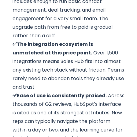
includes enough to run basic contact
management, deal tracking, and email
engagement for a very small team. The
upgrade path from free to paid is gradual
rather than a cliff.
✅The integration ecosystem is
unmatched at this price point.
Over 1,500
integrations means Sales Hub fits into almost
any existing tech stack without friction. Teams
rarely need to abandon tools they already use
and trust.
✅Ease of use is consistently praised.
Across
thousands of G2 reviews, HubSpot's interface
is cited as one of its strongest attributes. New
reps can typically navigate the platform
within a day or two, and the learning curve for