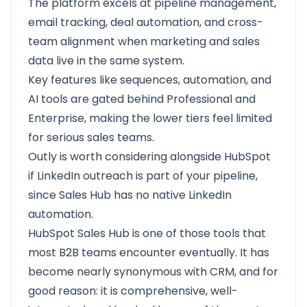
The platform excels at pipeline management,
email tracking, deal automation, and cross-
team alignment when marketing and sales
data live in the same system.
Key features like sequences, automation, and
AI tools are gated behind Professional and
Enterprise, making the lower tiers feel limited
for serious sales teams.
Outly
is worth considering alongside HubSpot
if LinkedIn outreach is part of your pipeline,
since Sales Hub has no native LinkedIn
automation.
HubSpot Sales Hub
is one of those tools that
most B2B teams encounter eventually. It has
become nearly synonymous with CRM, and for
good reason: it is comprehensive, well-