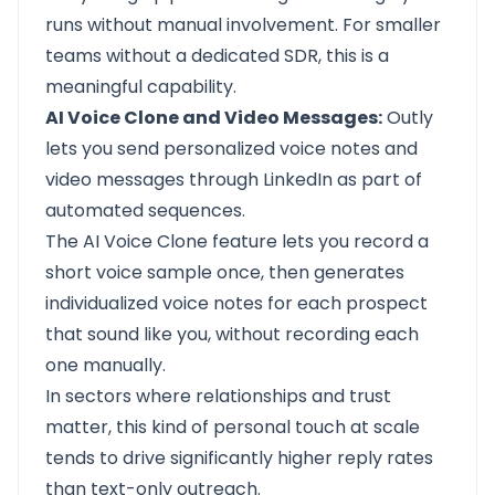
runs without manual involvement. For smaller
teams without a dedicated SDR, this is a
meaningful capability.
AI Voice Clone and Video Messages:
Outly
lets you send personalized voice notes and
video messages through LinkedIn as part of
automated sequences.
The AI Voice Clone feature lets you record a
short voice sample once, then generates
individualized voice notes for each prospect
that sound like you, without recording each
one manually.
In sectors where relationships and trust
matter, this kind of personal touch at scale
tends to drive significantly higher reply rates
than text-only outreach.