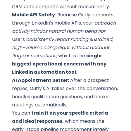
CRM data complete without manual entry.
Mobile API Safety:
Because Outly connects
through LinkedIn's mobile APIs, your
outreach
activity mimics natural human behavior
.
Users
consistently report running sustained,
high-volume campaigns without account
flags or restrictions,
which is the
single
biggest operational concern with any
LinkedIn automation tool.
AI Appointment Setter:
After a prospect
replies, Outly's AI takes over the conversation,
handles qualification questions, and books
meetings automatically.
You can
train it on your specific criteria
and ideal responses,
which means the
early-stage pipeline management largely