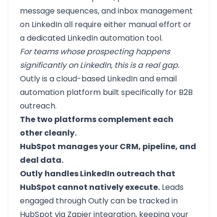
message sequences, and inbox management
on LinkedIn all require either manual effort or
a dedicated LinkedIn automation tool.
For teams whose prospecting happens
significantly on LinkedIn, this is a real gap.
Outly
is a cloud-based LinkedIn and email
automation platform built specifically for B2B
outreach.
The two platforms complement each
other cleanly.
HubSpot
manages your CRM, pipeline, and
deal data.
Outly
handles LinkedIn outreach that
HubSpot cannot natively execute.
Leads
engaged through Outly can be tracked in
HubSpot via Zapier integration, keeping your