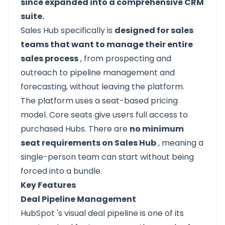
since expanded into a comprehensive CRM
suite.
Sales Hub specifically is
designed for sales
teams that want to manage their entire
sales process
, from prospecting and
outreach to pipeline management and
forecasting, without leaving the platform.
The platform uses a seat-based pricing
model. Core seats give users full access to
purchased Hubs. There are
no minimum
seat requirements on Sales Hub
, meaning a
single-person team can start without being
forced into a bundle.
Key Features
Deal Pipeline Management
HubSpot
's visual deal pipeline is one of its