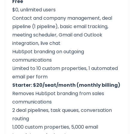
Free
$0, unlimited users
Contact and company management, deal
pipeline (1 pipeline), basic email tracking,
meeting scheduler, Gmail and Outlook
integration, live chat
HubSpot branding on outgoing
communications
Limited to 10 custom properties, 1 automated
email per form
Starter: $20/seat/month (monthly billing)
Removes HubSpot branding from sales
communications
2 deal pipelines, task queues, conversation
routing
1,000 custom properties, 5,000 email