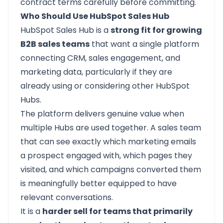
contract terms carefully before committing.
Who Should Use HubSpot Sales Hub
HubSpot Sales Hub
is a
strong fit for growing
B2B sales teams
that want a single platform
connecting CRM, sales engagement, and
marketing data, particularly if they are
already using or considering other HubSpot
Hubs.
The platform delivers genuine value when
multiple Hubs are used together. A sales team
that can see exactly which marketing emails
a prospect engaged with, which pages they
visited, and which campaigns converted them
is meaningfully better equipped to have
relevant conversations.
It is a
harder sell for teams that primarily