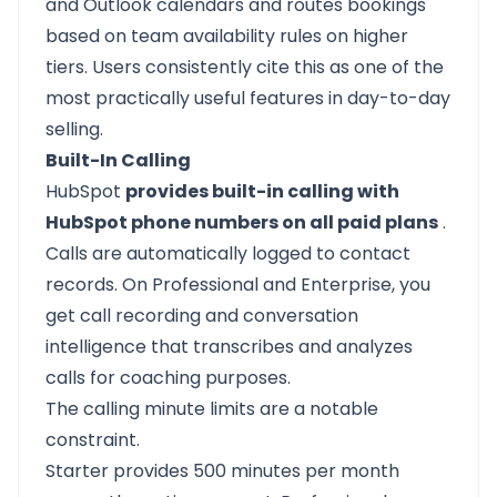
and Outlook calendars and routes bookings
based on team availability rules on higher
tiers. Users consistently cite this as one of the
most practically useful features in day-to-day
selling.
Built-In Calling
HubSpot
provides built-in calling with
HubSpot phone numbers on all paid plans
.
Calls are automatically logged to contact
records. On Professional and Enterprise, you
get call recording and conversation
intelligence that transcribes and analyzes
calls for coaching purposes.
The calling minute limits are a notable
constraint.
Starter provides 500 minutes per month