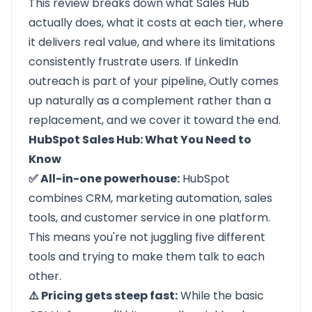
This review breaks down what
Sales Hub
actually does, what it costs at each tier, where
it delivers real value, and where its limitations
consistently frustrate users. If LinkedIn
outreach is part of your pipeline, Outly comes
up naturally as a complement rather than a
replacement, and we cover it toward the end.
HubSpot Sales Hub: What You Need to
Know
✅ All-in-one powerhouse:
HubSpot
combines CRM, marketing automation, sales
tools, and customer service in one platform.
This means you're not juggling five different
tools and trying to make them talk to each
other.
⚠️ Pricing gets steep fast:
While the basic