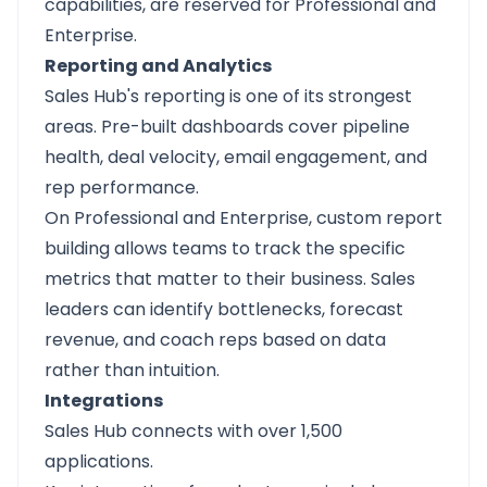
capabilities, are reserved for Professional and
Enterprise.
Reporting and Analytics
Sales Hub's reporting is one of its strongest
areas. Pre-built dashboards cover pipeline
health, deal velocity, email engagement, and
rep performance.
On Professional and Enterprise, custom report
building allows teams to track the specific
metrics that matter to their business. Sales
leaders can identify bottlenecks, forecast
revenue, and coach reps based on data
rather than intuition.
Integrations
Sales Hub connects with over 1,500
applications.