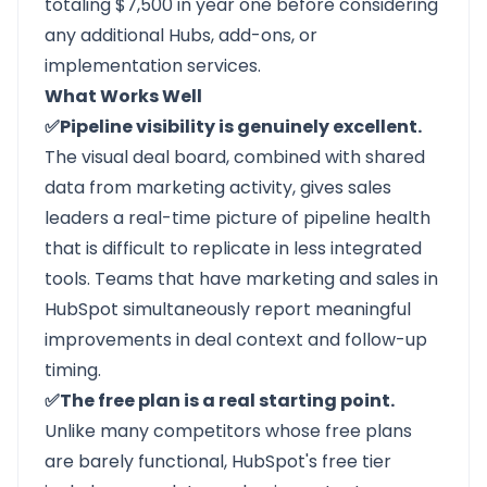
totaling $7,500 in year one before considering
any additional Hubs, add-ons, or
implementation services.
What Works Well
✅Pipeline visibility is genuinely excellent.
The visual deal board, combined with shared
data from marketing activity, gives sales
leaders a real-time picture of pipeline health
that is difficult to replicate in less integrated
tools. Teams that have marketing and sales in
HubSpot simultaneously report meaningful
improvements in deal context and follow-up
timing.
✅The free plan is a real starting point.
Unlike many competitors whose free plans
are barely functional, HubSpot's free tier