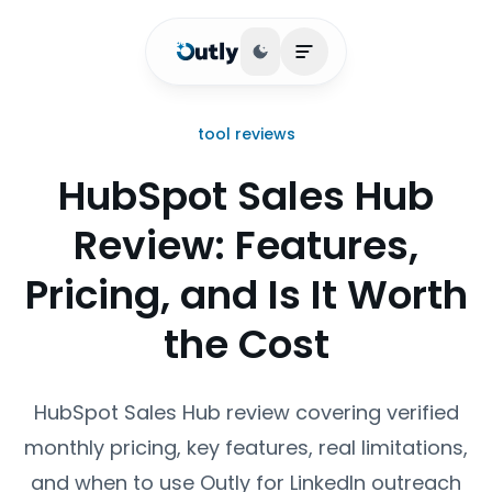
Toggle theme
Open main menu
tool reviews
HubSpot Sales Hub
Review: Features,
Pricing, and Is It Worth
the Cost
HubSpot Sales Hub review covering verified
monthly pricing, key features, real limitations,
and when to use Outly for LinkedIn outreach