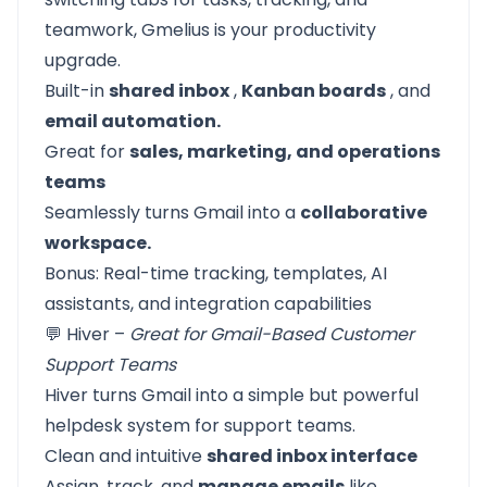
teamwork, Gmelius is your productivity
upgrade.
Built-in
shared inbox
,
Kanban boards
, and
email automation.
Great for
sales, marketing, and operations
teams
Seamlessly turns Gmail into a
collaborative
workspace.
Bonus: Real-time tracking, templates, AI
assistants, and integration capabilities
💬 Hiver –
Great for Gmail-Based Customer
Support Teams
Hiver turns Gmail into a simple but powerful
helpdesk system for support teams.
Clean and intuitive
shared inbox interface
Assign, track, and
manage emails
like