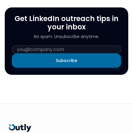
Get LinkedIn outreach tips in
your inbox
No spam. Unsubscribe anytime.
Subscribe