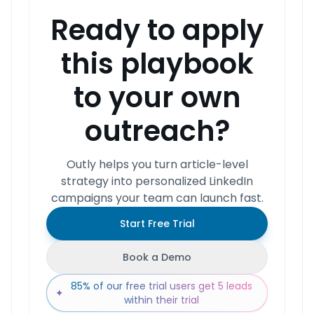
Ready to apply
this playbook
to your own
outreach?
Outly helps you turn article-level
strategy into personalized LinkedIn
campaigns your team can launch fast.
Start Free Trial
Book a Demo
85% of our free trial users get 5 leads
✦
within their trial