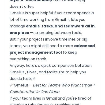
doesn't offer.
Gmelius is super helpful if your team spends a
lot of time working from Gmail. It lets you
manage
emails, tasks, and teamwork all in
one place
—no jumping between tools.
But if your projects involve timelines or big
teams, you might still need a more
advanced
project management tool
to keep
everything on track.
Anyway, here's a quick comparison between
Gmelius
,
Hiver
, and
Mailtsuite
to help you
decide faster!
✅ Gmelius –
Best for Teams Who Want Email +
Collaboration in One Place
If your team lives in Gmail and you're tired of
switching tabs for tasks, tracking, and