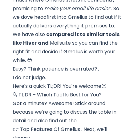
promising to
make your email life easier
. So
we dove headfirst into Gmelius to find out if it
actually delivers everything it promises to.
We have also
compared it to similar tools
like
Hiver
and
Mailsuite
so you can find the
right fit and decide if Gmelius is worth your
while. 😎
Busy? Think patience is overrated? ,
I do not judge.
Here's a quick TL;DR! You're welcome😉
🔍 TL;DR – Which Tool Is Best for You?
Got a minute? Awesome! Stick around
because we're going to
discuss the table in
detail
and also find out the:
👉
Top Features Of Gmelius
. Next, we'll
discuss