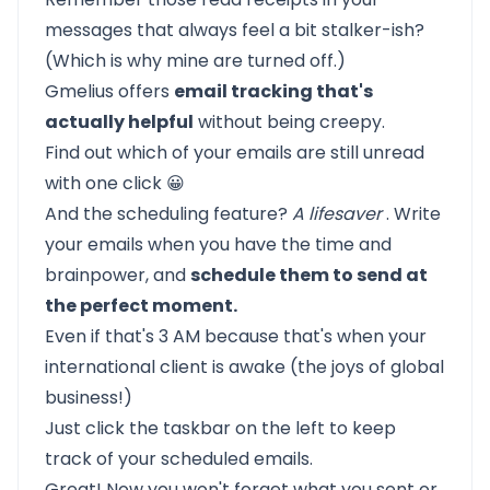
messages that always feel a bit stalker-ish?
(Which is why mine are turned off.)
Gmelius offers
email tracking that's
actually helpful
without being creepy.
Find out which of your emails are still unread
with one click 😀
And the scheduling feature?
A lifesaver
. Write
your emails when you have the time and
brainpower, and
schedule them to send at
the perfect moment.
Even if that's 3 AM because that's when your
international client is awake (the joys of global
business!)
Just click the taskbar on the left to keep
track of your scheduled emails.
Great! Now you won't forget what you sent or