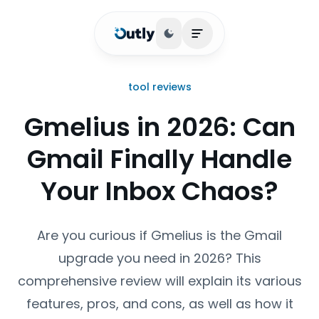
Toggle theme
Open main menu
tool reviews
Gmelius in 2026: Can
Gmail Finally Handle
Your Inbox Chaos?
Are you curious if Gmelius is the Gmail
upgrade you need in 2026? This
comprehensive review will explain its various
features, pros, and cons, as well as how it