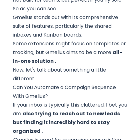
So as you can see
Gmelius stands out with its comprehensive
suite of features, particularly the shared
inboxes and Kanban boards.
Some extensions might focus on templates or
tracking, but Gmelius aims to be a more
all-
in-one solution
.
Now, let's talk about something a little
different.
Can You Automate a Campaign Sequence
With Gmelius?
If your inbox is typically this cluttered, I bet you
are
also trying to reach out to new leads
but finding it incredibly hard to stay
organized
.
Gmelius is great for managing your existing