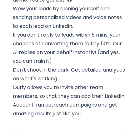
Wow your leads by cloning yourself and
sending personalized videos and voice notes
to each lead on LinkedIn.
If you don't reply to leads within 5 mins, your
chances of converting them fall by 50%. Our
AI replies on your behalf instantly! (and yes,
you can train it)
Don't shoot in the dark. Get detailed analytics
on what's working
Outly allows you to invite other team
members, so that they can add their LinkedIn
Account, run outreach campaigns and get
amazing results just like you.