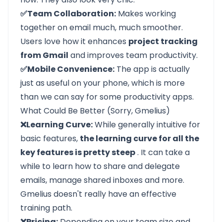
✅Team Collaboration:
Makes working
together on email much, much smoother.
Users love how it enhances
project tracking
from Gmail
and improves team productivity.
✅Mobile Convenience:
The app is actually
just as useful on your phone, which is more
than we can say for some productivity apps.
What Could Be Better (Sorry, Gmelius)
❌Learning Curve:
While generally intuitive for
basic features,
the learning curve for all the
key features is pretty steep
. It can take a
while to learn how to share and delegate
emails, manage shared inboxes and more.
Gmelius doesn't really have an effective
training path.
❌Pricing:
Depending on your team size and