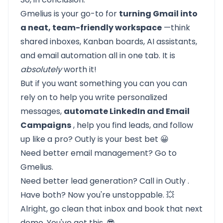
Gmelius is your go-to for
turning Gmail into
a neat, team-friendly workspace
—think
shared inboxes, Kanban boards, AI assistants,
and email automation all in one tab. It is
absolutely
worth it!
But if you want something you can you can
rely on to help you write personalized
messages,
automate LinkedIn and Email
Campaigns
, help you find leads, and follow
up like a pro? Outly is your best bet 😀
Need better email management? Go to
Gmelius.
Need better lead generation? Call in
Outly
.
Have both? Now you're unstoppable. 💥
Alright, go clean that inbox and book that next
demo. You've got this. 😎