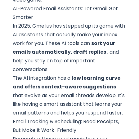
AI-Powered Email Assistants: Let Gmail Get
Smarter
In 2025, Gmelius has stepped up its game with
AI assistants that actually make your inbox
work for you. These AI tools can
sort your
emails automatically, draft replies
, and
help you stay on top of important
conversations.
The AI integration has a
low learning curve
and offers context-aware suggestions
that evolve as your email threads develop. It's
like having a smart assistant that learns your
email patterns and helps you respond faster.
Email Tracking & Scheduling: Read Receipts,
But Make It Work-Friendly
Remember those read receipts in your