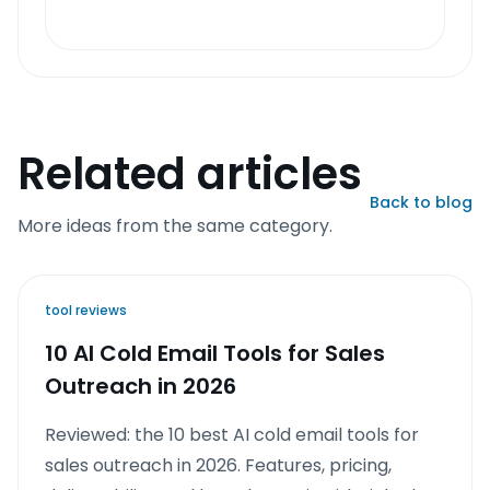
Related articles
Back to blog
More ideas from the same category.
tool reviews
10 AI Cold Email Tools for Sales
Outreach in 2026
Reviewed: the 10 best AI cold email tools for
sales outreach in 2026. Features, pricing,