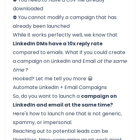
downloaded
⛔ You cannot modify a campaign that has
already been launched
While it works perfectly well, we know that
LinkedIn DMs have a 10x reply rate
compared to emails. What if you could create
a campaign on LinkedIn and Email
at the same
time
?
Hooked? Let me tell you more 😀
Automate LinkedIn + Email Campaigns
So, do you want to launch a
campaign on
LinkedIn and email at the same time?
Here's how to launch one that is not generic,
spammy, or impersonal.
Reaching out to potential leads can be
thankless, time-consuming grunt work most