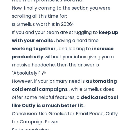
Now, finally coming to the section you were
scrolling all this time for:
Is Gmelius Worth It in 2026?
If you and your team are struggling to
keep up
with your emails
, having a hard time
working together
, and looking to
increase
productivity
without your inbox giving you a
massive headache, then the answer is
"Absolutely!" 🎉
However, if your primary need is
automating
cold email campaigns
, while Gmelius does
offer some helpful features, a
dedicated tool
like
Outly
is a much better fit.
Conclusion: Use Gmelius for Email Peace, Outly
for Campaign Power
So, in conclusion: