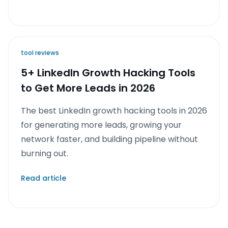
tool reviews
5+ LinkedIn Growth Hacking Tools
to Get More Leads in 2026
The best LinkedIn growth hacking tools in 2026
for generating more leads, growing your
network faster, and building pipeline without
burning out.
Read article