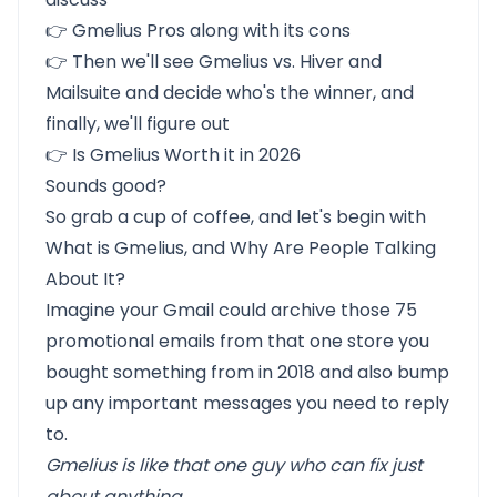
👉
Gmelius Pros
along with
its cons
👉 Then we'll see
Gmelius vs. Hiver and
Mailsuite
and decide who's the winner, and
finally, we'll figure out
👉
Is Gmelius Worth it in 2026
Sounds good?
So grab a cup of coffee, and let's begin with
What is Gmelius, and Why Are People Talking
About It?
Imagine your Gmail could archive those 75
promotional emails from that one store you
bought something from in 2018 and also bump
up any important messages you need to reply
to.
Gmelius is like that one guy who can fix just
about anything.