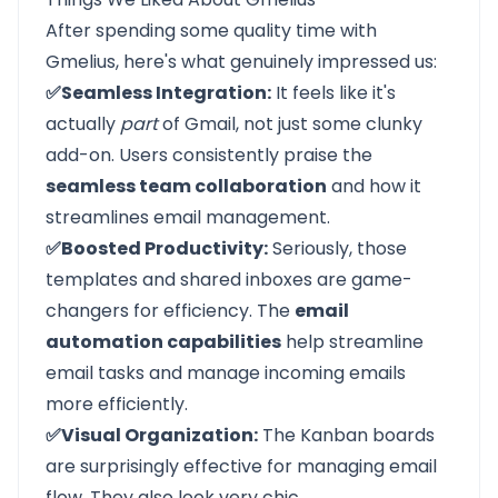
After spending some quality time with
Gmelius, here's what genuinely impressed us:
✅Seamless Integration:
It feels like it's
actually
part
of Gmail, not just some clunky
add-on. Users consistently praise the
seamless team collaboration
and how it
streamlines email management.
✅Boosted Productivity:
Seriously, those
templates and shared inboxes are game-
changers for efficiency. The
email
automation capabilities
help streamline
email tasks and manage incoming emails
more efficiently.
✅Visual Organization:
The Kanban boards
are surprisingly effective for managing email
flow. They also look very chic.