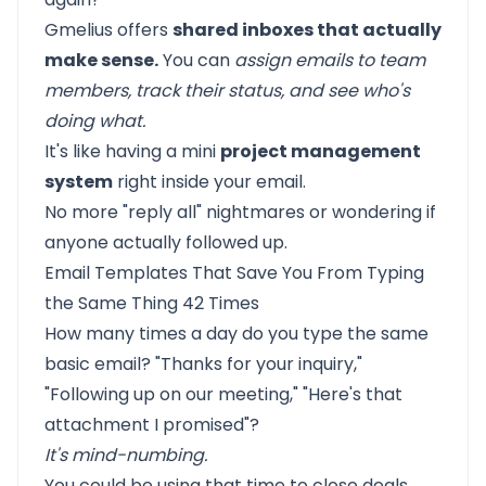
Gmelius offers
shared inboxes that actually
make sense.
You can
assign emails to team
members, track their status, and see who's
doing what.
It's like having a mini
project management
system
right inside your email.
No more "reply all" nightmares or wondering if
anyone actually followed up.
Email Templates That Save You From Typing
the Same Thing 42 Times
How many times a day do you type the same
basic email? "Thanks for your inquiry,"
"Following up on our meeting," "Here's that
attachment I promised"?
It's mind-numbing.
You could be using that time to close deals,