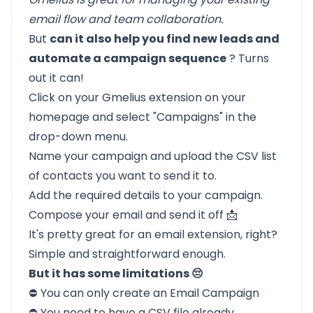
email flow and team collaboration.
But
can it also help you find new leads and
automate a campaign sequence
? Turns
out it can!
Click on your Gmelius extension on your
homepage and select "Campaigns" in the
drop-down menu.
Name your campaign and upload the CSV list
of contacts you want to send it to.
Add the required details to your campaign.
Compose your email and send it off 📩
It's pretty great for an email extension, right?
Simple and straightforward enough.
But it has some limitations 😔
⛔ You can only create an Email Campaign
⛔ You need to have a CSV file already