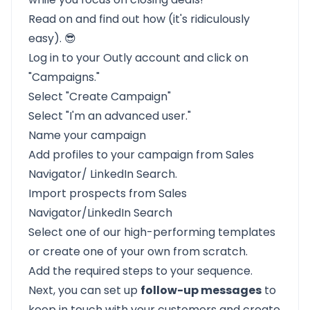
Read on and find out how (it's ridiculously
easy). 😎
Log in to your Outly account and click on
"Campaigns."
Select "Create Campaign"
Select "I'm an advanced user."
Name your campaign
Add profiles to your campaign from Sales
Navigator/ LinkedIn Search.
Import prospects from Sales
Navigator/LinkedIn Search
Select one of our high-performing templates
or create one of your own from scratch.
Add the required steps to your sequence.
Next, you can set up
follow-up messages
to
keep in touch with your customers and create