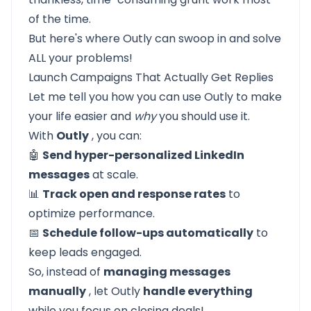
of the time.
But here's where
Outly
can swoop in and solve
ALL your problems!
Launch Campaigns That Actually Get Replies
Let me tell you how you can use
Outly
to make
your life easier and
why
you should use it.
With
Outly
, you can:
🤖
Send hyper-personalized LinkedIn
messages
at scale.
📊
Track open and response rates
to
optimize performance.
📅
Schedule follow-ups automatically
to
keep leads engaged.
So, instead of
managing messages
manually
, let Outly
handle everything
while you focus on closing deals!