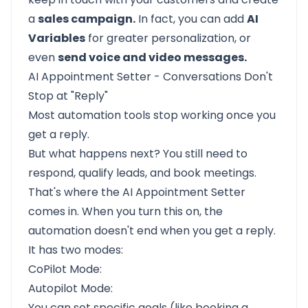
a
sales campaign.
In fact, you can add
AI
Variables
for greater personalization, or
even
send voice and video messages.
AI Appointment Setter - Conversations Don't
Stop at "Reply"
Most automation tools stop working once you
get a reply.
But what happens next? You still need to
respond, qualify leads, and book meetings.
That's where the
AI Appointment Setter
comes in. When you turn this on, the
automation doesn't end when you get a reply.
It has two modes:
CoPilot Mode:
Autopilot Mode:
You can set specific goals (like booking a