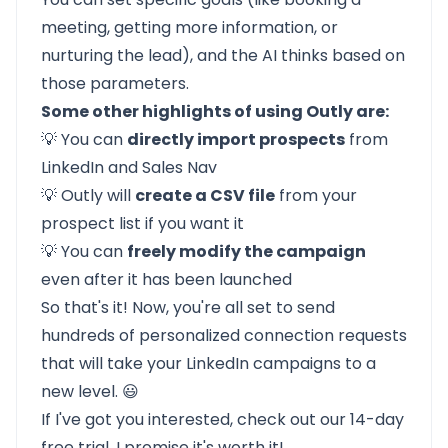
meeting, getting more information, or
nurturing the lead), and the AI thinks based on
those parameters.
Some other highlights of using Outly are:
💡 You can
directly import prospects
from
LinkedIn and Sales Nav
💡 Outly will
create a CSV file
from your
prospect list if you want it
💡 You can
freely modify the campaign
even after it has been launched
So that's it! Now, you're all set to send
hundreds of personalized connection requests
that will take your LinkedIn campaigns to a
new level. 😃
If I've got you interested, check out our
14-day
free trial.
I promise it's worth it!