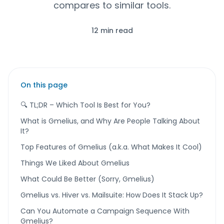
compares to similar tools.
12 min read
On this page
🔍 TL;DR – Which Tool Is Best for You?
What is Gmelius, and Why Are People Talking About
It?
Top Features of Gmelius (a.k.a. What Makes It Cool)
Things We Liked About Gmelius
What Could Be Better (Sorry, Gmelius)
Gmelius vs. Hiver vs. Mailsuite: How Does It Stack Up?
Can You Automate a Campaign Sequence With
Gmelius?