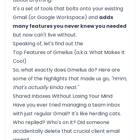
It's a set of tools that bolts onto your existing
Gmail (or Google Workspace) and
adds
many features you never knew you needed
but now can't live without.
Speaking of, let's find out the
Top Features of Gmelius (a.k.a. What Makes It
Cool)
So, what exactly does Gmelius do? Here are
some of the highlights that made us go,
"Hmm,
that's actually kinda neat."
Shared Inboxes Without Losing Your Mind
Have you ever tried managing a team inbox
with just regular Gmail? It's like herding cats.
Who replied? Who's on it? Did someone
accidentally delete that crucial client email
again?