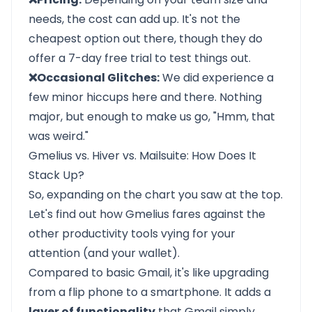
needs, the cost can add up. It's not the
cheapest option out there, though they do
offer a 7-day free trial to test things out.
❌Occasional Glitches:
We did experience a
few minor hiccups here and there. Nothing
major, but enough to make us go, "Hmm, that
was weird."
Gmelius vs. Hiver vs. Mailsuite: How Does It
Stack Up?
So, expanding on the chart you saw at the top.
Let's find out how Gmelius fares against the
other productivity tools vying for your
attention (and your wallet).
Compared to basic Gmail, it's like upgrading
from a flip phone to a smartphone. It adds a
layer of functionality
that Gmail simply