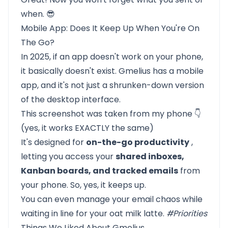
when. 😎
Mobile App: Does It Keep Up When You're On
The Go?
In 2025, if an app doesn't work on your phone,
it basically doesn't exist. Gmelius has a mobile
app, and it's not just a shrunken-down version
of the desktop interface.
This screenshot was taken from my phone 👇
(yes, it works EXACTLY the same)
It's designed for
on-the-go productivity
,
letting you access your
shared inboxes,
Kanban boards, and tracked emails
from
your phone. So, yes, it keeps up.
You can even manage your email chaos while
waiting in line for your oat milk latte.
#Priorities
Things We Liked About Gmelius