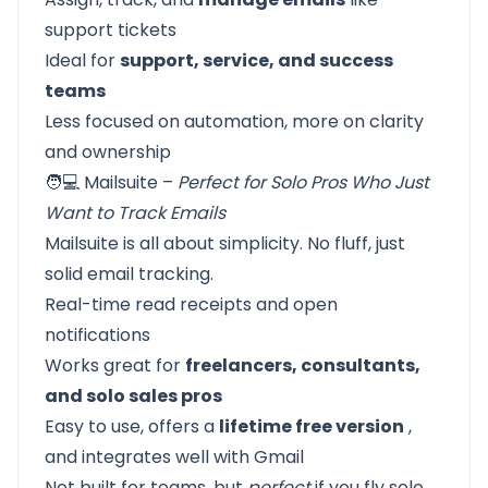
support tickets
Ideal for
support, service, and success
teams
Less focused on automation, more on clarity
and ownership
🧑💻 Mailsuite –
Perfect for Solo Pros Who Just
Want to Track Emails
Mailsuite is all about simplicity. No fluff, just
solid email tracking.
Real-time read receipts and open
notifications
Works great for
freelancers, consultants,
and solo sales pros
Easy to use, offers a
lifetime free version
,
and integrates well with Gmail
Not built for teams, but
perfect
if you fly solo