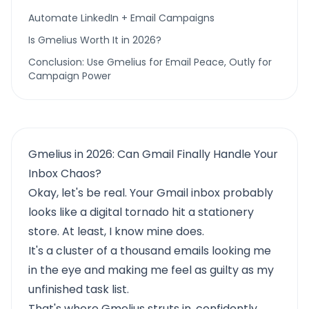
Automate LinkedIn + Email Campaigns
Is Gmelius Worth It in 2026?
Conclusion: Use Gmelius for Email Peace, Outly for
Campaign Power
Gmelius in 2026: Can Gmail Finally Handle Your
Inbox Chaos?
Okay, let's be real. Your Gmail inbox probably
looks like a digital tornado hit a stationery
store. At least, I know mine does.
It's a cluster of a thousand emails looking me
in the eye and making me feel as guilty as my
unfinished task list.
That's where
Gmelius
struts in, confidently