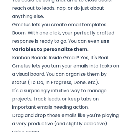
reach out to leads, nap, or do just about
anything else.
Gmelius lets you create email templates.
Boom. With one click, your perfectly crafted
response is ready to go. You can even
use
variables to personalize them.
Kanban Boards Inside Gmail? Yes, It's Real
Gmelius lets you turn your emails into tasks on
a visual board. You can organize them by
status (To Do, In Progress, Done, etc).
It's a surprisingly intuitive way to manage
projects, track leads, or keep tabs on
important emails needing action.
Drag and drop those emails like you're playing
a very productive (and slightly addictive)
video game.