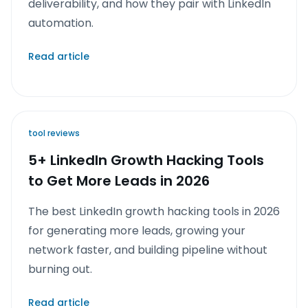
deliverability, and how they pair with LinkedIn
automation.
Read article
tool reviews
5+ LinkedIn Growth Hacking Tools
to Get More Leads in 2026
The best LinkedIn growth hacking tools in 2026
for generating more leads, growing your
network faster, and building pipeline without
burning out.
Read article