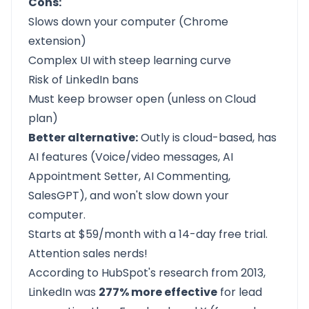
Cons:
Slows down your computer (Chrome
extension)
Complex UI with steep learning curve
Risk of LinkedIn bans
Must keep browser open (unless on Cloud
plan)
Better alternative:
Outly
is cloud-based, has
AI features (Voice/video messages, AI
Appointment Setter, AI Commenting,
SalesGPT), and won't slow down your
computer.
Starts at $59/month with a
14-day free trial.
Attention sales nerds!
According to HubSpot's research from 2013,
LinkedIn was
277% more effective
for lead