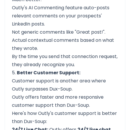
Outly's
AI Commenting
feature auto-posts
relevant comments on your prospects'
LinkedIn posts.
Not generic comments like "Great post!".
Actual contextual comments based on what
they wrote.
By the time you send that connection request,
they already recognize you.
5.
Better Customer Support:
Customer support is another area where
Outly
surpasses Dux-Soup.
Outly offers faster and more responsive
customer support than Dux-Soup.
Here's how Outly's customer support is better
than Dux-Soup:
24/7 Live Chat:
Outly offers
24/7 live chat,