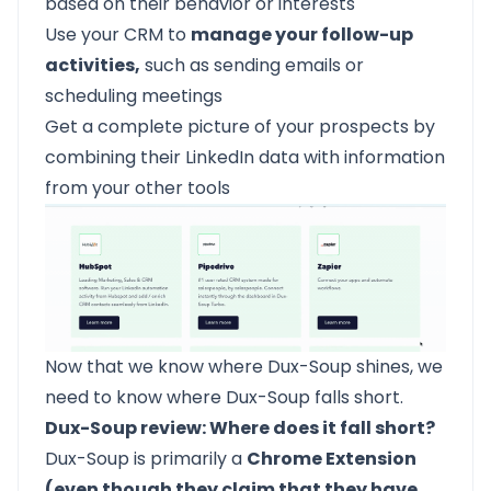
based on their behavior or interests
Use your CRM to
manage your follow-up
activities,
such as sending emails or
scheduling meetings
Get a complete picture of your prospects by
combining their LinkedIn data with information
from your other tools
Now that we know where Dux-Soup shines, we
need to know where Dux-Soup falls short.
Dux-Soup review: Where does it fall short?
Dux-Soup is primarily a
Chrome Extension
(even though they claim that they have