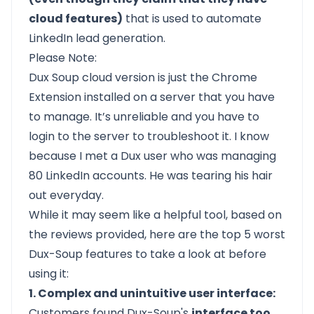
cloud features)
that is used to automate
LinkedIn lead generation.
Please Note:
Dux Soup cloud version is just the Chrome
Extension installed on a server that you have
to manage. It’s unreliable and you have to
login to the server to troubleshoot it. I know
because I met a Dux user who was managing
80 LinkedIn accounts. He was tearing his hair
out everyday.
While it may seem like a helpful tool, based on
the reviews provided, here are the top 5 worst
Dux-Soup features to take a look at before
using it:
1. Complex and unintuitive user interface:
Customers found Dux-Soup's
interface too