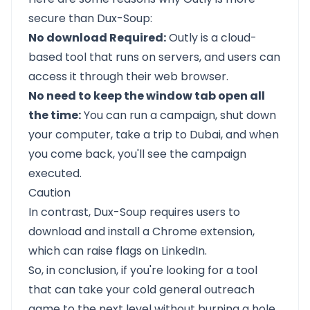
secure than Dux-Soup:
No download Required:
Outly is a cloud-
based tool that runs on servers, and users can
access it through their web browser.
No need to keep the window tab open all
the time:
You can run a campaign, shut down
your computer, take a trip to Dubai, and when
you come back, you'll see the campaign
executed.
Caution
In contrast, Dux-Soup requires users to
download and install a Chrome extension,
which can raise flags on LinkedIn.
So, in conclusion, if you're looking for a tool
that can take your cold general outreach
game to the next level without burning a hole