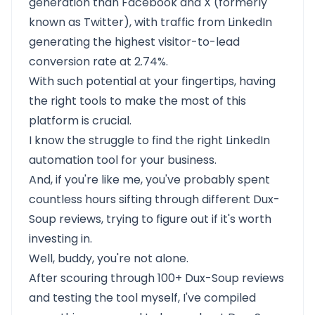
generation than Facebook and X (formerly
known as Twitter), with traffic from LinkedIn
generating the highest visitor-to-lead
conversion rate at 2.74%.
With such potential at your fingertips, having
the right tools to make the most of this
platform is crucial.
I know the struggle to find the right LinkedIn
automation tool for your business.
And, if you're like me, you've probably spent
countless hours sifting through different Dux-
Soup reviews, trying to figure out if it's worth
investing in.
Well, buddy, you're not alone.
After scouring through 100+ Dux-Soup reviews
and testing the tool myself, I've compiled