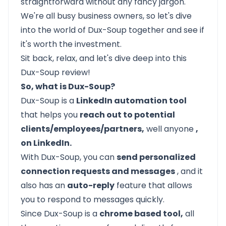
straightforward without any fancy jargon.
We're all busy business owners, so let's dive
into the world of Dux-Soup together and see if
it's worth the investment.
Sit back, relax, and let's dive deep into this
Dux-Soup review!
So, what is Dux-Soup?
Dux-Soup is a
LinkedIn automation tool
that helps you
reach out to potential
clients/employees/partners,
well anyone
,
on LinkedIn.
With Dux-Soup, you can
send personalized
connection requests and messages
, and it
also has an
auto-reply
feature that allows
you to respond to messages quickly.
Since Dux-Soup is a
chrome based tool,
all