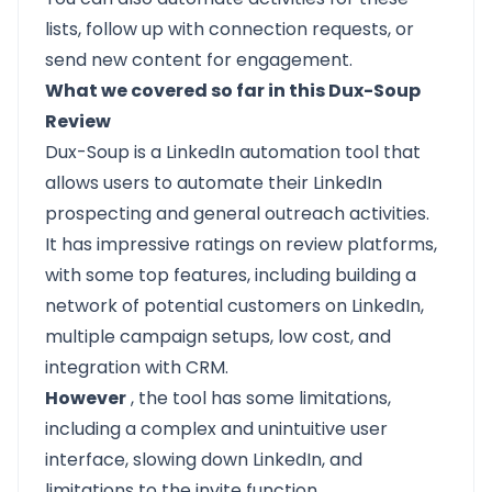
lists, follow up with connection requests, or
send new content for engagement.
What we covered so far in this Dux-Soup
Review
Dux-Soup is a LinkedIn automation tool that
allows users to automate their
LinkedIn
prospecting
and general outreach activities.
It has impressive ratings on review platforms,
with some top features, including building a
network of potential customers on LinkedIn,
multiple campaign setups, low cost, and
integration with CRM.
However
, the tool has some limitations,
including a complex and unintuitive user
interface, slowing down LinkedIn, and
limitations to the invite function.