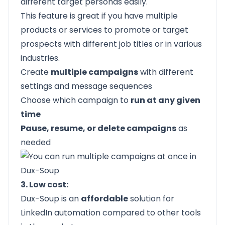
different target personas easily.
This feature is great if you have multiple
products or services to promote or target
prospects with different job titles or in various
industries.
Create
multiple campaigns
with different
settings and message sequences
Choose which campaign to
run at any given
time
Pause, resume, or delete campaigns
as
needed
3. Low cost:
Dux-Soup is an
affordable
solution for
LinkedIn automation compared to other tools