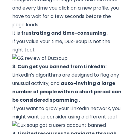
and every time you click on a new profile, you
have to wait for a few seconds before the
page loads.
It is
frustrating and time-consuming
.
If you value your time, Dux-Soup is not the
right tool.
3. Can get you banned from LinkedIn:
LinkedIn's algorithms are designed to flag any
unusual activity, and
auto-inviting a large
number of people within a short period can
be
considered spamming
.
If you want to grow your LinkedIn network, you
might want to consider using a different tool.
4. Limited resources to navigate through