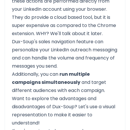
these actions are performed directly from
your
LinkedIn
account using your browser.
They do provide a cloud based tool, but it is
super expensive as compared to the Chrome
extension. WHY? We'll talk about it later.
Dux-Soup's sales navigation feature can
personalize your LinkedIn outreach
messaging
and can handle the volume and frequency of
messages you send.
Additionally, you can
run multiple
campaigns simultaneously
and target
different audiences with each campaign.
Want to explore the advantages and
disadvantages of Dux-Soup? Let's use a visual
representation to make it easier to
understand!