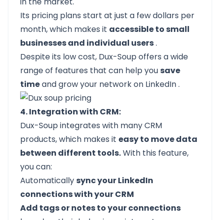
in the market.
Its pricing plans start at just a few dollars per
month, which makes it
accessible to small
businesses and individual users
.
Despite its low cost, Dux-Soup offers a wide
range of features that can help you
save
time
and
grow your network on LinkedIn
.
4. Integration with CRM:
Dux-Soup integrates with many CRM
products, which makes it
easy to move data
between different tools.
With this feature,
you can:
Automatically
sync your LinkedIn
connections with your CRM
Add tags or notes to your connections