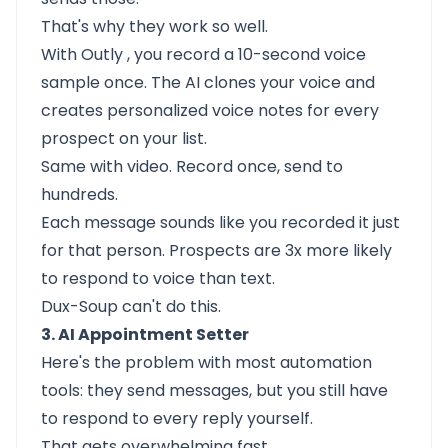
That's why they work so well.
With
Outly
, you record a 10-second voice
sample once. The AI clones your voice and
creates personalized voice notes for every
prospect on your list.
Same with video. Record once, send to
hundreds.
Each message sounds like you recorded it just
for that person. Prospects are 3x more likely
to respond to voice than text.
Dux-Soup can't do this.
3. AI Appointment Setter
Here's the problem with most automation
tools: they send messages, but you still have
to respond to every reply yourself.
That gets overwhelming fast.