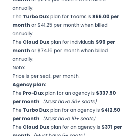
annually.
The
Turbo Dux
plan for Teams is
$55.00 per
month
or $41.25 per month when billed
annually.
The
Cloud Dux
plan for individuals
$99 per
month
or $74.16 per month when billed
annually.
Note:
Price is per seat, per month.
Agency plan:
The
Pro-Dux
plan for an agency is
$337.50
per month
.
(Must have 30+ seats)
The
Turbo Dux
plan for an agency is
$412.50
per month
.
(Must have 10+ seats)
The
Cloud Dux
plan for an agency is
$371 per
month
.
(Must have 5+ seats)