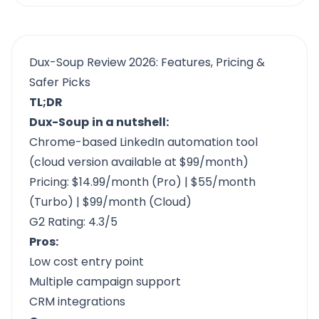
Dux-Soup Review 2026: Features, Pricing &
Safer Picks
TL;DR
Dux-Soup
in a nutshell:
Chrome-based LinkedIn automation tool
(cloud version available at $99/month)
Pricing: $14.99/month (Pro) | $55/month
(Turbo) | $99/month (Cloud)
G2 Rating: 4.3/5
Pros:
Low cost entry point
Multiple campaign support
CRM integrations