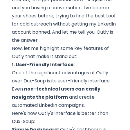
and you having a conversation. I've been in
your shoes before, trying to find the best tool
for cold outreach without getting my LinkedIn
account banned. And let me tell you, Outly is
the answer.
Now, let me highlight some key features of
Outly that make it stand out:
1. User-Friendly Interface:
One of the significant advantages of
Outly
over Dux-Soup is its user-friendly interface.
Even
non-technical users can easily
navigate the platform
and create
automated LinkedIn campaigns.
Here's how Outly's interface is better than
Dux-Soup:
Simple Dashboard:
Outly's dashboard is