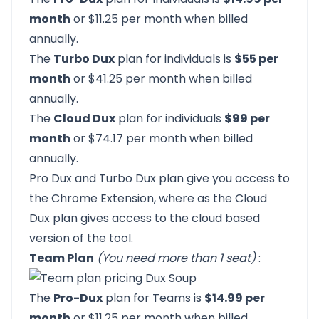
month
or $11.25 per month when billed
annually.
The
Turbo Dux
plan for individuals is
$55 per
month
or $41.25 per month when billed
annually.
The
Cloud Dux
plan for individuals
$99 per
month
or $74.17 per month when billed
annually.
Pro Dux and Turbo Dux plan give you access to
the Chrome Extension, where as the Cloud
Dux plan gives access to the cloud based
version of the tool.
Team Plan
(You need more than 1 seat)
:
The
Pro-Dux
plan for Teams is
$14.99 per
month
or $11.25 per month when billed