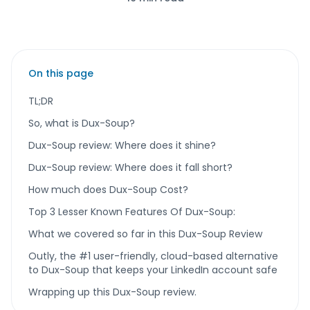
On this page
TL;DR
So, what is Dux-Soup?
Dux-Soup review: Where does it shine?
Dux-Soup review: Where does it fall short?
How much does Dux-Soup Cost?
Top 3 Lesser Known Features Of Dux-Soup:
What we covered so far in this Dux-Soup Review
Outly, the #1 user-friendly, cloud-based alternative
to Dux-Soup that keeps your LinkedIn account safe
Wrapping up this Dux-Soup review.