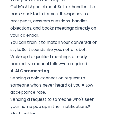
Outly's
AI Appointment Setter
handles the
back-and-forth for you. It responds to
prospects, answers questions, handles
objections, and books meetings directly on
your calendar.
You can train it to match your conversation
style. So it sounds like you, not a robot.
Wake up to qualified meetings already
booked. No manual follow-up required.
4. AI Commenting
Sending a cold connection request to
someone who's never heard of you = Low
acceptance rate.
Sending a request to someone who's seen
your name pop up in their notifications?
Much better.