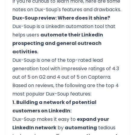
If you're curious to learn more, here are some
notes on Dux-Soup's features and drawbacks.
Dux-Soup review: Where does it shine?
Dux-Soup is a LinkedIn automation tool that
helps users
automate their LinkedIn
prospecting and general outreach
activities.
Dux-Soup is one of the top-rated lead
generation tool with impressive ratings of
4.3
out of 5 on G2
and
4 out of 5 on Capterra.
Based on reviews, the following are the top 4
most popular Dux-Soup features:
1. Building a network of potential
customers on LinkedIn:
Dux-Soup makes it easy to
expand your
LinkedIn network
by
automating
tedious