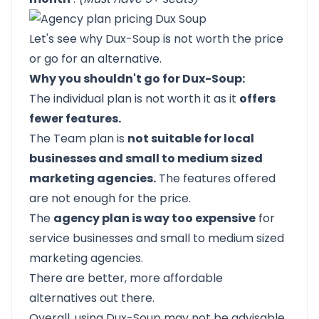
Let's see why Dux-Soup is not worth the price
or go for an alternative.
Why you shouldn't go for Dux-Soup:
The individual plan is not worth it as it
offers
fewer features.
The Team plan is
not suitable for local
businesses and small to medium sized
marketing agencies.
The features offered
are not enough for the price.
The
agency plan is way too expensive
for
service businesses and small to medium sized
marketing agencies.
There are better, more affordable
alternatives out there.
Overall, using Dux-Soup may not be advisable