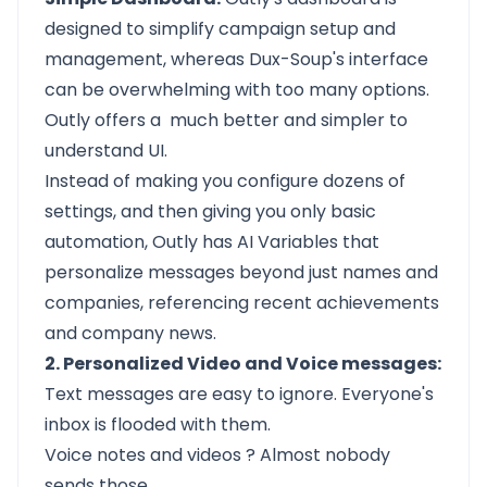
designed to simplify campaign setup and
management, whereas Dux-Soup's interface
can be overwhelming with too many options.
Outly offers a much better and simpler to
understand UI.
Instead of making you configure dozens of
settings, and then giving you only basic
automation, Outly has AI Variables that
personalize messages beyond just names and
companies, referencing recent achievements
and company news.
2. Personalized Video and Voice messages:
Text messages are easy to ignore. Everyone's
inbox is flooded with them.
Voice notes and videos
? Almost nobody
sends those.