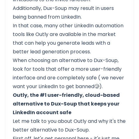
Additionally, Dux-Soup may result in users
being banned from LinkedIn.
In that case, many other LinkedIn automation
tools like
Outly
are available in the market
that can help you generate leads with a
better lead generation process.
When choosing an alternative to Dux-Soup,
look for tools that offer a more user-friendly
interface and are completely safe ( we never
want your LinkedIn to get banned🥲).
Outly, the #1 user-friendly, cloud-based
alternative to Dux-Soup that keeps your
LinkedIn account safe
Let me talk to you about
Outly
and why it's the
better alternative to Dux-Soup.
First off, let's get personal here - it's just me