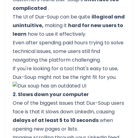
complicated
.
The UI of Dux-Soup can be quite
illogical and
unintuitive,
making it
hard for new users to
learn
how to use it effectively.
Even after spending paid hours trying to solve
technical issues, some users still find
navigating the platform challenging.
If you're looking for a tool that's easy to use,
Dux-Soup might not be the right fit for you.
2. Slows down your computer
One of the biggest issues that Dux-Soup users
face is that it slows down LinkedIn, causing
delays of at least 5 to 10 seconds
when
opening new pages or lists.
Imagine scrolling through your LinkedIn feed,