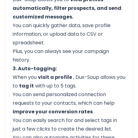
automatically, filter prospects, and send
customized messages.
You can quickly gather data, save profile
information, or upload data to CSV or
spreadsheet.
Plus, you can always see your campaign
history.
3. Auto-tagging:
When you
visit a profile
, Dux-Soup allows you
to
tag it
with up to 5 tags.
You can send personalized connection
requests to your contacts, which can help
improve your conversion rates
.
You can easily search for and select tags in
just a few clicks to create the desired list.
You can also automate activities for these