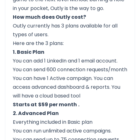
in your pocket,
Outly
is the way to go.
How much does Outly cost?
Outly
currently has 3 plans available for all
types of users.
Here are the 3 plans:
1. Basic Plan
You can add 1 LinkedIn and 1 email account.
You can send 600 connection requests/month
You can have 1 Active campaign. You can
access advanced dashboard & reports. You
will have a cloud based tool
Starts at
$59 per month
.
2. Advanced Plan
Everything included in Basic plan
You can run unlimited active campaigns.
You can send up to 75 connection requests