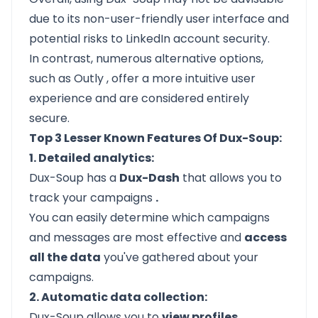
due to its non-user-friendly user interface and
potential risks to LinkedIn account security.
In contrast, numerous alternative options,
such as
Outly
, offer a more intuitive user
experience and are considered entirely
secure.
Top 3 Lesser Known Features Of Dux-Soup:
1. Detailed analytics:
Dux-Soup has a
Dux-Dash
that allows you to
track your campaigns
.
You can easily determine which campaigns
and messages are most effective and
access
all the data
you've gathered about your
campaigns.
2. Automatic data collection:
Dux-Soup allows you to
view profiles