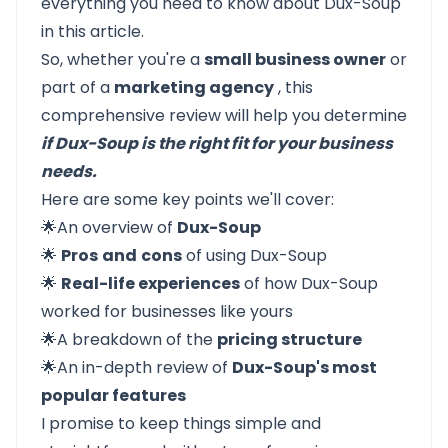
everything you need to know about Dux-Soup
in this article.
So, whether you're a
small business owner
or
part of a
marketing agency
, this
comprehensive review will help you determine
if Dux-Soup is the right fit for your business
needs.
Here are some key points we'll cover:
🌟An overview of
Dux-Soup
🌟
Pros
and
cons
of using Dux-Soup
🌟
Real-life experiences
of how Dux-Soup
worked for businesses like yours
🌟A breakdown of the
pricing structure
🌟An in-depth review of
Dux-Soup's most
popular features
I promise to keep things simple and