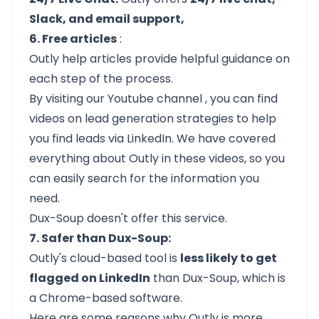
Slack, and email support,
6. Free articles
:
Outly help articles provide helpful guidance on
each step of the process.
By visiting our
Youtube channel
, you can find
videos on lead generation strategies to help
you find leads via LinkedIn. We have covered
everything about Outly in these videos, so you
can easily search for the information you
need.
Dux-Soup doesn't offer this service.
7. Safer than Dux-Soup:
Outly's cloud-based tool is
less likely to get
flagged on LinkedIn
than Dux-Soup, which is
a Chrome-based software.
Here are some reasons why Outly is more