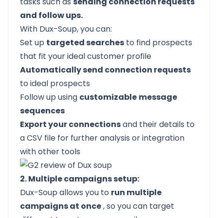
tasks such as
sending connection requests
and follow ups.
With Dux-Soup, you can:
Set up
targeted searches
to find prospects
that fit your ideal customer profile
Automatically send connection requests
to ideal prospects
Follow up using
customizable
message
sequences
Export your connections
and their details to
a CSV file for further analysis or integration
with other tools
2. Multiple campaigns setup:
Dux-Soup allows you to
run multiple
campaigns at once
, so you can target