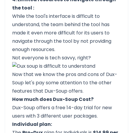
the tool :
While the tool's interface is difficult to
understand, the team behind the tool has
made it even more difficult for its users to
navigate through the tool by not providing
enough resources.
Not everyone is tech savvy, right?
Now that we know the pros and cons of Dux-
Soup let's pay some attention to the other
features that Dux-Soup offers.
How much does Dux-Soup Cost?
Dux-Soup offers a free 14-day trial for new
users with 3 different user packages.
Individual plan:
The
Pro-Dux
plan for Individuals is
$14.99 per