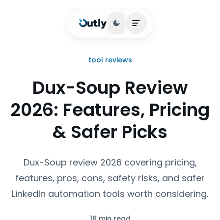
Toggle theme
Open main menu
tool reviews
Dux-Soup Review
2026: Features, Pricing
& Safer Picks
Dux-Soup review 2026 covering pricing,
features, pros, cons, safety risks, and safer
LinkedIn automation tools worth considering.
16 min read