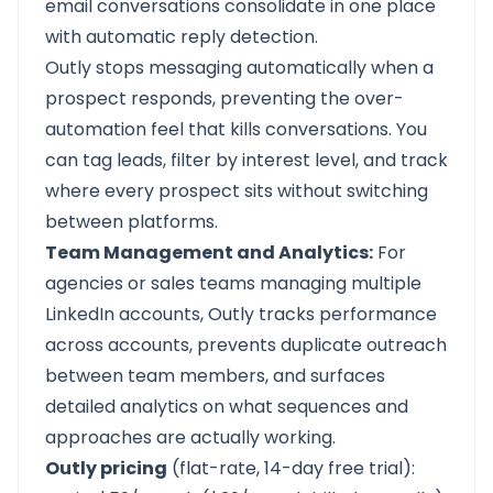
email conversations consolidate in one place
with automatic reply detection.
Outly stops messaging automatically when a
prospect responds, preventing the over-
automation feel that kills conversations. You
can tag leads, filter by interest level, and track
where every prospect sits without switching
between platforms.
Team Management and Analytics:
For
agencies or sales teams managing multiple
LinkedIn accounts, Outly tracks performance
across accounts, prevents duplicate outreach
between team members, and surfaces
detailed analytics on what sequences and
approaches are actually working.
Outly pricing
(flat-rate, 14-day free trial):