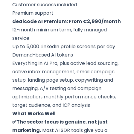
Customer success included
Premium support
dealcode AI Premium: From €2,990/month
12-month minimum term, fully managed
service
Up to 5,000 LinkedIn profile screens per day
Demand-based AI tokens
Everything in AI Pro, plus active lead sourcing,
active inbox management, email campaign
setup, landing page setup, copywriting and
messaging, A/B testing and campaign
optimization, monthly performance checks,
target audience, and ICP analysis
What Works Well
✅The sector focus is genuine, not just
marketing.
Most AI SDR tools give you a