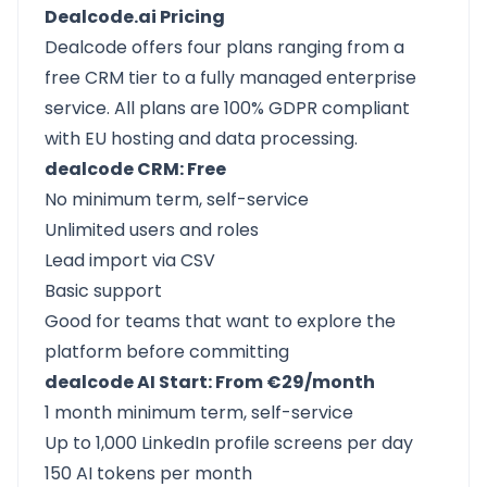
Dealcode.ai Pricing
Dealcode offers four plans ranging from a
free CRM tier to a fully managed enterprise
service. All plans are 100% GDPR compliant
with EU hosting and data processing.
dealcode CRM: Free
No minimum term, self-service
Unlimited users and roles
Lead import via CSV
Basic support
Good for teams that want to explore the
platform before committing
dealcode AI Start: From €29/month
1 month minimum term, self-service
Up to 1,000 LinkedIn profile screens per day
150 AI tokens per month