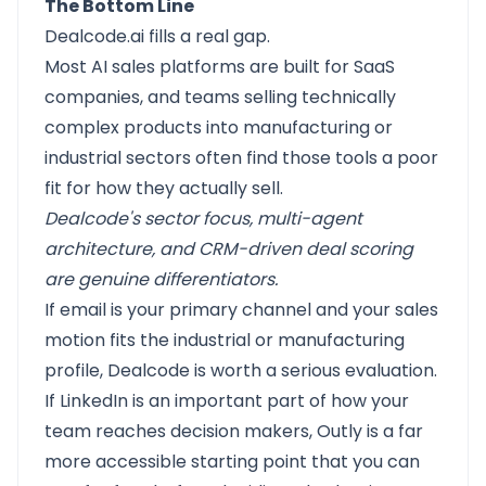
The Bottom Line
Dealcode.ai
fills a real gap.
Most AI sales platforms are built for SaaS
companies, and teams selling technically
complex products into manufacturing or
industrial sectors often find those tools a poor
fit for how they actually sell.
Dealcode's sector focus, multi-agent
architecture, and CRM-driven deal scoring
are genuine differentiators.
If email is your primary channel and your sales
motion fits the industrial or manufacturing
profile, Dealcode is worth a serious evaluation.
If LinkedIn is an important part of how your
team reaches decision makers,
Outly
is a far
more accessible starting point that you can