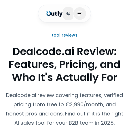
Toggle theme
Open main menu
tool reviews
Dealcode.ai Review:
Features, Pricing, and
Who It's Actually For
Dealcode.ai review covering features, verified
pricing from free to €2,990/month, and
honest pros and cons. Find out if it is the right
AI sales tool for your B2B team in 2025.