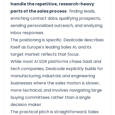
handle the repetitive, research-heavy
parts of the sales process
: finding leads,
enriching contact data, qualifying prospects,
sending personalized outreach, and analyzing
inbox responses.
The positioning is specific.
Dealcode
describes
itself as Europe's leading Sales AI, and its
target market reflects that focus.
While most AI SDR platforms chase SaaS and
tech companies, Dealcode explicitly builds for
manufacturing, industrial, and engineering
businesses where the sales motion is slower,
more technical, and involves navigating large
buying committees rather than a single
decision maker.
The practical pitch is straightforward. Sales