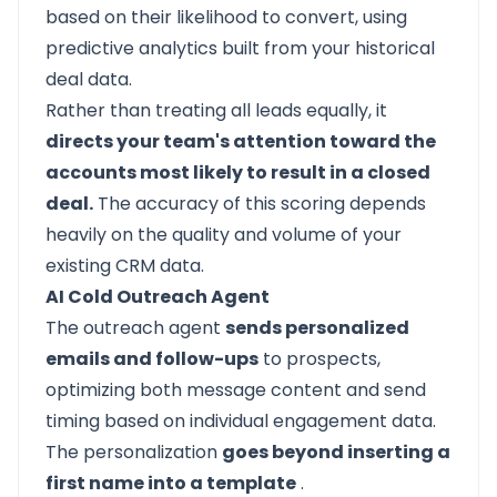
based on their likelihood to convert, using
predictive analytics built from your historical
deal data.
Rather than treating all leads equally, it
directs your team's attention toward the
accounts most likely to result in a closed
deal.
The accuracy of this scoring depends
heavily on the quality and volume of your
existing CRM data.
AI Cold Outreach Agent
The outreach agent
sends personalized
emails and follow-ups
to prospects,
optimizing both message content and send
timing based on individual engagement data.
The personalization
goes beyond inserting a
first name into a template
.