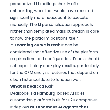
personalized 1:1 mailings shortly after
onboarding, work that would have required
significantly more headcount to execute
manually. The 1:1 personalization approach,
rather than templated mass outreach, is core
to how the platform positions itself.
⚠️
Learning curve is real:
It can be
considered that effective use of the platform
requires time and configuration. Teams should
not expect plug-and-play results, particularly
for the CRM analysis features that depend on
clean historical data to function well.
What Is Dealcode.ai?
Dealcode is a Hamburg-based AI sales
automation platform built for B2B companies.
It deploys
autonomous AI agents that