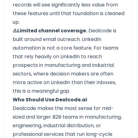
records will see significantly less value from
these features until that foundation is cleaned
up.
⚠️Limited channel coverage.
Dealcode is
built around email outreach. LinkedIn
automation is not a core feature. For teams
that rely heavily on LinkedIn to reach
prospects in manufacturing and industrial
sectors, where decision makers are often
more active on LinkedIn than their inboxes,
this is a meaningful gap.
Who Should Use Dealcode.ai
Dealcode
makes the most sense for mid-
sized and larger B2B teams in manufacturing,
engineering, industrial distribution, or
professional services that run long-cycle