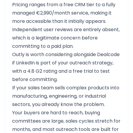
Pricing ranges from a free CRM tier to a fully
managed €2,990/month service, making it
more accessible than it initially appears.
Independent user reviews are entirely absent,
which is a legitimate concern before
committing to a paid plan.
Outly
is worth considering alongside Dealcode
if LinkedIn is part of your outreach strategy,
with a
4.8 G2 rating
and a free trial to test
before committing.
If your sales team sells complex products into
manufacturing, engineering, or industrial
sectors, you already know the problem.
Your buyers are hard to reach, buying
committees are large, sales cycles stretch for
months, and most outreach tools are built for