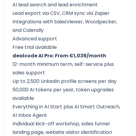
AI lead search and lead enrichment
Lead export via CSV, CRM sync via Zapier
Integrations with SalesViewer, Woodpecker,
and Calendly
Advanced support
Free trial available
dealcode AI Pro: From €1,039/month
12-month minimum term, self-service plus
sales support
Up to 2,500 LinkedIn profile screens per day
50,000 AI tokens per year, token upgrades
available
Everything in AI Start plus AI Smart Outreach,
AI Inbox Agent
Individual kick-off workshop, sales funnel
landing page, website visitor identification