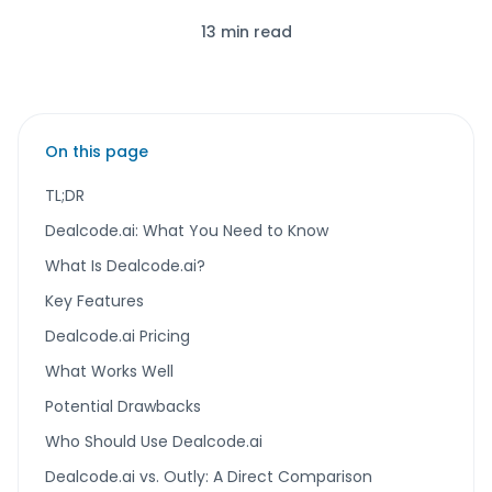
13 min read
On this page
TL;DR
Dealcode.ai: What You Need to Know
What Is Dealcode.ai?
Key Features
Dealcode.ai Pricing
What Works Well
Potential Drawbacks
Who Should Use Dealcode.ai
Dealcode.ai vs. Outly: A Direct Comparison