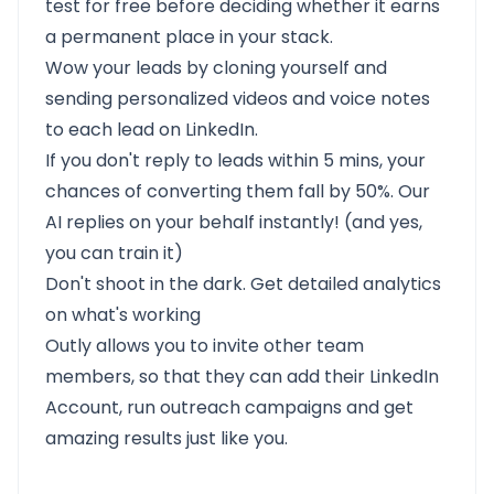
test for free before deciding whether it earns
a permanent place in your stack.
Wow your leads by cloning yourself and
sending personalized videos and voice notes
to each lead on LinkedIn.
If you don't reply to leads within 5 mins, your
chances of converting them fall by 50%. Our
AI replies on your behalf instantly! (and yes,
you can train it)
Don't shoot in the dark. Get detailed analytics
on what's working
Outly allows you to invite other team
members, so that they can add their LinkedIn
Account, run outreach campaigns and get
amazing results just like you.