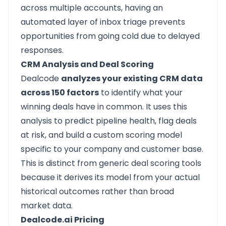
across multiple accounts, having an
automated layer of inbox triage prevents
opportunities from going cold due to delayed
responses.
CRM Analysis and Deal Scoring
Dealcode
analyzes your existing CRM data
across 150 factors
to identify what your
winning deals have in common. It uses this
analysis to predict pipeline health, flag deals
at risk, and build a custom scoring model
specific to your company and customer base.
This is distinct from generic deal scoring tools
because it derives its model from your actual
historical outcomes rather than broad
market data.
Dealcode.ai Pricing