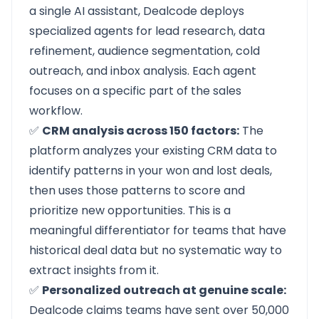
a single AI assistant, Dealcode deploys
specialized agents for lead research, data
refinement, audience segmentation, cold
outreach, and inbox analysis. Each agent
focuses on a specific part of the sales
workflow.
✅
CRM analysis across 150 factors:
The
platform analyzes your existing CRM data to
identify patterns in your won and lost deals,
then uses those patterns to score and
prioritize new opportunities. This is a
meaningful differentiator for teams that have
historical deal data but no systematic way to
extract insights from it.
✅
Personalized outreach at genuine scale:
Dealcode claims teams have sent over 50,000