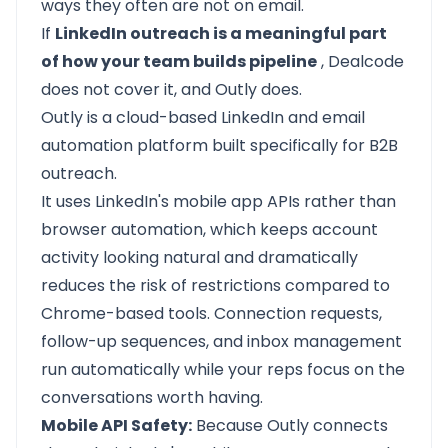
ways they often are not on email.
If
LinkedIn outreach is a meaningful part
of how your team builds pipeline
, Dealcode
does not cover it, and
Outly
does.
Outly
is a cloud-based LinkedIn and email
automation platform built specifically for B2B
outreach.
It uses LinkedIn's mobile app APIs rather than
browser automation, which keeps account
activity looking natural and dramatically
reduces the risk of restrictions compared to
Chrome-based tools. Connection requests,
follow-up sequences, and inbox management
run automatically while your reps focus on the
conversations worth having.
Mobile API Safety:
Because Outly connects