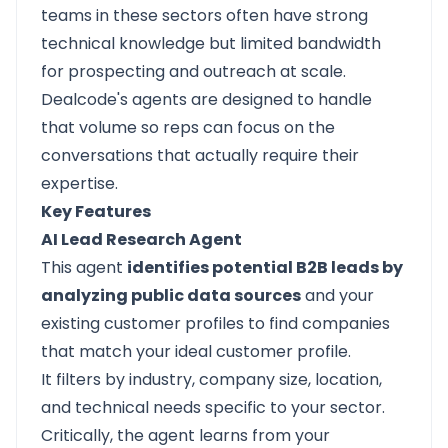
teams in these sectors often have strong
technical knowledge but limited bandwidth
for prospecting and outreach at scale.
Dealcode's agents are designed to handle
that volume so reps can focus on the
conversations that actually require their
expertise.
Key Features
AI Lead Research Agent
This agent
identifies potential B2B leads by
analyzing public data sources
and your
existing customer profiles to find companies
that match your ideal customer profile.
It filters by industry, company size, location,
and technical needs specific to your sector.
Critically, the agent learns from your