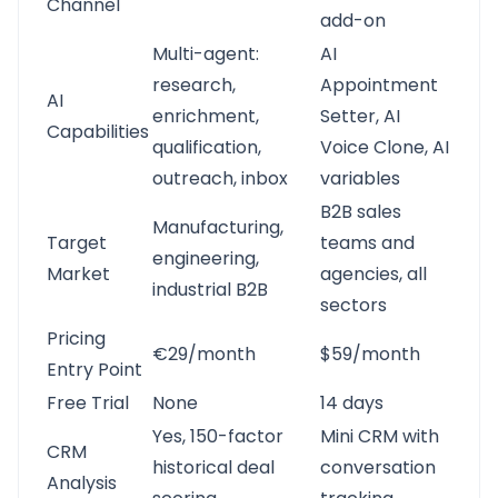
Channel
add-on
Multi-agent:
AI
research,
Appointment
AI
enrichment,
Setter, AI
Capabilities
qualification,
Voice Clone, AI
outreach, inbox
variables
B2B sales
Manufacturing,
Target
teams and
engineering,
Market
agencies, all
industrial B2B
sectors
Pricing
€29/month
$59/month
Entry Point
Free Trial
None
14 days
Yes, 150-factor
Mini CRM with
CRM
historical deal
conversation
Analysis