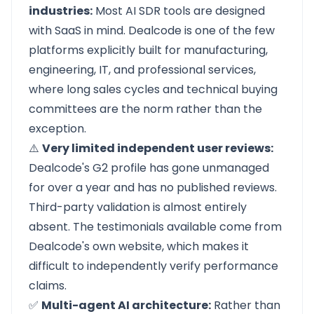
industries:
Most AI SDR tools are designed
with SaaS in mind.
Dealcode
is one of the few
platforms explicitly built for manufacturing,
engineering, IT, and professional services,
where long sales cycles and technical buying
committees are the norm rather than the
exception.
⚠️
Very limited independent user reviews:
Dealcode's G2 profile has gone unmanaged
for over a year and has no published reviews.
Third-party validation is almost entirely
absent. The testimonials available come from
Dealcode's own website, which makes it
difficult to independently verify performance
claims.
✅
Multi-agent AI architecture:
Rather than