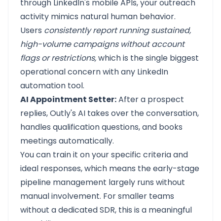
through LinkedIn's mobile APIs, your outreach
activity mimics natural human behavior.
Users
consistently report running sustained,
high-volume campaigns without account
flags or restrictions,
which is the single biggest
operational concern with any LinkedIn
automation tool.
AI Appointment Setter:
After a prospect
replies, Outly's AI takes over the conversation,
handles qualification questions, and books
meetings automatically.
You can train it on your specific criteria and
ideal responses, which means the early-stage
pipeline management largely runs without
manual involvement. For smaller teams
without a dedicated SDR, this is a meaningful