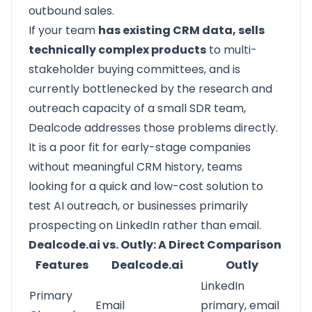
outbound sales.
If your team
has existing CRM data, sells
technically complex products
to multi-
stakeholder buying committees, and is
currently bottlenecked by the research and
outreach capacity of a small SDR team,
Dealcode addresses those problems directly.
It is a poor fit for early-stage companies
without meaningful CRM history, teams
looking for a quick and low-cost solution to
test AI outreach, or businesses primarily
prospecting on LinkedIn rather than email.
Dealcode.ai vs. Outly: A Direct Comparison
Features
Dealcode.ai
Outly
LinkedIn
Primary
Email
primary, email