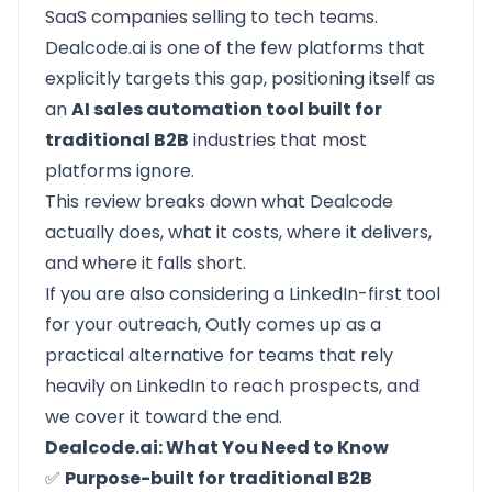
SaaS companies selling to tech teams.
Dealcode.ai
is one of the few platforms that
explicitly targets this gap, positioning itself as
an
AI sales automation tool built for
traditional B2B
industries that most
platforms ignore.
This review breaks down what Dealcode
actually does, what it costs, where it delivers,
and where it falls short.
If you are also considering a LinkedIn-first tool
for your outreach,
Outly
comes up as a
practical alternative for teams that rely
heavily on LinkedIn to reach prospects, and
we cover it toward the end.
Dealcode.ai: What You Need to Know
✅
Purpose-built for traditional B2B