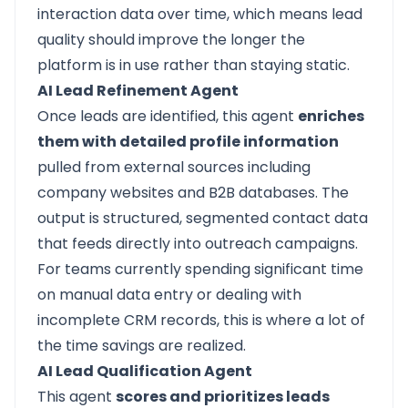
interaction data over time, which means lead
quality should improve the longer the
platform is in use rather than staying static.
AI Lead Refinement Agent
Once leads are identified, this agent
enriches
them with detailed profile information
pulled from external sources including
company websites and B2B databases. The
output is structured, segmented contact data
that feeds directly into outreach campaigns.
For teams currently spending significant time
on manual data entry or dealing with
incomplete CRM records, this is where a lot of
the time savings are realized.
AI Lead Qualification Agent
This agent
scores and prioritizes leads