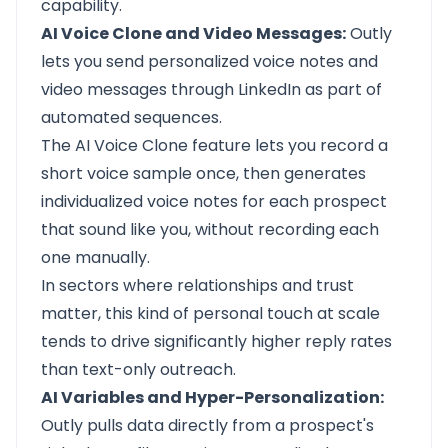
capability.
AI Voice Clone and Video Messages:
Outly
lets you send personalized voice notes and
video messages through LinkedIn as part of
automated sequences.
The AI Voice Clone feature lets you record a
short voice sample once, then generates
individualized voice notes for each prospect
that sound like you, without recording each
one manually.
In sectors where relationships and trust
matter, this kind of personal touch at scale
tends to drive significantly higher reply rates
than text-only outreach.
AI Variables and Hyper-Personalization:
Outly pulls data directly from a prospect's