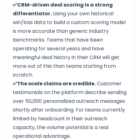
✅CRM-driven deal scoring is a strong
differentiator.
Using your own historical
win/loss data to build a custom scoring model
is more accurate than generic industry
benchmarks. Teams that have been
operating for several years and have
meaningful deal history in their CRM will get
more out of this than teams starting from
scratch.
✅The scale claims are credible.
Customer
testimonials on the platform describe sending
over 50,000 personalized outreach messages
shortly after onboarding. For teams currently
limited by headcount in their outreach
capacity, the volume potential is a real
operational advantage.