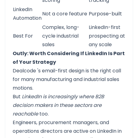
scoring
tracking
LinkedIn
Not a core feature
Purpose-built
Automation
Complex, long-
LinkedIn-first
Best For
cycle industrial
prospecting at
sales
any scale
Outly: Worth Considering If LinkedIn Is Part
of Your Strategy
Dealcode
's email-first design is the right call
for many manufacturing and industrial sales
motions.
But
LinkedIn is increasingly where B2B
decision makers in these sectors are
reachable
too.
Engineers, procurement managers, and
operations directors are active on LinkedIn in