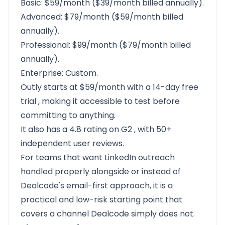
Basic: $59/month ($39/month billed annually).
Advanced: $79/month ($59/month billed
annually).
Professional: $99/month ($79/month billed
annually).
Enterprise: Custom.
Outly starts at $59/month with a
14-day free
trial
, making it accessible to test before
committing to anything.
It also has a
4.8 rating on G2
, with 50+
independent user reviews.
For teams that want LinkedIn outreach
handled properly alongside or instead of
Dealcode's email-first approach, it is a
practical and low-risk starting point that
covers a channel Dealcode simply does not.