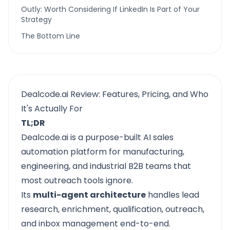
Outly: Worth Considering If LinkedIn Is Part of Your
Strategy
The Bottom Line
Dealcode.ai Review: Features, Pricing, and Who
It's Actually For
TL;DR
Dealcode.ai
is a purpose-built AI sales
automation platform for manufacturing,
engineering, and industrial B2B teams that
most outreach tools ignore.
Its
multi-agent architecture
handles lead
research, enrichment, qualification, outreach,
and inbox management end-to-end.