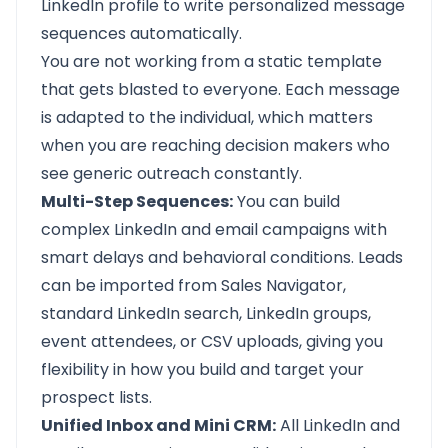
LinkedIn profile to write personalized message
sequences automatically.
You are not working from a static template
that gets blasted to everyone. Each message
is adapted to the individual, which matters
when you are reaching decision makers who
see generic outreach constantly.
Multi-Step Sequences:
You can build
complex LinkedIn and email campaigns with
smart delays and behavioral conditions. Leads
can be imported from Sales Navigator,
standard LinkedIn search, LinkedIn groups,
event attendees, or CSV uploads, giving you
flexibility in how you build and target your
prospect lists.
Unified Inbox and Mini CRM:
All LinkedIn and