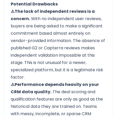
Potential Drawbacks
⚠️The lack of independent reviews is a
concern.
With no independent user reviews,
buyers are being asked to make a significant
commitment based almost entirely on
vendor-provided information. The absence of
published G2 or Capterra reviews makes
independent validation impossible at this
stage. This is not unusual for a newer,
specialized platform, but it is a legitimate risk
factor.
⚠️Performance depends heavily on your
CRM data quality.
The deal scoring and
qualification features are only as good as the
historical data they are trained on. Teams
with messy, incomplete, or sparse CRM