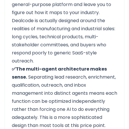
general-purpose platform and leave you to
figure out how it maps to your industry.
Dealcode is actually designed around the
realities of manufacturing and industrial sales:
long cycles, technical products, multi-
stakeholder committees, and buyers who
respond poorly to generic SaaS-style
outreach.
✅The multi-agent architecture makes
sense.
Separating lead research, enrichment,
qualification, outreach, and inbox
management into distinct agents means each
function can be optimized independently
rather than forcing one AI to do everything
adequately. This is a more sophisticated
design than most tools at this price point.