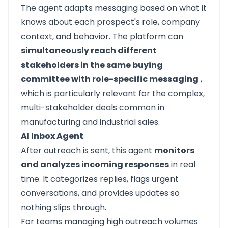
The agent adapts messaging based on what it
knows about each prospect's role, company
context, and behavior. The platform can
simultaneously reach different
stakeholders in the same buying
committee with role-specific messaging
,
which is particularly relevant for the complex,
multi-stakeholder deals common in
manufacturing and industrial sales.
AI Inbox Agent
After outreach is sent, this agent
monitors
and analyzes incoming responses
in real
time. It categorizes replies, flags urgent
conversations, and provides updates so
nothing slips through.
For teams managing high outreach volumes