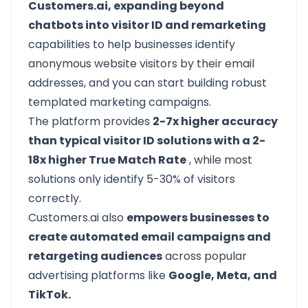
Customers.ai, expanding beyond
chatbots into visitor ID and remarketing
capabilities to help businesses identify
anonymous website visitors by their email
addresses, and you can start building robust
templated marketing campaigns.
The platform provides
2-7x higher accuracy
than typical visitor ID solutions with a 2-
18x higher True Match Rate
, while most
solutions only identify 5-30% of visitors
correctly.
Customers.ai also
empowers businesses to
create automated email campaigns and
retargeting audiences
across popular
advertising platforms like
Google, Meta, and
TikTok.