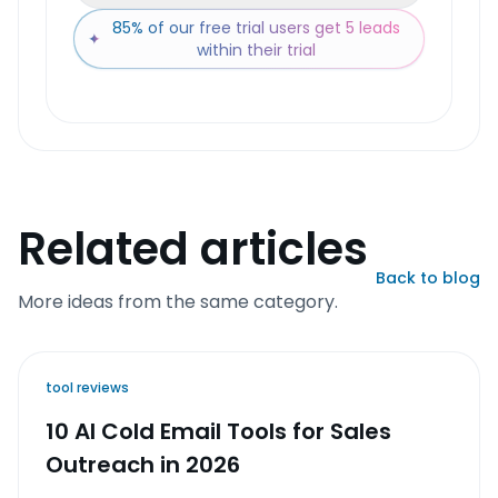
85% of our free trial users get 5 leads
✦
within their trial
Related articles
Back to blog
More ideas from the same category.
tool reviews
10 AI Cold Email Tools for Sales
Outreach in 2026