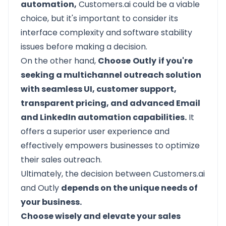
automation,
Customers.ai could be a viable
choice, but it's important to consider its
interface complexity and software stability
issues before making a decision.
On the other hand,
Choose
Outly
if you're
seeking a multichannel outreach solution
with seamless UI, customer support,
transparent pricing, and advanced Email
and LinkedIn automation capabilities.
It
offers a superior user experience and
effectively empowers businesses to optimize
their sales outreach.
Ultimately, the decision between Customers.ai
and Outly
depends on the unique needs of
your business.
Choose wisely and elevate your sales