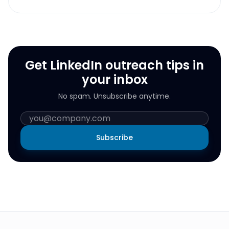
Get LinkedIn outreach tips in
your inbox
No spam. Unsubscribe anytime.
Subscribe