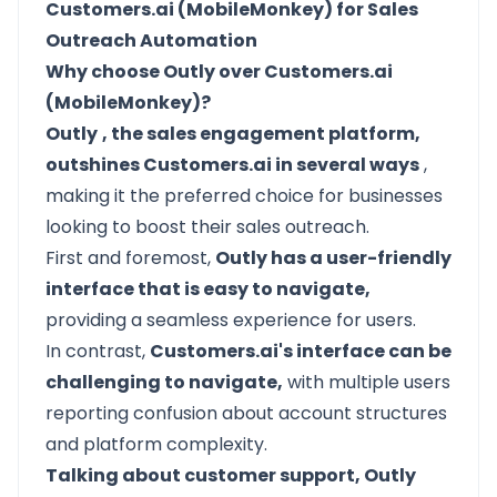
Customers.ai (MobileMonkey) for Sales
Outreach Automation
Why choose Outly over Customers.ai
(MobileMonkey)?
Outly
, the sales engagement platform,
outshines Customers.ai in several ways
,
making it the preferred choice for businesses
looking to boost their sales outreach.
First and foremost,
Outly has a user-friendly
interface that is easy to navigate,
providing a seamless experience for users.
In contrast,
Customers.ai's interface can be
challenging to navigate,
with multiple users
reporting confusion about account structures
and platform complexity.
Talking about customer support, Outly