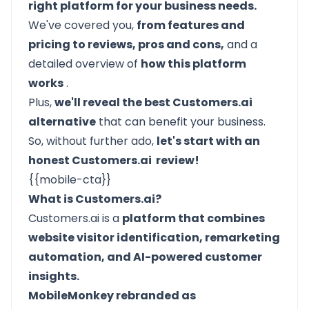
right platform for your business needs.
We've covered you,
from features and
pricing to reviews, pros and cons,
and a
detailed overview of
how this platform
works
.
Plus,
we'll reveal the best Customers.ai
alternative
that can benefit your business.
So, without further ado,
let's start with an
honest Customers.ai review!
{{mobile-cta}}
What is Customers.ai?
Customers.ai is a
platform that combines
website visitor identification, remarketing
automation, and AI-powered customer
insights.
MobileMonkey rebranded as