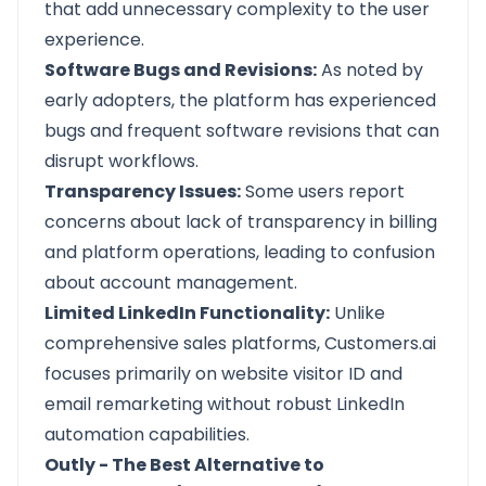
that add unnecessary complexity to the user
experience.
Software Bugs and Revisions:
As noted by
early adopters, the platform has experienced
bugs and frequent software revisions that can
disrupt workflows.
Transparency Issues:
Some users report
concerns about lack of transparency in billing
and platform operations, leading to confusion
about account management.
Limited LinkedIn Functionality:
Unlike
comprehensive sales platforms, Customers.ai
focuses primarily on website visitor ID and
email remarketing without robust LinkedIn
automation capabilities.
Outly - The Best Alternative to