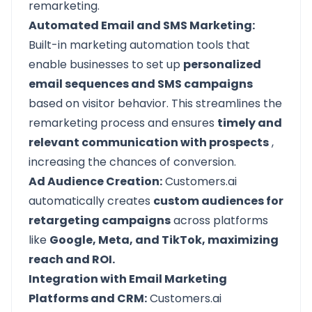
remarketing.
Automated Email and SMS Marketing:
Built-in marketing automation tools that
enable businesses to set up
personalized
email sequences and SMS campaigns
based on visitor behavior. This streamlines the
remarketing process and ensures
timely and
relevant communication with prospects
,
increasing the chances of conversion.
Ad Audience Creation:
Customers.ai
automatically creates
custom audiences for
retargeting campaigns
across platforms
like
Google, Meta, and TikTok, maximizing
reach and ROI.
Integration with Email Marketing
Platforms and CRM:
Customers.ai