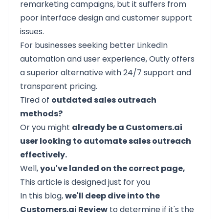
remarketing campaigns, but it suffers from
poor interface design and customer support
issues.
For businesses seeking better LinkedIn
automation and user experience, Outly offers
a superior alternative with 24/7 support and
transparent pricing.
Tired of
outdated sales outreach
methods?
Or you might
already be a Customers.ai
user looking to automate sales outreach
effectively.
Well,
you've landed on the correct page,
This article is designed just for you
In this blog,
we'll deep dive into the
Customers.ai Review
to determine if it's the