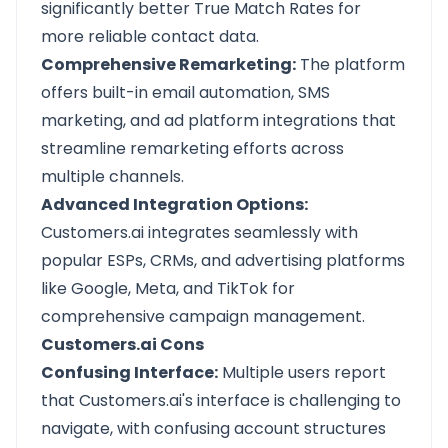
significantly better True Match Rates for
more reliable contact data.
Comprehensive Remarketing:
The platform
offers built-in email automation, SMS
marketing, and ad platform integrations that
streamline remarketing efforts across
multiple channels.
Advanced Integration Options:
Customers.ai integrates seamlessly with
popular ESPs, CRMs, and advertising platforms
like Google, Meta, and TikTok for
comprehensive campaign management.
Customers.ai Cons
Confusing Interface:
Multiple users report
that Customers.ai's interface is challenging to
navigate, with confusing account structures