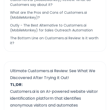
Customers say about it?
What are the Pros and Cons of Customers.ai
(MobileMonkey)?
Outly - The Best Alternative to Customers.ai
(MobileMonkey) for Sales Outreach Automation
The Bottom Line on Customers.ai Review: Is it worth
it?
Ultimate Customers.ai Review: See What We
Discovered After Trying It Out!
TL;DR:
Customers.ai is an AI-powered website visitor
identification platform that identifies
anonymous visitors and automates