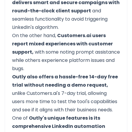
delivers smart and secure campaigns with
round-the-clock client support
and
seamless functionality to avoid triggering
LinkedIn's algorithm.
On the other hand,
Customers.ai users
report mixed experiences with customer
support,
with some noting prompt assistance
while others experience platform issues and
bugs.
Outly also offers a hassle-free
14-day free
trial
without needing a demo request,
unlike Customers.ai's 7-day trial, allowing
users more time to test the tool's capabilities
and see if it aligns with their business needs.
One of
Outly's unique features is its
comprehensive LinkedIn automation