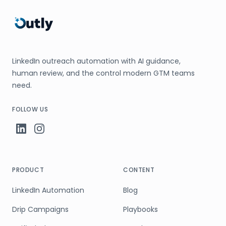
LinkedIn outreach automation with AI guidance,
human review, and the control modern GTM teams
need.
FOLLOW US
PRODUCT
CONTENT
LinkedIn Automation
Blog
Drip Campaigns
Playbooks