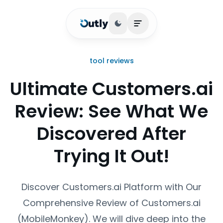
Toggle theme
Open main menu
tool reviews
Ultimate Customers.ai
Review: See What We
Discovered After
Trying It Out!
Discover Customers.ai Platform with Our
Comprehensive Review of Customers.ai
(MobileMonkey). We will dive deep into the