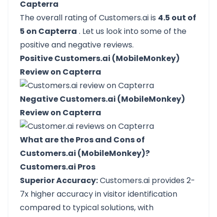
Capterra
The overall rating of Customers.ai is
4.5 out of
5 on Capterra
. Let us look into some of the
positive and negative reviews.
Positive Customers.ai (MobileMonkey)
Review on Capterra
Negative Customers.ai (MobileMonkey)
Review on Capterra
What are the Pros and Cons of
Customers.ai (MobileMonkey)?
Customers.ai Pros
Superior Accuracy:
Customers.ai provides 2-
7x higher accuracy in visitor identification
compared to typical solutions, with