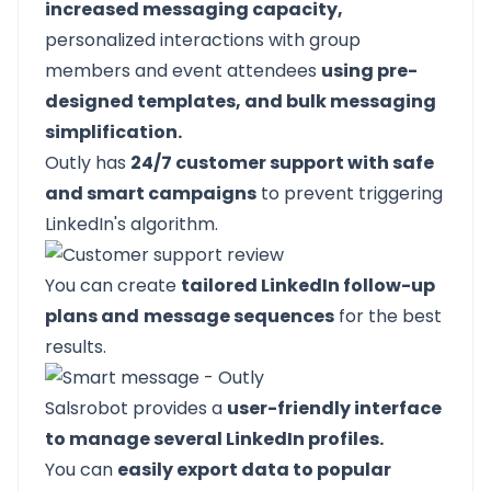
increased messaging capacity,
personalized interactions with group
members and event attendees
using pre-
designed templates, and bulk messaging
simplification.
Outly has
24/7 customer support with safe
and smart campaigns
to prevent triggering
LinkedIn's algorithm.
You can create
tailored LinkedIn follow-up
plans and
message sequences
for the best
results.
Salsrobot provides a
user-friendly interface
to manage several LinkedIn profiles.
You can
easily export data to popular