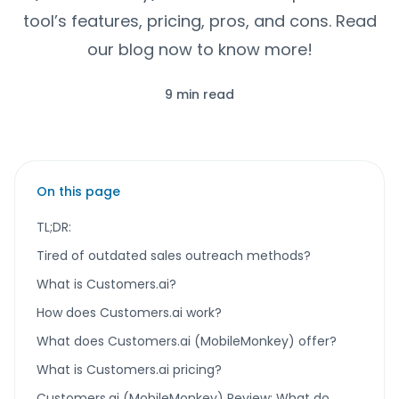
tool’s features, pricing, pros, and cons. Read
our blog now to know more!
9 min read
On this page
TL;DR:
Tired of outdated sales outreach methods?
What is Customers.ai?
How does Customers.ai work?
What does Customers.ai (MobileMonkey) offer?
What is Customers.ai pricing?
Customers.ai (MobileMonkey) Review: What do