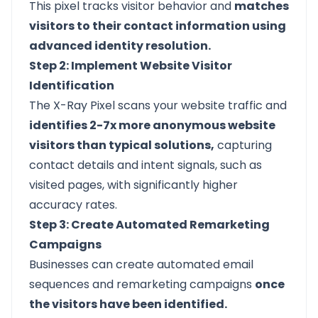
This pixel tracks visitor behavior and
matches
visitors to their contact information using
advanced identity resolution.
Step 2: Implement Website Visitor
Identification
The X-Ray Pixel scans your website traffic and
identifies 2-7x more anonymous website
visitors than typical solutions,
capturing
contact details and intent signals, such as
visited pages, with significantly higher
accuracy rates.
Step 3: Create Automated Remarketing
Campaigns
Businesses can create automated email
sequences and remarketing campaigns
once
the visitors have been identified.