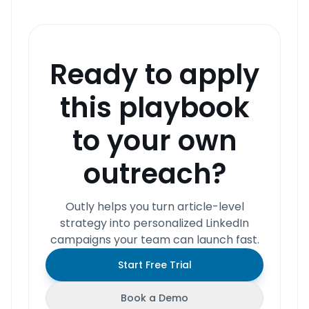
Ready to apply
this playbook
to your own
outreach?
Outly helps you turn article-level
strategy into personalized LinkedIn
campaigns your team can launch fast.
Start Free Trial
Book a Demo