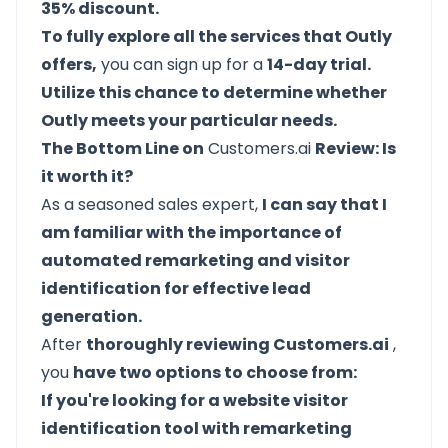
35% discount.
To fully explore all the services that Outly
offers,
you can sign up for a
14-day trial.
Utilize this chance to determine whether
Outly meets your particular needs.
The Bottom Line on
Customers.ai
Review: Is
it worth it?
As a seasoned sales expert,
I can say that I
am familiar with the importance of
automated remarketing and visitor
identification for effective lead
generation.
After
thoroughly reviewing Customers.ai
,
you
have two options to choose from:
If you're looking for a website visitor
identification tool with remarketing