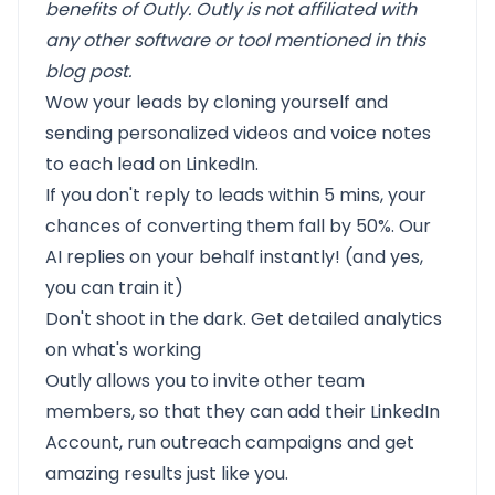
benefits of Outly. Outly is not affiliated with
any other software or tool mentioned in this
blog post.
Wow your leads by cloning yourself and
sending personalized videos and voice notes
to each lead on LinkedIn.
If you don't reply to leads within 5 mins, your
chances of converting them fall by 50%. Our
AI replies on your behalf instantly! (and yes,
you can train it)
Don't shoot in the dark. Get detailed analytics
on what's working
Outly allows you to invite other team
members, so that they can add their LinkedIn
Account, run outreach campaigns and get
amazing results just like you.