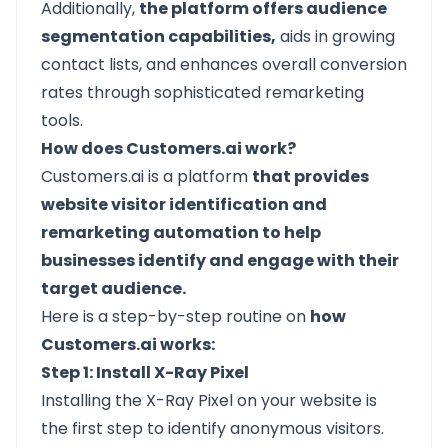
Additionally,
the platform offers audience
segmentation capabilities,
aids in growing
contact lists, and enhances overall conversion
rates through sophisticated remarketing
tools.
How does Customers.ai work?
Customers.ai is a platform
that provides
website visitor identification and
remarketing automation to help
businesses identify and engage with their
target audience.
Here is a step-by-step routine on
how
Customers.ai works:
Step 1: Install X-Ray Pixel
Installing the X-Ray Pixel on your website is
the first step to identify anonymous visitors.