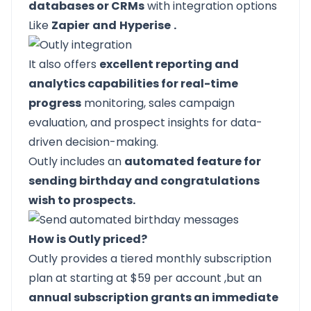
databases or CRMs
with integration options
Like
Zapier
and
Hyperise
.
It also offers
excellent reporting and
analytics capabilities for real-time
progress
monitoring, sales campaign
evaluation, and prospect insights for data-
driven decision-making.
Outly includes an
automated feature for
sending birthday and congratulations
wish to prospects.
How is Outly priced?
Outly provides a tiered
monthly subscription
plan at starting at $59 per account
,but an
annual subscription grants an immediate