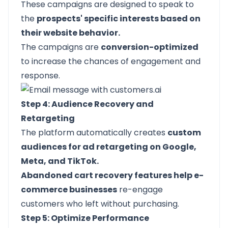
These campaigns are designed to speak to
the
prospects' specific interests based on
their website behavior.
The campaigns are
conversion-optimized
to increase the chances of engagement and
response.
Step 4: Audience Recovery and
Retargeting
The platform automatically creates
custom
audiences for ad retargeting on Google,
Meta, and TikTok.
Abandoned cart recovery features help e-
commerce businesses
re-engage
customers who left without purchasing.
Step 5: Optimize Performance