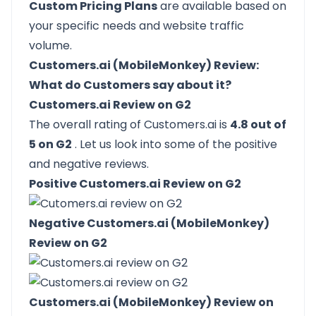
Custom Pricing Plans
are available based on
your specific needs and website traffic
volume.
Customers.ai (MobileMonkey) Review:
What do Customers say about it?
Customers.ai Review on G2
The overall rating of Customers.ai is
4.8 out of
5 on G2
. Let us look into some of the positive
and negative reviews.
Positive Customers.ai Review on G2
Negative Customers.ai (MobileMonkey)
Review on G2
Customers.ai (MobileMonkey) Review on