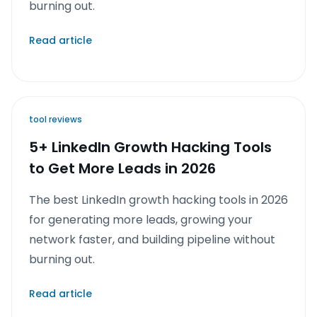
burning out.
Read article
tool reviews
5+ LinkedIn Growth Hacking Tools
to Get More Leads in 2026
The best LinkedIn growth hacking tools in 2026
for generating more leads, growing your
network faster, and building pipeline without
burning out.
Read article