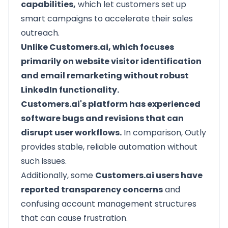
capabilities,
which let customers set up
smart campaigns to accelerate their sales
outreach.
Unlike Customers.ai, which focuses
primarily on website visitor identification
and email remarketing without robust
LinkedIn functionality.
Customers.ai's platform has experienced
software bugs and revisions that can
disrupt user workflows.
In comparison, Outly
provides stable, reliable automation without
such issues.
Additionally, some
Customers.ai users have
reported transparency concerns
and
confusing account management structures
that can cause frustration.