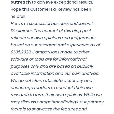
outreach
to achieve exceptional results.
Hope this Customers.ai Review has been
helpful!
Here's to successful business endeavors!
Disclaimer: The content of this blog post
reflects our own opinions and judgements
based on our research and experience as of
01.05.2023. Comparisons made to other
software or tools are for informational
purposes only and are based on publicly
available information and our own analysis.
We do not claim absolute accuracy and
encourage readers to conduct their own
research to form their own opinions. While we
may discuss competitor offerings, our primary
focus is to showcase the features and