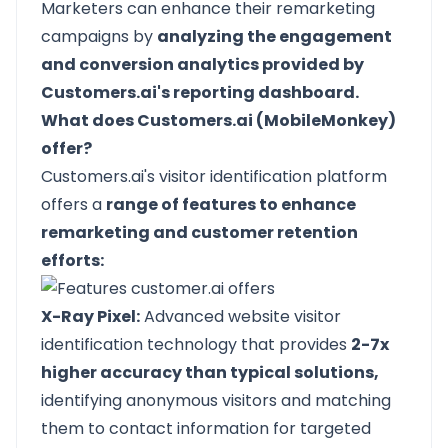
Marketers can enhance their remarketing
campaigns by
analyzing the engagement
and conversion analytics provided by
Customers.ai's reporting dashboard.
What does Customers.ai (MobileMonkey)
offer?
Customers.ai's visitor identification platform
offers a
range of features to enhance
remarketing and customer retention
efforts:
X-Ray Pixel:
Advanced website visitor
identification technology that provides
2-7x
higher accuracy than typical solutions,
identifying anonymous visitors and matching
them to contact information for targeted