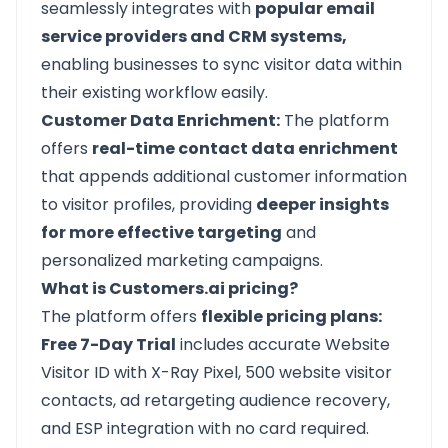
seamlessly integrates with
popular email
service providers and CRM systems,
enabling businesses to sync visitor data within
their existing workflow easily.
Customer Data Enrichment:
The platform
offers
real-time contact data enrichment
that appends additional customer information
to visitor profiles, providing
deeper insights
for more effective targeting
and
personalized marketing campaigns.
What is Customers.ai pricing?
The platform offers
flexible pricing plans:
Free 7-Day Trial
includes accurate Website
Visitor ID with X-Ray Pixel, 500 website visitor
contacts, ad retargeting audience recovery,
and ESP integration with no card required.