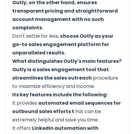
Outly, on the other hand, ensures
transparent pricing and straightforward
account management with no such
complaints.
Don't settle for less,
choose Outly as your
go-to sales engagement platform for
unparalleled results.
What distinguishes Outly's main features?
Outly is a sales engagement tool that
streamlines the sales outreach
procedure
to maximize efficiency and income.
Its key features include the following:
It provides
automated email sequences for
outbound sales efforts t
hat can be
extremely helpful and save you time.
It offers
LinkedIn automation with