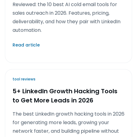
Reviewed: the 10 best AI cold email tools for
sales outreach in 2026. Features, pricing,
deliverability, and how they pair with LinkedIn
automation.
Read article
tool reviews
5+ LinkedIn Growth Hacking Tools
to Get More Leads in 2026
The best LinkedIn growth hacking tools in 2026
for generating more leads, growing your
network faster, and building pipeline without