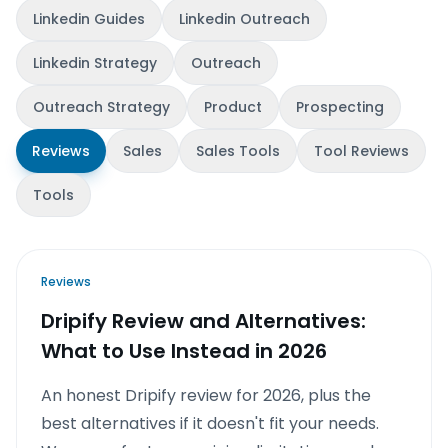
Linkedin Guides
Linkedin Outreach
Linkedin Strategy
Outreach
Outreach Strategy
Product
Prospecting
Reviews
Sales
Sales Tools
Tool Reviews
Tools
Reviews
Dripify Review and Alternatives:
What to Use Instead in 2026
An honest Dripify review for 2026, plus the
best alternatives if it doesn't fit your needs.