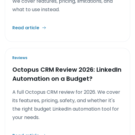
We cover features, pricing, limitations, and
what to use instead.
Read article
Reviews
Octopus CRM Review 2026: LinkedIn
Automation on a Budget?
A full Octopus CRM review for 2026. We cover
its features, pricing, safety, and whether it's
the right budget LinkedIn automation tool for
your needs.