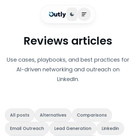
Toggle theme
Open main menu
Reviews articles
Use cases, playbooks, and best practices for
AI-driven networking and outreach on
LinkedIn.
All posts
Alternatives
Comparisons
Email Outreach
Lead Generation
Linkedin