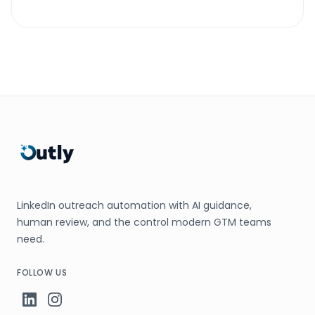
LinkedIn outreach automation with AI guidance,
human review, and the control modern GTM teams
need.
FOLLOW US