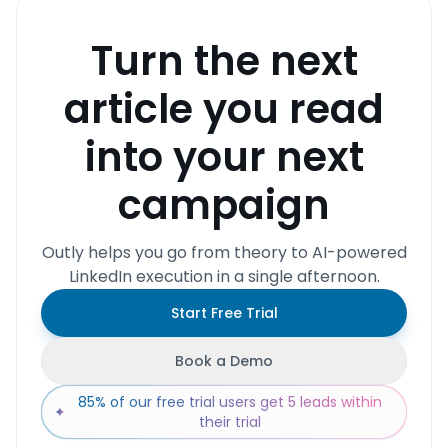
Turn the next
article you read
into your next
campaign
Outly helps you go from theory to AI-powered
LinkedIn execution in a single afternoon.
Start Free Trial
Book a Demo
85% of our free trial users get 5 leads within
✦
their trial