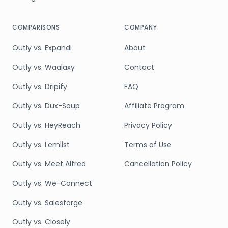
COMPARISONS
COMPANY
Outly vs. Expandi
About
Outly vs. Waalaxy
Contact
Outly vs. Dripify
FAQ
Outly vs. Dux-Soup
Affiliate Program
Outly vs. HeyReach
Privacy Policy
Outly vs. Lemlist
Terms of Use
Outly vs. Meet Alfred
Cancellation Policy
Outly vs. We-Connect
Outly vs. Salesforge
Outly vs. Closely