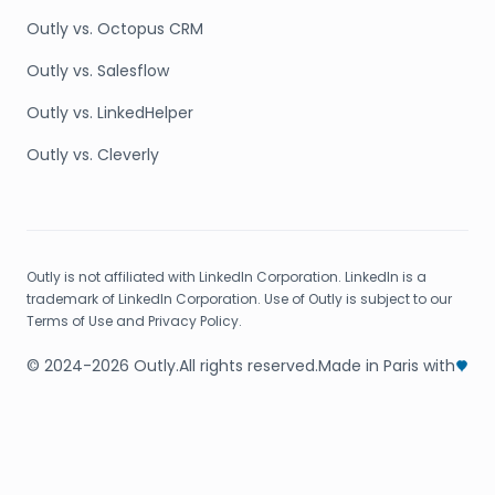
Outly vs. Octopus CRM
Outly vs. Salesflow
Outly vs. LinkedHelper
Outly vs. Cleverly
Outly is not affiliated with LinkedIn Corporation. LinkedIn is a
trademark of LinkedIn Corporation. Use of Outly is subject to our
Terms of Use and Privacy Policy.
© 2024-2026 Outly.
All rights reserved.
Made in Paris with