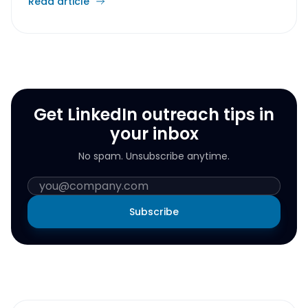
Read article
Get LinkedIn outreach tips in
your inbox
No spam. Unsubscribe anytime.
Subscribe