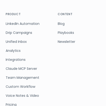
PRODUCT
CONTENT
LinkedIn Automation
Blog
Drip Campaigns
Playbooks
Unified Inbox
Newsletter
Analytics
Integrations
Claude MCP Server
Team Management
Custom Workflow
Voice Notes & Video
Pricing