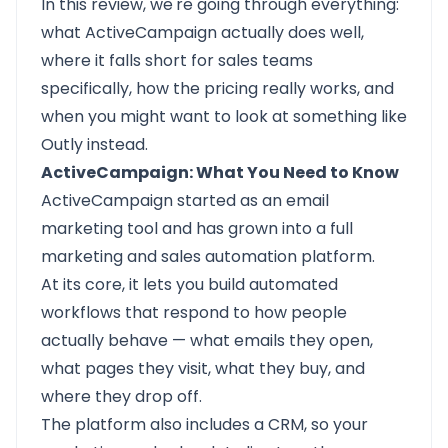
In this review, we're going through everything:
what ActiveCampaign actually does well,
where it falls short for sales teams
specifically, how the pricing really works, and
when you might want to look at something like
Outly instead.
ActiveCampaign: What You Need to Know
ActiveCampaign started as an email
marketing tool and has grown into a full
marketing and sales automation platform.
At its core, it lets you build automated
workflows that respond to how people
actually behave — what emails they open,
what pages they visit, what they buy, and
where they drop off.
The platform also includes a CRM, so your