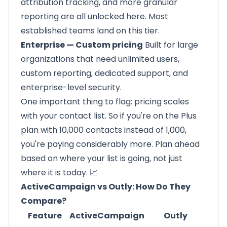
attribution tracking, and more granular
reporting are all unlocked here. Most
established teams land on this tier.
Enterprise — Custom pricing
Built for large
organizations that need unlimited users,
custom reporting, dedicated support, and
enterprise-level security.
One important thing to flag: pricing scales
with your contact list. So if you're on the Plus
plan with 10,000 contacts instead of 1,000,
you're paying considerably more. Plan ahead
based on where your list is going, not just
where it is today. 📈
ActiveCampaign vs Outly: How Do They
Compare?
Feature
ActiveCampaign
Outly