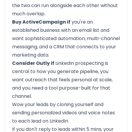
the two can run alongside each other without
much overlap.
Buy ActiveCampaign if
you're an
established business with an email list and
want sophisticated automation, multi-channel
messaging, and a CRM that connects to your
marketing data.
Consider Outly if
LinkedIn prospecting is
central to how you generate pipeline, you
want outreach that feels personal at scale,
and you need a tool purpose-built for that
channel.
Wow your leads by cloning yourself and
sending personalized videos and voice notes
to each lead on LinkedIn.
If you don't reply to leads within 5 mins, your