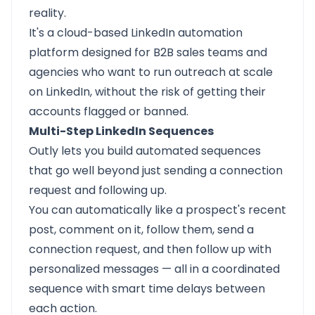
reality.
It's a cloud-based LinkedIn automation
platform designed for B2B sales teams and
agencies who want to run outreach at scale
on LinkedIn, without the risk of getting their
accounts flagged or banned.
Multi-Step LinkedIn Sequences
Outly lets you build automated sequences
that go well beyond just sending a connection
request and following up.
You can automatically like a prospect's recent
post, comment on it, follow them, send a
connection request, and then follow up with
personalized messages — all in a coordinated
sequence with smart time delays between
each action.