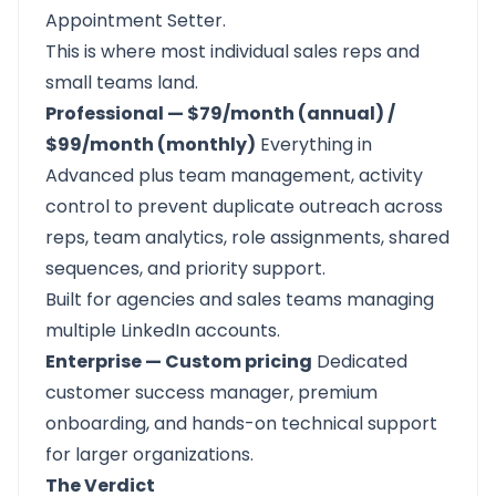
Appointment Setter.
This is where most individual sales reps and
small teams land.
Professional — $79/month (annual) /
$99/month (monthly)
Everything in
Advanced plus team management, activity
control to prevent duplicate outreach across
reps, team analytics, role assignments, shared
sequences, and priority support.
Built for agencies and sales teams managing
multiple LinkedIn accounts.
Enterprise — Custom pricing
Dedicated
customer success manager, premium
onboarding, and hands-on technical support
for larger organizations.
The Verdict