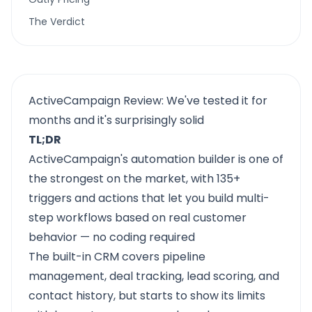
The Verdict
ActiveCampaign Review: We've tested it for
months and it's surprisingly solid
TL;DR
ActiveCampaign's automation builder is one of
the strongest on the market, with 135+
triggers and actions that let you build multi-
step workflows based on real customer
behavior — no coding required
The built-in CRM covers pipeline
management, deal tracking, lead scoring, and
contact history, but starts to show its limits