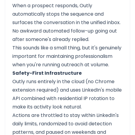
When a prospect responds, Outly
automatically stops the sequence and
surfaces the conversation in the unified inbox.
No awkward automated follow-up going out
after someone's already replied.
This sounds like a small thing, but it's genuinely
important for maintaining professionalism
when you're running outreach at volume.
Safety-First Infrastructure
Outly runs entirely in the cloud (no Chrome
extension required) and uses LinkedIn's mobile
API combined with residential IP rotation to
make its activity look natural.
Actions are throttled to stay within LinkedIn's
daily limits, randomized to avoid detection
patterns, and paused on weekends and