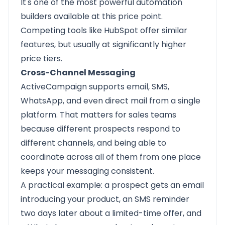
It's one of the most powerful automation
builders available at this price point.
Competing tools like HubSpot offer similar
features, but usually at significantly higher
price tiers.
Cross-Channel Messaging
ActiveCampaign supports email, SMS,
WhatsApp, and even direct mail from a single
platform. That matters for sales teams
because different prospects respond to
different channels, and being able to
coordinate across all of them from one place
keeps your messaging consistent.
A practical example: a prospect gets an email
introducing your product, an SMS reminder
two days later about a limited-time offer, and