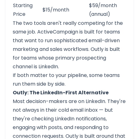
Starting
$59/month
$15/month
Price
(annual)
The two tools aren't really competing for the
same job. ActiveCampaign is built for teams
that want to run sophisticated email-driven
marketing and sales workflows. Outly is built
for teams whose primary prospecting
channel is LinkedIn.
If both matter to your pipeline, some teams
run them side by side.
Outly: The LinkedIn-First Alternative
Most decision-makers are on LinkedIn. They're
not always in their cold email inbox — but
they're checking LinkedIn notifications,
engaging with posts, and responding to
connection requests.
Outly
is built around that