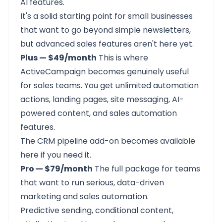
AI features.
It's a solid starting point for small businesses
that want to go beyond simple newsletters,
but advanced sales features aren't here yet.
Plus — $49/month
This is where
ActiveCampaign becomes genuinely useful
for sales teams. You get unlimited automation
actions, landing pages, site messaging, AI-
powered content, and sales automation
features.
The CRM pipeline add-on becomes available
here if you need it.
Pro — $79/month
The full package for teams
that want to run serious, data-driven
marketing and sales automation.
Predictive sending, conditional content,