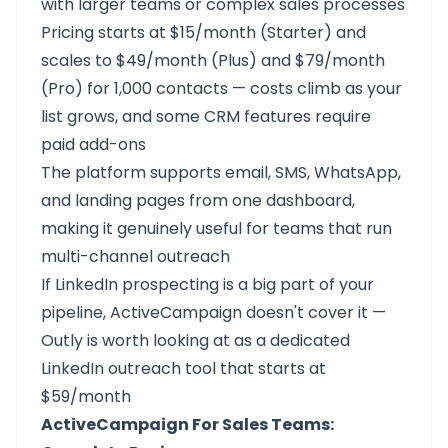
with larger teams or complex sales processes
Pricing starts at $15/month (Starter) and
scales to $49/month (Plus) and $79/month
(Pro) for 1,000 contacts — costs climb as your
list grows, and some CRM features require
paid add-ons
The platform supports email, SMS, WhatsApp,
and landing pages from one dashboard,
making it genuinely useful for teams that run
multi-channel outreach
If LinkedIn prospecting is a big part of your
pipeline, ActiveCampaign doesn't cover it —
Outly is worth looking at as a dedicated
LinkedIn outreach tool that starts at
$59/month
ActiveCampaign For Sales Teams: