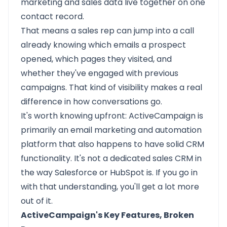
marketing and sales data live together on one
contact record.
That means a sales rep can jump into a call
already knowing which emails a prospect
opened, which pages they visited, and
whether they've engaged with previous
campaigns. That kind of visibility makes a real
difference in how conversations go.
It's worth knowing upfront: ActiveCampaign is
primarily an email marketing and automation
platform that also happens to have solid CRM
functionality. It's not a dedicated sales CRM in
the way Salesforce or HubSpot is. If you go in
with that understanding, you'll get a lot more
out of it.
ActiveCampaign's Key Features, Broken