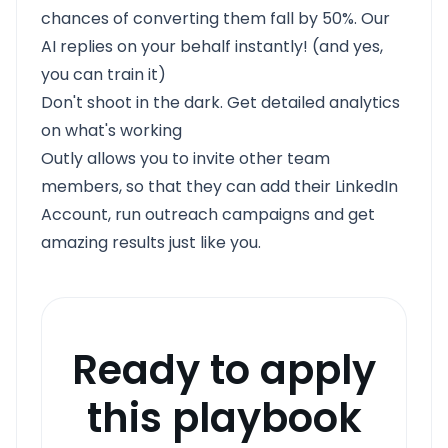
chances of converting them fall by 50%. Our
AI replies on your behalf instantly! (and yes,
you can train it)
Don't shoot in the dark. Get detailed analytics
on what's working
Outly allows you to invite other team
members, so that they can add their LinkedIn
Account, run outreach campaigns and get
amazing results just like you.
Ready to apply
this playbook