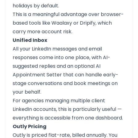
holidays by default.
This is a meaningful advantage over browser-
based tools like Waalaxy or Dripify, which
carry more account risk.
Unified Inbox
All your LinkedIn messages and email
responses come into one place, with AI-
suggested replies and an optional AI
Appointment Setter that can handle early-
stage conversations and book meetings on
your behalf.
For agencies managing multiple client
LinkedIn accounts, this is particularly useful —
everything is accessible from one dashboard.
Outly Pricing
Outly is priced flat-rate, billed annually. You