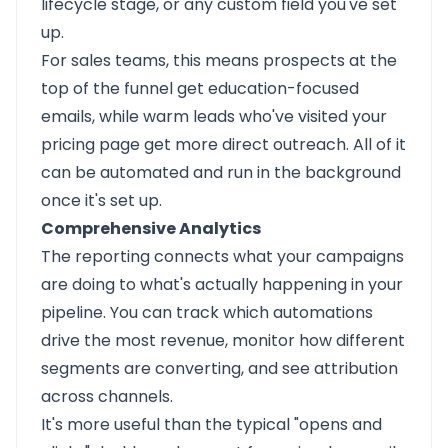
lifecycle stage, or any custom field you've set
up.
For sales teams, this means prospects at the
top of the funnel get education-focused
emails, while warm leads who've visited your
pricing page get more direct outreach. All of it
can be automated and run in the background
once it's set up.
Comprehensive Analytics
The reporting connects what your campaigns
are doing to what's actually happening in your
pipeline. You can track which automations
drive the most revenue, monitor how different
segments are converting, and see attribution
across channels.
It's more useful than the typical "opens and