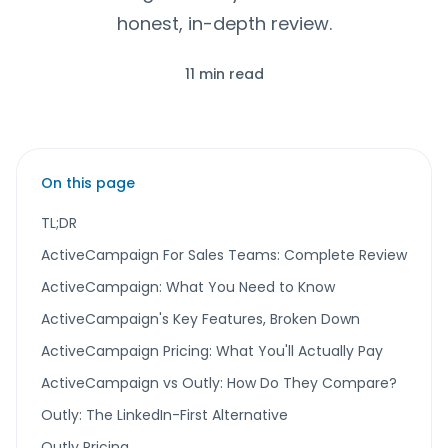
honest, in-depth review.
11 min read
On this page
TL;DR
ActiveCampaign For Sales Teams: Complete Review
ActiveCampaign: What You Need to Know
ActiveCampaign's Key Features, Broken Down
ActiveCampaign Pricing: What You'll Actually Pay
ActiveCampaign vs Outly: How Do They Compare?
Outly: The LinkedIn-First Alternative
Outly Pricing