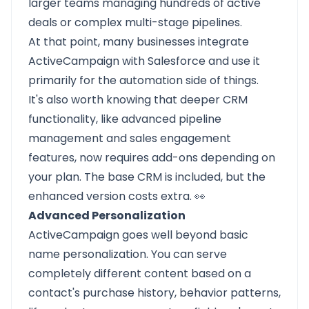
larger teams managing hundreds of active
deals or complex multi-stage pipelines.
At that point, many businesses integrate
ActiveCampaign with Salesforce and use it
primarily for the automation side of things.
It's also worth knowing that deeper CRM
functionality, like advanced pipeline
management and sales engagement
features, now requires add-ons depending on
your plan. The base CRM is included, but the
enhanced version costs extra. 👀
Advanced Personalization
ActiveCampaign goes well beyond basic
name personalization. You can serve
completely different content based on a
contact's purchase history, behavior patterns,