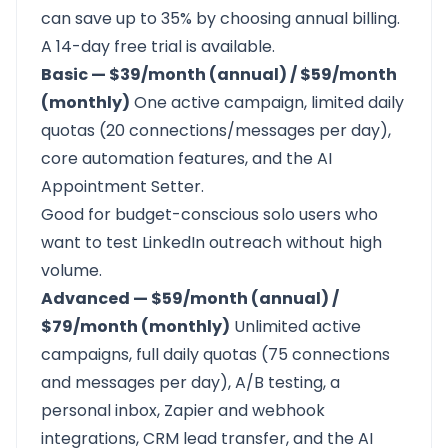
can save up to 35% by choosing annual billing.
A
14-day free trial
is available.
Basic — $39/month (annual) / $59/month
(monthly)
One active campaign, limited daily
quotas (20 connections/messages per day),
core automation features, and the AI
Appointment Setter.
Good for budget-conscious solo users who
want to test LinkedIn outreach without high
volume.
Advanced — $59/month (annual) /
$79/month (monthly)
Unlimited active
campaigns, full daily quotas (75 connections
and messages per day), A/B testing, a
personal inbox, Zapier and webhook
integrations, CRM lead transfer, and the AI