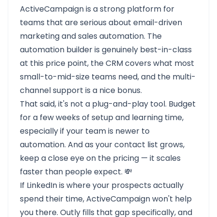
ActiveCampaign is a strong platform for
teams that are serious about email-driven
marketing and sales automation. The
automation builder is genuinely best-in-class
at this price point, the CRM covers what most
small-to-mid-size teams need, and the multi-
channel support is a nice bonus.
That said, it's not a plug-and-play tool. Budget
for a few weeks of setup and learning time,
especially if your team is newer to
automation. And as your contact list grows,
keep a close eye on the pricing — it scales
faster than people expect. 💸
If LinkedIn is where your prospects actually
spend their time, ActiveCampaign won't help
you there. Outly fills that gap specifically, and