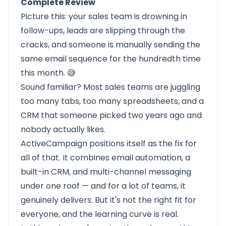
Complete Review
Picture this: your sales team is drowning in
follow-ups, leads are slipping through the
cracks, and someone is manually sending the
same email sequence for the hundredth time
this month. 😅
Sound familiar? Most sales teams are juggling
too many tabs, too many spreadsheets, and a
CRM that someone picked two years ago and
nobody actually likes.
ActiveCampaign
positions itself as the fix for
all of that. It combines email automation, a
built-in CRM, and multi-channel messaging
under one roof — and for a lot of teams, it
genuinely delivers. But it's not the right fit for
everyone, and the learning curve is real.