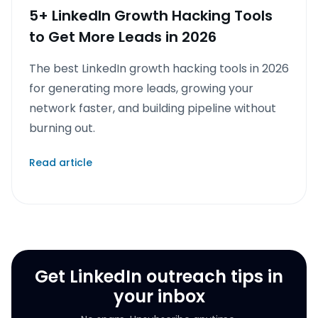
5+ LinkedIn Growth Hacking Tools
to Get More Leads in 2026
The best LinkedIn growth hacking tools in 2026
for generating more leads, growing your
network faster, and building pipeline without
burning out.
Read article
Get LinkedIn outreach tips in
your inbox