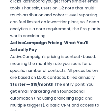
clicks" dashboard you get from simpler email
tools. That said, users on G2 note that multi-
touch attribution and cohort-level reporting
can feel limited on lower-tier plans; so if deep
analytics is a core requirement, the Pro plan is
worth considering.
ActiveCampaign Pricing: What You'll
Actually Pay
ActiveCampaign's pricing is contact-based,
meaning the monthly rate you see is for a
specific number of contacts. All prices below
are based on 1,000 contacts, billed annually.
Starter — $15/month
The entry point. You
get email marketing with foundational
automation (including branching logic and
multiple triggers), a basic CRM, and access to