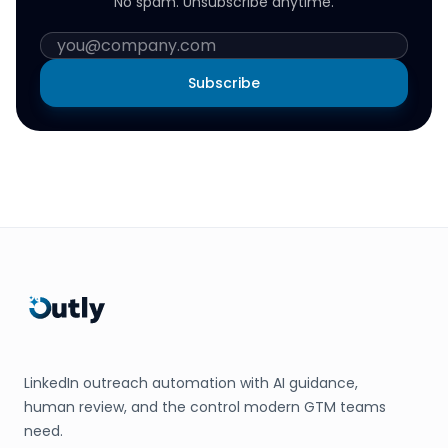
No spam. Unsubscribe anytime.
Subscribe
LinkedIn outreach automation with AI guidance,
human review, and the control modern GTM teams
need.