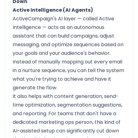
Down
Active Intelligence (AI Agents)
ActiveCampaign's AI layer — called Active
Intelligence — acts as an autonomous
assistant that can build campaigns, adjust
messaging, and optimize sequences based on
your goals and your audience's behavior.
Instead of manually mapping out every email
in a nurture sequence, you can tell the system
what you're trying to achieve and have it
generate the flow.
It also helps with content generation, send-
time optimization, segmentation suggestions,
and reporting. For teams that don't have a
dedicated marketing ops person, this kind of
AI-assisted setup can significantly cut down