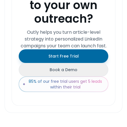
to your own
outreach?
Outly helps you turn article-level
strategy into personalized LinkedIn
campaigns your team can launch fast.
Start Free Trial
Book a Demo
85% of our free trial users get 5 leads
✦
within their trial