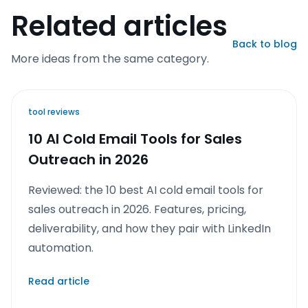
Related articles
Back to blog
More ideas from the same category.
tool reviews
10 AI Cold Email Tools for Sales
Outreach in 2026
Reviewed: the 10 best AI cold email tools for
sales outreach in 2026. Features, pricing,
deliverability, and how they pair with LinkedIn
automation.
Read article