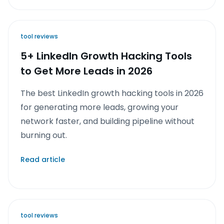
tool reviews
5+ LinkedIn Growth Hacking Tools
to Get More Leads in 2026
The best LinkedIn growth hacking tools in 2026
for generating more leads, growing your
network faster, and building pipeline without
burning out.
Read article
tool reviews