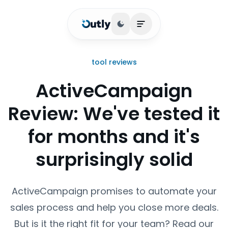
Toggle theme
Open main menu
tool reviews
ActiveCampaign
Review: We've tested it
for months and it's
surprisingly solid
ActiveCampaign promises to automate your
sales process and help you close more deals.
But is it the right fit for your team? Read our