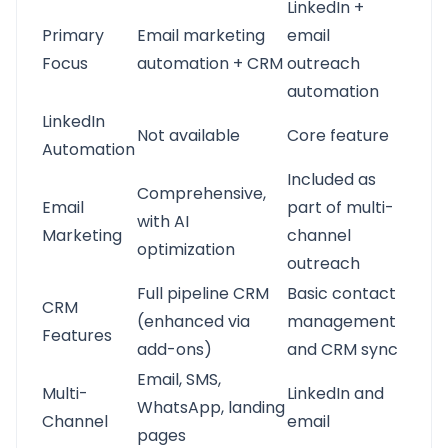
LinkedIn +
Primary
Email marketing
email
Focus
automation + CRM
outreach
automation
LinkedIn
Not available
Core feature
Automation
Included as
Comprehensive,
Email
part of multi-
with AI
Marketing
channel
optimization
outreach
Full pipeline CRM
Basic contact
CRM
(enhanced via
management
Features
add-ons)
and CRM sync
Email, SMS,
Multi-
LinkedIn and
WhatsApp, landing
Channel
email
pages