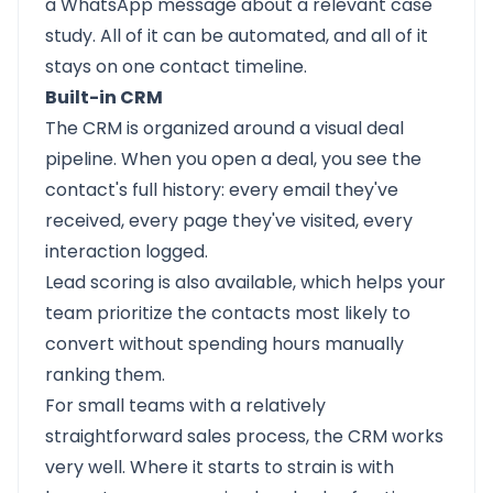
a WhatsApp message about a relevant case
study. All of it can be automated, and all of it
stays on one contact timeline.
Built-in CRM
The CRM is organized around a visual deal
pipeline. When you open a deal, you see the
contact's full history: every email they've
received, every page they've visited, every
interaction logged.
Lead scoring is also available, which helps your
team prioritize the contacts most likely to
convert without spending hours manually
ranking them.
For small teams with a relatively
straightforward sales process, the CRM works
very well. Where it starts to strain is with