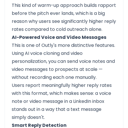
This kind of warm-up approach builds rapport
before the pitch ever lands, which is a big
reason why users see significantly higher reply
rates compared to cold outreach alone.
AI-Powered Voice and Video Messages
This is one of Outly's more distinctive features.
Using AI voice cloning and video
personalization, you can send voice notes and
video messages to prospects at scale —
without recording each one manually.
Users report meaningfully higher reply rates
with this format, which makes sense: a voice
note or video message in a LinkedIn inbox
stands out in a way that a text message
simply doesn't.
Smart Reply Detection