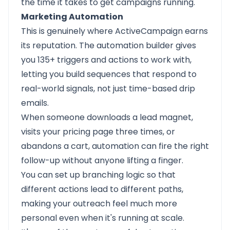
the time it takes to get campaigns running.
Marketing Automation
This is genuinely where ActiveCampaign earns
its reputation. The automation builder gives
you 135+ triggers and actions to work with,
letting you build sequences that respond to
real-world signals, not just time-based drip
emails.
When someone downloads a lead magnet,
visits your pricing page three times, or
abandons a cart, automation can fire the right
follow-up without anyone lifting a finger.
You can set up branching logic so that
different actions lead to different paths,
making your outreach feel much more
personal even when it's running at scale.