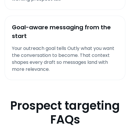
Goal-aware messaging from the
start
Your outreach goal tells Outly what you want
the conversation to become. That context
shapes every draft so messages land with
more relevance.
Prospect targeting
FAQs