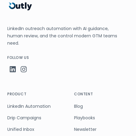
LinkedIn outreach automation with AI guidance,
human review, and the control modern GTM teams
need.
FOLLOW US
PRODUCT
CONTENT
LinkedIn Automation
Blog
Drip Campaigns
Playbooks
Unified Inbox
Newsletter