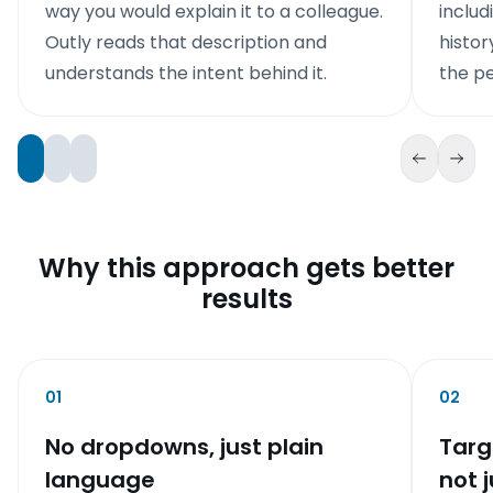
way you would explain it to a colleague.
includ
Outly reads that description and
histor
understands the intent behind it.
the pe
Why this approach gets better
results
01
02
No dropdowns, just plain
Targ
language
not j