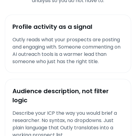
analysis so you do not have to.
Profile activity as a signal
Outly reads what your prospects are posting
and engaging with. Someone commenting on
AI outreach tools is a warmer lead than
someone who just has the right title.
Audience description, not filter
logic
Describe your ICP the way you would brief a
researcher. No syntax, no dropdowns. Just
plain language that Outly translates into a
working prospect list.