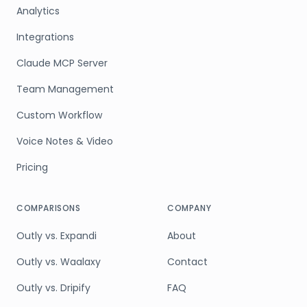
Analytics
Integrations
Claude MCP Server
Team Management
Custom Workflow
Voice Notes & Video
Pricing
COMPARISONS
COMPANY
Outly vs. Expandi
About
Outly vs. Waalaxy
Contact
Outly vs. Dripify
FAQ