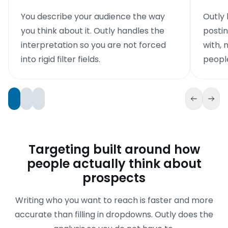
You describe your audience the way
Outly 
you think about it. Outly handles the
posti
interpretation so you are not forced
with, n
into rigid filter fields.
people
Targeting built around how
people actually think about
prospects
Writing who you want to reach is faster and more
accurate than filling in dropdowns. Outly does the