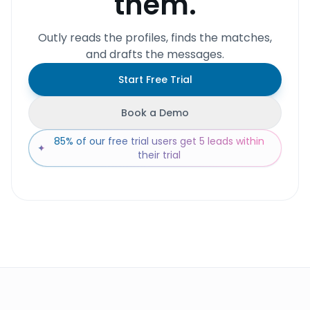
them.
Outly reads the profiles, finds the matches,
and drafts the messages.
Start Free Trial
Book a Demo
85% of our free trial users get 5 leads within
✦
their trial