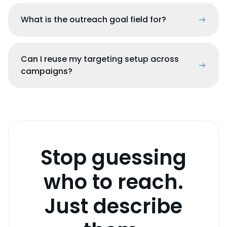
What is the outreach goal field for?
Can I reuse my targeting setup across
campaigns?
Stop guessing
who to reach.
Just describe