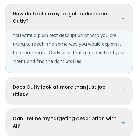
How do I define my target audience in
Outly?
You write a plain text description of who you are
trying to reach, the same way you would explain it
to a teammate. Outly uses that to understand your
intent and find the right profiles.
Does Outly look at more than just job
titles?
Can I refine my targeting description with
AI?