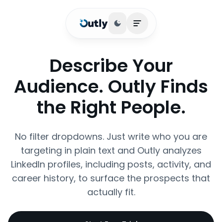
Toggle theme
Open main menu
Describe Your
Audience. Outly Finds
the Right People.
No filter dropdowns. Just write who you are
targeting in plain text and Outly analyzes
LinkedIn profiles, including posts, activity, and
career history, to surface the prospects that
actually fit.