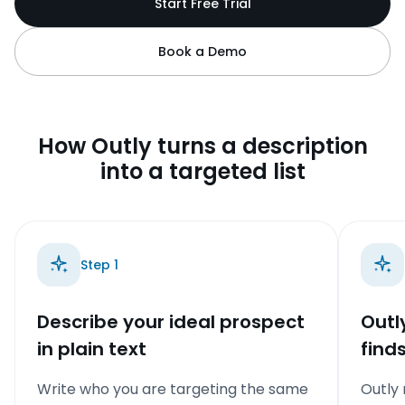
Start Free Trial
Book a Demo
How Outly turns a description
into a targeted list
Step
1
Describe your ideal prospect
Outl
in plain text
find
Write who you are targeting the same
Outly 