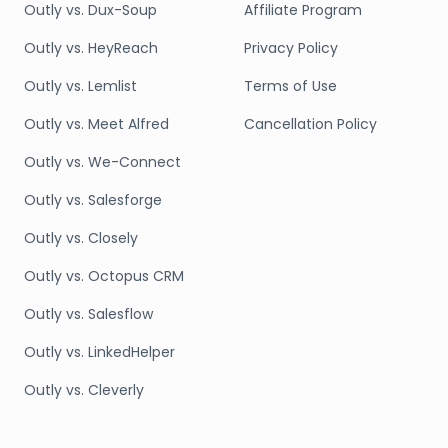
Outly vs. Dux-Soup
Affiliate Program
Outly vs. HeyReach
Privacy Policy
Outly vs. Lemlist
Terms of Use
Outly vs. Meet Alfred
Cancellation Policy
Outly vs. We-Connect
Outly vs. Salesforge
Outly vs. Closely
Outly vs. Octopus CRM
Outly vs. Salesflow
Outly vs. LinkedHelper
Outly vs. Cleverly