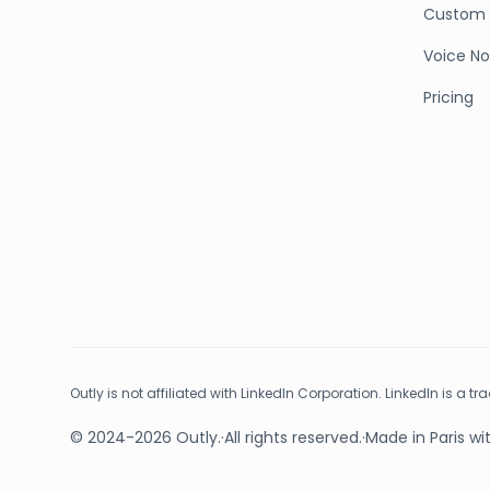
Custom 
Voice No
Pricing
Outly is not affiliated with LinkedIn Corporation. LinkedIn is a t
© 2024-2026 Outly.
·
All rights reserved.
·
Made in Paris wi