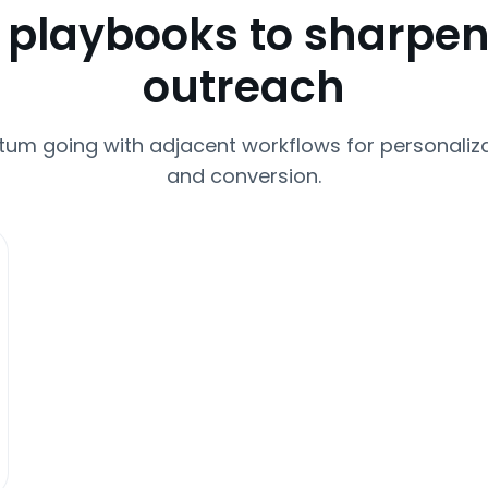
 playbooks to sharpen
outreach
m going with adjacent workflows for personaliza
and conversion.