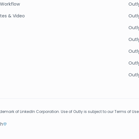
Workflow
Outl
tes & Video
Outl
Outly
Outl
Outly
Outly
Outly
rademark of LinkedIn Corporation. Use of Outly is subject to our Terms of Use
th