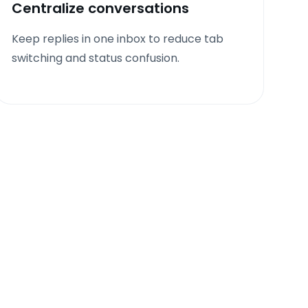
Centralize conversations
Keep replies in one inbox to reduce tab
switching and status confusion.