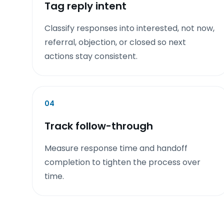
Tag reply intent
Classify responses into interested, not now,
referral, objection, or closed so next
actions stay consistent.
04
Track follow-through
Measure response time and handoff
completion to tighten the process over
time.