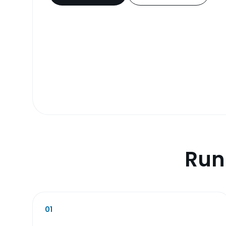
Run
01