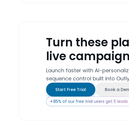
Turn these pl
live campaig
Launch faster with AI-personali
sequence control built into Outly
Start Free Trial
Book a De
✦
85% of our free trial users get 5 leads w