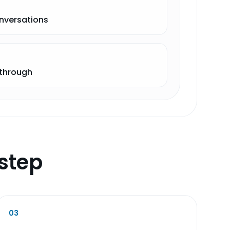
onversations
-through
step
03