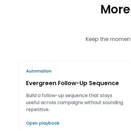
More
Keep the momentu
Automation
Evergreen Follow-Up Sequence
Build a follow-up sequence that stays
useful across campaigns without sounding
repetitive.
Open playbook