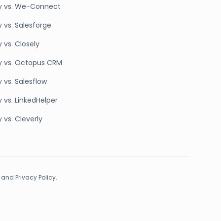
y vs. We-Connect
y vs. Salesforge
 vs. Closely
y vs. Octopus CRM
 vs. Salesflow
 vs. LinkedHelper
 vs. Cleverly
 and Privacy Policy.