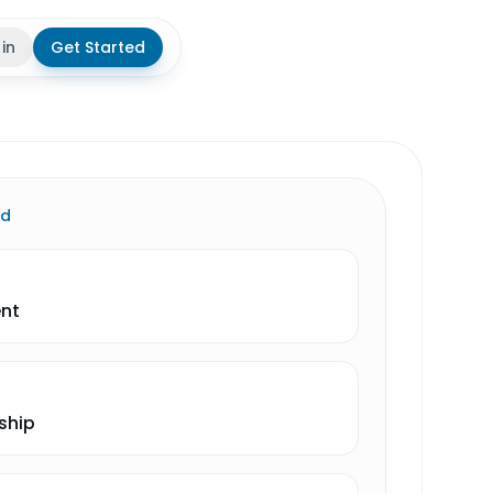
 in
Get Started
theme
ld
ent
ship