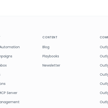
T
CONTENT
COMP
 Automation
Blog
Outly
mpaigns
Playbooks
Outl
Inbox
Newsletter
Outly
s
Outl
ions
Outl
MCP Server
Outly
anagement
Outl