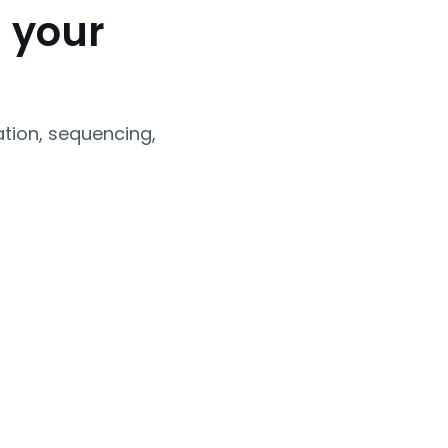
 your
tion, sequencing,