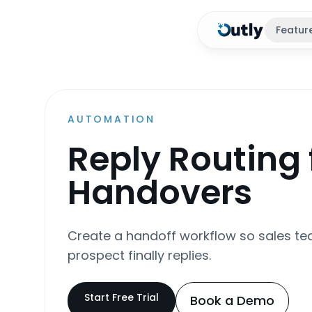
Featur
AUTOMATION
Reply Routing 
Handovers
Create a handoff workflow so sales te
prospect finally replies.
Start Free Trial
Book a Demo