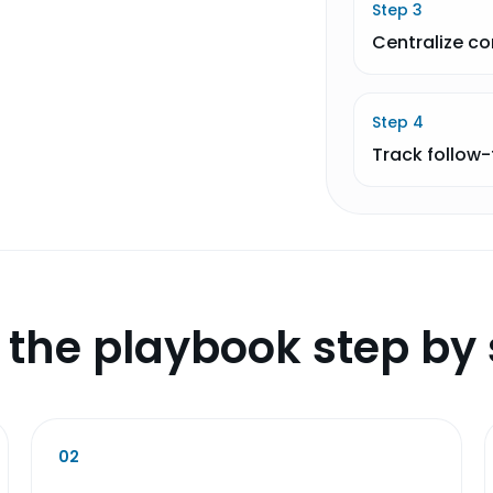
Step
3
Centralize c
Step
4
Track follow
 the playbook step by 
02