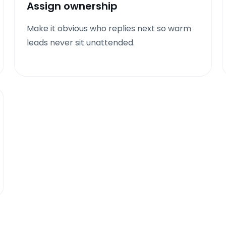
Assign ownership
Make it obvious who replies next so warm
leads never sit unattended.