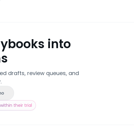
aybooks into
ns
zed drafts, review queues, and
.
mo
ithin their trial