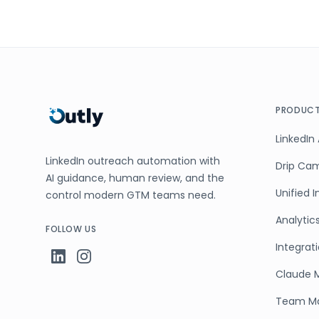
PRODUC
LinkedIn
LinkedIn outreach automation with
Drip Ca
AI guidance, human review, and the
Unified 
control modern GTM teams need.
Analytic
FOLLOW US
Integrat
Claude 
Team M