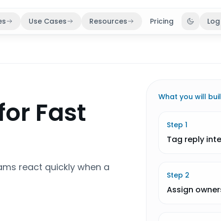
es
Use Cases
Resources
Pricing
Log
Toggle 
What you will bui
for Fast
Step
1
Tag reply int
ams react quickly when a
Step
2
Assign owner