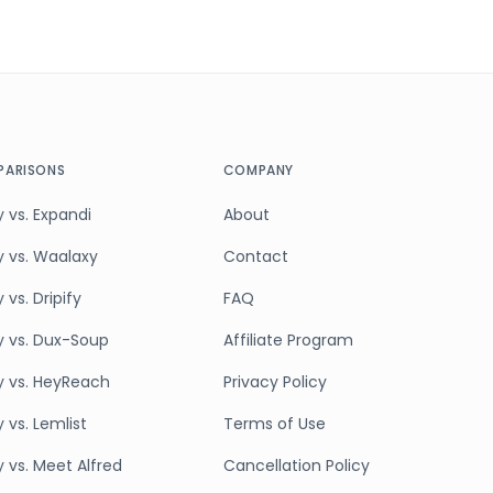
ARISONS
COMPANY
 vs. Expandi
About
y vs. Waalaxy
Contact
 vs. Dripify
FAQ
y vs. Dux-Soup
Affiliate Program
y vs. HeyReach
Privacy Policy
 vs. Lemlist
Terms of Use
y vs. Meet Alfred
Cancellation Policy