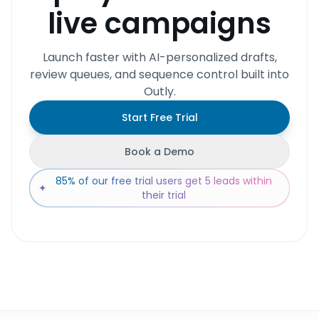
live campaigns
Launch faster with AI-personalized drafts,
review queues, and sequence control built into
Outly.
Start Free Trial
Book a Demo
85% of our free trial users get 5 leads within
✦
their trial