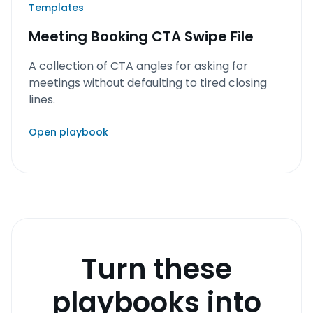
Templates
Meeting Booking CTA Swipe File
A collection of CTA angles for asking for
meetings without defaulting to tired closing
lines.
Open playbook
Turn these
playbooks into