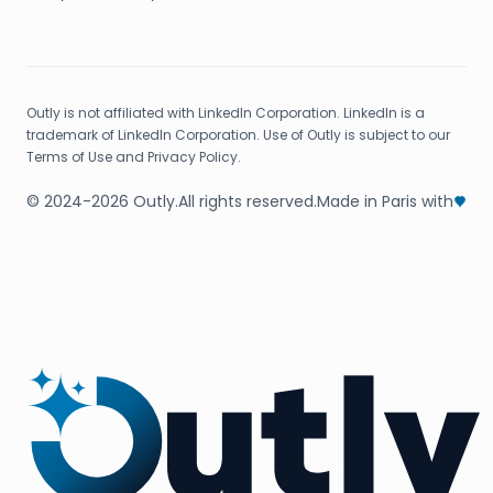
Outly is not affiliated with LinkedIn Corporation. LinkedIn is a
trademark of LinkedIn Corporation. Use of Outly is subject to our
Terms of Use and Privacy Policy.
© 2024-2026 Outly.
All rights reserved.
Made in Paris with