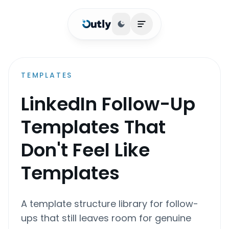
Toggle theme
Open main menu
TEMPLATES
LinkedIn Follow-Up
Templates That
Don't Feel Like
Templates
A template structure library for follow-
ups that still leaves room for genuine