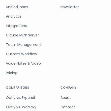
Unified Inbox
Newsletter
Analytics
Integrations
Claude MCP Server
Team Management
Custom Workflow
Voice Notes & Video
Pricing
COMPARISONS
COMPANY
Outly vs. Expandi
About
Outly vs. Waalaxy
Contact