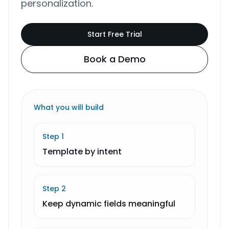
personalization.
Start Free Trial
Book a Demo
What you will build
Step
1
Template by intent
Step
2
Keep dynamic fields meaningful