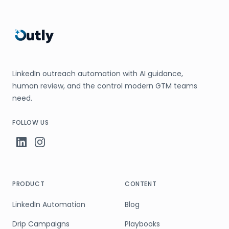
LinkedIn outreach automation with AI guidance,
human review, and the control modern GTM teams
need.
FOLLOW US
PRODUCT
CONTENT
LinkedIn Automation
Blog
Drip Campaigns
Playbooks