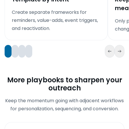
mean
Create separate frameworks for
reminders, value-adds, event triggers,
Only p
and reactivation.
chang
More playbooks to sharpen your
outreach
Keep the momentum going with adjacent workflows
for personalization, sequencing, and conversion.