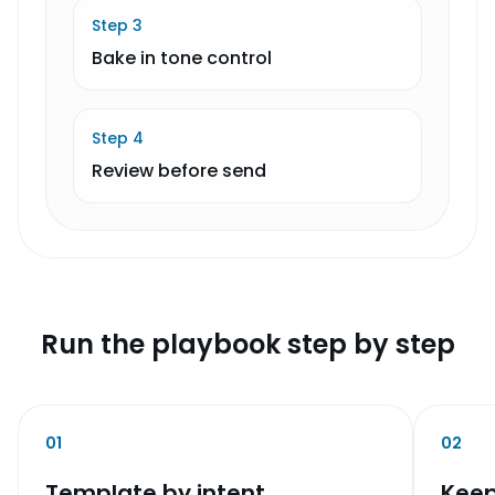
Step
3
Bake in tone control
Step
4
Review before send
Run the playbook step by step
01
02
Template by intent
Keep