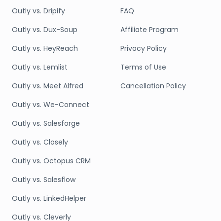
Outly vs. Dripify
FAQ
Outly vs. Dux-Soup
Affiliate Program
Outly vs. HeyReach
Privacy Policy
Outly vs. Lemlist
Terms of Use
Outly vs. Meet Alfred
Cancellation Policy
Outly vs. We-Connect
Outly vs. Salesforge
Outly vs. Closely
Outly vs. Octopus CRM
Outly vs. Salesflow
Outly vs. LinkedHelper
Outly vs. Cleverly