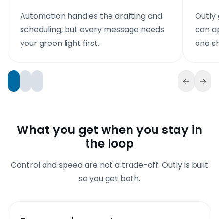
Automation handles the drafting and
Outly 
scheduling, but every message needs
can ap
your green light first.
one sh
What you get when you stay in
the loop
Control and speed are not a trade-off. Outly is built
so you get both.