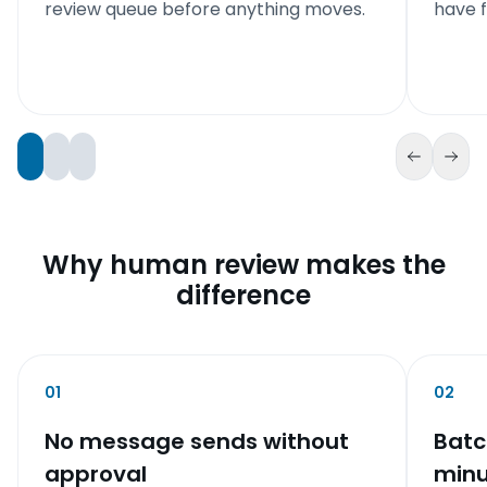
review queue before anything moves.
have f
Why human review makes the
difference
01
02
No message sends without
Batc
approval
minu