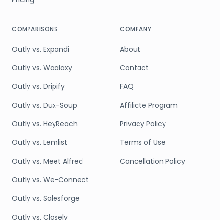
Pricing
COMPARISONS
COMPANY
Outly vs. Expandi
About
Outly vs. Waalaxy
Contact
Outly vs. Dripify
FAQ
Outly vs. Dux-Soup
Affiliate Program
Outly vs. HeyReach
Privacy Policy
Outly vs. Lemlist
Terms of Use
Outly vs. Meet Alfred
Cancellation Policy
Outly vs. We-Connect
Outly vs. Salesforge
Outly vs. Closely