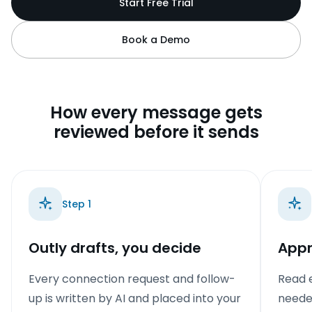
Start Free Trial
Book a Demo
How every message gets
reviewed before it sends
Step
1
Outly drafts, you decide
Appr
Every connection request and follow-
Read e
up is written by AI and placed into your
needed