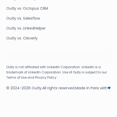
Outly vs. Octopus CRM
Outly vs. Salesflow
Outly vs. LinkedHelper
Outly vs. Cleverly
Outly is not affiliated with LinkedIn Corporation. LinkedIn is a
trademark of LinkedIn Corporation. Use of Outly is subject to our
Terms of Use and Privacy Policy.
© 2024-2026 Outly.
All rights reserved.
Made in Paris with