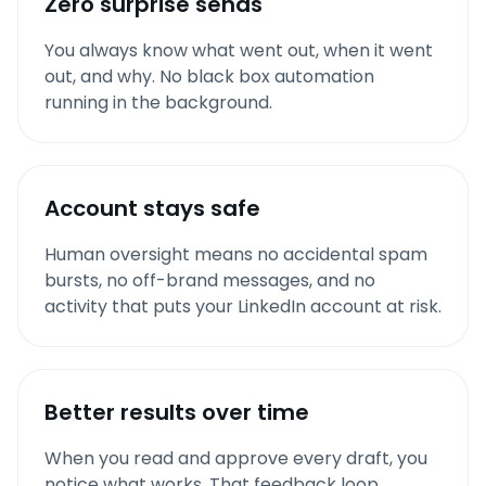
Zero surprise sends
You always know what went out, when it went
out, and why. No black box automation
running in the background.
Account stays safe
Human oversight means no accidental spam
bursts, no off-brand messages, and no
activity that puts your LinkedIn account at risk.
Better results over time
When you read and approve every draft, you
notice what works. That feedback loop