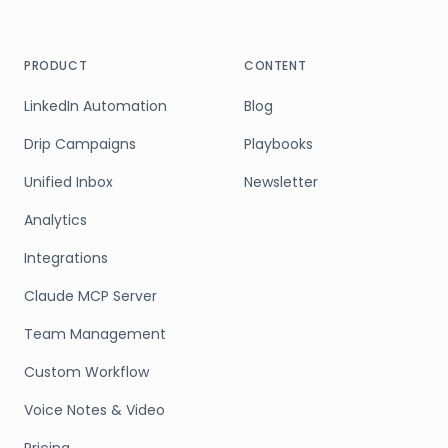
PRODUCT
CONTENT
LinkedIn Automation
Blog
Drip Campaigns
Playbooks
Unified Inbox
Newsletter
Analytics
Integrations
Claude MCP Server
Team Management
Custom Workflow
Voice Notes & Video