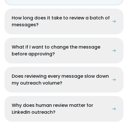
How long does it take to review a batch of
messages?
What if I want to change the message
before approving?
Does reviewing every message slow down
my outreach volume?
Why does human review matter for
LinkedIn outreach?