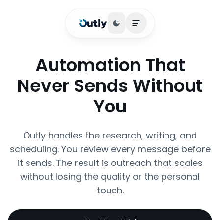
Toggle theme
Open main menu
Automation That
Never Sends Without
You
Outly handles the research, writing, and
scheduling. You review every message before
it sends. The result is outreach that scales
without losing the quality or the personal
touch.