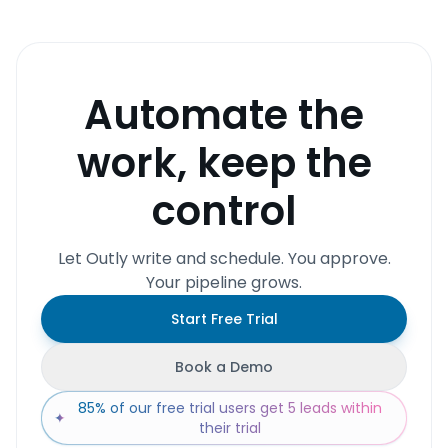
Automate the
work, keep the
control
Let Outly write and schedule. You approve.
Your pipeline grows.
Start Free Trial
Book a Demo
85% of our free trial users get 5 leads within
✦
their trial