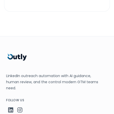
LinkedIn outreach automation with AI guidance,
human review, and the control modern GTM teams
need.
FOLLOW US