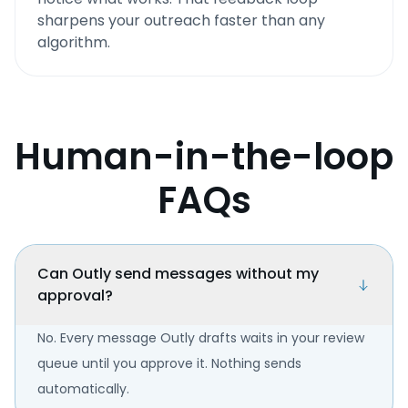
sharpens your outreach faster than any
algorithm.
Human-in-the-loop
FAQs
Can Outly send messages without my
approval?
No. Every message Outly drafts waits in your review
queue until you approve it. Nothing sends
automatically.