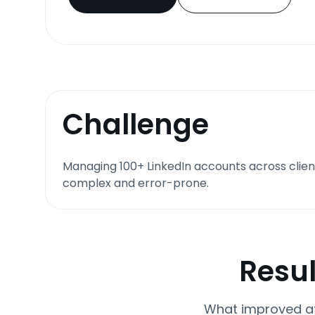
Challenge
Managing 100+ LinkedIn accounts across clien
complex and error-prone.
Resul
What improved af