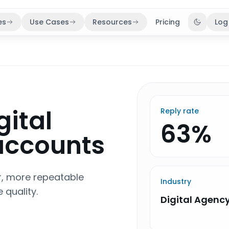
es
Use Cases
Resources
Pricing
Log
Toggle 
gital
Reply rate
63%
 accounts
er, more repeatable
Industry
 quality.
Digital Agenc