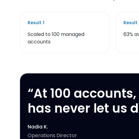
Result
1
Result
Scaled to 100 managed
63% a
accounts
“
At 100 accounts, 
has never let us 
Nadia K.
Operations Director