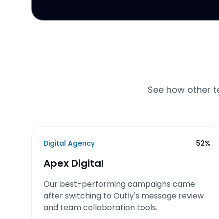
See how other t
Digital Agency
52%
Apex Digital
Our best-performing campaigns came
after switching to Outly's message review
and team collaboration tools.