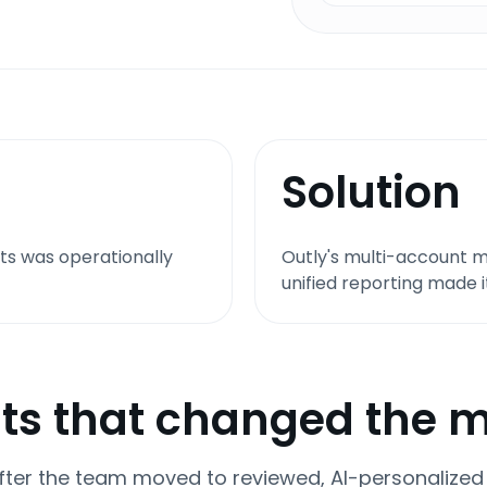
Solution
ts was operationally
Outly's multi-account
unified reporting made 
ts that changed the 
ter the team moved to reviewed, AI-personalized o