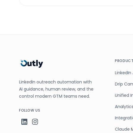
PRODUC
LinkedIn
LinkedIn outreach automation with
Drip Ca
AI guidance, human review, and the
Unified 
control modern GTM teams need.
Analytic
FOLLOW US
Integrat
Claude 