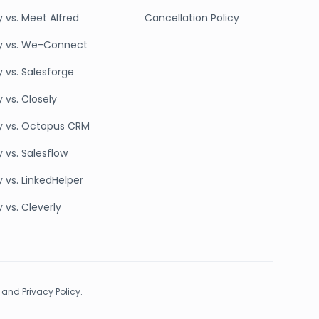
y vs. Meet Alfred
Cancellation Policy
y vs. We-Connect
y vs. Salesforge
 vs. Closely
y vs. Octopus CRM
 vs. Salesflow
 vs. LinkedHelper
 vs. Cleverly
 and Privacy Policy.