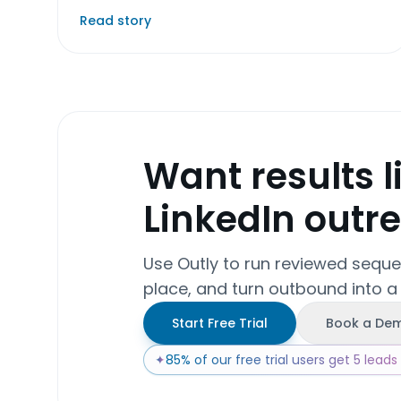
Read story
Want results l
LinkedIn outr
Use Outly to run reviewed sequ
place, and turn outbound into a
Start Free Trial
Book a De
✦
85% of our free trial users get 5 leads w