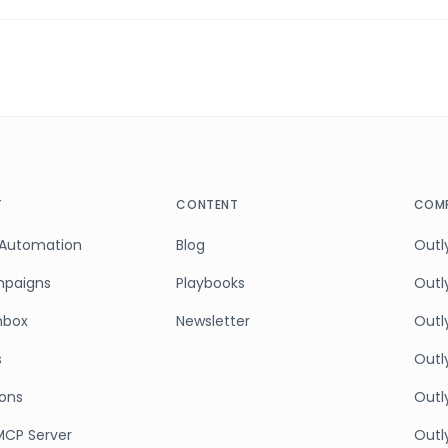
T
CONTENT
COMP
 Automation
Blog
Outly
mpaigns
Playbooks
Outl
Inbox
Newsletter
Outly
s
Outl
ions
Outl
MCP Server
Outly