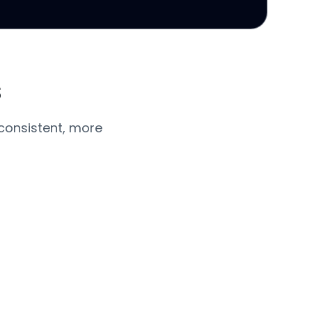
s
consistent, more