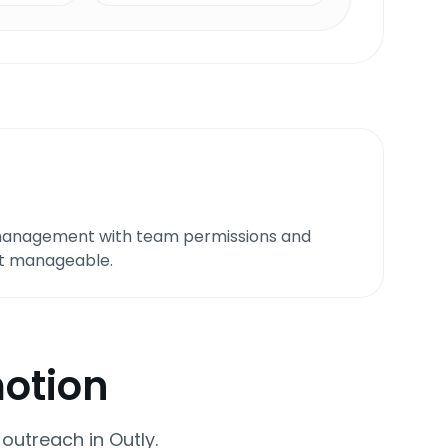
 management with team permissions and
it manageable.
motion
utreach in Outly.