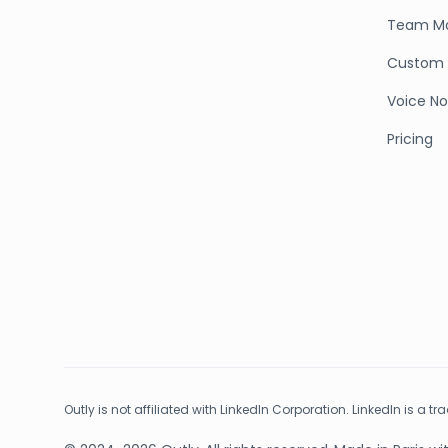
Team M
Custom 
Voice No
Pricing
Outly is not affiliated with LinkedIn Corporation. LinkedIn is a t