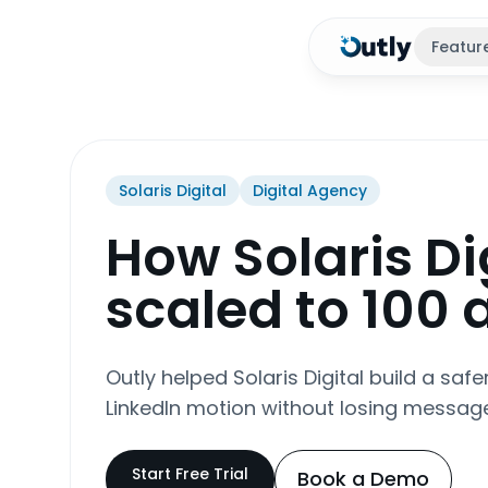
Featur
Solaris Digital
Digital Agency
How Solaris Di
scaled to 100
Outly helped Solaris Digital build a saf
LinkedIn motion without losing message
Start Free Trial
Book a Demo