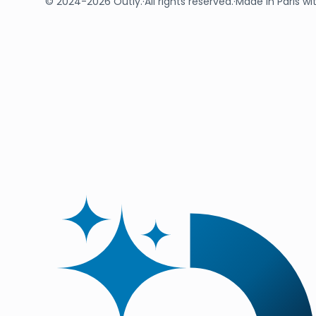
© 2024-2026 Outly.
·
All rights reserved.
·
Made in Paris wi