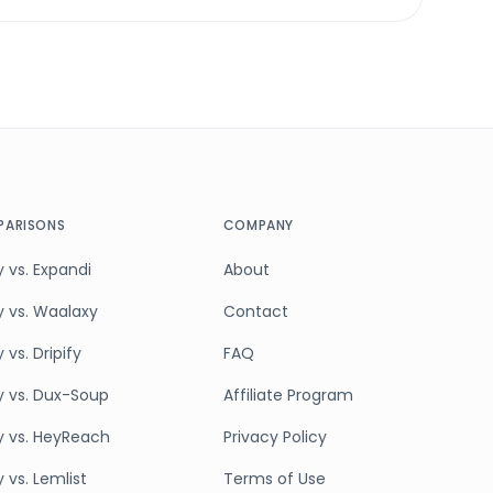
ARISONS
COMPANY
 vs. Expandi
About
y vs. Waalaxy
Contact
 vs. Dripify
FAQ
y vs. Dux-Soup
Affiliate Program
y vs. HeyReach
Privacy Policy
 vs. Lemlist
Terms of Use