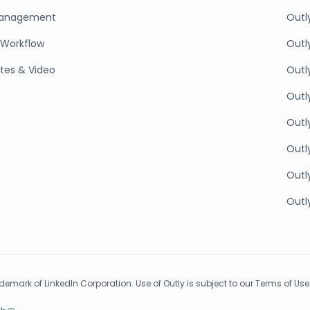
anagement
Outl
Workflow
Outl
tes & Video
Outl
Outly
Outl
Outly
Outly
Outly
rademark of LinkedIn Corporation. Use of Outly is subject to our Terms of Use