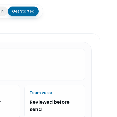
 in
Get Started
theme
Team voice
y
Reviewed before
send