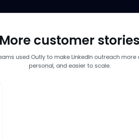
More customer storie
eams used Outly to make LinkedIn outreach more 
personal, and easier to scale.