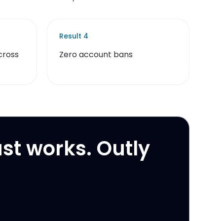
Result
4
cross
Zero account bans
ust works. Outly