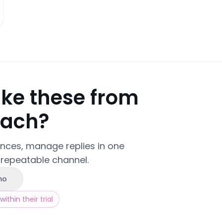
ike these from
each?
ences, manage replies in one
 repeatable channel.
mo
ithin their trial