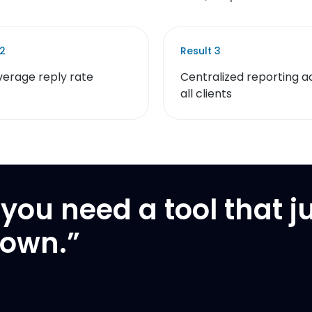
2
Result
3
verage reply rate
Centralized reporting a
all clients
you need a tool that j
down.
”