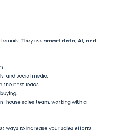
d emails. They use
smart data, AI, and
s.
ls, and social media.
h the best leads.
buying.
 in-house sales team, working with a
st ways to increase your sales efforts