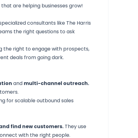
5
that are helping businesses grow!
specialized consultants like
The Harris
eams the right questions to ask
g the right to engage with prospects,
vent deals from going dark.
ation
and
multi-channel outreach.
stomers.
g for scalable outbound sales
and find new customers.
They use
onnect with the right people.