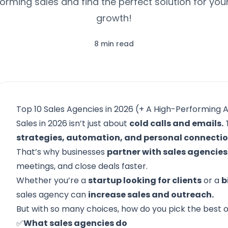
orming sales and find the perfect solution for you
growth!
8 min read
Top 10 Sales Agencies in 2026 (+ A High-Performing A
Sales in 2026 isn’t just about
cold calls and emails.
T
strategies, automation, and personal connecti
That’s why businesses
partner with sales agencies
meetings, and close deals faster.
Whether you’re a
startup looking for clients
or a
b
sales agency can
increase sales and outreach.
But with so many choices, how do you pick the best on
✅
What sales agencies do