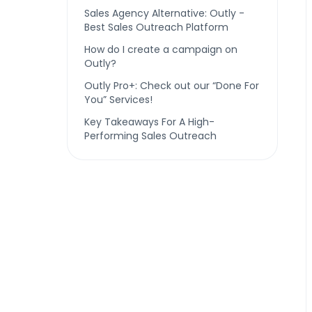
Sales Agency Alternative: Outly -
Best Sales Outreach Platform
How do I create a campaign on
Outly?
Outly Pro+: Check out our “Done For
You” Services!
Key Takeaways For A High-
Performing Sales Outreach