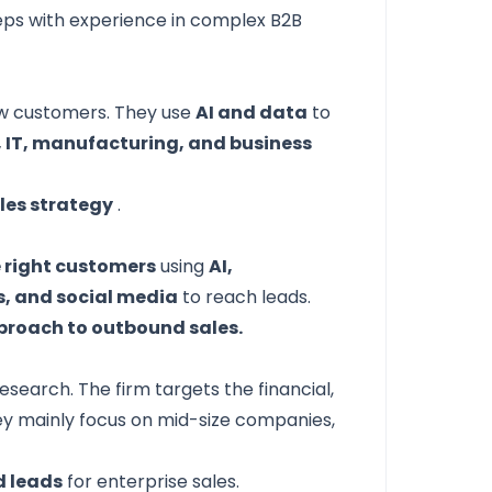
eps with experience in complex B2B
ew customers. They use
AI and data
to
, IT, manufacturing, and business
les strategy
.
e right customers
using
AI,
ls, and social media
to reach leads.
proach to outbound sales.
earch. The firm targets the financial,
ey mainly focus on mid-size companies,
d leads
for enterprise sales.