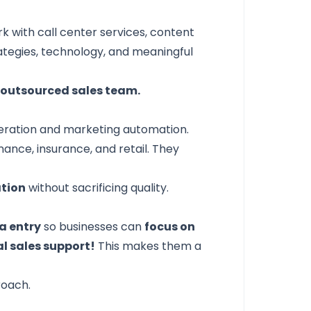
k with call center services, content
ategies, technology, and meaningful
y outsourced sales team.
eneration and marketing automation.
inance, insurance, and retail. They
ation
without sacrificing quality.
a entry
so businesses can
focus on
al sales support!
This makes them a
roach.