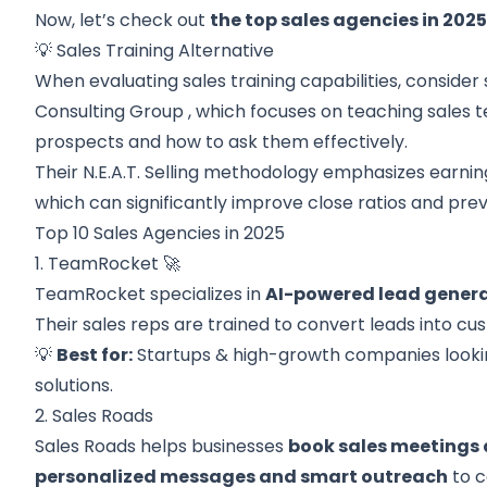
Now, let’s check out
the top sales agencies in 202
💡 Sales Training Alternative
When evaluating sales training capabilities, consider 
Consulting Group
, which focuses on teaching sales t
prospects and how to ask them effectively.
Their N.E.A.T. Selling methodology emphasizes earnin
which can significantly improve close ratios and pre
Top 10 Sales Agencies in 2025
1. TeamRocket 🚀
TeamRocket specializes in
AI-powered lead gener
Their sales reps are trained to convert leads into cu
💡
Best for:
Startups & high-growth companies lookin
solutions.
2. Sales Roads
Sales Roads helps businesses
book sales meetings 
personalized messages and smart outreach
to c