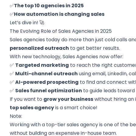
✅
The top 10 agencies in 2025
✅
How automation is changing sales
Let’s dive in! 🚀
The Evolving Role of Sales Agencies in 2025
Sales agencies today do more than just cold calls an
personalized outreach
to get better results.
With new technology, Sales Agencies now offer:
✅
Targeted marketing
to reach the right customer
✅
Multi-channel outreach
using email, LinkedIn, cal
✅
AI-powered prospecting
to find and connect wit
✅
Sales funnel optimization
to guide leads toward 
If you want to
grow your business
without hiring an
top sales agency
is a smart choice!
Note:
Working with a top-tier sales agency is one of the be
without building an expensive in-house team.