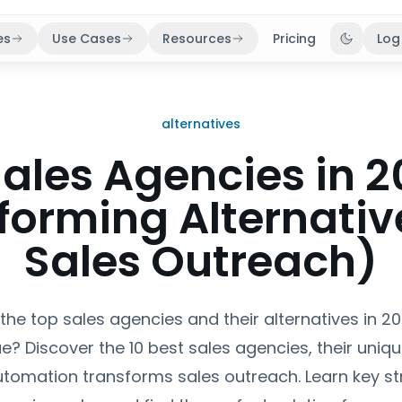
es
Use Cases
Resources
Pricing
Log
Toggle 
alternatives
Sales Agencies in 2
forming Alternative
Sales Outreach)
 the top sales agencies and their alternatives in 2
e? Discover the 10 best sales agencies, their uniqu
tomation transforms sales outreach. Learn key str