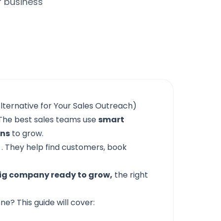
r business
lternative for Your Sales Outreach)
he best sales teams use
smart
ons
to grow.
. They help find customers, book
ig company ready to grow,
the right
e? This guide will cover: