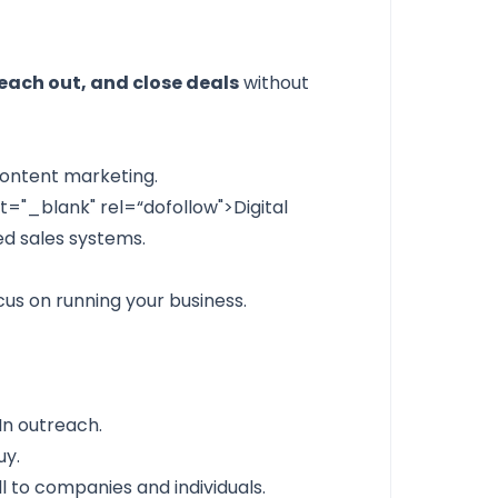
each out, and close deals
without
ontent marketing.
et="_blank" rel=“dofollow">Digital
d sales systems.
us on running your business.
dIn outreach.
uy.
l to companies and individuals.