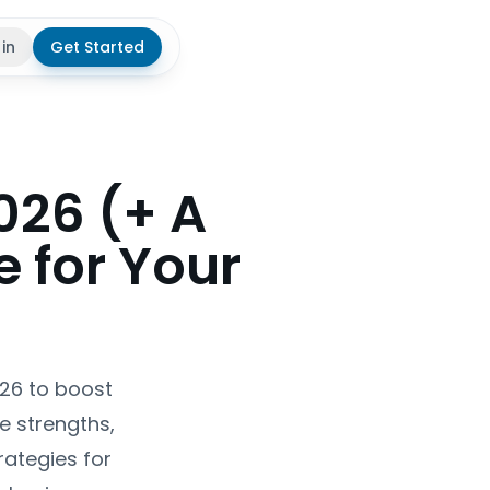
 in
Get Started
theme
026 (+ A
 for Your
026 to boost
e strengths,
ategies for