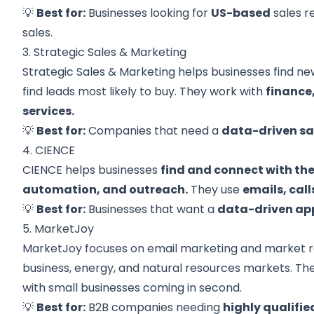
💡
Best for:
Businesses looking for
US-based
sales r
sales.
3. Strategic Sales & Marketing
Strategic Sales & Marketing helps businesses find n
find leads most likely to buy. They work with
finance
services.
💡
Best for:
Companies that need a
data-driven sa
4. CIENCE
CIENCE helps businesses
find and connect with th
automation, and outreach.
They use
emails, cal
💡
Best for:
Businesses that want a
data-driven ap
5. MarketJoy
MarketJoy focuses on email marketing and market res
business, energy, and natural resources markets. Th
with small businesses coming in second.
💡
Best for:
B2B companies needing
highly qualifie