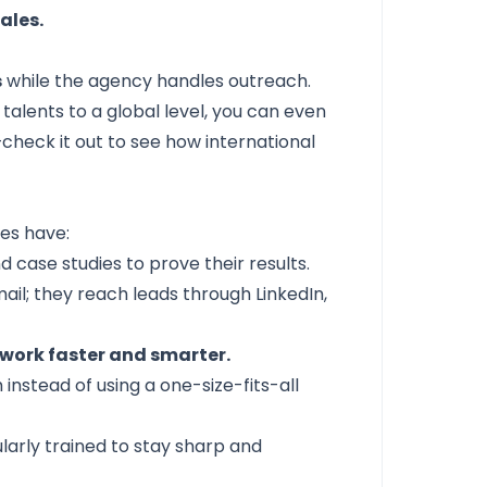
ales.
s
while the agency handles outreach.
 talents to a global level, you can even
check it out to see how international
nes have:
case studies to prove their results.
ail; they reach leads through LinkedIn,
work faster and smarter.
instead of using a one-size-fits-all
ularly trained to stay sharp and