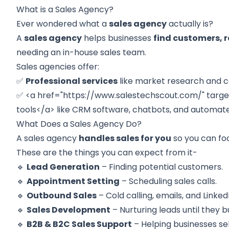
What is a Sales Agency?
Ever wondered what a
sales agency
actually is?
A
sales agency
helps businesses
find customers, r
needing an in-house sales team.
Sales agencies offer:
✅
Professional services
like market research and c
✅ <a href="
https://www.salestechscout.com/
" targ
tools
</a>
like CRM software, chatbots, and automate
What Does a Sales Agency Do?
A sales agency
handles sales for you
so you can foc
These are the things you can expect from it-
🔹
Lead Generation
– Finding potential customers.
🔹
Appointment Setting
– Scheduling sales calls.
🔹
Outbound Sales
– Cold calling, emails, and Linke
🔹
Sales Development
– Nurturing leads until they b
🔹
B2B & B2C Sales Support
– Helping businesses sel