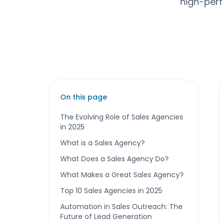
high-perf
On this page
The Evolving Role of Sales Agencies
in 2025
What is a Sales Agency?
What Does a Sales Agency Do?
What Makes a Great Sales Agency?
Top 10 Sales Agencies in 2025
Automation in Sales Outreach: The
Future of Lead Generation