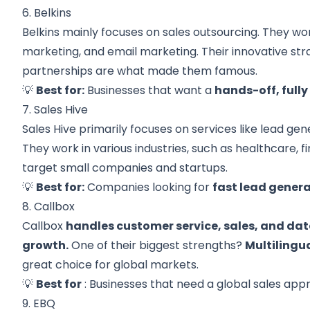
6. Belkins
Belkins mainly focuses on sales outsourcing. They wor
marketing, and email marketing. Their innovative str
partnerships are what made them famous.
💡
Best for:
Businesses that want a
hands-off, full
7. Sales Hive
Sales Hive primarily focuses on services like lead g
They work in various industries, such as healthcare, f
target small companies and startups.
💡
Best for:
Companies looking for
fast lead gener
8. Callbox
Callbox
handles customer service, sales, and dat
growth.
One of their biggest strengths?
Multilingu
great choice for global markets.
💡
Best for
: Businesses that need a global sales app
9. EBQ