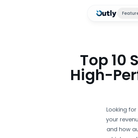
Featur
Top 10 
High-Per
Looking for
your revenu
and how au