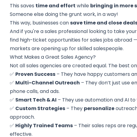
This saves
time and effort
while
bringing in more s
Someone else doing the grunt work, in a way!
This way, businesses can
save time and close deal
And if you're a sales professional looking to take your
find high-ticket opportunities for
sales jobs abroad
—
markets are opening up for skilled salespeople.
What Makes a Great Sales Agency?
Not all sales agencies are created equal. The best o
✅
Proven Success
– They have happy customers and 
✅
Multi-Channel Outreach
– They don’t just use em
phone calls, and ads.
✅
Smart Tech & AI
– They use automation and AI to
✅
Custom Strategies
– They
personalize
outreach 
approach.
✅
Highly Trained Teams
– Their sales reps are reg
effective.