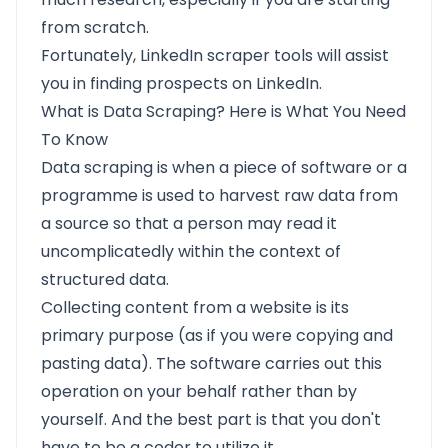
from scratch.
Fortunately, LinkedIn scraper tools will assist
you in finding prospects on LinkedIn.
What is Data Scraping? Here is What You Need
To Know
Data scraping
is when a piece of software or a
programme is used to harvest raw data from
a source so that a person may read it
uncomplicatedly within the context of
structured data.
Collecting content from a website is its
primary purpose (as if you were copying and
pasting data). The software carries out this
operation on your behalf rather than by
yourself. And the best part is that you don't
have to be a coder to utilize it.