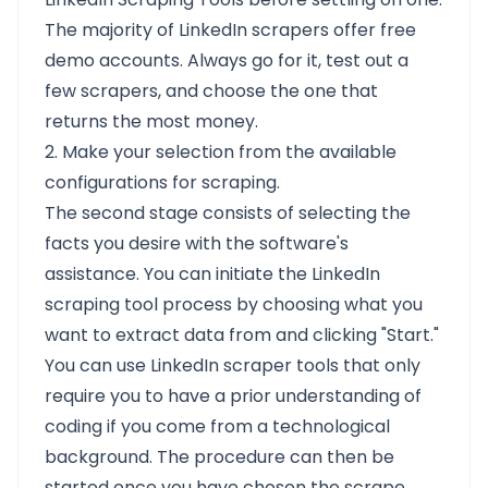
The majority of LinkedIn scrapers offer free
demo accounts. Always go for it, test out a
few scrapers, and choose the one that
returns the most money.
2. Make your selection from the available
configurations for scraping.
The second stage consists of selecting the
facts you desire with the software's
assistance. You can initiate the LinkedIn
scraping tool process by choosing what you
want to extract data from and clicking "Start."
You can use LinkedIn scraper tools that only
require you to have a prior understanding of
coding if you come from a technological
background. The procedure can then be
started once you have chosen the scrape