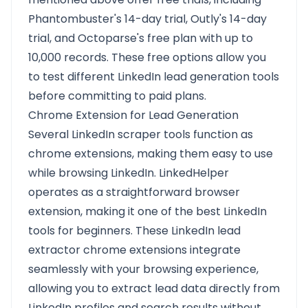
Phantombuster's 14-day trial, Outly's 14-day
trial, and Octoparse's free plan with up to
10,000 records. These free options allow you
to test different LinkedIn lead generation tools
before committing to paid plans.
Chrome Extension for Lead Generation
Several LinkedIn scraper tools function as
chrome extensions, making them easy to use
while browsing LinkedIn. LinkedHelper
operates as a straightforward browser
extension, making it one of the best LinkedIn
tools for beginners. These LinkedIn lead
extractor chrome extensions integrate
seamlessly with your browsing experience,
allowing you to extract lead data directly from
LinkedIn profiles and search results without