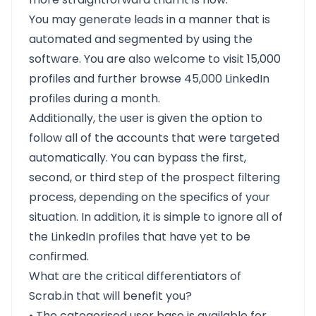
You may generate leads in a manner that is
automated and segmented by using the
software. You are also welcome to visit 15,000
profiles and further browse 45,000 LinkedIn
profiles during a month.
Additionally, the user is given the option to
follow all of the accounts that were targeted
automatically. You can bypass the first,
second, or third step of the prospect filtering
process, depending on the specifics of your
situation. In addition, it is simple to ignore all of
the LinkedIn profiles that have yet to be
confirmed.
What are the critical differentiators of
Scrab.in that will benefit you?
• The categorised user base is available for