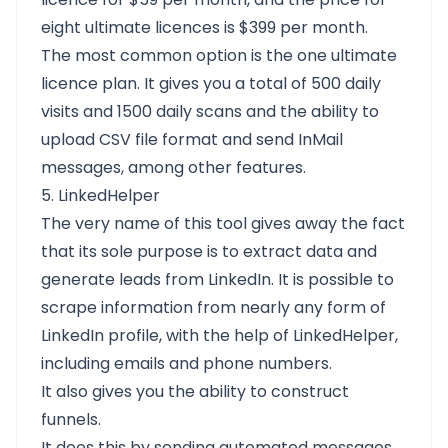
eight ultimate licences is $399 per month.
The most common option is the one ultimate
licence plan. It gives you a total of 500 daily
visits and 1500 daily scans and the ability to
upload CSV file format and send InMail
messages, among other features.
5. LinkedHelper
The very name of this tool gives away the fact
that its sole purpose is to extract data and
generate leads from LinkedIn. It is possible to
scrape information from nearly any form of
LinkedIn profile, with the help of LinkedHelper,
including emails and phone numbers.
It also gives you the ability to construct
funnels.
It does this by sending automated messages