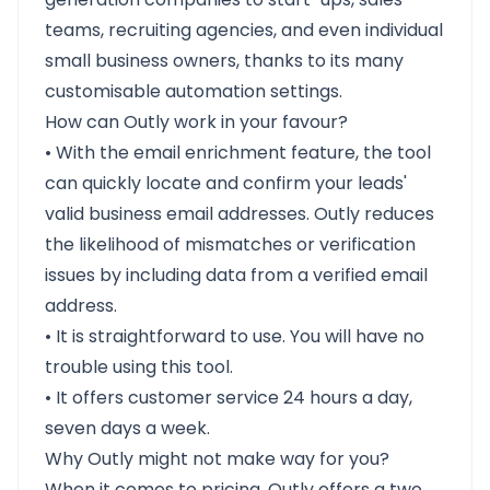
teams, recruiting agencies, and even individual
small business owners, thanks to its many
customisable automation settings.
How can Outly work in your favour?
• With the email enrichment feature, the tool
can quickly locate and confirm your leads'
valid business email addresses. Outly reduces
the likelihood of mismatches or verification
issues by including data from a verified email
address.
• It is straightforward to use. You will have no
trouble using this tool.
• It offers customer service 24 hours a day,
seven days a week.
Why Outly might not make way for you?
When it comes to pricing, Outly offers a two