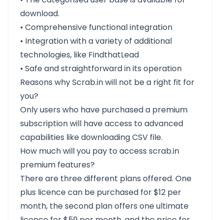
download.
• Comprehensive functional integration
• Integration with a variety of additional
technologies, like FindthatLead
• Safe and straightforward in its operation
Reasons why Scrab.in will not be a right fit for
you?
Only users who have purchased a premium
subscription will have access to advanced
capabilities like downloading CSV file.
How much will you pay to access scrab.in
premium features?
There are three different plans offered. One
plus licence can be purchased for $12 per
month, the second plan offers one ultimate
licence for $59 per month, and the price for