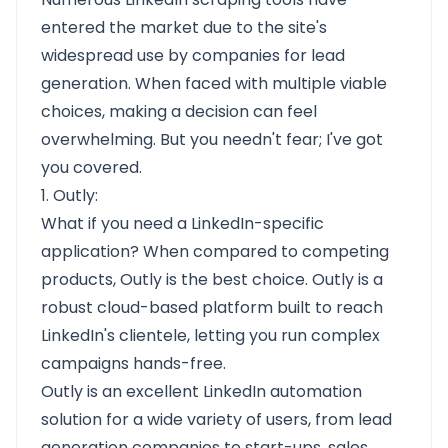
entered the market due to the site's
widespread use by companies for lead
generation. When faced with multiple viable
choices, making a decision can feel
overwhelming. But you needn't fear; I've got
you covered.
1. Outly:
What if you need a LinkedIn-specific
application? When compared to competing
products, Outly is the best choice. Outly is a
robust cloud-based platform built to reach
LinkedIn's clientele, letting you run complex
campaigns hands-free.
Outly is an excellent LinkedIn automation
solution for a wide variety of users, from lead
generation companies to start-ups, sales