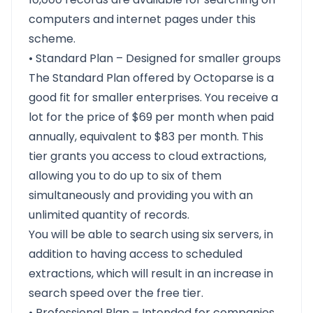
computers and internet pages under this
scheme.
• Standard Plan – Designed for smaller groups
The Standard Plan offered by Octoparse is a
good fit for smaller enterprises. You receive a
lot for the price of $69 per month when paid
annually, equivalent to $83 per month. This
tier grants you access to cloud extractions,
allowing you to do up to six of them
simultaneously and providing you with an
unlimited quantity of records.
You will be able to search using six servers, in
addition to having access to scheduled
extractions, which will result in an increase in
search speed over the free tier.
• Professional Plan – Intended for companies