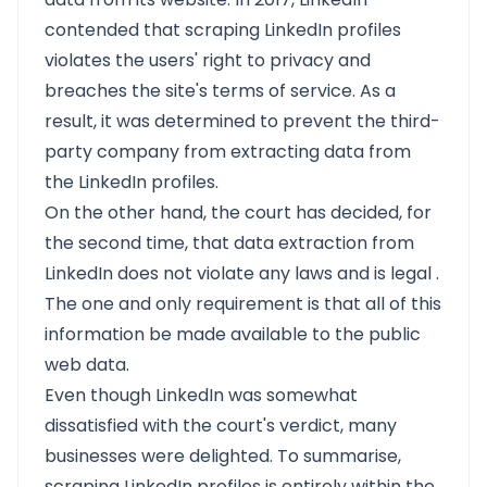
contended that scraping LinkedIn profiles
violates the users' right to privacy and
breaches the site's terms of service. As a
result, it was determined to prevent the third-
party company from extracting data from
the LinkedIn profiles.
On the other hand, the court has decided, for
the second time, that data extraction from
LinkedIn does not violate any laws and is
legal
.
The one and only requirement is that all of this
information be made available to the public
web data.
Even though LinkedIn was somewhat
dissatisfied with the court's verdict, many
businesses were delighted. To summarise,
scraping LinkedIn profiles is entirely within the