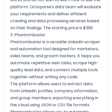
platform. Octoparse's data team will evaluate
your requirements and deliver efficient
crawling and data processing services based
on their findings. The starting price is $399.
3. Phantombuster
Phantombuster is a versatile LinkedIn scraper
and automation tool designed for marketers,
sales teams, and growth hackers. It helps you
automate repetitive web tasks, scrape high-
quality lead data, and connect multiple tools
together without writing any code.
The platform allows users to extract data
from LinkedIn profiles, company information,
and group members, exporting everything in
the cloud using JSON or CSV file formats.
Phantombuster allows you to automate