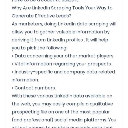
Why Are LinkedIn Scraping Tools Your Way to
Generate Effective Leads?
As marketers, doing LinkedIn data scraping will
allow you to gather valuable information by
deriving it from LinkedIn profiles . It will help
you to pick the following:
• Data concerning your other market players.
• Vital information regarding your prospects.
• Industry-specific and company data related
information.
• Contact numbers.
With these various LinkedIn data available on
the web, you may easily compile a qualitative
prospecting file on one of the most popular
(and professional) social media platforms. You
will get access to publicly available data that