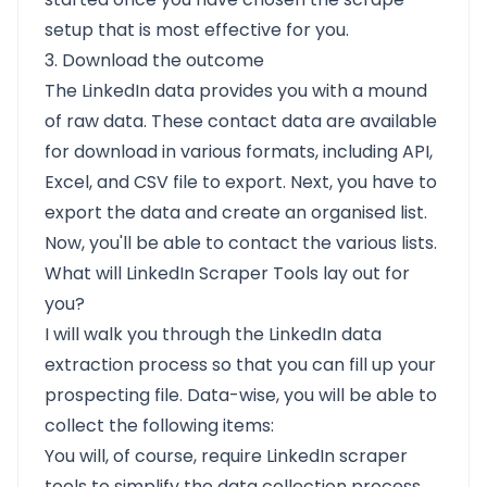
setup that is most effective for you.
3. Download the outcome
The LinkedIn data provides you with a mound
of raw data. These contact data are available
for download in various formats, including API,
Excel, and CSV file to export. Next, you have to
export the data and create an organised list.
Now, you'll be able to contact the various lists.
What will LinkedIn Scraper Tools lay out for
you?
I will walk you through the LinkedIn data
extraction process so that you can fill up your
prospecting file. Data-wise, you will be able to
collect the following items:
You will, of course, require LinkedIn scraper
tools to simplify the data collection process.