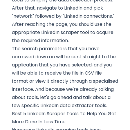
After that, navigate to LinkedIn and pick
"network" followed by "LinkedIn connections."
After reaching the page, you should use the
appropriate LinkedIn scraper tool to acquire
the required information.
The search parameters that you have
narrowed down on will be sent straight to the
application that you have selected, and you
will be able to receive the file in CSV file
format or view it directly through a specialised
interface. And because we're already talking
about tools, let's go ahead and talk about a
few specific LinkedIn data extractor tools.
Best 5 LinkedIn Scraper Tools To Help You Get
More Done In Less Time
Numerous LinkedIn scraping tools have