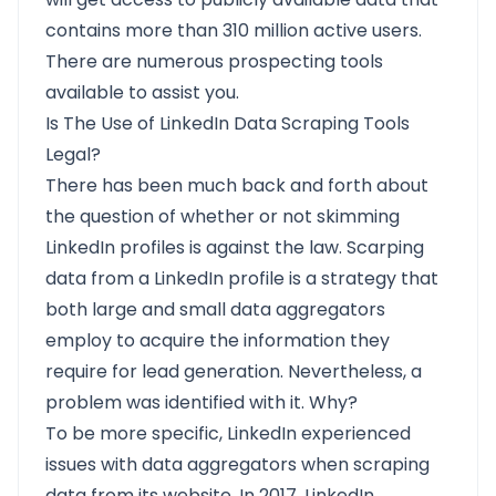
contains more than 310 million active users.
There are numerous prospecting tools
available to assist you.
Is The Use of LinkedIn Data Scraping Tools
Legal?
There has been much back and forth about
the question of whether or not skimming
LinkedIn profiles is against the law. Scarping
data from a LinkedIn profile is a strategy that
both large and small data aggregators
employ to acquire the information they
require for lead generation. Nevertheless, a
problem was identified with it. Why?
To be more specific,
LinkedIn
experienced
issues with data aggregators when scraping
data from its website. In 2017, LinkedIn