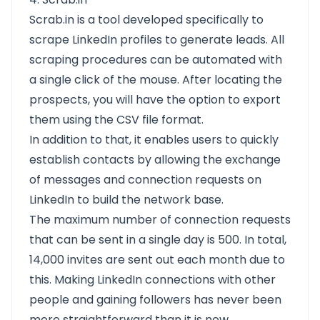
Scrab.in is a tool developed specifically to
scrape LinkedIn profiles to generate leads. All
scraping procedures can be automated with
a single click of the mouse. After locating the
prospects, you will have the option to export
them using the CSV file format.
In addition to that, it enables users to quickly
establish contacts by allowing the exchange
of messages and connection requests on
LinkedIn to build the network base.
The maximum number of connection requests
that can be sent in a single day is 500. In total,
14,000 invites are sent out each month due to
this. Making LinkedIn connections with other
people and gaining followers has never been
more straightforward than it is now.