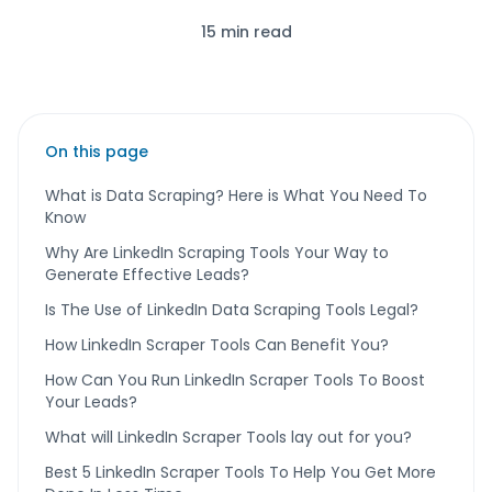
15 min read
On this page
What is Data Scraping? Here is What You Need To
Know
Why Are LinkedIn Scraping Tools Your Way to
Generate Effective Leads?
Is The Use of LinkedIn Data Scraping Tools Legal?
How LinkedIn Scraper Tools Can Benefit You?
How Can You Run LinkedIn Scraper Tools To Boost
Your Leads?
What will LinkedIn Scraper Tools lay out for you?
Best 5 LinkedIn Scraper Tools To Help You Get More