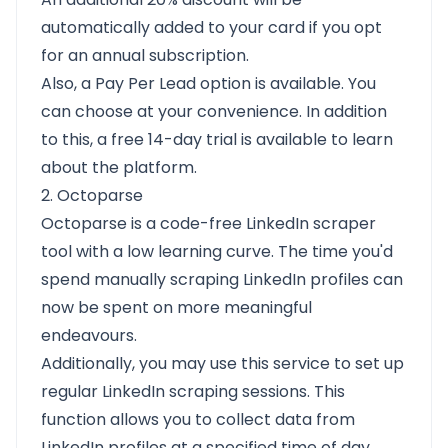
automatically added to your card if you opt
for an annual subscription.
Also, a Pay Per Lead option is available. You
can choose at your convenience. In addition
to this, a free 14-day trial is available to learn
about the platform.
2. Octoparse
Octoparse is a code-free LinkedIn scraper
tool with a low learning curve. The time you'd
spend manually scraping LinkedIn profiles can
now be spent on more meaningful
endeavours.
Additionally, you may use this service to set up
regular LinkedIn scraping sessions. This
function allows you to collect data from
LinkedIn profiles at a specified time of day,