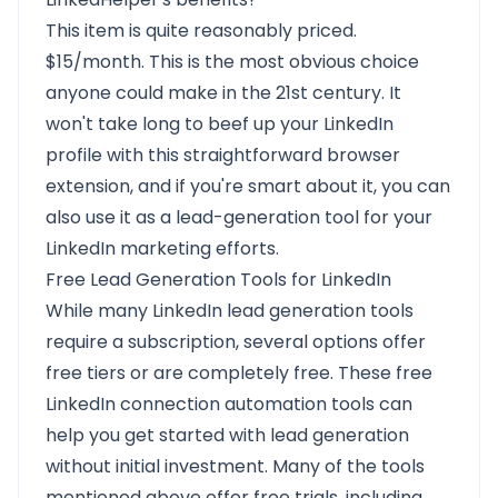
This item is quite reasonably priced.
$15/month. This is the most obvious choice
anyone could make in the 21st century. It
won't take long to beef up your LinkedIn
profile with this straightforward browser
extension, and if you're smart about it, you can
also use it as a lead-generation tool for your
LinkedIn marketing efforts.
Free Lead Generation Tools for LinkedIn
While many LinkedIn lead generation tools
require a subscription, several options offer
free tiers or are completely free. These free
LinkedIn connection automation tools can
help you get started with lead generation
without initial investment. Many of the tools
mentioned above offer free trials, including