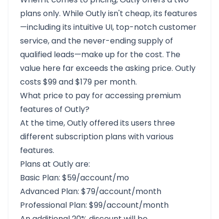
plans only. While Outly isn't cheap, its features
—including its intuitive UI, top-notch customer
service, and the never-ending supply of
qualified leads—make up for the cost. The
value here far exceeds the asking price. Outly
costs $99 and $179 per month.
What price to pay for accessing premium
features of Outly?
At the time, Outly offered its users three
different subscription plans with various
features.
Plans at Outly are:
Basic Plan: $59/account/mo
Advanced Plan: $79/account/month
Professional Plan: $99/account/month
An additional 20% discount will be