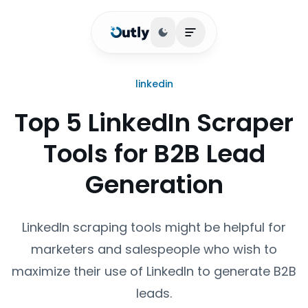
Toggle theme
Open main menu
linkedin
Top 5 LinkedIn Scraper
Tools for B2B Lead
Generation
LinkedIn scraping tools might be helpful for
marketers and salespeople who wish to
maximize their use of LinkedIn to generate B2B
leads.