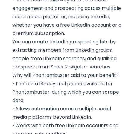
engagement and prospecting across multiple
social media platforms, including LinkedIn,
whether you have a free LinkedIn account or a
premium subscription.
You can create LinkedIn prospecting lists by
extracting members from LinkedIn groups,
people from LinkedIn searches, and qualified
prospects from Sales Navigator searches.
Why will Phantombuster add to your benefit?
• There is a 14-day trial period available for
Phantombuster, during which you can scrape
data.
• Allows automation across multiple social
media platforms beyond LinkedIn.
• Works with both free LinkedIn accounts and
premium subscriptions.