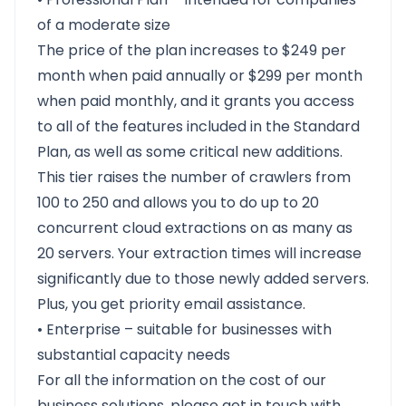
of a moderate size
The price of the plan increases to $249 per
month when paid annually or $299 per month
when paid monthly, and it grants you access
to all of the features included in the Standard
Plan, as well as some critical new additions.
This tier raises the number of crawlers from
100 to 250 and allows you to do up to 20
concurrent cloud extractions on as many as
20 servers. Your extraction times will increase
significantly due to those newly added servers.
Plus, you get priority email assistance.
• Enterprise – suitable for businesses with
substantial capacity needs
For all the information on the cost of our
business solutions, please get in touch with