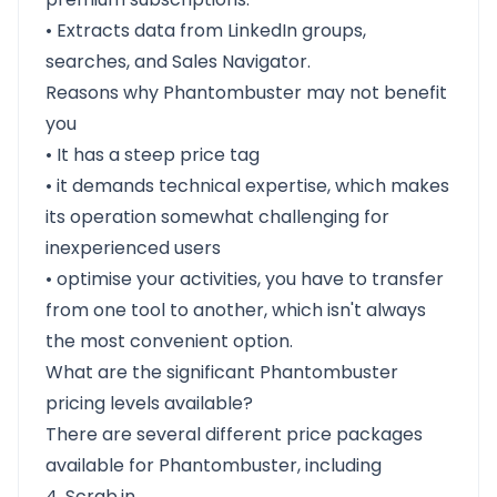
• Extracts data from LinkedIn groups,
searches, and Sales Navigator.
Reasons why Phantombuster may not benefit
you
• It has a steep price tag
• it demands technical expertise, which makes
its operation somewhat challenging for
inexperienced users
• optimise your activities, you have to transfer
from one tool to another, which isn't always
the most convenient option.
What are the significant Phantombuster
pricing levels available?
There are several different price packages
available for Phantombuster, including
4. Scrab.in