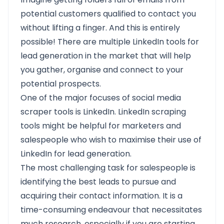
potential customers qualified to contact you
without lifting a finger. And this is entirely
possible! There are multiple LinkedIn tools for
lead generation in the market that will help
you gather, organise and connect to your
potential prospects.
One of the major focuses of social media
scraper tools is LinkedIn. LinkedIn scraping
tools might be helpful for marketers and
salespeople who wish to maximise their use of
LinkedIn for lead generation.
The most challenging task for salespeople is
identifying the best leads to pursue and
acquiring their contact information. It is a
time-consuming endeavour that necessitates
much research, especially if you are starting