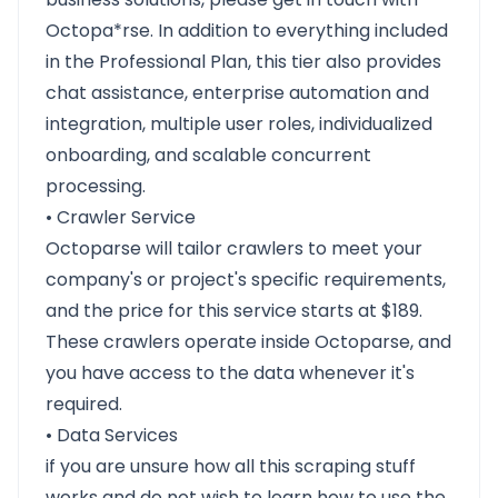
Octopa*rse. In addition to everything included
in the Professional Plan, this tier also provides
chat assistance, enterprise automation and
integration, multiple user roles, individualized
onboarding, and scalable concurrent
processing.
• Crawler Service
Octoparse will tailor crawlers to meet your
company's or project's specific requirements,
and the price for this service starts at $189.
These crawlers operate inside Octoparse, and
you have access to the data whenever it's
required.
• Data Services
if you are unsure how all this scraping stuff
works and do not wish to learn how to use the