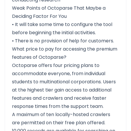
Weak Points of Octoparse That Maybe a
Deciding Factor For You
• It will take some time to configure the tool
before beginning the initial activities.
• There is no provision of help for customers.
What price to pay for accessing the premium
features of Octoparse?
Octoparse offers four pricing plans to
accommodate everyone, from individual
students to multinational corporations. Users
at the highest tier gain access to additional
features and crawlers and receive faster
response times from the support team.
A maximum of ten locally-hosted crawlers
are permitted on their free plan offered.
10,000 records are available for searching on