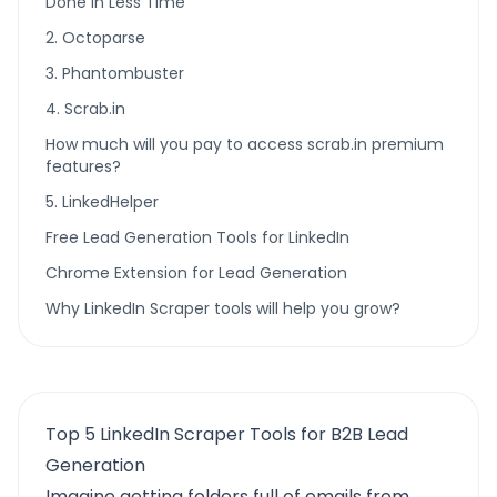
Done In Less Time
2. Octoparse
3. Phantombuster
4. Scrab.in
How much will you pay to access scrab.in premium
features?
5. LinkedHelper
Free Lead Generation Tools for LinkedIn
Chrome Extension for Lead Generation
Why LinkedIn Scraper tools will help you grow?
Top 5 LinkedIn Scraper Tools for B2B Lead
Generation
Imagine getting folders full of emails from