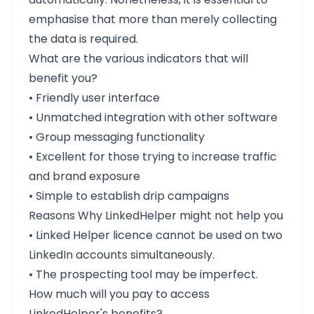
emphasise that more than merely collecting
the data is required.
What are the various indicators that will
benefit you?
• Friendly user interface
• Unmatched integration with other software
• Group messaging functionality
• Excellent for those trying to increase traffic
and brand exposure
• Simple to establish drip campaigns
Reasons Why LinkedHelper might not help you
• Linked Helper licence cannot be used on two
LinkedIn accounts simultaneously.
• The prospecting tool may be imperfect.
How much will you pay to access
LinkedHelper's benefits?