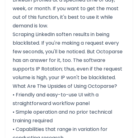
week, or month. If you want to get the most
out of this function, it's best to use it while
demand is low.
Scraping LinkedIn soften results in being
blacklisted. If you're making a request every
few seconds, you'll be noticed. But Octoparse
has an answer for it, too. The software
supports IP Rotation; thus, even if the request
volume is high, your IP won't be blacklisted.
What Are The Upsides of Using Octoparse?
• Friendly and easy-to-use UI with a
straightforward workflow panel
• Simple operation and no prior technical
training required
• Capabilities that range in variation for
conducting research