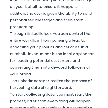
on your behalf to ensure it happens. In
addition, the user is given the ability to send
personalised messages and then start
prospecting.
Through LinkedHelper, you can control the
entire workflow, from pursuing a lead to
endorsing your product and services. In a
nutshell, LinkedHelper is the ideal application
for locating potential customers and
converting them into devoted followers of
your brand.
The LinkedIn scraper makes the process of
harvesting data straightforward.
To start collecting data, you must start the
process; after that, everything will happen
automatically. Nonetheless, it is essential to