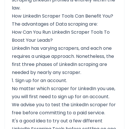
law.
How LinkedIn Scraper Tools Can Benefit You?
The advantages of Data scraping are:
How Can You Run LinkedIn Scraper Tools To
Boost Your Leads?
LinkedIn has varying scrapers, and each one
requires a unique approach. Nonetheless, the
first three phases of LinkedIn scraping are
needed by nearly any scraper.
1. Sign up for an account.
No matter which scraper for LinkedIn you use,
you will first need to sign up for an account.
We advise you to test the LinkedIn scraper for
free before committing to a paid service.
It's a good idea to try out a few different
LinkedIn Scraping Tools before settling on one.