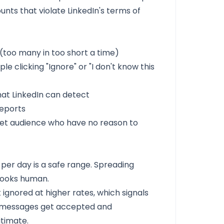
ounts that violate LinkedIn's terms of
(too many in too short a time)
 clicking "Ignore" or "I don't know this
at LinkedIn can detect
eports
get audience who have no reason to
per day is a safe range. Spreading
looks human.
gnored at higher rates, which signals
ed messages get accepted and
itimate.