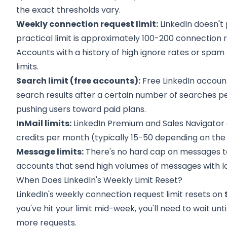
the exact thresholds vary.
Weekly connection request limit:
LinkedIn doesn't
practical limit is approximately 100-200 connection
Accounts with a history of high ignore rates or spa
limits.
Search limit (free accounts):
Free LinkedIn account
search results after a certain number of searches per
pushing users toward paid plans.
InMail limits:
LinkedIn Premium and Sales Navigator 
credits per month (typically 15-50 depending on the pl
Message limits:
There's no hard cap on messages t
accounts that send high volumes of messages with 
When Does LinkedIn's Weekly Limit Reset?
LinkedIn's weekly connection request limit resets on
you've hit your limit mid-week, you'll need to wait unt
more requests.