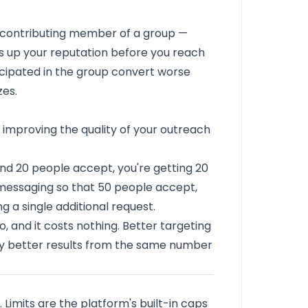
, contributing member of a group —
s up your reputation before you reach
cipated in the group convert worse
es.
s improving the quality of your outreach
nd 20 people accept, you're getting 20
 messaging so that 50 people accept,
 a single additional request.
, and it costs nothing. Better targeting
lly better results from the same number
. Limits are the platform's built-in caps