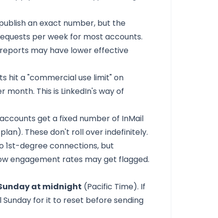
 publish an exact number, but the
 requests per week for most accounts.
m reports may have lower effective
s hit a "commercial use limit" on
 month. This is LinkedIn's way of
accounts get a fixed number of InMail
an). These don't roll over indefinitely.
o 1st-degree connections, but
low engagement rates may get flagged.
Sunday at midnight
(Pacific Time). If
il Sunday for it to reset before sending