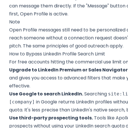
can message them directly. If the "Message" button
first, Open Profile is active.
Note
Open Profile messages still need to be personalized 
reach someone without a connection request doesn't
pitch. The same principles of good outreach apply.
How to Bypass LinkedIn Profile Search Limit
For free accounts hitting the commercial use limit on
Upgrade to LinkedIn Premium or Sales Navigator
and gives you access to advanced filters that make
effective.
Use Google to search LinkedIn.
Searching
site:l
in Google returns LinkedIn profiles with
[company]
quota. It's less precise than LinkedIn's native search, 
Use third-party prospecting tools.
Tools like Apoll
prospects without using your LinkedIn search quota d