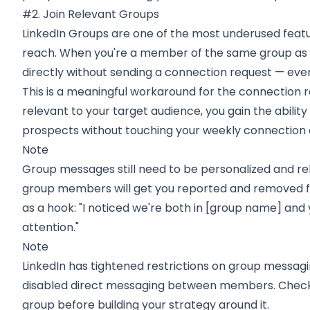
#2. Join Relevant Groups
LinkedIn Groups are one of the most underused feat
reach. When you're a member of the same group a
directly without sending a connection request — even
This is a meaningful workaround for the connection req
relevant to your target audience, you gain the abilit
prospects without touching your weekly connection 
Note
Group messages still need to be personalized and re
group members will get you reported and removed f
as a hook: "I noticed we're both in [group name] and
attention."
Note
LinkedIn has tightened restrictions on group messag
disabled direct messaging between members. Check
group before building your strategy around it.