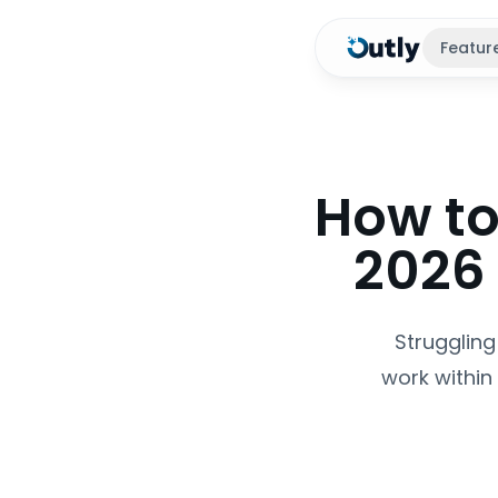
Featur
How to
2026
Struggling
work within