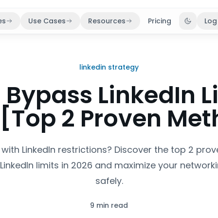
es
Use Cases
Resources
Pricing
Log
Toggle 
linkedin strategy
 Bypass LinkedIn Li
 [Top 2 Proven Met
 with LinkedIn restrictions? Discover the top 2 pro
 LinkedIn limits in 2026 and maximize your networki
safely.
9 min read