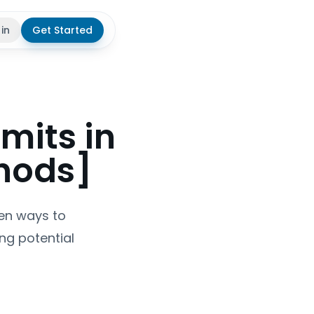
 in
Get Started
theme
mits in
hods]
ven ways to
ng potential