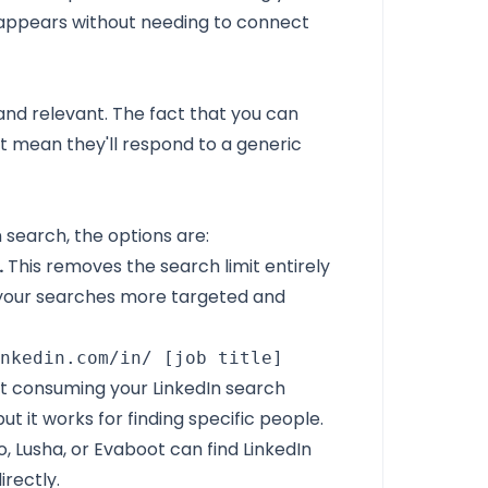
 appears without needing to connect
and relevant. The fact that you can
 mean they'll respond to a generic
 search, the options are:
.
This removes the search limit entirely
 your searches more targeted and
inkedin.com/in/ [job title]
out consuming your LinkedIn search
but it works for finding specific people.
o, Lusha, or Evaboot can find LinkedIn
irectly.