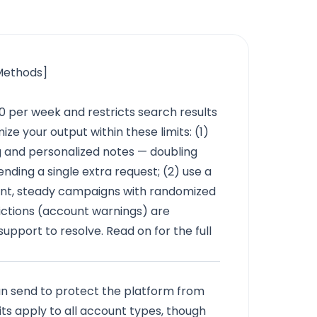
 Methods]
0 per week and restricts search results
e your output within these limits: (1)
g and personalized notes — doubling
ding a single extra request; (2) use a
ent, steady campaigns with randomized
trictions (account warnings) are
support to resolve. Read on for the full
an send to protect the platform from
its apply to all account types, though