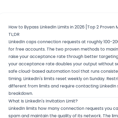
How to Bypass LinkedIn Limits in 2026 [Top 2 Proven
TL;DR
LinkedIn caps connection requests at roughly 100-20
for free accounts. The two proven methods to maximiz
raise your acceptance rate through better targetin
your acceptance rate doubles your output without sen
safe cloud-based automation tool that runs consist
timing. LinkedIn's limits reset weekly on Sunday. Res
different from limits and require contacting LinkedIn 
breakdown.
What Is LinkedIn's Invitation Limit?
LinkedIn limits how many connection requests you c
spam and maintain the quality of its network. The lim