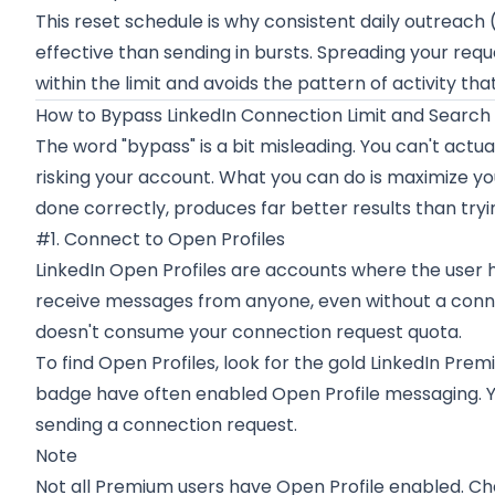
This reset schedule is why consistent daily outreach
effective than sending in bursts. Spreading your req
within the limit and avoids the pattern of activity th
How to Bypass LinkedIn Connection Limit and Search 
The word "bypass" is a bit misleading. You can't actual
risking your account. What you can do is maximize you
done correctly, produces far better results than try
#1. Connect to Open Profiles
LinkedIn Open Profiles are accounts where the user ha
receive messages from anyone, even without a conne
doesn't consume your connection request quota.
To find Open Profiles, look for the gold LinkedIn Prem
badge have often enabled Open Profile messaging. 
sending a connection request.
Note
Not all Premium users have Open Profile enabled. Ch