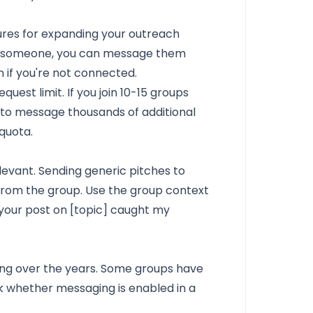
ures for expanding your outreach
s someone, you can message them
 if you're not connected.
uest limit. If you join 10-15 groups
y to message thousands of additional
quota.
levant. Sending generic pitches to
rom the group. Use the group context
 your post on [topic] caught my
ing over the years. Some groups have
 whether messaging is enabled in a