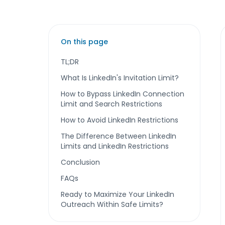
On this page
TL;DR
What Is LinkedIn's Invitation Limit?
How to Bypass LinkedIn Connection
Limit and Search Restrictions
How to Avoid LinkedIn Restrictions
The Difference Between LinkedIn
Limits and LinkedIn Restrictions
Conclusion
FAQs
Ready to Maximize Your LinkedIn
Outreach Within Safe Limits?