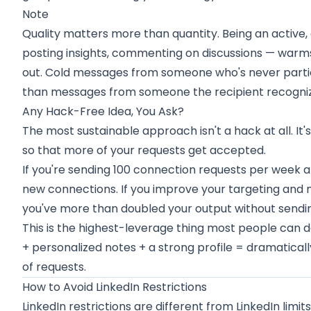
Note
Quality matters more than quantity. Being an active
posting insights, commenting on discussions — warm
out. Cold messages from someone who's never parti
than messages from someone the recipient recogniz
Any Hack-Free Idea, You Ask?
The most sustainable approach isn't a hack at all. It'
so that more of your requests get accepted.
If you're sending 100 connection requests per week a
new connections. If you improve your targeting and
you've more than doubled your output without sending
This is the highest-leverage thing most people can do
+ personalized notes + a strong profile = dramatica
of requests.
How to Avoid LinkedIn Restrictions
LinkedIn restrictions are different from LinkedIn limits