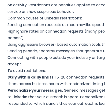
on activity. Restrictions are penalties applied to acc
service or show suspicious behavior.
Common causes of LinkedIn restrictions:
Sending connection requests at machine-like speed 
High ignore rates on connection requests (many people
person")
Using aggressive browser-based automation tools th
Sending generic, spammy messages that generate r
Connecting with people outside your industry or tar
accept
To avoid restrictions:
Stay within daily limits.
15-20 connection requests 
them across business hours with randomized timing 
Personalize your messages.
Generic messages get i
to LinkedIn that your outreach is spam. Personaliz
responded to, which signals that your outreach is leg