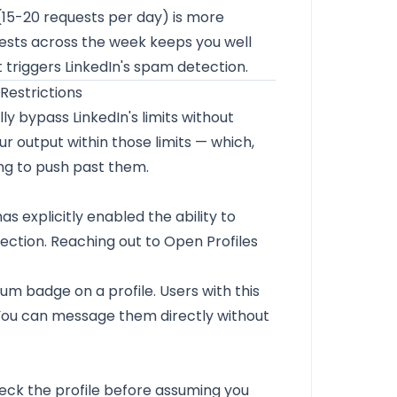
 (15-20 requests per day) is more
uests across the week keeps you well
at triggers LinkedIn's spam detection.
Restrictions
ly bypass LinkedIn's limits without
r output within those limits — which,
ing to push past them.
s explicitly enabled the ability to
ction. Reaching out to Open Profiles
ium badge on a profile. Users with this
You can message them directly without
eck the profile before assuming you