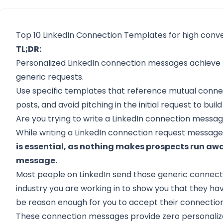
Top 10 LinkedIn Connection Templates for high conve
TL;DR:
Personalized LinkedIn connection messages achieve
generic requests.
Use specific templates that reference mutual connec
posts, and avoid pitching in the initial request to bui
Are you trying to write a LinkedIn connection messa
While writing a LinkedIn connection request message
is essential, as nothing makes prospects run a
message.
Most people on LinkedIn send those generic connect
industry you are working in to show you that they ha
be reason enough for you to accept their connection
These connection messages provide zero personalizat