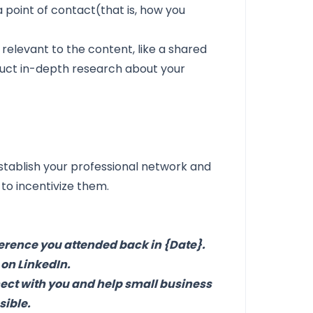
point of contact(that is, how you
relevant to the content, like a shared
nduct in-depth research about your
stablish your professional network and
 to incentivize them.
nference you attended back in {Date}.
 on LinkedIn.
nect with you and help small business
sible.