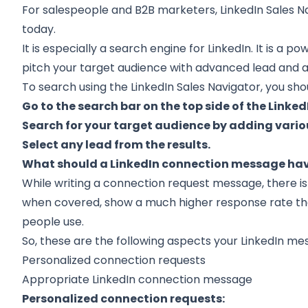
For salespeople and B2B marketers, LinkedIn Sales Na
today.
It is especially a search engine for LinkedIn. It is a p
pitch your target audience with advanced lead and a
To search using the LinkedIn Sales Navigator, you shou
Go to the search bar on the top side of the Linke
Search for your target audience by adding variou
Select any lead from the results.
What should a LinkedIn connection message ha
While writing a connection request message, there is
when covered, show a much higher response rate t
people use.
So, these are the following aspects your LinkedIn m
Personalized connection requests
Appropriate LinkedIn connection message
Personalized connection requests: