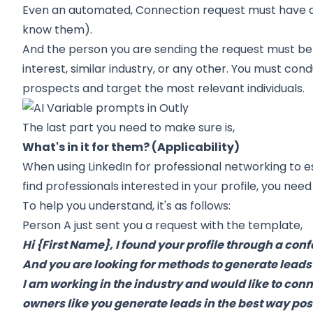
Even an automated, Connection request must have a 
know them).
And the person you are sending the request must be 
interest, similar industry, or any other. You must co
prospects and target the most relevant individuals.
The last part you need to make sure is,
What's in it for them? (Applicability)
When using LinkedIn for professional networking to e
find professionals interested in your profile, you need
To help you understand, it's as follows:
Person A just sent you a request with the template,
Hi {First Name}, I found your profile through a co
And you are looking for methods to generate leads
I am working in the industry and would like to con
owners like you generate leads in the best way pos