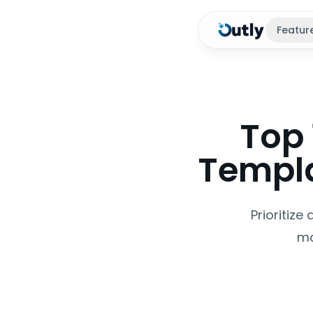
Featur
Top 
Templa
Prioritize
ma