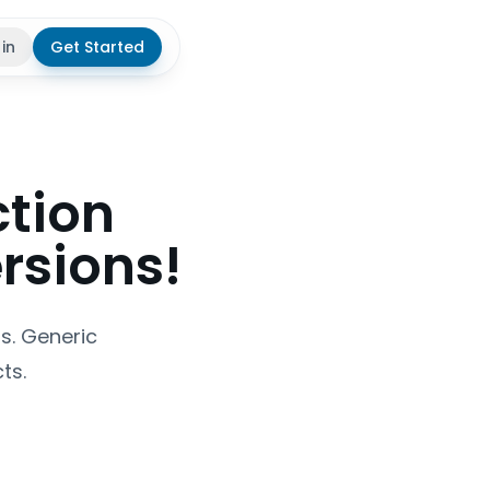
 in
Get Started
theme
ction
rsions!
ts. Generic
ts.