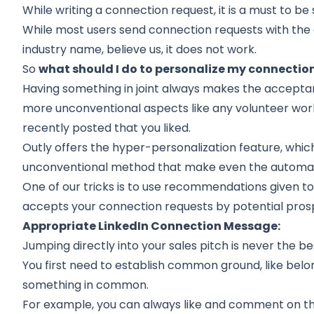
While writing a connection request, it is a must to be 
While most users send connection requests with the 
industry name, believe us, it does not work.
So
what should I do to personalize my connectio
Having something in joint always makes the
accepta
more unconventional aspects like any volunteer work,
recently posted that you liked.
Outly offers the hyper-personalization feature, whic
unconventional method that make even the automa
One of our tricks is to use recommendations given to 
accepts your connection requests by potential pros
Appropriate LinkedIn Connection Message:
Jumping directly into your sales pitch is never the be
You first need to establish common ground, like belo
something in common.
For example, you can always like and comment on thei