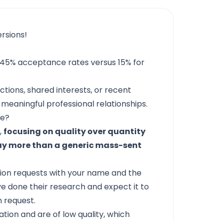
rsions!
 45% acceptance rates versus 15% for
tions, shared interests, or recent
ld meaningful professional relationships.
ge?
,
focusing on quality over quantity
way more than a generic mass-sent
ion requests with your name and the
ve done their research and expect it to
 request.
ion and are of low quality, which