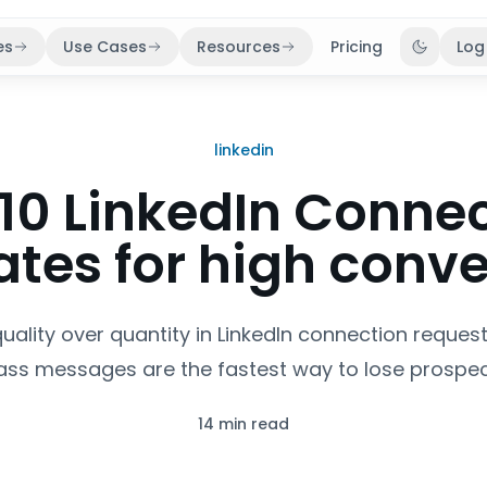
es
Use Cases
Resources
Pricing
Log
Toggle 
linkedin
10 LinkedIn Conne
tes for high conve
 quality over quantity in LinkedIn connection reques
ss messages are the fastest way to lose prospec
14 min read