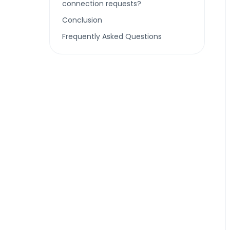
connection requests?
Conclusion
Frequently Asked Questions