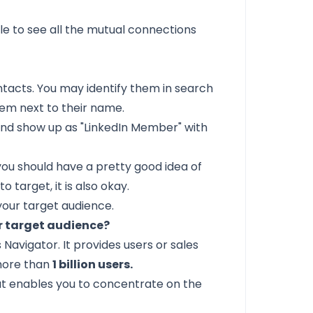
le to see all the mutual connections
ntacts. You may identify them in search
lem next to their name.
and show up as "LinkedIn Member" with
you should have a pretty good idea of
 target, it is also okay.
your target audience.
ur target audience?
 Navigator. It provides users or sales
 more than
1 billion users.
hat enables you to concentrate on the