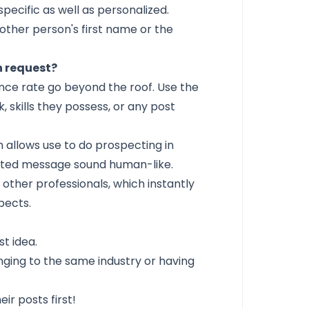
specific as well as personalized.
other person's first name or the
n request?
nce rate
go beyond the roof. Use the
 skills they possess, or any post
h allows use to do prospecting in
ted message sound human-like.
other professionals, which instantly
pects.
st idea.
nging to the same industry or having
r posts first!