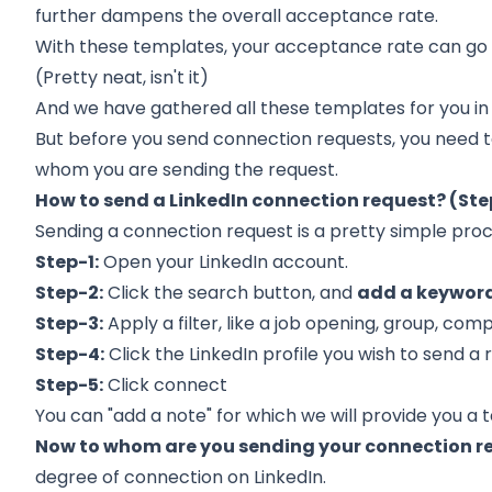
further dampens the overall acceptance rate.
With these templates, your acceptance rate can go
(Pretty neat, isn't it)
And we have gathered all these templates for you in
But before you send connection requests, you need t
whom you are sending the request.
How to send a LinkedIn connection request? (St
Sending a connection request is a pretty simple proc
Step-1:
Open your LinkedIn account.
Step-2:
Click the search button, and
add a keyword
Step-3:
Apply a filter, like a job opening, group, com
Step-4:
Click the LinkedIn profile you wish to send a 
Step-5:
Click connect
You can "add a note" for which we will provide you a te
Now to whom are you sending your connection r
degree of connection on LinkedIn.