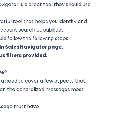
vigator is a great tool they should use
owerful tool that helps you identify and
ccount search capabilities.
ld follow the following steps:
dIn Sales Navigator page.
s filters provided.
ve?
 a need to cover a few aspects that,
han the generalized messages most
essage must have: