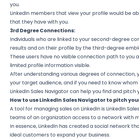
you.
LinkedIn members that view your profile would be ab
that they have with you.
3rd Degree Connections:
Individuals who are linked to your second-degree co
results and on their profile by the third-degree emb
These users have no visible connection path to you 
limited profile information visible.
After understanding various degrees of connection, 
your target audience, and if you need to know whom to
LinkedIn Sales Navigator can help you find and pitch 
How to use LinkedIn Sales Navigator to pitch yo
A tool for managing sales on LinkedIn is LinkedIn Sales
teams of an organization access to a network with
In essence, LinkedIn has created a social network t
ideal customers to expand your business.