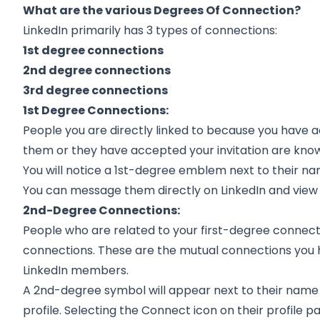
What are the various Degrees Of Connection?
LinkedIn
primarily has 3 types of connections:
1st degree connections
2nd degree connections
3rd degree connections
1st Degree Connections:
People you are directly linked to because you have a
them or they have accepted your invitation are know
You will notice a 1st-degree emblem next to their nam
You can message them directly on LinkedIn and view th
2nd-Degree Connections:
People who are related to your first-degree conne
connections. These are the mutual connections you h
LinkedIn members.
A 2nd-degree symbol will appear next to their name i
profile. Selecting the Connect icon on their profile 