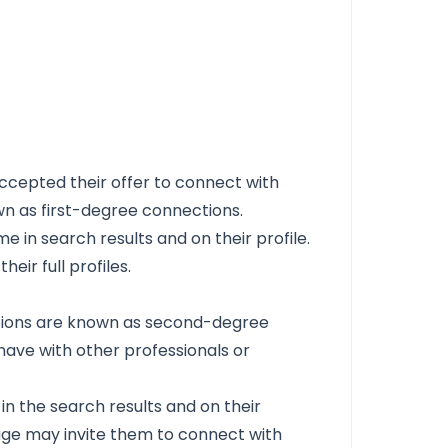
ccepted their offer to connect with
n as first-degree connections.
e in search results and on their profile.
eir full profiles.
ctions are known as second-degree
ave with other professionals or
n the search results and on their
page may invite them to connect with