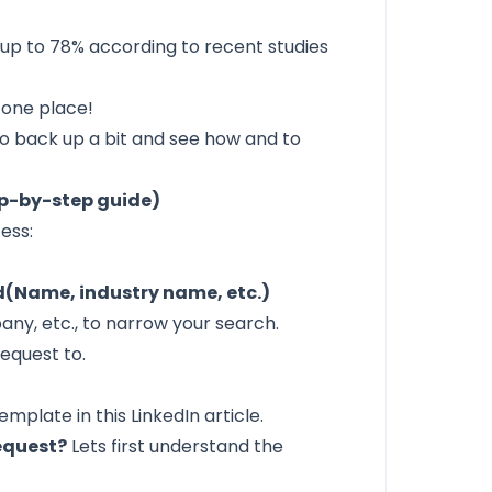
 up to
78%
according to recent studies
 one place!
o back up a bit and see how and to
ep-by-step guide)
ess:
(Name, industry name, etc.)
pany, etc., to narrow your search.
request to.
mplate in this LinkedIn article.
equest?
Lets first understand the