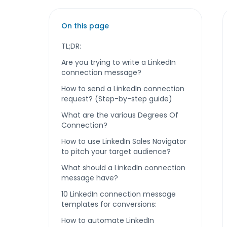
On this page
TL;DR:
Are you trying to write a LinkedIn
connection message?
How to send a LinkedIn connection
request? (Step-by-step guide)
What are the various Degrees Of
Connection?
How to use LinkedIn Sales Navigator
to pitch your target audience?
What should a LinkedIn connection
message have?
10 LinkedIn connection message
templates for conversions:
How to automate LinkedIn