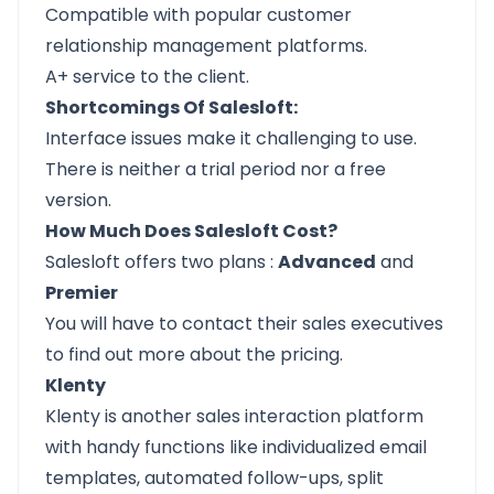
Compatible with popular customer
relationship management platforms.
A+ service to the client.
Shortcomings Of Salesloft:
Interface issues make it challenging to use.
There is neither a trial period nor a free
version.
How Much Does Salesloft Cost?
Salesloft offers
two plans
:
Advanced
and
Premier
You will have to contact their sales executives
to find out more about the pricing.
Klenty
Klenty
is another sales interaction platform
with handy functions like individualized email
templates, automated follow-ups, split