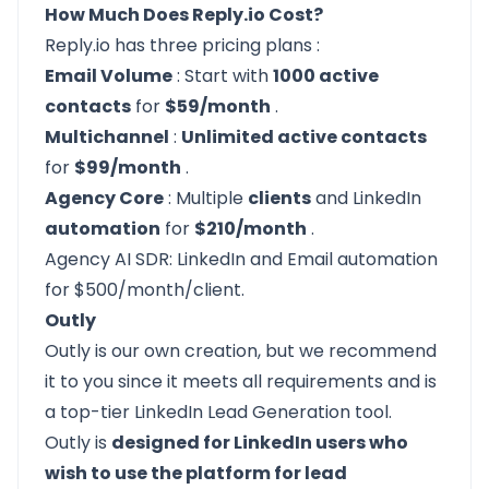
How Much Does Reply.io Cost?
Reply.io has
three pricing plans
:
Email Volume
: Start with
1000 active
contacts
for
$59/month
.
Multichannel
:
Unlimited active contacts
for
$99/month
.
Agency Core
: Multiple
clients
and LinkedIn
automation
for
$210/month
.
Agency AI SDR: LinkedIn and Email automation
for $500/month/client.
Outly
Outly
is our own creation, but we recommend
it to you since it meets all requirements and is
a top-tier LinkedIn Lead Generation tool.
Outly
is
designed for LinkedIn users who
wish to use the platform for lead