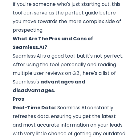
If you're someone who's just starting out, this
tool can serve as the perfect guide before
you move towards the more complex side of
prospecting.
What Are The Pros and Cons of
Seamless.AI?
Seamless.AI
is a good tool, but it's not perfect.
After using the tool personally and reading
multiple user reviews on
G2
, here's a list of
Seamless's
advantages and
disadvantages.
Pros
Real-Time Data:
Seamless.AI constantly
refreshes data, ensuring you get the latest
and most accurate information on your leads
with very little chance of getting any outdated