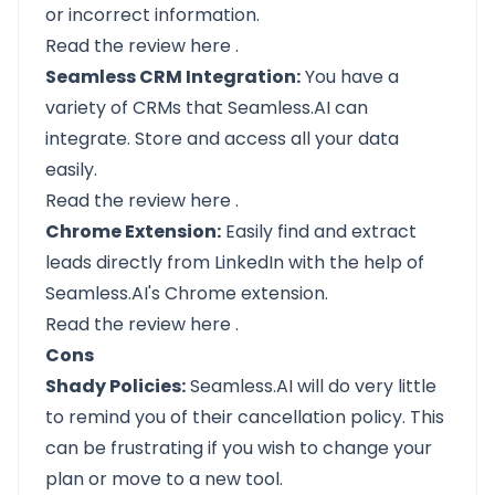
or incorrect information.
Read the review
here
.
Seamless CRM Integration:
You have a
variety of CRMs that Seamless.AI can
integrate. Store and access all your data
easily.
Read the review
here
.
Chrome Extension:
Easily find and extract
leads directly from LinkedIn with the help of
Seamless.AI's Chrome extension.
Read the review
here
.
Cons
Shady Policies:
Seamless.AI will do very little
to remind you of their cancellation policy. This
can be frustrating if you wish to change your
plan or move to a new tool.