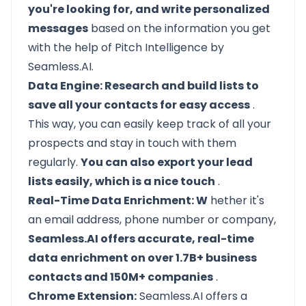
you're looking for, and write personalized
messages
based on the information you get
with the help of Pitch Intelligence by
Seamless.AI.
Data Engine: Research and build lists to
save all your contacts for easy access
.
This way, you can easily keep track of all your
prospects and stay in touch with them
regularly.
You can also export your lead
lists easily, which is a nice touch
.
Real-Time Data Enrichment: W
hether it's
an email address, phone number or company,
Seamless.AI offers accurate, real-time
data enrichment on over 1.7B+ business
contacts and 150M+ companies
.
Chrome Extension:
Seamless.AI offers a