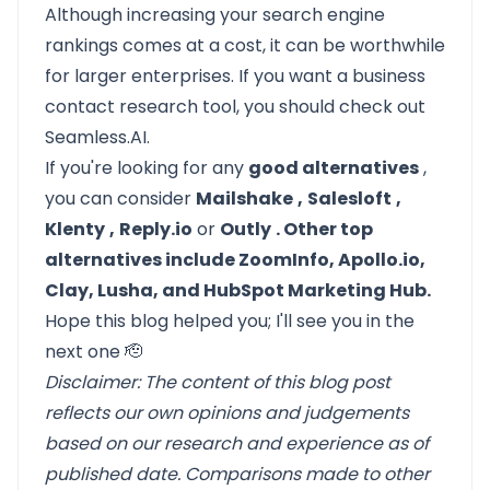
Although increasing your search engine
rankings comes at a cost, it can be worthwhile
for larger enterprises. If you want a business
contact research tool, you should check out
Seamless.AI.
If you're looking for any
good alternatives
,
you can consider
Mailshake
,
Salesloft
,
Klenty
,
Reply.io
or
Outly
. Other top
alternatives include ZoomInfo, Apollo.io,
Clay, Lusha, and HubSpot Marketing Hub.
Hope this blog helped you; I'll see you in the
next one 🫡
Disclaimer: The content of this blog post
reflects our own opinions and judgements
based on our research and experience as of
published date. Comparisons made to other