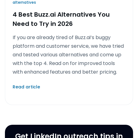
alternatives
4 Best Buzz.ai Alternatives You
Need to Try in 2026
If you are already tired of Buzz.ai’s buggy
platform and customer service, we have tried
and tested various alternatives and come up
with the top 4. Read on for improved tools
with enhanced features and better pricing.
Read article
Get LinkedIn outreach tips in