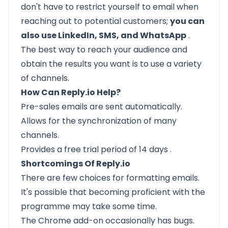
don't have to restrict yourself to email when
reaching out to potential customers;
you can
also use LinkedIn, SMS, and WhatsApp
.
The best way to reach your audience and
obtain the results you want is to use a variety
of channels.
How Can Reply.io Help?
Pre-sales emails are sent automatically.
Allows for the synchronization of many
channels.
Provides a
free trial period of 14 days
.
Shortcomings Of Reply.io
There are few choices for formatting emails.
It's possible that becoming proficient with the
programme may take some time.
The Chrome add-on occasionally has bugs.