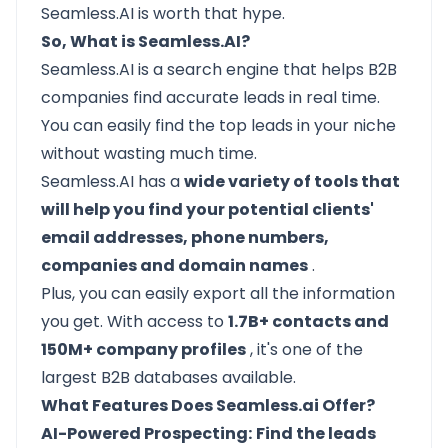
Seamless.AI is worth that hype.
So, What is Seamless.AI?
Seamless.AI
is a search engine that helps B2B
companies find accurate leads in real time.
You can easily find the top leads in your niche
without wasting much time.
Seamless.AI has a
wide variety of tools that
will help you find your potential clients'
email addresses, phone numbers,
companies and domain names
.
Plus, you can easily export all the information
you get. With access to
1.7B+ contacts and
150M+ company profiles
, it's one of the
largest B2B databases available.
What Features Does Seamless.ai Offer?
AI-Powered Prospecting:
Find the leads