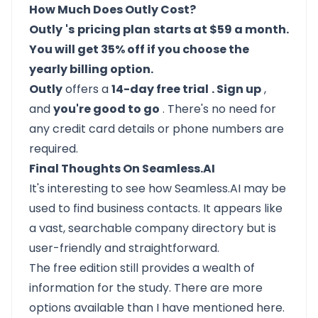
How Much Does Outly Cost?
Outly
's
pricing plan
starts at $59 a month.
You will get 35% off if you choose the
yearly billing option.
Outly
offers a
14-day free trial
. Sign up
,
and
you're good to go
. There's no need for
any credit card details or phone numbers are
required.
Final Thoughts On Seamless.AI
It's interesting to see how Seamless.AI may be
used to find business contacts. It appears like
a vast, searchable company directory but is
user-friendly and straightforward.
The free edition still provides a wealth of
information for the study. There are more
options available than I have mentioned here.