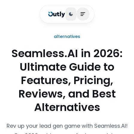
Toggle theme
Open main menu
alternatives
Seamless.AI in 2026:
Ultimate Guide to
Features, Pricing,
Reviews, and Best
Alternatives
Rev up your lead gen game with Seamless.AI!