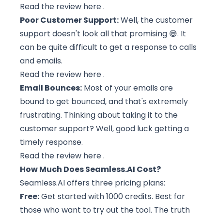
Read the review
here
.
Poor Customer Support:
Well, the customer
support doesn't look all that promising 😅. It
can be quite difficult to get a response to calls
and emails.
Read the review
here
.
Email Bounces:
Most of your emails are
bound to get bounced, and that's extremely
frustrating. Thinking about taking it to the
customer support? Well, good luck getting a
timely response.
Read the review
here
.
How Much Does Seamless.AI Cost?
Seamless.AI offers three pricing plans:
Free:
Get started with 1000 credits. Best for
those who want to try out the tool. The truth