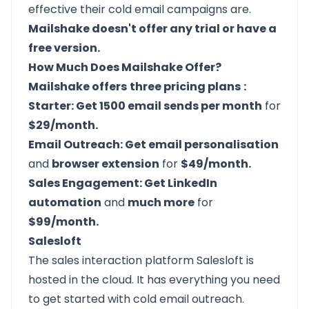
effective their cold email campaigns are.
Mailshake doesn't offer any trial or have a
free version.
How Much Does Mailshake Offer?
Mailshake offers
three pricing plans
:
Starter: Get 1500 email sends per month
for
$29/month.
Email Outreach: Get email personalisation
and
browser extension
for
$49/month.
Sales Engagement: Get LinkedIn
automation
and
much more
for
$99/month.
Salesloft
The sales interaction platform
Salesloft
is
hosted in the cloud. It has everything you need
to get started with cold email outreach.