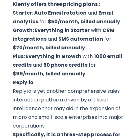
Klenty offers
three pricing plans
:
Starter: Auto Email rotation
and
Email
analytics
for
$50/month, billed annually.
Growth: Everything in Starter
with
CRM
integrations
and
SMS automation
for
$70/month, billed annually.
Plus: Everything in Growth
with
1000 email
credits
and
50 phone credits
for
$99/month, billed annually.
Reply.io
Reply.io
is yet another comprehensive sales
interaction platform driven by artificial
intelligence that may aid in the expansion of
micro and small-scale enterprises into major
corporations.
Specifically, it is a three-step process for