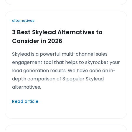
alternatives
3 Best Skylead Alternatives to
Consider in 2026
Skylead is a powerful multi-channel sales
engagement tool that helps to skyrocket your
lead generation results. We have done an in-
depth comparison of 3 popular Skylead
alternatives.
Read article