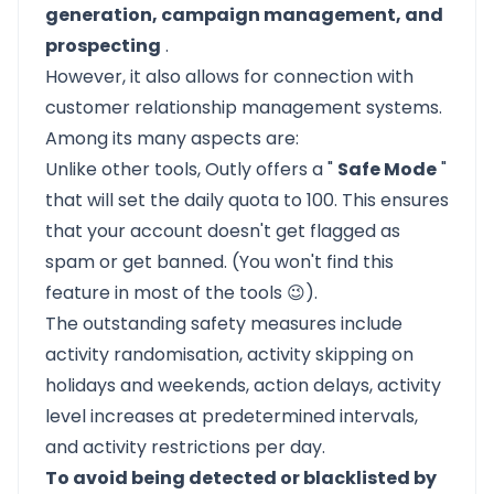
generation, campaign management, and
prospecting
.
However, it also allows for connection with
customer relationship management systems.
Among its many aspects are:
Unlike other tools, Outly offers a "
Safe Mode
"
that will set the daily quota to 100. This ensures
that your account doesn't get flagged as
spam or get banned. (You won't find this
feature in most of the tools 😉).
The outstanding safety measures include
activity randomisation, activity skipping on
holidays and weekends, action delays, activity
level increases at predetermined intervals,
and activity restrictions per day.
To avoid being detected or blacklisted by