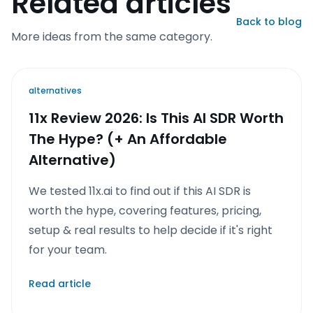
Related articles
Back to blog
More ideas from the same category.
alternatives
11x Review 2026: Is This AI SDR Worth
The Hype? (+ An Affordable
Alternative)
We tested 11x.ai to find out if this AI SDR is
worth the hype, covering features, pricing,
setup & real results to help decide if it's right
for your team.
Read article