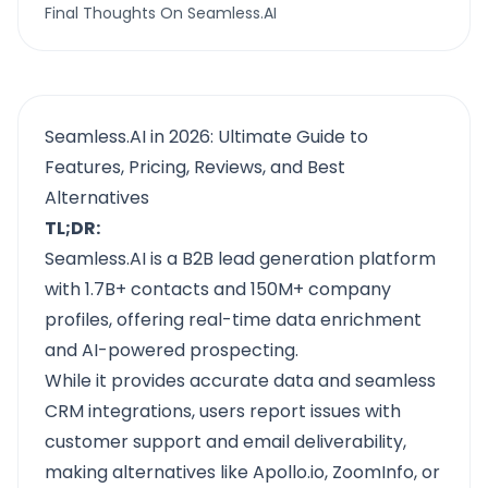
Final Thoughts On Seamless.AI
Seamless.AI in 2026: Ultimate Guide to
Features, Pricing, Reviews, and Best
Alternatives
TL;DR:
Seamless.AI is a B2B lead generation platform
with 1.7B+ contacts and 150M+ company
profiles, offering real-time data enrichment
and AI-powered prospecting.
While it provides accurate data and seamless
CRM integrations, users report issues with
customer support and email deliverability,
making alternatives like Apollo.io, ZoomInfo, or