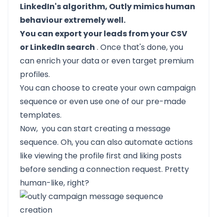
LinkedIn's algorithm, Outly mimics human
behaviour extremely well.
You can export your leads from your CSV
or LinkedIn search
. Once that's done, you
can enrich your data or even target premium
profiles.
You can choose to create your own campaign
sequence or even use one of our pre-made
templates.
Now, you can start creating a message
sequence. Oh, you can also automate actions
like viewing the profile first and liking posts
before sending a connection request. Pretty
human-like, right?