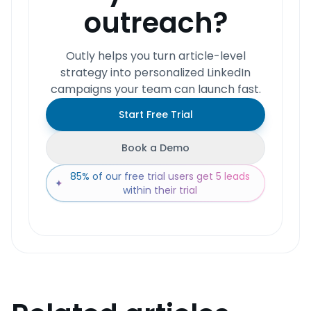
outreach?
Outly helps you turn article-level
strategy into personalized LinkedIn
campaigns your team can launch fast.
Start Free Trial
Book a Demo
85% of our free trial users get 5 leads
✦
within their trial