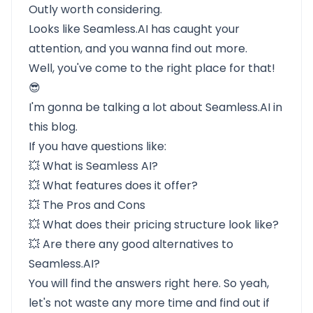
Outly worth considering.
Looks like
Seamless.AI
has caught your
attention, and you wanna find out more.
Well, you've come to the right place for that!
😎
I'm gonna be talking a lot about Seamless.AI in
this blog.
If you have questions like:
💥
What is Seamless AI?
💥
What features does it offer?
💥
The Pros and Cons
💥
What does their pricing structure look like?
💥
Are there any good alternatives to
Seamless.AI?
You will find the answers right here. So yeah,
let's not waste any more time and find out if