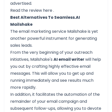
advertised.
Read the review
here
.
Best Alternatives To Seamless.AI
Mailshake
The email marketing service
Mailshake
is yet
another powerful instrument for generating
sales leads.
From the very beginning of your outreach
initiatives, Mailshake's
AI email writer
will help
you out by crafting highly effective email
messages. This will allow you to get up and
running immediately and see results much
more rapidly.
In addition, it facilitates the automation of the
remainder of your email campaign and
subsequent follow-ups, allowing you to devote