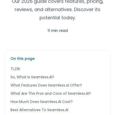
Our 2026 guide covers features, pricing,
reviews, and alternatives. Discover its
potential today.
11 min read
On this page
TL;DR:
So, What is Seamless.AI?
What Features Does Seamless.ai Offer?
What Are The Pros and Cons of Seamless.AI?
How Much Does Seamless.AI Cost?
Best Alternatives To Seamless.AI