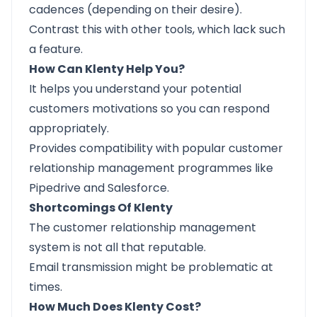
cadences (depending on their desire).
Contrast this with other tools, which lack such
a feature.
How Can Klenty Help You?
It helps you understand your potential
customers motivations so you can respond
appropriately.
Provides compatibility with popular customer
relationship management programmes like
Pipedrive and Salesforce.
Shortcomings Of Klenty
The customer relationship management
system is not all that reputable.
Email transmission might be problematic at
times.
How Much Does Klenty Cost?