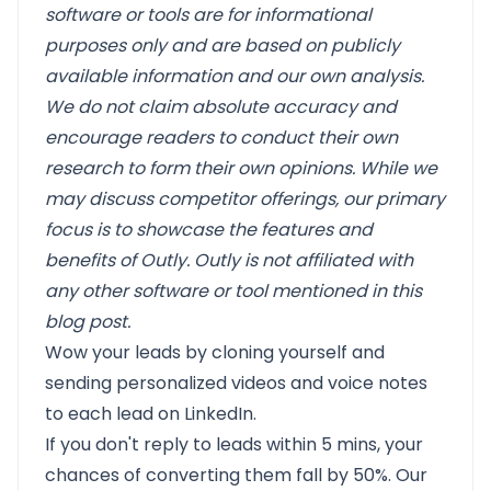
software or tools are for informational
purposes only and are based on publicly
available information and our own analysis.
We do not claim absolute accuracy and
encourage readers to conduct their own
research to form their own opinions. While we
may discuss competitor offerings, our primary
focus is to showcase the features and
benefits of Outly. Outly is not affiliated with
any other software or tool mentioned in this
blog post.
Wow your leads by cloning yourself and
sending personalized videos and voice notes
to each lead on LinkedIn.
If you don't reply to leads within 5 mins, your
chances of converting them fall by 50%. Our