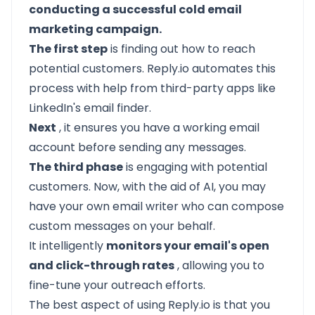
conducting a successful cold email
marketing campaign.
The first step
is finding out how to reach
potential customers. Reply.io automates this
process with help from third-party apps like
LinkedIn's email finder.
Next
, it ensures you have a working email
account before sending any messages.
The third phase
is engaging with potential
customers. Now, with the aid of AI, you may
have your own email writer who can compose
custom messages on your behalf.
It intelligently
monitors your email's open
and click-through rates
, allowing you to
fine-tune your outreach efforts.
The best aspect of using Reply.io is that you