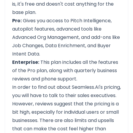
is, it's free and doesn't cost anything for the
base plan.
Pro:
Gives you access to Pitch Intelligence,
autopilot features, advanced tools like
Advanced Org Management, and add-ons like
Job Changes, Data Enrichment, and Buyer
Intent Data.
Enterprise:
This plan includes all the features
of the Pro plan, along with quarterly business
reviews and phone support.
In order to find out about Seamless.AI's pricing,
you will have to talk to their sales executives.
However, reviews suggest that the pricing is a
bit high, especially for individual users or small
businesses. There are also limits and upsells
that can make the cost feel higher than