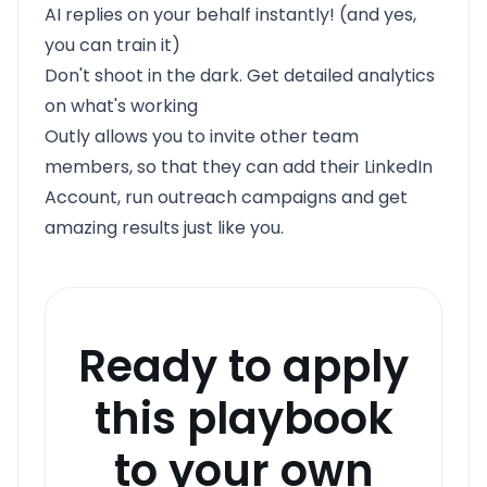
AI replies on your behalf instantly! (and yes,
you can train it)
Don't shoot in the dark. Get detailed analytics
on what's working
Outly allows you to invite other team
members, so that they can add their LinkedIn
Account, run outreach campaigns and get
amazing results just like you.
Ready to apply
this playbook
to your own