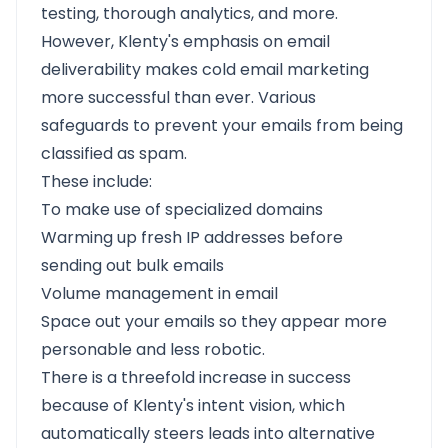
testing, thorough analytics, and more.
However, Klenty's emphasis on email
deliverability makes cold email marketing
more successful than ever. Various
safeguards to prevent your emails from being
classified as spam.
These include:
To make use of specialized domains
Warming up fresh IP addresses before
sending out bulk emails
Volume management in email
Space out your emails so they appear more
personable and less robotic.
There is a threefold increase in success
because of Klenty's intent vision, which
automatically steers leads into alternative