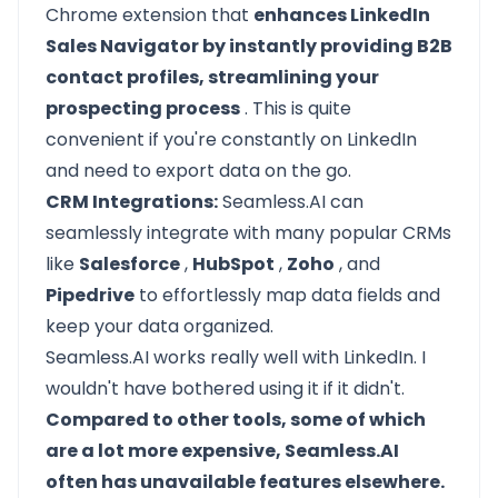
Chrome extension that
enhances LinkedIn
Sales Navigator by instantly providing B2B
contact profiles, streamlining your
prospecting process
. This is quite
convenient if you're constantly on LinkedIn
and need to export data on the go.
CRM Integrations:
Seamless.AI can
seamlessly integrate with many popular CRMs
like
Salesforce
,
HubSpot
,
Zoho
, and
Pipedrive
to effortlessly map data fields and
keep your data organized.
Seamless.AI works really well with LinkedIn. I
wouldn't have bothered using it if it didn't.
Compared to other tools, some of which
are a lot more expensive, Seamless.AI
often has unavailable features elsewhere.