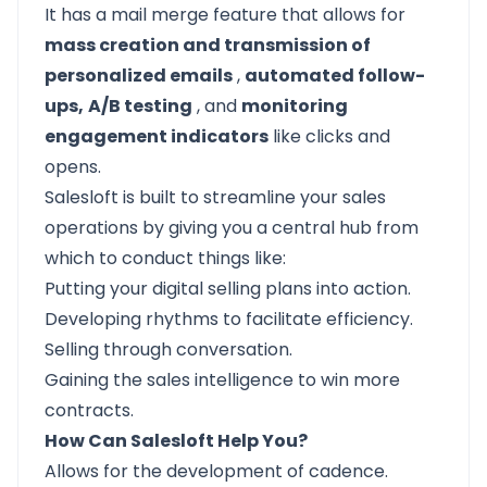
It has a mail merge feature that allows for
mass creation and transmission of
personalized emails
,
automated follow-
ups,
A/B testing
, and
monitoring
engagement indicators
like clicks and
opens.
Salesloft
is built to streamline your sales
operations by giving you a central hub from
which to conduct things like:
Putting your digital selling plans into action.
Developing rhythms to facilitate efficiency.
Selling through conversation.
Gaining the sales intelligence to win more
contracts.
How Can Salesloft Help You?
Allows for the development of cadence.