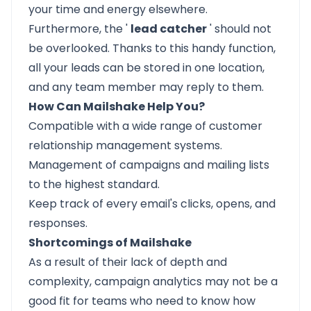
your time and energy elsewhere.
Furthermore, the '
lead catcher
' should not
be overlooked. Thanks to this handy function,
all your leads can be stored in one location,
and any team member may reply to them.
How Can Mailshake Help You?
Compatible with a wide range of customer
relationship management systems.
Management of campaigns and mailing lists
to the highest standard.
Keep track of every email's clicks, opens, and
responses.
Shortcomings of Mailshake
As a result of their lack of depth and
complexity, campaign analytics may not be a
good fit for teams who need to know how