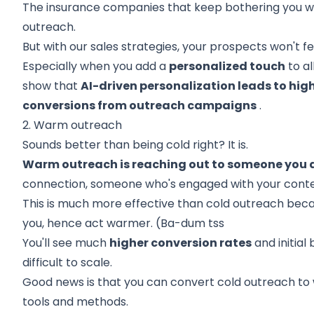
The insurance companies that keep bothering you wit
outreach.
But with our sales strategies, your prospects won't fe
Especially when you add a
personalized touch
to al
show that
AI-driven personalization leads to hig
conversions from outreach campaigns
.
2. Warm outreach
Sounds better than being cold right? It is.
Warm outreach is reaching out to someone you 
connection, someone who's engaged with your conten
This is much more effective than cold outreach becau
you, hence act warmer. (Ba-dum tss
You'll see much
higher conversion rates
and initial 
difficult to scale.
Good news is that you can convert cold outreach t
tools and methods.