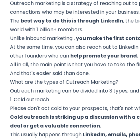
Outreach marketing is a strategy of reaching out t
connections who may be interested in your business.
The
best way to do this is through
LinkedIn
,
the bi
world
with 1 billion+ members.
Unlike
inbound marketing
,
you make the first cont
At the same time, you can also reach out to
LinkedIn
other founders who can
help promote your brand.
All in all, the main point is that you have to take the fi
And that's easier said than done.
What are the types of Outreach Marketing?
Outreach marketing can be divided into 3 types, and 
1. Cold outreach
Please don't act cold to your prospects, that's not wha
Cold outreach is striking up a discussion with a 
deal or get a valuable connection.
This usually happens through
LinkedIn, emails, pho