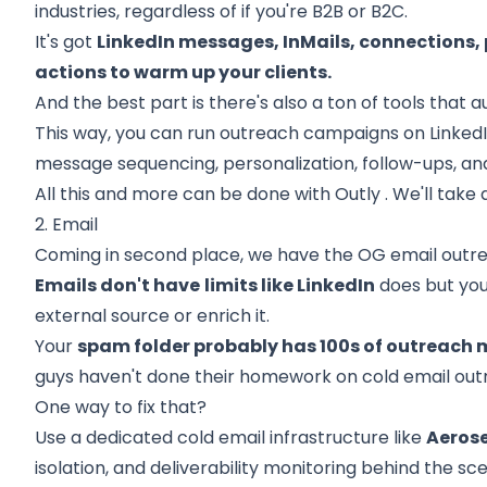
industries, regardless of if you're B2B or B2C.
It's got
LinkedIn messages, InMails, connections,
actions to warm up your clients.
And the best part is there's also a ton of tools that 
This way, you can run outreach campaigns on Linked
message sequencing, personalization, follow-ups, a
All this and more can be done with
Outly
. We'll take 
2. Email
Coming in second place, we have the OG email outr
Emails don't have
limits like LinkedIn
does but you'
external source
or enrich it.
Your
spam folder probably has 100s of outreach
guys haven't done their homework on cold email out
One way to fix that?
Use a dedicated cold email infrastructure like
Aeros
isolation, and deliverability monitoring behind the sc