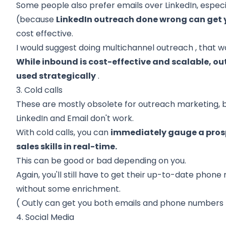
Some people also prefer emails over LinkedIn, especia
(because
LinkedIn outreach done wrong can get 
cost effective.
I would suggest doing
multichannel outreach
, that w
While inbound is cost-effective and scalable, 
used strategically
.
3. Cold calls
These are mostly obsolete for outreach marketing, bu
LinkedIn and Email don't work.
With cold calls, you can
immediately gauge a prosp
sales skills in real-time.
This can be good or bad depending on you.
Again, you'll still have to get their up-to-date phon
without some enrichment.
(
Outly
can get you both emails and phone numbers fr
4. Social Media