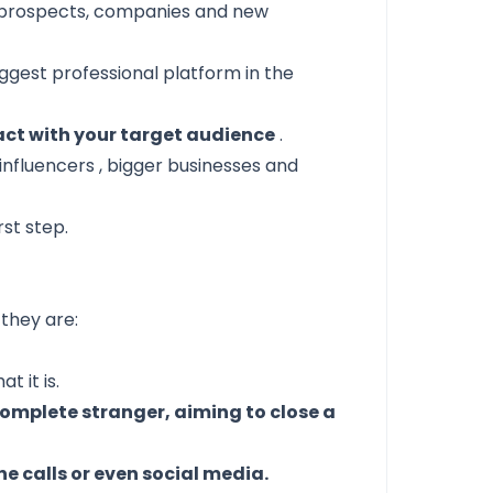
o prospects, companies and new
ggest professional platform in the
act with your target audience
.
 influencers
, bigger businesses and
rst step.
they are:
t it is.
complete stranger, aiming to close a
ne calls or even social media.