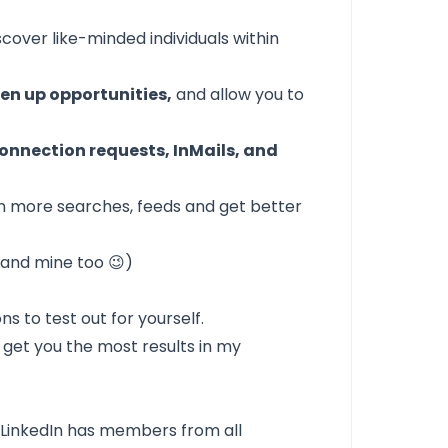
scover like-minded individuals within
en up opportunities,
and allow you to
onnection requests, InMails, and
in more searches, feeds and get better
 (and mine too 😉)
ns to test out for yourself.
y get you the most results in my
,
LinkedIn
has members from all