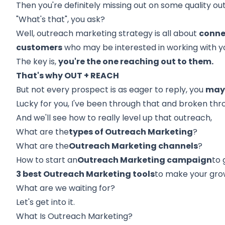
Then you're definitely missing out on some quality o
"What's that", you ask?
Well, outreach marketing strategy is all about
conne
customers
who may be interested in working with y
The key is,
you're the one reaching out to them.
That's why OUT + REACH
But not every prospect is as eager to reply, you
may 
Lucky for you, I've been through that and broken thr
And we'll see how to really level up that outreach,
What are the
types of Outreach Marketing
?
What are the
Outreach Marketing channels
?
How to start an
Outreach Marketing campaign
to 
3 best Outreach Marketing tools
to make your grow
What are we waiting for?
Let's get into it.
What Is Outreach Marketing?