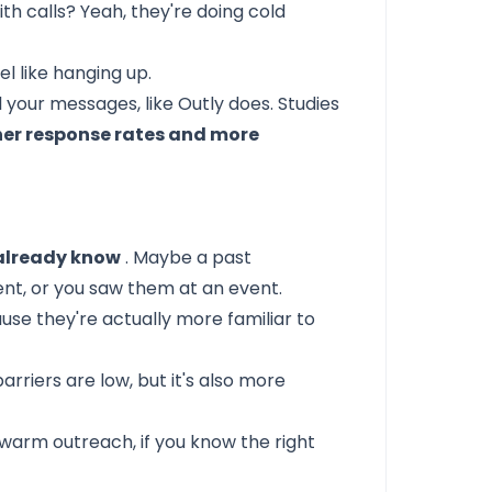
h calls? Yeah, they're doing cold
el like hanging up.
l your messages, like
Outly
does. Studies
her response rates and more
already know
. Maybe a past
t, or you saw them at an event.
se they're actually more familiar to
barriers are low, but it's also more
o warm outreach,
if you know the right