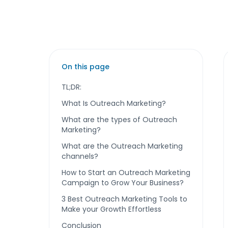
On this page
TL;DR:
What Is Outreach Marketing?
What are the types of Outreach
Marketing?
What are the Outreach Marketing
channels?
How to Start an Outreach Marketing
Campaign to Grow Your Business?
3 Best Outreach Marketing Tools to
Make your Growth Effortless
Conclusion