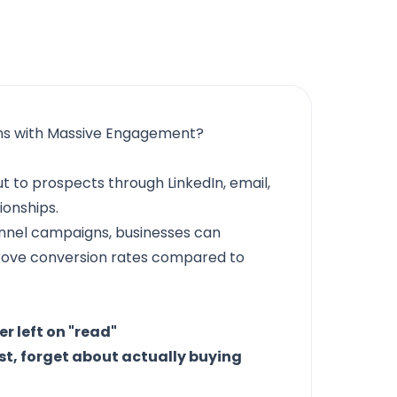
ns with Massive Engagement?
t to prospects through LinkedIn, email,
ionships.
annel campaigns, businesses can
prove conversion rates compared to
r left on "read"
st, forget about actually buying