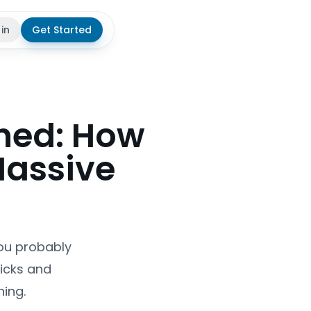
 in
Get Started
theme
ned: How
Massive
You probably
ricks and
ing.