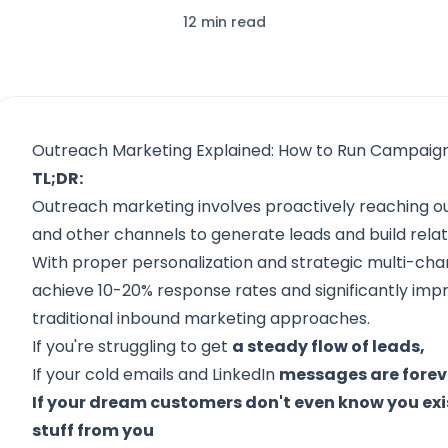
12 min read
Outreach Marketing Explained: How to Run Campaig
TL;DR:
Outreach marketing involves proactively reaching ou
and other channels to generate leads and build relat
With proper personalization and strategic multi-ch
achieve 10-20% response rates and significantly im
traditional inbound marketing approaches.
If you're struggling to get
a steady flow of leads,
If your cold emails and LinkedIn
messages are foreve
If your dream customers don't even know you exi
stuff from you