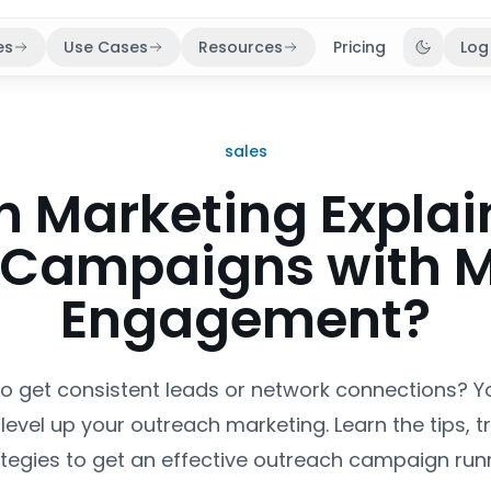
es
Use Cases
Resources
Pricing
Log
Toggle 
sales
h Marketing Explai
 Campaigns with 
Engagement?
to get consistent leads or network connections? 
level up your outreach marketing. Learn the tips, t
ategies to get an effective outreach campaign runn