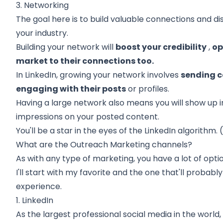
3. Networking
The goal here is to build valuable connections and di
your industry.
Building your network
will
boost your credibility
,
op
market to their connections too.
In LinkedIn, growing your network involves
sending c
engaging with their posts
or profiles.
Having a large network also means you will show up 
impressions on your posted content.
You'll be a star in the eyes of the LinkedIn algorithm.
What are the Outreach Marketing channels?
As with any type of marketing, you have a lot of optio
I'll start with my favorite and the one that'll probabl
experience.
1. LinkedIn
As the largest professional social media in the world