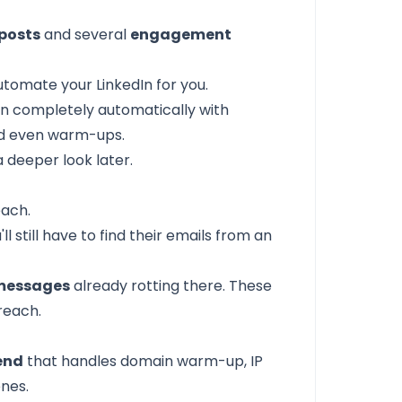
 posts
and several
engagement
automate your LinkedIn for you.
In completely automatically with
nd even warm-ups.
a deeper look later.
each.
ll still have to find their emails from an
 messages
already rotting there. These
reach.
end
that handles domain warm-up, IP
enes.