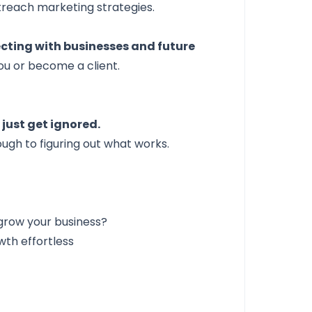
utreach marketing strategies.
cting with businesses and future
ou or become a client.
just get ignored.
ough to figuring out what works.
grow your business?
th effortless