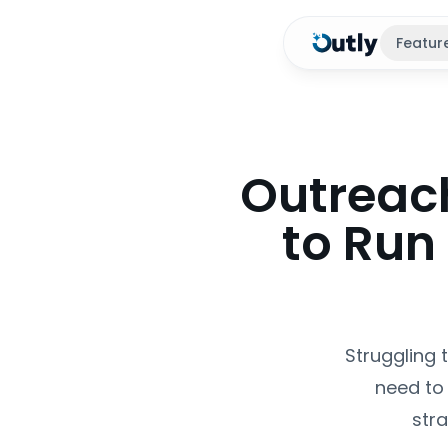
Featur
Outreac
to Run
Struggling 
need to 
str