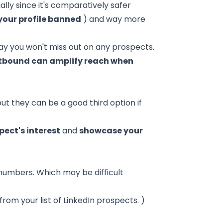
lly since it's comparatively safer
your profile banned
) and way more
ay you won't miss out on any prospects.
outbound can amplify reach when
t they can be a good third option if
ect's interest
and
showcase your
e numbers. Which may be difficult
om your list of LinkedIn prospects. )