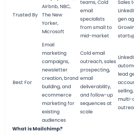
teams, Cold
Sales 
Airbnb, NBC,
email
Linked
Trusted By
The New
specialists
gen ag
Yorker,
from small to
Growi
Microsoft
mid-market
startu
Email
marketing
Cold email
Linked
campaigns,
outreach, sales
automa
newsletter
prospecting,
lead g
creation, brand
email
Best For
accou
building, and
deliverability,
selling
ecommerce
and follow-up
multi-
marketing for
sequences at
outre
existing
scale
audiences
What is Mailchimp?