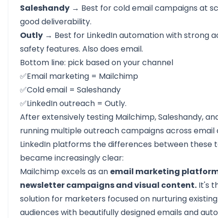
Saleshandy
→ Best for cold email campaigns at sc
good deliverability.
Outly
→ Best for LinkedIn automation with strong 
safety features. Also does email.
Bottom line: pick based on your channel
✅Email marketing = Mailchimp
✅Cold email = Saleshandy
✅LinkedIn outreach = Outly.
After extensively testing Mailchimp, Saleshandy, and
running multiple outreach campaigns across email
LinkedIn platforms the differences between these t
became increasingly clear:
Mailchimp
excels as an
email marketing platform
newsletter campaigns and visual content.
It's 
solution for marketers focused on nurturing existing
audiences with beautifully designed emails and aut