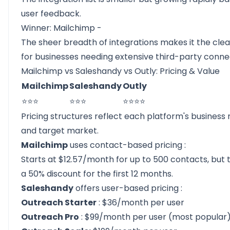
user feedback.
Winner: Mailchimp -
The sheer breadth of integrations makes it the cle
for businesses needing extensive third-party conne
Mailchimp vs Saleshandy vs Outly: Pricing & Value
Mailchimp
Saleshandy
Outly
⭐⭐⭐
⭐⭐⭐
⭐⭐⭐⭐
Pricing structures reflect each platform's business
and target market.
Mailchimp
uses
contact-based pricing
:
Starts at $12.57/month for up to 500 contacts, but 
a 50% discount for the first 12 months.
Saleshandy
offers
user-based pricing
:
Outreach Starter
: $36/month per user
Outreach Pro
: $99/month per user (most popular