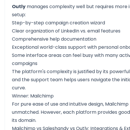
Outly
manages complexity well but requires more in
setup:
Step-by-step campaign creation wizard
Clear organization of LinkedIn vs. email features
Comprehensive help documentation
Exceptional world-class support with personal onb
Some interface areas can feel busy with many acti
campaigns
The platform's complexity is justified by its powerful
and the support team helps users navigate the initia
curve.
Winner: Mailchimp
For pure ease of use and intuitive design, Mailchim
unmatched. However, each platform provides good 
its domain.
Mailchimp vs Saleshandy vs Outly: Integrations & Ext