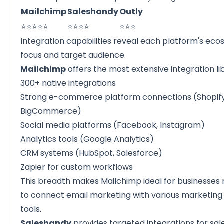
Mailchimp
Saleshandy
Outly
⭐⭐⭐⭐⭐
⭐⭐⭐⭐
⭐⭐⭐
Integration capabilities reveal each platform's ec
focus and target audience.
Mailchimp
offers the most extensive integration li
300+ native integrations
Strong e-commerce platform connections (Shopify
BigCommerce)
Social media platforms (Facebook, Instagram)
Analytics tools (Google Analytics)
CRM systems (HubSpot, Salesforce)
Zapier for custom workflows
This breadth makes Mailchimp ideal for businesses
to connect email marketing with various marketing
tools.
Saleshandy
provides targeted integrations for sal