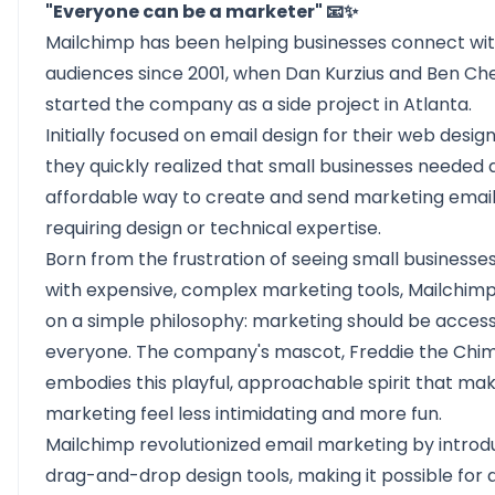
"Everyone can be a marketer" 📧✨
Mailchimp
has been helping businesses connect wit
audiences since 2001, when Dan Kurzius and Ben Ch
started the company as a side project in Atlanta.
Initially focused on email design for their web design
they quickly realized that small businesses needed 
affordable way to create and send marketing email
requiring design or technical expertise.
Born from the frustration of seeing small businesse
with expensive, complex marketing tools, Mailchimp
on a simple philosophy: marketing should be access
everyone. The company's mascot, Freddie the Chi
embodies this playful, approachable spirit that ma
marketing feel less intimidating and more fun.
Mailchimp revolutionized email marketing by introd
drag-and-drop design tools, making it possible for