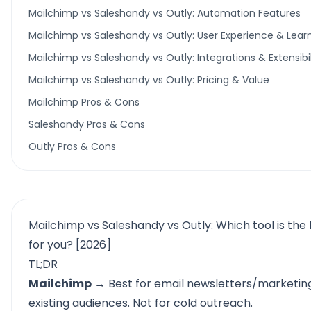
Mailchimp vs Saleshandy vs Outly: Automation Features
Mailchimp vs Saleshandy vs Outly: User Experience & Lear
Mailchimp vs Saleshandy vs Outly: Integrations & Extensibil
Mailchimp vs Saleshandy vs Outly: Pricing & Value
Mailchimp Pros & Cons
Saleshandy Pros & Cons
Outly Pros & Cons
Mailchimp vs Saleshandy vs Outly: Which tool is the b
for you? [2026]
TL;DR
Mailchimp
→ Best for email newsletters/marketin
existing audiences. Not for cold outreach.