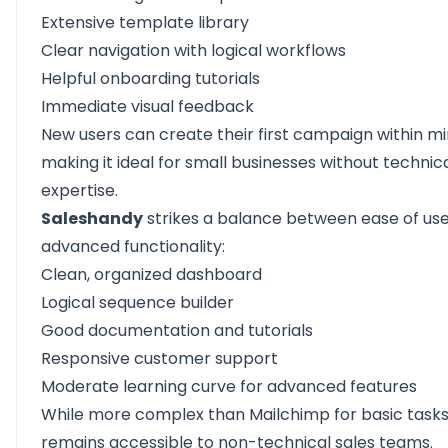
Extensive template library
Clear navigation with logical workflows
Helpful onboarding tutorials
Immediate visual feedback
New users can create their first campaign within mi
making it ideal for small businesses without technic
expertise.
Saleshandy
strikes a balance between ease of us
advanced functionality:
Clean, organized dashboard
Logical sequence builder
Good documentation and tutorials
Responsive customer support
Moderate learning curve for advanced features
While more complex than Mailchimp for basic tasks,
remains accessible to non-technical sales teams.