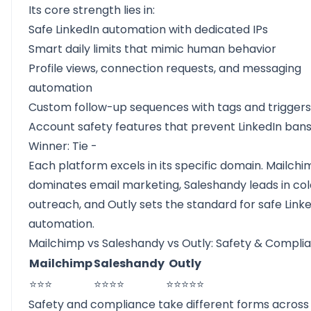
Its core strength lies in:
Safe LinkedIn automation with dedicated IPs
Smart daily limits that mimic human behavior
Profile views, connection requests, and messaging
automation
Custom follow-up sequences with tags and triggers
Account safety features that prevent LinkedIn ban
Winner: Tie -
Each platform excels in its specific domain. Mailch
dominates email marketing, Saleshandy leads in col
outreach, and Outly sets the standard for safe Link
automation.
Mailchimp vs Saleshandy vs Outly: Safety & Compli
Mailchimp
Saleshandy
Outly
⭐⭐⭐
⭐⭐⭐⭐
⭐⭐⭐⭐⭐
Safety and compliance take different forms across