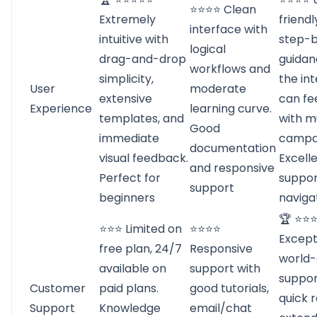
⭐⭐⭐⭐ Clean
Extremely
friendl
interface with
intuitive with
step-
logical
drag-and-drop
guidan
workflows and
simplicity,
the in
User
moderate
extensive
can fe
Experience
learning curve.
templates, and
with m
Good
immediate
campa
documentation
visual feedback.
Excell
and responsive
Perfect for
suppor
support
beginners
naviga
🏆 ⭐⭐
⭐⭐⭐ Limited on
⭐⭐⭐⭐
Except
free plan, 24/7
Responsive
world-
available on
support with
suppor
Customer
paid plans.
good tutorials,
quick 
Support
Knowledge
email/chat