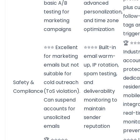
basic A/B
advanced
plus c
testing for
personalization,
follow
marketing
and time zone
tags a
campaigns
optimization
trigge
🏆 ⭐⭐
⭐⭐⭐ Excellent
⭐⭐⭐⭐ Built-in
Indust
for marketing
email warm-
accou
emails but not
up, IP rotation,
protec
suitable for
spam testing,
dedica
Safety &
cold outreach
and
residen
Compliance
(ToS violation).
deliverability
mobile
Can suspend
monitoring to
integr
accounts for
maintain
real-t
unsolicited
sender
monito
emails
reputation
preven
🏆 ⭐⭐⭐⭐⭐
⭐⭐⭐⭐ 