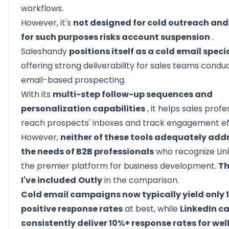
workflows.
However, it's
not designed for cold outreach and 
for such purposes risks account suspension
.
Saleshandy
positions itself as a cold email speci
offering strong deliverability for sales teams condu
email-based prospecting.
With its
multi-step follow-up sequences and
personalization capabilities
, it helps sales profe
reach prospects' inboxes and track engagement eff
However,
neither of these tools adequately add
the needs of B2B professionals
who recognize Lin
the premier platform for business development.
Th
I've included
Outly
in the comparison.
Cold email campaigns now typically yield only 
positive response rates
at best, while
LinkedIn 
consistently deliver 10%+ response rates for wel