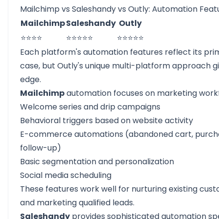
Mailchimp vs Saleshandy vs Outly: Automation Feat
Mailchimp
Saleshandy
Outly
⭐⭐⭐⭐
⭐⭐⭐⭐⭐
⭐⭐⭐⭐⭐
Each platform's automation features reflect its pri
case, but Outly's unique multi-platform approach gi
edge.
Mailchimp
automation focuses on marketing workf
Welcome series and drip campaigns
Behavioral triggers based on website activity
E-commerce automations (abandoned cart, purch
follow-up)
Basic segmentation and personalization
Social media scheduling
These features work well for nurturing existing cus
and marketing qualified leads.
Saleshandy
provides sophisticated automation spe