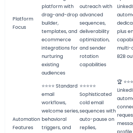
platform with
outreach with
Linked
drag-and-drop
advanced
automa
Platform
builder,
sequences,
dedica
Focus
templates, and
deliverability
plus e
ecommerce
optimization,
capabil
integrations for
and sender
multi-
nurturing
rotation
B2B ou
existing
capabilities
audiences
🏆 ⭐⭐
⭐⭐⭐⭐ Standard
⭐⭐⭐⭐⭐
Linked
email
Sophisticated
automa
workflows,
cold email
connec
welcome series,
sequences with
reques
Automation
behavioral
auto-pause on
messag
Features
triggers, and
replies,
profile