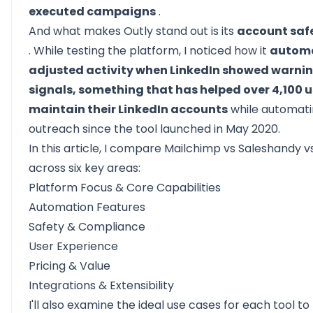
executed campaigns
.
And what makes
Outly
stand out is its
account saf
. While testing the platform, I noticed how it
automa
adjusted activity when LinkedIn showed warni
signals, something that has helped over 4,100 u
maintain their LinkedIn accounts
while automat
outreach since the tool launched in May 2020.
In this article, I compare Mailchimp vs Saleshandy v
across six key areas:
Platform Focus & Core Capabilities
Automation Features
Safety & Compliance
User Experience
Pricing & Value
Integrations & Extensibility
I'll also examine the ideal use cases for each tool to