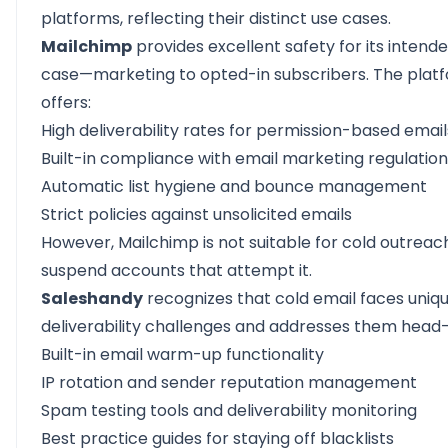
platforms, reflecting their distinct use cases.
Mailchimp
provides excellent safety for its intend
case—marketing to opted-in subscribers. The plat
offers:
High deliverability rates for permission-based email
Built-in compliance with email marketing regulatio
Automatic list hygiene and bounce management
Strict policies against unsolicited emails
However, Mailchimp is not suitable for cold outreach
suspend accounts that attempt it.
Saleshandy
recognizes that cold email faces uniq
deliverability challenges and addresses them head
Built-in email warm-up functionality
IP rotation and sender reputation management
Spam testing tools and deliverability monitoring
Best practice guides for staying off blacklists