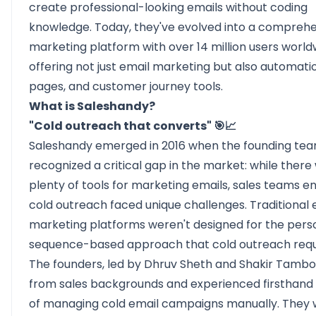
create professional-looking emails without coding
knowledge. Today, they've evolved into a compreh
marketing platform with over 14 million users world
offering not just email marketing but also automatio
pages, and customer journey tools.
What is Saleshandy?
"Cold outreach that converts" 🎯📈
Saleshandy
emerged in 2016 when the founding te
recognized a critical gap in the market: while there
plenty of tools for marketing emails, sales teams e
cold outreach faced unique challenges. Traditional 
marketing platforms weren't designed for the perso
sequence-based approach that cold outreach requ
The founders, led by Dhruv Sheth and Shakir Tambo
from sales backgrounds and experienced firsthand 
of managing cold email campaigns manually. They