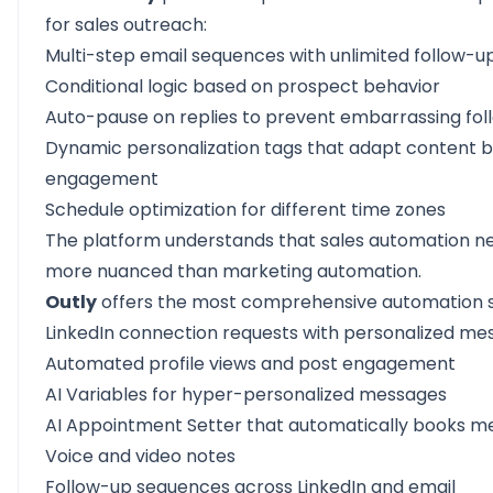
for sales outreach:
Multi-step email sequences with unlimited follow-u
Conditional logic based on prospect behavior
Auto-pause on replies to prevent embarrassing fo
Dynamic personalization tags that adapt content 
engagement
Schedule optimization for different time zones
The platform understands that sales automation n
more nuanced than marketing automation.
Outly
offers the most comprehensive automation s
LinkedIn
connection requests with personalized me
Automated profile views and post engagement
AI Variables for hyper-personalized messages
AI Appointment Setter that automatically books m
Voice and video notes
Follow-up sequences across LinkedIn and email