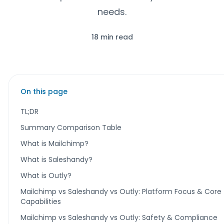
needs.
18 min read
On this page
TL;DR
Summary Comparison Table
What is Mailchimp?
What is Saleshandy?
What is Outly?
Mailchimp vs Saleshandy vs Outly: Platform Focus & Core
Capabilities
Mailchimp vs Saleshandy vs Outly: Safety & Compliance