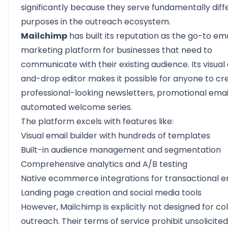
significantly because they serve fundamentally diff
purposes in the outreach ecosystem.
Mailchimp
has built its reputation as the go-to ema
marketing platform for businesses that need to
communicate with their existing audience. Its visual
and-drop editor makes it possible for anyone to cr
professional-looking newsletters, promotional emai
automated welcome series.
The platform excels with features like:
Visual email builder with hundreds of templates
Built-in audience management and segmentation
Comprehensive analytics and A/B testing
Native ecommerce integrations for transactional e
Landing page creation and social media tools
However, Mailchimp is explicitly not designed for co
outreach. Their terms of service prohibit unsolicited