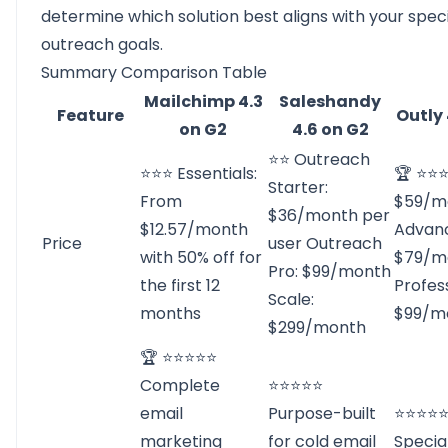
determine which solution best aligns with your speci
outreach goals.
Summary Comparison Table
Mailchimp 4.3
Saleshandy
Feature
Outly 
on G2
4.6 on G2
⭐⭐ Outreach
⭐⭐⭐ Essentials:
🏆 ⭐⭐⭐
Starter:
From
$59/m
$36/month per
$12.57/month
Advan
Price
user Outreach
with 50% off for
$79/m
Pro: $99/month
the first 12
Profess
Scale:
months
$99/m
$299/month
🏆 ⭐⭐⭐⭐⭐
Complete
⭐⭐⭐⭐⭐
email
Purpose-built
⭐⭐⭐⭐
marketing
for cold email
Specia