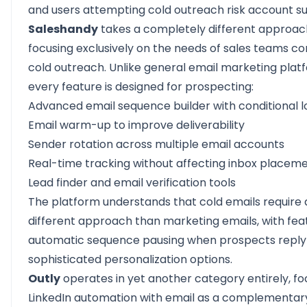
and users attempting cold outreach risk account s
Saleshandy
takes a completely different approac
focusing exclusively on the needs of sales teams c
cold outreach. Unlike general email marketing plat
every feature is designed for prospecting:
Advanced email sequence builder with conditional l
Email warm-up to improve deliverability
Sender rotation across multiple email accounts
Real-time tracking without affecting inbox placem
Lead finder and email verification tools
The platform understands that cold emails require 
different approach than marketing emails, with feat
automatic sequence pausing when prospects reply
sophisticated personalization options.
Outly
operates in yet another category entirely, fo
LinkedIn automation with email as a complementar