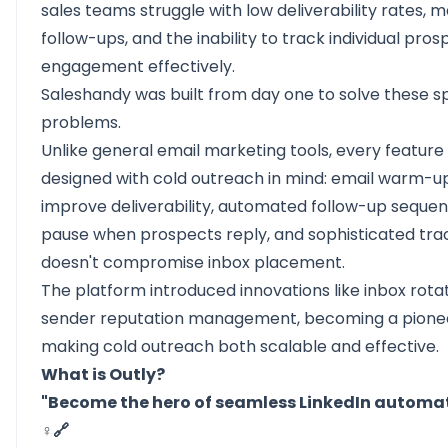
sales teams struggle with low deliverability rates, 
follow-ups, and the inability to track individual pros
engagement effectively.
Saleshandy was built from day one to solve these sp
problems.
Unlike general email marketing tools, every feature
designed with cold outreach in mind: email warm-u
improve deliverability, automated follow-up seque
pause when prospects reply, and sophisticated tra
doesn't compromise inbox placement.
The platform introduced innovations like inbox rota
sender reputation management, becoming a pionee
making cold outreach both scalable and effective.
What is Outly?
"Become the hero of seamless LinkedIn automat
♀️🔗