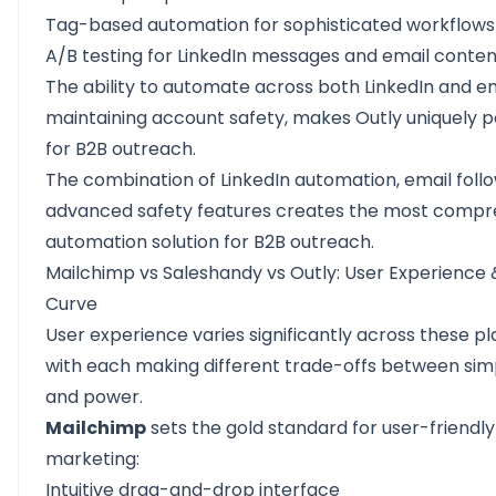
Tag-based automation for sophisticated workflows
A/B testing for LinkedIn messages and email conten
The ability to automate across both LinkedIn and em
maintaining account safety, makes Outly uniquely 
for B2B outreach.
The combination of LinkedIn automation, email foll
advanced safety features creates the most compr
automation solution for B2B outreach.
Mailchimp vs Saleshandy vs Outly: User Experience 
Curve
User experience varies significantly across these pl
with each making different trade-offs between simp
and power.
Mailchimp
sets the gold standard for user-friendly
marketing:
Intuitive drag-and-drop interface