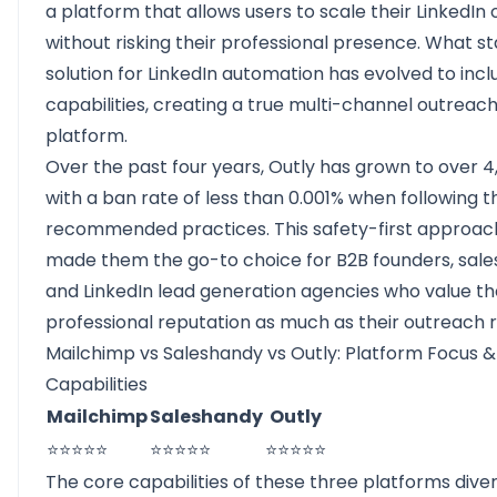
a platform that allows users to scale their LinkedIn
without risking their professional presence. What st
solution for LinkedIn automation has evolved to incl
capabilities, creating a true multi-channel outreac
platform.
Over the past four years, Outly has grown to over 4,
with a ban rate of less than 0.001% when following t
recommended practices. This safety-first approac
made them the go-to choice for B2B founders, sale
and LinkedIn lead generation agencies who value th
professional reputation as much as their outreach r
Mailchimp vs Saleshandy vs Outly: Platform Focus 
Capabilities
Mailchimp
Saleshandy
Outly
⭐⭐⭐⭐⭐
⭐⭐⭐⭐⭐
⭐⭐⭐⭐⭐
The core capabilities of these three platforms dive