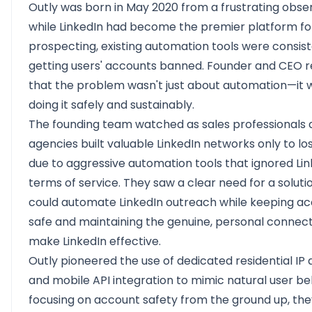
Outly
was born in May 2020 from a frustrating obser
while LinkedIn had become the premier platform fo
prospecting, existing automation tools were consist
getting users' accounts banned. Founder and CEO r
that the problem wasn't just about automation—it 
doing it safely and sustainably.
The founding team watched as sales professionals
agencies built valuable LinkedIn networks only to l
due to aggressive automation tools that ignored Lin
terms of service. They saw a clear need for a soluti
could automate LinkedIn outreach while keeping a
safe and maintaining the genuine, personal connect
make LinkedIn effective.
Outly pioneered the use of dedicated residential IP
and mobile API integration to mimic natural user be
focusing on account safety from the ground up, th