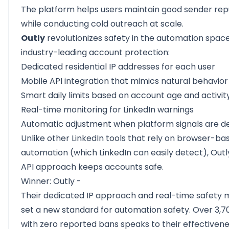
The platform helps users maintain good sender rep
while conducting cold outreach at scale.
Outly
revolutionizes safety in the automation space
industry-leading account protection:
Dedicated residential IP addresses for each user
Mobile API integration that mimics natural behavior
Smart daily limits based on account age and activit
Real-time monitoring for LinkedIn warnings
Automatic adjustment when platform signals are d
Unlike other LinkedIn tools that rely on browser-ba
automation (which LinkedIn can easily detect), Outl
API approach keeps accounts safe.
Winner: Outly -
Their dedicated IP approach and real-time safety 
set a new standard for automation safety. Over 3,7
with zero reported bans speaks to their effectivene