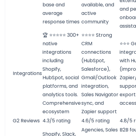
extende
base and
available, and
and pe
average
active
onboa
response times
community
assist
🏆 ⭐⭐⭐⭐⭐ 300+
⭐⭐⭐⭐ Strong
native
CRM
⭐⭐⭐ G
integrations
connections
integra
including
(HubSpot,
with H
Shopify,
Salesforce),
(impro
Integrations
HubSpot, social
Gmail/Outlook
Zapie
platforms, and
integration,
suppor
analytics tools.
Sales Navigator
export
Comprehensive
sync, and
acces
ecosystem
Zapier support
G2 Reviews
4.3/5 rating
4.6/5 rating
4.8/5 
Agencies, Sales
B2B fo
Shopify, Slack,