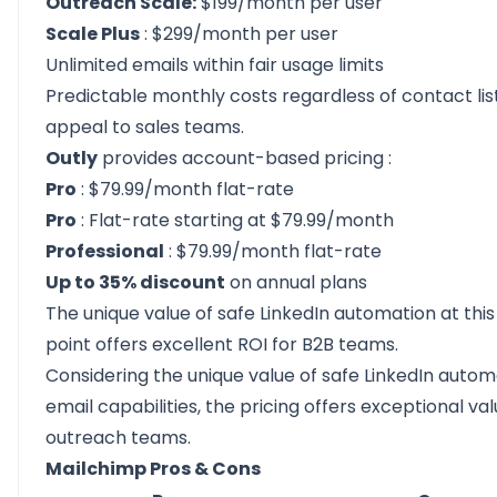
Outreach Scale:
$199/month per user
Scale Plus
: $299/month per user
Unlimited emails within fair usage limits
Predictable monthly costs regardless of contact list
appeal to sales teams.
Outly
provides
account-based pricing
:
Pro
: $79.99/month flat-rate
Pro
: Flat-rate starting at $79.99/month
Professional
: $79.99/month flat-rate
Up to 35% discount
on annual plans
The unique value of safe LinkedIn automation at this
point offers excellent ROI for B2B teams.
Considering the unique value of safe LinkedIn autom
email capabilities, the pricing offers exceptional va
outreach teams.
Mailchimp Pros & Cons