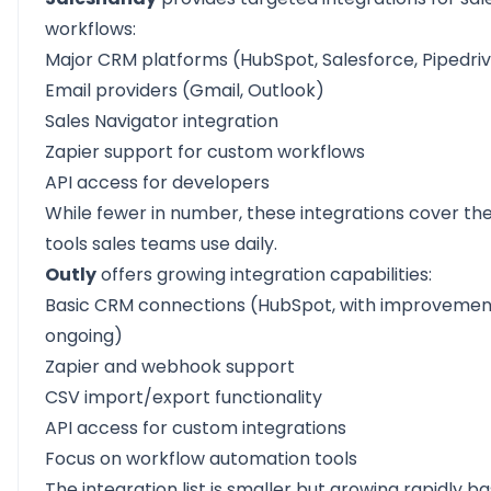
workflows:
Major CRM platforms (HubSpot, Salesforce, Pipedri
Email providers (Gmail, Outlook)
Sales Navigator integration
Zapier support for custom workflows
API access for developers
While fewer in number, these integrations cover the
tools sales teams use daily.
Outly
offers growing integration capabilities:
Basic CRM connections (HubSpot, with improvemen
ongoing)
Zapier
and
webhook
support
CSV import/export
functionality
API access for custom integrations
Focus on workflow automation tools
The integration list is smaller but growing rapidly b