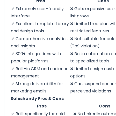
Pros
Cons
✅ Extremely user-friendly
❌ Gets expensive as s
interface
list grows
✅ Excellent template library
❌ Limited free plan wi
and design tools
restricted features
✅ Comprehensive analytics
❌ Not suitable for col
and insights
(ToS violation)
✅ 300+ integrations with
❌ Basic automation 
popular platforms
to specialized tools
✅ Built-in CRM and audience
❌ Limited design cust
management
options
✅ Strong deliverability for
❌ Can suspend accoun
marketing emails
perceived violations
Saleshandy Pros & Cons
Pros
Cons
✅ Built specifically for cold
❌ No LinkedIn autom