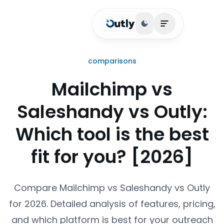
Toggle theme
Open main me
comparisons
Mailchimp vs
Saleshandy vs Outly:
Which tool is the best
fit for you? [2026]
Compare Mailchimp vs Saleshandy vs Outly
for 2026. Detailed analysis of features, pricing,
and which platform is best for your outreach