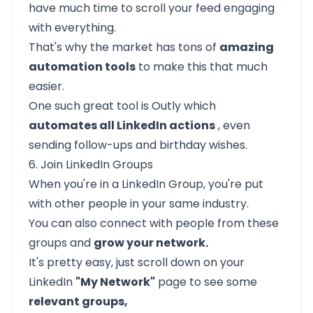
have much time to scroll your feed engaging
with everything.
That's why the market has tons of
amazing
automation tools
to make this that much
easier.
One such great tool is
Outly
which
automates all LinkedIn actions
, even
sending follow-ups and birthday wishes.
6. Join LinkedIn Groups
When you're in a LinkedIn Group, you're put
with other people in your same industry.
You can also connect with people from these
groups and
grow your network.
It's pretty easy, just scroll down on your
LinkedIn
"My Network"
page to see some
relevant groups,