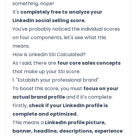
something, nope!
It's
completely free to analyze your
LinkedIn social selling score.
You've probably noticed the individual scores
on four components, let's see what this
means.
How is LinkedIn SSI Calculated?
As I said, there are
four core sales concepts
that make up your SSI score.
1. "Establish your professional brand"
To boost this score, you must
focus on your
actual brand profile
and if it's complete.
Firstly,
check if your
LinkedIn profile is
complete and optimized.
This means a
LinkedIn profile picture,
banner, headline, descriptions, experience