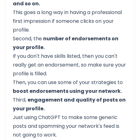
and so on.
This goes a long way in having a professional
first impression if someone clicks on your
profile.
Second, the
number of endorsements on
your profile.
If you don't have skills listed, then you can't
really get an endorsement, so make sure your
profile is filled.
Then, you can use some of your strategies to
boost endorsements using your network.
Third,
engagement and quality of posts on
your profile.
Just using ChatGPT to make some generic
posts and spamming your network's feed is
not going to work.