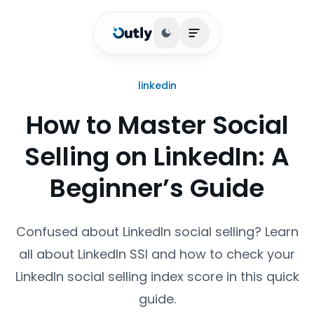
Toggle theme
Open main menu
linkedin
How to Master Social
Selling on LinkedIn: A
Beginner’s Guide
Confused about LinkedIn social selling? Learn
all about LinkedIn SSI and how to check your
LinkedIn social selling index score in this quick
guide.