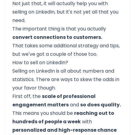
Not just that, it will actually help you with
selling on LinkedIn, but it's not yet all that you
need.
The important thing is that you actually
convert connections to customers.
That takes some additional strategy and tips,
but we've got a couple of those too.
How to sell on LinkedIn?
Selling on LinkedIn is all about numbers and
statistics. There are ways to skew the odds in
your favor though.
First off, the
scale of professional
engagement matters
and
so does quality.
This means you should be
reaching out to
hundreds of people a week
with
personalized and high-response chance