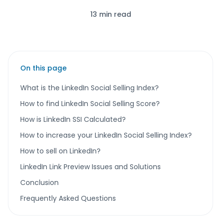
13 min read
On this page
What is the LinkedIn Social Selling Index?
How to find LinkedIn Social Selling Score?
How is LinkedIn SSI Calculated?
How to increase your LinkedIn Social Selling Index?
How to sell on LinkedIn?
LinkedIn Link Preview Issues and Solutions
Conclusion
Frequently Asked Questions