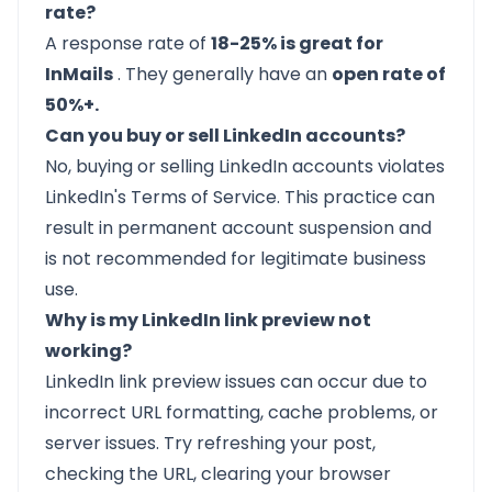
rate?
A response rate of
18-25% is great for
InMails
. They generally have an
open rate of
50%+.
Can you buy or sell LinkedIn accounts?
No, buying or selling LinkedIn accounts violates
LinkedIn's Terms of Service. This practice can
result in permanent account suspension and
is not recommended for legitimate business
use.
Why is my LinkedIn link preview not
working?
LinkedIn link preview issues can occur due to
incorrect URL formatting, cache problems, or
server issues. Try refreshing your post,
checking the URL, clearing your browser