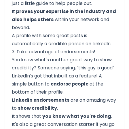
just a little guide to help people out.
It
proves your expertise in the industry and
also helps others
within your network and
beyond.
A profile with some great posts is
automatically a credible person on LinkedIn.
3. Take advantage of endorsements!
You know what's another great way to show
credibility? Someone saying, "this guy is good"
LinkedIn's got that inbuilt as a feature! A
simple button to
endorse people
at the
bottom of their profile.
LinkedIn endorsements
are an amazing way
to
show credibility.
It shows that
you know what you're doing.
It's also a great conversation starter if you go