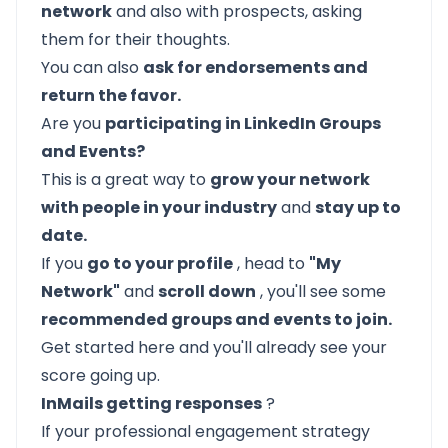
network
and also with prospects, asking
them for their thoughts.
You can also
ask for endorsements and
return the favor.
Are you
participating in LinkedIn Groups
and Events?
This is a great way to
grow your network
with people in your industry
and
stay up to
date.
If you
go to your profile
, head to
"My
Network"
and
scroll down
, you'll see some
recommended groups and events to join.
Get started here and you'll already see your
score going up.
InMails getting responses
?
If your professional engagement strategy