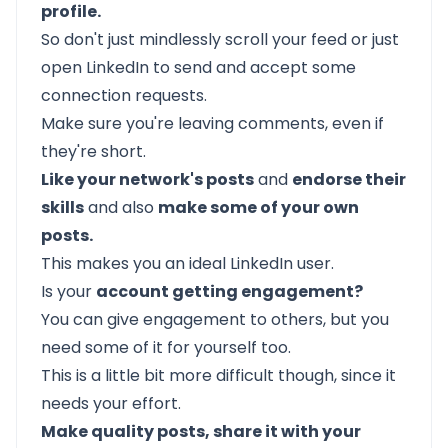
profile.
So don't just mindlessly scroll your feed or just
open LinkedIn to send and accept some
connection requests.
Make sure you're leaving comments, even if
they're short.
Like your network's posts
and
endorse their
skills
and also
make some of your own
posts.
This makes you an ideal LinkedIn user.
Is your
account getting engagement?
You can give engagement to others, but you
need some of it for yourself too.
This is a little bit more difficult though, since it
needs your effort.
Make quality posts, share it with your