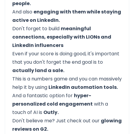
people.
And also
engaging with them while staying
active on LinkedIn.
Don't forget to build
meaningful
connections, especially with LIONs and
LinkedIn influencers
Even if your score is doing good, it's important
that you don't forget the end goal is to
actually land a sale.
This is a numbers game and you can massively
help it by using
LinkedIn automation tools.
And a fantastic option for
hyper-
personalized cold engagement
with a
touch of AI is
Outly.
Don't believe me? Just check out our
glowing
reviews on G2.