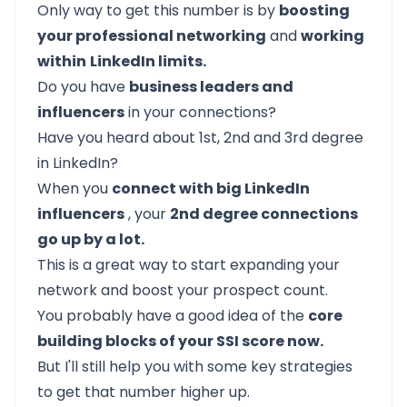
Only way to get this number is by
boosting
your professional networking
and
working
within
LinkedIn limits.
Do you have
business leaders and
influencers
in your connections?
Have you heard about
1st, 2nd and 3rd degree
in LinkedIn?
When you
connect with big LinkedIn
influencers
, your
2nd degree connections
go up by a lot.
This is a great way to start expanding your
network and boost your prospect count.
You probably have a good idea of the
core
building blocks of your SSI score now.
But I'll still help you with some key strategies
to get that number higher up.