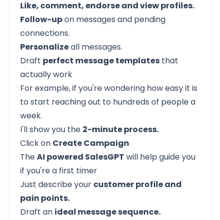
Like, comment, endorse and view profiles.
Follow-up
on messages and pending
connections.
Personalize
all messages.
Draft
perfect message templates
that
actually work
For example, if you're wondering how easy it is
to start reaching out to hundreds of people a
week.
I'll show you the
2-minute process.
Click on
Create Campaign
The
AI powered SalesGPT
will help guide you
if you're a first timer
Just describe your
customer profile and
pain points.
Draft an
ideal message sequence.