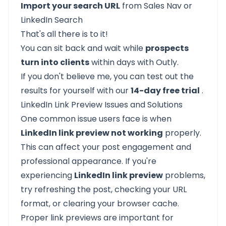
Import your search URL
from Sales Nav or
LinkedIn Search
That's all there is to it!
You can sit back and wait while
prospects
turn into clients
within days with Outly.
If you don't believe me, you can test out the
results for yourself with our
14-day free trial
.
LinkedIn Link Preview Issues and Solutions
One common issue users face is when
LinkedIn link preview not working
properly.
This can affect your post engagement and
professional appearance. If you're
experiencing
LinkedIn link preview
problems,
try refreshing the post, checking your URL
format, or clearing your browser cache.
Proper link previews are important for