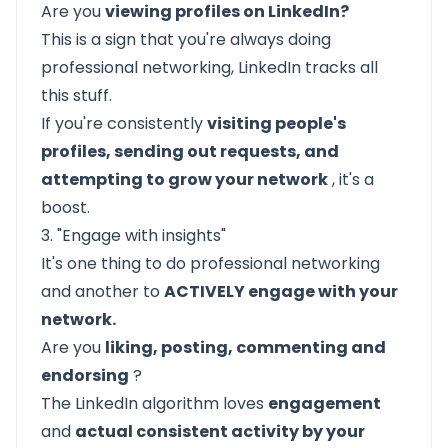
Are you
viewing profiles on LinkedIn?
This is a sign that you're always doing
professional networking, LinkedIn tracks all
this stuff.
If you're consistently
visiting people's
profiles, sending out requests, and
attempting to grow your network
, it's a
boost.
3. "Engage with insights"
It's one thing to do professional networking
and another to
ACTIVELY engage with your
network.
Are you
liking, posting, commenting and
endorsing
?
The LinkedIn algorithm loves
engagement
and
actual consistent activity by your