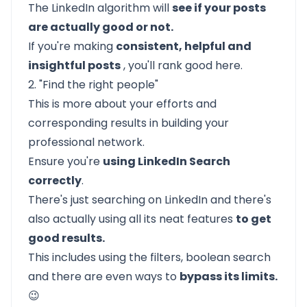
The LinkedIn algorithm will
see if your posts
are actually good or not.
If you're making
consistent, helpful and
insightful posts
, you'll rank good here.
2. "Find the right people"
This is more about your efforts and
corresponding results in building your
professional network.
Ensure you're
using LinkedIn Search
correctly
.
There's just searching on LinkedIn and there's
also actually using all its neat features
to get
good results.
This includes using the filters, boolean search
and there are even ways to
bypass its limits.
😉