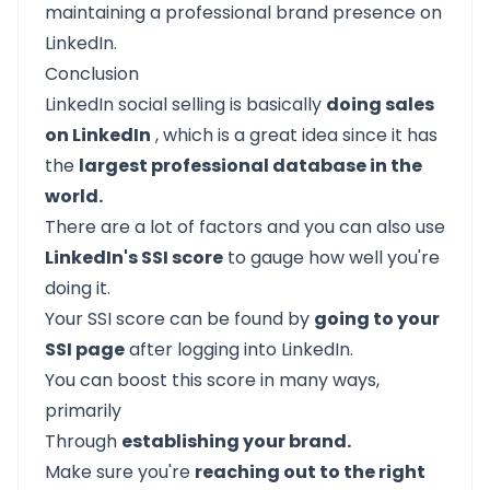
maintaining a professional brand presence on
LinkedIn.
Conclusion
LinkedIn social selling is basically
doing sales
on LinkedIn
, which is a great idea since it has
the
largest professional database in the
world.
There are a lot of factors and you can also use
LinkedIn's SSI score
to gauge how well you're
doing it.
Your SSI score can be found by
going to your
SSI page
after logging into LinkedIn.
You can boost this score in many ways,
primarily
Through
establishing your brand.
Make sure you're
reaching out to the right