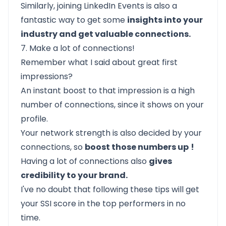
Similarly, joining LinkedIn Events is also a
fantastic way to get some
insights into your
industry and get valuable connections.
7. Make a lot of connections!
Remember what I said about great first
impressions?
An instant boost to that impression is a high
number of connections, since it shows on your
profile.
Your network strength is also decided by your
connections, so
boost those numbers up
!
Having a lot of connections also
gives
credibility to your brand.
I've no doubt that following these tips will get
your SSI score in the top performers in no
time.