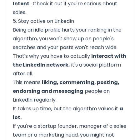
Intent
. Check it out if you're serious about
sales.
5. Stay active on LinkedIn
Being an idle profile hurts your ranking in the
algorithm, you won't show up on people's
searches and your posts won't reach wide.
That's why you have to actually
interact with
the LinkedIn network,
it's a social platform
after all.
This means
liking, commenting, posting,
endorsing and messaging
people on
LinkedIn regularly.
It takes up time, but the algorithm values it
a
lot.
If you're a startup founder, manager of a sales
team or a marketing head, you might not