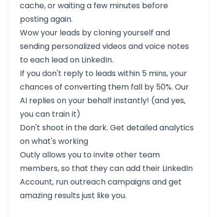
cache, or waiting a few minutes before
posting again.
Wow your leads by cloning yourself and
sending personalized videos and voice notes
to each lead on LinkedIn.
If you don't reply to leads within 5 mins, your
chances of converting them fall by 50%. Our
AI replies on your behalf instantly! (and yes,
you can train it)
Don't shoot in the dark. Get detailed analytics
on what's working
Outly allows you to invite other team
members, so that they can add their LinkedIn
Account, run outreach campaigns and get
amazing results just like you.