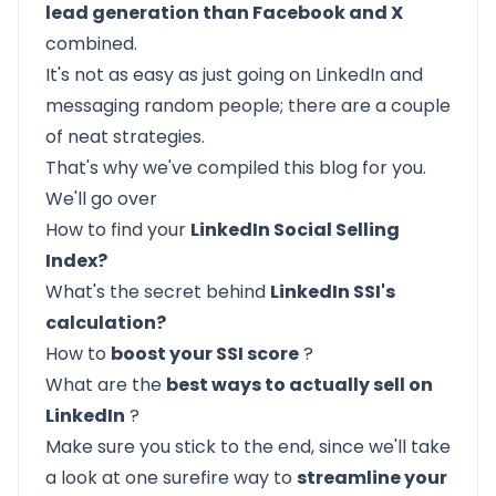
lead generation than Facebook and X
combined.
It's not as easy as just going on LinkedIn and
messaging random people; there are a couple
of neat strategies.
That's why we've compiled this blog for you.
We'll go over
How to find your
LinkedIn Social Selling
Index?
What's the secret behind
LinkedIn SSI's
calculation?
How to
boost your SSI score
?
What are the
best ways to actually sell on
LinkedIn
?
Make sure you stick to the end, since we'll take
a look at one surefire way to
streamline your