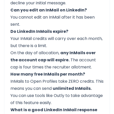
decline your initial message.
Can you edit an InMail on LinkedIn?
You
cannot edit an InMail
after it has been
sent.
Do LinkedIn InMails expire?
Your InMail credits will carry over each month,
but there is a limit.
On the day of allocation,
any InMails over
the account cap will expire.
The account
cap is four times the recruiter allotment.
How many free InMails per month?
InMails to Open Profiles take ZERO credits. This
means you can send
unlimited InMails.
You can use tools like
Outly
to take advantage
of this feature easily.
What is a good LinkedIn InMail response