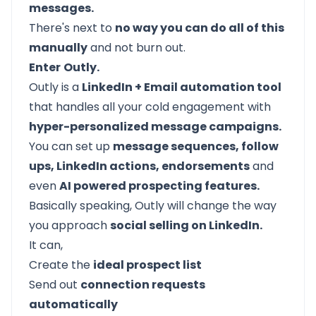
messages.
There's next to
no way you can do all of this
manually
and not burn out.
Enter
Outly.
Outly is a
LinkedIn + Email automation tool
that handles all your cold engagement with
hyper-personalized message campaigns.
You can set up
message sequences, follow
ups, LinkedIn actions, endorsements
and
even
AI powered prospecting features.
Basically speaking, Outly will change the way
you approach
social selling on LinkedIn.
It can,
Create the
ideal prospect list
Send out
connection requests
automatically