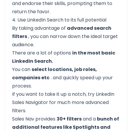
and endorse their skills, prompting them to
return the favor.
4. Use LinkedIn Search to its full potential
By taking advantage of
advanced search
filters
, you can narrow down the
ideal target
audience.
There are a lot of options
in the most basic
LinkedIn Search.
You can
select locations, job roles,
companies etc
. and quickly speed up your
process.
If you want to take it up a notch, try
LinkedIn
Sales Navigator
for much more advanced
filters.
Sales Nav provides
30+ filters
and a
bunch of
additional features like Spotlights and