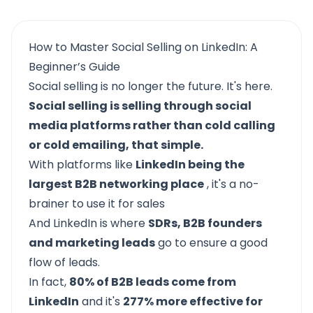
How to Master Social Selling on LinkedIn: A
Beginner’s Guide
Social selling is no longer the future. It's here.
Social selling is selling through social
media platforms rather than cold calling
or cold emailing, that simple.
With platforms like
LinkedIn being the
largest B2B networking place
, it's a no-
brainer to use it for sales
And LinkedIn is where
SDRs, B2B founders
and marketing leads
go to ensure a good
flow of leads.
In fact,
80% of B2B leads come from
LinkedIn
and it's
277% more effective for