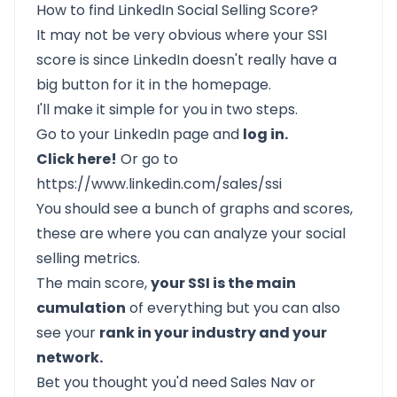
How to find LinkedIn Social Selling Score?
It may not be very obvious where your SSI
score is since LinkedIn doesn't really have a
big button for it in the homepage.
I'll make it simple for you in two steps.
Go to your LinkedIn page and
log in.
Click here!
Or go to
https://www.linkedin.com/sales/ssi
You should see a bunch of graphs and scores,
these are where you can analyze your social
selling metrics.
The main score,
your SSI is the main
cumulation
of everything but you can also
see your
rank in your industry and your
network.
Bet you thought you'd need Sales Nav or