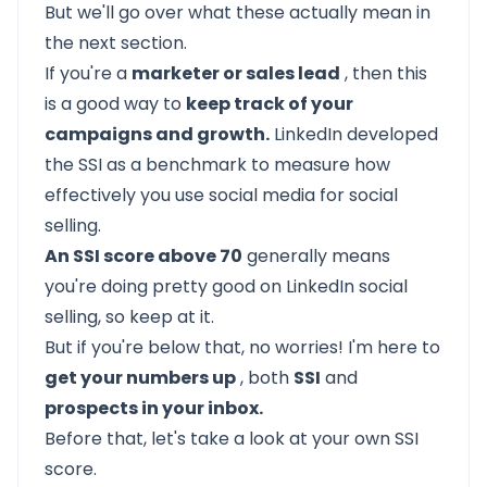
But we'll go over what these actually mean in
the next section.
If you're a
marketer or sales lead
, then this
is a good way to
keep track of your
campaigns and growth.
LinkedIn developed
the SSI as a benchmark to measure how
effectively you use social media for social
selling.
An SSI score above 70
generally means
you're doing pretty good on LinkedIn social
selling, so keep at it.
But if you're below that, no worries! I'm here to
get your numbers up
, both
SSI
and
prospects in your inbox.
Before that, let's take a look at your own SSI
score.