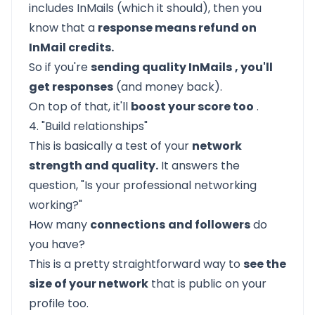
includes InMails (which it should), then you
know that a
response means refund on
InMail credits.
So if you're
sending quality InMails
, you'll
get responses
(and money back).
On top of that, it'll
boost your score too
.
4. "Build relationships"
This is basically a test of your
network
strength and quality.
It answers the
question, "Is your professional networking
working?"
How many
connections
and followers
do
you have?
This is a pretty straightforward way to
see the
size of your network
that is public on your
profile too.