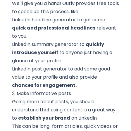
We'll give you a hand!
Outly
provides free tools
to speed up this process, like
LinkedIn headline generator
to get some
quick and professional headlines
relevant
to you.
LinkedIn summary generator
to
quickly
introduce yourself
to anyone just having a
glance at your profile.
LinkedIn post generator
to add some good
value to your profile and also provide
chances for engagement.
2. Make informative posts
Going more about posts, you should
understand that using content is a great way
to
establish your brand
on LinkedIn.
This can be long-form articles, quick videos or