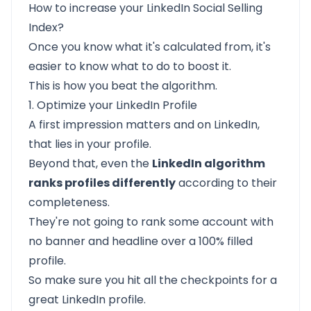
How to increase your LinkedIn Social Selling
Index?
Once you know what it's calculated from, it's
easier to know what to do to boost it.
This is how you
beat the algorithm.
1. Optimize your LinkedIn Profile
A first impression matters and on LinkedIn,
that lies in your profile.
Beyond that, even the
LinkedIn algorithm
ranks profiles differently
according to their
completeness.
They're not going to rank some account with
no banner and headline over a 100% filled
profile.
So make sure you hit all the checkpoints for a
great LinkedIn profile.