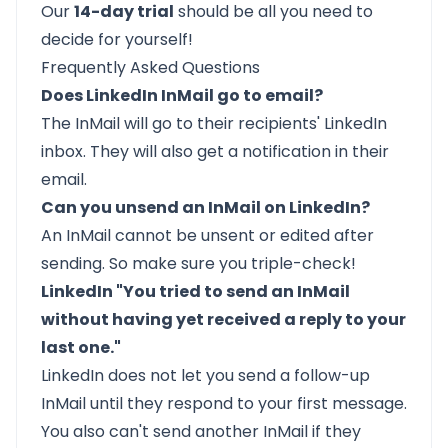
Our
14-day trial
should be all you need to
decide for yourself!
Frequently Asked Questions
Does LinkedIn InMail go to email?
The InMail will go to their recipients' LinkedIn
inbox. They will also get a notification in their
email.
Can you unsend an InMail on LinkedIn?
An InMail
cannot be unsent
or edited after
sending. So make sure you triple-check!
LinkedIn "You tried to send an InMail
without having yet received a reply to your
last one."
LinkedIn
does not let you send a follow-up
InMail
until they respond to your first message.
You also can't send another InMail if they