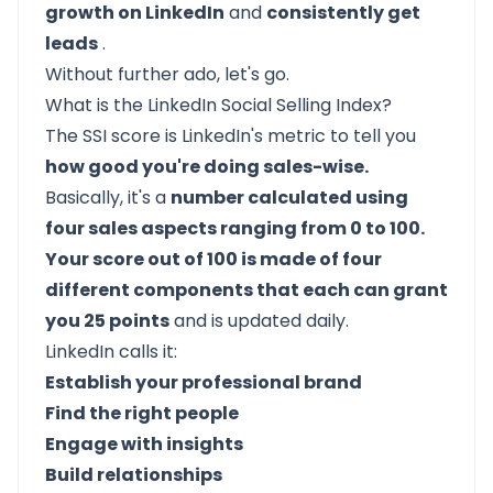
growth on LinkedIn
and
consistently get
leads
.
Without further ado, let's go.
What is the LinkedIn Social Selling Index?
The SSI score is LinkedIn's metric to tell you
how good you're doing sales-wise.
Basically, it's a
number calculated using
four sales aspects ranging from 0 to 100.
Your score out of 100 is made of four
different components that each can grant
you 25 points
and is updated daily.
LinkedIn calls it:
Establish your professional brand
Find the right people
Engage with insights
Build relationships