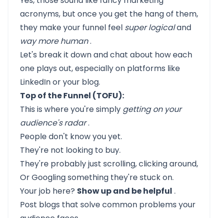
Yes, those sound like fancy marketing
acronyms, but once you get the hang of them,
they make your funnel feel
super logical
and
way more human
.
Let's break it down and chat about how each
one plays out, especially on platforms like
LinkedIn or your blog.
Top of the Funnel (TOFU):
This is where you're simply
getting on your
audience's radar
.
People don't know you yet.
They're not looking to buy.
They're probably just scrolling, clicking around,
Or Googling something they're stuck on.
Your job here?
Show up and be helpful
.
Post blogs that solve common problems your