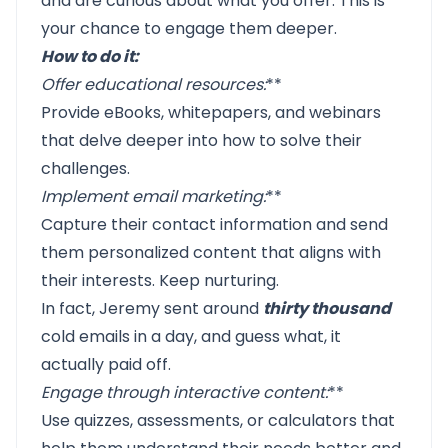
and are curious about what you offer. This is
your chance to engage them deeper.
How to do it:
Offer educational resources
:
**
Provide eBooks, whitepapers, and webinars
that delve deeper into how to solve their
challenges.
Implement email marketing
:
**
Capture their contact information and send
them personalized content that aligns with
their interests. Keep nurturing.
In fact, Jeremy sent around
thirty thousand
cold emails in a day, and guess what, it
actually paid off.
Engage through interactive content
:
**
Use quizzes, assessments, or calculators that