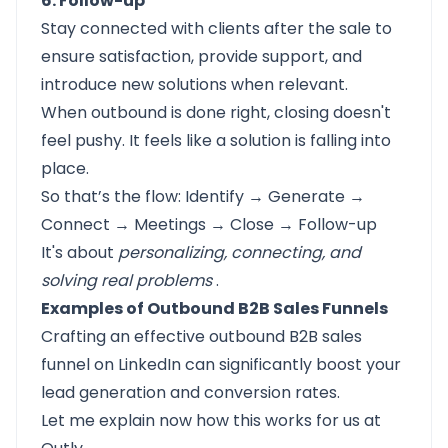
6. Follow-up
Stay connected with clients after the sale to
ensure satisfaction, provide support, and
introduce new solutions when relevant.
When outbound is done right, closing doesn't
feel pushy. It feels like a solution is falling into
place.
So that’s the flow: Identify → Generate →
Connect → Meetings → Close → Follow-up
It's about
personalizing, connecting, and
solving real problems
.
Examples of Outbound B2B Sales Funnels
Crafting an effective outbound B2B sales
funnel on LinkedIn can significantly boost your
lead generation and conversion rates.
Let me explain now how this works for us at