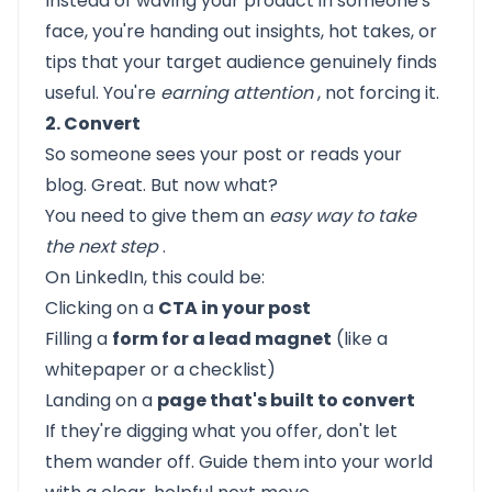
Instead of waving your product in someone's
face, you're handing out insights, hot takes, or
tips that your target audience genuinely finds
useful. You're
earning attention
, not forcing it.
2. Convert
So someone sees your post or reads your
blog. Great. But now what?
You need to give them an
easy way to take
the next step
.
On LinkedIn, this could be:
Clicking on a
CTA in your post
Filling a
form for a lead magnet
(like a
whitepaper or a checklist)
Landing on a
page that's built to convert
If they're digging what you offer, don't let
them wander off. Guide them into your world