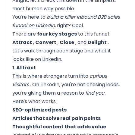
Alright, let's break this down in the simplest,
most human way possible.
You're here to
build a killer inbound B2B sales
funnel on LinkedIn
,
right? Cool.
There are
four key stages
to this funnel:
Attract
,
Convert
,
Close
, and
Delight
.
Let's walk through each stage and what it
looks like on LinkedIn.
1. Attract
This is where strangers turn into
curious
visitors
. On LinkedIn, you're not chasing leads,
you're giving them a reason to
find you
.
Here's what works:
SEO-optimized posts
Articles that solve real pain points
Thoughtful content that adds value