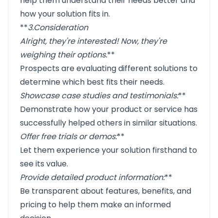
help them understand their needs better and
how your solution fits in.
**
3.
Consideration
Alright, they're interested! Now, they're
weighing their options
.
**
Prospects are evaluating different solutions to
determine which best fits their needs.
Showcase case studies and testimonials
:
**
Demonstrate how your product or service has
successfully helped others in similar situations.
Offer free trials or demos
:
**
Let them experience your solution firsthand to
see its value.
Provide detailed product information
:
**
Be transparent about features, benefits, and
pricing to help them make an informed