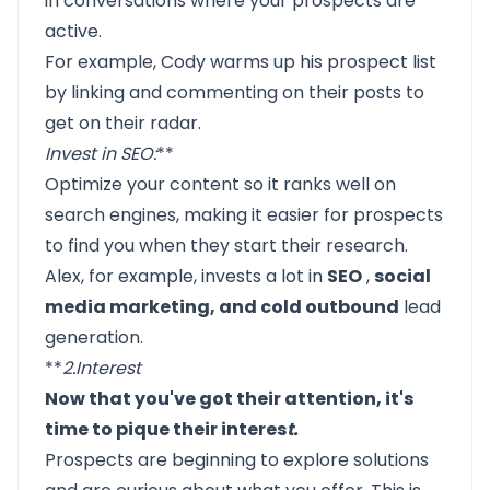
in conversations where your prospects are
active.
For example, Cody warms up his prospect list
by linking and commenting on their posts to
get on their radar.
Invest in SEO
:
**
Optimize your content so it ranks well on
search engines, making it easier for prospects
to find you when they start their research.
Alex, for example, invests a lot in
SEO
,
social
media marketing, and cold outbound
lead
generation.
**
2.
Interest
Now that you've got their attention, it's
time to pique their interes
t.
Prospects are beginning to explore solutions