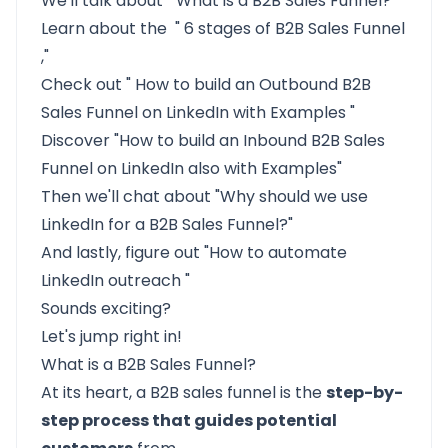
We'll talk about "
What is a B2B Sales Funnel?
"
Learn about the "
6 stages of B2B Sales Funnel
,"
Check out "
How to build an Outbound B2B
Sales Funnel on LinkedIn with Examples
"
Discover
"How to build an Inbound B2B Sales
Funnel on LinkedIn also with Examples"
Then we'll chat about
"Why should we use
LinkedIn for a B2B Sales Funnel?"
And lastly, figure out "How to automate
LinkedIn outreach
"
Sounds exciting?
Let's jump right in!
What is a B2B Sales Funnel?
At its heart, a B2B sales funnel is the
step-by-
step process that guides potential