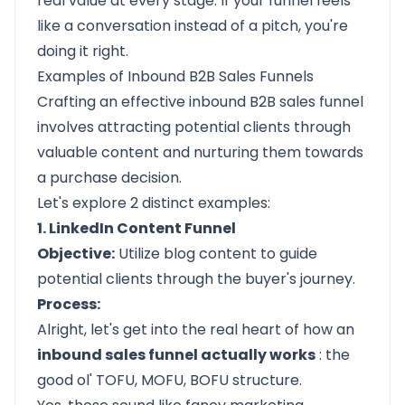
real value at every stage. If your funnel feels
like a conversation instead of a pitch, you're
doing it right.
Examples of Inbound B2B Sales Funnels
Crafting an effective inbound B2B sales funnel
involves attracting potential clients through
valuable content and nurturing them towards
a purchase decision.
Let's explore 2 distinct examples:
1. LinkedIn Content Funnel
Objective:
Utilize blog content to guide
potential clients through the buyer's journey.​
Process:
Alright, let's get into the real heart of how an
inbound sales funnel actually works
: the
good ol' TOFU, MOFU, BOFU structure.