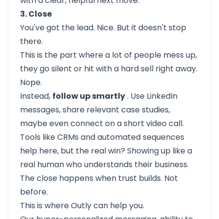
with a clear, helpful next move.
3. Close
You've got the lead. Nice. But it doesn't stop
there.
This is the part where a lot of people mess up,
they go silent or hit with a hard sell right away.
Nope.
Instead,
follow up smartly
. Use LinkedIn
messages, share relevant case studies,
maybe even connect on a short video call.
Tools like CRMs and automated sequences
help here, but the real win? Showing up like a
real human who understands their business.
The close happens when trust builds. Not
before.
This is where
Outly
can help you.