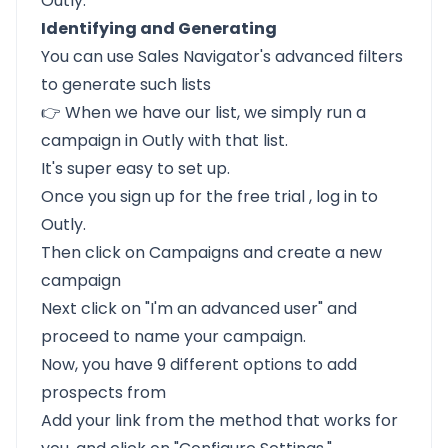
Outly.
Identifying and Generating
You can use Sales Navigator's advanced filters
to generate such lists
👉 When we have our list, we simply run a
campaign in Outly with that list.
It's super easy to set up.
Once you
sign up for the free trial
, log in to
Outly.
Then click on Campaigns and create a new
campaign
Next click on "I'm an advanced user" and
proceed to name your campaign.
Now, you have 9 different options to add
prospects from
Add your link from the method that works for