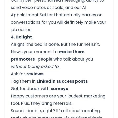
Our hyper-personalized messaging, ability to
send voice notes at scale, and our
AI
Appointment Setter
that actually carries on
conversations for you will definitely make your
job easier.
4. Delight
Alright, the deal is done. But the funnel isn't.
Now's your moment to
make them
promoters
: people who talk about you
without being asked to
.
Ask for
reviews
Tag them in
LinkedIn success posts
Get feedback with
surveys
Happy customers are your loudest marketing
tool. Plus, they bring referrals.
Sounds doable, right? It's all about creating