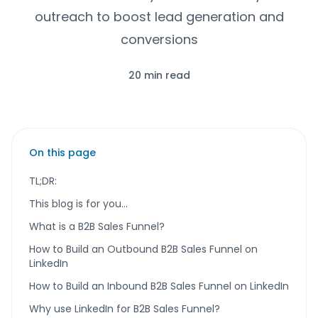
outreach to boost lead generation and
conversions
20 min read
On this page
TL;DR:
This blog is for you…
What is a B2B Sales Funnel?
How to Build an Outbound B2B Sales Funnel on
LinkedIn
How to Build an Inbound B2B Sales Funnel on LinkedIn
Why use LinkedIn for B2B Sales Funnel?