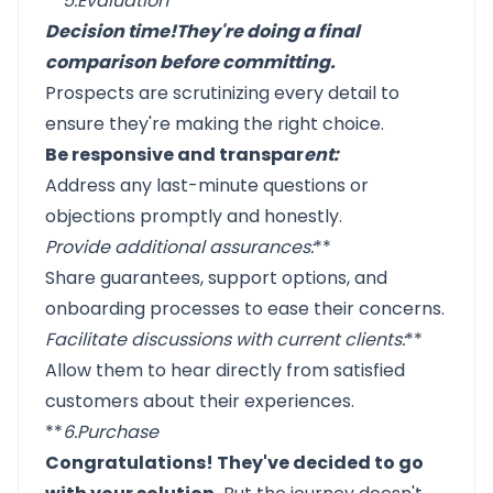
**
5.
Evaluation
Decision time!
They're doing a final
comparison before committing
.
Prospects are scrutinizing every detail to
ensure they're making the right choice.
Be responsive and transpar
ent:
Address any last-minute questions or
objections promptly and honestly.
Provide additional assurances
:
**
Share guarantees, support options, and
onboarding processes to ease their concerns.
Facilitate discussions with current clients
:
**
Allow them to hear directly from satisfied
customers about their experiences.
**
6.
Purchase
Congratulations! They've decided to go