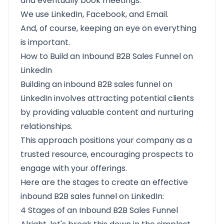
and eventually book meetings.
We use LinkedIn, Facebook, and Email.
And, of course, keeping an eye on everything
is important.
How to Build an Inbound B2B Sales Funnel on
LinkedIn
Building an inbound B2B sales funnel on
LinkedIn involves attracting potential clients
by providing valuable content and nurturing
relationships.
This approach positions your company as a
trusted resource, encouraging prospects to
engage with your offerings.
Here are the stages to create an effective
inbound B2B sales funnel on LinkedIn:​
4 Stages of an Inbound B2B Sales Funnel