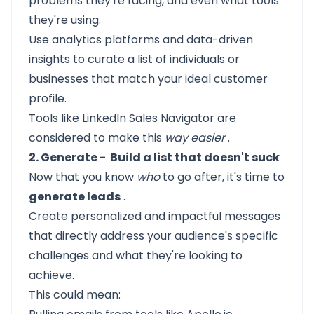
problems they're facing, and even what tools
they're using.
Use analytics platforms and data-driven
insights to curate a list of individuals or
businesses that match your ideal customer
profile.
Tools like LinkedIn Sales Navigator are
considered to make this
way easier
.
2. Generate - Build a list that doesn't suck
Now that you know
who
to go after, it's time to
generate leads
.
Create personalized and impactful messages
that directly address your audience's specific
challenges and what they're looking to
achieve.
This could mean: