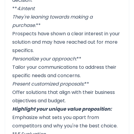
decision.
**
4.
Intent
They're leaning towards making a
purchase
.
**
Prospects have shown a clear interest in your
solution and may have reached out for more
specifics.
Personalize your approach
:
**
Tailor your communications to address their
specific needs and concerns.
Present customized proposals
:
**
Offer solutions that align with their business
objectives and budget.
Highlight your unique value proposition:
Emphasize what sets you apart from
competitors and why you're the best choice.