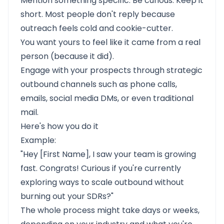
Mention something specific. Be curious. Keep it
short. Most people don't reply because
outreach feels cold and cookie-cutter.
You want yours to feel like it came from a real
person (because it did).
Engage with your prospects through strategic
outbound channels such as phone calls,
emails, social media DMs, or even traditional
mail.
Here's how you do it
Example:
"Hey [First Name], I saw your team is growing
fast. Congrats! Curious if you're currently
exploring ways to scale outbound without
burning out your SDRs?"
The whole process might take days or weeks,