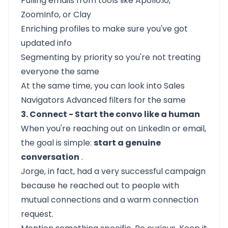
Pulling emails from tools like Apollo.io,
ZoomInfo, or Clay
Enriching profiles to make sure you've got
updated info
Segmenting by priority so you're not treating
everyone the same
At the same time, you can look into Sales
Navigators Advanced filters for the same
3. Connect - Start the convo like a human
When you're reaching out on LinkedIn or email,
the goal is simple:
start a genuine
conversation
.
Jorge, in fact, had a very successful campaign
because he reached out to people with
mutual connections and a warm connection
request.