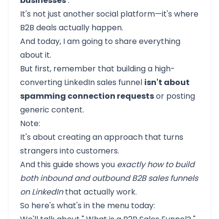
businesses
.
It's not just another social platform—it's where
B2B deals actually happen.
And today, I am going to share everything
about it.
But first, remember that building a high-
converting LinkedIn sales funnel
isn't about
spamming connection requests
or posting
generic content.
Note:
It's about creating an approach that turns
strangers into customers.
And this guide shows you
exactly how to build
both inbound and outbound B2B sales funnels
on LinkedIn
that actually work.
So here's what's in the menu today: