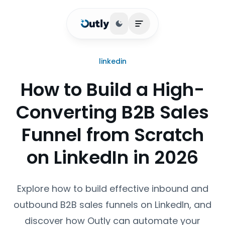
Toggle theme
Open main menu
linkedin
How to Build a High-
Converting B2B Sales
Funnel from Scratch
on LinkedIn in 2026
Explore how to build effective inbound and
outbound B2B sales funnels on LinkedIn, and
discover how Outly can automate your