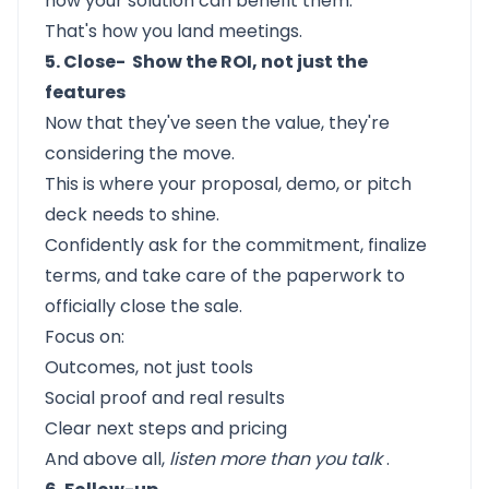
how your solution can benefit them.
That's how you land meetings.
5. Close- Show the ROI, not just the
features
Now that they've seen the value, they're
considering the move.
This is where your proposal, demo, or pitch
deck needs to shine.
Confidently ask for the commitment, finalize
terms, and take care of the paperwork to
officially close the sale.
Focus on:
Outcomes, not just tools
Social proof and real results
Clear next steps and pricing
And above all,
listen more than you talk
.