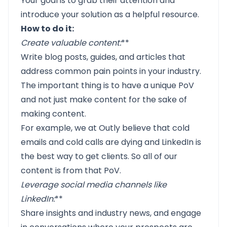
Your goal is to grab their attention and
introduce your solution as a helpful resource.
How to do it:
Create valuable content
:
**
Write blog posts, guides, and articles that
address common pain points in your industry.
The important thing is to have a unique PoV
and not just make content for the sake of
making content.
For example, we at Outly believe that cold
emails and cold calls are dying and LinkedIn is
the best way to get clients. So all of our
content is from that PoV.
Leverage social media channels like
LinkedIn
:
**
Share insights and industry news, and engage