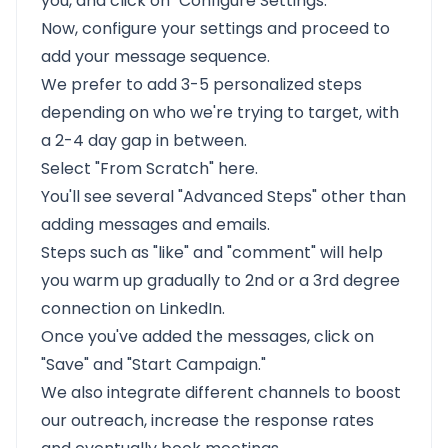
you, and click on "Configure Settings."
Now, configure your settings and proceed to
add your message sequence.
We prefer to add 3-5 personalized steps
depending on who we're trying to target, with
a 2-4 day gap in between.
Select "From Scratch" here.
You'll see several "Advanced Steps" other than
adding messages and emails.
Steps such as "like" and "comment" will help
you warm up gradually to
2nd or a 3rd degree
connection on LinkedIn.
Once you've added the messages, click on
"Save" and "Start Campaign."
We also integrate different channels to boost
our outreach, increase the response rates