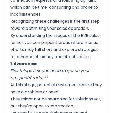
connection requests, and following up
, all of
which can be time-consuming and prone to
inconsistencies.
Recognizing these challenges is the first step
toward optimizing your sales approach.
By understanding the stages of the B2B sales
funnel, you can pinpoint areas where manual
efforts may fall short and explore strategies
to enhance efficiency and effectiveness.
1. Awareness
First things first, you need to get on your
prospects' radar
.
**
At this stage, potential customers realize they
have a problem or need.
They might not be searching for solutions yet,
but they're open to information.