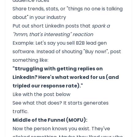
audience faces
Share trends, stats, or "things no one is talking
about" in your industry
Put out short LinkedIn posts that
spark a
"hmm, that's interesting" reaction
Example: Let's say you sell B2B lead gen
software. Instead of shouting "Buy now!", post
something like:
"Struggling with getting replies on
LinkedIn? Here's what worked for us (and
tripled our response rate)."
Like with the post below
See what that does? It starts generates
traffic.
Middle of the Funnel (MOFU):
Now the person knows you exist. They've