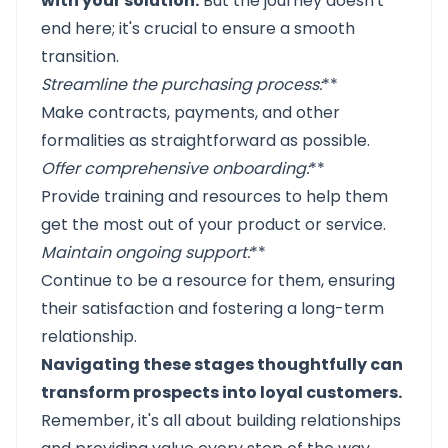
with your solution.
But the journey doesn't
end here; it's crucial to ensure a smooth
transition.
Streamline the purchasing process
:
**
Make contracts, payments, and other
formalities as straightforward as possible.
Offer comprehensive onboarding
:
**
Provide training and resources to help them
get the most out of your product or service.
Maintain ongoing support
:
**
Continue to be a resource for them, ensuring
their satisfaction and fostering a long-term
relationship.
Navigating these stages thoughtfully can
transform prospects into loyal customers.
Remember, it's all about building relationships