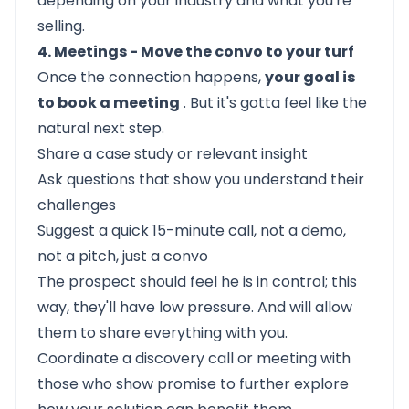
depending on your industry and what you're
selling.
4. Meetings - Move the convo to your turf
Once the connection happens,
your goal is
to book a meeting
. But it's gotta feel like the
natural next step.
Share a case study or relevant insight
Ask questions that show you understand their
challenges
Suggest a quick 15-minute call, not a demo,
not a pitch, just a convo
The prospect should feel he is in control; this
way, they'll have low pressure. And will allow
them to share everything with you.
Coordinate a discovery call or meeting with
those who show promise to further explore