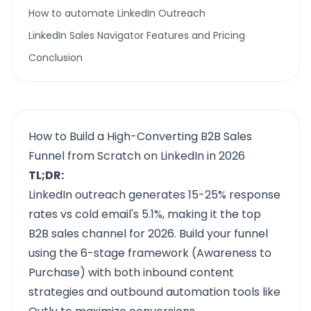
How to automate LinkedIn Outreach
LinkedIn Sales Navigator Features and Pricing
Conclusion
How to Build a High-Converting B2B Sales
Funnel from Scratch on LinkedIn in 2026
TL;DR:
LinkedIn outreach generates 15-25% response
rates vs cold email's 5.1%, making it the top
B2B sales channel for 2026. Build your funnel
using the 6-stage framework (Awareness to
Purchase) with both inbound content
strategies and outbound automation tools like