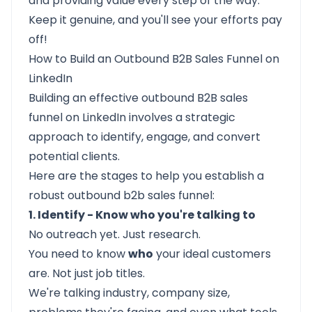
and providing value every step of the way.
Keep it genuine, and you'll see your efforts pay
off!
How to Build an Outbound B2B Sales Funnel on
LinkedIn
Building an effective
outbound B2B sales
funnel
on LinkedIn involves a strategic
approach to identify, engage, and convert
potential clients.
Here are the stages to help you establish a
robust outbound b2b sales funnel:​
1. Identify - Know who you're talking to
No outreach yet. Just research.
You need to know
who
your ideal customers
are. Not just job titles.
We're talking industry, company size,