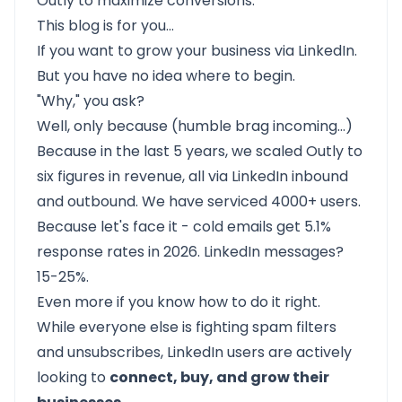
Outly to maximize conversions.
This blog is for you…
If you want to grow your business via LinkedIn.
But you have no idea where to begin.
"Why," you ask?
Well, only because (humble brag incoming…)
Because in the last 5 years, we scaled
Outly
to
six figures in revenue, all via LinkedIn inbound
and outbound. We have
serviced 4000+ users.
Because let's face it - cold emails get 5.1%
response rates in 2026. LinkedIn messages?
15-25%.
Even more if you know how to do it right.
While everyone else is fighting spam filters
and unsubscribes, LinkedIn users are actively
looking to
connect, buy, and grow their