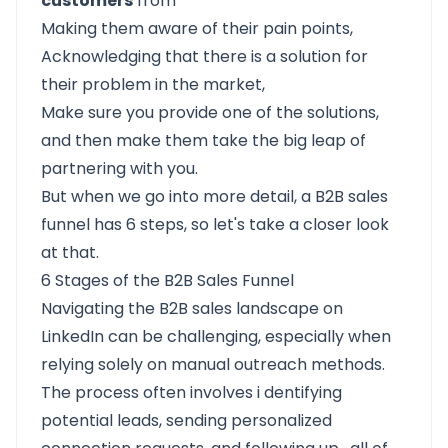
customers
from
Making them aware of their pain points,
Acknowledging that there is a solution for
their problem in the market,
Make sure you provide one of the solutions,
and then make them take the big leap of
partnering with you.
But when we go into more detail, a B2B sales
funnel has 6 steps, so let's take a closer look
at that.
6 Stages of the B2B Sales Funnel
Navigating the B2B sales landscape on
LinkedIn can be challenging, especially when
relying solely on manual outreach methods.
The process often involves i
dentifying
potential leads, sending personalized