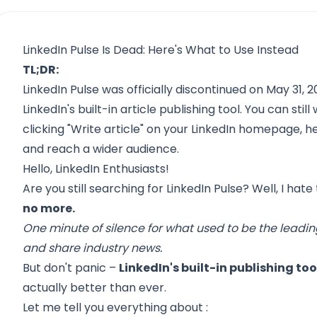
LinkedIn Pulse Is Dead: Here's What to Use Instead
TL;DR:
LinkedIn Pulse was officially discontinued on May 31, 201
LinkedIn's built-in article publishing tool. You can stil
clicking "Write article" on your LinkedIn homepage, h
and reach a wider audience.
Hello, LinkedIn Enthusiasts!
Are you still searching for LinkedIn Pulse? Well, I hate
no more.
One minute of silence for what used to be the leadi
and share industry news.
But don't panic –
LinkedIn's built-in publishing tool
actually better than ever.
Let me tell you everything about :