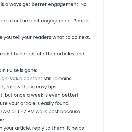
als always get better engagement. No
 words for the best engagement. People
 you tell your readers what to do next.
midst hundreds of other articles and
In Pulse is gone:
igh-value content still remains.
h, follow these easy tips:
t, but once a week is even better!
e your article is easily found.
 AM or 5-7 PM work best because
e.
your article, reply to them! It helps