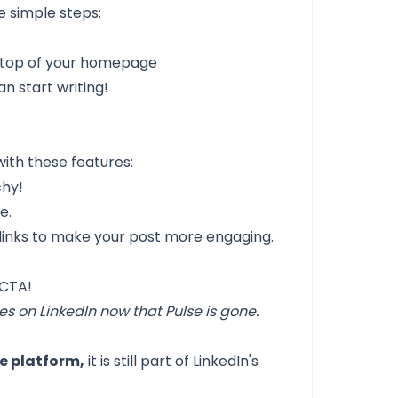
e simple steps:
e top of your homepage
an start writing!
with these features:
chy!
e.
 links to make your post more engaging.
 CTA!
es on LinkedIn now that Pulse is gone.
te platform,
it is still part of LinkedIn's