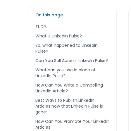
On this page
TL;DR:
What is LinkedIn Pulse?
So, what happened to LinkedIn
Pulse?
Can You Still Access LinkedIn Pulse?
What can you use in place of
LinkedIn Pulse?
How Can You Write a Compelling
LinkedIn Article?
Best Ways to Publish LinkedIn
Articles now that LinkedIn Pulse is
gone:
How Can You Promote Your LinkedIn
Articles