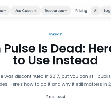
es
Use Cases
Resources
Pricing
Log
Toggle 
linkedin
 Pulse Is Dead: He
to Use Instead
se was discontinued in 2017, but you can still publ
cles. Here's how to do it and why it still matters in 
7 min read