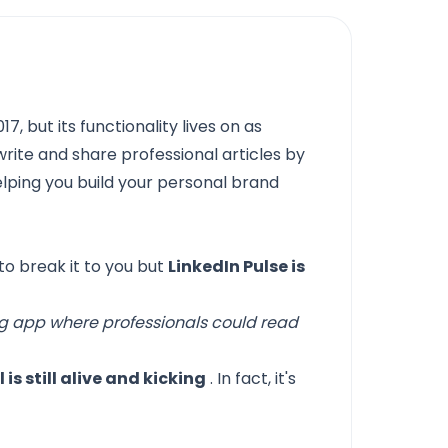
7, but its functionality lives on as
l write and share professional articles by
elping you build your personal brand
 to break it to you but
LinkedIn Pulse is
ng app where professionals could read
 is still alive and kicking
. In fact, it's