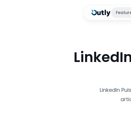
Featur
LinkedIn
LinkedIn Pul
arti