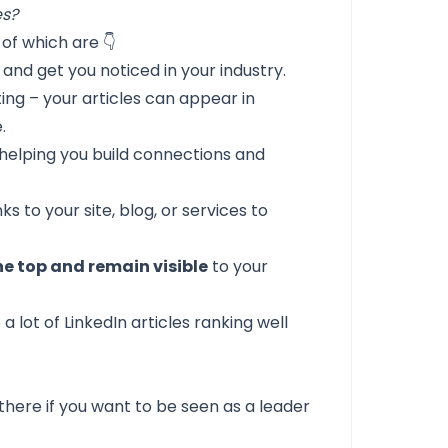
es?
of which are 👇
and get you noticed in your industry.
ing – your articles can appear in
.
 helping you build connections and
ks to your site, blog, or services to
he top and remain visible
to your
 a lot of LinkedIn articles ranking well
there if you want to be seen as a leader