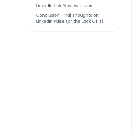
LinkedIn Link Preview Issues
Conclusion: Final Thoughts on
LinkedIn Pulse (or the Lack Of It)