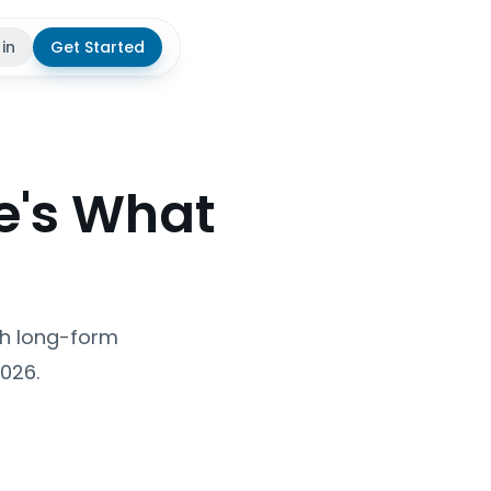
 in
Get Started
theme
re's What
ish long-form
2026.