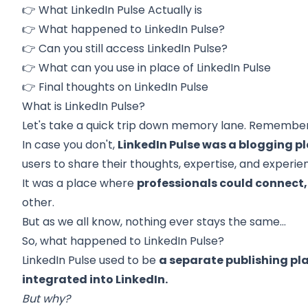
👉
What LinkedIn Pulse Actually is
👉 What happened to LinkedIn Pulse?
👉
Can you still access LinkedIn Pulse?
👉
What can you use in place of LinkedIn Pulse
👉
Final thoughts on LinkedIn Pulse
What is LinkedIn Pulse?
Let's take a quick trip down memory lane. Remember
In case you don't,
LinkedIn Pulse was a blogging p
users to share their thoughts, expertise, and experie
It was a place where
professionals could connect,
other.
But as we all know, nothing ever stays the same…
So, what happened to LinkedIn Pulse?
LinkedIn Pulse used to be
a separate publishing pl
integrated into LinkedIn.
But why?