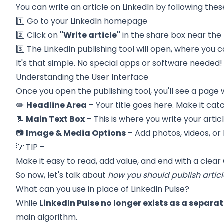
You can write an article on LinkedIn by following thes
1️⃣ Go to your LinkedIn homepage
2️⃣ Click on
"Write article"
in the share box near th
3️⃣ The LinkedIn publishing tool will open, where you c
It's that simple. No special apps or software needed!
Understanding the User Interface
Once you open the publishing tool, you'll see a page 
✏️
Headline Area
– Your title goes here. Make it cat
📃
Main Text Box
– This is where you write your articl
📷
Image & Media Options
– Add photos, videos, or
💡 TIP –
Make it easy to read, add value, and end with
a clear
So now, let's talk about
how you should publish articl
What can you use in place of LinkedIn Pulse?
While
LinkedIn Pulse no longer exists as a separa
main algorithm.