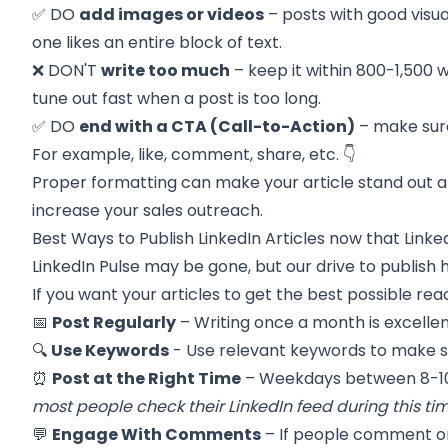
✅ DO
add images or videos
– posts with good visu
one likes an entire block of text.
❌ DON'T
write too much
– keep it within 800-1,500
tune out fast when a post is too long.
✅ DO
end with a CTA (Call-to-Action)
– make sure
For example, like, comment, share, etc. 👇
Proper formatting can make your article stand out a
increase your sales outreach.
Best Ways to Publish LinkedIn Articles now that Linked
LinkedIn Pulse may be gone, but our drive to publish h
If you want your articles to get the best possible reac
📅
Post Regularly
– Writing once a month is excellen
🔍
Use Keywords
- Use relevant keywords to make sur
⏰
Post at the Right Time
– Weekdays between 8-10
most people check their LinkedIn feed during this tim
💬
Engage With Comments
– If people comment on 