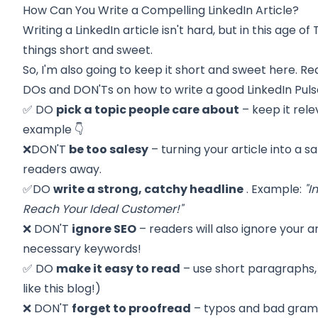
How Can You Write a Compelling LinkedIn Article?
Writing a LinkedIn article isn't hard, but in this age 
things short and sweet.
So, I'm also going to keep it short and sweet here. R
DOs and DON'Ts on how to write a good LinkedIn Pulse
✅ DO
pick a topic people care about
– keep it rele
example 👇
❌DON'T
be too salesy
– turning your article into a s
readers away.
✅DO
write a strong, catchy headline
. Example:
"I
Reach Your Ideal Customer!"
❌ DON'T
ignore SEO
– readers will also ignore your ar
necessary keywords!
✅ DO
make it easy to read
– use short paragraphs, 
like this blog!)
❌ DON'T
forget to proofread
– typos and bad gram