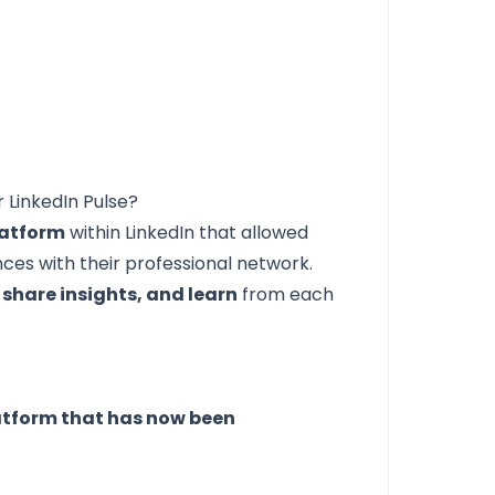
 LinkedIn Pulse?
latform
within LinkedIn that allowed
nces with their professional network.
 share insights, and learn
from each
atform that has now been