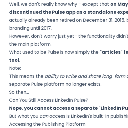
Well, we don't really know why – except that
on May 
discontinued the Pulse app as a standalone exp
actually already been retired on December 31, 2015, 
branding until 2017.
However, don't worry just yet– the functionality didn'
the main platform.
What used to be Pulse is now simply the
"articles" 
tool.
Note:
This means the
ability to write and share long-form c
separate Pulse platform no longer exists.
So then…
Can You Still Access LinkedIn Pulse?
Nope, you cannot access a separate "LinkedIn Pu
But what you
can
access is LinkedIn's built-in publish
Accessing the Publishing Platform