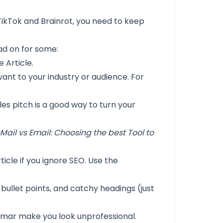
of TikTok and Brainrot, you need to keep
ead on for some:
 Article.
vant to your industry or audience. For
ales pitch is a good way to turn your
nMail vs Email: Choosing the best Tool to
ticle if you ignore SEO. Use the
bullet points, and catchy headings (just
mar make you look unprofessional.