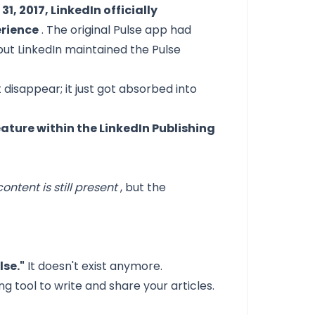
31, 2017, LinkedIn officially
erience
. The original Pulse app had
but LinkedIn maintained the Pulse
t disappear; it just got absorbed into
feature within the LinkedIn Publishing
ontent is still present
, but the
lse."
It doesn't exist anymore.
ing tool to write and share your articles.