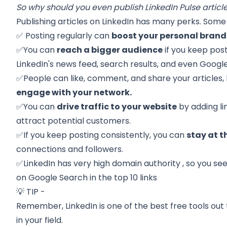
So why should you even publish LinkedIn Pulse articl
Publishing articles on LinkedIn has many perks. Some 
✅ Posting regularly can
boost your personal brand
✅You can
reach a bigger audience
if you keep post
LinkedIn's news feed, search results, and even Google
✅People can like, comment, and share your articles,
engage with your network.
✅You can
drive traffic to your website
by adding lin
attract potential customers.
✅If you keep posting consistently, you can
stay at t
connections and followers.
✅LinkedIn has very high
domain authority
, so you see
on Google Search in the top 10 links
💡 TIP -
Remember, LinkedIn is one of the best free tools out 
in your field.