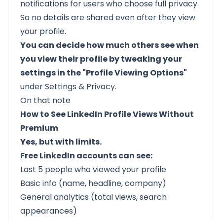
notifications for users who choose full privacy.
So no details are shared even after they view
your profile.
You can decide how much others see when
you view their profile by tweaking your
settings in the "Profile Viewing Options"
under Settings & Privacy.
On that note
How to See LinkedIn Profile Views Without
Premium
Yes, but with limits.
Free LinkedIn accounts can see:
Last 5 people who viewed your profile
Basic info (name, headline, company)
General analytics (total views, search
appearances)