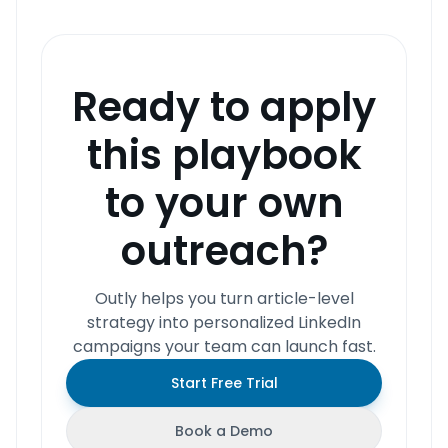
Ready to apply
this playbook
to your own
outreach?
Outly helps you turn article-level
strategy into personalized LinkedIn
campaigns your team can launch fast.
Start Free Trial
Book a Demo