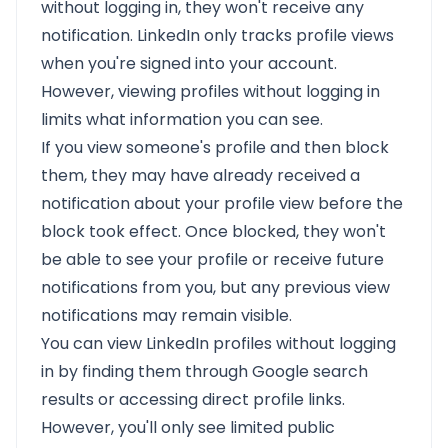
without logging in, they won't receive any
notification. LinkedIn only tracks profile views
when you're signed into your account.
However, viewing profiles without logging in
limits what information you can see.
If you view someone's profile and then block
them, they may have already received a
notification about your profile view before the
block took effect. Once blocked, they won't
be able to see your profile or receive future
notifications from you, but any previous view
notifications may remain visible.
You can view LinkedIn profiles without logging
in by finding them through Google search
results or accessing direct profile links.
However, you'll only see limited public