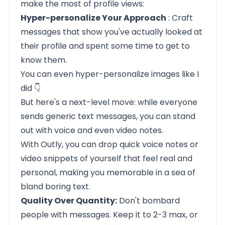
make the most of profile views:
Hyper-personalize Your Approach
: Craft
messages that show you've actually looked at
their profile and spent some time to get to
know them.
You can even hyper-personalize images like I
did 👇
But here's a next-level move: while everyone
sends generic text messages, you can stand
out with voice and even video notes.
With Outly, you can drop quick voice notes or
video snippets of yourself that feel real and
personal, making you memorable in a sea of
bland boring text.
Quality Over Quantity:
Don't bombard
people with messages. Keep it to 2-3 max, or