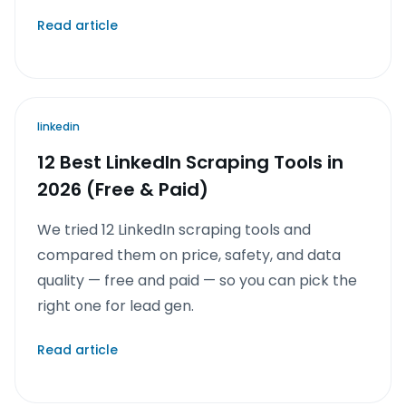
Read article
linkedin
12 Best LinkedIn Scraping Tools in
2026 (Free & Paid)
We tried 12 LinkedIn scraping tools and
compared them on price, safety, and data
quality — free and paid — so you can pick the
right one for lead gen.
Read article