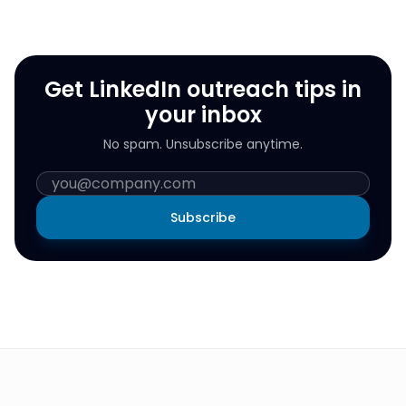
Get LinkedIn outreach tips in
your inbox
No spam. Unsubscribe anytime.
Subscribe