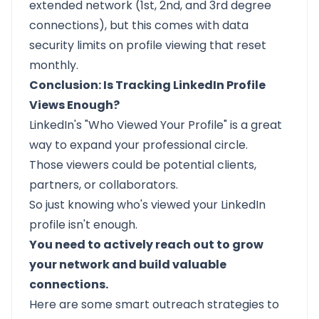
extended network (1st, 2nd, and 3rd degree
connections), but this comes with data
security limits on profile viewing that reset
monthly.
Conclusion: Is Tracking LinkedIn Profile
Views Enough?
LinkedIn's "Who Viewed Your Profile" is a great
way to expand your professional circle.
Those viewers could be potential clients,
partners, or collaborators.
So just knowing who's viewed your LinkedIn
profile isn't enough.
You need to actively reach out to grow
your network and build valuable
connections.
Here are some
smart outreach strategies
to