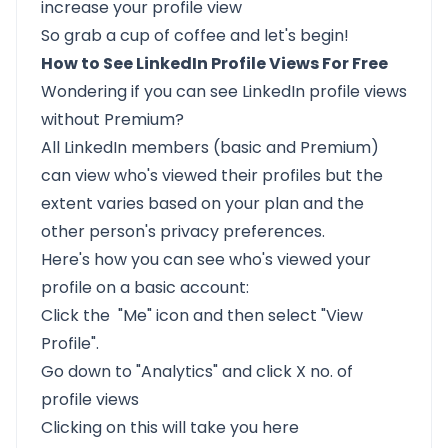
increase your profile view
So grab a cup of coffee and let's begin!
How to See LinkedIn Profile Views For Free
Wondering if you can see LinkedIn profile views
without Premium?
All LinkedIn members (basic and Premium)
can view who's viewed their profiles but
the
extent varies based on your plan
and the
other person's privacy preferences.
Here's how you can see who's viewed your
profile on a basic account:
Click the "Me" icon and then select "View
Profile".
Go down to "Analytics" and click X no. of
profile views
Clicking on this will take you here