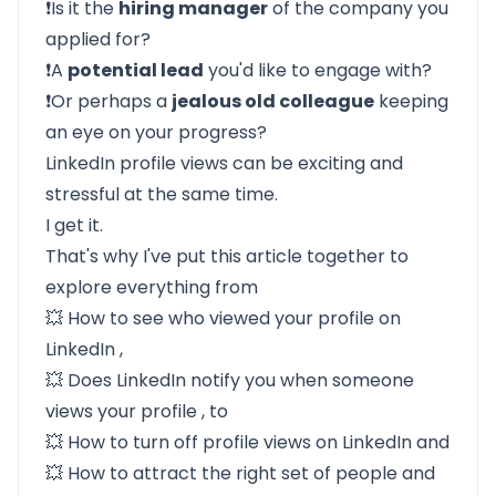
❗Is it the
hiring manager
of the company you
applied for?
❗A
potential lead
you'd like to engage with?
❗Or perhaps a
jealous old colleague
keeping
an eye on your progress?
LinkedIn profile views can be exciting and
stressful at the same time.
I get it.
That's why I've put this article together to
explore everything from
💥
How to see who viewed your profile on
LinkedIn
,
💥
Does LinkedIn notify you when someone
views your profile
, to
💥
How to turn off profile views on LinkedIn
and
💥
How to attract the right set of people and