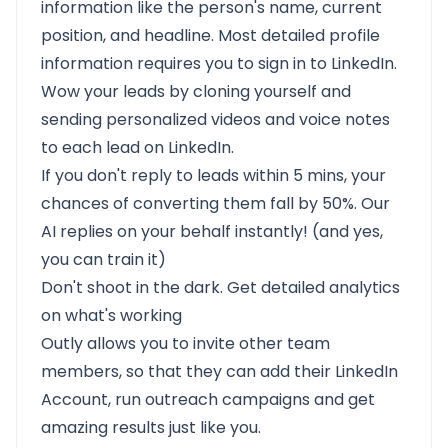
information like the person's name, current
position, and headline. Most detailed profile
information requires you to sign in to LinkedIn.
Wow your leads by cloning yourself and
sending personalized videos and voice notes
to each lead on LinkedIn.
If you don't reply to leads within 5 mins, your
chances of converting them fall by 50%. Our
AI replies on your behalf instantly! (and yes,
you can train it)
Don't shoot in the dark. Get detailed analytics
on what's working
Outly allows you to invite other team
members, so that they can add their LinkedIn
Account, run outreach campaigns and get
amazing results just like you.