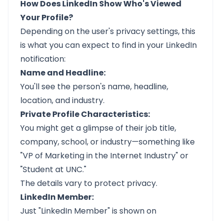
How Does LinkedIn Show Who's Viewed
Your Profile?
Depending on the user's privacy settings, this
is what you can expect to find in your LinkedIn
notification:
Name and Headline:
You'll see the person's name, headline,
location, and industry.
Private Profile Characteristics:
You might get a glimpse of their job title,
company, school, or industry—something like
"VP of Marketing in the Internet Industry" or
"Student at UNC."
The details vary to protect privacy.
LinkedIn Member:
Just "LinkedIn Member" is shown on