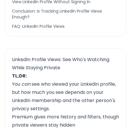
View LinkedIn Profile Without Signing In
Conclusion: Is Tracking LinkedIn Profile Views
Enough?
FAQ: LinkedIn Profile Views
LinkedIn Profile Views: See Who's Watching
While Staying Private
TL;DR:
You
can
see who viewed your LinkedIn profile,
but how much you see depends on your
LinkedIn membership and the other person's
privacy settings.
Premium gives more history and filters, though
private viewers stay hidden