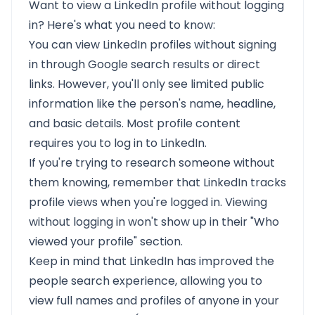
Want to view a LinkedIn profile without logging
in? Here's what you need to know:
You can view LinkedIn profiles without signing
in through Google search results or direct
links. However, you'll only see limited public
information like the person's name, headline,
and basic details. Most profile content
requires you to log in to LinkedIn.
If you're trying to research someone without
them knowing, remember that LinkedIn tracks
profile views when you're logged in. Viewing
without logging in won't show up in their "Who
viewed your profile" section.
Keep in mind that LinkedIn has improved the
people search experience, allowing you to
view full names and profiles of anyone in your