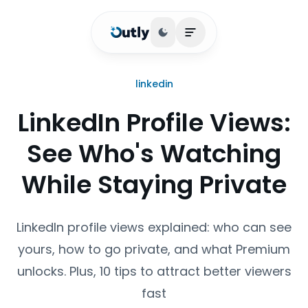
Toggle theme
Open main menu
linkedin
LinkedIn Profile Views:
See Who's Watching
While Staying Private
LinkedIn profile views explained: who can see
yours, how to go private, and what Premium
unlocks. Plus, 10 tips to attract better viewers
fast