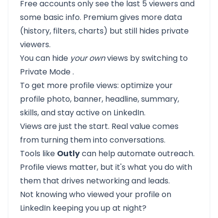
Free accounts only see the last 5 viewers and
some basic info. Premium gives more data
(history, filters, charts) but still hides private
viewers.
You can hide
your own
views by switching to
Private Mode
.
To get more profile views:
optimize your
profile
photo, banner, headline, summary,
skills, and stay active on LinkedIn.
Views are just the start. Real value comes
from turning them into conversations.
Tools like
Outly
can help automate outreach.
Profile views matter, but it's what you do with
them that drives networking and leads.
Not knowing who viewed your profile on
LinkedIn keeping you up at night?