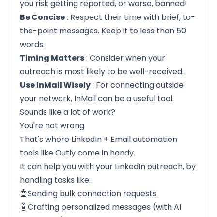
you risk getting reported, or worse, banned!
Be Concise
: Respect their time with brief, to-
the-point messages. Keep it to less than 50
words.
Timing Matters
: Consider when your
outreach is most likely to be well-received.
Use InMail Wisely
: For connecting outside
your network, InMail can be a useful tool.
Sounds like a lot of work?
You're not wrong.
That's where LinkedIn + Email automation
tools like
Outly
come in handy.
It can help you with your LinkedIn outreach, by
handling tasks like:
🤖Sending bulk connection requests
🤖Crafting personalized messages (with AI