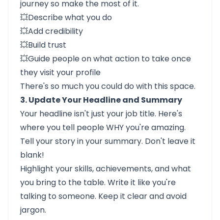
journey so make the most of it.
💥Describe what you do
💥Add credibility
💥Build trust
💥Guide people on what action to take once
they visit your profile
There's so much you could do with this space.
3. Update Your Headline and Summary
Your headline isn't just your job title. Here's
where you tell people WHY you're amazing.
Tell your story in your summary. Don't leave it
blank!
Highlight your skills, achievements, and what
you bring to the table. Write it like you're
talking to someone. Keep it clear and avoid
jargon.