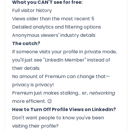
What you CAN'T see for free:
Full visitor history
Views older than the most recent 5
Detailed analytics and filtering options
Anonymous viewers' industry details
The catch?
If someone visits your profile in private mode,
you'll just see "LinkedIn Member" instead of
their details.
No amount of Premium can change that—
privacy is privacy!
Premium just makes stalking... er,
networking
more efficient. 😉
How to Turn Off Profile Views on LinkedIn?
Don't want people to know you've been
visiting their profile?