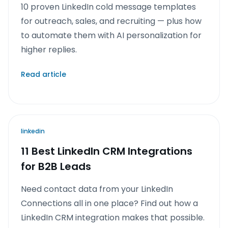
10 proven LinkedIn cold message templates
for outreach, sales, and recruiting — plus how
to automate them with AI personalization for
higher replies.
Read article
linkedin
11 Best LinkedIn CRM Integrations
for B2B Leads
Need contact data from your LinkedIn
Connections all in one place? Find out how a
LinkedIn CRM integration makes that possible.