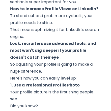
section is super important for you.
How to Increase Profile Views on LinkedIn?
To stand out and grab more eyeballs, your
profile needs to shine.
That means optimizing it for LinkedIn's search
engine.
Look, recruiters use advanced tools, and
most won't dig deeper if your profile
doesn't catch their eye
.
So adjusting your profile is going to make a
huge difference.
Here's how you can easily level up:
1. Use a Professional Profile Photo
Your profile picture is the first thing people
see.
Did you know?