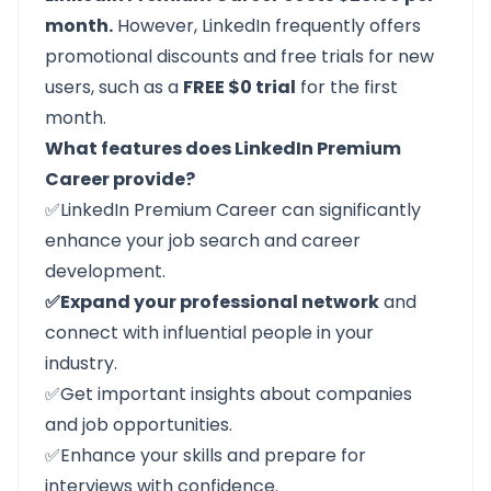
month.
However, LinkedIn frequently offers
promotional discounts and free trials for new
users, such as a
FREE $0 trial
for the first
month.
What features does LinkedIn Premium
Career provide?
✅LinkedIn Premium Career can significantly
enhance your job search and career
development.
✅Expand your professional network
and
connect with influential people in your
industry.
✅Get important insights about companies
and job opportunities.
✅Enhance your skills and prepare for
interviews with confidence.