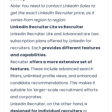
Note: You need to contact LinkedIn Sales to
get the exact LinkedIn Recruiter price, as it
varies from region to region.
LinkedIn Recruiter Lite vs Recruiter
LinkedIn Recruiter Lite and Advanced are two
subscription plans offered by LinkedIn for
recruiters. Each
provides different features
and capabilities.
Recruiter
offers a more extensive set of
features.
These include advanced search
filters, unlimited profile views, and enhanced
candidate recommendations. This makes it
suitable for larger-scale recruitment efforts
and corporates.
LinkedIn Recruiter, on the other hand, is
designed for individual recruiters
or