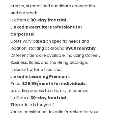
credits, streamlined candidate connection,
and outreach.
It offers a
30-day free trial
.
LinkedIn Recruiter Professional or
Corporate:
Costs vary based on specific needs and
location, starting at around
$900 monthly
.
Different tiers are available, including Career,
Business, Sales, and the Hiring package.
It doesn't offer a free trial.
LinkedIn Learning Premium:
Price:
$29.99/month for individuals
,
providing access to a library of courses.
It offers a
30-day free trial
.
This article is for you if
You're considering LinkedIn Premium for your