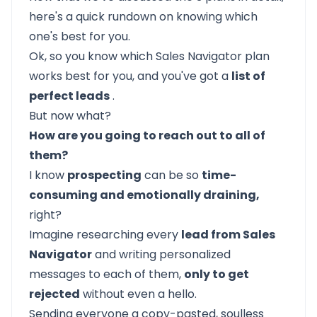
here's a quick rundown on knowing which
one's best for you.
Ok, so you know which Sales Navigator plan
works best for you, and you've got a
list of
perfect leads
.
But now what?
How are you going to reach out to all of
them?
I know
prospecting
can be so
time-
consuming and emotionally draining,
right?
Imagine researching every
lead from Sales
Navigator
and writing personalized
messages to each of them,
only to get
rejected
without even a hello.
Sending everyone a copy-pasted, soulless