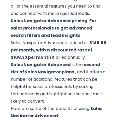
all of the essential features you need to find
and connect with more qualified leads.
Sales Navigator Advanced pricing: For
sales professionals to get advanced
search filters and lead insights
Sales Navigator Advanced is priced at
$149.99
per month, with a discounted rate of
$108.33 per month
if billed annually.
Sales Navigator Advanced
is the
second
tier of Sales Navigator plans
, and it offers a
number of additional features that can be
helpful for sales professionals by sorting
through leads and highlighting the ones most
likely to convert.
Here are some of the benefits of using
Sales
Navigator Advanced: