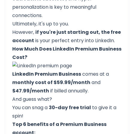
personalization is key to meaningful
connections.
Ultimately, it's up to you.
However,
if you're just starting out, the free
account
is your perfect entry into LinkedIn.
How Much Does LinkedIn Premium Business
Cost?
LinkedIn Premium Business
comes at a
monthly cost of $59.99/month
and
$47.99/month
if billed annually.
And guess what?
You can snag a
30-day free trial
to give it a
spin!
Top 6 benefits of a Premium Business
account: