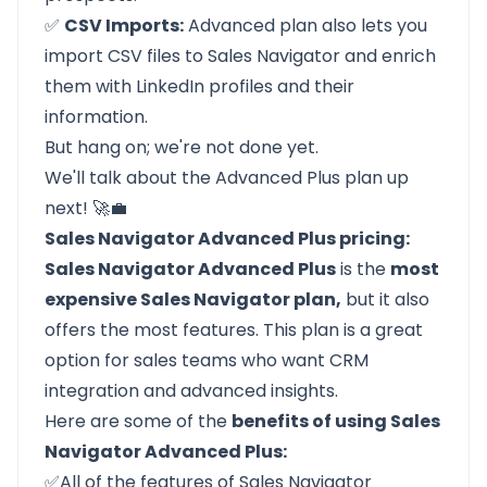
✅
CSV Imports:
Advanced plan also lets you
import CSV files to Sales Navigator and enrich
them with LinkedIn profiles and their
information.
But hang on; we're not done yet.
We'll talk about the Advanced Plus plan up
next! 🚀💼
Sales Navigator Advanced Plus pricing:
Sales Navigator Advanced Plus
is the
most
expensive Sales Navigator plan,
but it also
offers the most features. This plan is a great
option for sales teams who want CRM
integration and advanced insights.
Here are some of the
benefits of using Sales
Navigator Advanced Plus:
✅All of the features of Sales Navigator