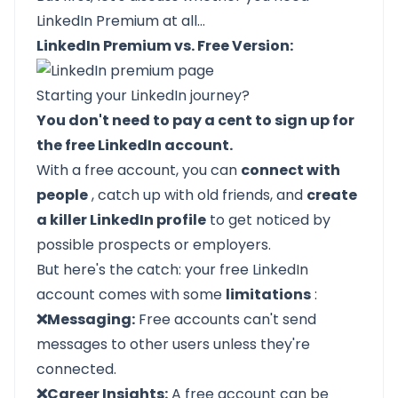
LinkedIn Premium at all…
LinkedIn Premium vs. Free Version:
Starting your
LinkedIn
journey?
You don't need to pay a cent to sign up for
the free LinkedIn account.
With a free account, you can
connect with
people
, catch up with old friends, and
create
a killer LinkedIn profile
to get noticed by
possible prospects or employers.
But here's the catch: your free LinkedIn
account comes with some
limitations
:
❌Messaging:
Free accounts can't send
messages to other users unless they're
connected.
❌Career Insights:
A free account can be