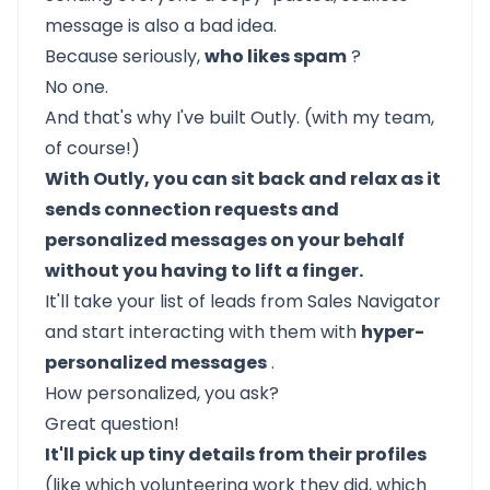
message is also a bad idea.
Because seriously,
who likes spam
?
No one.
And that's why I've built
Outly.
(with my team,
of course!)
With Outly, you can sit back and relax as it
sends connection requests and
personalized messages on your behalf
without you having to lift a finger.
It'll take your list of leads from Sales Navigator
and start interacting with them with
hyper-
personalized messages
.
How personalized, you ask?
Great question!
It'll pick up tiny details from their profiles
(like which volunteering work they did, which