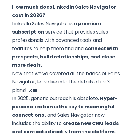
How much does LinkedIn Sales Navigator
cost in 2026?
LinkedIn Sales Navigator
is a
premium
subscription
service that provides sales
professionals with advanced tools and
features to help them find and
connect with
prospects, build relationships, and close
more deals.
Now that we've covered all the basics of Sales
Navigator, let's dive into the
details of its 3
plans!
🚀💼
In 2025, generic outreach is obsolete.
Hyper-
personalization is the key to meaningful
connections
, and Sales Navigator now
includes the ability to
create new CRM leads
and contacts directly from the platform.