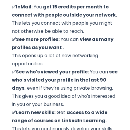
✅InMail:
You
get 15 credits per month to
connect with people outside your network.
This lets you connect with people you might
not otherwise be able to reach.
✅See more profiles:
You can
view as many
profiles as you want
.
This opens up a lot of new networking
opportunities.
✅See who's viewed your profile:
You can
see
who's visited your profile in the last 90
days,
even if they're using private browsing.
This gives you a good idea of who's interested
in you or your business.
✅Learn new skills:
Get
access to a wide
range of courses on LinkedIn Learning.
This lets you continuously develop your skills