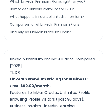
Which LinkedIn Premium Plan is right for you?
How to get LinkedIn Premium for FREE?
What happens if I cancel LinkedIn Premium?
Comparison of All LinkedIn Premium Plans
Final say on LinkedIn Premium Pricing
LinkedIn Premium Pricing: All Plans Compared
[2026]
TL;DR
LinkedIn Premium Pricing for Business
:
Cost:
$59.99/month.
Features: 15 InMail Credits, Unlimited Profile
Browsing, Profile Visitors (past 90 days),
Business Insights, LinkedIn Learning.