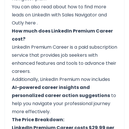
You can also read about how to find more
leads on LinkedIn with Sales Navigator and
Outly
here
.
How much does LinkedIn Premium Career
cost?
LinkedIn Premium Career
is a paid subscription
service that provides job seekers with
enhanced features and tools to advance their
careers.
Additionally, LinkedIn Premium now includes
AI-powered career insights and
personalized career action suggestions
to
help you navigate your professional journey
more effectively.
The Price Breakdown:
LinkedIn Premium Career costs $29.99 per