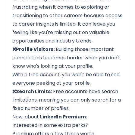
frustrating when it comes to exploring or
transitioning to other careers because access
to career insights is limited. It can leave you
feeling like you're missing out on valuable
opportunities and industry trends.
❌Profile Visitors:
Building those important
connections becomes harder when you don't
know who's looking at your profile.
With a free account, you won't be able to see
everyone peeking at your profile.
❌Search Limits:
Free accounts have search
limitations, meaning you can only search for a
fixed number of profiles.
Now, about
LinkedIn Premium:
Interested in some extra perks?
Premium offers a few things worth