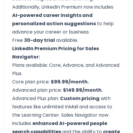
Additionally, LinkedIn Premium now includes
AI-powered career insights and
personalized action suggestions
to help
advance your career or business.
Free
30-day trial
available.
LinkedIn Premium Pricing for Sales
Navigator:
Plans available: Core, Advance, and Advanced
Plus.
Core plan price:
$99.99/month.
Advanced plan price:
$149.99/month.
Advanced Plus plan:
Custom pricing
with
features like unlimited InMail and access to
the Learning Center. Sales Navigator now
includes
enhanced AI-powered people
search capabilities
and the ability to
create