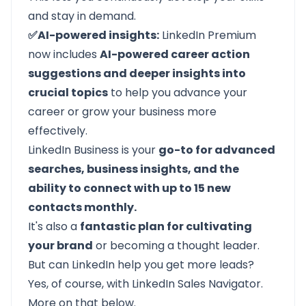
and stay in demand.
✅AI-powered insights:
LinkedIn Premium
now includes
AI-powered career action
suggestions and deeper insights into
crucial topics
to help you advance your
career or grow your business more
effectively.
LinkedIn Business is your
go-to for advanced
searches, business insights, and the
ability to connect with up to 15 new
contacts monthly.
It's also a
fantastic plan for cultivating
your brand
or becoming a thought leader.
But can LinkedIn help you get more leads?
Yes, of course, with LinkedIn Sales Navigator.
More on that below.