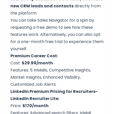
new CRM leads and contacts
directly from
the platform.
You can take Sales Navigator for a spin by
requesting a free demo
to see how these
features work. Alternatively, you can also opt
for a
one-month free trial
to experience them
yourself.
Premium Career Cost:
Cost:
$29.99/month
Features: 5 InMails, Competitive Insights,
Market Insights, Enhanced Visibility,
Customized Job Alerts.
LinkedIn Premium Pricing for Recruiters-
LinkedIn Recruiter Lite:
Price:
$170/month
Features: Advanced search filters, InMail