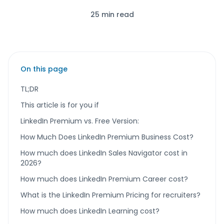
25 min read
On this page
TL;DR
This article is for you if
LinkedIn Premium vs. Free Version:
How Much Does LinkedIn Premium Business Cost?
How much does LinkedIn Sales Navigator cost in
2026?
How much does LinkedIn Premium Career cost?
What is the LinkedIn Premium Pricing for recruiters?
How much does LinkedIn Learning cost?