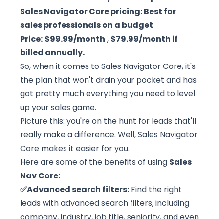
Sales Navigator Core pricing: Best for
sales professionals on a budget
Price:
$99.99/month
,
$79.99/month if
billed annually.
So, when it comes to Sales Navigator Core, it's
the plan that won't drain your pocket and has
got pretty much everything you need to level
up your sales game.
Picture this: you're on the hunt for leads that'll
really make a difference. Well, Sales Navigator
Core makes it easier for you.
Here are some of the benefits of using
Sales
Nav Core:
✅Advanced search filters:
Find the right
leads with advanced search filters, including
company, industry, job title, seniority, and even