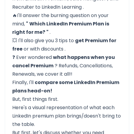
Recruiter
to
LinkedIn Learning
.
🔥I'll answer the burning question on your
mind,
"
Which LinkedIn Premium Plan is
right for me?
"
.
💥 I'll also give you 3 tips to
get Premium for
free
or
with discounts
.
❓ Ever wondered
what happens when you
cancel Premium
? Refunds, Cancellations,
Renewals, we cover it all!!
Finally, I'll
compare some LinkedIn Premium
plans head-on!
But, first things first.
Here's a visual representation of what each
LinkedIn premium plan brings/doesn't bring to
the table.
But first, let's discuss whether you need