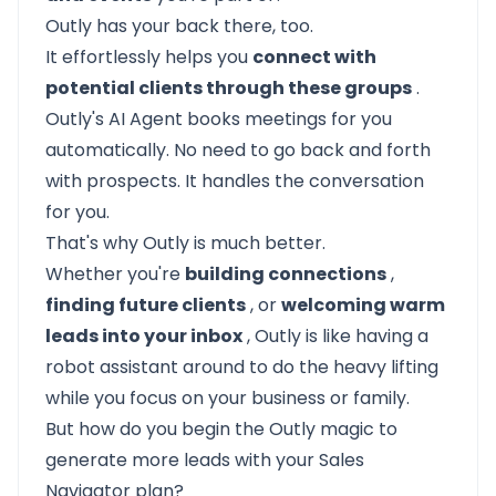
Outly has your back there, too.
It effortlessly helps you
connect with
potential clients through these groups
.
Outly's AI Agent books meetings for you
automatically. No need to go back and forth
with prospects. It handles the conversation
for you.
That's why Outly is much better.
Whether you're
building connections
,
finding future clients
, or
welcoming warm
leads into your inbox
, Outly is like having a
robot assistant around to do the heavy lifting
while you focus on your business or family.
But how do you begin the
Outly
magic to
generate more leads with your Sales
Navigator plan?