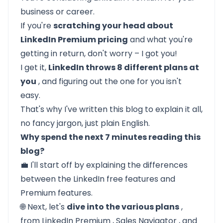
business or career.
If you're
scratching your head about
LinkedIn Premium pricing
and what you're
getting in return, don't worry – I got you!
I get it,
LinkedIn throws 8 different plans at
you
, and figuring out the one for you isn't
easy.
That's why I've written this blog to explain it all,
no fancy jargon, just plain English.
Why spend the next 7 minutes reading this
blog?
💼 I'll start off by explaining the
differences
between the LinkedIn free features and
Premium features.
🌐 Next, let's
dive into the various plans
,
from
LinkedIn Premium
,
Sales Navigator
, and