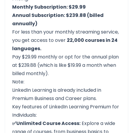
Monthly Subscription: $29.99
Annual Subscription: $239.88 (billed
annually)
For less than your monthly streaming service,
you get access to over
22,000 courses in 24
languages.
Pay $29.99 monthly or opt for the annual plan
at $239.88 (which is like $19.99 a month when
billed monthly).
Note:
LinkedIn Learning is already included in
Premium Business and Career plans.
Key features of LinkedIn Learning Premium for
Individuals:
✅Unlimited Course Access:
Explore a wide
range of courses, from business basics to