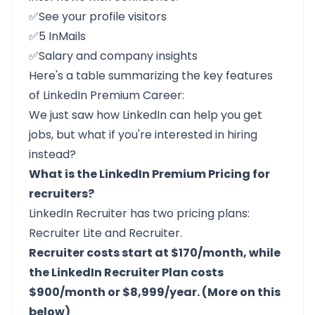
✅See your profile visitors
✅5 InMails
✅Salary and company insights
Here's a table summarizing the key features
of LinkedIn Premium Career:
We just saw how LinkedIn can help you get
jobs, but what if you're interested in hiring
instead?
What is the LinkedIn Premium Pricing for
recruiters?
LinkedIn Recruiter
has two pricing plans:
Recruiter Lite and Recruiter.
Recruiter costs start at $170/month, while
the LinkedIn Recruiter Plan costs
$900/month or $8,999/year. (More on this
below)