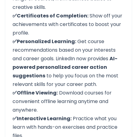
creative skills.
✅Certificates of Completion:
Show off your
achievements with certificates to boost your
profile.
✅Personalized Learning:
Get course
recommendations based on your interests
and career goals. LinkedIn now provides
AI-
powered personalized career action
suggestions
to help you focus on the most
relevant skills for your career path.
✅Offline Viewing:
Download courses for
convenient offline learning anytime and
anywhere.
✅Interactive Learning:
Practice what you
learn with hands-on exercises and practice
files.