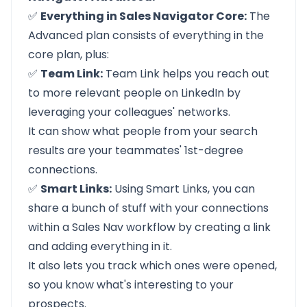
✅
Everything in Sales Navigator Core:
The
Advanced plan consists of everything in the
core plan, plus:
✅
Team Link:
Team Link helps you reach out
to more relevant people on LinkedIn by
leveraging your colleagues' networks.
It can show what people from your search
results are your teammates'
1st-degree
connections.
✅
Smart Links:
Using Smart Links, you can
share a bunch of stuff with your connections
within a Sales Nav workflow by creating a link
and adding everything in it.
It also lets you track which ones were opened,
so you know what's interesting to your
prospects.