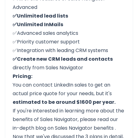
Advanced
✅Unlimited lead lists
✅Unlimited InMails
✅Advanced sales analytics
✅Priority customer support
✅Integration with leading CRM systems
✅Create new CRM leads and contacts
directly from Sales Navigator
Pricing:
You can contact LinkedIn sales to get an
actual price quote for your needs, but it's
estimated to be around $1600 per year.
If you're interested in learning more about the
benefits of Sales Navigator, please read our
in-depth blog on
Sales Navigator benefits
.
Now that we've discussed the 3 plans in detail,