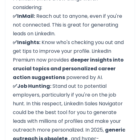
considering:
✅InMail:
Reach out to anyone, even if you're
not connected. This is great for generating
leads on LinkedIn.
✅Insights:
Know who's checking you out and
get tips to improve your profile. LinkedIn
Premium now provides
deeper insights into
crucial topics and personalized career
action suggestions
powered by AI.
✅Job Hunting:
Stand out to potential
employers, particularly if you're on the job
hunt. In this respect,
LinkedIn Sales Navigator
could be the best tool for you to generate
leads with millions of profiles and make your
outreach more personalized. In 2025,
generic
outreach is obsolete
, and hyper-