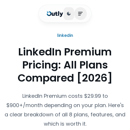
Toggle theme
Open main menu
linkedin
LinkedIn Premium
Pricing: All Plans
Compared [2026]
LinkedIn Premium costs $29.99 to
$900+/month depending on your plan. Here's
a clear breakdown of all 8 plans, features, and
which is worth it.