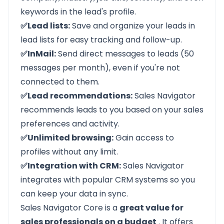
keywords in the lead's profile.
✅Lead lists:
Save and organize your leads in
lead lists for easy tracking and follow-up.
✅InMail:
Send direct messages to leads (50
messages per month), even if you're not
connected to them.
✅Lead recommendations:
Sales Navigator
recommends leads to you based on your sales
preferences and activity.
✅Unlimited browsing:
Gain access to
profiles without any limit.
✅Integration with CRM:
Sales Navigator
integrates with popular CRM systems so you
can keep your data in sync.
Sales Navigator Core is a
great value for
sales professionals on a budget
. It offers