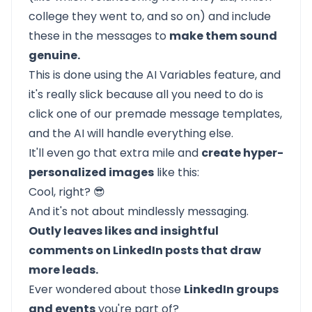
college they went to, and so on) and include
these in the messages to
make them sound
genuine.
This is done using the AI Variables feature, and
it's really slick because all you need to do is
click one of our premade message templates,
and the AI will handle everything else.
It'll even go that extra mile and
create hyper-
personalized images
like this:
Cool, right? 😎
And it's not about mindlessly messaging.
Outly leaves likes and insightful
comments on LinkedIn posts that draw
more leads.
Ever wondered about those
LinkedIn groups
and events
you're part of?