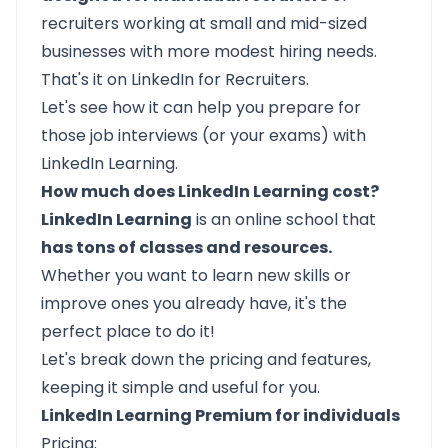
recruiters working at small and mid-sized
businesses with more modest hiring needs.
That's it on LinkedIn for Recruiters.
Let's see how it can help you prepare for
those job interviews (or your exams) with
LinkedIn Learning.
How much does LinkedIn Learning cost?
LinkedIn Learning
is an online school that
has tons of classes and resources.
Whether you want to learn new skills or
improve ones you already have, it's the
perfect place to do it!
Let's break down the pricing and features,
keeping it simple and useful for you.
LinkedIn Learning Premium for individuals
Pricing: