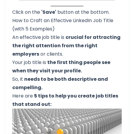
Click on the
'Save'
button at the bottom.
How to Craft an Effective LinkedIn Job Title
(with 5 Examples)
An effective job title is
crucial for attracting
the right attention from the right
employers
or clients.
Your job title is
the first thing people see
when they visit your profile.
So, it
needs to be both descriptive and
compelling.
Here are
5 tips to help you create job titles
that stand out: