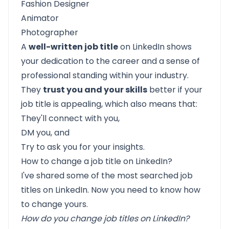
Fashion Designer
Animator
Photographer
A
well-written job title
on LinkedIn shows
your dedication to the career and a sense of
professional standing within your industry.
They
trust you and your skills
better if your
job title is appealing, which also means that:
They'll connect with you,
DM you, and
Try to ask you for your insights.
How to change a job title on LinkedIn?
I've shared some of the most searched job
titles on LinkedIn. Now you need to know how
to change yours.
How do you change job titles on LinkedIn?