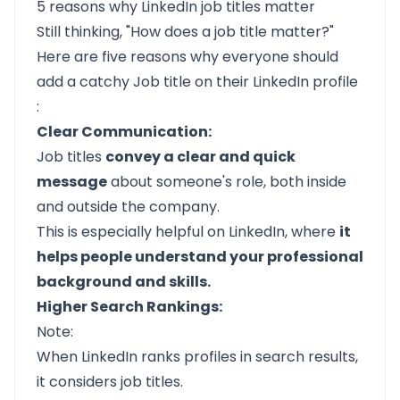
5 reasons why LinkedIn job titles matter
Still thinking, "How does a job title matter?"
Here are five reasons why everyone should
add a catchy Job title on their
LinkedIn profile
:
Clear Communication:
Job titles
convey a clear and quick
message
about someone's role, both inside
and outside the company.
This is especially helpful on LinkedIn, where
it
helps people understand your professional
background and skills.
Higher Search Rankings:
Note:
When LinkedIn ranks profiles in search results,
it considers job titles.