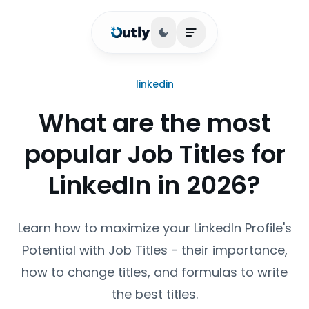
Toggle theme
Open main menu
linkedin
What are the most
popular Job Titles for
LinkedIn in 2026?
Learn how to maximize your LinkedIn Profile's
Potential with Job Titles - their importance,
how to change titles, and formulas to write
the best titles.