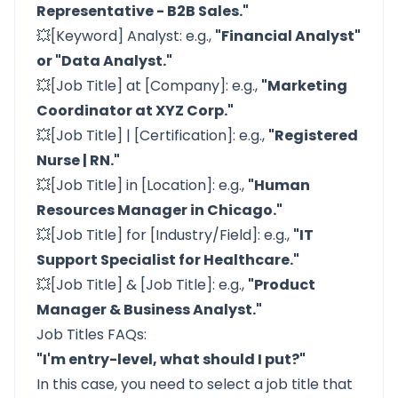
Representative - B2B Sales."
💥[Keyword] Analyst: e.g.,
"Financial Analyst"
or "Data Analyst."
💥[Job Title] at [Company]: e.g.,
"Marketing
Coordinator at XYZ Corp."
💥[Job Title] | [Certification]: e.g.,
"Registered
Nurse | RN."
💥[Job Title] in [Location]: e.g.,
"Human
Resources Manager in Chicago."
💥[Job Title] for [Industry/Field]: e.g.,
"IT
Support Specialist for Healthcare."
💥[Job Title] & [Job Title]: e.g.,
"Product
Manager & Business Analyst."
Job Titles FAQs:
"I'm entry-level, what should I put?"
In this case, you need to select a job title that