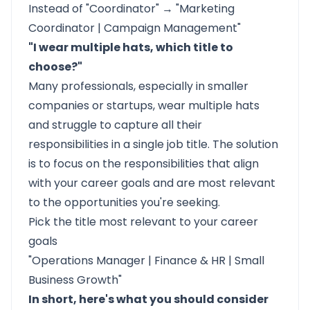
Instead of "Coordinator" → "Marketing
Coordinator | Campaign Management"
"I wear multiple hats, which title to
choose?"
Many professionals, especially in smaller
companies or startups, wear multiple hats
and struggle to capture all their
responsibilities in a single job title. The solution
is to focus on the responsibilities that align
with your career goals and are most relevant
to the opportunities you're seeking.
Pick the title most relevant to your career
goals
"Operations Manager | Finance & HR | Small
Business Growth"
In short, here's what you should consider