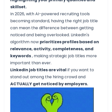
skillset.
In 2026, with AI-powered recruiting tools
becoming standard, having the right job title
can mean the difference between getting
noticed and being overlooked. LinkedIn's
algorithm now
prioritizes profiles based on
relevance, activity, completeness, and
keywords
, making strategic job titles more
important than ever.
LinkedIn job titles are vital
if you want to
stand out among the hiring crowd and
ACTUALLY get noticed by employers.