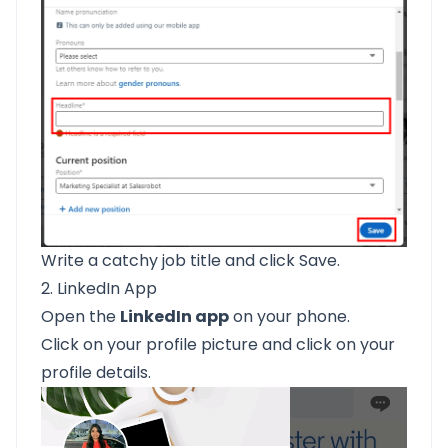
Write a catchy job title and click Save.
2. LinkedIn App
Open the
LinkedIn app
on your phone.
Click on your profile picture and click on your
profile details.