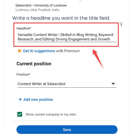
Write a headline you want in the title field.