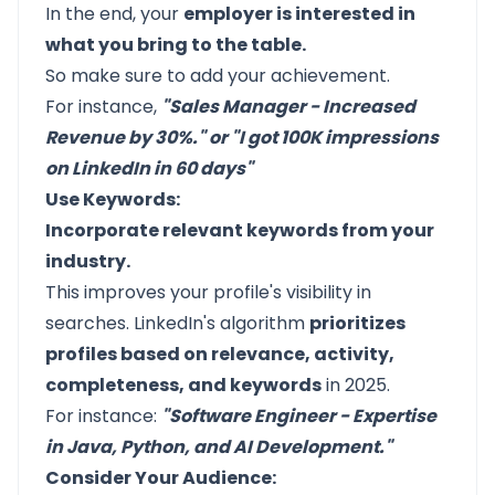
In the end, your
employer is interested in
what you bring to the table.
So make sure to add your achievement.
For instance,
"Sales Manager - Increased
Revenue by 30%." or "I got 100K impressions
on LinkedIn in 60 days"
Use Keywords:
Incorporate relevant keywords from your
industry.
This improves your profile's visibility in
searches. LinkedIn's algorithm
prioritizes
profiles based on relevance, activity,
completeness, and keywords
in 2025.
For instance:
"Software Engineer - Expertise
in Java, Python, and AI Development."
Consider Your Audience: