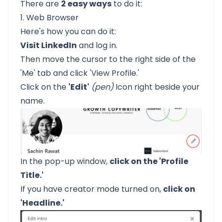
There are
2 easy ways
to do it:
1. Web Browser
Here's how you can do it:
Visit LinkedIn
and log in.
Then move the cursor to the right side of the
'Me' tab and click 'View Profile.'
Click on the
'Edit'
(pen)
Icon right beside your
name.
In the pop-up window,
click on the 'Profile
Title.'
If you have creator mode turned on,
click on
'Headline.'