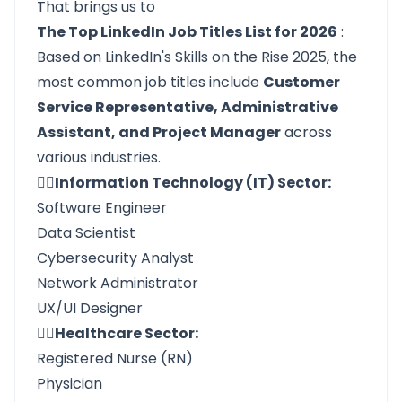
That brings us to
The Top LinkedIn Job Titles List for 2026
:
Based on LinkedIn's Skills on the Rise 2025, the
most common job titles include
Customer
Service Representative, Administrative
Assistant, and Project Manager
across
various industries.
👉🏼Information Technology (IT) Sector:
Software Engineer
Data Scientist
Cybersecurity Analyst
Network Administrator
UX/UI Designer
👉🏼Healthcare Sector:
Registered Nurse (RN)
Physician