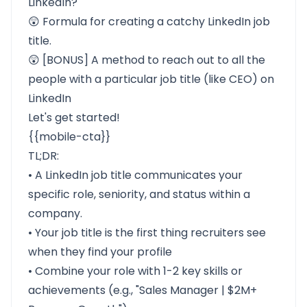
LinkedIn?
😲 Formula for
creating a catchy LinkedIn job
title.
😲
[BONUS] A method to reach out to all the
people with a particular job title (like CEO) on
LinkedIn
Let's get started!
{{mobile-cta}}
TL;DR:
• A LinkedIn job title communicates your
specific role, seniority, and status within a
company.
• Your job title is the first thing recruiters see
when they find your profile
• Combine your role with 1-2 key skills or
achievements (e.g., "Sales Manager | $2M+