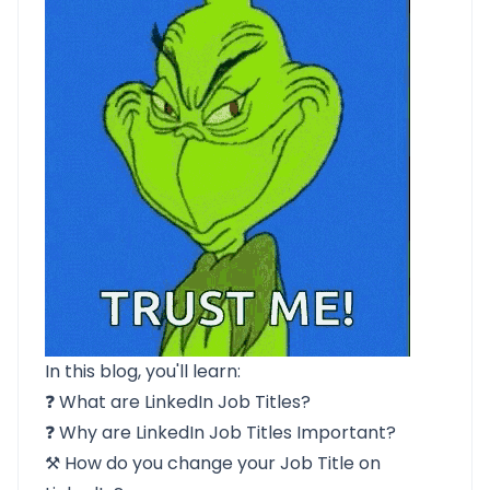
In this blog, you'll learn:
❓
What are LinkedIn Job Titles?
❓
Why are LinkedIn Job Titles Important?
⚒️ How do you
change your Job Title on