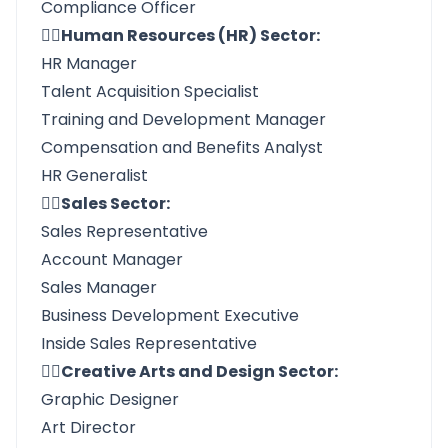
Compliance Officer
👉🏼Human Resources (HR) Sector:
HR Manager
Talent Acquisition Specialist
Training and Development Manager
Compensation and Benefits Analyst
HR Generalist
👉🏼Sales Sector:
Sales Representative
Account Manager
Sales Manager
Business Development Executive
Inside Sales Representative
👉🏼Creative Arts and Design Sector:
Graphic Designer
Art Director