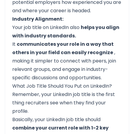
potential employers how experienced you are
and where your career is headed.
Industry Alignment:
Your job title on LinkedIn also
helps you align
with industry standards.
It
communicates your role in a way that
others in your field can easily recognize
,
making it simpler to connect with peers, join
relevant groups, and engage in industry-
specific discussions and opportunities.
What Job Title Should You Put on LinkedIn?
Remember, your LinkedIn job title is the first
thing recruiters see when they find your
profile.
Basically, your LinkedIn job title should
combine your current role with 1-2 key