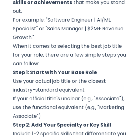
skills or achievements
that make you stand
out.
For example: "Software Engineer | AI/ML
Specialist" or "Sales Manager | $2M+ Revenue
Growth."
When it comes to selecting the best job title
for your role, there are a few simple steps you
can follow:
Step 1: Start with Your Base Role
Use your actual job title or the closest
industry-standard equivalent
If your official title's unclear (e.g., "Associate"),
use the functional equivalent (e.g., "Marketing
Associate")
Step 2: Add Your Specialty or Key Skill
Include 1-2 specific skills that differentiate you