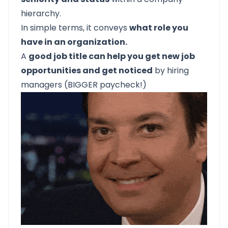
hierarchy.
In simple terms, it conveys
what role you
have in an organization.
A
good job title can help you get new job
opportunities and get noticed
by hiring
managers (BIGGER paycheck!)