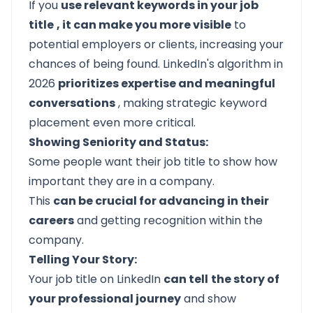
If you
use relevant keywords in your job
title
, it can make you more visible
to
potential employers or clients, increasing your
chances of being found. LinkedIn's algorithm in
2026
prioritizes expertise and meaningful
conversations
, making strategic keyword
placement even more critical.
Showing Seniority and Status:
Some people want their job title to show how
important they are in a company.
This
can be crucial for advancing in their
careers
and getting recognition within the
company.
Telling Your Story:
Your job title on LinkedIn
can tell
the story of
your professional journey
and show