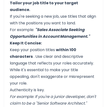
Tailor your job title to your target
audience.
If you're seeking a new job, use titles that align
with the positions you want to land.
For example:
"Sales Associate Seeking
Opportunities in Account Management."
Keep It Concise:
Keep your position titles
within 100
characters
. Use clear and descriptive
language that reflects your roles accurately.
While it's essential to make your title
appealing, don't exaggerate or misrepresent
your role.
Authenticity is key.
For example: If you're a junior developer, don't
claim to be a "Senior Software Architect."