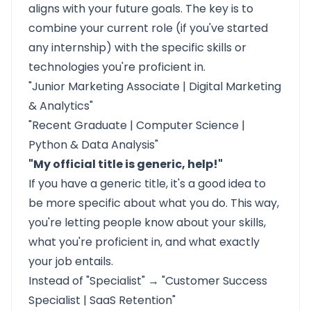
aligns with your future goals. The key is to
combine your current role (if you've started
any internship) with the specific skills or
technologies you're proficient in.
"Junior Marketing Associate | Digital Marketing
& Analytics"
"Recent Graduate | Computer Science |
Python & Data Analysis"
"My official title is generic, help!"
If you have a generic title, it's a good idea to
be more specific about what you do. This way,
you're letting people know about your skills,
what you're proficient in, and what exactly
your job entails.
Instead of "Specialist" → "Customer Success
Specialist | SaaS Retention"