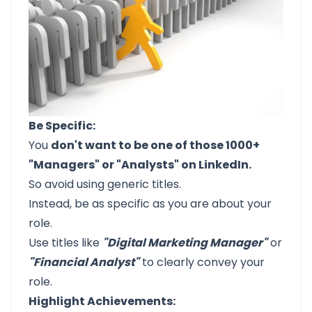
Be Specific:
You
don't want to be one of those 1000+
"Managers" or "Analysts" on LinkedIn.
So avoid using generic titles.
Instead, be as specific as you are about your
role.
Use titles like
"Digital Marketing Manager"
or
"Financial Analyst"
to clearly convey your
role.
Highlight Achievements: