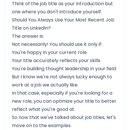
Think of the job title as your introduction but
one where you don't introduce yourself.
Should You Always Use Your Most Recent Job
Title on LinkedIn?
The answer is:
Not necessarily! You should use it only if:
You're happy in your current role
Your title accurately reflects your skills
You're building thought leadership in your field
But I know we're not always lucky enough to
work at a job we actually like.
In that case, especially if you're looking for a
new role, you can optimize your title to better
reflect what you're good at.
So now that we've talked about job titles, let's
move on to the examples.