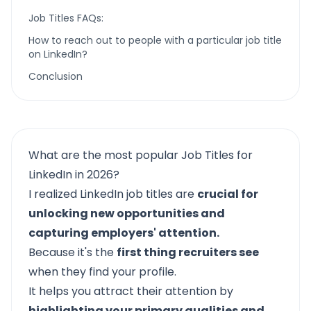
Job Titles FAQs:
How to reach out to people with a particular job title
on LinkedIn?
Conclusion
What are the most popular Job Titles for
LinkedIn in 2026?
I realized
LinkedIn job titles
are
crucial for
unlocking new opportunities and
capturing employers' attention.
Because it's the
first thing recruiters see
when they find your profile.
It helps you attract their attention by
highlighting your primary qualities and