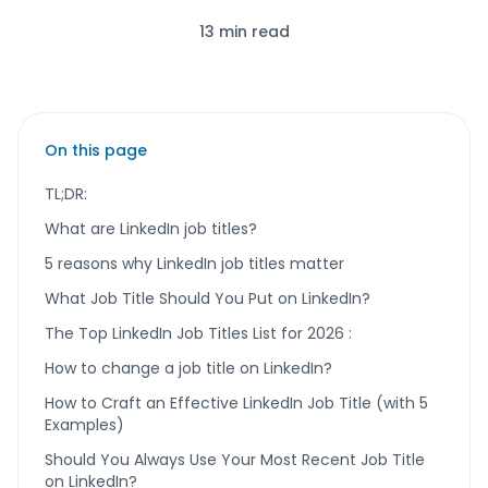
13 min read
On this page
TL;DR:
What are LinkedIn job titles?
5 reasons why LinkedIn job titles matter
What Job Title Should You Put on LinkedIn?
The Top LinkedIn Job Titles List for 2026 :
How to change a job title on LinkedIn?
How to Craft an Effective LinkedIn Job Title (with 5
Examples)
Should You Always Use Your Most Recent Job Title
on LinkedIn?