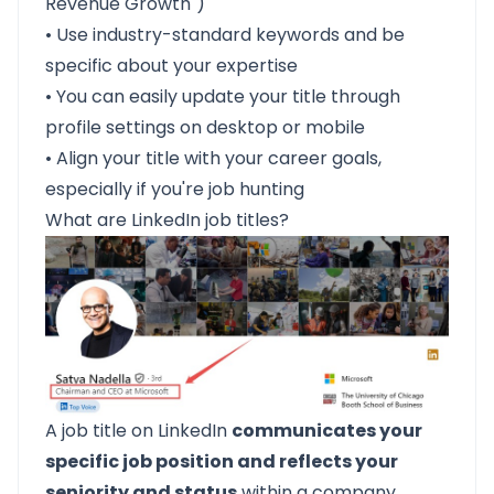
Revenue Growth")
• Use industry-standard keywords and be
specific about your expertise
• You can easily update your title through
profile settings on desktop or mobile
• Align your title with your career goals,
especially if you're job hunting
What are LinkedIn job titles?
A job title on LinkedIn
communicates your
specific job position and reflects your
seniority and status
within a company