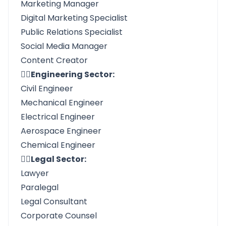
Marketing Manager
Digital Marketing Specialist
Public Relations Specialist
Social Media Manager
Content Creator
👉🏼Engineering Sector:
Civil Engineer
Mechanical Engineer
Electrical Engineer
Aerospace Engineer
Chemical Engineer
👉🏼Legal Sector:
Lawyer
Paralegal
Legal Consultant
Corporate Counsel