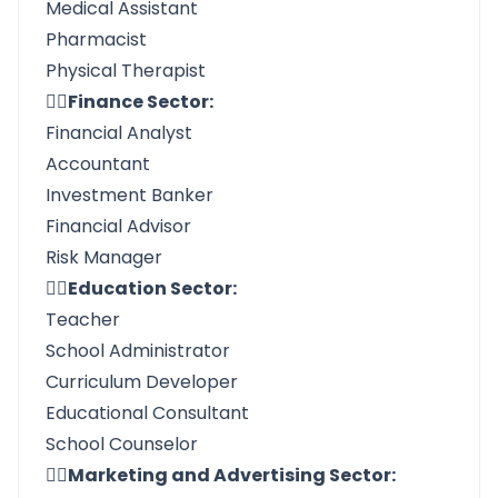
Medical Assistant
Pharmacist
Physical Therapist
👉🏼Finance Sector:
Financial Analyst
Accountant
Investment Banker
Financial Advisor
Risk Manager
👉🏼Education Sector:
Teacher
School Administrator
Curriculum Developer
Educational Consultant
School Counselor
👉🏼Marketing and Advertising Sector: