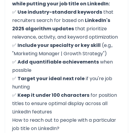
while putting your job title on LinkedIn:
✅
Use industry-standard keywords
that
recruiters search for based on
LinkedIn's
2025 algorithm updates
that prioritize
relevance, activity, and keyword optimization
✅
Include your specialty or key skill
(e.g.,
"Marketing Manager | Growth Strategy")
✅
Add quantifiable achievements
when
possible
✅
Target your ideal next role
if you're job
hunting
✅
Keep it under 100 characters
for position
titles to ensure optimal display across all
LinkedIn features
How to reach out to people with a particular
job title on LinkedIn?