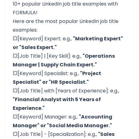
10+ popular LinkedIn job title examples with
FORMULA!
Here are the most popular LinkedIn job title
examples:
💥[Keyword] Expert: e.g.,
"Marketing Expert"
or "Sales Expert."
💥[Job Title] | [Key Skill]: e.g.,
"Operations
Manager | Supply Chain Expert."
💥[Keyword] Specialist: e.g.,
"Project
Specialist" or "HR Specialist."
💥[Job Title] with [Years of Experience]: e.g.,
"Financial Analyst with 5 Years of
Experience."
💥[Keyword] Manager: e.g.,
"Accounting
Manager" or "Social Media Manager."
💥[Job Title] - [Specialization]: e.g.,
"Sales