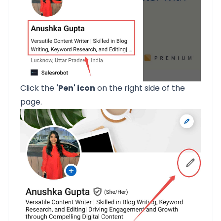
Click the
'Pen' icon
on the right side of the
page.