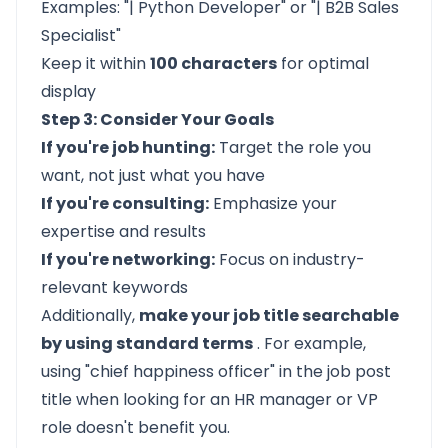
Examples: "| Python Developer" or "| B2B Sales
Specialist"
Keep it within
100 characters
for optimal
display
Step 3: Consider Your Goals
If you're job hunting:
Target the role you
want, not just what you have
If you're consulting:
Emphasize your
expertise and results
If you're networking:
Focus on industry-
relevant keywords
Additionally,
make your job title searchable
by using standard terms
. For example,
using "chief happiness officer" in the job post
title when looking for an HR manager or VP
role doesn't benefit you.