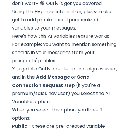
don't worry 😂
Outly
's got you covered.
Using the Hyperise integration, plus you also
get to add profile based personalized
variables to your messages.
Here's how this
AI Variables
feature works:
For example; you want to mention something
specific in your messages from your
prospects' profiles.
You go into Outly, create a campaign as usual,
and in the
Add Message
or
Send
Connection Request
step (if you're a
premium/sales nav user) you select the AI
Variables option.
When you select this option, you'll see 3
options;
Public
- these are pre-created variable