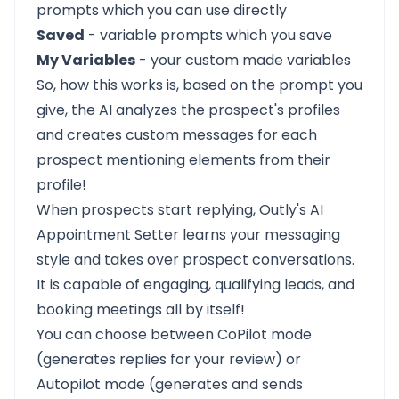
prompts which you can use directly
Saved
- variable prompts which you save
My Variables
- your custom made variables
So, how this works is, based on the prompt you
give, the AI analyzes the prospect's profiles
and creates custom messages for each
prospect mentioning elements from their
profile!
When prospects start replying,
Outly's AI
Appointment Setter
learns your messaging
style and takes over prospect conversations.
It is capable of engaging, qualifying leads, and
booking meetings all by itself!
You can choose between CoPilot mode
(generates replies for your review) or
Autopilot mode (generates and sends