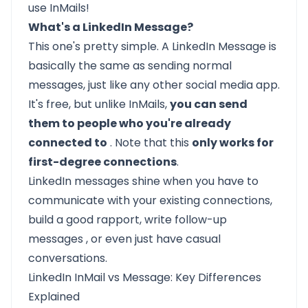
use InMails!
What's a LinkedIn Message?
This one's pretty simple. A LinkedIn Message is
basically the same as sending normal
messages, just like any other social media app.
It's free, but unlike InMails,
you can send
them to people who you're already
connected to
. Note that this
only works for
first-degree connections
.
LinkedIn messages shine when you have to
communicate with your existing connections,
build a good rapport, write
follow-up
messages
, or even just have casual
conversations.
LinkedIn InMail vs Message: Key Differences
Explained