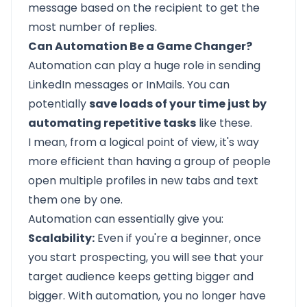
message based on the recipient to get the
most number of replies.
Can Automation Be a Game Changer?
Automation can play a huge role in sending
LinkedIn messages or InMails. You can
potentially
save loads of your time just by
automating repetitive tasks
like these.
I mean, from a logical point of view, it's way
more efficient than having a group of people
open multiple profiles in new tabs and text
them one by one.
Automation can essentially give you:
Scalability:
Even if you're a beginner, once
you start prospecting, you will see that your
target audience keeps getting bigger and
bigger. With automation, you no longer have