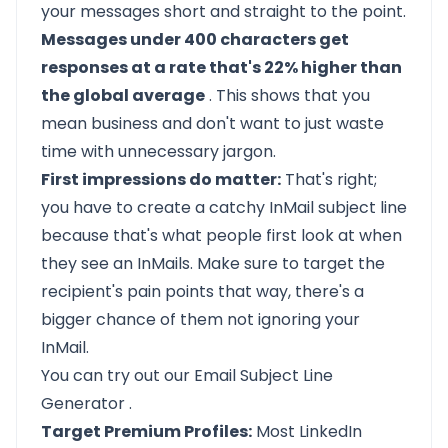
your messages short and straight to the point.
Messages under 400 characters get
responses at a rate that's 22% higher than
the global average
. This shows that you
mean business and don't want to just waste
time with unnecessary jargon.
First impressions do matter:
That's right;
you have to create a catchy
InMail subject line
because that's what people first look at when
they see an InMails. Make sure to target the
recipient's pain points that way, there's a
bigger chance of them not ignoring your
InMail.
You can try out our
Email Subject Line
Generator
.
Target Premium Profiles:
Most LinkedIn