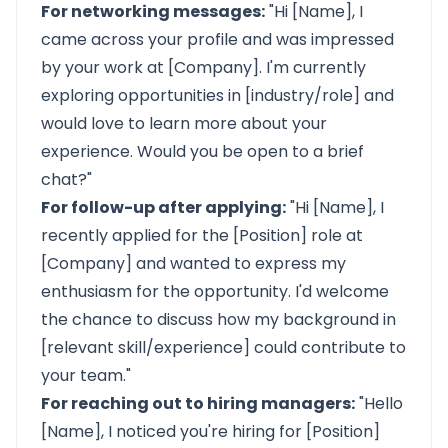
For networking messages:
"Hi [Name], I
came across your profile and was impressed
by your work at [Company]. I'm currently
exploring opportunities in [industry/role] and
would love to learn more about your
experience. Would you be open to a brief
chat?"
For follow-up after applying:
"Hi [Name], I
recently applied for the [Position] role at
[Company] and wanted to express my
enthusiasm for the opportunity. I'd welcome
the chance to discuss how my background in
[relevant skill/experience] could contribute to
your team."
For reaching out to hiring managers:
"Hello
[Name], I noticed you're hiring for [Position]