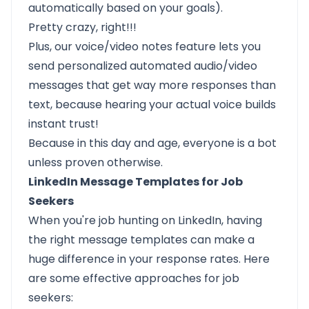
automatically based on your goals).
Pretty crazy, right!!!
Plus, our
voice/video notes
feature lets you
send
personalized automated audio/video
messages
that get way more responses than
text, because hearing your actual voice builds
instant trust!
Because in this day and age, everyone is a bot
unless proven otherwise.
LinkedIn Message Templates for Job
Seekers
When you're job hunting on LinkedIn, having
the right message templates can make a
huge difference in your response rates. Here
are some effective approaches for job
seekers: