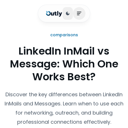
Toggle theme
Open main menu
comparisons
LinkedIn InMail vs
Message: Which One
Works Best?
Discover the key differences between LinkedIn
InMails and Messages. Learn when to use each
for networking, outreach, and building
professional connections effectively.