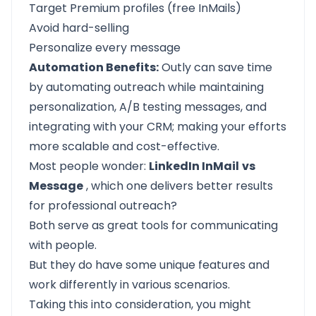
Target Premium profiles (free InMails)
Avoid hard-selling
Personalize every message
Automation Benefits:
Outly can save time
by automating outreach while maintaining
personalization, A/B testing messages, and
integrating with your CRM; making your efforts
more scalable and cost-effective.
Most people wonder:
LinkedIn InMail
vs
Message
, which one delivers better results
for professional outreach?
Both serve as great tools for communicating
with people.
But they do have some unique features and
work differently in various scenarios.
Taking this into consideration, you might