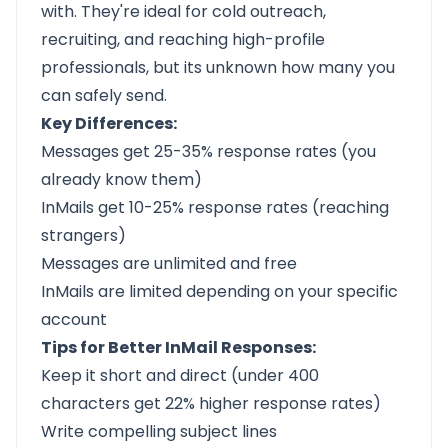
with. They're ideal for cold outreach,
recruiting, and reaching high-profile
professionals, but its unknown how many you
can safely send.
Key Differences:
Messages get 25-35% response rates (you
already know them)
InMails get 10-25% response rates (reaching
strangers)
Messages are unlimited and free
InMails are limited depending on your specific
account
Tips for Better InMail Responses:
Keep it short and direct (under 400
characters get 22% higher response rates)
Write compelling subject lines