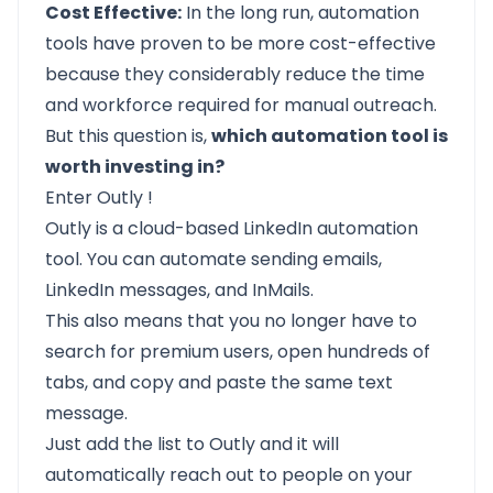
Cost Effective:
In the long run, automation
tools have proven to be more cost-effective
because they considerably reduce the time
and workforce required for manual outreach.
But this question is,
which automation tool is
worth investing in?
Enter
Outly
!
Outly
is a cloud-based LinkedIn automation
tool. You can automate sending emails,
LinkedIn messages, and InMails.
This also means that you no longer have to
search for premium users, open hundreds of
tabs, and copy and paste the same text
message.
Just add the list to Outly and it will
automatically reach out to people on your