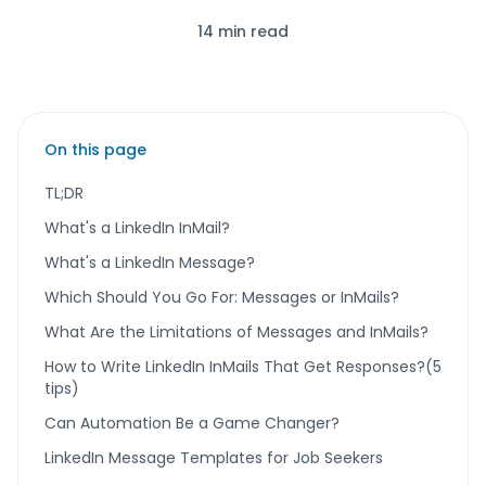
14 min read
On this page
TL;DR
What's a LinkedIn InMail?
What's a LinkedIn Message?
Which Should You Go For: Messages or InMails?
What Are the Limitations of Messages and InMails?
How to Write LinkedIn InMails That Get Responses?(5
tips)
Can Automation Be a Game Changer?
LinkedIn Message Templates for Job Seekers