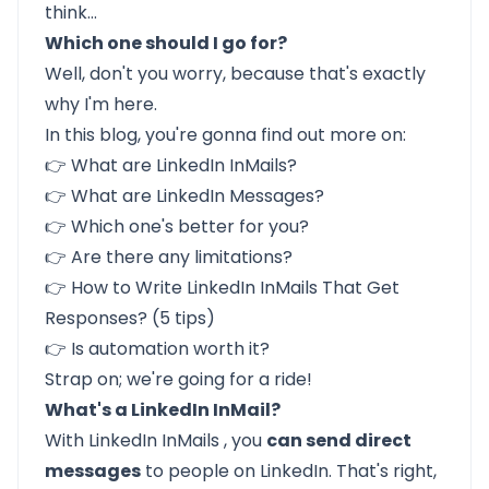
think…
Which one should I go for?
Well, don't you worry, because that's exactly
why I'm here.
In this blog, you're gonna find out more on:
👉
What are LinkedIn InMails?
👉
What are LinkedIn Messages?
👉
Which one's better for you?
👉
Are there any limitations?
👉
How to Write LinkedIn InMails That Get
Responses? (5 tips)
👉
Is automation worth it?
Strap on; we're going for a ride!
What's a LinkedIn InMail?
With
LinkedIn InMails
, you
can send direct
messages
to people on LinkedIn. That's right,