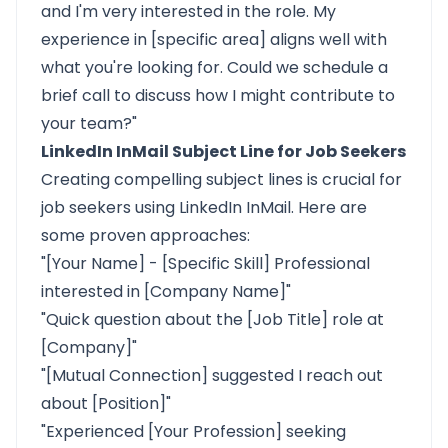
and I'm very interested in the role. My
experience in [specific area] aligns well with
what you're looking for. Could we schedule a
brief call to discuss how I might contribute to
your team?"
LinkedIn InMail Subject Line for Job Seekers
Creating compelling subject lines is crucial for
job seekers using LinkedIn InMail. Here are
some proven approaches:
"[Your Name] - [Specific Skill] Professional
interested in [Company Name]"
"Quick question about the [Job Title] role at
[Company]"
"[Mutual Connection] suggested I reach out
about [Position]"
"Experienced [Your Profession] seeking