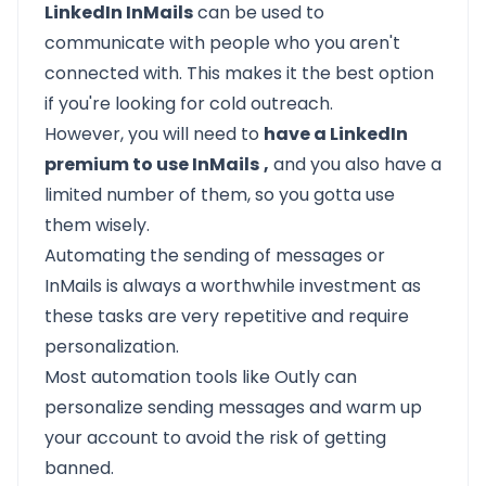
LinkedIn InMails
can be used to
communicate with people who you aren't
connected with. This makes it the best option
if you're looking for cold outreach.
However, you will need to
have a LinkedIn
premium to use InMails
,
and you also have a
limited number of them, so you gotta use
them wisely.
Automating
the sending of messages or
InMails is always a worthwhile investment as
these tasks are very repetitive and require
personalization.
Most automation tools like
Outly
can
personalize sending messages and warm up
your account to avoid the risk of getting
banned.