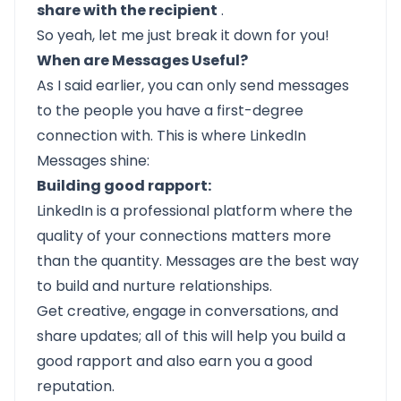
share with the recipient
.
So yeah, let me just break it down for you!
When are Messages Useful?
As I said earlier, you can only send messages
to the people you have a first-degree
connection with. This is where LinkedIn
Messages shine:
Building good rapport:
LinkedIn is a professional platform where the
quality of your connections matters more
than the quantity. Messages are the best way
to build and nurture relationships.
Get creative, engage in conversations, and
share updates; all of this will help you build a
good rapport and also earn you a good
reputation.