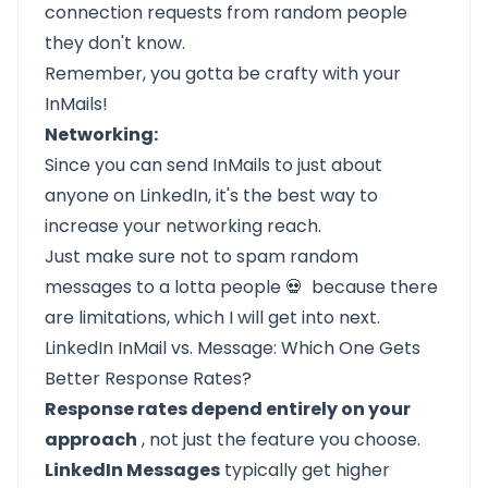
connection requests from random people
they don't know.
Remember, you gotta be crafty with your
InMails!
Networking:
Since you can send InMails to just about
anyone on LinkedIn, it's the best way to
increase your networking reach.
Just make sure not to spam random
messages to a lotta people 💀 because there
are limitations, which I will get into next.
LinkedIn InMail vs. Message: Which One Gets
Better Response Rates?
Response rates depend entirely on your
approach
, not just the feature you choose.
LinkedIn Messages
typically get higher