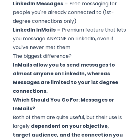
LinkedIn Messages
= Free messaging for
people you're already connected to (1st-
degree connections only)
LinkedIn InMails
= Premium feature that lets
you message ANYONE on LinkedIn, even if
you've never met them
The biggest difference?
InMails allow you to send messages to
almost anyone on LinkedIn, whereas
Messages are limited to your 1st degree
connections.
Which Should You Go For: Messages or
InMails?
Both of them are quite useful, but their use is
largely
dependent on your objective,
target audience, and the connection you