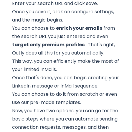
Enter your search URL and click save.
Once you save it, click on configure settings,
and the magic begins.
You can choose to
enrich your emails
from
the search URL you just entered and even
target only premium profiles
. That's right,
Outly does all this for you automatically.
This way, you can efficiently make the most of
your limited InMails.
Once that's done, you can begin creating your
LinkedIn message or InMail sequence.
You can choose to do it from scratch or even
use our pre-made templates.
Now, you have two options; you can go for the
basic steps where you can automate sending
connection requests, messages, and then