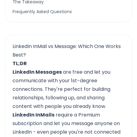
The Takeaway
Frequently Asked Questions
LinkedIn InMail vs Message: Which One Works
Best?
TL;DR
LinkedIn Messages
are free and let you
communicate with your 1st-degree
connections. They're perfect for building
relationships, following up, and sharing
content with people you already know.
LinkedIn InMails
require a Premium
subscription and let you message anyone on
LinkedIn - even people you're not connected