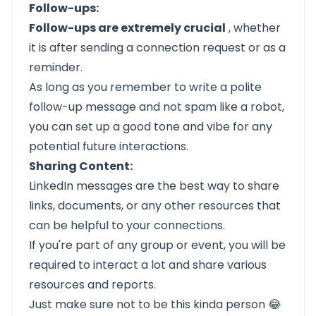
Follow-ups:
Follow-ups are extremely crucial
, whether
it is after sending a connection request or as a
reminder.
As long as you remember to write a polite
follow-up message
and not spam like a robot,
you can set up a good tone and vibe for any
potential future interactions.
Sharing Content:
LinkedIn messages are the best way to share
links, documents, or any other resources that
can be helpful to your connections.
If you're part of any group or event, you will be
required to interact a lot and share various
resources and reports.
Just make sure not to be this kinda person 😂