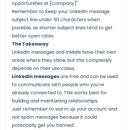
opportunities at [Company]"
Remember to keep your LinkedIn message
subject line under 50 characters when
possible, as shorter subject lines tend to get
better open rates.
The Takeaway
LinkedIn messages and InMails have their own
areas where they shine, but this completely
depends on their use cases.
LinkedIn messages
are free and can be used
to communicate with people who you're
already connected to. This works best for
building and maintaining relationships.
Just remember to warm up your account and
not spam messages because it could
potentially get you banned.