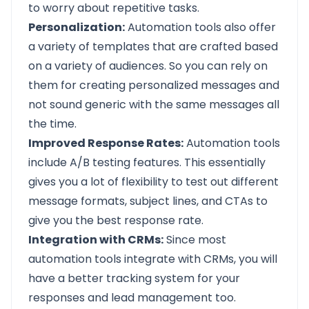
to worry about repetitive tasks.
Personalization:
Automation tools also offer
a variety of templates that are crafted based
on a variety of audiences. So you can rely on
them for creating personalized messages and
not sound generic with the same messages all
the time.
Improved Response Rates:
Automation tools
include A/B testing features. This essentially
gives you a lot of flexibility to test out different
message formats, subject lines, and CTAs to
give you the best response rate.
Integration with CRMs:
Since most
automation tools integrate with CRMs, you will
have a better tracking system for your
responses and lead management too.