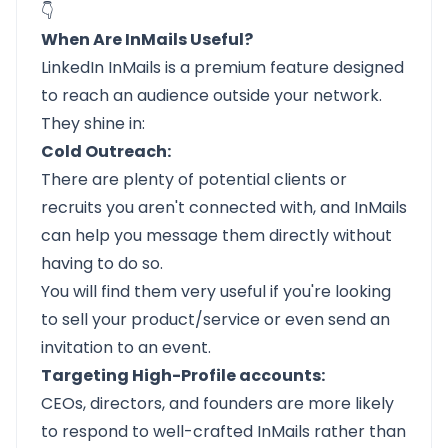
👇
When Are InMails Useful?
LinkedIn InMails is a premium feature designed
to reach an audience outside your network.
They shine in:
Cold Outreach:
There are plenty of potential clients or
recruits you aren't connected with, and InMails
can help you message them directly without
having to do so.
You will find them very useful if you're looking
to sell your product/service or even send an
invitation to an event.
Targeting High-Profile accounts:
CEOs, directors, and founders are more likely
to respond to well-crafted InMails rather than