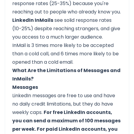
response rates (25-35%) because you're
reaching out to people who already know you.
LinkedIn InMails
see solid response rates
(10-25%) despite reaching strangers, and give
you access to a much larger audience.
InMail is 3 times more likely to be accepted
than a cold call, and 6 times more likely to be
opened than a cold email.
What Are the Limitations of Messages and
InMails?
Messages
LinkedIn messages are free to use and have
no daily credit limitations, but they do have
weekly caps.
For free LinkedIn accounts,
you can send a maximum of 100 messages
per week. For paid LinkedIn accounts, you