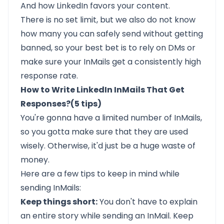
And how LinkedIn favors your content.
There is no set limit, but we also do not know
how many you can safely send without getting
banned, so your best bet is to rely on DMs or
make sure your
InMails get a consistently high
response rate.
How to Write LinkedIn InMails That Get
Responses?(5 tips)
You're gonna have a limited number of InMails,
so you gotta make sure that they are used
wisely. Otherwise, it'd just be a huge waste of
money.
Here are a few tips to keep in mind while
sending InMails:
Keep things short:
You don't have to explain
an entire story while sending an InMail. Keep