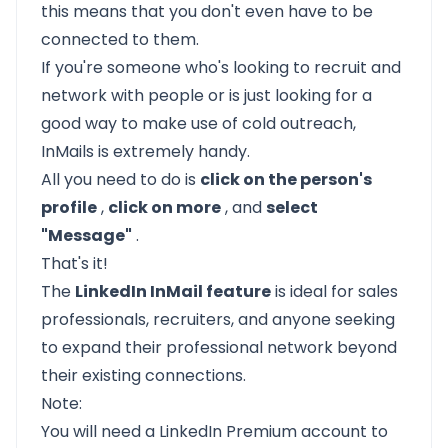
this means that you don't even have to be
connected to them.
If you're someone who's looking to recruit and
network with people
or is just looking for a
good way to make use of cold outreach,
InMails is extremely handy.
All you need to do is
click on the person's
profile
,
click on more
, and
select
"Message"
.
That's it!
The
LinkedIn InMail feature
is ideal for sales
professionals, recruiters, and anyone seeking
to expand their professional network beyond
their existing connections.
Note:
You will need a LinkedIn Premium account to