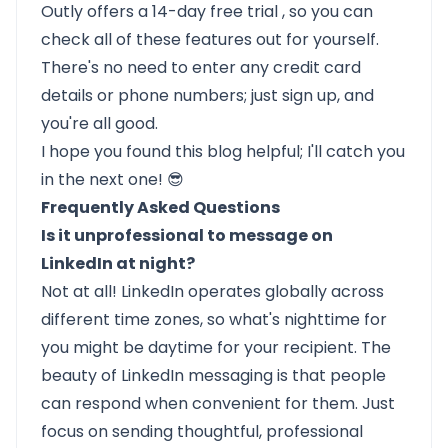
Outly
offers a
14-day free trial
, so you can
check all of these features out for yourself.
There's no need to enter any credit card
details or phone numbers; just sign up, and
you're all good.
I hope you found this blog helpful; I'll catch you
in the next one! 😎
Frequently Asked Questions
Is it unprofessional to message on
LinkedIn at night?
Not at all! LinkedIn operates globally across
different time zones, so what's nighttime for
you might be daytime for your recipient. The
beauty of LinkedIn messaging is that people
can respond when convenient for them. Just
focus on sending thoughtful, professional