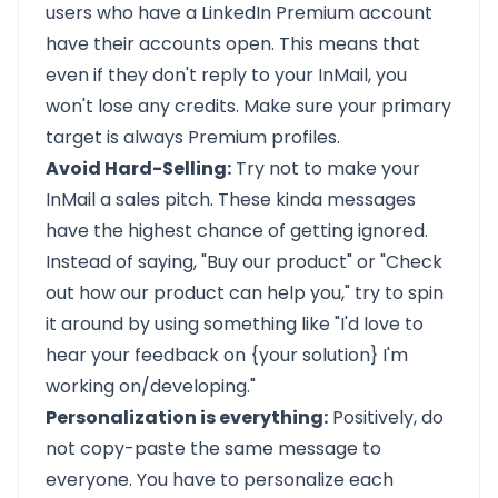
users who have a LinkedIn Premium account
have their accounts open. This means that
even if they don't reply to your InMail, you
won't lose any credits. Make sure your primary
target is always Premium profiles.
Avoid Hard-Selling:
Try not to make your
InMail a sales pitch. These kinda messages
have the highest chance of getting ignored.
Instead of saying, "Buy our product" or "Check
out how our product can help you," try to spin
it around by using something like "I'd love to
hear your feedback on {your solution} I'm
working on/developing."
Personalization is everything:
Positively, do
not copy-paste the same message to
everyone. You have to personalize each