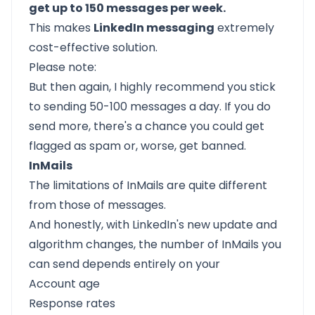
get up to 150 messages per week.
This makes
LinkedIn messaging
extremely
cost-effective solution.
Please note:
But then again, I highly recommend you stick
to sending 50-100 messages a day. If you do
send more, there's a chance you could get
flagged as spam or, worse, get banned.
InMails
The limitations of InMails are quite different
from those of messages.
And honestly, with LinkedIn's new update and
algorithm changes, the number of InMails you
can send depends entirely on your
Account age
Response rates