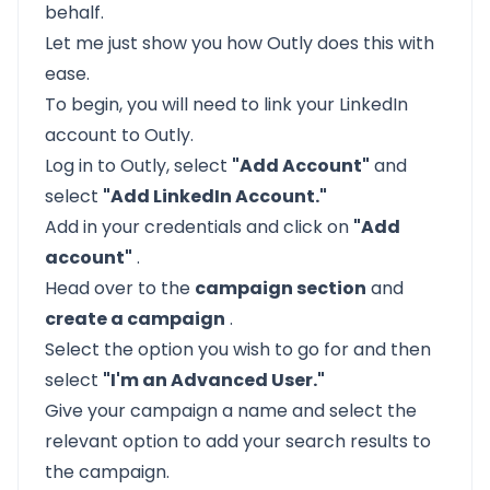
behalf.
Let me just show you how
Outly
does this with
ease.
To begin, you will need to link your LinkedIn
account to Outly.
Log in to Outly, select
"Add Account"
and
select
"Add LinkedIn Account."
Add in your credentials and click on
"Add
account"
.
Head over to the
campaign section
and
create a campaign
.
Select the option you wish to go for and then
select
"I'm an Advanced User."
Give your campaign a name and select the
relevant option to add your search results to
the campaign.