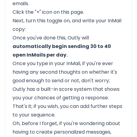
emails.
Click the "+" icon on this page.
Next, turn this toggle on, and write your InMail
copy:
Once you've done this,
Outly
will
automatically begin sending 30 to 40
open InMails per day.
Once you type in your InMail, if you're ever
having any second thoughts on whether it's
good enough to send or not, don't worry;
Outly has a built-in score system that shows
you your chances of getting a response.
That's it; if you wish, you can add further steps
to your sequence.
Oh, before I forget, if you're wondering about
having to create personalized messages,