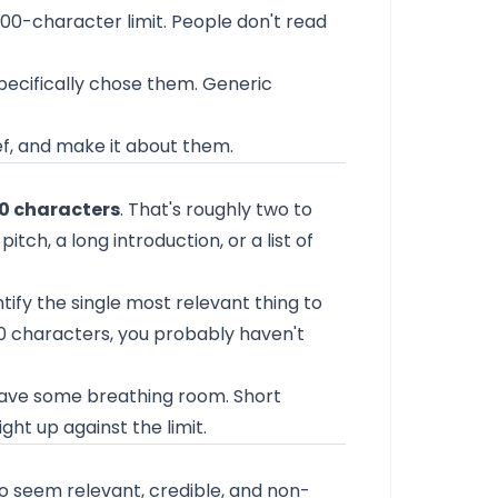
00-character limit. People don't read
pecifically chose them. Generic
rief, and make it about them.
0 characters
. That's roughly two to
itch, a long introduction, or a list of
entify the single most relevant thing to
300 characters, you probably haven't
Leave some breathing room. Short
ht up against the limit.
 seem relevant, credible, and non-