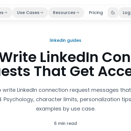
es
Use Cases
Resources
Pricing
Log
Toggle 
linkedin guides
Write LinkedIn Co
ests That Get Acc
 write LinkedIn connection request messages that
 Psychology, character limits, personalization tips
examples by use case.
6 min read