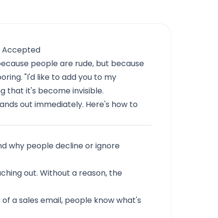
t Accepted
 because people are rude, but because
oring. "I'd like to add you to my
 that it's become invisible.
ands out immediately. Here's how to
nd why people decline or ignore
hing out. Without a reason, the
e of a sales email, people know what's