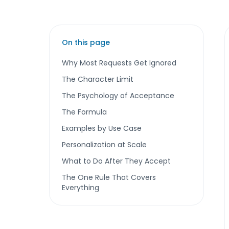
On this page
Why Most Requests Get Ignored
The Character Limit
The Psychology of Acceptance
The Formula
Examples by Use Case
Personalization at Scale
What to Do After They Accept
The One Rule That Covers
Everything