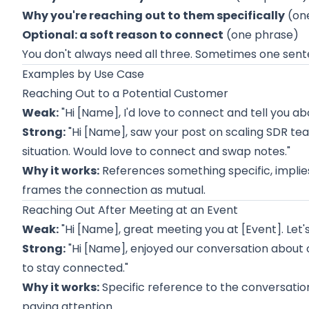
Why you're reaching out to them specifically
(on
Optional: a soft reason to connect
(one phrase)
You don't always need all three. Sometimes one sent
Examples by Use Case
Reaching Out to a Potential Customer
Weak:
"Hi [Name], I'd love to connect and tell you 
Strong:
"Hi [Name], saw your post on scaling SDR te
situation. Would love to connect and swap notes."
Why it works:
References something specific, implie
frames the connection as mutual.
Reaching Out After Meeting at an Event
Weak:
"Hi [Name], great meeting you at [Event]. Let'
Strong:
"Hi [Name], enjoyed our conversation about
to stay connected."
Why it works:
Specific reference to the conversation
paying attention.