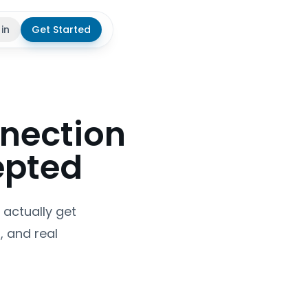
 in
Get Started
theme
nnection
epted
 actually get
, and real