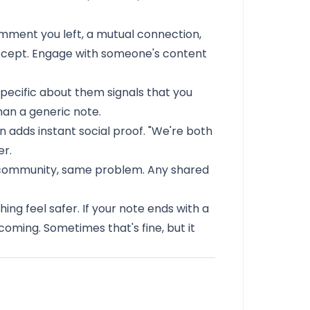
mment you left, a mutual connection,
accept. Engage with someone's content
ecific about them signals that you
than a generic note.
 adds instant social proof. "We're both
er.
community, same problem. Any shared
ing feel safer. If your note ends with a
coming. Sometimes that's fine, but it