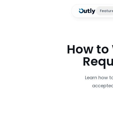
Featur
How to 
Requ
Learn how to
accepted.