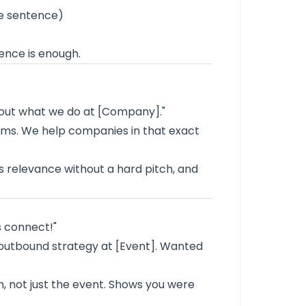
e sentence)
ence is enough.
about what we do at [Company]."
ams. We help companies in that exact
s relevance without a hard pitch, and
s connect!"
 outbound strategy at [Event]. Wanted
, not just the event. Shows you were