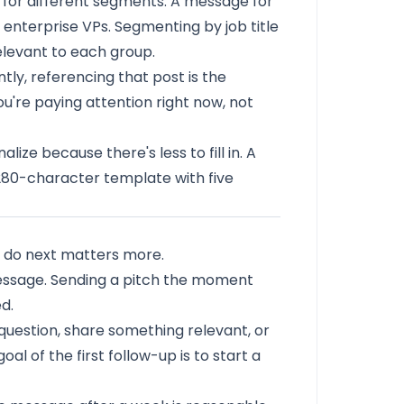
 for different segments. A message for
 enterprise VPs. Segmenting by job title
elevant to each group.
ly, referencing that post is the
ou're paying attention right now, not
ize because there's less to fill in. A
 280-character template with five
u do next matters more.
message. Sending a pitch the moment
d.
 question, share something relevant, or
al of the first follow-up is to start a