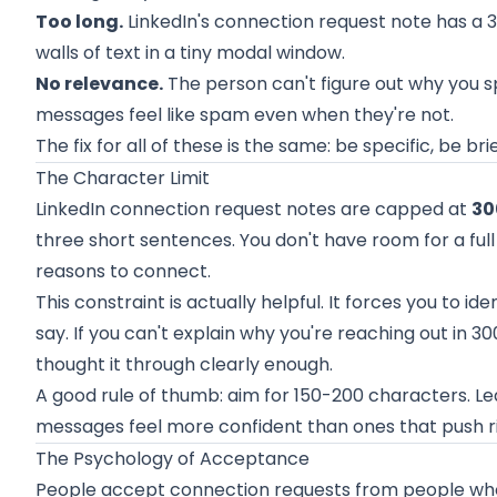
Too long.
LinkedIn's connection request note has a 3
walls of text in a tiny modal window.
No relevance.
The person can't figure out why you s
messages feel like spam even when they're not.
The fix for all of these is the same: be specific, be b
The Character Limit
LinkedIn connection request notes are capped at
30
three short sentences. You don't have room for a full p
reasons to connect.
This constraint is actually helpful. It forces you to id
say. If you can't explain why you're reaching out in 
thought it through clearly enough.
A good rule of thumb: aim for 150-200 characters. 
messages feel more confident than ones that push rig
The Psychology of Acceptance
People accept connection requests from people who