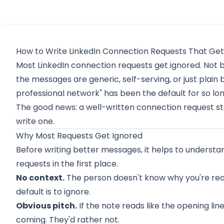
How to Write LinkedIn Connection Requests That Ge
Most LinkedIn connection requests get ignored. Not
the messages are generic, self-serving, or just plain b
professional network" has been the default for so long
The good news: a well-written connection request st
write one.
Why Most Requests Get Ignored
Before writing better messages, it helps to understa
requests in the first place.
No context.
The person doesn't know why you're reac
default is to ignore.
Obvious pitch.
If the note reads like the opening lin
coming. They'd rather not.