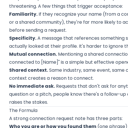
threatening. A few things that trigger acceptance:
Familiarity.
If they recognize your name (from a co
or a shared community), they're far more likely to 
before sending a request.
Specificity.
A message that references something sp
actually looked at their profile. It's harder to ignore 
Mutual connection.
Mentioning a shared connection
connected to [Name]" is a simple but effective open
Shared context.
Same industry, same event, same 
context creates a reason to connect.
No immediate ask.
Requests that don't ask for anyth
question or a pitch, people know there's a follow-up 
raises the stakes.
The Formula
A strong connection request note has three parts:
Who you are or how you found them
(one phrase)