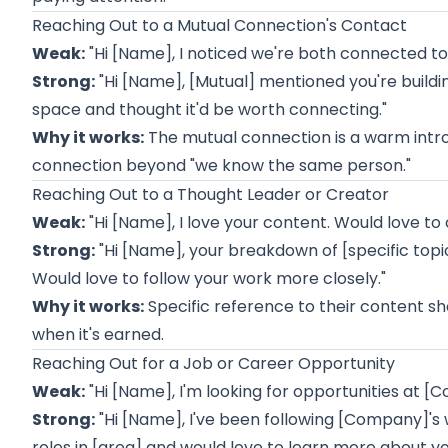
Reaching Out to a Mutual Connection's Contact
Weak:
"Hi [Name], I noticed we're both connected to 
Strong:
"Hi [Name], [Mutual] mentioned you're buildin
space and thought it'd be worth connecting."
Why it works:
The mutual connection is a warm intro,
connection beyond "we know the same person."
Reaching Out to a Thought Leader or Creator
Weak:
"Hi [Name], I love your content. Would love to
Strong:
"Hi [Name], your breakdown of [specific topi
Would love to follow your work more closely."
Why it works:
Specific reference to their content sh
when it's earned.
Reaching Out for a Job or Career Opportunity
Weak:
"Hi [Name], I'm looking for opportunities at 
Strong:
"Hi [Name], I've been following [Company]'s w
roles in [area] and would love to learn more about y