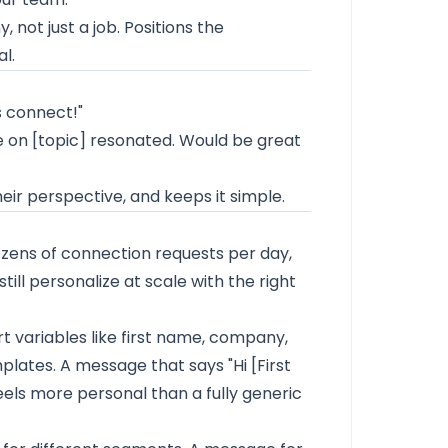
not just a job. Positions the
l.
s connect!"
ke on [topic] resonated. Would be great
eir perspective, and keeps it simple.
zens of connection requests per day,
still personalize at scale with the right
rt variables like first name, company,
mplates. A message that says "Hi [First
 feels more personal than a fully generic