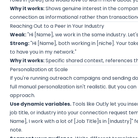
Why it works:
Shows genuine interest in the company, 
connection as informational rather than transactiona
Reaching Out to a Peer in Your Industry
Weak:
"Hi [Name], we work in the same industry. Let'
Strong:
"Hi [Name], both working in [niche]. Your ta
to have you in my network."
Why it works:
Specific shared context, references th
Personalization at Scale
If you're running outreach campaigns and sending do
full manual personalization isn't realistic. But you can 
approach.
Use dynamic variables.
Tools like
Outly
let you inse
job title, or industry into your connection request te
Name], I work with a lot of [Job Title]s in [Industry]"
note.