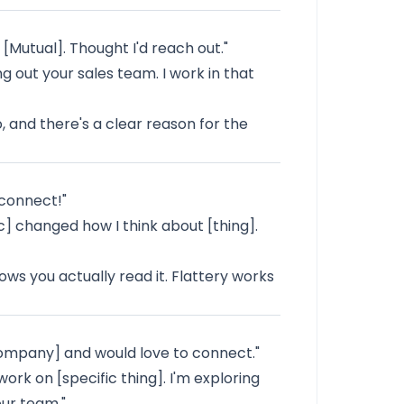
[Mutual]. Thought I'd reach out."
g out your sales team. I work in that
 and there's a clear reason for the
 connect!"
c] changed how I think about [thing].
ows you actually read it. Flattery works
[Company] and would love to connect."
ork on [specific thing]. I'm exploring
our team."