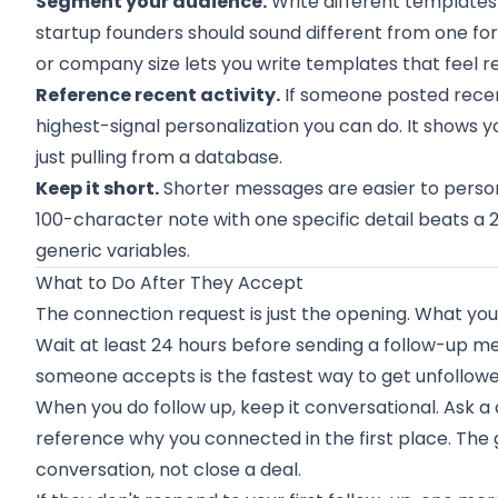
Segment your audience.
Write different templates
startup founders should sound different from one for
or company size lets you write templates that feel r
Reference recent activity.
If someone posted recent
highest-signal personalization you can do. It shows y
just pulling from a database.
Keep it short.
Shorter messages are easier to personal
100-character note with one specific detail beats a
generic variables.
What to Do After They Accept
The connection request is just the opening. What yo
Wait at least 24 hours before sending a follow-up 
someone accepts is the fastest way to get unfollowe
When you do follow up, keep it conversational. Ask a
reference why you connected in the first place. The go
conversation, not close a deal.