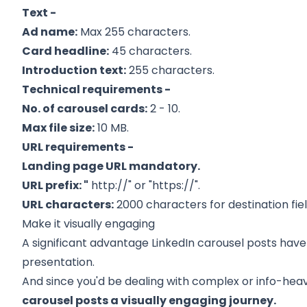
Text -
Ad name:
Max 255 characters.
Card headline:
45 characters.
Introduction text:
255 characters.
Technical requirements -
No. of carousel cards:
2 - 10.
Max file size:
10 MB.
URL requirements -
Landing page URL mandatory.
URL prefix: "
http://" or "https://".
URL characters:
2000 characters for destination fiel
Make it visually engaging
A significant advantage LinkedIn carousel posts hav
presentation.
And since you'd be dealing with complex or info-hea
carousel posts a visually engaging journey.