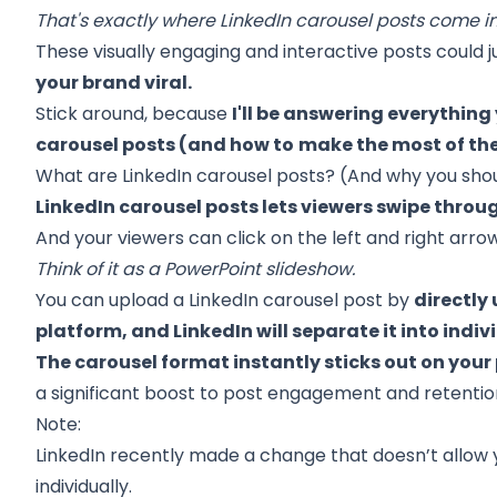
That's exactly where LinkedIn carousel posts come in
These visually engaging and interactive posts could 
your brand viral.
Stick around, because
I'll be answering everythin
carousel posts (and how to
make the most of t
What are LinkedIn carousel posts? (And why you sho
LinkedIn carousel posts lets viewers swipe throug
And your viewers can click on the left and right arro
Think of it as a PowerPoint slideshow.
You can upload a LinkedIn carousel post by
directly 
platform, and LinkedIn will separate it into indivi
The carousel format instantly sticks out on your
a significant boost to post engagement and retentio
Note:
LinkedIn recently made a change that doesn’t allow
individually.