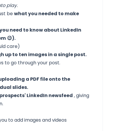
to play.
just be
what you needed to make
g you need to know about LinkedIn
hem
😉).
uld care)
h up to ten images in a single post.
ws to go through your post.
uploading a PDF file onto the
dual slides.
 prospects' LinkedIn newsfeed
, giving
n.
 you to add images and videos