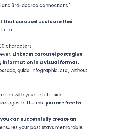
 and 3rd-degree connections
'
t that carousel posts are their
tform.
000 characters.
rever,
LinkedIn carousel posts give
g information in a visual format.
age, guide, infographic, etc., without
ore with your artistic side.
ike logos to the mix,
you are free to
,
you can successfully create an
ensures your post stays memorable.