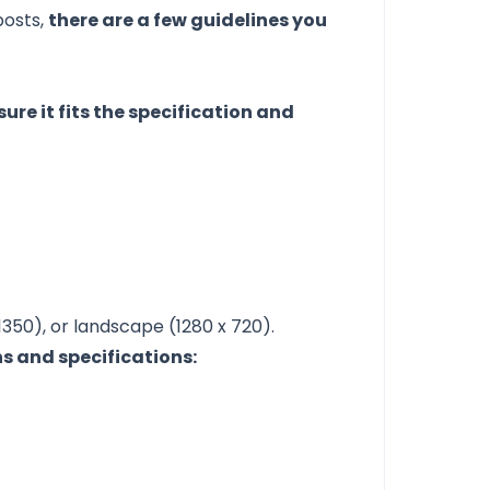
posts,
there are a few guidelines you
ure it fits the specification and
1350), or landscape (1280 x 720).
s and specifications: