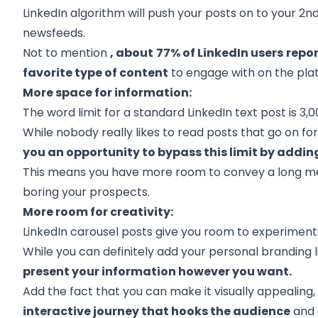
LinkedIn algorithm will push your posts on to your
2nd
newsfeeds.
Not to mention
, about
77% of LinkedIn users
repor
favorite type of content
to engage with on the pla
More space for information:
The word limit for a standard LinkedIn text post is 3,
While nobody really likes to read posts that go on fo
you an opportunity to bypass this limit by addin
This means you have more room to convey a long mess
boring your prospects.
More room for creativity:
LinkedIn carousel posts give you room to experiment m
While you can definitely add your personal branding l
present your information however you want.
Add the fact that you can make it visually appealing
interactive journey that hooks the audience
and 