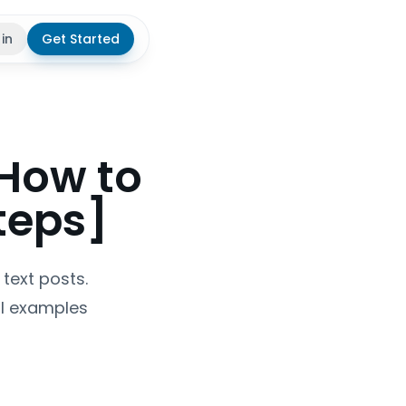
 in
Get Started
theme
 How to
teps]
text posts.
al examples