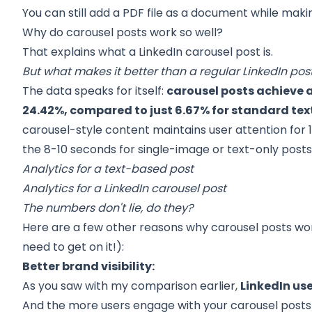
You can still add a PDF file as a document while maki
Why do carousel posts work so well?
That explains what a LinkedIn carousel post is.
But what makes it better than a regular LinkedIn pos
The data speaks for itself:
carousel posts achieve
24.42%, compared to just 6.67% for standard tex
carousel-style content maintains user attention for 
the 8-10 seconds for single-image or text-only posts
Analytics for a text-based post
Analytics for a LinkedIn carousel post
The numbers don't lie, do they?
Here are a few other reasons why carousel posts wor
need to get on it!):
Better brand visibility:
As you saw with my comparison earlier,
LinkedIn us
And the more users engage with your carousel posts 