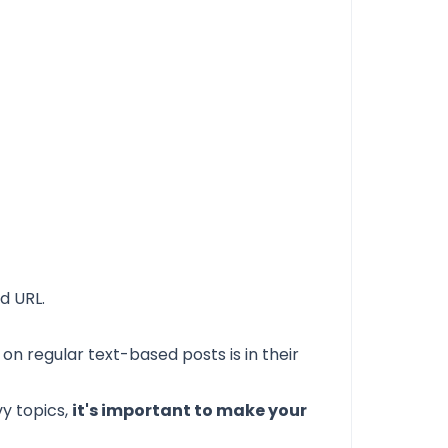
d URL.
e on regular
text-based posts
is in their
vy topics,
it's important to make your