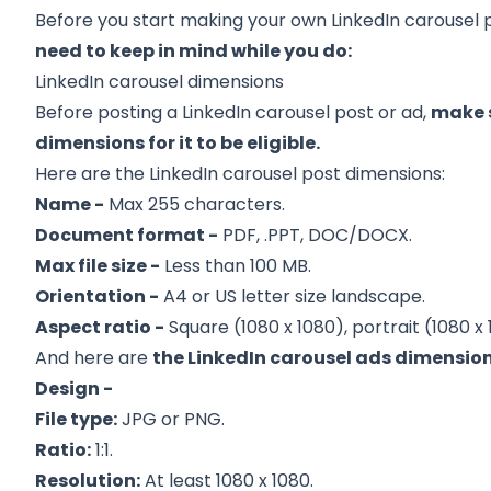
Before you start making your own LinkedIn carousel 
need to keep in mind while you do:
LinkedIn carousel dimensions
Before posting a LinkedIn carousel post or ad,
make s
dimensions for it to be eligible.
Here are the LinkedIn carousel post dimensions:
Name -
Max 255 characters.
Document format -
PDF, .PPT, DOC/DOCX.
Max file size -
Less than 100 MB.
Orientation -
A4 or US letter size landscape.
Aspect ratio -
Square (1080 x 1080), portrait (1080 x 
And here are
the LinkedIn carousel ads dimension
Design -
File type:
JPG or PNG.
Ratio:
1:1.
Resolution:
At least 1080 x 1080.