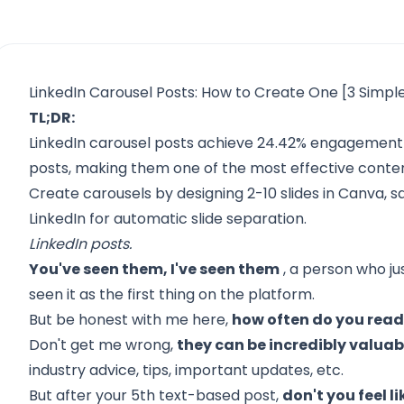
LinkedIn Carousel Posts: How to Create One [3 Simpl
TL;DR:
LinkedIn carousel posts achieve 24.42% engagement 
posts, making them one of the most effective conte
Create carousels by designing 2-10 slides in Canva, s
LinkedIn for automatic slide separation.
LinkedIn posts.
You've seen them, I've seen them
, a person who j
seen it as the first thing on the platform.
But be honest with me here,
how often do you read
Don't get me wrong,
they can be incredibly valuab
industry advice, tips, important updates, etc.
But after your 5th text-based post,
don't you feel li