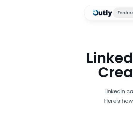
Featur
Linked
Crea
LinkedIn c
Here's how