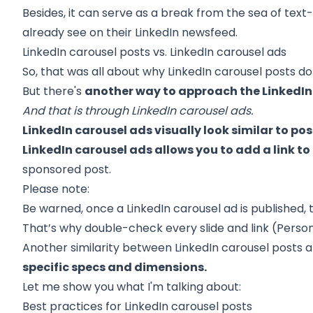
Besides, it can serve as a break from the sea of te
already see on their LinkedIn newsfeed.
LinkedIn carousel posts vs. LinkedIn carousel ads
So, that was all about why LinkedIn carousel posts do
But there's
another way to approach the LinkedIn
And that is through LinkedIn carousel ads.
LinkedIn carousel ads visually look similar to pos
LinkedIn carousel ads allows you to add a link t
sponsored post.
Please note:
Be warned, once a LinkedIn carousel ad is published,
That’s why double-check every slide and link (Personall
Another similarity between LinkedIn carousel posts a
specific specs and dimensions.
Let me show you what I'm talking about:
Best practices for LinkedIn carousel posts