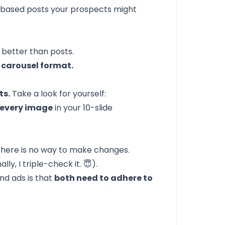
xt-based posts your prospects might
 better than posts.
 carousel format.
ts.
Take a look for yourself:
o every image
in your 10-slide
 there is no way to make changes.
y, I triple-check it. 😇).
nd ads is that
both need to adhere to