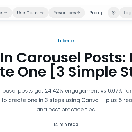
es
Use Cases
Resources
Pricing
Log
Toggle 
linkedin
In Carousel Posts:
te One [3 Simple S
arousel posts get 24.42% engagement vs 6.67% for 
 to create one in 3 steps using Canva — plus 5 re
and best practice tips.
14 min read