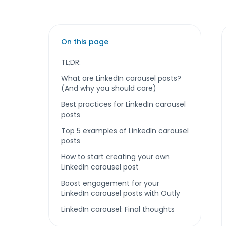
On this page
TL;DR:
What are LinkedIn carousel posts?
(And why you should care)
Best practices for LinkedIn carousel
posts
Top 5 examples of LinkedIn carousel
posts
How to start creating your own
LinkedIn carousel post
Boost engagement for your
LinkedIn carousel posts with Outly
LinkedIn carousel: Final thoughts