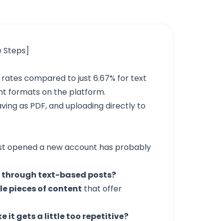
e Steps]
rates compared to just 6.67% for text
nt formats on the platform.
aving as PDF, and uploading directly to
ust opened a new account has probably
 through text-based posts?
le pieces of content
that offer
ke it gets a little too repetitive?