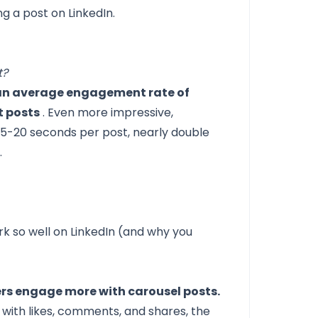
ng a post on LinkedIn.
t?
 an average engagement rate of
t posts
. Even more impressive,
15-20 seconds per post, nearly double
.
k so well on LinkedIn (and why you
ers engage more with carousel posts.
with likes, comments, and shares, the