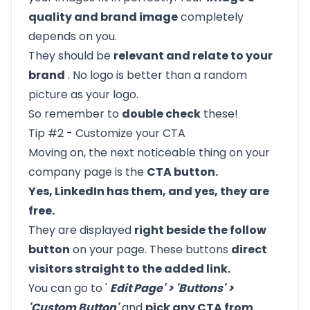
quality and brand image
completely
depends on you.
They should be
relevant and relate to your
brand
. No logo is better than a random
picture as your logo.
So remember to
double check
these!
Tip #2 - Customize your CTA
Moving on, the next noticeable thing on your
company page is the
CTA button.
Yes, LinkedIn has them, and yes, they are
free.
They are displayed
right beside the follow
button
on your page. These buttons
direct
visitors straight to the added link.
You can go to '
Edit Page' > 'Buttons' >
'Custom Button'
and
pick any CTA from