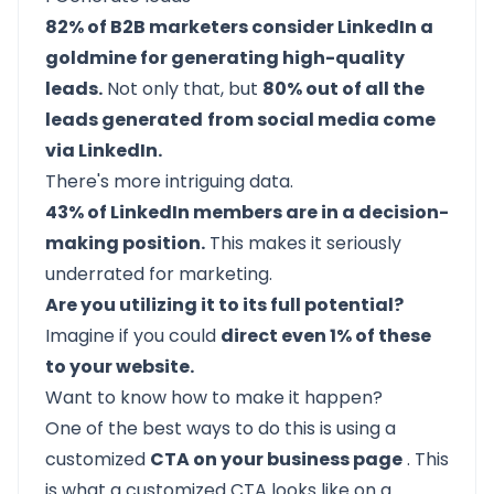
82% of B2B marketers consider LinkedIn a
goldmine for generating high-quality
leads.
Not only that, but
80% out of all the
leads generated
from social media come
via LinkedIn.
There's more intriguing data.
43% of LinkedIn members are in a decision-
making position.
This makes it seriously
underrated for marketing.
Are you utilizing it to its full potential?
Imagine if you could
direct even 1% of these
to your website.
Want to know how to make it happen?
One of the best ways to do this is using a
customized
CTA on your business page
. This
is what a customized CTA looks like on a