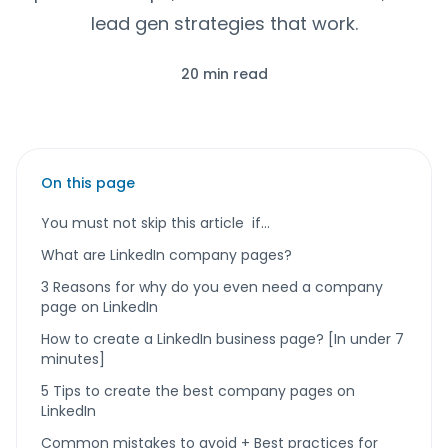
lead gen strategies that work.
20 min read
On this page
You must not skip this article if…
What are LinkedIn company pages?
3 Reasons for why do you even need a company
page on LinkedIn
How to create a LinkedIn business page? [In under 7
minutes]
5 Tips to create the best company pages on
LinkedIn
Common mistakes to avoid + Best practices for