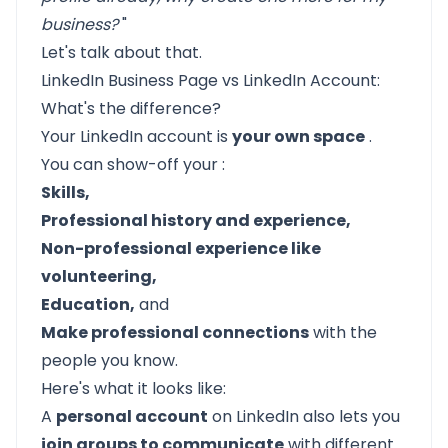
business?
"
Let's talk about that.
LinkedIn Business Page vs LinkedIn Account:
What's the difference?
Your LinkedIn account is
your own space
.
You can show-off your :
Skills,
Professional history and experience,
Non-professional experience like
volunteering,
Education,
and
Make professional connections
with the
people you know.
Here's what it looks like:
A
personal account
on LinkedIn also lets you
join groups to communicate
with different