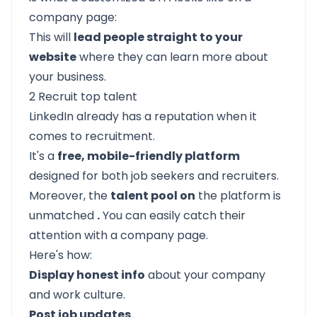
company page:
This will
lead people straight to your
website
where they can learn more about
your business.
2 Recruit top talent
LinkedIn already has a reputation when it
comes to recruitment.
It's a
free, mobile-friendly platform
designed for both job seekers and recruiters.
Moreover, the
talent pool on
the platform is
unmatched
.
You can easily catch their
attention with a company page.
Here's how:
Display honest info
about your company
and work culture.
Post job updates.