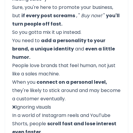
Sure, you're here to promote your business,
but
if every post screams
, "
Buy now!
"
you'll
turn people off fast.
So you gotta mix it up instead.
You need to
add a personality to your
brand, a unique identity
and
even a little
humor.
People love brands that feel human, not just
like a sales machine.
When you
connect on a personal level,
they're likely to stick around and may become
a customer eventually.
❌Ignoring visuals
In a world of Instagram reels and YouTube
Shorts, people
scroll fast and lose interest
even faster.