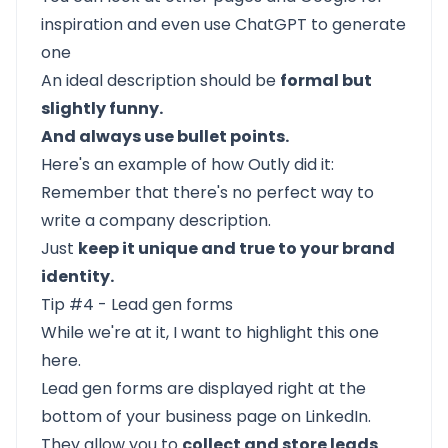
inspiration and even use ChatGPT to generate
one
An ideal description should be
formal but
slightly funny.
And always use bullet points.
Here's an example of how Outly did it:
Remember that there's no perfect way to
write a company description.
Just
keep it unique and true to your brand
identity.
Tip #4 - Lead gen forms
While we're at it, I want to highlight this one
here.
Lead gen forms
are displayed right at the
bottom of your business page on LinkedIn.
They allow you to
collect and store leads