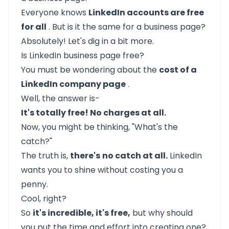
Everyone knows
LinkedIn accounts are free
for all
. But is it the same for a business page?
Absolutely! Let's dig in a bit more.
Is LinkedIn business page free?
You must be wondering about the
cost of a
LinkedIn company page
.
Well, the answer is-
It's totally free! No charges at all.
Now, you might be thinking, "What's the
catch?"
The truth is,
there's
no catch at all.
LinkedIn
wants you to shine without costing you a
penny.
Cool, right?
So
it's incredible, it's free,
but why should
you put the time and effort into creating one?