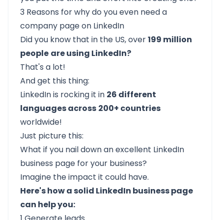
3 Reasons for why do you even need a
company page on LinkedIn
Did you know that in the US, over
199 million
people
are using LinkedIn?
That's a lot!
And get this thing:
LinkedIn is rocking it in
26 different
languages across
200+ countries
worldwide!
Just picture this:
What if you nail down an excellent LinkedIn
business page for your business?
Imagine the impact it could have.
Here's how a solid LinkedIn business page
can help you:
1 Generate leads