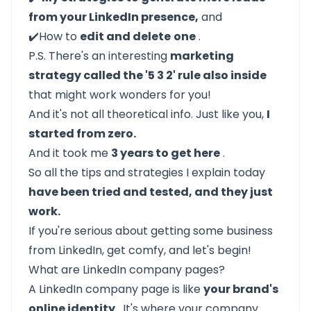
from your LinkedIn presence,
and
✔️How to
edit and delete
one
.
P.S. There's an interesting
marketing
strategy called the '5 3 2' rule also inside
that might work wonders for you!
And it's not all theoretical info. Just like you,
I
started from zero.
And it took me
3 years to get here
.
So all the tips and strategies I explain today
have been tried and tested, and they just
work.
If you're serious about getting some business
from LinkedIn, get comfy, and let's begin!
What are LinkedIn company pages?
A LinkedIn company page is like
your brand's
online identity
. It's where your company