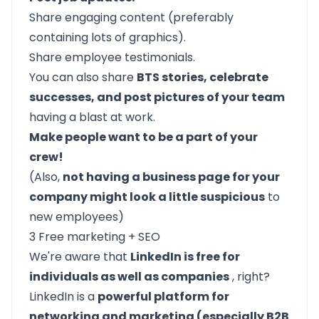
Share engaging content (preferably
containing lots of graphics).
Share employee testimonials.
You can also share
BTS stories, celebrate
successes, and post pictures of your team
having a blast at work.
Make people want to be a part of your
crew!
(Also,
not having a business page for your
company might look a little suspicious
to
new employees)
3 Free marketing + SEO
We're aware that
LinkedIn is free for
individuals as well as companies
, right?
LinkedIn is a
powerful platform for
networking and marketing (especially B2B