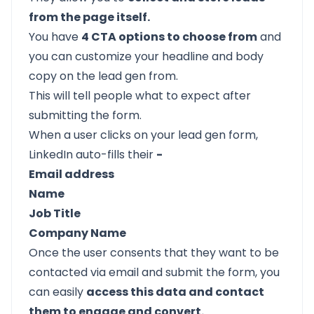
from the page itself.
You have
4 CTA options to choose from
and
you can customize your headline and body
copy on the lead gen from.
This will tell people what to expect after
submitting the form.
When a user clicks on your lead gen form,
LinkedIn auto-fills their
-
Email address
Name
Job Title
Company Name
Once the user consents that they want to be
contacted via email and submit the form, you
can easily
access this data and contact
them to engage and convert.