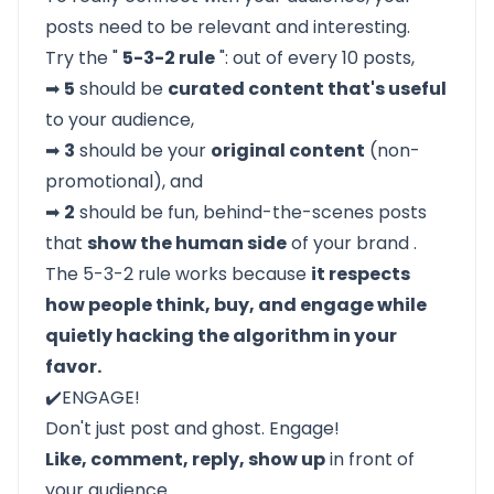
posts need to be relevant and interesting.
Try the "
5-3-2 rule
": out of every 10 posts,
➡
5
should be
curated content that's useful
to your audience,
➡
3
should be your
original content
(non-
promotional), and
➡
2
should be fun, behind-the-scenes posts
that
show the human side
of your brand .
The 5-3-2 rule works because
it respects
how people think, buy, and engage while
quietly hacking the algorithm in your
favor.
✔️ENGAGE!
Don't just post and ghost. Engage!
Like, comment, reply, show up
in front of
your audience.