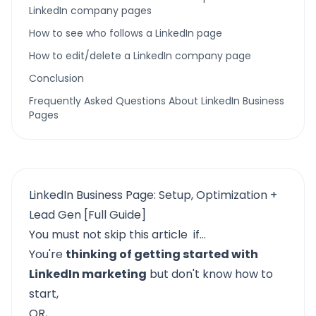
LinkedIn company pages
How to see who follows a LinkedIn page
How to edit/delete a LinkedIn company page
Conclusion
Frequently Asked Questions About LinkedIn Business
Pages
LinkedIn Business Page: Setup, Optimization +
Lead Gen [Full Guide]
You must not skip this article if…
You're
thinking of getting started with
LinkedIn marketing
but don't know how to
start,
OR,