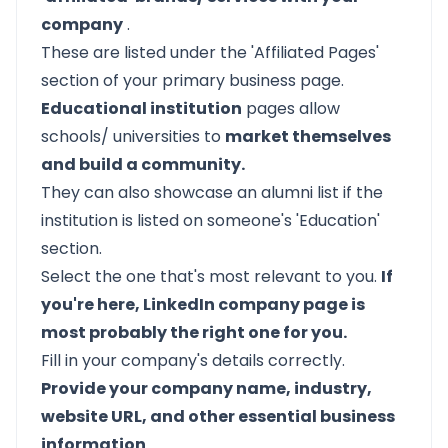
company
.
These are listed under the 'Affiliated Pages'
section of your primary business page.
Educational institution
pages allow
schools/ universities to
market themselves
and build a community.
They can also showcase an alumni list if the
institution is listed on someone's 'Education'
section.
Select the one that's most relevant to you.
If
you're here, LinkedIn company page is
most probably the right one for you.
Fill in your company's details correctly.
Provide your company name, industry,
website URL, and other essential business
information
.