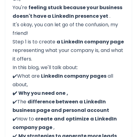
You're
feeling stuck because your business
doesn't have a LinkedIn presence yet
.
It's okay, you can let go of the confusion, my
friend!
Step 1 is to create
a LinkedIn company page
representing what your company is, and what
it offers.
In this blog, we'll talk about:
✔️What are
LinkedIn company pages
all
about,
✔️
Why you need one
,
✔️The
difference between a LinkedIn
business page and personal account
✔️How to
create
and
optimize
a LinkedIn
company page
,
✔️
My strategies to generate more leads