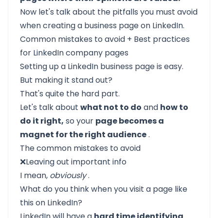
Now let's talk about the pitfalls you must avoid
when creating a business page on LinkedIn.
Common mistakes to avoid + Best practices
for LinkedIn company pages
Setting up a LinkedIn business page is easy.
But making it stand out?
That's quite the hard part.
Let's talk about
what not to do
and
how to
do it right,
so your
page becomes a
magnet for the right audience
.
The common mistakes to avoid
❌Leaving out important info
I mean,
obviously
.
What do you think when you visit a page like
this on LinkedIn?
LinkedIn will have a
hard time identifying