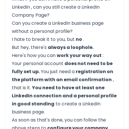
LinkedIn
, can you still create a LinkedIn
Company Page?
Can you create a LinkedIn business page
without a personal profile?
I hate to break it to you, but
no
.
But hey, there's
always a loophole.
Here's how you can
work your way out
:
Your personal account
does not need to be
fully set up.
You just need a
registration on
the platform with an email confirmation
,
that is it.
You need to have at least one
LinkedIn connection and a personal profile
in good standing
to create a LinkedIn
business page.
As soon as that's done, you can
follow the
above steps
to
configure your company