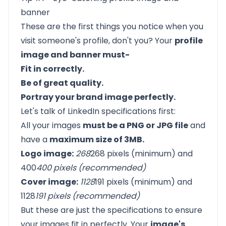
banner
These are the first things you notice when you
visit someone's profile, don't you? Your
profile
image and banner must-
Fit in correctly.
Be of great quality.
Portray your brand image perfectly.
Let's talk of
LinkedIn specifications
first:
All your images
must be a PNG or JPG file
and
have a
maximum size of 3MB.
Logo image:
268
268 pixels (minimum) and
400
400 pixels (recommended)
Cover image:
1128
191 pixels (minimum) and
1128
191 pixels (recommended)
But these are just the specifications to ensure
your images fit in perfectly. Your
image's