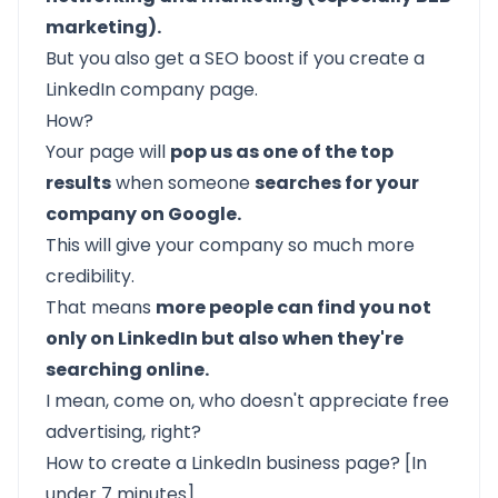
marketing).
But you also get a SEO boost if you create a
LinkedIn company page.
How?
Your page will
pop us as one of the top
results
when someone
searches for your
company on Google.
This will give your company so much more
credibility.
That means
more people can find you not
only on LinkedIn but also when they're
searching online.
I mean, come on, who doesn't appreciate free
advertising, right?
How to create a LinkedIn business page? [In
under 7 minutes]