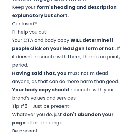
Keep your
form's heading and description
explanatory but short.
Confused?
I'll help you out!
Your CTA and body copy
WILL determine if
people click on your lead gen form or not
. If
it doesn't resonate with them, there's no point,
period.
Having said that, you
must not mislead
anyone, as that can do more harm than good.
Your body copy should
resonate with your
brand's values and services.
Tip #5 - Just be present!
Whatever you do, just
don't abandon your
page
after creating it.
Be present.