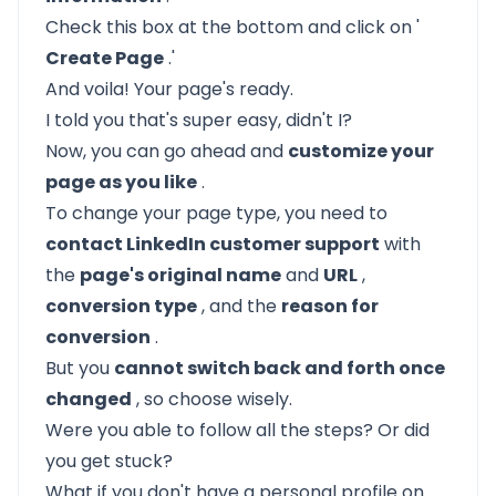
Check this box at the bottom and click on '
Create Page
.'
And voila! Your page's ready.
I told you that's super easy, didn't I?
Now, you can go ahead and
customize your
page as you like
.
To change your page type, you need to
contact LinkedIn customer support
with
the
page's original name
and
URL
,
conversion type
, and the
reason for
conversion
.
But you
cannot switch back and forth once
changed
, so choose wisely.
Were you able to follow all the steps? Or did
you get stuck?
What if you don't have a
personal profile on