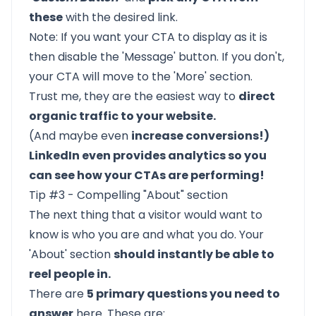
these
with the desired link.
Note: If you want your CTA to display as it is
then disable the 'Message' button. If you don't,
your CTA will move to the 'More' section.
Trust me, they are the easiest way to
direct
organic traffic to your website.
(And maybe even
increase conversions!)
LinkedIn even provides analytics so you
can see how your CTAs are performing!
Tip #3 - Compelling "About" section
The next thing that a visitor would want to
know is who you are and what you do. Your
'About' section
should instantly be able to
reel people in.
There are
5 primary questions you need to
answer
here. These are: