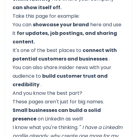
can show itself off.
Take this page for example:
You can
showcase your brand
here and use
it
for updates, job postings, and sharing
content.
It's one of the best places to
connect with
potential customers and businesses
.
You can also share insider news with your
audience to
build customer trust and
credibility
.
And you know the best part?
These pages aren't just for big names.
Small businesses can build a solid
presence
on LinkedIn as well!
I know what you're thinking. "
I have a LinkedIn
profile already, why create one more for my