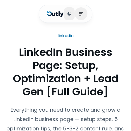
Toggle theme
Open main menu
linkedin
LinkedIn Business
Page: Setup,
Optimization + Lead
Gen [Full Guide]
Everything you need to create and grow a
LinkedIn business page — setup steps, 5
optimization tips, the 5-3-2 content rule, and