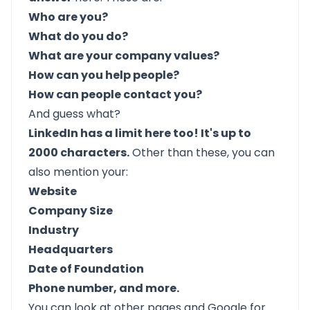
Who are you?
What do you do?
What are your company values?
How can you help people?
How can people contact you?
And guess what?
LinkedIn has a limit here too! It's up to
2000 characters.
Other than these, you can
also mention your:
Website
Company Size
Industry
Headquarters
Date of Foundation
Phone number, and more.
You can look at other pages and Google for