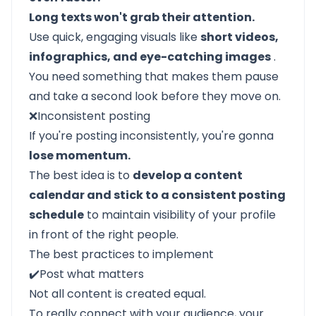
Long texts won't grab their attention.
Use quick, engaging visuals like
short videos,
infographics, and eye-catching images
.
You need something that makes them pause
and take a second look before they move on.
❌Inconsistent posting
If you're posting inconsistently, you're gonna
lose momentum.
The best idea is to
develop a content
calendar and stick to a consistent posting
schedule
to maintain visibility of your profile
in front of the right people.
The best practices to implement
✔️Post what matters
Not all content is created equal.
To really connect with your audience, your