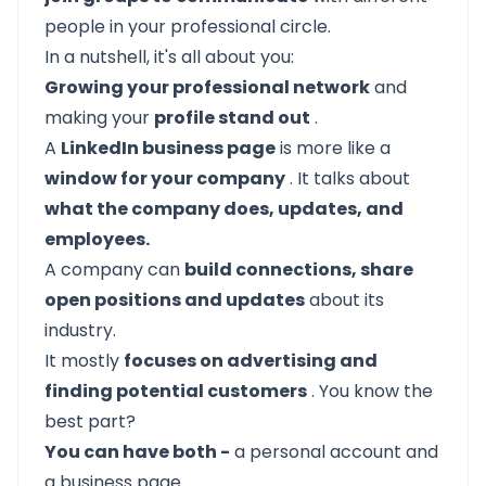
people in your professional circle.
In a nutshell, it's all about you:
Growing your professional network
and
making your
profile stand out
.
A
LinkedIn business page
is more like a
window for your company
. It talks about
what the company does, updates, and
employees.
A company can
build connections, share
open positions and updates
about its
industry.
It mostly
focuses on advertising and
finding potential customers
. You know the
best part?
You can have both -
a personal account and
a business page.