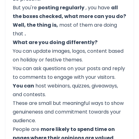
But you're
posting regularly
, you have
all
the boxes checked, what more can you do?
Well, the thing is,
most of them are doing
that
.
What are you doing differently?
You can update images, logos, content based
on holiday or festive themes.
You can ask questions on your posts and reply
to comments to engage with your visitors.
You can
host webinars, quizzes, giveaways,
and contests.
These are small but meaningful ways to show
genuineness and commitment towards your
audience.
People are
more likely to spend time on
pages where their opinions are valued.