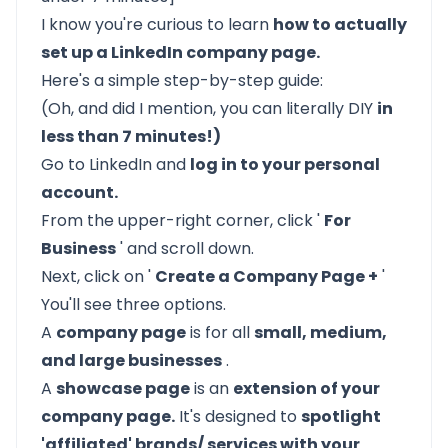
I know you're curious to learn
how to actually
set up a LinkedIn company page.
Here's a simple step-by-step guide:
(Oh, and did I mention, you can literally DIY
in
less than 7 minutes!)
Go to
LinkedIn
and
log in to your personal
account.
From the upper-right corner, click '
For
Business
' and scroll down.
Next, click on '
Create a Company Page +
'
You'll see three options.
A
company page
is for all
small, medium,
and large businesses
.
A
showcase page
is an
extension of your
company page.
It's designed to
spotlight
'affiliated' brands/ services with your