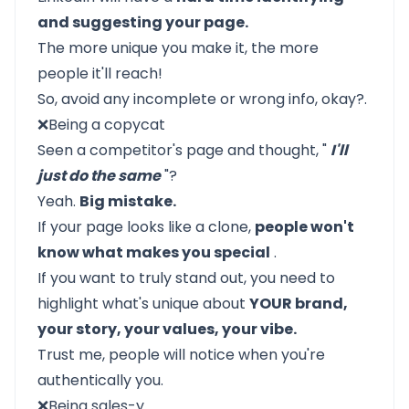
and suggesting your page.
The more unique you make it, the more
people it'll reach!
So, avoid any incomplete or wrong info, okay?.
❌Being a copycat
Seen a competitor's page and thought, "
I'll
just do the same
"?
Yeah.
Big mistake.
If your page looks like a clone,
people won't
know what makes you special
.
If you want to truly stand out, you need to
highlight what's unique about
YOUR brand,
your story, your values, your vibe.
Trust me, people will notice when you're
authentically you.
❌Being sales-y