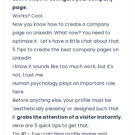
page.
Works? Cool.
Now you know how to create a company
page on LinkedIn. What now? You need to
optimize it . Let's have a little chat about that.
5 Tips to create the best company pages on
LinkedIn
I know it sounds like too much work, but it's
not, trust me.
Human psychology plays an important role
here.
Before anything else, your profile must be
'aesthetically pleasing' or designed such that
it
grabs the attention of a visitor instantly.
Here are 5 quick tips to get that:
Tip #1 - Eye-catching profile image and