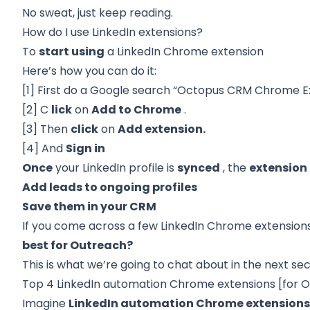
No sweat, just keep reading.
How do I use LinkedIn extensions?
To
start using
a LinkedIn Chrome extension
Here’s how you can do it:
[1] First do a Google search “Octopus CRM Chrome E
[2] C
lick
on
Add to Chrome
.
[3] Then
click
on
Add extension.
[4] And
Sign in
Once
your LinkedIn profile is
synced
, the
extension
Add leads to ongoing profiles
Save them in your CRM
If you come across a few LinkedIn Chrome extension
best for Outreach?
This is what we’re going to chat about in the next sec
Top 4 LinkedIn automation Chrome extensions [for 
Imagine
LinkedIn automation Chrome extension