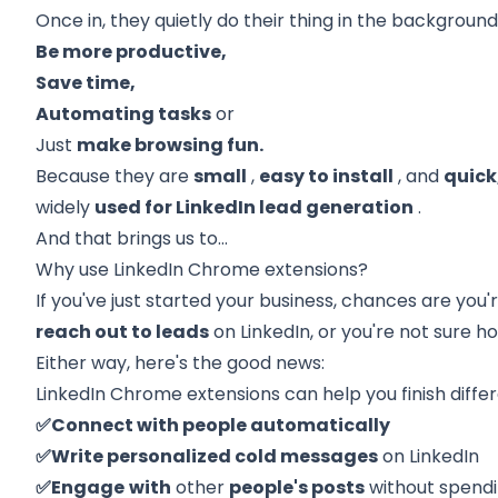
Once in, they quietly do their thing in the backgroun
Be more productive,
Save time,
Automating tasks
or
Just
make browsing fun.
Because they are
small
,
easy to install
, and
quick
widely
used for LinkedIn lead generation
.
And that brings us to…
Why use LinkedIn Chrome extensions?
If you've just started your business, chances are you'
reach out to leads
on LinkedIn, or you're not sure h
Either way, here's the good news:
LinkedIn Chrome extensions can help you finish differ
✅Connect with people automatically
✅Write personalized cold messages
on LinkedIn
✅Engage
with
other
people's posts
without spend