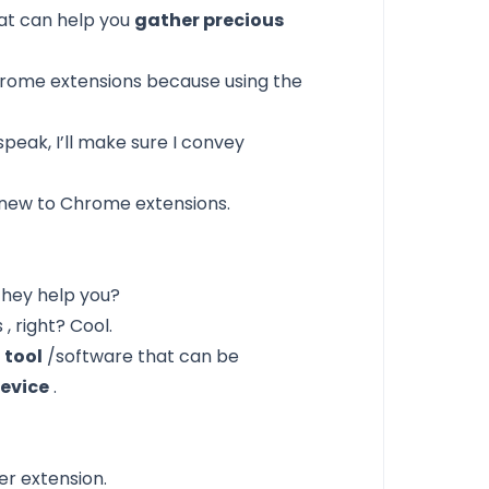
at can help you
gather precious
Chrome extensions
because using the
speak, I’ll make sure I convey
y new to Chrome extensions.
they help you?
s
, right? Cool.
 tool
/software that can be
evice
.
r extension.