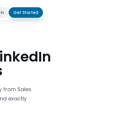
 in
Get Started
theme
LinkedIn
s
y from Sales
and exactly