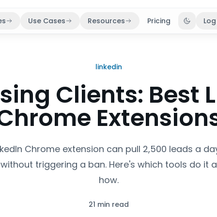
es
Use Cases
Resources
Pricing
Log
Toggle 
linkedin
sing Clients: Best 
Chrome Extension
inkedIn Chrome extension can pull 2,500 leads a da
without triggering a ban. Here's which tools do it 
how.
21 min read