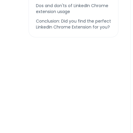
Dos and don'ts of LinkedIn Chrome
extension usage
Conclusion: Did you find the perfect
LinkedIn Chrome Extension for you?