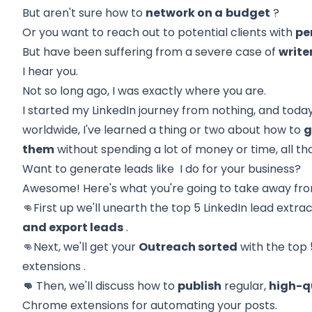
But aren't sure how to
network on a
budget
?
Or you want to reach out to potential clients with
pe
But have been suffering from a severe case of
write
I hear you.
Not so long ago, I was exactly where you are.
I started my LinkedIn journey from nothing, and toda
worldwide, I've learned a thing or two about how to
g
them
without spending a lot of money or time, all t
Want to generate leads like I do for your business?
Awesome! Here's what you're going to take away fro
👊First up we'll unearth the
top 5 LinkedIn lead extr
and export leads
.
👊Next, we'll get your
Outreach sorted
with the
top 
extensions
.
👊
Then, we'll discuss how to
publish
regular,
high-q
Chrome extensions for automating your posts.