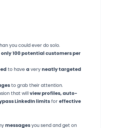
han you could ever do solo.
 only
100 potential customers per
eed
to have
a
very
neatly targeted
ages
to grab their attention.
sion that will
view profiles, auto-
ypass LinkedIn limits
for
effective
ny
messages
you send and get on