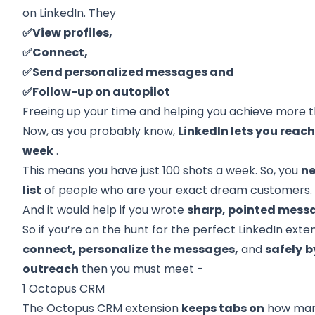
on LinkedIn. They
✅View profiles,
✅Connect,
✅Send personalized messages and
✅Follow-up on autopilot
Freeing up your time and helping you achieve more t
Now, as you probably know,
LinkedIn lets you reach
week
.
This means you have just 100 shots a week. So, you
n
list
of people who are your exact dream customers.
And it would help if you wrote
sharp, pointed mess
So if you’re on the hunt for the perfect LinkedIn exten
connect, personalize the messages,
and
safely
b
outreach
then you must meet -
1 Octopus CRM
The Octopus CRM extension
keeps tabs on
how ma