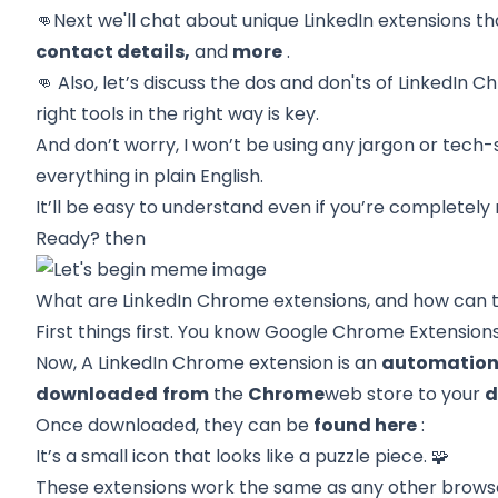
👊Next we'll chat about
unique LinkedIn extensions
th
contact details,
and
more
.
👊 Also, let’s discuss the
dos and don'ts of LinkedIn 
right tools in the right way is key.
And don’t worry, I won’t be using any jargon or tech-
everything in plain English.
It’ll be easy to understand even if you’re completel
Ready? then
What are LinkedIn Chrome extensions, and how can 
First things first. You know
Google Chrome Extension
Now, A LinkedIn Chrome extension is an
automation
downloaded
from
the
Chrome
web store
to your
d
Once downloaded, they can be
found here
:
It’s a small icon that looks like a puzzle piece. 🧩
These extensions work the same as any other browse