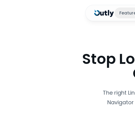
Featur
Stop Lo
The right L
Navigator 