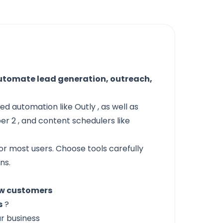
utomate lead generation, outreach,
ased automation like
Outly
, as well as
er 2
, and content schedulers like
or most users. Choose tools carefully
ns.
ew customers
s
?
r business