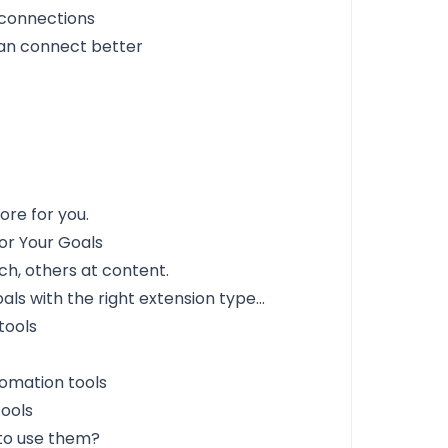
 connections
an connect better
ore for you.
or Your Goals
ch, others at content.
ls with the right extension type...
tools
omation tools
tools
 to use them?