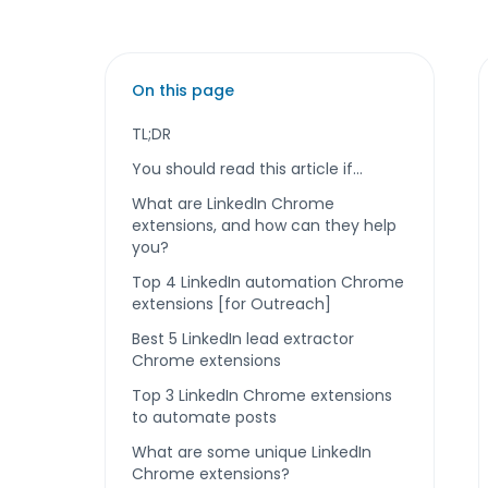
On this page
TL;DR
You should read this article if…
What are LinkedIn Chrome
extensions, and how can they help
you?
Top 4 LinkedIn automation Chrome
extensions [for Outreach]
Best 5 LinkedIn lead extractor
Chrome extensions
Top 3 LinkedIn Chrome extensions
to automate posts
What are some unique LinkedIn
Chrome extensions?