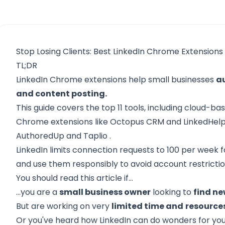
Stop Losing Clients: Best LinkedIn Chrome Extensions
TL;DR
LinkedIn Chrome extensions help small businesses
a
and content posting.
This guide covers the top 11 tools, including cloud-b
Chrome extensions like
Octopus CRM
and
LinkedHelp
AuthoredUp
and
Taplio
.
LinkedIn limits connection requests to 100 per week f
and use them responsibly to avoid account restrictio
You should read this article if…
...you are a
small business owner
looking to
find n
But are working on very
limited time and
resource
Or you've heard how LinkedIn can do wonders for you