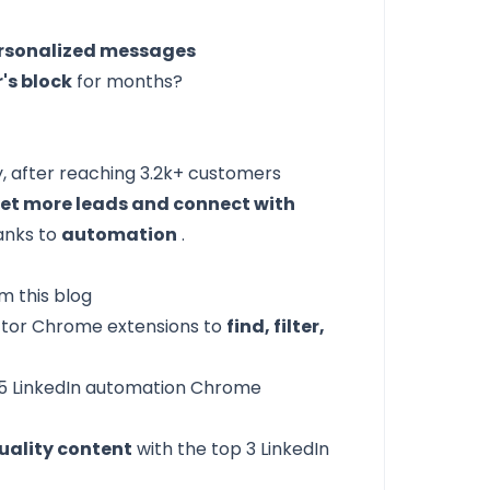
rsonalized messages
r's block
for months?
y, after reaching 3.2k+ customers
et more leads and connect with
hanks to
automation
.
m this blog
actor Chrome extensions
to
find, filter,
5 LinkedIn automation Chrome
uality content
with the
top 3 LinkedIn