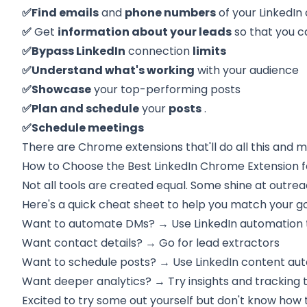
✅Find emails
and
phone numbers
of your LinkedIn
✅
Get
information about your leads
so that you c
✅Bypass LinkedIn
connection
limits
✅Understand what's working
with your audience
✅Showcase
your top-performing posts
✅Plan and schedule
your
posts
.
✅Schedule meetings
There are Chrome extensions that'll do all this and m
How to Choose the Best LinkedIn Chrome Extension f
Not all tools are created equal. Some shine at outrea
Here's a quick cheat sheet to help you match your goa
Want to automate DMs? → Use LinkedIn automation 
Want contact details? → Go for lead extractors
Want to schedule posts? → Use LinkedIn content aut
Want deeper analytics? → Try insights and tracking 
Excited to try some out yourself but don't know how