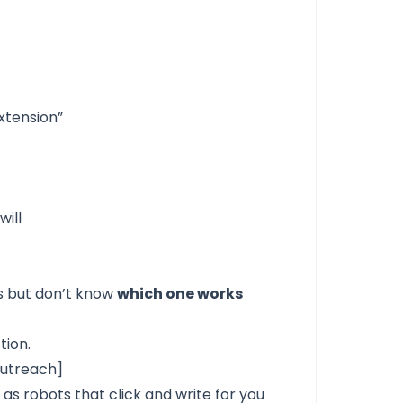
xtension”
will
s but don’t know
which one works
tion.
Outreach]
s
as robots that click and write for you