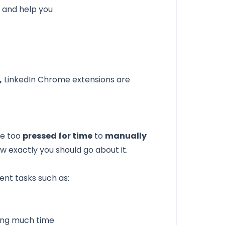
d and help you
,
LinkedIn Chrome extensions are
re too
pressed for time
to
manually
ow exactly you should go about it.
ent tasks such as:
ing much time