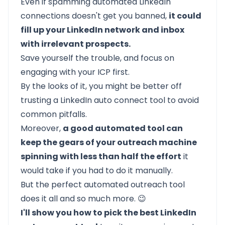
Even if spamming automated LinkedIn
connections doesn't get you banned,
it could
fill up your LinkedIn network and inbox
with irrelevant prospects.
Save yourself the trouble, and focus on
engaging with your ICP first.
By the looks of it, you might be better off
trusting a LinkedIn auto connect tool to avoid
common pitfalls.
Moreover,
a good automated tool can
keep the gears of your outreach machine
spinning with less than half the effort
it
would take if you had to do it manually.
But the perfect automated outreach tool
does it all and so much more. 😉
I'll show you how to pick the best LinkedIn