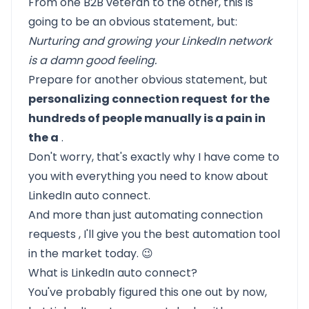
From one B2B veteran to the other, this is
going to be an obvious statement, but:
Nurturing and growing your
LinkedIn network
is a damn good feeling.
Prepare for another obvious statement, but
personalizing connection request
for the
hundreds of people manually is a pain in
the a
.
Don't worry, that's exactly why I have come to
you with everything you need to know about
LinkedIn auto connect.
And more than just
automating connection
requests
, I'll give you the best automation tool
in the market today. 😉
What is LinkedIn auto connect?
You've probably figured this one out by now,