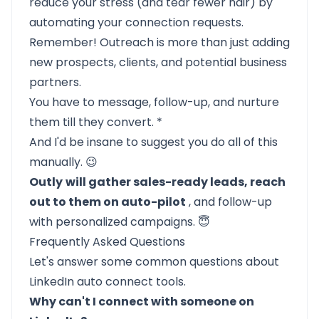
reduce your stress (and tear fewer hair) by
automating your connection requests.
Remember! Outreach is more than just adding
new prospects, clients, and potential business
partners.
You have to message, follow-up, and nurture
them till they convert. *
And I'd be insane to suggest you do all of this
manually. 😉
Outly
will gather sales-ready leads, reach
out to them on auto-pilot
, and follow-up
with personalized campaigns. 😇
Frequently Asked Questions
Let's answer some common questions about
LinkedIn auto connect tools.
Why can't I connect with someone on