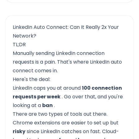
LinkedIn Auto Connect: Can It Really 2x Your
Network?
TL;DR
Manually sending LinkedIn connection
requests is a pain. That's where LinkedIn auto
connect comes in.
Here's the deal:
LinkedIn caps you at around
100 connection
requests per week
. Go over that, and you're
looking at a
ban
.
There are two types of tools out there.
Chrome extensions are easier to set up but
risky
since LinkedIn catches on fast. Cloud-