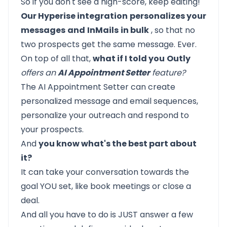
So if you don't see a high-score, keep editing!
Our Hyperise integration
personalizes your
messages
and
InMails
in bulk
, so that no
two prospects get the same message. Ever.
On top of all that,
what if I told you
Outly
offers an
AI Appointment Setter
feature?
The AI Appointment Setter can create
personalized message and email sequences,
personalize your outreach and respond to
your prospects.
And
you know what's the best part about
it?
It can take your conversation towards the
goal YOU set, like book meetings or close a
deal.
And all you have to do is JUST answer a few