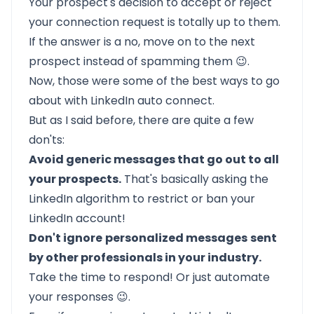
Your prospect's decision to accept or reject
your connection request is totally up to them.
If the answer is a no, move on to the next
prospect instead of spamming them 😉.
Now, those were some of the best ways to go
about with LinkedIn auto connect.
But as I said before, there are quite a few
don'ts:
Avoid generic messages that go out to all
your prospects.
That's basically asking the
LinkedIn algorithm to restrict or ban your
LinkedIn account!
Don't ignore
personalized messages
sent
by other professionals in your industry.
Take the time to respond! Or just
automate
your responses
😉.