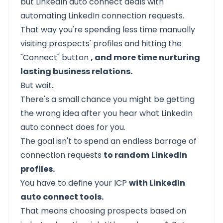
but LinkedIn auto connect deals with
automating LinkedIn connection requests.
That way you're spending less time manually
visiting prospects' profiles and hitting the
"Connect" button
, and more time nurturing
lasting business relations.
But wait..
There's a small chance you might be getting
the wrong idea after you hear what LinkedIn
auto connect does for you.
The goal isn't to spend an endless barrage of
connection requests
to random
LinkedIn
profiles.
You have to define your ICP
with LinkedIn
auto connect tools.
That means choosing prospects based on