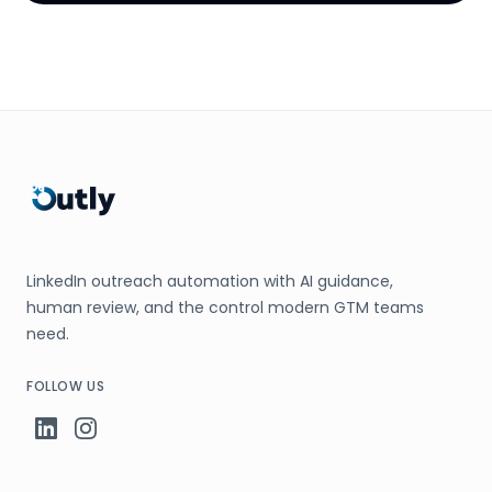
LinkedIn outreach automation with AI guidance,
human review, and the control modern GTM teams
need.
FOLLOW US