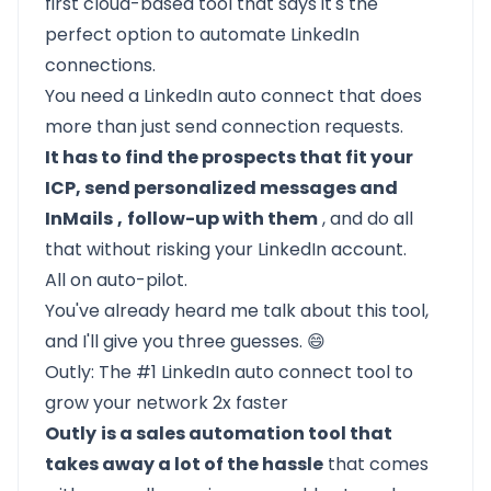
first cloud-based tool that says it's the
perfect option to automate LinkedIn
connections.
You need a LinkedIn auto connect that does
more than just send connection requests.
It has to find the prospects that fit your
ICP, send personalized messages and
InMails
,
follow-up with them
, and do all
that without risking your LinkedIn account.
All on auto-pilot.
You've already heard me talk about this tool,
and I'll give you three guesses. 😄
Outly: The #1 LinkedIn auto connect tool to
grow your network 2x faster
Outly
is a sales automation tool that
takes away a lot of the hassle
that comes