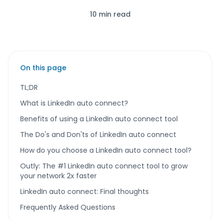
10 min read
On this page
TL;DR
What is LinkedIn auto connect?
Benefits of using a LinkedIn auto connect tool
The Do's and Don'ts of LinkedIn auto connect
How do you choose a LinkedIn auto connect tool?
Outly: The #1 LinkedIn auto connect tool to grow
your network 2x faster
LinkedIn auto connect: Final thoughts
Frequently Asked Questions