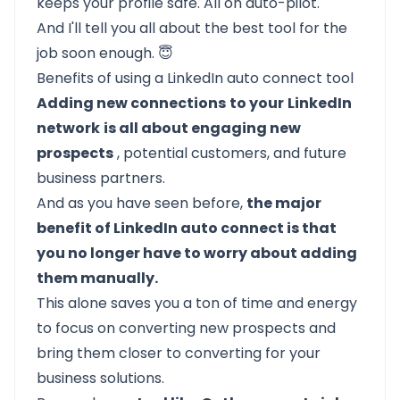
keeps your profile safe. All on auto-pilot.
And I'll tell you all about the best tool for the
job soon enough. 😇
Benefits of using a LinkedIn auto connect tool
Adding new connections
to your
LinkedIn
network
is all about engaging new
prospects
, potential customers, and future
business partners.
And as you have seen before,
the major
benefit of LinkedIn auto connect is that
you no longer have to worry about adding
them manually.
This alone saves you a ton of time and energy
to focus on
converting new prospects
and
bring them closer to converting for your
business solutions.