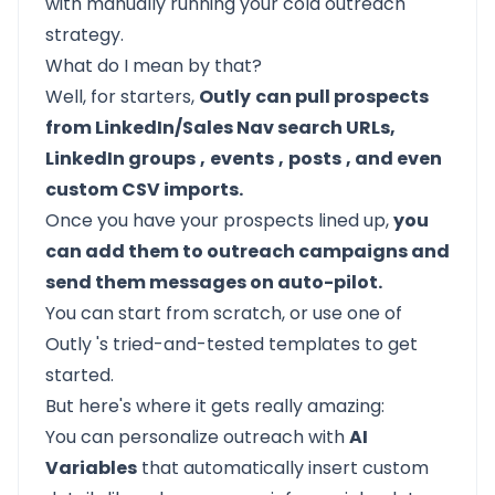
with manually running your cold outreach
strategy.
What do I mean by that?
Well, for starters,
Outly
can pull prospects
from LinkedIn/Sales Nav search URLs,
LinkedIn groups
,
events
,
posts
, and even
custom CSV imports.
Once you have your prospects lined up,
you
can add them to outreach campaigns and
send them messages on auto-pilot.
You can start from scratch, or use one of
Outly
's tried-and-tested templates to get
started.
But here's where it gets really amazing:
You can personalize outreach with
AI
Variables
that automatically insert custom