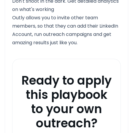
Don't shoot in the dark. Get detailed analytics
on what's working
Outly allows you to invite other team
members, so that they can add their LinkedIn
Account, run outreach campaigns and get
amazing results just like you.
Ready to apply
this playbook
to your own
outreach?