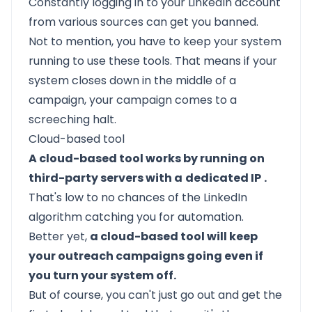
Constantly logging in to your LinkedIn account
from various sources can get you banned.
Not to mention, you have to keep your system
running to use these tools. That means if your
system closes down in the middle of a
campaign, your campaign comes to a
screeching halt.
Cloud-based tool
A cloud-based tool works by running on
third-party servers with a
dedicated IP
.
That's low to no chances of the LinkedIn
algorithm catching you for automation.
Better yet,
a cloud-based tool will keep
your outreach campaigns going even if
you turn your system off.
But of course, you can't just go out and get the