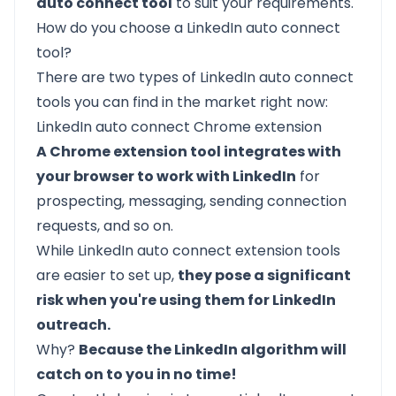
auto connect tool
to suit your requirements.
How do you choose a LinkedIn auto connect
tool?
There are two types of LinkedIn auto connect
tools you can find in the market right now:
LinkedIn auto connect Chrome extension
A Chrome extension tool integrates with
your browser to work with LinkedIn
for
prospecting, messaging, sending connection
requests, and so on.
While LinkedIn auto connect extension tools
are easier to set up,
they pose a significant
risk when you're using them for LinkedIn
outreach.
Why?
Because the LinkedIn algorithm will
catch on to you in no time!