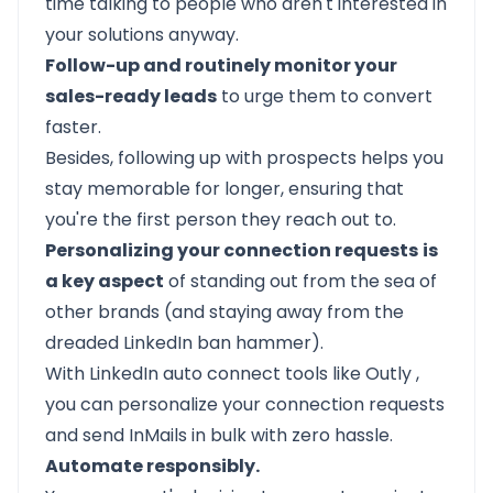
time talking to people who aren't interested in
your solutions anyway.
Follow-up and routinely monitor your
sales-ready leads
to urge them to convert
faster.
Besides, following up with prospects helps you
stay memorable for longer, ensuring that
you're the first person they reach out to.
Personalizing your connection requests
is
a key aspect
of standing out from the sea of
other brands (and staying away from the
dreaded LinkedIn ban hammer).
With LinkedIn auto connect tools like
Outly
,
you can personalize your connection requests
and send
InMails
in bulk with zero hassle.
Automate responsibly.