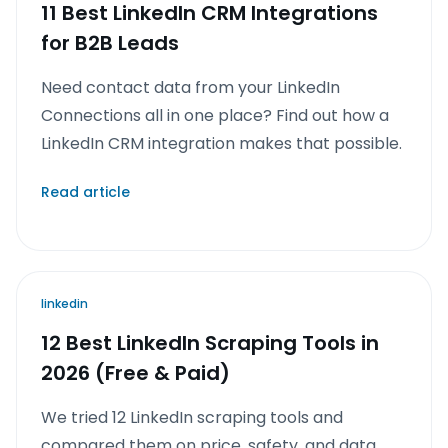
11 Best LinkedIn CRM Integrations
for B2B Leads
Need contact data from your LinkedIn
Connections all in one place? Find out how a
LinkedIn CRM integration makes that possible.
Read article
linkedin
12 Best LinkedIn Scraping Tools in
2026 (Free & Paid)
We tried 12 LinkedIn scraping tools and
compared them on price, safety, and data