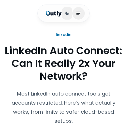
Toggle theme
Open main menu
linkedin
LinkedIn Auto Connect:
Can It Really 2x Your
Network?
Most LinkedIn auto connect tools get
accounts restricted. Here’s what actually
works, from limits to safer cloud-based
setups.