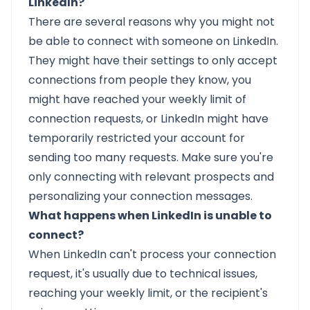
LinkedIn?
There are several reasons why you might not
be able to connect with someone on LinkedIn.
They might have their settings to only accept
connections from people they know, you
might have reached your weekly limit of
connection requests, or LinkedIn might have
temporarily restricted your account for
sending too many requests. Make sure you're
only connecting with relevant prospects and
personalizing your connection messages.
What happens when LinkedIn is unable to
connect?
When LinkedIn can't process your connection
request, it's usually due to technical issues,
reaching your weekly limit, or the recipient's