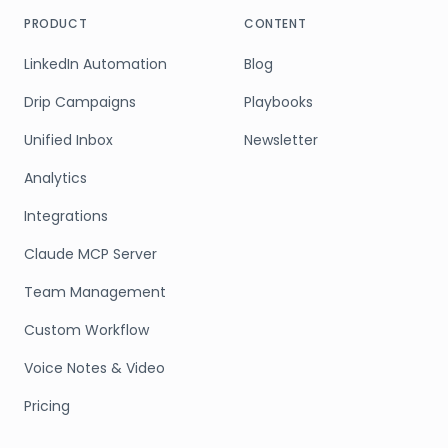
PRODUCT
CONTENT
LinkedIn Automation
Blog
Drip Campaigns
Playbooks
Unified Inbox
Newsletter
Analytics
Integrations
Claude MCP Server
Team Management
Custom Workflow
Voice Notes & Video
Pricing