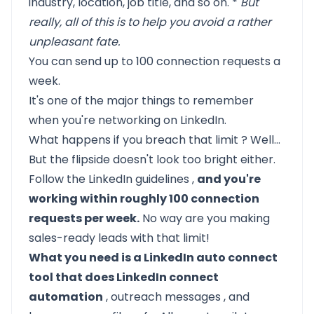
industry, location, job title, and so on. *
But
really, all of this is to help you avoid a rather
unpleasant fate.
You can send up to 100 connection requests a
week.
It's one of the major things to remember
when you're
networking on LinkedIn.
What happens if you
breach that limit
? Well…
But the flipside doesn't look too bright either.
Follow the
LinkedIn guidelines
,
and you're
working within roughly 100 connection
requests per week.
No way are you making
sales-ready leads with that limit!
What you need is a LinkedIn auto connect
tool that does LinkedIn connect
automation
,
outreach messages
, and