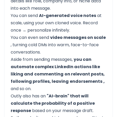
details like role, company info, or niche data
into each message.
You can send
AI-generated voice notes
at
scale, using your own cloned voice. Record
once → personalize infinitely.
You can even send
video messages on scale
, turning cold DMs into warm, face-to-face
conversations.
Aside from sending messages,
you can
automate complex LinkedIn actions like
liking and
commenting
on relevant posts,
following profiles, leaving
endorsements
,
and so on.
Outly
also has an
"AI-brain" that will
calculate the probability of a positive
response
based on your message draft.