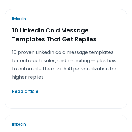
linkedin
10 LinkedIn Cold Message
Templates That Get Replies
10 proven LinkedIn cold message templates
for outreach, sales, and recruiting — plus how
to automate them with AI personalization for
higher replies.
Read article
linkedin