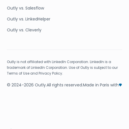
Outly vs. Salesflow
Outly vs. LinkedHelper
Outly vs. Cleverly
Outly is not affiliated with LinkedIn Corporation. LinkedIn is a
trademark of LinkedIn Corporation. Use of Outly is subject to our
Terms of Use and Privacy Policy.
© 2024-2026 Outly.
All rights reserved.
Made in Paris with