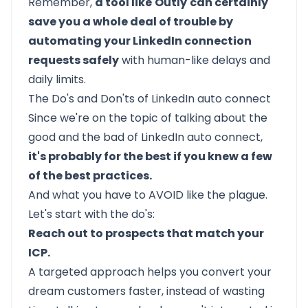
Remember,
a tool like
Outly
can certainly
save you a whole deal of trouble by
automating your LinkedIn connection
requests safely
with human-like delays and
daily limits.
The Do's and Don'ts of LinkedIn auto connect
Since we're on the topic of talking about the
good and the bad of LinkedIn auto connect,
it's probably for the best if you knew a few
of the best practices.
And what you have to AVOID like the plague.
Let's start with the do's:
Reach out to prospects that match your
ICP.
A
targeted approach
helps you convert your
dream customers faster, instead of wasting