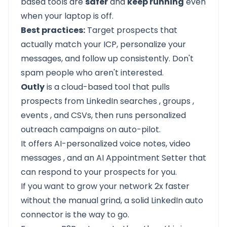
based tools are
safer
and
keep running
even
when your laptop is off.
Best practices:
Target prospects that
actually match your ICP, personalize your
messages, and follow up consistently. Don't
spam people who aren't interested.
Outly
is a cloud-based tool that pulls
prospects from LinkedIn searches
,
groups
,
events
, and CSVs, then runs
personalized
outreach
campaigns on auto-pilot.
It offers
AI-personalized voice notes,
video
messages
, and an
AI Appointment Setter
that
can respond to your prospects for you.
If you want to grow your network 2x faster
without the manual grind, a solid LinkedIn auto
connector is the way to go.