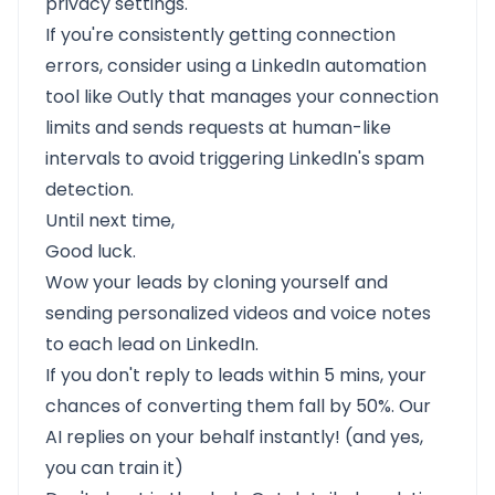
privacy settings.
If you're consistently getting connection
errors, consider using a LinkedIn automation
tool like Outly that manages your connection
limits and sends requests at human-like
intervals to avoid triggering LinkedIn's spam
detection.
Until next time,
Good luck.
Wow your leads by cloning yourself and
sending personalized videos and voice notes
to each lead on LinkedIn.
If you don't reply to leads within 5 mins, your
chances of converting them fall by 50%. Our
AI replies on your behalf instantly! (and yes,
you can train it)