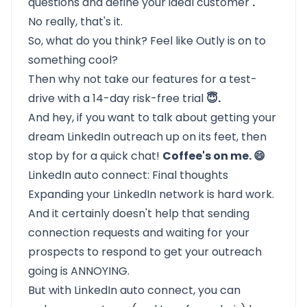
questions and define your ideal customer
.
No really, that's it.
So, what do you think? Feel like
Outly
is on to
something cool?
Then why not take our features for a test-
drive with a
14-day risk-free trial
😇.
And hey, if you want to talk about getting your
dream LinkedIn outreach up on its feet, then
stop by for a quick chat!
Coffee's on me. 😄
LinkedIn auto connect: Final thoughts
Expanding your
LinkedIn network
is hard work.
And it certainly doesn't help that sending
connection requests and waiting for your
prospects to respond to get your outreach
going is ANNOYING.
But with LinkedIn auto connect, you can