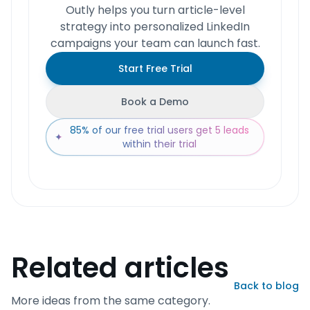
Outly helps you turn article-level
strategy into personalized LinkedIn
campaigns your team can launch fast.
Start Free Trial
Book a Demo
85% of our free trial users get 5 leads
✦
within their trial
Related articles
Back to blog
More ideas from the same category.