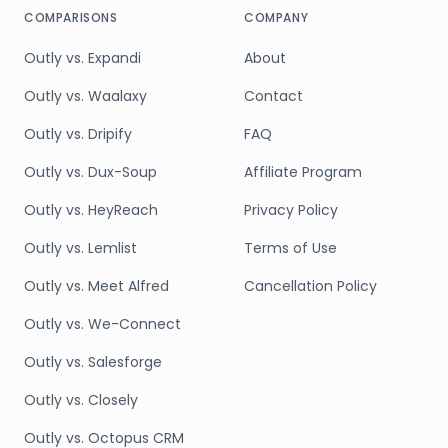
COMPARISONS
COMPANY
Outly vs. Expandi
About
Outly vs. Waalaxy
Contact
Outly vs. Dripify
FAQ
Outly vs. Dux-Soup
Affiliate Program
Outly vs. HeyReach
Privacy Policy
Outly vs. Lemlist
Terms of Use
Outly vs. Meet Alfred
Cancellation Policy
Outly vs. We-Connect
Outly vs. Salesforge
Outly vs. Closely
Outly vs. Octopus CRM