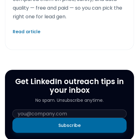
quality — free and paid — so you can pick the
right one for lead gen.
Read article
Get LinkedIn outreach tips in
your inbox
No spam. Unsubscribe anytime.
Subscribe