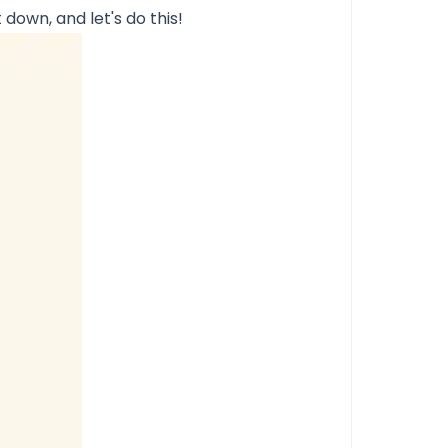
t down, and let's do this!