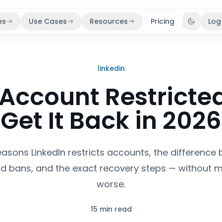
es
Use Cases
Resources
Pricing
Log
Toggle 
linkedin
 Account Restricte
Get It Back in 2026
easons LinkedIn restricts accounts, the difference
d bans, and the exact recovery steps — without m
worse.
15 min read