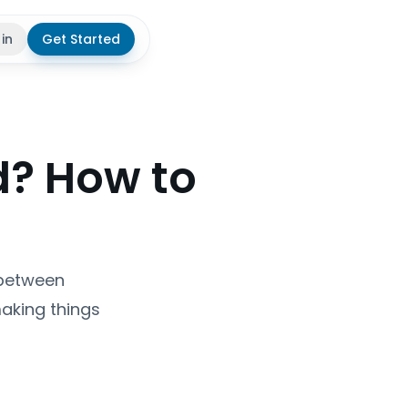
 in
Get Started
theme
d? How to
 between
aking things