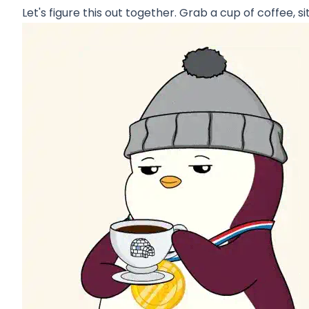
Let's figure this out together. Grab a cup of coffee, si