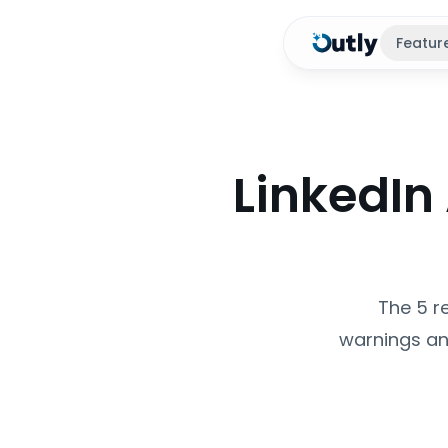
Featur
LinkedIn
The 5 r
warnings an