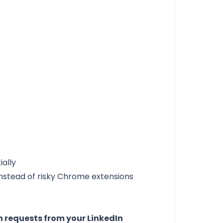
ially
instead of risky Chrome extensions
requests from your LinkedIn