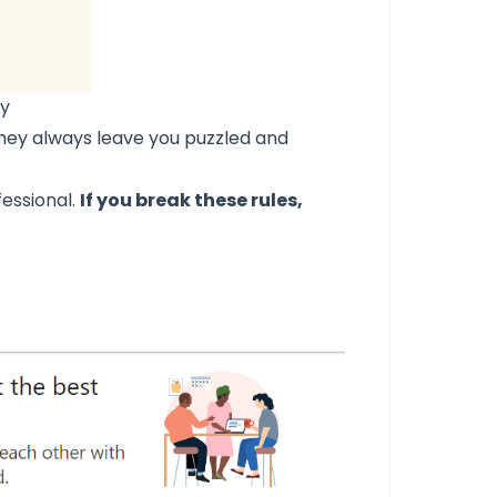
hy
they always leave you puzzled and
fessional.
If you break these rules,