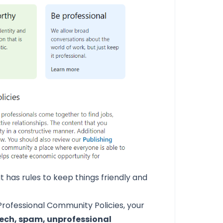
t has rules to keep things friendly and
 Professional Community Policies,
your
ech, spam, unprofessional