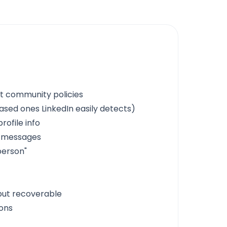
t community policies
sed ones LinkedIn easily detects)
rofile info
e messages
person"
but recoverable
ions