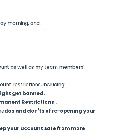
day morning, and..
ount as well as my team members'
ount restrictions, including:
might get banned.
manent Restrictions
.
he
dos and don'ts of re-opening your
ep your account safe from more