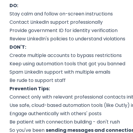
DO:
Stay calm and follow on-screen instructions
Contact LinkedIn support professionally
Provide government ID for identity verification
Review LinkedIn's policies to understand violations
DON'T:
Create multiple accounts to bypass restrictions
Keep using automation tools that got you banned
Spam LinkedIn support with multiple emails
Be rude to support staff
Prevention Tips:
Connect only with relevant professional contacts init
Use safe, cloud-based automation tools (like Outly) 
Engage authentically with others' posts
Be patient with connection building - don't rush
So you've been
sending messages and connection 