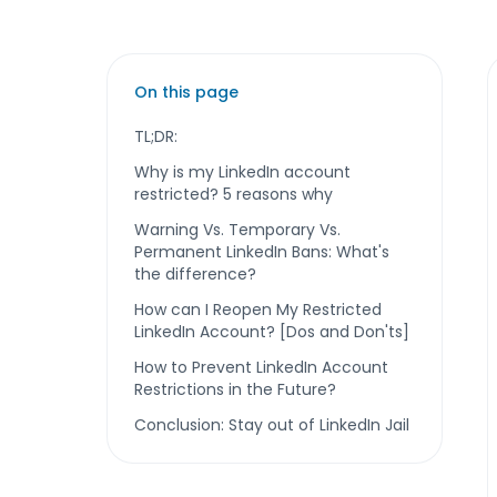
On this page
TL;DR:
Why is my LinkedIn account
restricted? 5 reasons why
Warning Vs. Temporary Vs.
Permanent LinkedIn Bans: What's
the difference?
How can I Reopen My Restricted
LinkedIn Account? [Dos and Don'ts]
How to Prevent LinkedIn Account
Restrictions in the Future?
Conclusion: Stay out of LinkedIn Jail