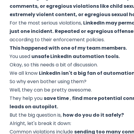
comments, or egregious violations like child sex
extremely violent content, or egregious sexual 
For the most serious violations,
LinkedIn may perman
just one incident.
Repeated or egregious offenses 
according to their enforcement policies.
This happened with one of my team members.
You used
unsafe LinkedIn automation tools.
Okay, so this needs a bit of discussion.
We all know
LinkedIn isn't a big fan of automatio
So why even bother using them?
Well, they can be pretty awesome.
They help you
save time
,
find more potential con
leads on autopilot.
But the big question is,
how do you do it safely?
Alright, let's break it down:
Common violations include
sending too many conn