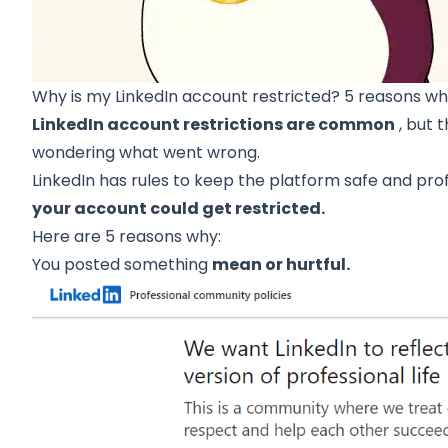
Why is my LinkedIn account restricted? 5 reasons w
LinkedIn account restrictions are common
, but 
wondering what went wrong.
LinkedIn has rules to keep the platform safe and pro
your account could get restricted.
Here are 5 reasons why:
You posted something
mean or hurtful.