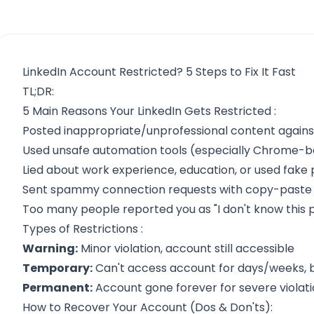
LinkedIn Account Restricted? 5 Steps to Fix It Fast
TL;DR:
5 Main Reasons Your LinkedIn Gets Restricted
:
Posted inappropriate/unprofessional content agains
Used unsafe automation tools (especially Chrome-ba
Lied about work experience, education, or used fake p
Sent spammy connection requests with copy-past
Too many people reported you as "I don't know this 
Types of Restrictions
:
Warning:
Minor violation, account still accessible
Temporary:
Can't access account for days/weeks, 
Permanent:
Account gone forever for severe violat
How to Recover Your Account
(Dos & Don'ts):