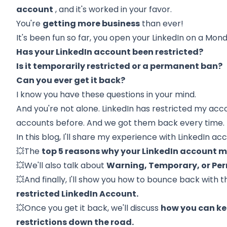
account
, and it's worked in your favor.
You're
getting more business
than ever!
It's been fun so far, you open your LinkedIn on a Mon
Has your LinkedIn account been restricted?
Is it temporarily restricted or a permanent ban?
Can you ever get it back?
I know you have these questions in your mind.
And you're not alone.
LinkedIn
has restricted my acc
accounts before. And we got them back every time.
In this blog, I'll share my experience with LinkedIn acc
💥The
top 5 reasons why your LinkedIn account 
💥We'll also talk about
Warning, Temporary, or Per
💥And finally, I'll show you how to bounce back with
t
restricted LinkedIn Account.
💥Once you get it back, we'll discuss
how you can ke
restrictions down the road.