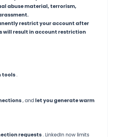
ual abuse material, terrorism,
harassment.
ently restrict your account after
will result in account restriction
n tools
.
nections
, and
let you generate warm
ection requests
. LinkedIn now limits