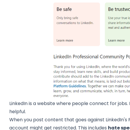
LinkedIn is a website where people connect for jobs. I
helpful.
When you post content that goes against
LinkedIn's
account might get restricted. This includes
hate spe