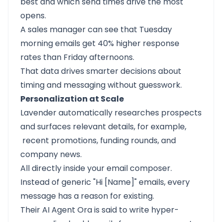
best and which send times drive the most
opens.
A sales manager can see that Tuesday
morning emails get 40% higher response
rates than Friday afternoons.
That data drives smarter decisions about
timing and messaging without guesswork.
Personalization at Scale
Lavender automatically researches prospects
and surfaces relevant details, for example,
recent promotions, funding rounds, and
company news.
All directly inside your email composer.
Instead of generic "Hi [Name]" emails, every
message has a reason for existing.
Their AI Agent Ora is said to write hyper-