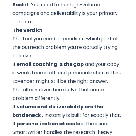
Best if:
You need to run high-volume
campaigns and deliverability is your primary
concern.
The Verdict
The tool you need depends on which part of
the outreach problem you're actually trying
to solve.
If
email coaching is the gap
and your copy
is weak, tone is off, and personalization is thin,
Lavender might still be the right answer.
The alternatives here solve that same
problem differently.
If
volume and deliverability are the
bottleneck
,
Instantly
is built for exactly that.
If
personalization at scale
is the issue,
SmartWriter
handles the research-heavy