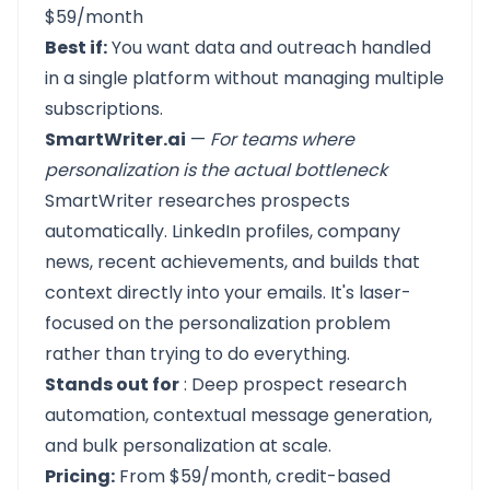
$59/month
Best if:
You want data and outreach handled
in a single platform without managing multiple
subscriptions.
SmartWriter.ai
—
For teams where
personalization is the actual bottleneck
SmartWriter
researches prospects
automatically. LinkedIn profiles, company
news, recent achievements, and builds that
context directly into your emails. It's laser-
focused on the personalization problem
rather than trying to do everything.
Stands out for
: Deep prospect research
automation, contextual message generation,
and bulk personalization at scale.
Pricing:
From $59/month, credit-based