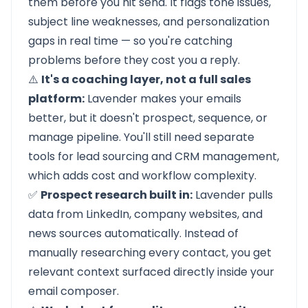
them before you hit send. It flags tone issues,
subject line weaknesses, and personalization
gaps in real time — so you're catching
problems before they cost you a reply.
⚠️
It's a coaching layer, not a full sales
platform:
Lavender makes your emails
better, but it doesn't prospect, sequence, or
manage pipeline. You'll still need separate
tools for lead sourcing and CRM management,
which adds cost and workflow complexity.
✅
Prospect research built in:
Lavender pulls
data from LinkedIn, company websites, and
news sources automatically. Instead of
manually researching every contact, you get
relevant context surfaced directly inside your
email composer.