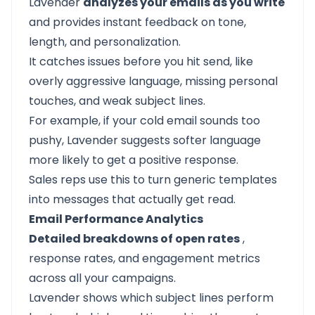
Lavender
analyzes your emails as you write
and provides instant feedback on tone,
length, and personalization.
It catches issues before you hit send, like
overly aggressive language, missing personal
touches, and weak subject lines.
For example, if your cold email sounds too
pushy, Lavender suggests softer language
more likely to get a positive response.
Sales reps use this to turn generic templates
into messages that actually get read.
Email Performance Analytics
Detailed breakdowns of open rates
,
response rates, and engagement metrics
across all your campaigns.
Lavender shows which subject lines perform