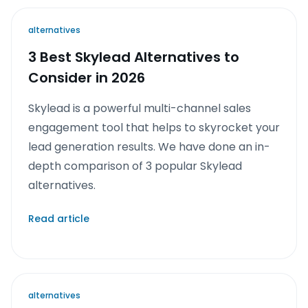
alternatives
3 Best Skylead Alternatives to
Consider in 2026
Skylead is a powerful multi-channel sales
engagement tool that helps to skyrocket your
lead generation results. We have done an in-
depth comparison of 3 popular Skylead
alternatives.
Read article
alternatives