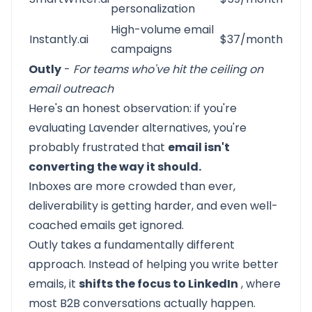
personalization
High-volume email
Instantly.ai
$37/month
campaigns
Outly
-
For teams who've hit the ceiling on
email outreach
Here's an honest observation: if you're
evaluating Lavender alternatives, you're
probably frustrated that
email isn't
converting the way it should.
Inboxes are more crowded than ever,
deliverability is getting harder, and even well-
coached emails get ignored.
Outly
takes a fundamentally different
approach. Instead of helping you write better
emails, it
shifts the focus to LinkedIn
, where
most B2B conversations actually happen.