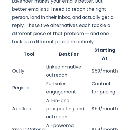
Lavender makes your emails better. But
better emails still need to reach the right
person, land in their inbox, and actually get a
reply. These five alternatives each tackle a
different piece of that problem — and one
tackles a different problem entirely.
Starting
Tool
Best For
At
LinkedIn-native
Outly
$59/month
outreach
Full sales
Contact
Regie.ai
engagement
for pricing
All-in-one
Apollo.io
prospecting and
$59/month
outreach
AI-powered
SmartWriter.ai
$59/month