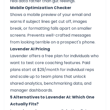
real data rather than gut feelings.
Mobile Optimization Checker
Shows a mobile preview of your email and
warns if subject lines get cut off, images
break, or formatting falls apart on smaller
screens. Prevents well-crafted messages
from looking terrible on a prospect's phone.
Lavender AI Pricing
Lavender offers a free plan for individuals who
want to test core coaching features. Paid
plans start at $29/month for individual reps
and scale up to team plans that unlock
shared analytics, benchmarking data, and
manager dashboards.
5 Alternatives to Lavender AI: Which One
Actually Fits?