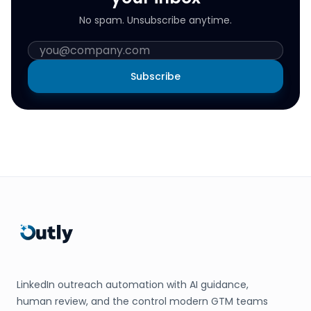
No spam. Unsubscribe anytime.
Subscribe
LinkedIn outreach automation with AI guidance,
human review, and the control modern GTM teams