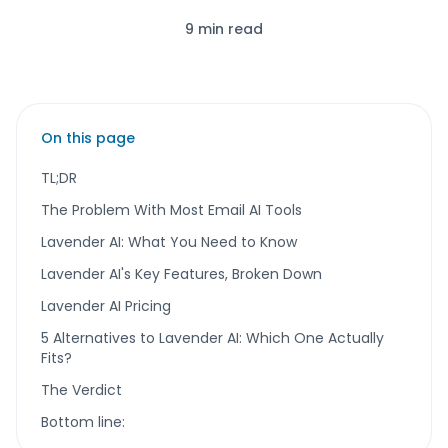
9 min read
On this page
TL;DR
The Problem With Most Email AI Tools
Lavender AI: What You Need to Know
Lavender AI's Key Features, Broken Down
Lavender AI Pricing
5 Alternatives to Lavender AI: Which One Actually
Fits?
The Verdict
Bottom line: