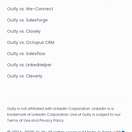
Outly vs. We-Connect
Outly vs. Salesforge
Outly vs. Closely
Outly vs. Octopus CRM
Outly vs. Salesflow
Outly vs. LinkedHelper
Outly vs. Cleverly
Outly is not affiliated with LinkedIn Corporation. LinkedIn is a
trademark of LinkedIn Corporation. Use of Outly is subject to our
Terms of Use and Privacy Policy.