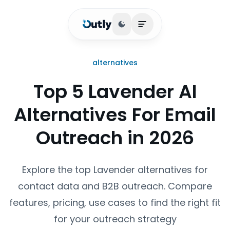
Toggle theme
Open main menu
alternatives
Top 5 Lavender AI
Alternatives For Email
Outreach in 2026
Explore the top Lavender alternatives for
contact data and B2B outreach. Compare
features, pricing, use cases to find the right fit
for your outreach strategy