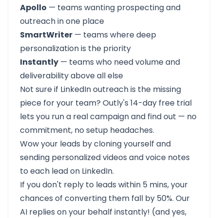
Apollo
— teams wanting prospecting and
outreach in one place
SmartWriter
— teams where deep
personalization is the priority
Instantly
— teams who need volume and
deliverability above all else
Not sure if LinkedIn outreach is the missing
piece for your team? Outly's
14-day free trial
lets you run a real campaign and find out — no
commitment, no setup headaches.
Wow your leads by cloning yourself and
sending personalized videos and voice notes
to each lead on LinkedIn.
If you don't reply to leads within 5 mins, your
chances of converting them fall by 50%. Our
AI replies on your behalf instantly! (and yes,