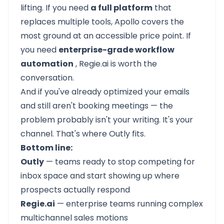
lifting. If you need
a full platform
that
replaces multiple tools,
Apollo
covers the
most ground at an accessible price point. If
you need
enterprise-grade workflow
automation
,
Regie.ai
is worth the
conversation.
And if you've already optimized your emails
and still aren't booking meetings — the
problem probably isn't your writing. It's your
channel. That's where Outly fits.
Bottom line:
Outly
— teams ready to stop competing for
inbox space and start showing up where
prospects actually respond
Regie.ai
— enterprise teams running complex
multichannel sales motions