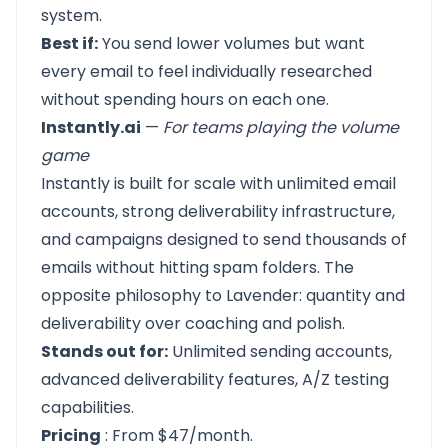
system.
Best if:
You send lower volumes but want
every email to feel individually researched
without spending hours on each one.
Instantly.ai
—
For teams playing the volume
game
Instantly
is built for scale with unlimited email
accounts, strong deliverability infrastructure,
and campaigns designed to send thousands of
emails without hitting spam folders. The
opposite philosophy to Lavender: quantity and
deliverability over coaching and polish.
Stands out for:
Unlimited sending accounts,
advanced deliverability features, A/Z testing
capabilities.
Pricing
: From $47/month.