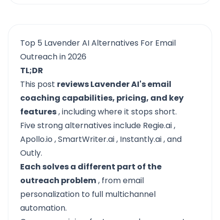
Top 5 Lavender AI Alternatives For Email
Outreach in 2026
TL;DR
This post
reviews Lavender AI's email
coaching capabilities, pricing, and key
features
, including where it stops short.
Five strong alternatives include
Regie.ai
,
Apollo.io
,
SmartWriter.ai
,
Instantly.ai
, and
Outly.
Each solves a different part of the
outreach problem
, from email
personalization to full multichannel
automation.