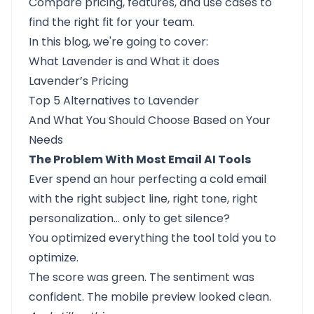
Compare pricing, features, and use cases to
find the right fit for your team.
In this blog, we're going to cover:
What Lavender is
and
What it does
Lavender’s Pricing
Top 5 Alternatives to Lavender
And
What You Should Choose
Based on Your
Needs
The Problem With Most Email AI Tools
Ever spend an hour perfecting a cold email
with the right subject line, right tone, right
personalization… only to get silence?
You optimized everything the tool told you to
optimize.
The score was green. The sentiment was
confident. The mobile preview looked clean.