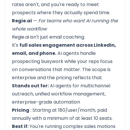
rates aren't, and you're ready to meet
prospects where they actually spend time.
Regie.ai
—
For teams who want AI running the
whole workflow
Regie.ai
isn't just email coaching.
It's
full sales engagement across LinkedIn,
email, and phone.
AI agents handle
prospecting busywork while your reps focus
on conversations that matter. The scope is
enterprise and the pricing reflects that.
Stands out for:
AI agents for multichannel
outreach, unified workflow management,
enterprise-grade automation
Pricing
: Starting at 180/user/month, paid
annually with a minimum of at least 10 seats.
Best if:
You're running complex sales motions