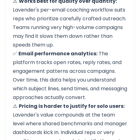
⚠️
Works best for quality over quantity:
Lavender's per-email coaching workflow suits
reps who prioritize carefully crafted outreach.
Teams running very high-volume campaigns
may find it slows them down rather than
speeds them up.
✅
Email performance analytics:
The
platform tracks open rates, reply rates, and
engagement patterns across campaigns.
Over time, this data helps you understand
which subject lines, send times, and messaging
approaches actually convert.
⚠️
Pricing is harder to justify for solo users:
Lavender's value compounds at the team
level where shared benchmarks and manager
dashboards kick in. Individual reps or very