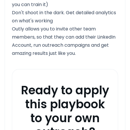
you can train it)
Don't shoot in the dark. Get detailed analytics
on what's working
Outly allows you to invite other team
members, so that they can add their LinkedIn
Account, run outreach campaigns and get
amazing results just like you.
Ready to apply
this playbook
to your own