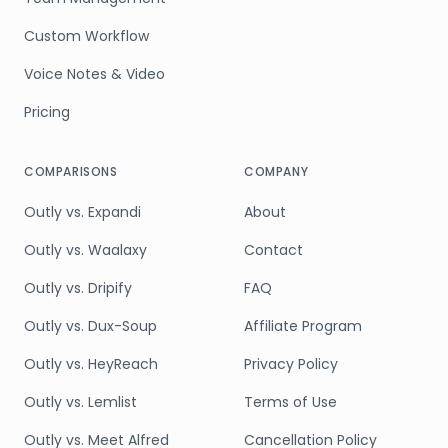
Custom Workflow
Voice Notes & Video
Pricing
COMPARISONS
COMPANY
Outly vs. Expandi
About
Outly vs. Waalaxy
Contact
Outly vs. Dripify
FAQ
Outly vs. Dux-Soup
Affiliate Program
Outly vs. HeyReach
Privacy Policy
Outly vs. Lemlist
Terms of Use
Outly vs. Meet Alfred
Cancellation Policy