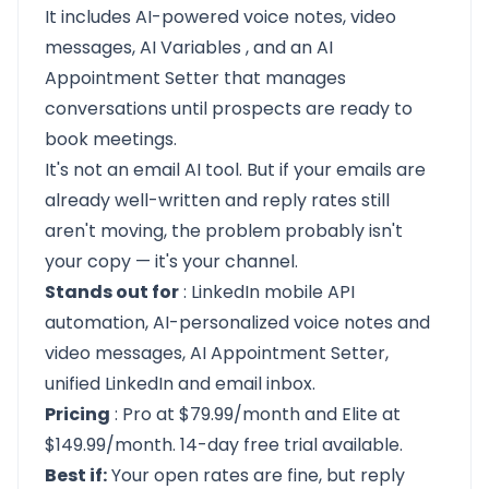
It includes AI-powered voice notes, video
messages,
AI Variables
, and an
AI
Appointment Setter
that manages
conversations until prospects are ready to
book meetings.
It's not an email AI tool. But if your emails are
already well-written and reply rates still
aren't moving, the problem probably isn't
your copy — it's your channel.
Stands out for
: LinkedIn mobile API
automation, AI-personalized voice notes and
video messages, AI Appointment Setter,
unified LinkedIn and email inbox.
Pricing
: Pro at $79.99/month and Elite at
$149.99/month.
14-day free trial
available.
Best if:
Your open rates are fine, but reply