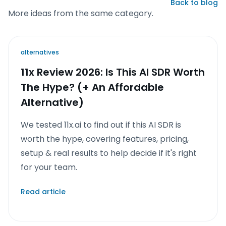
Back to blog
More ideas from the same category.
alternatives
11x Review 2026: Is This AI SDR Worth
The Hype? (+ An Affordable
Alternative)
We tested 11x.ai to find out if this AI SDR is
worth the hype, covering features, pricing,
setup & real results to help decide if it's right
for your team.
Read article