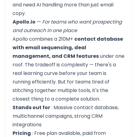
and need AI handling more than just email
copy.
Apollo.io
—
For teams who want prospecting
and outreach in one place
Apollo
combines a 210M+
contact database
with email sequencing, deal
management, and CRM features
under one
roof. The tradeoff is complexity — there's a
real learning curve before your team is
running efficiently. But for teams tired of
stitching together multiple tools, it's the
closest thing to a complete solution.
Stands out for
: Massive contact database,
multichannel campaigns, strong CRM
integrations
Pricing
: Free plan available, paid from