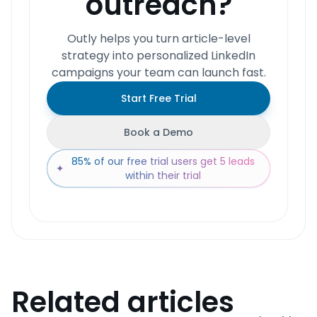
outreach?
Outly helps you turn article-level
strategy into personalized LinkedIn
campaigns your team can launch fast.
Start Free Trial
Book a Demo
85% of our free trial users get 5 leads
✦
within their trial
Related articles