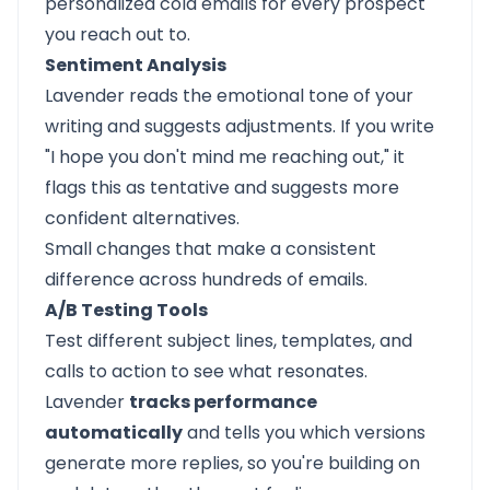
personalized cold emails for every prospect
you reach out to.
Sentiment Analysis
Lavender reads the emotional tone of your
writing and suggests adjustments. If you write
"I hope you don't mind me reaching out," it
flags this as tentative and suggests more
confident alternatives.
Small changes that make a consistent
difference across hundreds of emails.
A/B Testing Tools
Test different subject lines, templates, and
calls to action to see what resonates.
Lavender
tracks performance
automatically
and tells you which versions
generate more replies, so you're building on