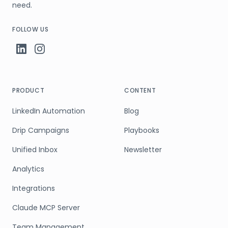
need.
FOLLOW US
PRODUCT
CONTENT
LinkedIn Automation
Blog
Drip Campaigns
Playbooks
Unified Inbox
Newsletter
Analytics
Integrations
Claude MCP Server
Team Management