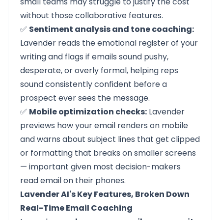
small teams may struggle to justify the cost
without those collaborative features.
✅
Sentiment analysis and tone coaching:
Lavender reads the emotional register of your
writing and flags if emails sound pushy,
desperate, or overly formal, helping reps
sound consistently confident before a
prospect ever sees the message.
✅
Mobile optimization checks:
Lavender
previews how your email renders on mobile
and warns about subject lines that get clipped
or formatting that breaks on smaller screens
— important given most decision-makers
read email on their phones.
Lavender AI's Key Features, Broken Down
Real-Time Email Coaching