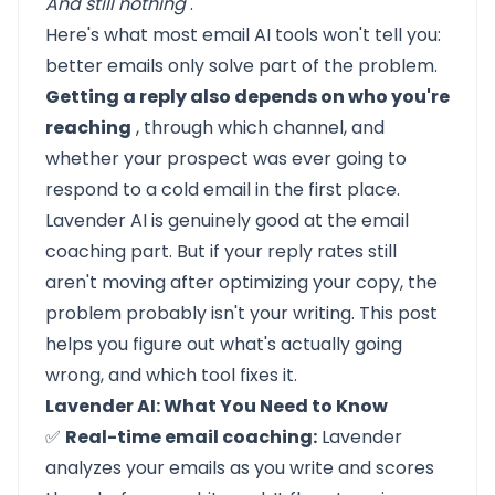
And still nothing
.
Here's what most email AI tools won't tell you:
better emails only solve part of the problem.
Getting a reply also depends on who you're
reaching
, through which channel, and
whether your prospect was ever going to
respond to a cold email in the first place.
Lavender AI
is genuinely good at the email
coaching part. But if your reply rates still
aren't moving after optimizing your copy, the
problem probably isn't your writing. This post
helps you figure out what's actually going
wrong, and which tool fixes it.
Lavender AI: What You Need to Know
✅
Real-time email coaching:
Lavender
analyzes your emails as you write and scores